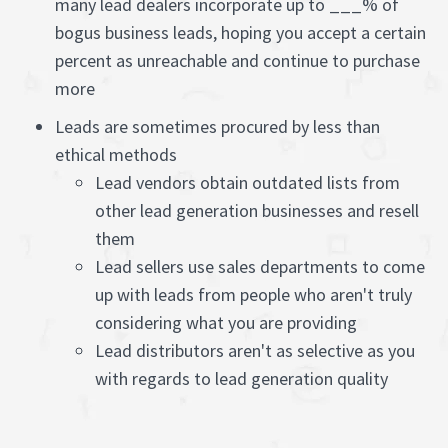
many lead dealers incorporate up to ___% of
bogus business leads, hoping you accept a certain
percent as unreachable and continue to purchase
more
Leads are sometimes procured by less than
ethical methods
Lead vendors obtain outdated lists from
other lead generation businesses and resell
them
Lead sellers use sales departments to come
up with leads from people who aren't truly
considering what you are providing
Lead distributors aren't as selective as you
with regards to lead generation quality