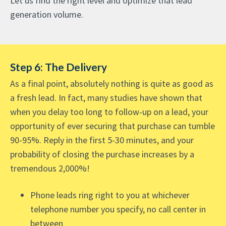
Let us find the right level and optimize that lead
generation volume.
Step 6: The Delivery
As a final point, absolutely nothing is quite as good as
a fresh lead. In fact, many studies have shown that
when you delay too long to follow-up on a lead, your
opportunity of ever securing that purchase can tumble
90-95%. Reply in the first 5-30 minutes, and your
probability of closing the purchase increases by a
tremendous 2,000%!
Phone leads ring right to you at whichever
telephone number you specify, no call center in
between