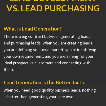
VS. LEAD PURCHASING
What is Lead Generation?
There is a big contrast between generating leads
and purchasing leads. When you are creating leads,
you are defining your own market, you're identifying
your own requirement, and you are aiming for your
ideal prospective customers and connecting with
them.
Lead Generation is the Better Tactic
When you need good quality business leads, nothing
is better than generating your very own.