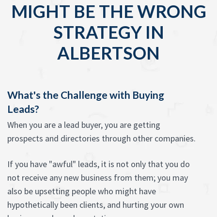
MIGHT BE THE WRONG
STRATEGY IN
ALBERTSON
What's the Challenge with Buying
Leads?
When you are a lead buyer, you are getting
prospects and directories through other companies.
If you have "awful" leads, it is not only that you do
not receive any new business from them; you may
also be upsetting people who might have
hypothetically been clients, and hurting your own