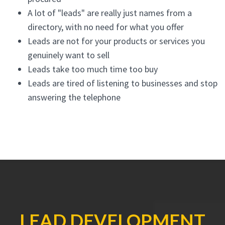
A lot of "leads" are really just names from a
directory, with no need for what you offer
Leads are not for your products or services you
genuinely want to sell
Leads take too much time too buy
Leads are tired of listening to businesses and stop
answering the telephone
LEAD DEVELOPMENT