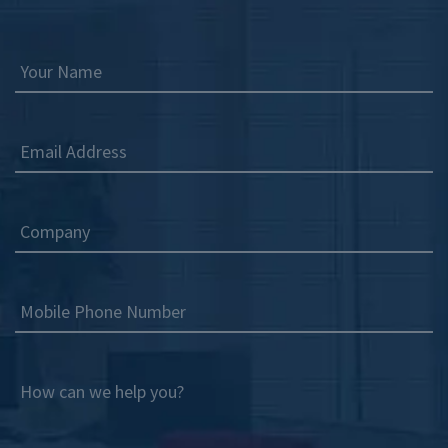
Your Name
Email Address
Company
Mobile Phone Number
How can we help you?