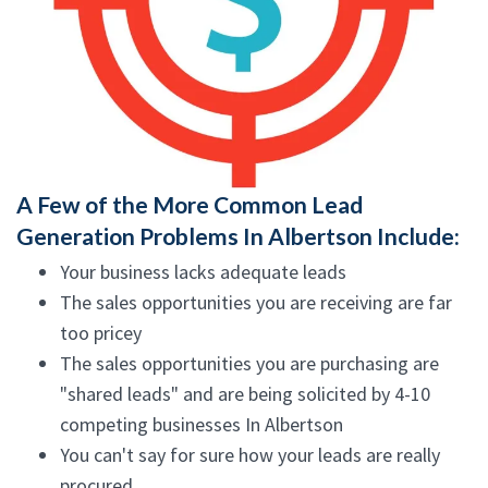
A Few of the More Common Lead
Generation Problems In Albertson Include:
Your business lacks adequate leads
The sales opportunities you are receiving are far
too pricey
The sales opportunities you are purchasing are
"shared leads" and are being solicited by 4-10
competing businesses In Albertson
You can't say for sure how your leads are really
procured