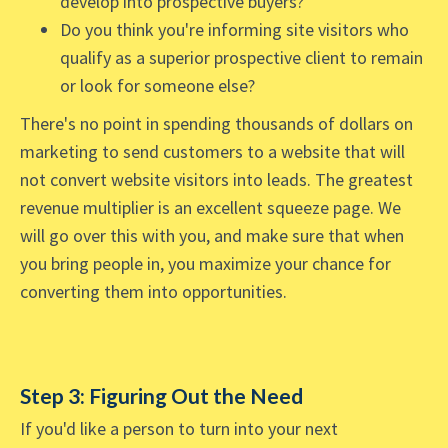
develop into prospective buyers?
Do you think you're informing site visitors who
qualify as a superior prospective client to remain
or look for someone else?
There's no point in spending thousands of dollars on
marketing to send customers to a website that will
not convert website visitors into leads. The greatest
revenue multiplier is an excellent squeeze page. We
will go over this with you, and make sure that when
you bring people in, you maximize your chance for
converting them into opportunities.
Step 3: Figuring Out the Need
If you'd like a person to turn into your next