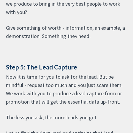
we produce to bring in the very best people to work
with you?
Give something of worth - information, an example, a
demonstration. Something they need.
Step 5: The Lead Capture
Now it is time for you to ask for the lead. But be
mindful - request too much and you just scare them.
We work with you to produce a lead capture form or
promotion that will get the essential data up-front.
The less you ask, the more leads you get.