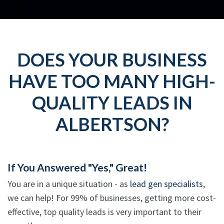
DOES YOUR BUSINESS
HAVE TOO MANY HIGH-
QUALITY LEADS IN
ALBERTSON?
If You Answered "Yes," Great!
You are in a unique situation - as
lead gen specialists
,
we can help! For 99% of businesses, getting more cost-
effective, top quality leads is very important to their