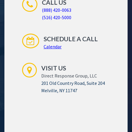
CALL US
(888) 420-0063
(516) 420-5000
SCHEDULE A CALL
Calendar
VISIT US
Direct Response Group, LLC
201 Old Country Road, Suite 204
Melville, NY 11747