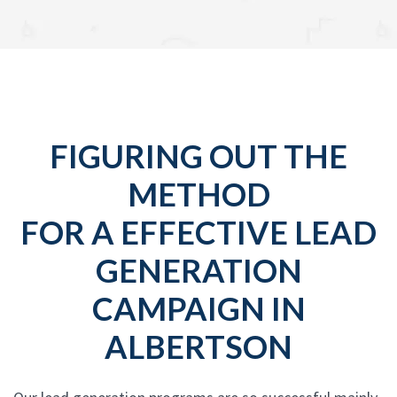
FIGURING OUT THE
METHOD
FOR A EFFECTIVE LEAD
GENERATION
CAMPAIGN IN
ALBERTSON