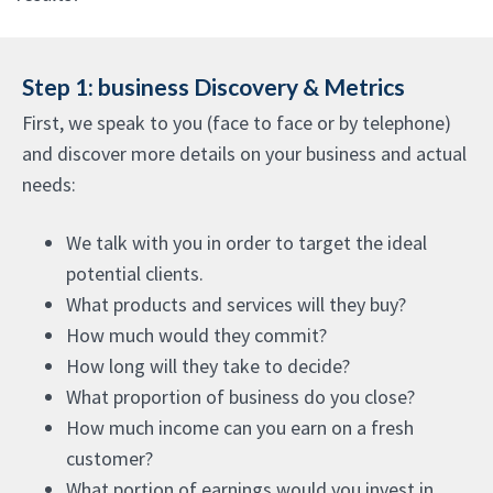
Step 1: business Discovery & Metrics
First, we speak to you (face to face or by telephone)
and discover more details on your business and actual
needs:
We talk with you in order to target the ideal
potential clients.
What products and services will they buy?
How much would they commit?
How long will they take to decide?
What proportion of business do you close?
How much income can you earn on a fresh
customer?
What portion of earnings would you invest in