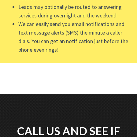
Leads may optionally be routed to answering
services during overnight and the weekend
We can easily send you email notifications and
text message alerts (SMS) the minute a caller
dials. You can get an notification just before the
phone even rings!
CALL US AND SEE IF