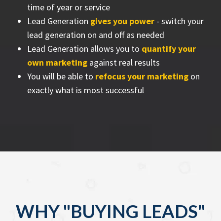
time of year or service
Lead Generation
gives you power
- switch your
lead generation on and off as needed
Lead Generation allows you to
quantify your
own marketing
against real results
You will be able to
refocus your marketing
on
exactly what is most successful
WHY "BUYING LEADS"