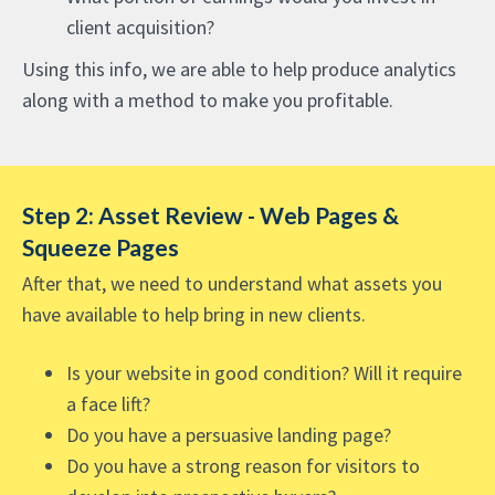
client acquisition?
Using this info, we are able to help produce analytics
along with a method to make you profitable.
Step 2: Asset Review - Web Pages &
Squeeze Pages
After that, we need to understand what assets you
have available to help bring in new clients.
Is your website in good condition? Will it require
a face lift?
Do you have a persuasive landing page?
Do you have a strong reason for visitors to