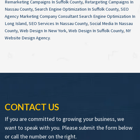
Remarketing Campaigns In Suffolk County
,
Retargeting Campaigns In
Nassau County
,
Search Engine Optimization In Suffolk County
,
SEO
Agency Marketing Company Consultant Search Engine Optimization In
Long Island
,
SEO Services In Nassau County
,
Social Media In Nassau
County
,
Web Design In New York
,
Web Design In Suffolk County
,
NY
Website Design Agency
.
CONTACT US
If you are committed to growing your business, we
want to speak with you. Please submit the form below
or call the number on the right.