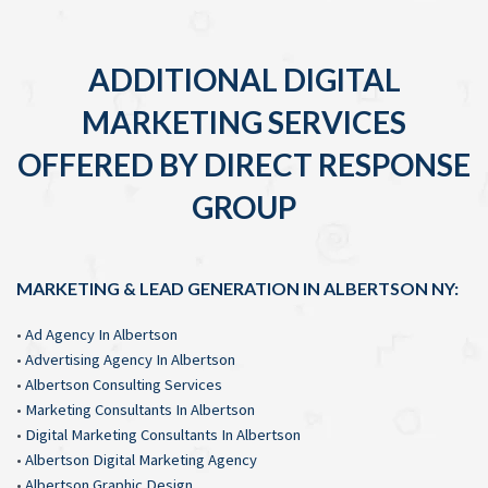
ADDITIONAL DIGITAL
MARKETING SERVICES
OFFERED BY DIRECT RESPONSE
GROUP
MARKETING & LEAD GENERATION IN ALBERTSON NY:
•
Ad Agency In Albertson
•
Advertising Agency In Albertson
•
Albertson Consulting Services
•
Marketing Consultants In Albertson
•
Digital Marketing Consultants In Albertson
•
Albertson Digital Marketing Agency
•
Albertson Graphic Design