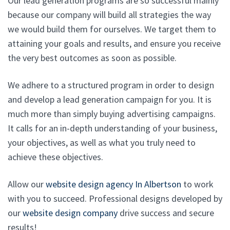
Our lead generation programs are so successful mainly
because our company will build all strategies the way
we would build them for ourselves. We target them to
attaining your goals and results, and ensure you receive
the very best outcomes as soon as possible.
We adhere to a structured program in order to design
and develop a lead generation campaign for you. It is
much more than simply buying advertising campaigns.
It calls for an in-depth understanding of your business,
your objectives, as well as what you truly need to
achieve these objectives.
Allow our
website design agency In Albertson
to work
with you to succeed. Professional designs developed by
our
website design company
drive success and secure
results!