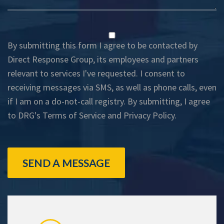
By submitting this form I agree to be contacted by
Direct Response Group, its employees and partners
relevant to services I've requested. I consent to
receiving messages via SMS, as well as phone calls, even
if I am on a do-not-call registry. By submitting, I agree
to DRG's
Terms of Service
and
Privacy Policy
.
SEND A MESSAGE