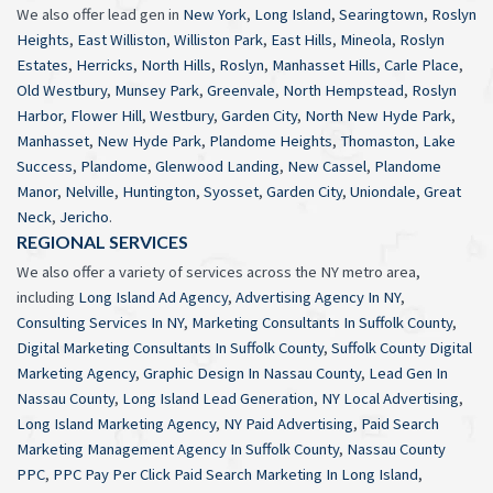
We also offer lead gen in
New York
,
Long Island
,
Searingtown
,
Roslyn
Heights
,
East Williston
,
Williston Park
,
East Hills
,
Mineola
,
Roslyn
Estates
,
Herricks
,
North Hills
,
Roslyn
,
Manhasset Hills
,
Carle Place
,
Old Westbury
,
Munsey Park
,
Greenvale
,
North Hempstead
,
Roslyn
Harbor
,
Flower Hill
,
Westbury
,
Garden City
,
North New Hyde Park
,
Manhasset
,
New Hyde Park
,
Plandome Heights
,
Thomaston
,
Lake
Success
,
Plandome
,
Glenwood Landing
,
New Cassel
,
Plandome
Manor
,
Nelville
,
Huntington
,
Syosset
,
Garden City
,
Uniondale
,
Great
Neck
,
Jericho
.
REGIONAL SERVICES
We also offer a variety of services across the NY metro area,
including
Long Island Ad Agency
,
Advertising Agency In NY
,
Consulting Services In NY
,
Marketing Consultants In Suffolk County
,
Digital Marketing Consultants In Suffolk County
,
Suffolk County Digital
Marketing Agency
,
Graphic Design In Nassau County
,
Lead Gen In
Nassau County
,
Long Island Lead Generation
,
NY Local Advertising
,
Long Island Marketing Agency
,
NY Paid Advertising
,
Paid Search
Marketing Management Agency In Suffolk County
,
Nassau County
PPC
,
PPC Pay Per Click Paid Search Marketing In Long Island
,