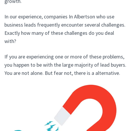
growth.
In our experience, companies In Albertson who use
business leads frequently encounter several challenges.
Exactly how many of these challenges do you deal
with?
If you are experiencing one or more of these problems,
you happen to be with the large majority of lead buyers.
You are not alone. But fear not, there is a alternative.