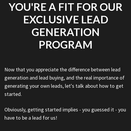
YOU'RE A FIT FOR OUR
EXCLUSIVE LEAD
GENERATION
PROGRAM
Now that you appreciate the difference between lead
generation and lead buying, and the real importance of
generating your own leads, let's talk about how to get
started.
Obviously, getting started implies - you guessed it - you
have to be a lead for us!