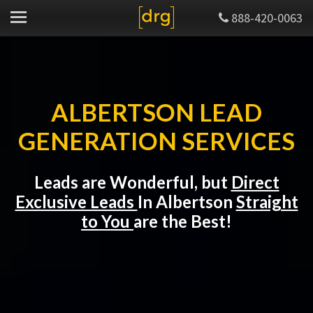
888-420-0063
ALBERTSON LEAD
GENERATION SERVICES
Leads are Wonderful, but
Direct
Exclusive Leads
In Albertson
Straight
to You
are the Best!