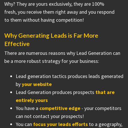
Why? They are yours exclusively, they are 100%
fresh, you receive them right away and you respond
to them without having competition!
Why Generating Leads is Far More
Effective
There are numerous reasons why Lead Generation can
be a more robust strategy for your business:
Lead generation tactics produces leads generated
by
your website
Lead Generation produces prospects
that are
entirely yours
You have a
competitive edge
- your competitors
can not contact your prospects!
You can
focus your leads efforts
to a geography,