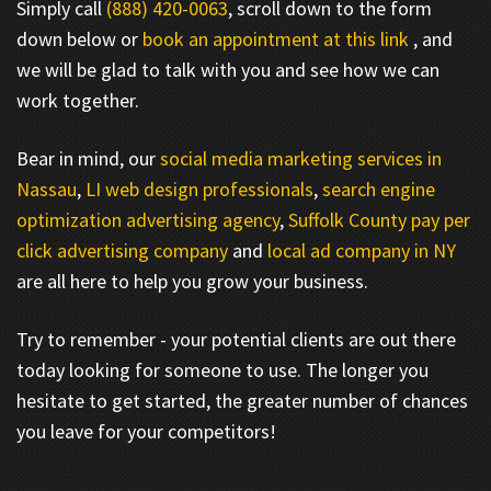
Simply call
(888) 420-0063
, scroll down to the form
down below or
book an appointment at this link
, and
we will be glad to talk with you and see how we can
work together.
Bear in mind, our
social media marketing services in
Nassau
,
LI web design professionals
,
search engine
optimization advertising agency
,
Suffolk County pay per
click advertising company
and
local ad company in NY
are all here to help you grow your business.
Try to remember - your potential clients are out there
today looking for someone to use. The longer you
hesitate to get started, the greater number of chances
you leave for your competitors!