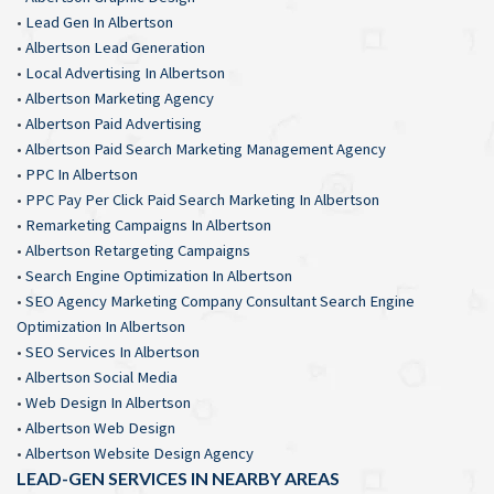
•
Lead Gen In Albertson
•
Albertson Lead Generation
•
Local Advertising In Albertson
•
Albertson Marketing Agency
•
Albertson Paid Advertising
•
Albertson Paid Search Marketing Management Agency
•
PPC In Albertson
•
PPC Pay Per Click Paid Search Marketing In Albertson
•
Remarketing Campaigns In Albertson
•
Albertson Retargeting Campaigns
•
Search Engine Optimization In Albertson
•
SEO Agency Marketing Company Consultant Search Engine
Optimization In Albertson
•
SEO Services In Albertson
•
Albertson Social Media
•
Web Design In Albertson
•
Albertson Web Design
•
Albertson Website Design Agency
LEAD-GEN SERVICES IN NEARBY AREAS