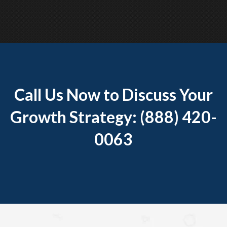
Call Us Now to Discuss Your
Growth Strategy: (888) 420-
0063