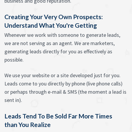
business and good reputation.
Creating Your Very Own Prospects:
Understand What You're Getting
Whenever we work with someone to generate leads,
we are not serving as an agent. We are marketers,
generating leads directly for you as effectively as
possible.
We use your website or a site developed just for you.
Leads come to you directly by phone (live phone calls)
or perhaps through e-mail & SMS (the moment a lead is
sent in).
Leads Tend To Be Sold Far More Times
than You Realize