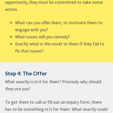
opportunity, they must be committed to take some
action.
What can you offer them, to motivate them to
engage with you?
What issues will you remedy?
Exactly what is the result to them if they fail to
fix that issues?
Step 4: The Offer
What exactly is in it for them? Precisely why should
they use you?
To get them to call or fill out an inquiry form, there
has to be something in it for them. What exactly could