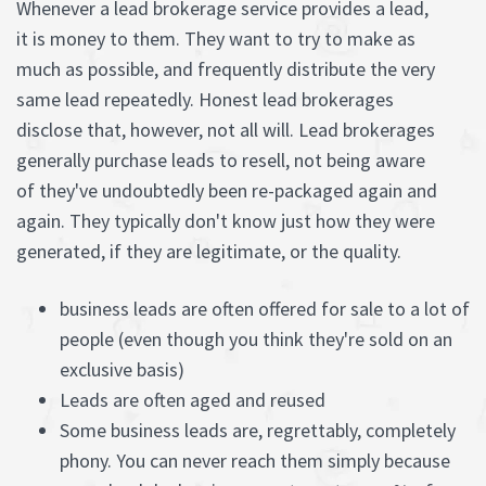
Whenever a lead brokerage service provides a lead,
it is money to them. They want to try to make as
much as possible, and frequently distribute the very
same lead repeatedly. Honest lead brokerages
disclose that, however, not all will. Lead brokerages
generally purchase leads to resell, not being aware
of they've undoubtedly been re-packaged again and
again. They typically don't know just how they were
generated, if they are legitimate, or the quality.
business leads are often offered for sale to a lot of
people (even though you think they're sold on an
exclusive basis)
Leads are often aged and reused
Some business leads are, regrettably, completely
phony. You can never reach them simply because