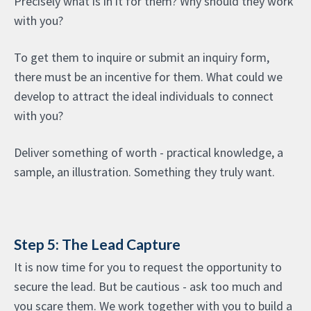
Precisely what is in it for them? Why should they work
with you?
To get them to inquire or submit an inquiry form,
there must be an incentive for them. What could we
develop to attract the ideal individuals to connect
with you?
Deliver something of worth - practical knowledge, a
sample, an illustration. Something they truly want.
Step 5: The Lead Capture
It is now time for you to request the opportunity to
secure the lead. But be cautious - ask too much and
you scare them. We work together with you to build a