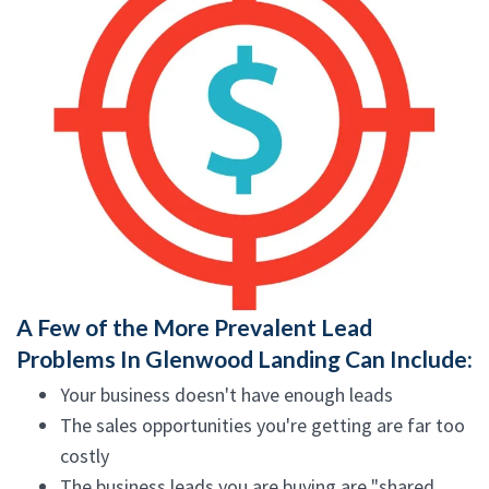
A Few of the More Prevalent Lead
Problems In Glenwood Landing Can Include:
Your business doesn't have enough leads
The sales opportunities you're getting are far too
costly
The business leads you are buying are "shared