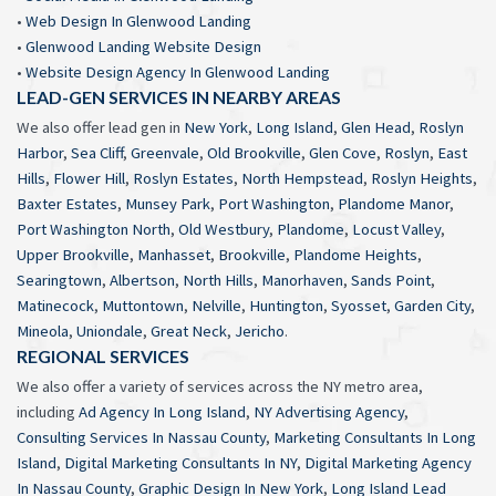
•
Web Design In Glenwood Landing
•
Glenwood Landing Website Design
•
Website Design Agency In Glenwood Landing
LEAD-GEN SERVICES IN NEARBY AREAS
We also offer lead gen in
New York
,
Long Island
,
Glen Head
,
Roslyn
Harbor
,
Sea Cliff
,
Greenvale
,
Old Brookville
,
Glen Cove
,
Roslyn
,
East
Hills
,
Flower Hill
,
Roslyn Estates
,
North Hempstead
,
Roslyn Heights
,
Baxter Estates
,
Munsey Park
,
Port Washington
,
Plandome Manor
,
Port Washington North
,
Old Westbury
,
Plandome
,
Locust Valley
,
Upper Brookville
,
Manhasset
,
Brookville
,
Plandome Heights
,
Searingtown
,
Albertson
,
North Hills
,
Manorhaven
,
Sands Point
,
Matinecock
,
Muttontown
,
Nelville
,
Huntington
,
Syosset
,
Garden City
,
Mineola
,
Uniondale
,
Great Neck
,
Jericho
.
REGIONAL SERVICES
We also offer a variety of services across the NY metro area,
including
Ad Agency In Long Island
,
NY Advertising Agency
,
Consulting Services In Nassau County
,
Marketing Consultants In Long
Island
,
Digital Marketing Consultants In NY
,
Digital Marketing Agency
In Nassau County
,
Graphic Design In New York
,
Long Island Lead