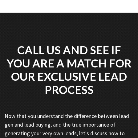
CALL US AND SEE IF
YOU ARE A MATCH FOR
OUR EXCLUSIVE LEAD
PROCESS
Now that you understand the difference between lead
gen and lead buying, and the true importance of
generating your very own leads, let's discuss how to