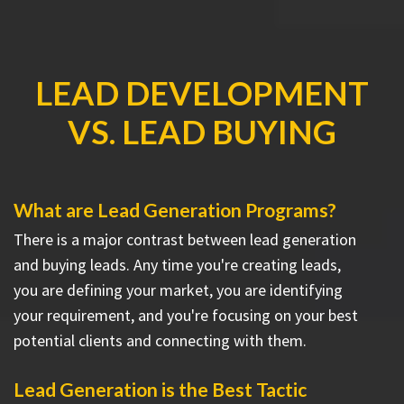
LEAD DEVELOPMENT
VS. LEAD BUYING
What are Lead Generation Programs?
There is a major contrast between lead generation
and buying leads. Any time you're creating leads,
you are defining your market, you are identifying
your requirement, and you're focusing on your best
potential clients and connecting with them.
Lead Generation is the Best Tactic