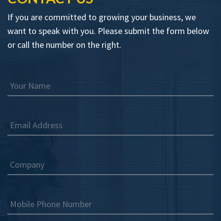
If you are committed to growing your business, we
want to speak with you. Please submit the form below
or call the number on the right.
Your Name
Email Address
Company
Mobile Phone Number