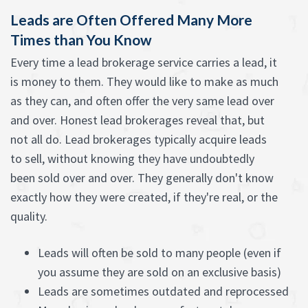
Leads are Often Offered Many More
Times than You Know
Every time a lead brokerage service carries a lead, it
is money to them. They would like to make as much
as they can, and often offer the very same lead over
and over. Honest lead brokerages reveal that, but
not all do. Lead brokerages typically acquire leads
to sell, without knowing they have undoubtedly
been sold over and over. They generally don't know
exactly how they were created, if they're real, or the
quality.
Leads will often be sold to many people (even if
you assume they are sold on an exclusive basis)
Leads are sometimes outdated and reprocessed