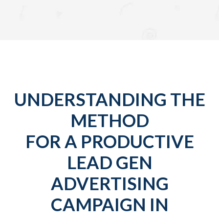
UNDERSTANDING THE
METHOD
FOR A PRODUCTIVE
LEAD GEN
ADVERTISING
CAMPAIGN IN