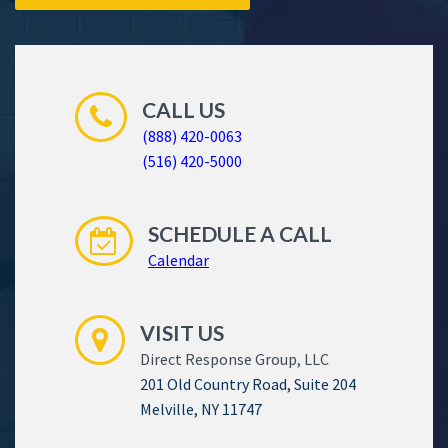
CALL US
(888) 420-0063
(516) 420-5000
SCHEDULE A CALL
Calendar
VISIT US
Direct Response Group, LLC
201 Old Country Road, Suite 204
Melville, NY 11747