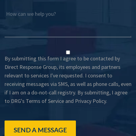
How can we help you?
By submitting this form I agree to be contacted by
Direct Response Group, its employees and partners
relevant to services I've requested. I consent to
receiving messages via SMS, as well as phone calls, even
if I am on a do-not-call registry. By submitting, I agree
to DRG's
Terms of Service
and
Privacy Policy
.
SEND A MESSAGE