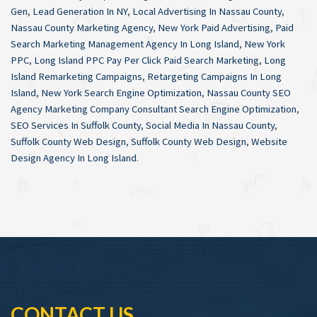
Gen
,
Lead Generation In NY
,
Local Advertising In Nassau County
,
Nassau County Marketing Agency
,
New York Paid Advertising
,
Paid
Search Marketing Management Agency In Long Island
,
New York
PPC
,
Long Island PPC Pay Per Click Paid Search Marketing
,
Long
Island Remarketing Campaigns
,
Retargeting Campaigns In Long
Island
,
New York Search Engine Optimization
,
Nassau County SEO
Agency Marketing Company Consultant Search Engine Optimization
,
SEO Services In Suffolk County
,
Social Media In Nassau County
,
Suffolk County Web Design
,
Suffolk County Web Design
,
Website
Design Agency In Long Island
.
CONTACT US