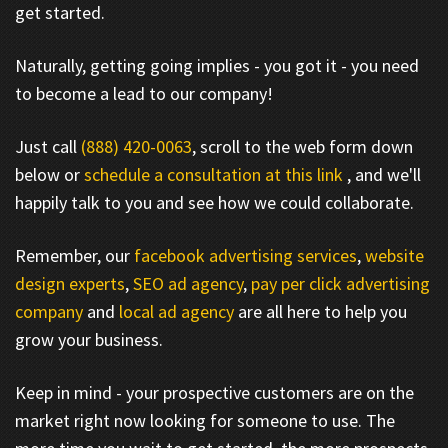
get started.
Naturally, getting going implies - you got it - you need
to become a lead to our company!
Just call
(888) 420-0063
, scroll to the web form down
below or
schedule a consultation at this link
, and we'll
happily talk to you and see how we could collaborate.
Remember, our
facebook advertising services
,
website
design experts
,
SEO ad agency
,
pay per click advertising
company
and
local ad agency
are all here to help you
grow your business.
Keep in mind - your prospective customers are on the
market right now looking for someone to use. The