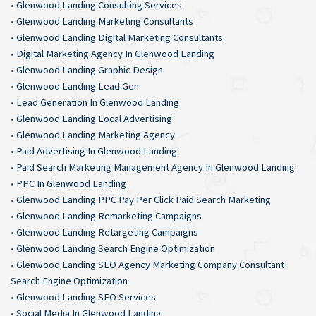
•
Glenwood Landing Consulting Services
•
Glenwood Landing Marketing Consultants
•
Glenwood Landing Digital Marketing Consultants
•
Digital Marketing Agency In Glenwood Landing
•
Glenwood Landing Graphic Design
•
Glenwood Landing Lead Gen
•
Lead Generation In Glenwood Landing
•
Glenwood Landing Local Advertising
•
Glenwood Landing Marketing Agency
•
Paid Advertising In Glenwood Landing
•
Paid Search Marketing Management Agency In Glenwood Landing
•
PPC In Glenwood Landing
•
Glenwood Landing PPC Pay Per Click Paid Search Marketing
•
Glenwood Landing Remarketing Campaigns
•
Glenwood Landing Retargeting Campaigns
•
Glenwood Landing Search Engine Optimization
•
Glenwood Landing SEO Agency Marketing Company Consultant
Search Engine Optimization
•
Glenwood Landing SEO Services
•
Social Media In Glenwood Landing