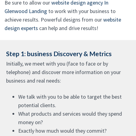
Be sure to allow our
website design agency In
Glenwood Landing
to work with your business to
achieve results. Powerful designs from our
website
design experts
can help and drive results!
Step 1: business Discovery & Metrics
Initially, we meet with you (face to face or by
telephone) and discover more information on your
business and real needs:
We talk with you to be able to target the best
potential clients.
What products and services would they spend
money on?
Exactly how much would they commit?