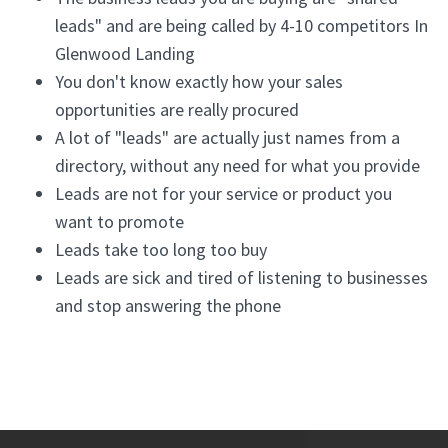
leads" and are being called by 4-10 competitors In
Glenwood Landing
You don't know exactly how your sales
opportunities are really procured
A lot of "leads" are actually just names from a
directory, without any need for what you provide
Leads are not for your service or product you
want to promote
Leads take too long too buy
Leads are sick and tired of listening to businesses
and stop answering the phone