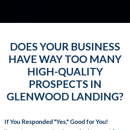
DOES YOUR BUSINESS
HAVE WAY TOO MANY
HIGH-QUALITY
PROSPECTS IN
GLENWOOD LANDING?
If You Responded "Yes," Good for You!