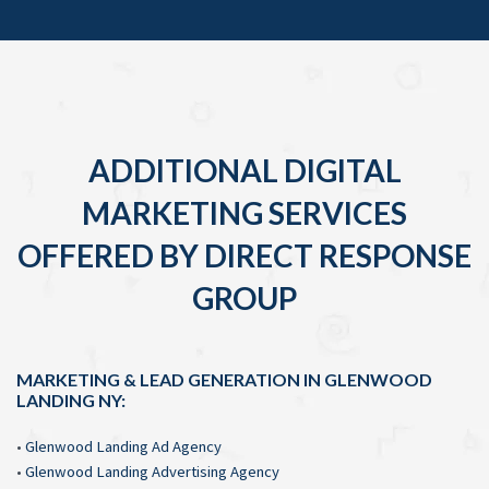
ADDITIONAL DIGITAL
MARKETING SERVICES
OFFERED BY DIRECT RESPONSE
GROUP
MARKETING & LEAD GENERATION IN GLENWOOD
LANDING NY:
•
Glenwood Landing Ad Agency
•
Glenwood Landing Advertising Agency