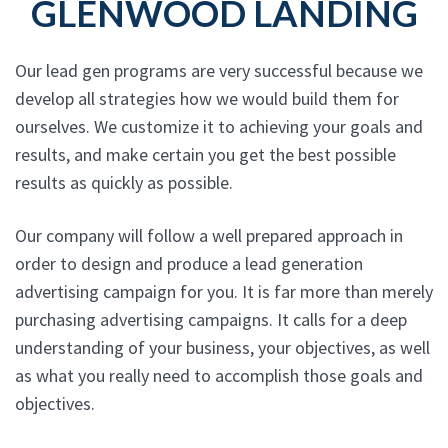
GLENWOOD LANDING
Our lead gen programs are very successful because we
develop all strategies how we would build them for
ourselves. We customize it to achieving your goals and
results, and make certain you get the best possible
results as quickly as possible.
Our company will follow a well prepared approach in
order to design and produce a lead generation
advertising campaign for you. It is far more than merely
purchasing advertising campaigns. It calls for a deep
understanding of your business, your objectives, as well
as what you really need to accomplish those goals and
objectives.