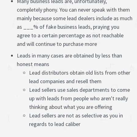
Many business leads are, unfortunately,
completely phony. You can never speak with them
mainly because some lead dealers include as much
as ___% of fake business leads, praying you
agree to a certain percentage as not reachable
and will continue to purchase more
Leads in many cases are obtained by less than
honest means
Lead distributors obtain old lists from other
lead companies and resell them
Lead sellers use sales departments to come
up with leads from people who aren't really
thinking about what you are offering
Lead sellers are not as selective as you in
regards to lead caliber