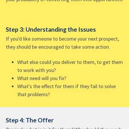
Step 3: Understanding the Issues
If you'd like someone to become your next prospect,
they should be encouraged to take some action.
What else could you deliver to them, to get them
to work with you?
What need will you fix?
What's the effect for them if they fail to solve
that problems?
Step 4: The Offer