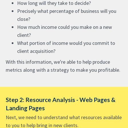
How long will they take to decide?
Precisely what percentage of business will you
close?
How much income could you make on a new
client?
What portion of income would you commit to
client acquisition?
With this information, we're able to help produce
metrics along with a strategy to make you profitable.
Step 2: Resource Analysis - Web Pages &
Landing Pages
Next, we need to understand what resources available
to you to help bring in new clients.