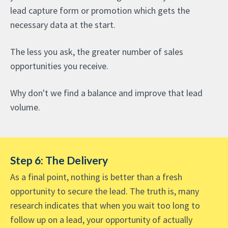
lead capture form or promotion which gets the
necessary data at the start.
The less you ask, the greater number of sales
opportunities you receive.
Why don't we find a balance and improve that lead
volume.
Step 6: The Delivery
As a final point, nothing is better than a fresh
opportunity to secure the lead. The truth is, many
research indicates that when you wait too long to
follow up on a lead, your opportunity of actually