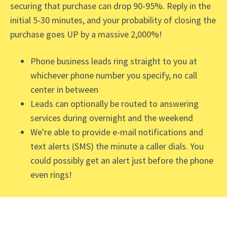
securing that purchase can drop 90-95%. Reply in the
initial 5-30 minutes, and your probability of closing the
purchase goes UP by a massive 2,000%!
Phone business leads ring straight to you at
whichever phone number you specify, no call
center in between
Leads can optionally be routed to answering
services during overnight and the weekend
We're able to provide e-mail notifications and
text alerts (SMS) the minute a caller dials. You
could possibly get an alert just before the phone
even rings!