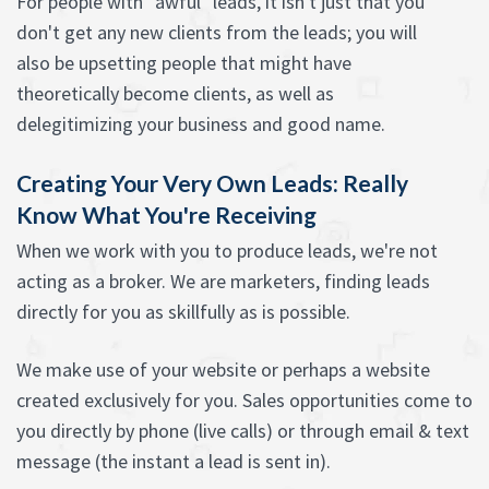
For people with "awful" leads, it isn't just that you
don't get any new clients from the leads; you will
also be upsetting people that might have
theoretically become clients, as well as
delegitimizing your business and good name.
Creating Your Very Own Leads: Really
Know What You're Receiving
When we work with you to produce leads, we're not
acting as a broker. We are marketers, finding leads
directly for you as skillfully as is possible.
We make use of your website or perhaps a website
created exclusively for you. Sales opportunities come to
you directly by phone (live calls) or through email & text
message (the instant a lead is sent in).