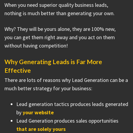
When you need superior quality business leads,
nothing is much better than generating your own.
Why? They will be yours alone, they are 100% new,
you can get them right away and you act on them
without having competition!
Why Generating Leads is Far More
Effective
There are lots of reasons why Lead Generation can be a
much better strategy for your business:
Lead generation tactics produces leads generated
by
your website
Lead Generation produces sales opportunities
that are solely yours