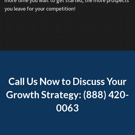
more time you wait to get started, the more prospects
you leave for your competition!
Call Us Now to Discuss Your
Growth Strategy: (888) 420-
0063