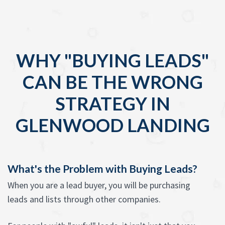
WHY "BUYING LEADS"
CAN BE THE WRONG
STRATEGY IN
GLENWOOD LANDING
What's the Problem with Buying Leads?
When you are a lead buyer, you will be purchasing
leads and lists through other companies.