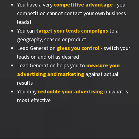
You have a very
competitive advantage
- your
competition cannot contact your own business
leads!
You can
target your leads campaigns
to a
geography, season or product
Lead Generation
gives you control
- switch your
leads on and off as desired
Lead Generation helps you to
measure your
advertising and marketing
against actual
results
You may
redouble your advertising
on what is
most effective