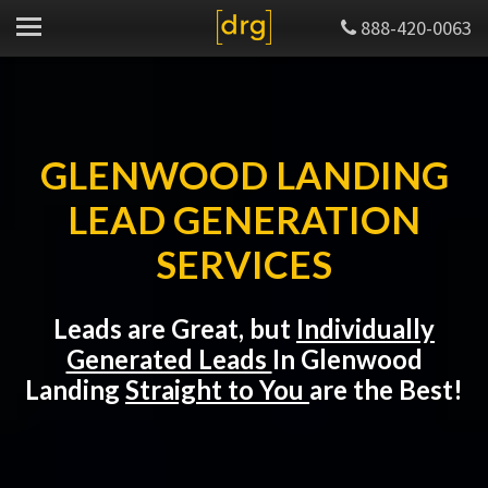
888-420-0063
GLENWOOD LANDING
LEAD GENERATION
SERVICES
Leads are Great, but
Individually
Generated Leads
In Glenwood
Landing
Straight to You
are the Best!