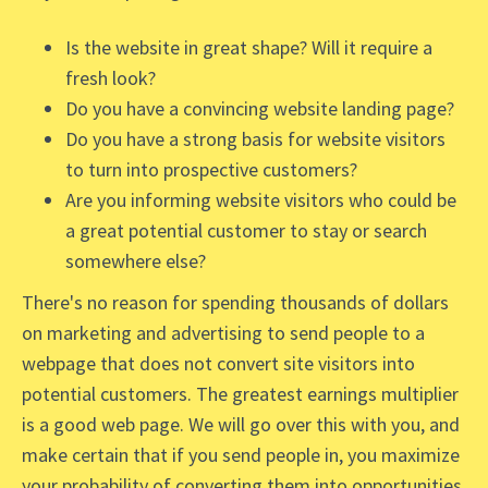
Is the website in great shape? Will it require a
fresh look?
Do you have a convincing website landing page?
Do you have a strong basis for website visitors
to turn into prospective customers?
Are you informing website visitors who could be
a great potential customer to stay or search
somewhere else?
There's no reason for spending thousands of dollars
on marketing and advertising to send people to a
webpage that does not convert site visitors into
potential customers. The greatest earnings multiplier
is a good web page. We will go over this with you, and
make certain that if you send people in, you maximize
your probability of converting them into opportunities.