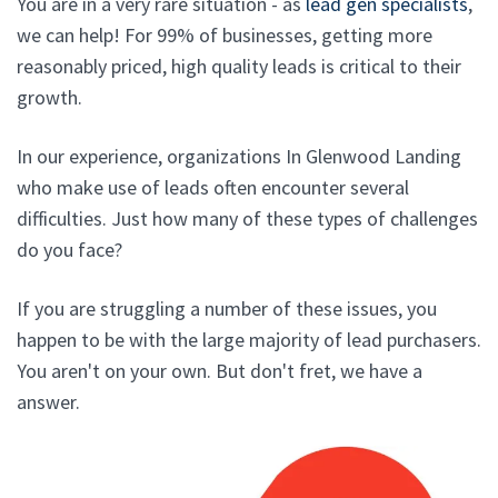
You are in a very rare situation - as
lead gen specialists
,
we can help! For 99% of businesses, getting more
reasonably priced, high quality leads is critical to their
growth.
In our experience, organizations In Glenwood Landing
who make use of leads often encounter several
difficulties. Just how many of these types of challenges
do you face?
If you are struggling a number of these issues, you
happen to be with the large majority of lead purchasers.
You aren't on your own. But don't fret, we have a
answer.