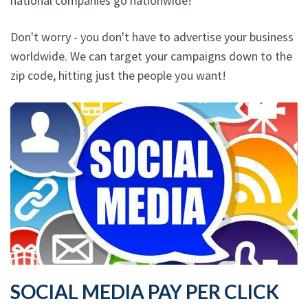
national companies go nationwide!
Don't worry - you don't have to advertise your business
worldwide. We can target your campaigns down to the
zip code, hitting just the people you want!
SOCIAL MEDIA PAY PER CLICK