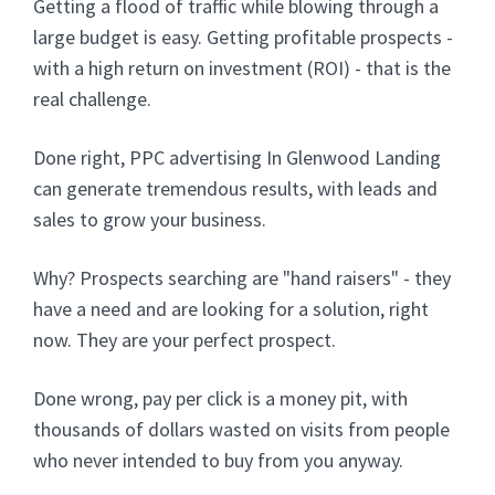
Getting a flood of traffic while blowing through a
large budget is easy. Getting profitable prospects -
with a high return on investment (ROI) - that is the
real challenge.
Done right, PPC advertising In Glenwood Landing
can generate tremendous results, with leads and
sales to grow your business.
Why? Prospects searching are "hand raisers" - they
have a need and are looking for a solution, right
now. They are your perfect prospect.
Done wrong, pay per click is a money pit, with
thousands of dollars wasted on visits from people
who never intended to buy from you anyway.