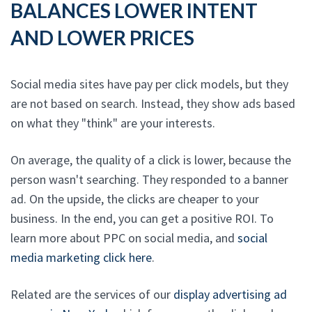
BALANCES LOWER INTENT
AND LOWER PRICES
Social media sites have pay per click models, but they
are not based on search. Instead, they show ads based
on what they "think" are your interests.
On average, the quality of a click is lower, because the
person wasn't searching. They responded to a banner
ad. On the upside, the clicks are cheaper to your
business. In the end, you can get a positive ROI. To
learn more about PPC on social media, and
social
media marketing click here
.
Related are the services of our
display advertising ad