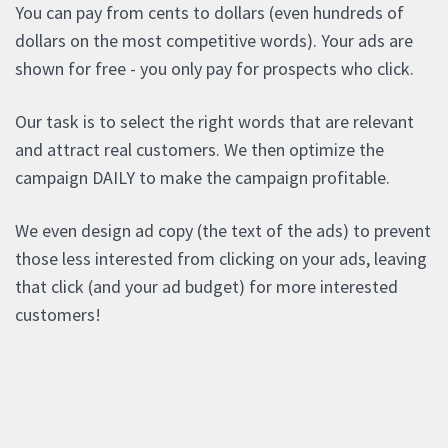
You can pay from cents to dollars (even hundreds of
dollars on the most competitive words). Your ads are
shown for free - you only pay for prospects who click.
Our task is to select the right words that are relevant
and attract real customers. We then optimize the
campaign DAILY to make the campaign profitable.
We even design ad copy (the text of the ads) to prevent
those less interested from clicking on your ads, leaving
that click (and your ad budget) for more interested
customers!