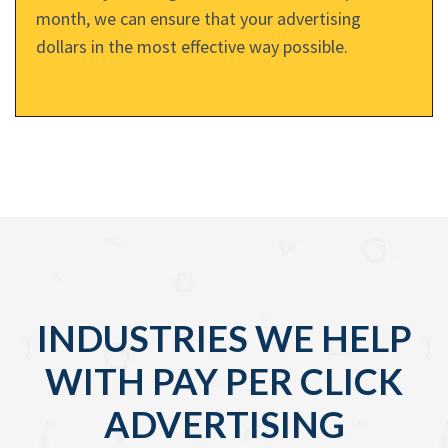
month, we can ensure that your advertising
dollars in the most effective way possible.
INDUSTRIES WE HELP
WITH PAY PER CLICK
ADVERTISING