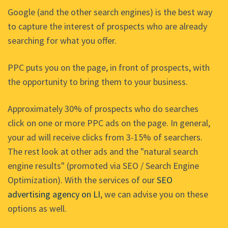
Google (and the other search engines) is the best way
to capture the interest of prospects who are already
searching for what you offer.
PPC puts you on the page, in front of prospects, with
the opportunity to bring them to your business.
Approximately 30% of prospects who do searches
click on one or more PPC ads on the page. In general,
your ad will receive clicks from 3-15% of searchers.
The rest look at other ads and the "natural search
engine results" (promoted via SEO / Search Engine
Optimization). With the services of our
SEO
advertising agency on LI
, we can advise you on these
options as well.