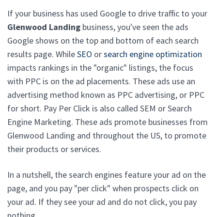
If your business has used Google to drive traffic to your
Glenwood Landing
business, you've seen the ads
Google shows on the top and bottom of each search
results page. While
SEO
or
search engine optimization
impacts rankings in the "organic" listings, the focus
with PPC is on the ad placements. These ads use an
advertising method known as PPC advertising, or PPC
for short. Pay Per Click is also called SEM or Search
Engine Marketing. These ads promote businesses from
Glenwood Landing and throughout the US, to promote
their products or services.
In a nutshell, the search engines feature your ad on the
page, and you pay "per click" when prospects click on
your ad. If they see your ad and do not click, you pay
nothing.