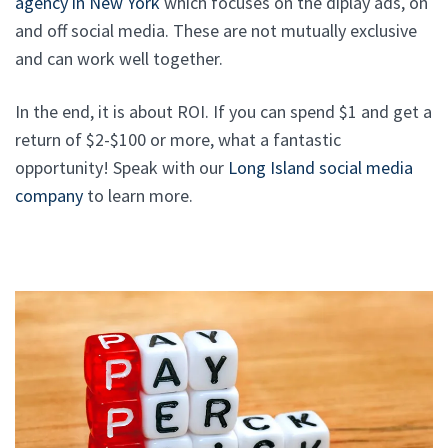
agency in New York
which focuses on the diplay ads, on
and off social media. These are not mutually exclusive
and can work well together.
In the end, it is about ROI. If you can spend $1 and get a
return of $2-$100 or more, what a fantastic
opportunity! Speak with our
Long Island social media
company
to learn more.