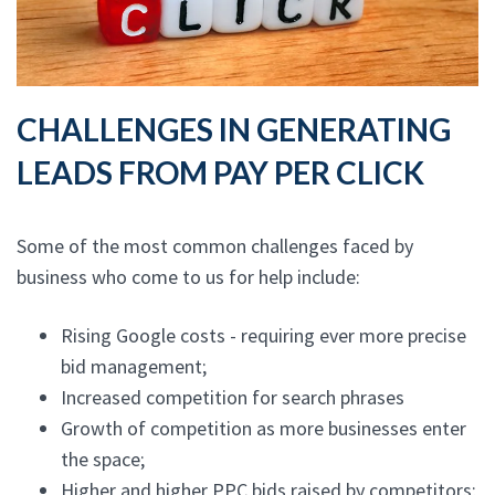
CHALLENGES IN GENERATING
LEADS FROM PAY PER CLICK
Some of the most common challenges faced by
business who come to us for help include:
Rising Google costs - requiring ever more precise
bid management;
Increased competition for search phrases
Growth of competition as more businesses enter
the space;
Higher and higher PPC bids raised by competitors;