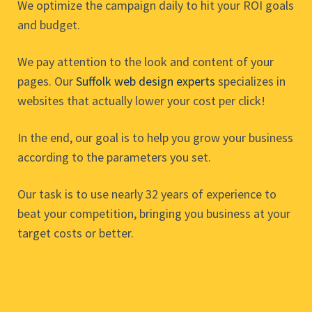
We optimize the campaign daily to hit your ROI goals
and budget.
We pay attention to the look and content of your
pages. Our
Suffolk web design experts
specializes in
websites that actually lower your cost per click!
In the end, our goal is to help you grow your business
according to the parameters you set.
Our task is to use nearly 32 years of experience to
beat your competition, bringing you business at your
target costs or better.