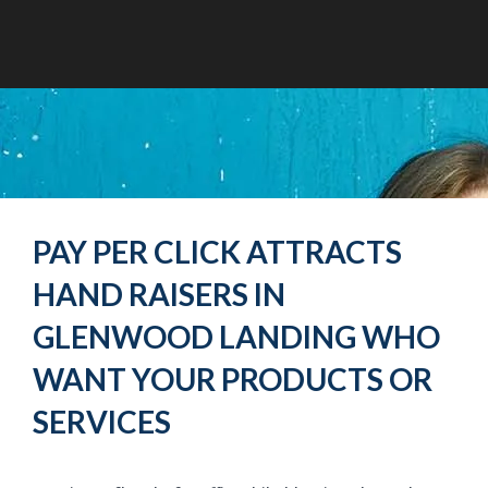
PAY PER CLICK ATTRACTS
HAND RAISERS IN
GLENWOOD LANDING WHO
WANT YOUR PRODUCTS OR
SERVICES