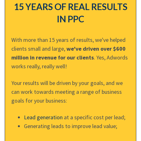
15 YEARS OF REAL RESULTS
IN PPC
With more than 15 years of results, we've helped
clients small and large,
we've driven over $600
million in revenue for our clients
. Yes, Adwords
works really, really well!
Your results will be driven by your goals, and we
can work towards meeting a range of business
goals for your business:
Lead generation
at a specific cost per lead;
Generating leads to improve lead value;