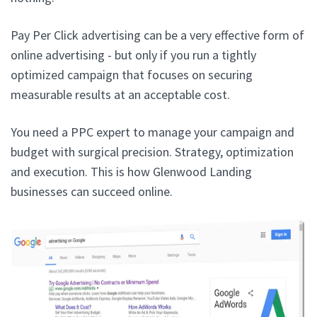
Pay Per Click advertising can be a very effective form of
online advertising - but only if you run a tightly
optimized campaign that focuses on securing
measurable results at an acceptable cost.
You need a PPC expert to manage your campaign and
budget with surgical precision. Strategy, optimization
and execution. This is how Glenwood Landing
businesses can succeed online.