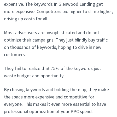
expensive. The keywords In Glenwood Landing get
more expensive. Competitors bid higher to climb higher,
driving up costs for all.
Most advertisers are unsophisticated and do not
optimize their campaigns. They just blindly buy traffic
on thousands of keywords, hoping to drive in new
customers.
They fail to realize that 75% of the keywords just
waste budget and opportunity.
By chasing keywords and bidding them up, they make
the space more expensive and competitive for
everyone. This makes it even more essential to have
professional optimization of your PPC spend.