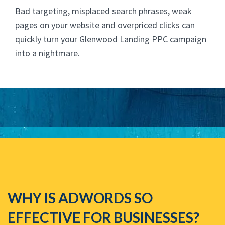
Bad targeting, misplaced search phrases, weak
pages on your website and overpriced clicks can
quickly turn your Glenwood Landing PPC campaign
into a nightmare.
WHY IS ADWORDS SO
EFFECTIVE FOR BUSINESSES?