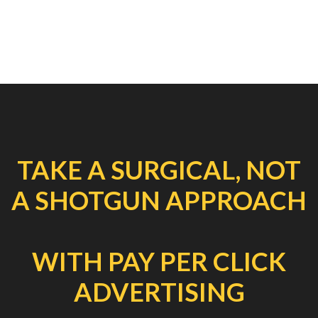
TAKE A SURGICAL, NOT
A SHOTGUN APPROACH
WITH PAY PER CLICK
ADVERTISING