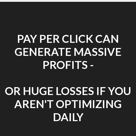
PAY PER CLICK CAN
GENERATE MASSIVE
PROFITS -
OR HUGE LOSSES IF YOU
AREN'T OPTIMIZING
DAILY