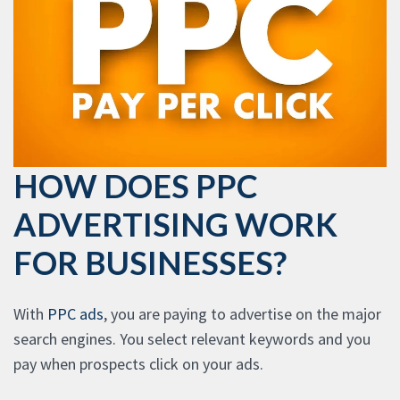
HOW DOES PPC
ADVERTISING WORK
FOR BUSINESSES?
With
PPC ads
, you are paying to advertise on the major
search engines. You select relevant keywords and you
pay when prospects click on your ads.