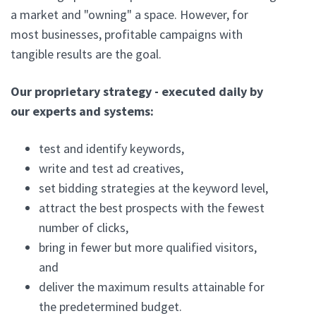
a market and "owning" a space. However, for
most businesses, profitable campaigns with
tangible results are the goal.
Our proprietary strategy - executed daily by
our experts and systems:
test and identify keywords,
write and test ad creatives,
set bidding strategies at the keyword level,
attract the best prospects with the fewest
number of clicks,
bring in fewer but more qualified visitors,
and
deliver the maximum results attainable for
the predetermined budget.