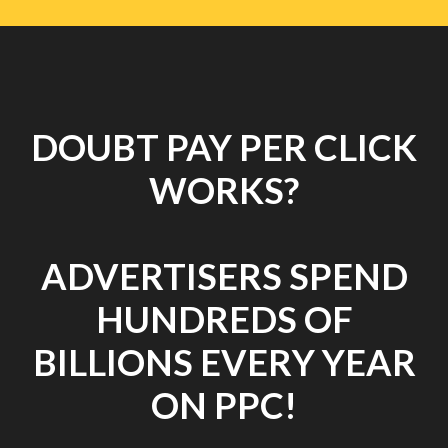
DOUBT PAY PER CLICK
WORKS?
ADVERTISERS SPEND
HUNDREDS OF
BILLIONS EVERY YEAR
ON PPC!