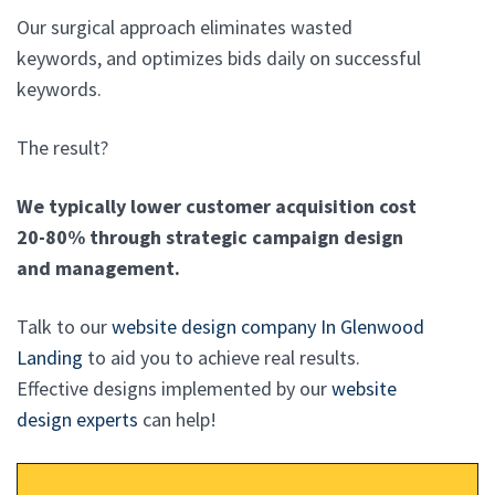
Our surgical approach eliminates wasted
keywords, and optimizes bids daily on successful
keywords.
The result?
We typically lower customer acquisition cost
20-80% through strategic campaign design
and management.
Talk to our
website design company In Glenwood
Landing
to aid you to achieve real results.
Effective designs implemented by our
website
design experts
can help!