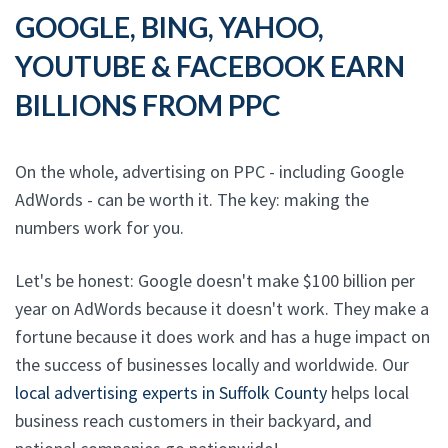
GOOGLE, BING, YAHOO,
YOUTUBE & FACEBOOK EARN
BILLIONS FROM PPC
On the whole, advertising on PPC - including Google
AdWords - can be worth it. The key: making the
numbers work for you.
Let's be honest: Google doesn't make $100 billion per
year on AdWords because it doesn't work. They make a
fortune because it does work and has a huge impact on
the success of businesses locally and worldwide. Our
local advertising experts in Suffolk County
helps local
business reach customers in their backyard, and