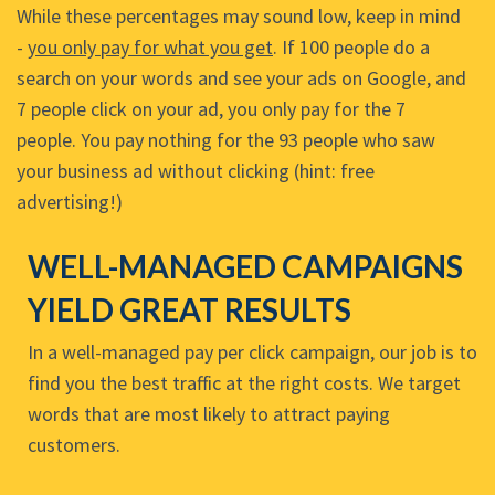
While these percentages may sound low, keep in mind
-
you only pay for what you get
. If 100 people do a
search on your words and see your ads on Google, and
7 people click on your ad, you only pay for the 7
people. You pay nothing for the 93 people who saw
your business ad without clicking (hint: free
advertising!)
WELL-MANAGED CAMPAIGNS
YIELD GREAT RESULTS
In a well-managed pay per click campaign, our job is to
find you the best traffic at the right costs. We target
words that are most likely to attract paying
customers.