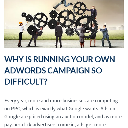
WHY IS RUNNING YOUR OWN
ADWORDS CAMPAIGN SO
DIFFICULT?
Every year, more and more businesses are competing
on PPC, which is exactly what Google wants. Ads on
Google are priced using an auction model, and as more
pay-per-click advertisers come in, ads get more