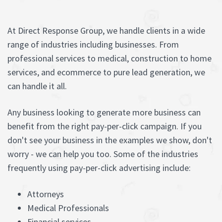
At Direct Response Group, we handle clients in a wide
range of industries including businesses. From
professional services to medical, construction to home
services, and ecommerce to pure lead generation, we
can handle it all.
Any business looking to generate more business can
benefit from the right pay-per-click campaign. If you
don't see your business in the examples we show, don't
worry - we can help you too. Some of the industries
frequently using pay-per-click advertising include:
Attorneys
Medical Professionals
Financial services