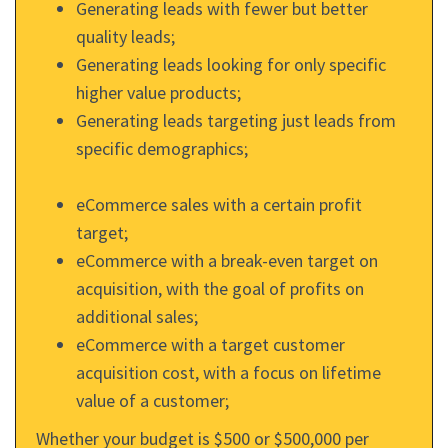
Generating leads with fewer but better
quality leads;
Generating leads looking for only specific
higher value products;
Generating leads targeting just leads from
specific demographics;
eCommerce sales with a certain profit
target;
eCommerce with a break-even target on
acquisition, with the goal of profits on
additional sales;
eCommerce with a target customer
acquisition cost, with a focus on lifetime
value of a customer;
Whether your budget is $500 or $500,000 per