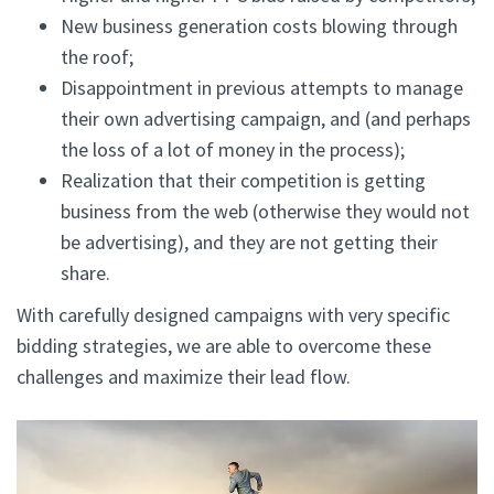
New business generation costs blowing through
the roof;
Disappointment in previous attempts to manage
their own advertising campaign, and (and perhaps
the loss of a lot of money in the process);
Realization that their competition is getting
business from the web (otherwise they would not
be advertising), and they are not getting their
share.
With carefully designed campaigns with very specific
bidding strategies, we are able to overcome these
challenges and maximize their lead flow.