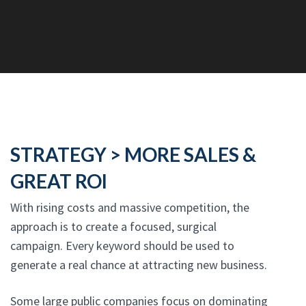
STRATEGY > MORE SALES &
GREAT ROI
With rising costs and massive competition, the
approach is to create a focused, surgical
campaign. Every keyword should be used to
generate a real chance at attracting new business.
Some large public companies focus on dominating