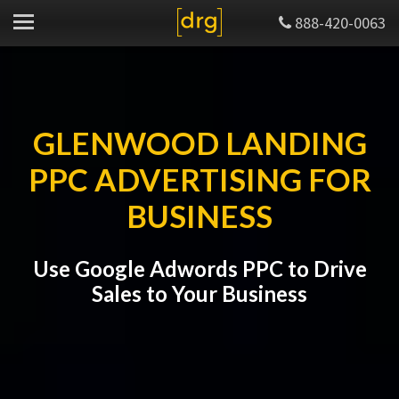
888-420-0063
GLENWOOD LANDING
PPC ADVERTISING FOR
BUSINESS
Use Google Adwords PPC to Drive
Sales to Your Business