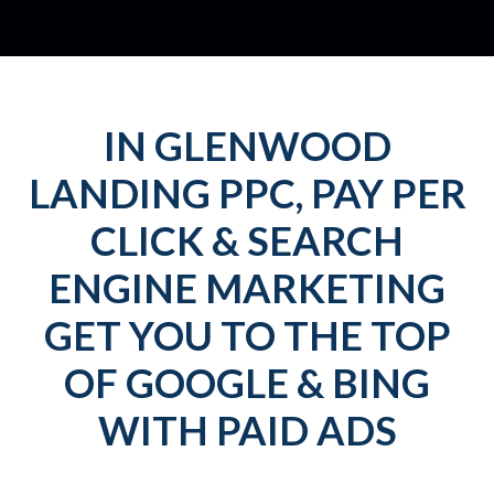
IN GLENWOOD
LANDING PPC, PAY PER
CLICK & SEARCH
ENGINE MARKETING
GET YOU TO THE TOP
OF GOOGLE & BING
WITH PAID ADS