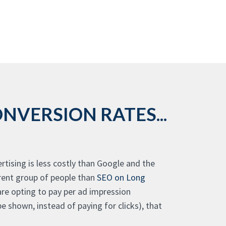
NVERSION RATES...
tising is less costly than Google and the
erent group of people than
SEO on Long
 are opting to pay per ad impression
 shown, instead of paying for clicks), that