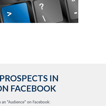
PROSPECTS IN
ON FACEBOOK
 an "Audience" on Facebook: