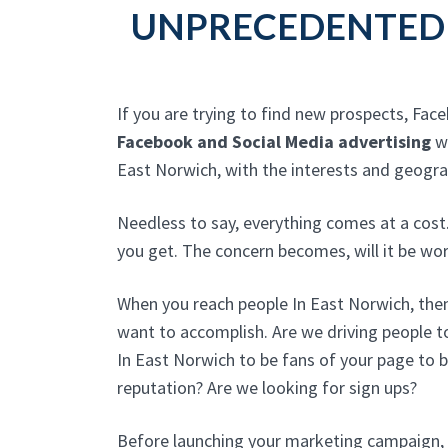
UNPRECEDENTED 
If you are trying to find new prospects, Fac
Facebook and Social Media advertising
wi
East Norwich, with the interests and geogra
Needless to say, everything comes at a cost
you get. The concern becomes, will it be w
When you reach people In East Norwich, then
want to accomplish. Are we driving people t
In East Norwich to be fans of your page to b
reputation? Are we looking for sign ups?
Before launching your marketing campaign, 