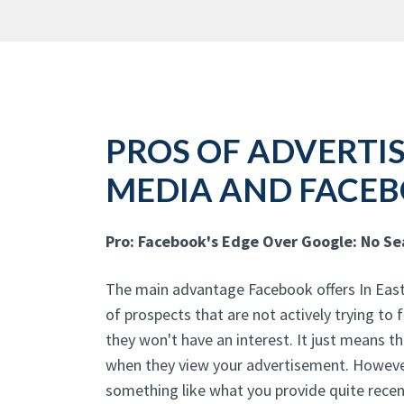
PROS OF ADVERTIS
MEDIA AND FACE
Pro: Facebook's Edge Over Google: No S
The main advantage Facebook offers In East N
of prospects that are not actively trying to
they won't have an interest. It just means t
when they view your advertisement. However
something like what you provide quite recen