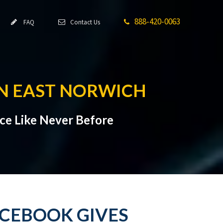
888-420-0063
FAQ
Contact Us
IN EAST NORWICH
ce Like Never Before
ACEBOOK GIVES