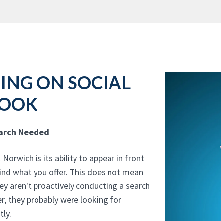
ING ON SOCIAL
BOOK
earch Needed
orwich is its ability to appear in front
 find what you offer. This does not mean
hey aren't proactively conducting a search
, they probably were looking for
tly.