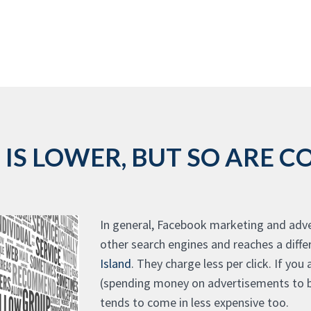
IS LOWER, BUT SO ARE CO
In general, Facebook marketing and adver
other search engines and reaches a diff
Island
. They charge less per click. If you
(spending money on advertisements to be
tends to come in less expensive too.