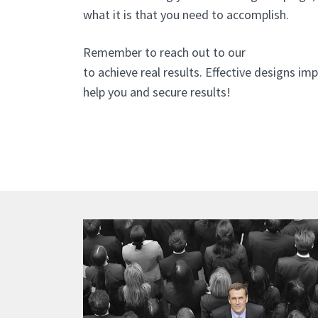
what it is that you need to accomplish.
Remember to reach out to our
website desi
to achieve real results. Effective designs i
help you and secure results!