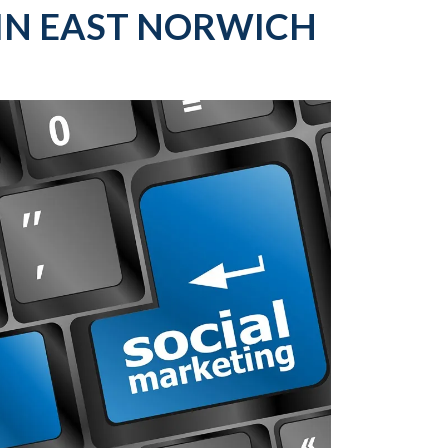
IN EAST NORWICH