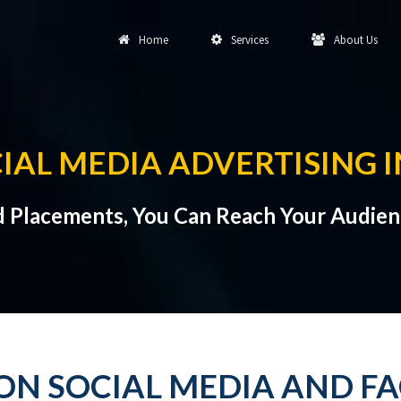
Home
Services
About Us
IAL MEDIA ADVERTISING 
d Placements, You Can Reach Your Audien
ON SOCIAL MEDIA AND F