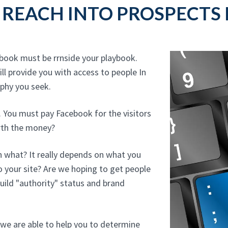
REACH INTO PROSPECTS 
ebook must be rrnside your playbook.
ll provide you with access to people In
phy you seek.
. You must pay Facebook for the visitors
orth the money?
 what? It really depends on what you
o your site? Are we hoping to get people
uild "authority" status and brand
we are able to help you to determine