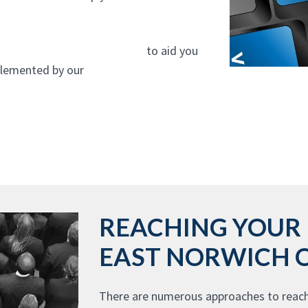
gn company In East Norwich
to aid you
mplemented by our
website design agency
REACHING YOUR 
EAST NORWICH 
There are numerous approaches to reach