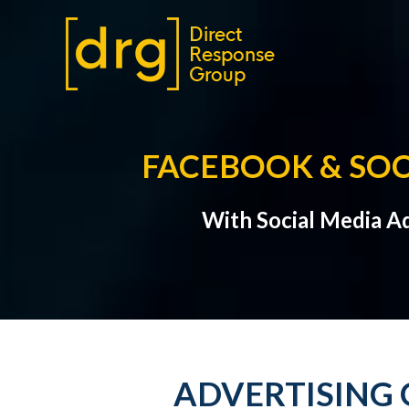
FACEBOOK & SOC
With Social Media A
ADVERTISING 