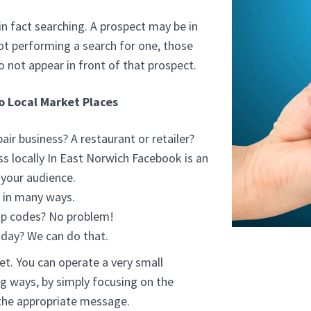
in fact searching. A prospect may be in
not performing a search for one, those
o not appear in front of that prospect.
to Local Market Places
ir business? A restaurant or retailer?
 locally In East Norwich Facebook is an
 your audience.
s in many ways.
ip codes? No problem!
sday? We can do that.
et. You can operate a very small
ig ways, by simply focusing on the
 the appropriate message.