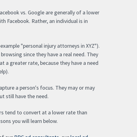
Facebook vs. Google are generally of a lower
with Facebook. Rather, an individual is in
example "personal injury attorneys in XYZ").
e browsing since they have a real need. They
at a greater rate, because they have a need
elp).
apture a person's focus. They may or may
ut still have the need.
rs tend to convert at a lower rate than
asons you will learn below.