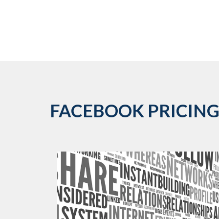
FACEBOOK PRICING 