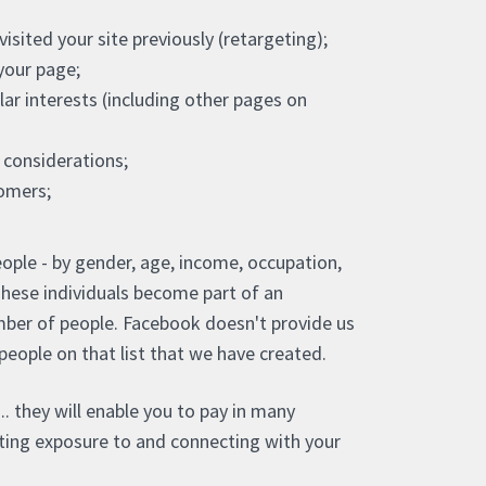
sited your site previously (retargeting);
your page;
ar interests (including other pages on
considerations;
tomers;
ople - by gender, age, income, occupation,
These individuals become part of an
ber of people. Facebook doesn't provide us
o people on that list that we have created.
.. they will enable you to pay in many
etting exposure to and connecting with your