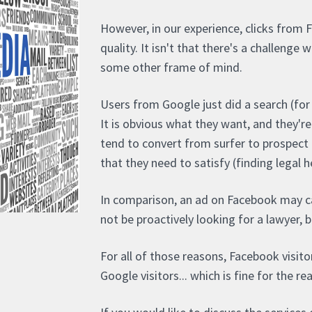
However, in our experience, clicks from 
quality. It isn't that there's a challenge 
some other frame of mind.
Users from Google just did a search (for 
It is obvious what they want, and they'r
tend to convert from surfer to prospect 
that they need to satisfy (finding legal h
In comparison, an ad on Facebook may c
not be proactively looking for a lawyer, b
For all of those reasons, Facebook visito
Google visitors... which is fine for the re