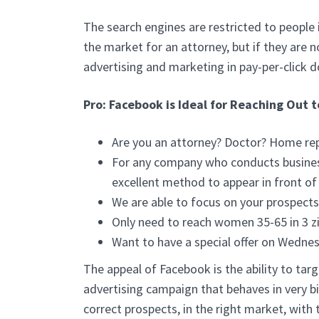
The search engines are restricted to people 
the market for an attorney, but if they are 
advertising and marketing in pay-per-click d
Pro: Facebook is Ideal for Reaching Out 
Are you an attorney? Doctor? Home repa
For any company who conducts business
excellent method to appear in front of
We are able to focus on your prospect
Only need to reach women 35-65 in 3 z
Want to have a special offer on Wedne
The appeal of Facebook is the ability to targ
advertising campaign that behaves in very b
correct prospects, in the right market, with