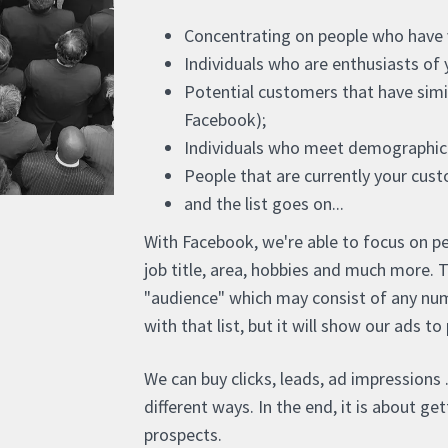
Concentrating on people who have vi
Individuals who are enthusiasts of 
Potential customers that have simil
Facebook);
Individuals who meet demographic 
People that are currently your cus
and the list goes on...
With Facebook, we're able to focus on pe
job title, area, hobbies and much more. 
"audience" which may consist of any num
with that list, but it will show our ads t
We can buy clicks, leads, ad impressions .
different ways. In the end, it is about g
prospects.