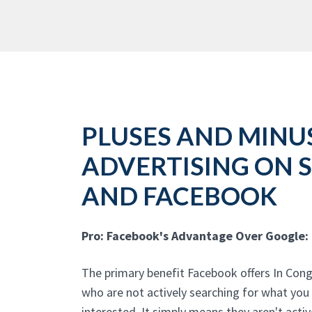
PLUSES AND MINU
ADVERTISING ON 
AND FACEBOOK
Pro: Facebook's Advantage Over Google:
The primary benefit Facebook offers In Conge
who are not actively searching for what you
interested. It simply means they aren't acti