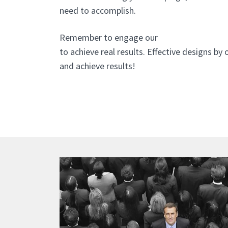
need to accomplish.
Remember to engage our
website design a
to achieve real results. Effective designs by
and achieve results!