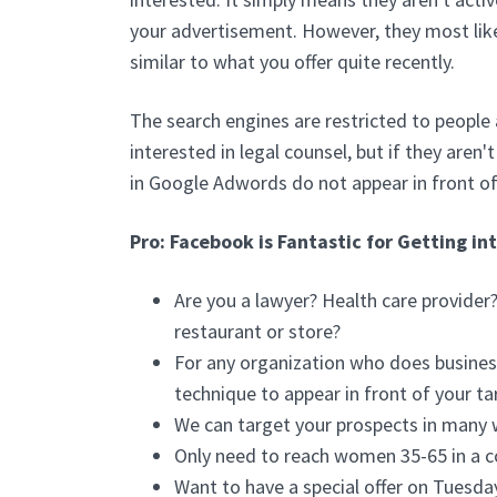
your advertisement. However, they most lik
similar to what you offer quite recently.
The search engines are restricted to people 
interested in legal counsel, but if they aren
in Google Adwords do not appear in front of
Pro: Facebook is Fantastic for Getting in
Are you a lawyer? Health care provide
restaurant or store?
For any organization who does business
technique to appear in front of your ta
We can target your prospects in many 
Only need to reach women 35-65 in a c
Want to have a special offer on Tuesda