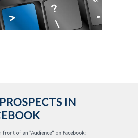
PROSPECTS IN
CEBOOK
n front of an "Audience" on Facebook: