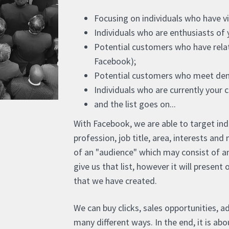
Focusing on individuals who have vis
Individuals who are enthusiasts of 
Potential customers who have relat
Facebook);
Potential customers who meet dem
Individuals who are currently your 
and the list goes on...
With Facebook, we are able to target ind
profession, job title, area, interests a
of an "audience" which may consist of a
give us that list, however it will present
that we have created.
We can buy clicks, sales opportunities, ad
many different ways. In the end, it is a