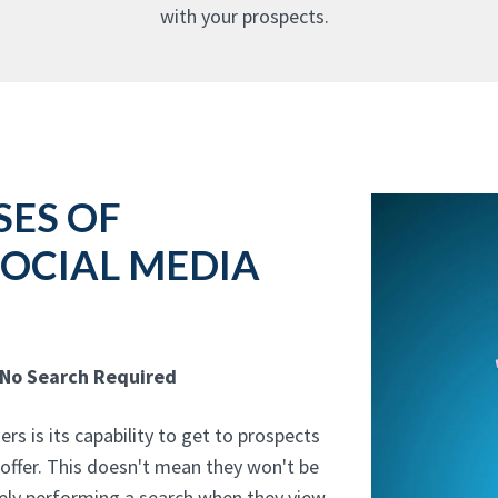
with your prospects.
SES OF
SOCIAL MEDIA
 No Search Required
rs is its capability to get to prospects
 offer. This doesn't mean they won't be
vely performing a search when they view