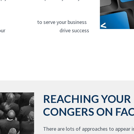
gency In Congers
to serve your business
 our
website design experts
drive success
REACHING YOUR 
CONGERS ON FA
There are lots of approaches to appear i