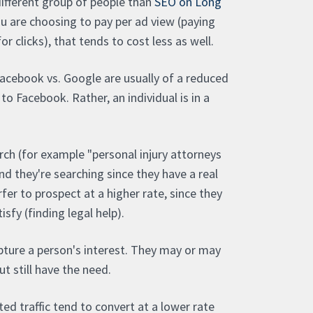
different group of people than
SEO on Long
you are choosing to pay per ad view (paying
r clicks), that tends to cost less as well.
Facebook vs. Google are usually of a reduced
 to Facebook. Rather, an individual is in a
ch (for example "personal injury attorneys
and they're searching since they have a real
er to prospect at a higher rate, since they
sfy (finding legal help).
pture a person's interest. They may or may
ut still have the need.
ed traffic tend to convert at a lower rate