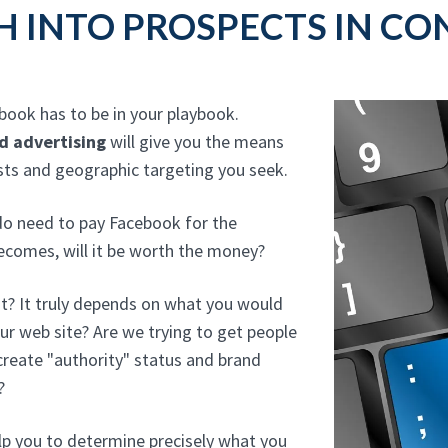
H INTO PROSPECTS IN CO
ebook has to be in your playbook.
d advertising
will give you the means
ests and geographic targeting you seek.
 do need to pay Facebook for the
becomes, will it be worth the money?
t? It truly depends on what you would
our web site? Are we trying to get people
reate "authority" status and brand
?
lp you to determine precisely what you