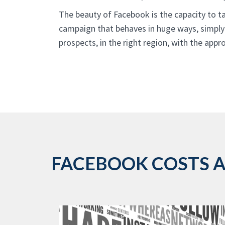
The beauty of Facebook is the capacity to ta
campaign that behaves in huge ways, simply
prospects, in the right region, with the app
FACEBOOK COSTS AR