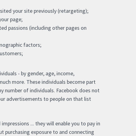
ited your site previously (retargeting);
your page;
ed passions (including other pages on
ographic factors;
customers;
ividuals - by gender, age, income,
nd much more. These individuals become part
ny number of individuals. Facebook does not
 our advertisements to people on that list
 impressions ... they will enable you to pay in
bout purchasing exposure to and connecting