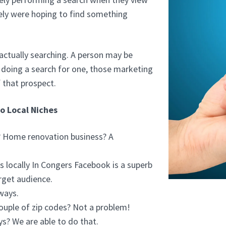
ely were hoping to find something
actually searching. A person may be
't doing a search for one, those marketing
 that prospect.
to Local Niches
r? Home renovation business? A
 locally In Congers Facebook is a superb
rget audience.
ways.
ouple of zip codes? Not a problem!
ys? We are able to do that.