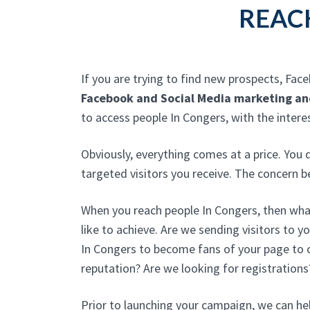
REAC
If you are trying to find new prospects, Fac
Facebook and Social Media marketing an
to access people In Congers, with the inter
Obviously, everything comes at a price. You
targeted visitors you receive. The concern 
When you reach people In Congers, then wha
like to achieve. Are we sending visitors to y
In Congers to become fans of your page to c
reputation? Are we looking for registrations
Prior to launching your campaign, we can he