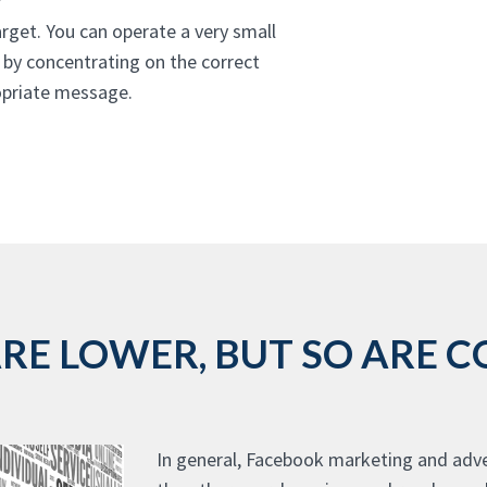
rget. You can operate a very small
 by concentrating on the correct
ropriate message.
E LOWER, BUT SO ARE CO
In general, Facebook marketing and adve