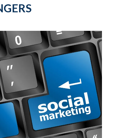
NGERS