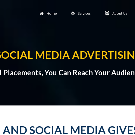
Home
Services
About Us
SOCIAL MEDIA ADVERTISIN
d Placements, You Can Reach Your Audien
 AND SOCIAL MEDIA GIV