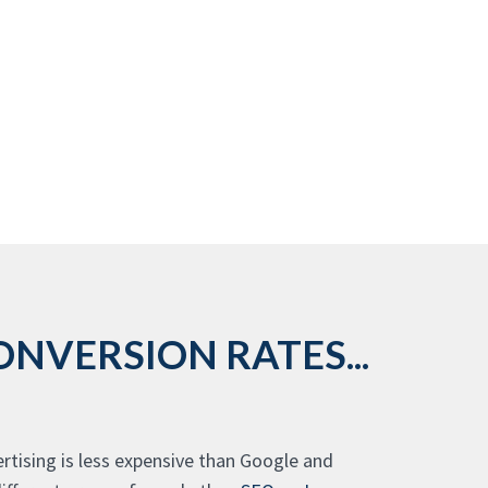
NVERSION RATES...
rtising is less expensive than Google and