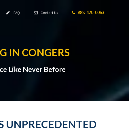
888-420-0063
FAQ
Contact Us
G IN CONGERS
ce Like Never Before
ES UNPRECEDENTED