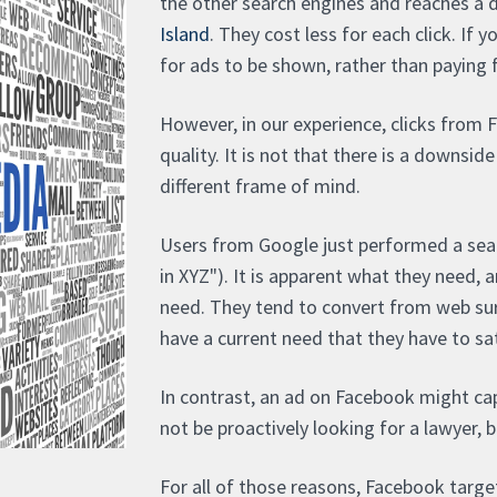
the other search engines and reaches a 
Island
. They cost less for each click. If 
for ads to be shown, rather than paying fo
However, in our experience, clicks from 
quality. It is not that there is a downside
different frame of mind.
Users from Google just performed a sear
in XYZ"). It is apparent what they need, 
need. They tend to convert from web surf
have a current need that they have to sati
In contrast, an ad on Facebook might ca
not be proactively looking for a lawyer, b
For all of those reasons, Facebook target