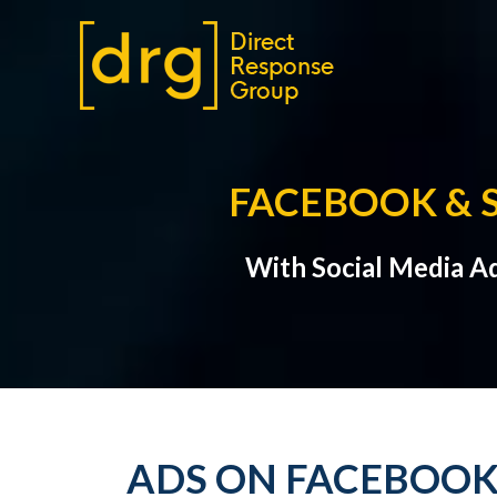
FACEBOOK & 
With Social Media A
ADS ON FACEBOOK