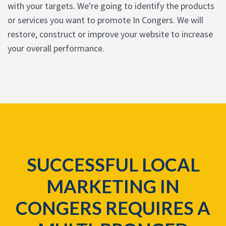
with your targets. We're going to identify the products
or services you want to promote In Congers. We will
restore, construct or improve your website to increase
your overall performance.
SUCCESSFUL LOCAL
MARKETING IN
CONGERS REQUIRES A