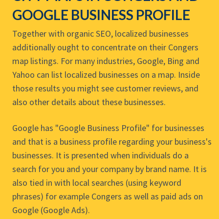
GOOGLE BUSINESS PROFILE
Together with organic SEO, localized businesses
additionally ought to concentrate on their Congers
map listings. For many industries, Google, Bing and
Yahoo can list localized businesses on a map. Inside
those results you might see customer reviews, and
also other details about these businesses.
Google has "Google Business Profile" for businesses
and that is a business profile regarding your business's
businesses. It is presented when individuals do a
search for you and your company by brand name. It is
also tied in with local searches (using keyword
phrases) for example Congers as well as paid ads on
Google (Google Ads).