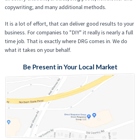
copywriting; and many additional methods.
It is a lot of effort, that can deliver good results to your
business. For companies to "DIY" it really is nearly a full
time job. That is exactly where DRG comes in. We do
what it takes on your behalf.
Be Present in Your Local Market