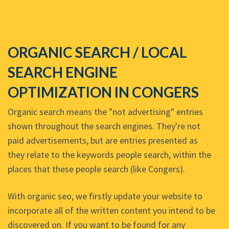
ORGANIC SEARCH / LOCAL
SEARCH ENGINE
OPTIMIZATION IN CONGERS
Organic search means the "not advertising" entries
shown throughout the search engines. They're not
paid advertisements, but are entries presented as
they relate to the keywords people search, within the
places that these people search (like Congers).
With organic seo, we firstly update your website to
incorporate all of the written content you intend to be
discovered on. If you want to be found for any