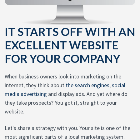
IT STARTS OFF WITH AN
EXCELLENT WEBSITE
FOR YOUR COMPANY
When business owners look into marketing on the
internet, they think about
the search engines
,
social
media advertising
and display ads. And yet where do
they take prospects? You got it, straight to your
website.
Let's share a strategy with you. Your site is one of the
most significant parts of a local marketing system.