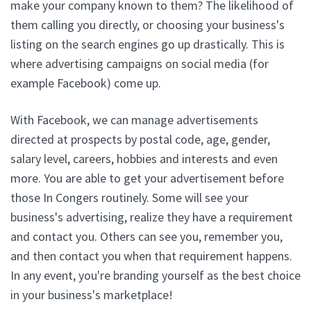
make your company known to them? The likelihood of
them calling you directly, or choosing your business's
listing on the search engines go up drastically. This is
where advertising campaigns on social media (for
example Facebook) come up.
With Facebook, we can manage advertisements
directed at prospects by postal code, age, gender,
salary level, careers, hobbies and interests and even
more. You are able to get your advertisement before
those In Congers routinely. Some will see your
business's advertising, realize they have a requirement
and contact you. Others can see you, remember you,
and then contact you when that requirement happens.
In any event, you're branding yourself as the best choice
in your business's marketplace!