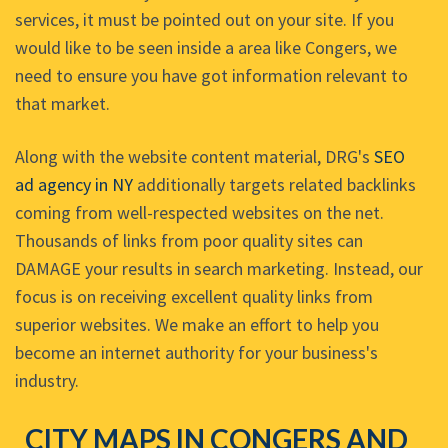
services, it must be pointed out on your site. If you
would like to be seen inside a area like Congers, we
need to ensure you have got information relevant to
that market.
Along with the website content material, DRG's
SEO
ad agency in NY
additionally targets related backlinks
coming from well-respected websites on the net.
Thousands of links from poor quality sites can
DAMAGE your results in search marketing. Instead, our
focus is on receiving excellent quality links from
superior websites. We make an effort to help you
become an internet authority for your business's
industry.
CITY MAPS IN CONGERS AND