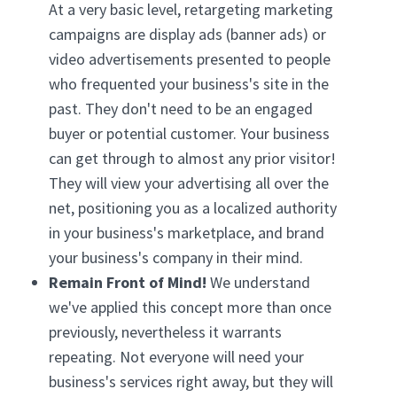
At a very basic level, retargeting marketing
campaigns are display ads (banner ads) or
video advertisements presented to people
who frequented your business's site in the
past. They don't need to be an engaged
buyer or potential customer. Your business
can get through to almost any prior visitor!
They will view your advertising all over the
net, positioning you as a localized authority
in your business's marketplace, and brand
your business's company in their mind.
Remain Front of Mind!
We understand
we've applied this concept more than once
previously, nevertheless it warrants
repeating. Not everyone will need your
business's services right away, but they will