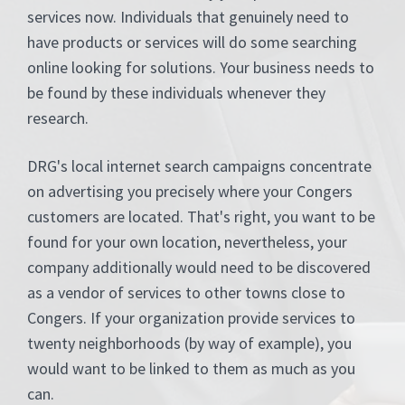
services now. Individuals that genuinely need to
have products or services will do some searching
online looking for solutions. Your business needs to
be found by these individuals whenever they
research.
DRG's local internet search campaigns concentrate
on advertising you precisely where your Congers
customers are located. That's right, you want to be
found for your own location, nevertheless, your
company additionally would need to be discovered
as a vendor of services to other towns close to
Congers. If your organization provide services to
twenty neighborhoods (by way of example), you
would want to be linked to them as much as you
can.