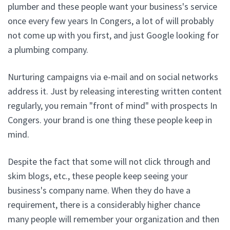
plumber and these people want your business's service
once every few years In Congers, a lot of will probably
not come up with you first, and just Google looking for
a plumbing company.
Nurturing campaigns via e-mail and on social networks
address it. Just by releasing interesting written content
regularly, you remain "front of mind" with prospects In
Congers. your brand is one thing these people keep in
mind.
Despite the fact that some will not click through and
skim blogs, etc., these people keep seeing your
business's company name. When they do have a
requirement, there is a considerably higher chance
many people will remember your organization and then