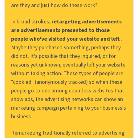
are they and just how do these work?
In broad strokes,
retargeting advertisements
are advertisements presented to those
people who've visited your website and left
.
Maybe they purchased something, perhaps they
did not. It's possible that they inquired, or for
reasons yet unknown, eventually left your website
without taking action. These types of people are
"cookied" (anonymously tracked) so when these
people go to one among countless websites that
show ads, the advertising networks can show an
marketing campaign pertaining to your business's
business.
Remarketing traditionally referred to advertising