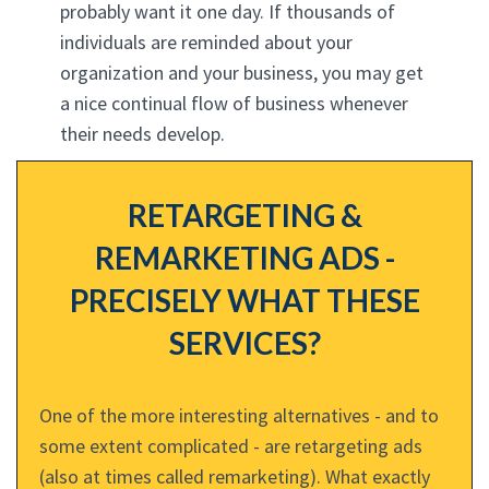
probably want it one day. If thousands of
individuals are reminded about your
organization and your business, you may get
a nice continual flow of business whenever
their needs develop.
RETARGETING &
REMARKETING ADS -
PRECISELY WHAT THESE
SERVICES?
One of the more interesting alternatives - and to
some extent complicated - are retargeting ads
(also at times called remarketing). What exactly