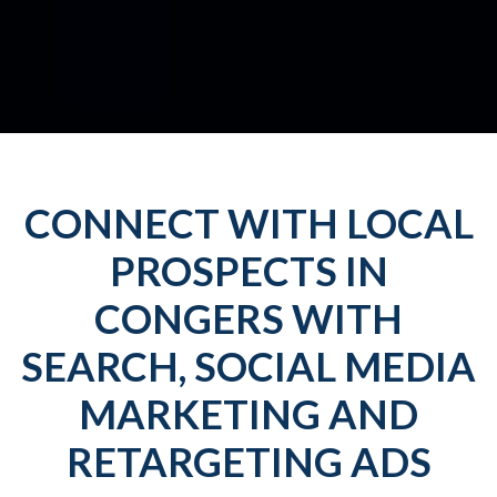
CONNECT WITH LOCAL
PROSPECTS IN
CONGERS WITH
SEARCH, SOCIAL MEDIA
MARKETING AND
RETARGETING ADS