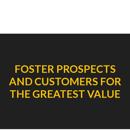
FOSTER PROSPECTS
AND CUSTOMERS FOR
THE GREATEST VALUE