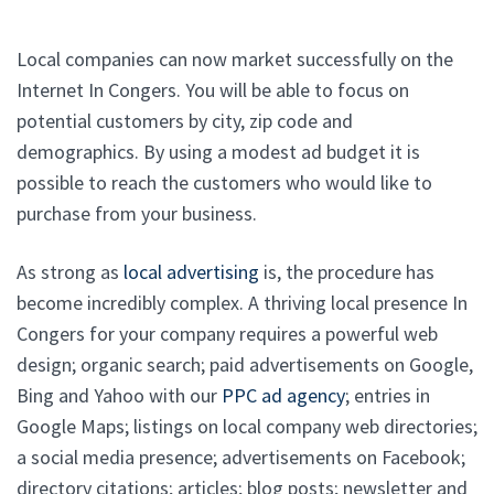
Local companies can now market successfully on the
Internet In Congers. You will be able to focus on
potential customers by city, zip code and
demographics. By using a modest ad budget it is
possible to reach the customers who would like to
purchase from your business.
As strong as
local advertising
is, the procedure has
become incredibly complex. A thriving local presence In
Congers for your company requires a powerful web
design; organic search; paid advertisements on Google,
Bing and Yahoo with our
PPC ad agency
; entries in
Google Maps; listings on local company web directories;
a social media presence; advertisements on Facebook;
directory citations; articles; blog posts; newsletter and