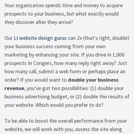
Your organization spends time and money to acquire
prospects to your business, but what exactly would
they discover after they arrive?
Our
LI website design gurus
can 2x (that's right, double)
your business success coming from your own
marketing by enhancing your site. If you drive in 1,000
prospects In Congers, how many reply right away? Just
how many call, submit a web form or perhaps place an
order? If you would want to
double your business
revenue
, you've got two possibilities: (1) double your
business advertising budget, or (2) double the results of
your website. Which would you prefer to do?
To be able to boost the overall performance from your
website, we will work with you, assess the site along