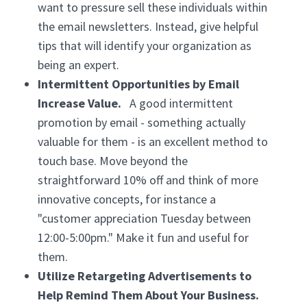
want to pressure sell these individuals within
the email newsletters. Instead, give helpful
tips that will identify your organization as
being an expert.
Intermittent Opportunities by Email
Increase Value.
A good intermittent
promotion by email - something actually
valuable for them - is an excellent method to
touch base. Move beyond the
straightforward 10% off and think of more
innovative concepts, for instance a
"customer appreciation Tuesday between
12:00-5:00pm." Make it fun and useful for
them.
Utilize Retargeting Advertisements to
Help Remind Them About Your Business.