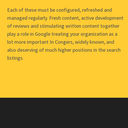
Each of these must be configured, refreshed and
managed regularly. Fresh content, active development
of reviews and stimulating written content together
play a role in Google treating your organization as a
lot more important In Congers, widely known, and
also deserving of much higher positions in the search
listings.