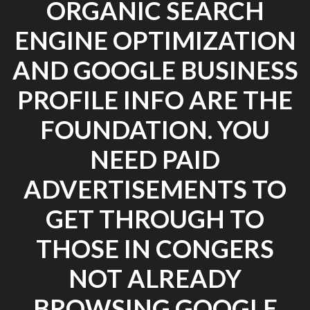
ORGANIC SEARCH
ENGINE OPTIMIZATION
AND GOOGLE BUSINESS
PROFILE INFO ARE THE
FOUNDATION. YOU
NEED PAID
ADVERTISEMENTS TO
GET THROUGH TO
THOSE IN CONGERS
NOT ALREADY
BROWSING GOOGLE