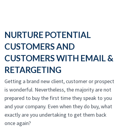
NURTURE POTENTIAL
CUSTOMERS AND
CUSTOMERS WITH EMAIL &
RETARGETING
Getting a brand new client, customer or prospect
is wonderful. Nevertheless, the majority are not
prepared to buy the first time they speak to you
and your company. Even when they do buy, what
exactly are you undertaking to get them back
once again?