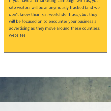
If you have a remarketing campaign with us, your
site visitors will be anonymously tracked (and we
don't know their real-world identities), but they
will be focused on to encounter your business's
advertising as they move around these countless
websites.