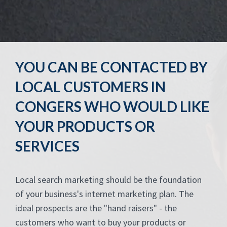
YOU CAN BE CONTACTED BY
LOCAL CUSTOMERS IN
CONGERS WHO WOULD LIKE
YOUR PRODUCTS OR
SERVICES
Local search marketing should be the foundation
of your business's internet marketing plan. The
ideal prospects are the "hand raisers" - the
customers who want to buy your products or