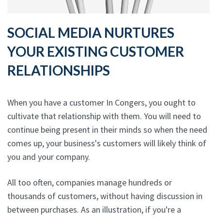
SOCIAL MEDIA NURTURES
YOUR EXISTING CUSTOMER
RELATIONSHIPS
When you have a customer In Congers, you ought to
cultivate that relationship with them. You will need to
continue being present in their minds so when the need
comes up, your business's customers will likely think of
you and your company.
All too often, companies manage hundreds or
thousands of customers, without having discussion in
between purchases. As an illustration, if you're a