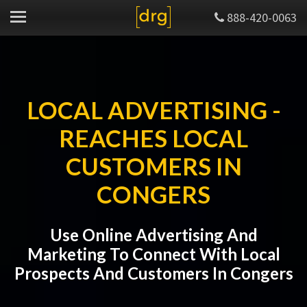
888-420-0063
LOCAL ADVERTISING -
REACHES LOCAL
CUSTOMERS IN
CONGERS
Use Online Advertising And
Marketing To Connect With Local
Prospects And Customers In Congers