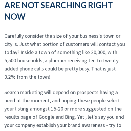
ARE NOT SEARCHING RIGHT
NOW
Carefully consider the size of your business's town or
city is. Just what portion of customers will contact you
today? Inside a town of something like 20,000, with
5,500 households, a plumber receiving ten to twenty
added phone calls could be pretty busy. That is just
0.2% from the town!
Search marketing will depend on prospects having a
need at the moment, and hoping these people select
your listing amongst 15-20 or more suggested on the
results page of Google and Bing. Yet , let's say you and
your company establish your brand awareness - try to