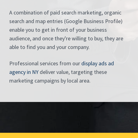
A combination of paid search marketing, organic
search and map entries (Google Business Profile)
enable you to get in front of your business
audience, and once they're willing to buy, they are
able to find you and your company.
Professional services from our
display ads ad
agency in NY
deliver value, targeting these
marketing campaigns by local area.