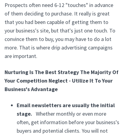
Prospects often need 6-12 "touches" in advance
of them deciding to purchase. It really is great
that you had been capable of getting them to
your business's site, but that's just one touch. To
convince them to buy, you may have to do a lot
more. That is where drip advertising campaigns
are important.
Nurturing Is The Best Strategy The Majority Of
Your Competition Neglect - Utilize It To Your
Business's Advantage
Email newsletters are usually the initial
stage.
Whether monthly or even more
often, get information before your business's
buyers and potential clients. You will not