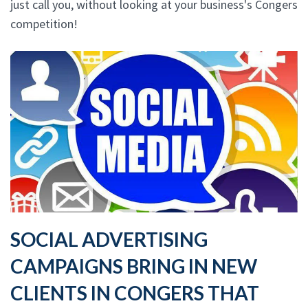
just call you, without looking at your business's Congers
competition!
SOCIAL ADVERTISING
CAMPAIGNS BRING IN NEW
CLIENTS IN CONGERS THAT