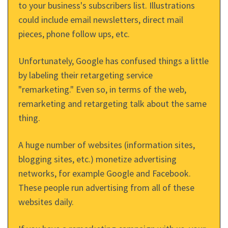
to your business's subscribers list. Illustrations
could include email newsletters, direct mail
pieces, phone follow ups, etc.
Unfortunately, Google has confused things a little
by labeling their retargeting service
"remarketing." Even so, in terms of the web,
remarketing and retargeting talk about the same
thing.
A huge number of websites (information sites,
blogging sites, etc.) monetize advertising
networks, for example Google and Facebook.
These people run advertising from all of these
websites daily.