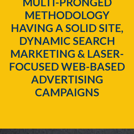
MULTI-PRONGED
METHODOLOGY
HAVING A SOLID SITE,
DYNAMIC SEARCH
MARKETING & LASER-
FOCUSED WEB-BASED
ADVERTISING
CAMPAIGNS