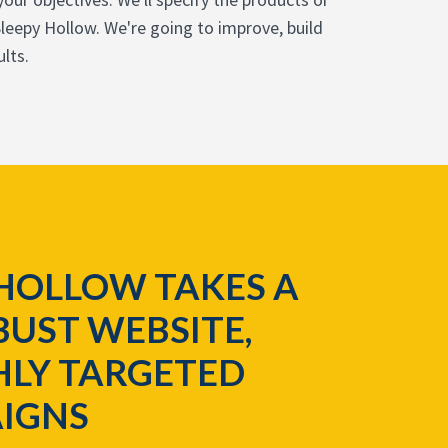
leepy Hollow. We're going to improve, build
lts.
HOLLOW TAKES A
UST WEBSITE,
HLY TARGETED
IGNS