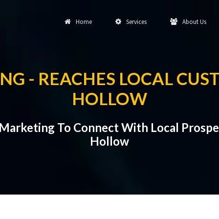
Home
Services
About Us
NG - REACHES LOCAL CUS
HOLLOW
 Marketing To Connect With Local Prospe
Hollow