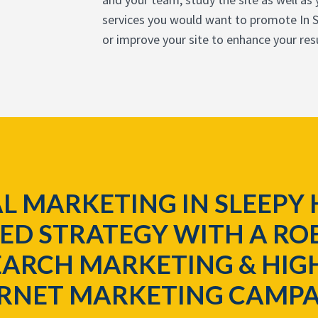
services you would want to promote In S
or improve your site to enhance your resu
L MARKETING IN SLEEPY 
ED STRATEGY WITH A ROB
ARCH MARKETING & HIG
ERNET MARKETING CAMPA