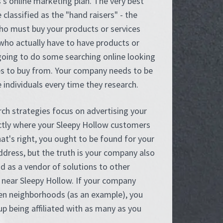
's online marketing plan. The very best
 classified as the "hand raisers" - the
o must buy your products or services
who actually have to have products or
going to do some searching online looking
es to buy from. Your company needs to be
 individuals every time they research.
rch strategies focus on advertising your
ctly where your Sleepy Hollow customers
at's right, you ought to be found for your
dress, but the truth is your company also
d as a vendor of solutions to other
near Sleepy Hollow. If your company
een neighborhoods (as an example), you
p being affiliated with as many as you