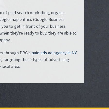
n of paid search marketing, organic
oogle map entries (Google Business
w you to get in front of your business
when they're ready to buy, they are able to
mpany.
ces through DRG's
paid ads ad agency in NY
, targeting these types of advertising
local area.