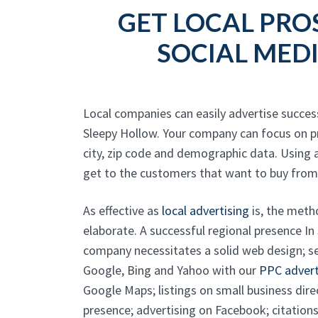
GET LOCAL PRO
SOCIAL MED
Local companies can easily advertise success
Sleepy Hollow. Your company can focus on p
city, zip code and demographic data. Using 
get to the customers that want to buy from
As effective as
local advertising
is, the meth
elaborate. A successful regional presence In
company necessitates a solid web design; s
Google, Bing and Yahoo with our
PPC advert
Google Maps; listings on small business dire
presence; advertising on Facebook; citations;