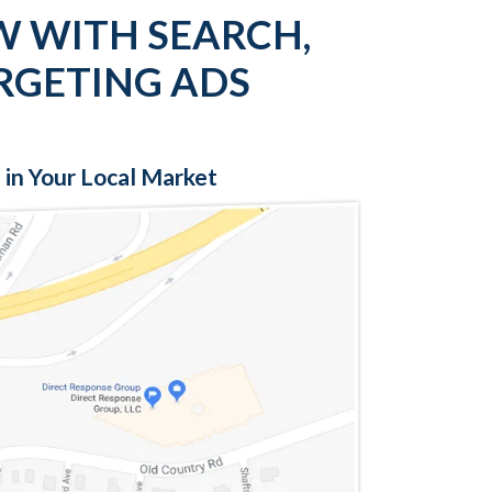
W WITH SEARCH,
RGETING ADS
 in Your Local Market