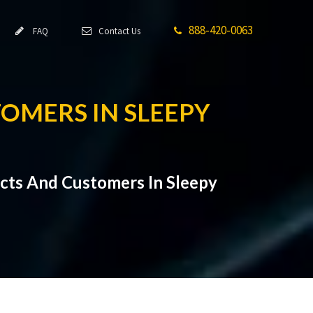
888-420-0063
FAQ
Contact Us
TOMERS IN SLEEPY
cts And Customers In Sleepy