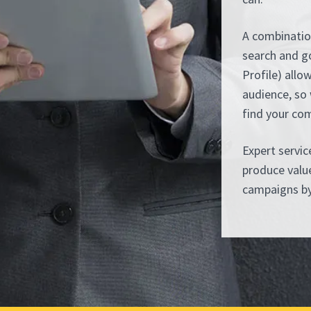
A combinatio
search and g
Profile) allo
audience, so 
find your co
Expert servi
produce value
campaigns by 