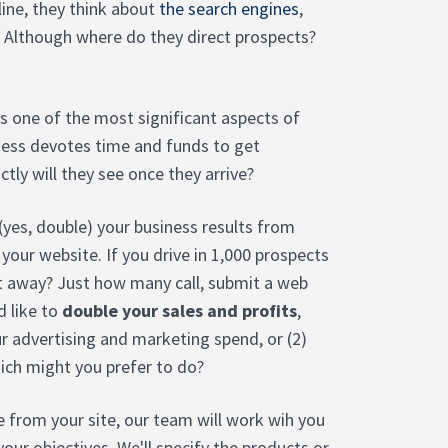
ine, they think about
the search engines
,
 Although where do they direct prospects?
 is one of the most significant aspects of
iness devotes time and funds to get
tly will they see once they arrive?
 (yes, double) your business results from
 your website. If you drive in 1,000 prospects
t away? Just how many call, submit a web
d like to
double your sales and profits
,
ur advertising and marketing spend, or (2)
hich might you prefer to do?
 from your site, our team will work wih you
your objectives. We'll specify the products or