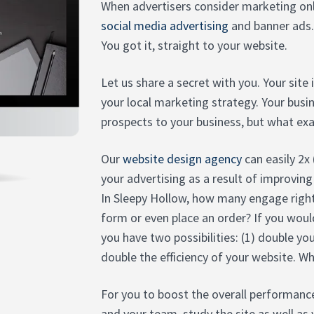
When advertisers consider marketing onl
social media advertising
and banner ads.
You got it, straight to your website.
Let us share a secret with you. Your site
your local marketing strategy. Your bus
prospects to your business, but what exac
Our
website design agency
can easily 2x
your advertising as a result of improving
In Sleepy Hollow, how many engage righ
form or even place an order? If you woul
you have two possibilities: (1) double yo
double the efficiency of your website. W
For you to boost the overall performance
and your team, study the site as well as 