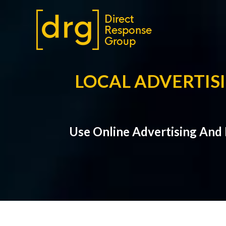
LOCAL ADVERTISI
Use Online Advertising And