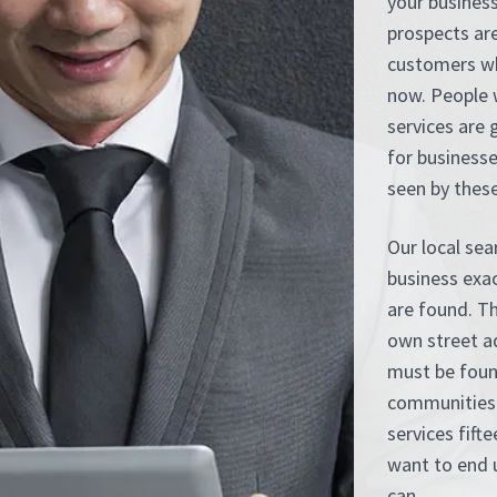
your business
prospects are
customers wh
now. People 
services are 
for business
seen by these
Our local sea
business exa
are found. Th
own street ad
must be foun
communities 
services fift
want to end u
can.