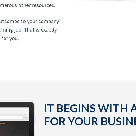
umerous other resources.
t outcomes to your company.
uming job. That is exactly
 for you.
IT BEGINS WITH 
FOR YOUR BUSIN