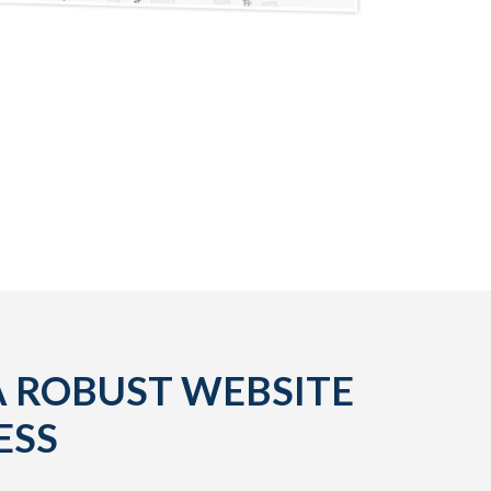
A ROBUST WEBSITE
ESS