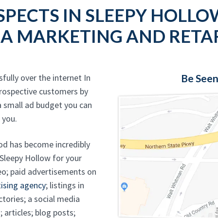
SPECTS IN SLEEPY HOLLO
IA MARKETING AND RETA
fully over the internet In
Be Seen
rospective customers by
a small ad budget you can
 you.
od has become incredibly
 Sleepy Hollow for your
eo; paid advertisements on
ising agency
; listings in
ctories; a social media
 articles; blog posts;