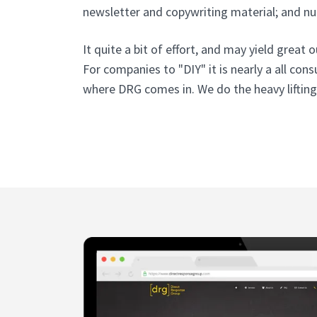
newsletter and copywriting material; and n
It quite a bit of effort, and may yield grea
For companies to "DIY" it is nearly a all cons
where DRG comes in. We do the heavy lifting