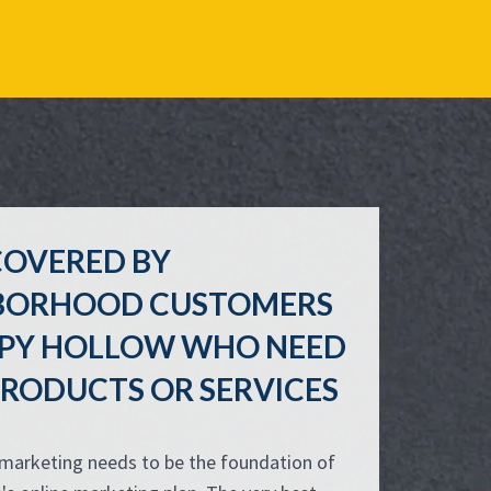
COVERED BY
BORHOOD CUSTOMERS
EEPY HOLLOW WHO NEED
RODUCTS OR SERVICES
 marketing needs to be the foundation of