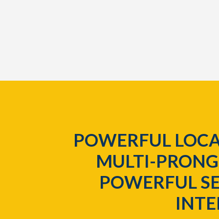
POWERFUL LOCA
MULTI-PRONG
POWERFUL SE
INT