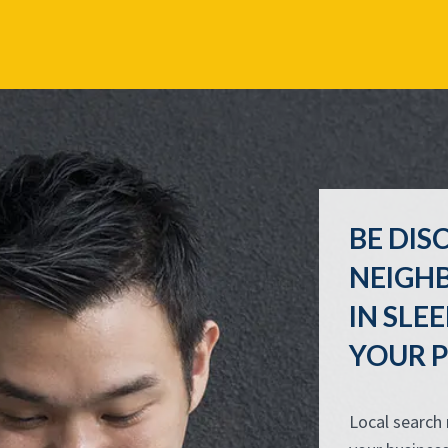
BE DIS
NEIGH
IN SL
YOUR P
Local search