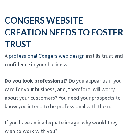
CONGERS WEBSITE
CREATION NEEDS TO FOSTER
TRUST
A
professional Congers web design
instills trust and
confidence in your business.
Do you look professional?
Do you appear as if you
care for your business, and, therefore, will worry
about your customers? You need your prospects to
know you intend to be professional with them.
If you have an inadequate image, why would they
wish to work with you?