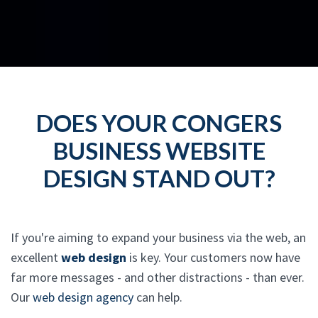
DOES YOUR CONGERS
BUSINESS WEBSITE
DESIGN STAND OUT?
If you're aiming to expand your business via the web, an
excellent
web design
is key. Your customers now have
far more messages - and other distractions - than ever.
Our
web design agency
can help.