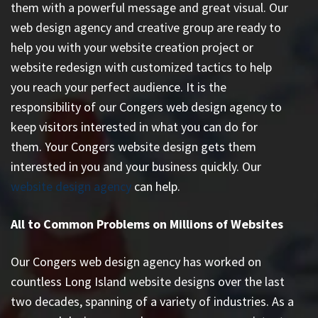
them with a powerful message and great visual. Our
web design agency and creative group are ready to
help you with your website creation project or
website redesign with customized tactics to help
you reach your perfect audience. It is the
responsibility of our Congers web design agency to
keep visitors interested in what you can do for
them. Your Congers website design gets them
interested in you and your business quickly. Our
website design agency
can help.
All to Common Problems on Millions of Websites
Our Congers web design agency has worked on
countless
Long Island website designs
over the last
two decades, spanning of a variety of industries. As a