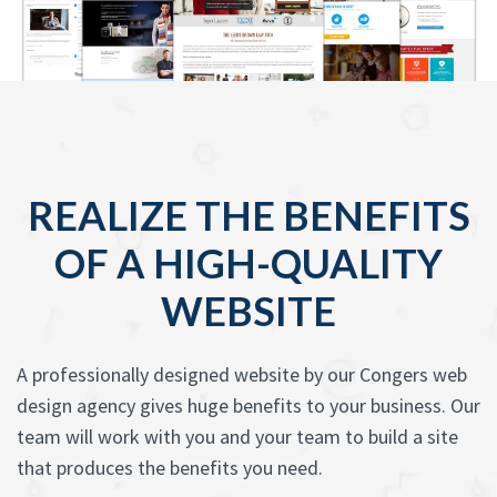
REALIZE THE BENEFITS
OF A HIGH-QUALITY
WEBSITE
A professionally designed website by our Congers web
design agency gives huge benefits to your business. Our
team will work with you and your team to build a site
that produces the benefits you need.