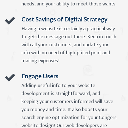
needs, and your ability to meet those wants.
Cost Savings of Digital Strategy
Having a website is certainly a practical way
to get the message out there. Keep in touch
with all your customers, and update your
info with no need of high-priced print and
mailing expenses!
Engage Users
Adding useful info to your website
development is straightforward, and
keeping your customers informed will save
you money and time. It also boosts your
search engine optimization for your Congers
website design! Our web developers are