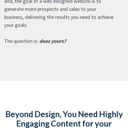
end, the goal of a well designed website is to
generate more prospects and sales to your
business, delivering the results you need to achieve
your goals.
The question is:
does yours?
Beyond Design, You Need Highly
Engaging Content for your