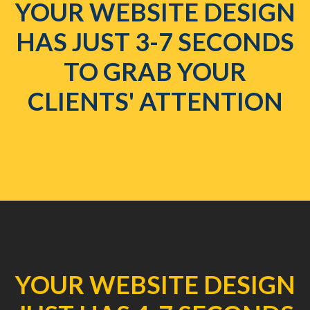
YOUR WEBSITE DESIGN
HAS JUST 3-7 SECONDS
TO GRAB YOUR
CLIENTS' ATTENTION
YOUR WEBSITE DESIGN