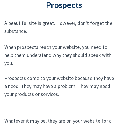
Prospects
A beautiful site is great. However, don't forget the
substance.
When prospects reach your website, you need to
help them understand why they should speak with
you.
Prospects come to your website because they have
a need. They may have a problem. They may need
your products or services.
Whatever it may be, they are on your website for a