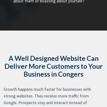
about them or boasting about yourself?
A Well Designed Website Can
Deliver More Customers to Your
Business in Congers
Growth happens much faster for businesses with
strong websites. They receive more traffic from
Google. Prospects stay and interact instead of