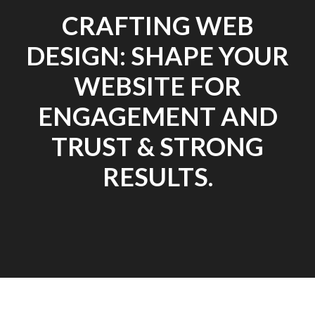
CRAFTING WEB
DESIGN: SHAPE YOUR
WEBSITE FOR
ENGAGEMENT AND
TRUST & STRONG
RESULTS.