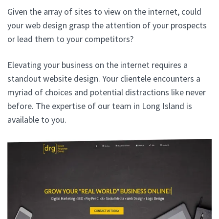
Given the array of sites to view on the internet, could
your web design grasp the attention of your prospects
or lead them to your competitors?
Elevating your business on the internet requires a
standout website design. Your clientele encounters a
myriad of choices and potential distractions like never
before. The expertise of our team in Long Island is
available to you.