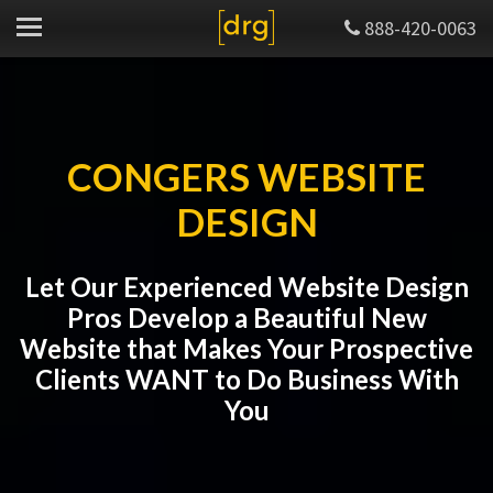
888-420-0063
CONGERS WEBSITE
DESIGN
Let Our Experienced Website Design
Pros Develop a Beautiful New
Website that Makes Your Prospective
Clients WANT to Do Business With
You