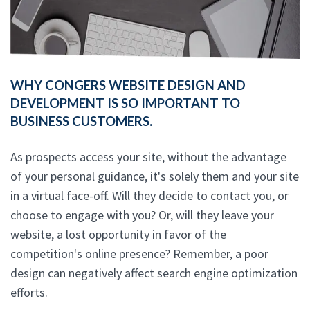
WHY CONGERS WEBSITE DESIGN AND
DEVELOPMENT IS SO IMPORTANT TO
BUSINESS CUSTOMERS.
As prospects access your site, without the advantage
of your personal guidance, it's solely them and your site
in a virtual face-off. Will they decide to contact you, or
choose to engage with you? Or, will they leave your
website, a lost opportunity in favor of the
competition's online presence? Remember, a poor
design can negatively affect search engine optimization
efforts.