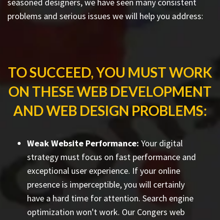
seasoned designers, we have seen many consistent
problems and serious issues we will help you address:
TO SUCCEED, YOU MUST WORK
ON THESE WEB DEVELOPMENT
AND WEB DESIGN PROBLEMS:
Weak Website Performance:
Your digital
strategy must focus on fast performance and
exceptional user experience. If your online
presence is imperceptible, you will certainly
have a hard time for attention. Search engine
optimization won't work. Our Congers web