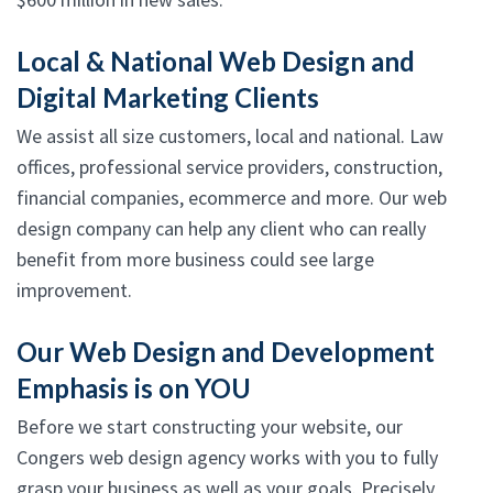
Local & National Web Design and
Digital Marketing Clients
We assist all size customers, local and national. Law
offices, professional service providers, construction,
financial companies, ecommerce and more. Our web
design company can help any client who can really
benefit from more business could see large
improvement.
Our Web Design and Development
Emphasis is on YOU
Before we start constructing your website, our
Congers web design agency works with you to fully
grasp your business as well as your goals. Precisely