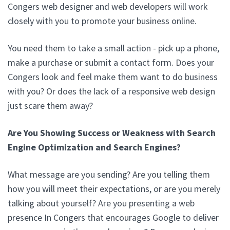
Congers web designer and web developers will work
closely with you to promote your business online.
You need them to take a small action - pick up a phone,
make a purchase or submit a contact form. Does your
Congers look and feel make them want to do business
with you? Or does the lack of a responsive web design
just scare them away?
Are You Showing Success or Weakness with Search
Engine Optimization and Search Engines?
What message are you sending? Are you telling them
how you will meet their expectations, or are you merely
talking about yourself? Are you presenting a web
presence In Congers that encourages Google to deliver