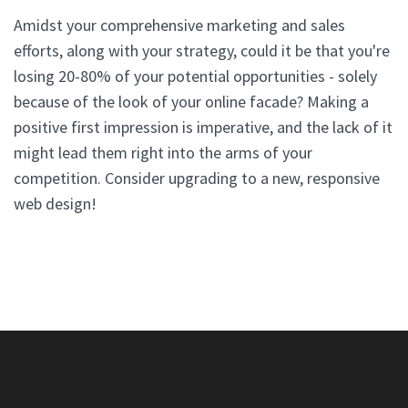
Amidst your comprehensive marketing and sales
efforts, along with your strategy, could it be that you're
losing 20-80% of your potential opportunities - solely
because of the look of your online facade? Making a
positive first impression is imperative, and the lack of it
might lead them right into the arms of your
competition. Consider upgrading to a new, responsive
web design!