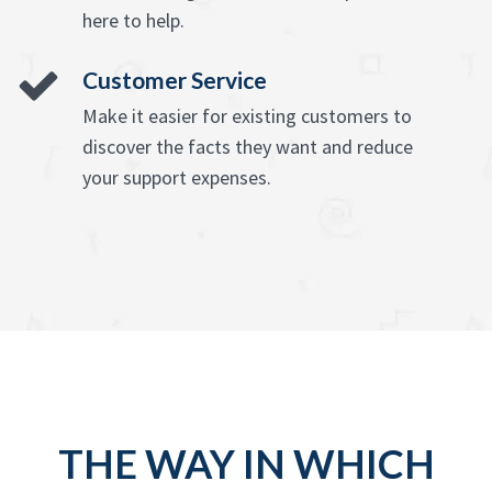
here to help.
Customer Service
Make it easier for existing customers to
discover the facts they want and reduce
your support expenses.
THE WAY IN WHICH