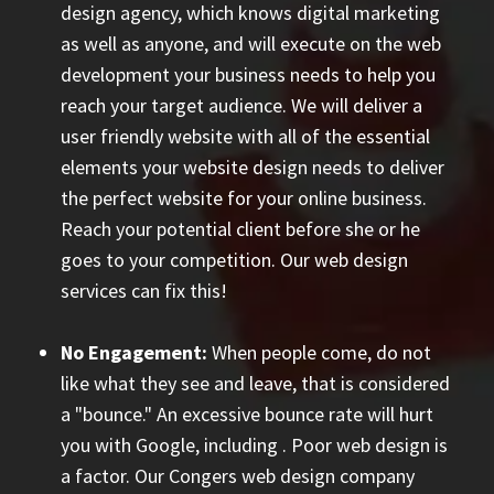
design agency, which knows digital marketing
as well as anyone, and will execute on the web
development your business needs to help you
reach your target audience. We will deliver a
user friendly website with all of the essential
elements your website design needs to deliver
the perfect website for your online business.
Reach your potential client before she or he
goes to your competition. Our web design
services can fix this!
No Engagement:
When people come, do not
like what they see and leave, that is considered
a "bounce." An excessive bounce rate will hurt
you with Google, including
. Poor web design is
a factor. Our Congers web design company