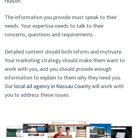
reason.
The information you provide must speak to their
needs. Your expertise needs to talk to their
concerns, questions and requirements.
Detailed content should both inform and motivate.
Your marketing strategy should make them want to
work with you, and you should provide enough
information to explain to them why they need you.
Our
local ad agency in Nassau County
will work with
you to address these issues.