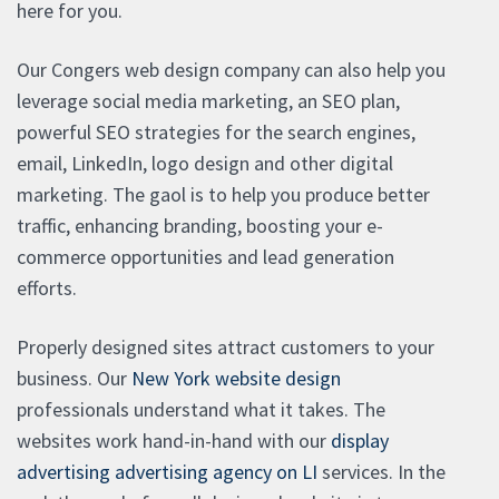
here for you.
Our Congers web design company can also help you
leverage social media marketing, an SEO plan,
powerful SEO strategies for the search engines,
email, LinkedIn, logo design and other digital
marketing. The gaol is to help you produce better
traffic, enhancing branding, boosting your e-
commerce opportunities and lead generation
efforts.
Properly designed sites attract customers to your
business. Our
New York website design
professionals understand what it takes. The
websites work hand-in-hand with our
display
advertising advertising agency on LI
services. In the