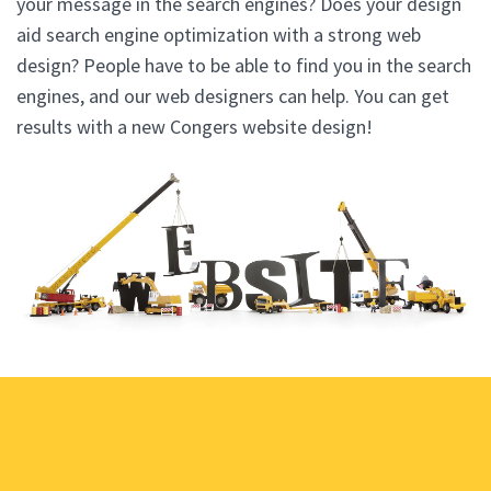
your message in the search engines? Does your design
aid search engine optimization with a strong web
design? People have to be able to find you in the search
engines, and our web designers can help. You can get
results with a new Congers website design!