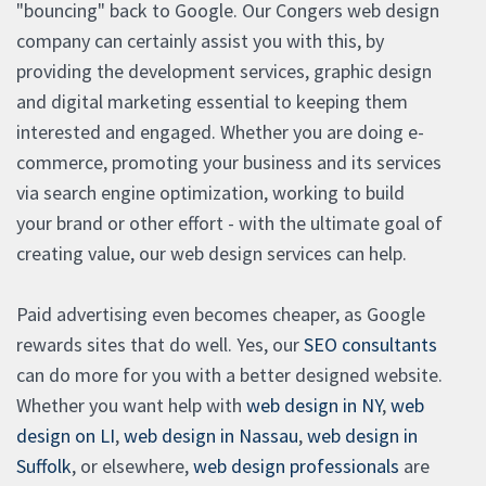
"bouncing" back to Google. Our Congers web design
company can certainly assist you with this, by
providing the development services, graphic design
and digital marketing essential to keeping them
interested and engaged. Whether you are doing e-
commerce, promoting your business and its services
via search engine optimization, working to build
your brand or other effort - with the ultimate goal of
creating value, our web design services can help.
Paid advertising even becomes cheaper, as Google
rewards sites that do well. Yes, our
SEO consultants
can do more for you with a better designed website.
Whether you want help with
web design in NY
,
web
design on LI
,
web design in Nassau
,
web design in
Suffolk
, or elsewhere,
web design professionals
are