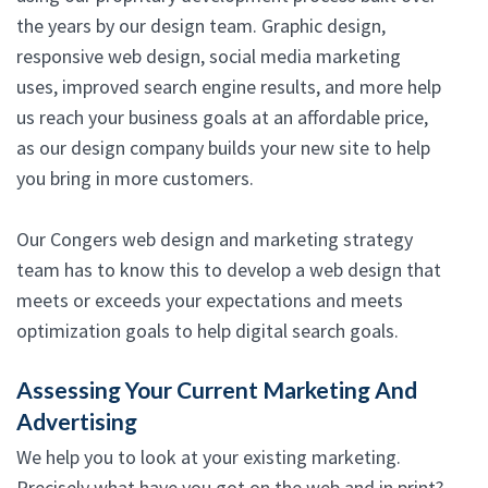
the years by our design team. Graphic design,
responsive web design, social media marketing
uses, improved search engine results, and more help
us reach your business goals at an affordable price,
as our design company builds your new site to help
you bring in more customers.
Our Congers web design and marketing strategy
team has to know this to develop a web design that
meets or exceeds your expectations and meets
optimization goals to help digital search goals.
Assessing Your Current Marketing And
Advertising
We help you to look at your existing marketing.
Precisely what have you got on the web and in print?