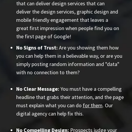
that can deliver design services that can
deliver the design services, graphic design and
mobile friendly engagement that leaves a
great first impression when people find you on
the first page of Google!
No Signs of Trust:
Are you showing them how
you can help them in a believable way, or are you
simply posting random information and "data"
with no connection to them?
No Clear Message:
You must have a compelling
headline that grabs their attention, and the page
must explain what you can do
for them
. Our
digital agency can help fix this.
No Compelling Design:
Prospects judge your