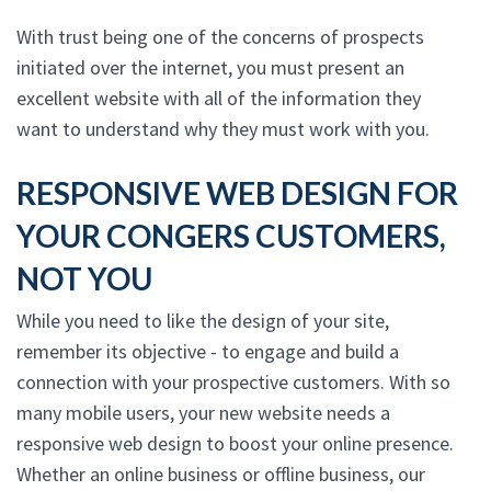
With trust being one of the concerns of prospects
initiated over the internet, you must present an
excellent website with all of the information they
want to understand why they must work with you.
RESPONSIVE WEB DESIGN FOR
YOUR CONGERS CUSTOMERS,
NOT YOU
While you need to like the design of your site,
remember its objective - to engage and build a
connection with your prospective customers. With so
many mobile users, your new website needs a
responsive web design to boost your online presence.
Whether an online business or offline business, our