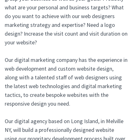
what are your personal and business targets? What
do you want to achieve with our web designers
marketing strategy and expertise? Need a logo
design? Increase the visit count and visit duration on
your website?
Our digital marketing company has the experience in
web development and custom website design,
along with a talented staff of web designers using
the latest web technologies and digital marketing
tactics, to create bespoke websites with the
responsive design you need.
Our digital agency based on Long Island, in Melville
NY, will build a professionally designed website
using our propritary development process built over