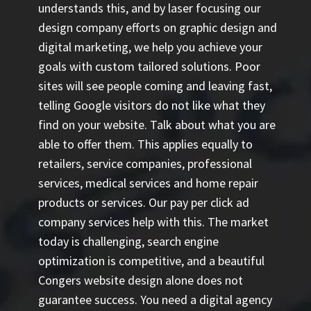
understands this, and by laser focusing our
design company efforts on graphic design and
digital marketing, we help you achieve your
goals with custom tailored solutions. Poor
sites will see people coming and leaving fast,
telling Google visitors do not like what they
find on your website. Talk about what you are
able to offer them. This applies equally to
retailers, service companies, professional
services, medical services and home repair
products or services. Our
pay per click ad
company
services help with this. The market
today is challenging, search engine
optimization is competitive, and a beautiful
Congers website design alone does not
guarantee success. You need a digital agency