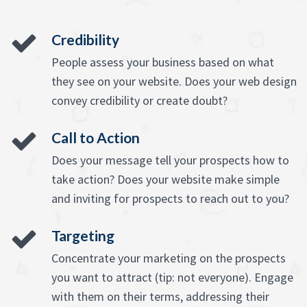
Credibility
People assess your business based on what
they see on your website. Does your web design
convey credibility or create doubt?
Call to Action
Does your message tell your prospects how to
take action? Does your website make simple
and inviting for prospects to reach out to you?
Targeting
Concentrate your marketing on the prospects
you want to attract (tip: not everyone). Engage
with them on their terms, addressing their