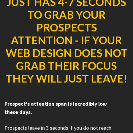
JUST HAS 4-7 SECONDS
TO GRAB YOUR
PROSPECTS
ATTENTION - IF YOUR
WEB DESIGN DOES NOT
GRAB THEIR FOCUS
THEY WILL JUST LEAVE!
Prospect's attention span is incredibly low
these days.
Prospects leave in 3 seconds if you do not reach