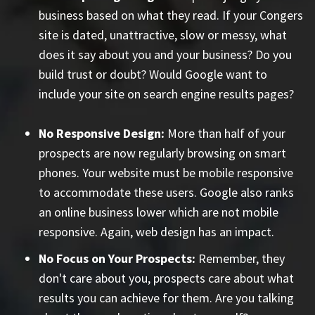
business based on what they read. If your Congers
site is dated, unattractive, slow or messy, what
does it say about you and your business? Do you
build trust or doubt? Would Google want to
include your site on search engine results pages?
No Responsive Design:
More than half of your
prospects are now regularly browsing on smart
phones. Your website must be mobile responsive
to accommodate these users. Google also ranks
an online business lower which are not mobile
responsive. Again, web design has an impact.
No Focus on Your Prospects:
Remember, they
don't care about you, prospects care about what
results you can achieve for them. Are you talking