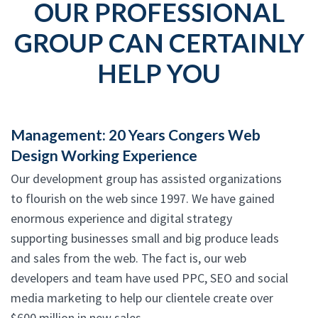
OUR PROFESSIONAL
GROUP CAN CERTAINLY
HELP YOU
Management: 20 Years Congers Web
Design Working Experience
Our development group has assisted organizations
to flourish on the web since 1997. We have gained
enormous experience and digital strategy
supporting businesses small and big produce leads
and sales from the web. The fact is, our web
developers and team have used PPC, SEO and social
media marketing to help our clientele create over
$600 million in new sales.