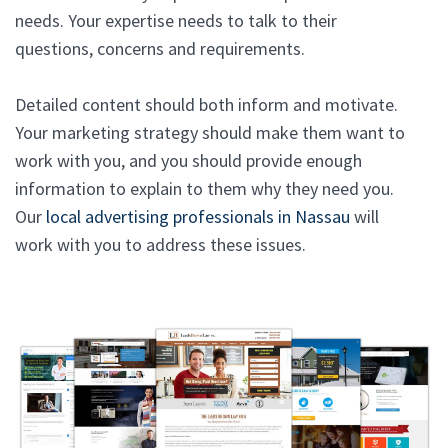
needs. Your expertise needs to talk to their
questions, concerns and requirements.
Detailed content should both inform and motivate.
Your marketing strategy should make them want to
work with you, and you should provide enough
information to explain to them why they need you.
Our
local advertising professionals in Nassau
will
work with you to address these issues.