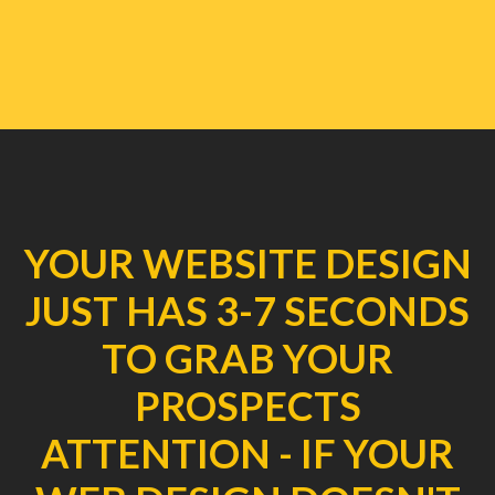
YOUR WEBSITE DESIGN
JUST HAS 3-7 SECONDS
TO GRAB YOUR
PROSPECTS
ATTENTION - IF YOUR