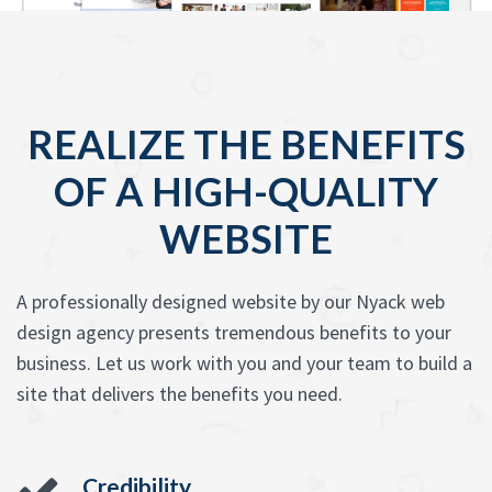
REALIZE THE BENEFITS
OF A HIGH-QUALITY
WEBSITE
A professionally designed website by our Nyack web
design agency presents tremendous benefits to your
business. Let us work with you and your team to build a
site that delivers the benefits you need.
Credibility