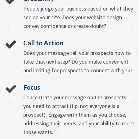
People judge your business based on what they
see on your site. Does your website design
convey confidence or create doubt?
Call to Action
Does your message tell your prospects how to
take that next step? Do you make convenient
and inviting for prospects to connect with you?
Focus
Concentrate your message on the prospects
you need to attract (tip: not everyone is a
prospect). Engage with them as you choose,
addressing their needs, and your ability to meet
those wants.