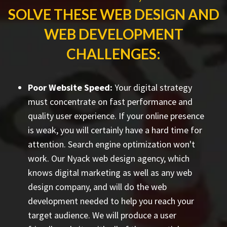
SOLVE THESE WEB DESIGN AND
WEB DEVELOPMENT
CHALLENGES:
Poor Website Speed:
Your digital strategy
must concentrate on fast performance and
quality user experience. If your online presence
is weak, you will certainly have a hard time for
attention. Search engine optimization won't
work. Our Nyack web design agency, which
knows digital marketing as well as any web
design company, and will do the web
development needed to help you reach your
target audience. We will produce a user