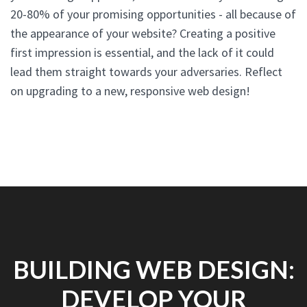
20-80% of your promising opportunities - all because of
the appearance of your website? Creating a positive
first impression is essential, and the lack of it could
lead them straight towards your adversaries. Reflect
on upgrading to a new, responsive web design!
BUILDING WEB DESIGN:
DEVELOP YOUR