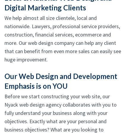
Digital Marketing Clients
We help almost all size clientele, local and
nationwide. Lawyers, professional service providers,
construction, financial services, ecommerce and
more. Our web design company can help any client
that can benefit from even more sales can easily see
huge improvement.
Our Web Design and Development
Emphasis is on YOU
Before we start constructing your web site, our
Nyack web design agency collaborates with you to
fully understand your business along with your
objectives. Exactly what are your personal and
business objectives? What are you looking to