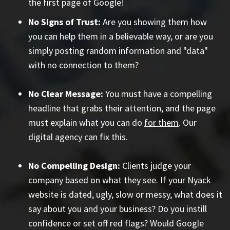
the first page of Google!
No Signs of Trust:
Are you showing them how
you can help them in a believable way, or are you
simply posting random information and "data"
with no connection to them?
No Clear Message:
You must have a compelling
headline that grabs their attention, and the page
must explain what you can do
for them
. Our
digital agency can fix this.
No Compelling Design:
Clients judge your
company based on what they see. If your Nyack
website is dated, ugly, slow or messy, what does it
say about you and your business? Do you instill
confidence or set off red flags? Would Google