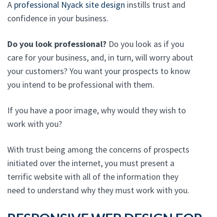
A
professional Nyack site design
instills trust and
confidence in your business.
Do you look professional?
Do you look as if you
care for your business, and, in turn, will worry about
your customers? You want your prospects to know
you intend to be professional with them.
If you have a poor image, why would they wish to
work with you?
With trust being among the concerns of prospects
initiated over the internet, you must present a
terrific website with all of the information they
need to understand why they must work with you.