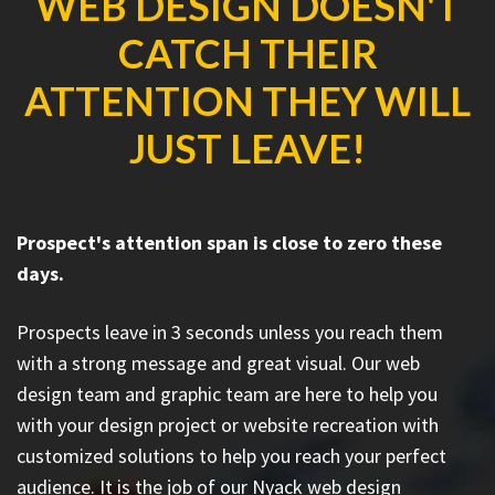
WEB DESIGN DOESN'T
CATCH THEIR
ATTENTION THEY WILL
JUST LEAVE!
Prospect's attention span is close to zero these
days.
Prospects leave in 3 seconds unless you reach them
with a strong message and great visual. Our web
design team and graphic team are here to help you
with your design project or website recreation with
customized solutions to help you reach your perfect
audience. It is the job of our Nyack web design