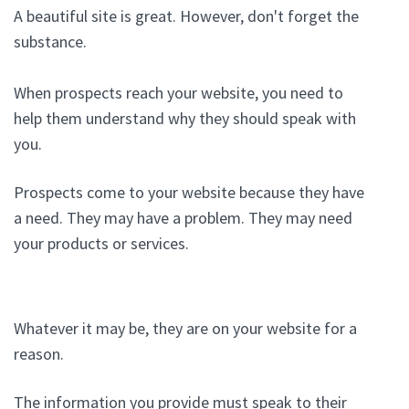
A beautiful site is great. However, don't forget the
substance.
When prospects reach your website, you need to
help them understand why they should speak with
you.
Prospects come to your website because they have
a need. They may have a problem. They may need
your products or services.
Whatever it may be, they are on your website for a
reason.
The information you provide must speak to their