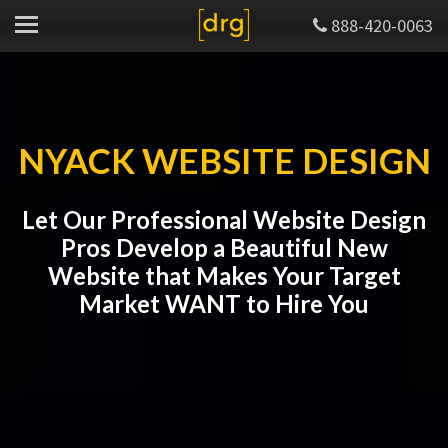
888-420-0063
NYACK WEBSITE DESIGN
Let Our Professional Website Design
Pros Develop a Beautiful New
Website that Makes Your Target
Market WANT to Hire You