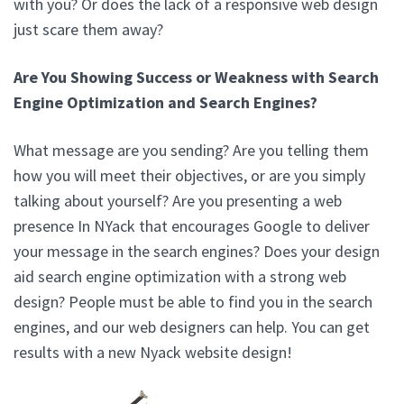
with you? Or does the lack of a responsive web design
just scare them away?
Are You Showing Success or Weakness with Search
Engine Optimization and Search Engines?
What message are you sending? Are you telling them
how you will meet their objectives, or are you simply
talking about yourself? Are you presenting a web
presence In NYack that encourages Google to deliver
your message in the search engines? Does your design
aid search engine optimization with a strong web
design? People must be able to find you in the search
engines, and our web designers can help. You can get
results with a new Nyack website design!