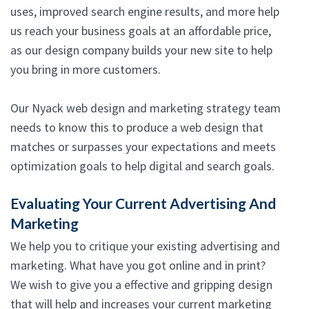
uses, improved search engine results, and more help
us reach your business goals at an affordable price,
as our design company builds your new site to help
you bring in more customers.
Our Nyack web design and marketing strategy team
needs to know this to produce a web design that
matches or surpasses your expectations and meets
optimization goals to help digital and search goals.
Evaluating Your Current Advertising And
Marketing
We help you to critique your existing advertising and
marketing. What have you got online and in print?
We wish to give you a effective and gripping design
that will help and increases your current marketing