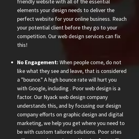
friendly website with all of the essential
elements your design needs to deliver the
perfect website for your online business. Reach
your potential client before they go to your
competition. Our web design services can fix
this!
No Engagement:
When people come, do not
like what they see and leave, that is considered
a "bounce." A high bounce rate will hurt you
with Google, including
. Poor web design is a
factor. Our Nyack web design company
understands this, and by focusing our design
company efforts on graphic design and digital
marketing, we help you get where you need to
be with custom tailored solutions. Poor sites