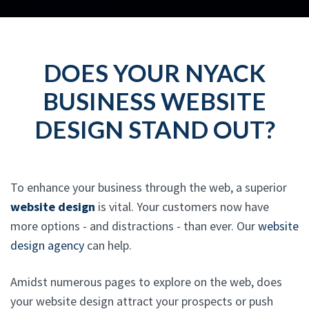
DOES YOUR NYACK
BUSINESS WEBSITE
DESIGN STAND OUT?
To enhance your business through the web, a superior
website design
is vital. Your customers now have
more options - and distractions - than ever. Our
website
design agency
can help.
Amidst numerous pages to explore on the web, does
your website design attract your prospects or push