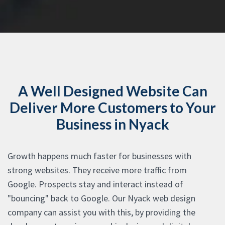
A Well Designed Website Can
Deliver More Customers to Your
Business in Nyack
Growth happens much faster for businesses with
strong websites. They receive more traffic from
Google. Prospects stay and interact instead of
"bouncing" back to Google. Our Nyack web design
company can assist you with this, by providing the