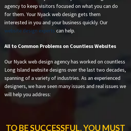
agency to keep visitors focused on what you can do
for them. Your Nyack web design gets them
interested in you and your business quickly. Our
website design experts
can help.
All to Common Problems on Countless Websites
Our Nyack web design agency has worked on countless
Long Island website designs
over the last two decades,
spanning of a variety of industries. As an experienced
designers, we have seen many issues and real issues we
will help you address:
TO BE SUCCESSFUL, YOU MUST