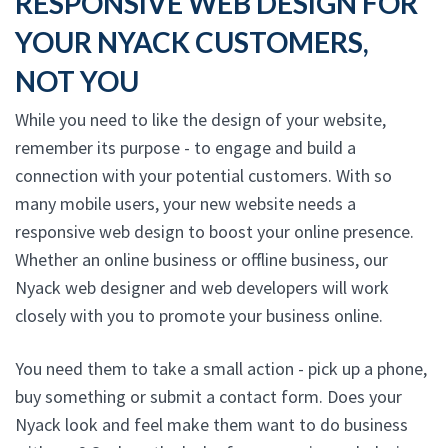
RESPONSIVE WEB DESIGN FOR
YOUR NYACK CUSTOMERS,
NOT YOU
While you need to like the design of your website,
remember its purpose - to engage and build a
connection with your potential customers. With so
many mobile users, your new website needs a
responsive web design to boost your online presence.
Whether an online business or offline business, our
Nyack web designer and web developers will work
closely with you to promote your business online.
You need them to take a small action - pick up a phone,
buy something or submit a contact form. Does your
Nyack look and feel make them want to do business