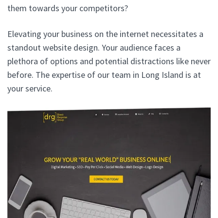
them towards your competitors?
Elevating your business on the internet necessitates a
standout website design. Your audience faces a
plethora of options and potential distractions like never
before. The expertise of our team in Long Island is at
your service.