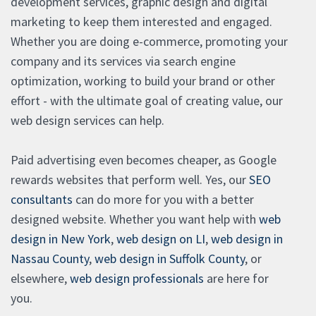
development services, graphic design and digital
marketing to keep them interested and engaged.
Whether you are doing e-commerce, promoting your
company and its services via search engine
optimization, working to build your brand or other
effort - with the ultimate goal of creating value, our
web design services can help.
Paid advertising even becomes cheaper, as Google
rewards websites that perform well. Yes, our
SEO
consultants
can do more for you with a better
designed website. Whether you want help with
web
design in New York
,
web design on LI
,
web design in
Nassau County
,
web design in Suffolk County
, or
elsewhere,
web design professionals
are here for
you.