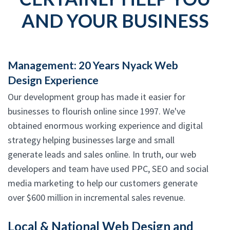
AND YOUR BUSINESS
Management: 20 Years Nyack Web
Design Experience
Our development group has made it easier for
businesses to flourish online since 1997. We've
obtained enormous working experience and digital
strategy helping businesses large and small
generate leads and sales online. In truth, our web
developers and team have used PPC, SEO and social
media marketing to help our customers generate
over $600 million in incremental sales revenue.
Local & National Web Design and