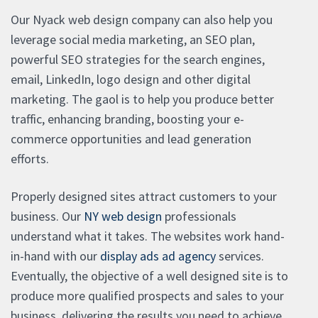
Our Nyack web design company can also help you
leverage social media marketing, an SEO plan,
powerful SEO strategies for the search engines,
email, LinkedIn, logo design and other digital
marketing. The gaol is to help you produce better
traffic, enhancing branding, boosting your e-
commerce opportunities and lead generation
efforts.
Properly designed sites attract customers to your
business. Our
NY web design
professionals
understand what it takes. The websites work hand-
in-hand with our
display ads ad agency
services.
Eventually, the objective of a well designed site is to
produce more qualified prospects and sales to your
business, delivering the results you need to achieve