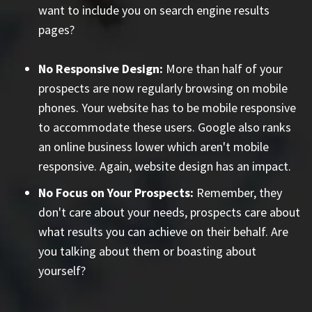
want to include you on search engine results
pages?
No Responsive Design:
More than half of your
prospects are now regularly browsing on mobile
phones. Your website has to be mobile responsive
to accommodate these users. Google also ranks
an online business lower which aren't mobile
responsive. Again, website design has an impact.
No Focus on Your Prospects:
Remember, they
don't care about your needs, prospects care about
what results you can achieve on their behalf. Are
you talking about them or boasting about
yourself?