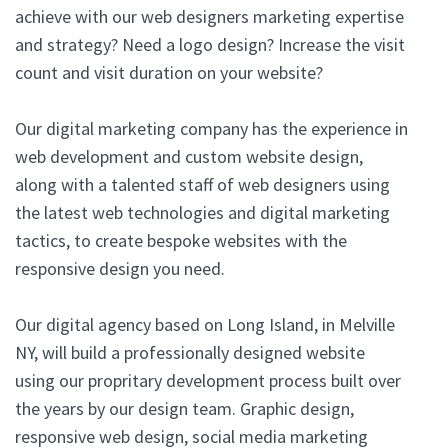
achieve with our web designers marketing expertise
and strategy? Need a logo design? Increase the visit
count and visit duration on your website?
Our digital marketing company has the experience in
web development and custom website design,
along with a talented staff of web designers using
the latest web technologies and digital marketing
tactics, to create bespoke websites with the
responsive design you need.
Our digital agency based on Long Island, in Melville
NY, will build a professionally designed website
using our propritary development process built over
the years by our design team. Graphic design,
responsive web design, social media marketing