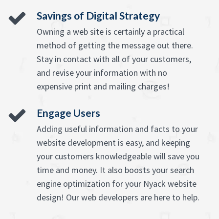
Savings of Digital Strategy
Owning a web site is certainly a practical
method of getting the message out there.
Stay in contact with all of your customers,
and revise your information with no
expensive print and mailing charges!
Engage Users
Adding useful information and facts to your
website development is easy, and keeping
your customers knowledgeable will save you
time and money. It also boosts your search
engine optimization for your Nyack website
design! Our web developers are here to help.