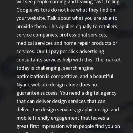
will see people coming and leaving fast, telling
Google visitors do not like what they find on
your website. Talk about what you are able to
provide them. This applies equally to retailers,
service companies, professional services,
medical services and home repair products or
services. Our
LI pay per click advertising
consultants
services help with this. The market
today is challenging, search engine
optimization is competitive, and a beautiful
Nyack website design alone does not
guarantee success. You need a digital agency
that can deliver design services that can
deliver the design services, graphic design and
mobile friendly engagement that leaves a
great first impression when people find you on