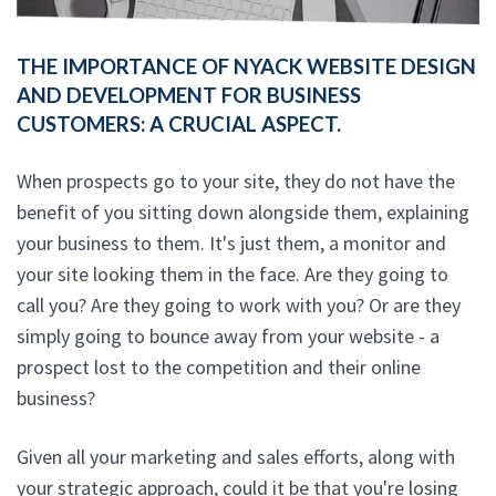
THE IMPORTANCE OF NYACK WEBSITE DESIGN
AND DEVELOPMENT FOR BUSINESS
CUSTOMERS: A CRUCIAL ASPECT.
When prospects go to your site, they do not have the
benefit of you sitting down alongside them, explaining
your business to them. It's just them, a monitor and
your site looking them in the face. Are they going to
call you? Are they going to work with you? Or are they
simply going to bounce away from your website - a
prospect lost to the competition and their online
business?
Given all your marketing and sales efforts, along with
your strategic approach, could it be that you're losing