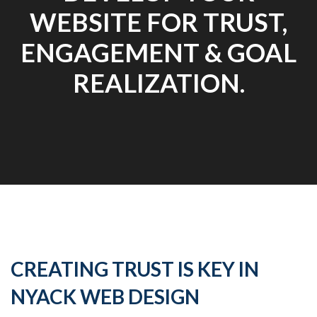
WEBSITE FOR TRUST,
ENGAGEMENT & GOAL
REALIZATION.
CREATING TRUST IS KEY IN
NYACK WEB DESIGN