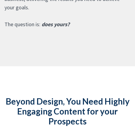
your goals.
The question is:
does yours?
Beyond Design, You Need Highly
Engaging Content for your
Prospects