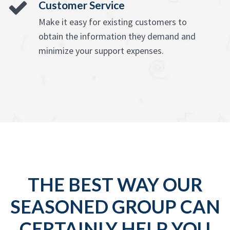
Customer Service
Make it easy for existing customers to
obtain the information they demand and
minimize your support expenses.
THE BEST WAY OUR
SEASONED GROUP CAN
CERTAINLY HELP YOU