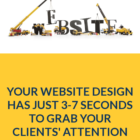
YOUR WEBSITE DESIGN
HAS JUST 3-7 SECONDS
TO GRAB YOUR
CLIENTS' ATTENTION