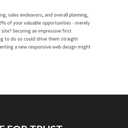
ng, sales endeavors, and overall planning,
80% of your valuable opportunities - merely
 site? Securing an impressive first
ing to do so could drive them straight
menting a new responsive web design might