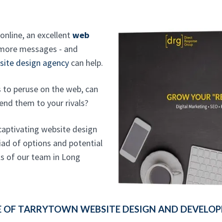
online, an excellent
web
 more messages - and
site design agency
can help.
s to peruse on the web, can
end them to your rivals?
 captivating website design
iad of options and potential
ls of our team in Long
 OF TARRYTOWN WEBSITE DESIGN AND DEVELOPM