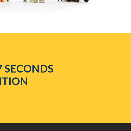
7 SECONDS
NTION