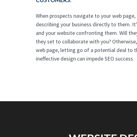
CUSTOMERS.
When prospects navigate to your web page, t
describing your business directly to them. It
and your website confronting them. Will they
they set to collaborate with you? Otherwise,
web page, letting go of a potential deal to 
ineffective design can impede SEO success.