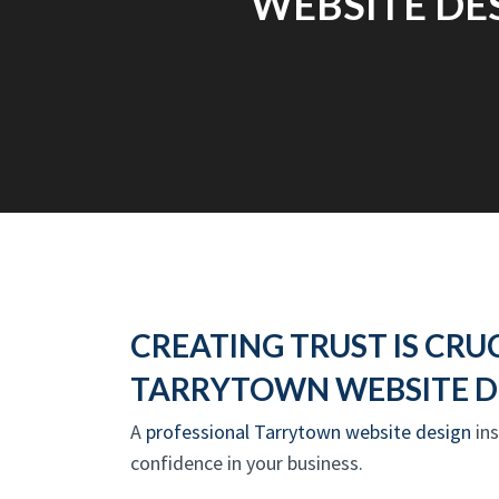
WEBSITE DES
CREATING TRUST IS CRUC
TARRYTOWN WEBSITE D
A
professional Tarrytown website design
ins
confidence in your business.