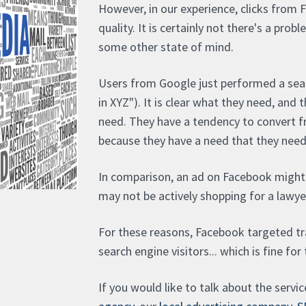
However, in our experience, clicks from 
quality. It is certainly not there's a prob
some other state of mind.
Users from Google just performed a sear
in XYZ"). It is clear what they need, and
need. They have a tendency to convert fr
because they have a need that they need t
In comparison, an ad on Facebook might
may not be actively shopping for a lawyer
For these reasons, Facebook targeted tra
search engine visitors... which is fine for
If you would like to talk about the servi