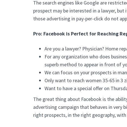
The search engines like Google are restricte
prospect may be interested in a lawyer, but i
those advertising in pay-per-click do not app
Pro: Facebook is Perfect for Reaching Re
Are you a lawyer? Physician? Home repa
For any organization who does business
superb method to appear in front of yo
We can focus on your prospects in man
Only want to reach women 35-65 in 3 z
Want to have a special offer on Thursd
The great thing about Facebook is the ability
advertising campaign that behaves in very bi
right prospects, in the right geography, wit