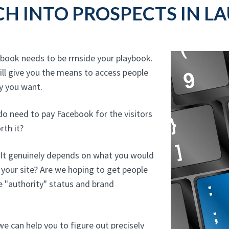
H INTO PROSPECTS IN L
ebook needs to be rrnside your playbook.
ll give you the means to access people
hy you want.
do need to pay Facebook for the visitors
rth it?
? It genuinely depends on what you would
o your site? Are we hoping to get people
e "authority" status and brand
e can help you to figure out precisely