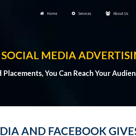
Home
Services
About Us
SOCIAL MEDIA ADVERTISI
d Placements, You Can Reach Your Audien
EDIA AND FACEBOOK GIV