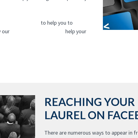
experts In Laurel
to help you to
y our
website design experts
help your
REACHING YOUR 
LAUREL ON FAC
There are numerous ways to appear in fr