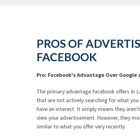
PROS OF ADVERTI
FACEBOOK
Pro: Facebook's Advantage Over Google 
The primary advantage Facebook offers In Lau
that are not actively searching for what you
have an interest. It simply means they aren'
view your advertisement. However, they mos
similar to what you offer very recently.