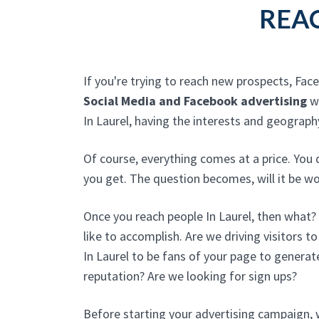
REAC
If you're trying to reach new prospects, Fac
Social Media and Facebook advertising
wi
In Laurel, having the interests and geograp
Of course, everything comes at a price. You 
you get. The question becomes, will it be wo
Once you reach people In Laurel, then what
like to accomplish. Are we driving visitors t
In Laurel to be fans of your page to generat
reputation? Are we looking for sign ups?
Before starting your advertising campaign, w