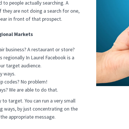
d to people actually searching. A
f they are not doing a search for one,
ear in front of that prospect.
gional Markets
ir business? A restaurant or store?
 regionally In Laurel Facebook is a
ur target audience.
y ways.
ip codes? No problem!
ays? We are able to do that.
 to target. You can run a very small
g ways, by just concentrating on the
h the appropriate message.