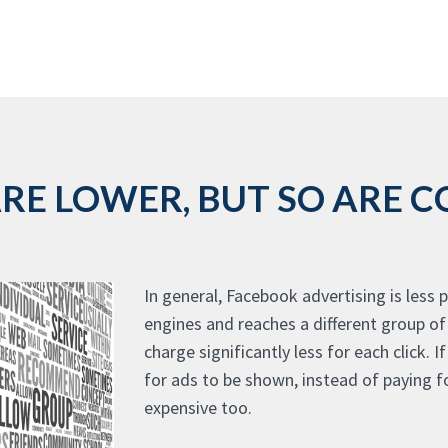
E LOWER, BUT SO ARE CO
In general, Facebook advertising is less
engines and reaches a different group o
charge significantly less for each click. 
for ads to be shown, instead of paying fo
expensive too.