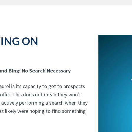
SING ON
and Bing: No Search Necessary
rel is its capacity to get to prospects
 offer. This does not mean they won't
t actively performing a search when they
t likely were hoping to find something