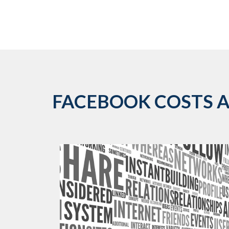
FACEBOOK COSTS AR