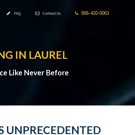
888-420-0063
FAQ
Contact Us
NG IN LAUREL
ce Like Never Before
ES UNPRECEDENTED