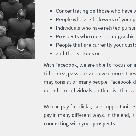
Concentrating on those who have vis
People who are followers of your p
Individuals who have related pursu
Prospects who meet demographic c
People that are currently your cus
and the list goes on...
With Facebook, we are able to focus on ind
title, area, passions and even more. The
may consist of many people. Facebook does
our ads to individuals on that list that 
We can pay for clicks, sales opportunities
pay in many different ways. In the end, i
connecting with your prospects.