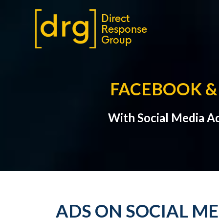
FACEBOOK & 
With Social Media A
ADS ON SOCIAL M