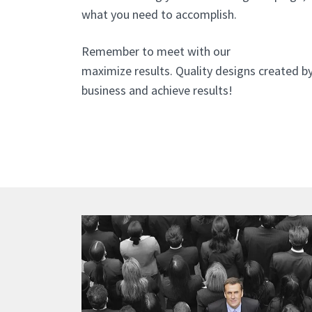
what you need to accomplish.
Remember to meet with our
website design 
maximize results. Quality designs created b
business and achieve results!