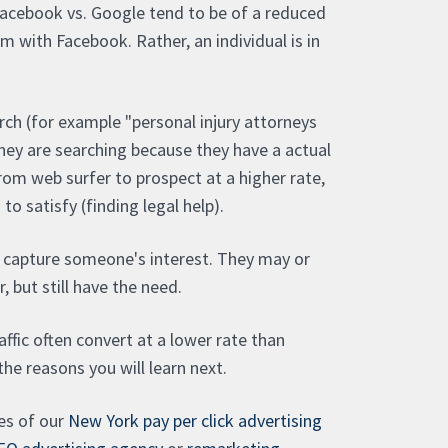
Facebook vs. Google tend to be of a reduced
lem with Facebook. Rather, an individual is in
ch (for example "personal injury attorneys
 they are searching because they have a actual
om web surfer to prospect at a higher rate,
o satisfy (finding legal help).
 capture someone's interest. They may or
, but still have the need.
ffic often convert at a lower rate than
 the reasons you will learn next.
ces of our
New York pay per click advertising