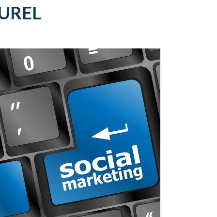
AUREL