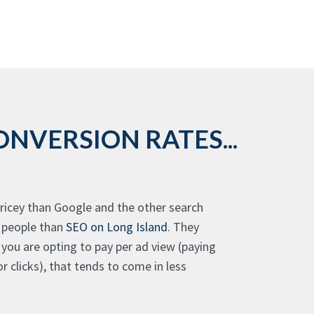
NVERSION RATES...
 pricey than Google and the other search
f people than
SEO on Long Island
. They
If you are opting to pay per ad view (paying
r clicks), that tends to come in less