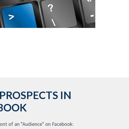
PROSPECTS IN
EBOOK
ont of an "Audience" on Facebook: