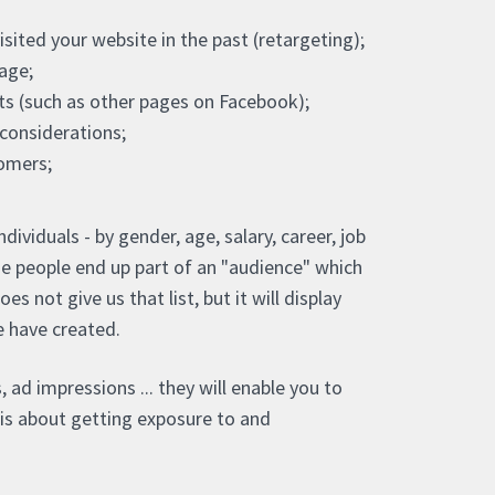
ited your website in the past (retargeting);
age;
its (such as other pages on Facebook);
onsiderations;
tomers;
ividuals - by gender, age, salary, career, job
se people end up part of an "audience" which
 not give us that list, but it will display
we have created.
, ad impressions ... they will enable you to
t is about getting exposure to and