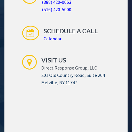
(888) 420-0063
(516) 420-5000
SCHEDULE A CALL
Calendar
VISIT US
Direct Response Group, LLC
201 Old Country Road, Suite 204
Melville, NY 11747