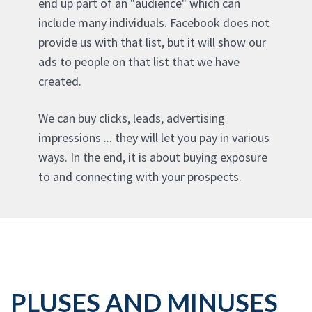
end up part of an "audience" which can
include many individuals. Facebook does not
provide us with that list, but it will show our
ads to people on that list that we have
created.
We can buy clicks, leads, advertising
impressions ... they will let you pay in various
ways. In the end, it is about buying exposure
to and connecting with your prospects.
PLUSES AND MINUSES