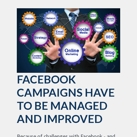
FACEBOOK
CAMPAIGNS HAVE
TO BE MANAGED
AND IMPROVED
Because of challenges with Facebook - and