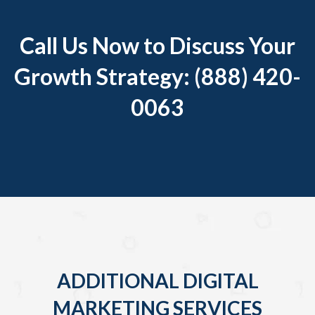
Call Us Now to Discuss Your
Growth Strategy: (888) 420-
0063
ADDITIONAL DIGITAL
MARKETING SERVICES