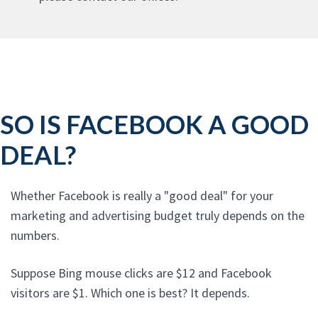
SO IS FACEBOOK A GOOD
DEAL?
Whether Facebook is really a "good deal" for your
marketing and advertising budget truly depends on the
numbers.
Suppose Bing mouse clicks are $12 and Facebook
visitors are $1. Which one is best? It depends.