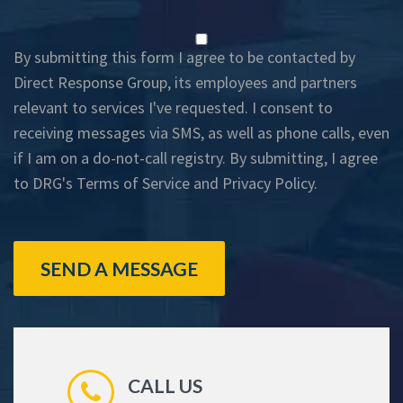
By submitting this form I agree to be contacted by
Direct Response Group, its employees and partners
relevant to services I've requested. I consent to
receiving messages via SMS, as well as phone calls, even
if I am on a do-not-call registry. By submitting, I agree
to DRG's
Terms of Service
and
Privacy Policy
.
SEND A MESSAGE
CALL US