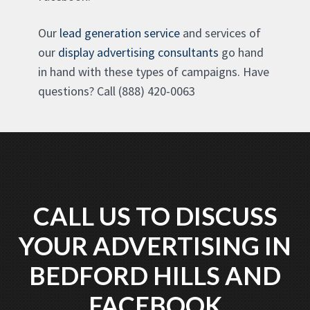
Our
lead generation service
and services of
our
display advertising consultants
go hand
in hand with these types of campaigns. Have
questions? Call (888) 420-0063
CALL US TO DISCUSS
YOUR ADVERTISING IN
BEDFORD HILLS AND
FACEBOOK