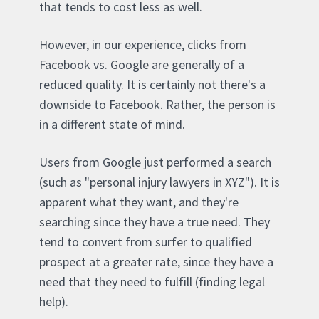
that tends to cost less as well.
However, in our experience, clicks from
Facebook vs. Google are generally of a
reduced quality. It is certainly not there's a
downside to Facebook. Rather, the person is
in a different state of mind.
Users from Google just performed a search
(such as "personal injury lawyers in XYZ"). It is
apparent what they want, and they're
searching since they have a true need. They
tend to convert from surfer to qualified
prospect at a greater rate, since they have a
need that they need to fulfill (finding legal
help).