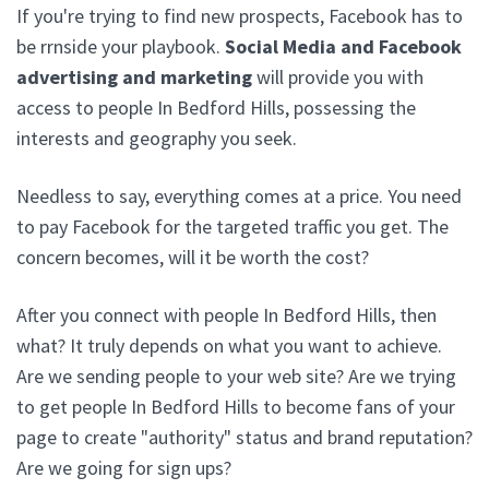
If you're trying to find new prospects, Facebook has to
be rrnside your playbook.
Social Media and Facebook
advertising and marketing
will provide you with
access to people In Bedford Hills, possessing the
interests and geography you seek.
Needless to say, everything comes at a price. You need
to pay Facebook for the targeted traffic you get. The
concern becomes, will it be worth the cost?
After you connect with people In Bedford Hills, then
what? It truly depends on what you want to achieve.
Are we sending people to your web site? Are we trying
to get people In Bedford Hills to become fans of your
page to create "authority" status and brand reputation?
Are we going for sign ups?