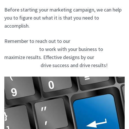
Before starting your marketing campaign, we can help
you to figure out what it is that you need to
accomplish.
Remember to reach out to our
website design experts
In Bedford Hills
to work with your business to
maximize results. Effective designs by our
website
design company
drive success and drive results!