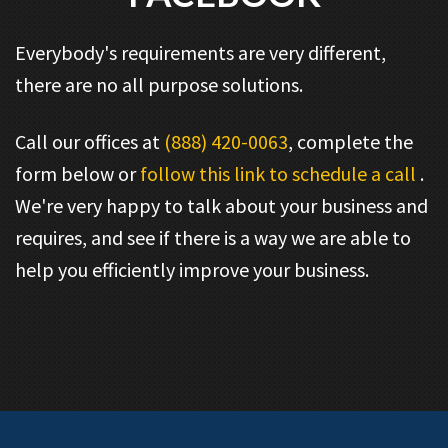
Everybody's requirements are very different,
there are no all purpose solutions.
Call our offices at
(888) 420-0063
, complete the
form below or
follow this link to schedule a call
.
We're very happy to talk about your business and
requires, and see if there is a way we are able to
help you efficiently improve your business.