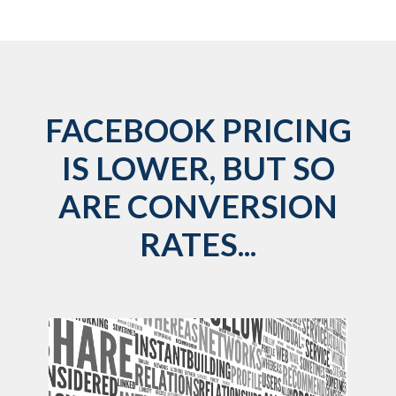
FACEBOOK PRICING
IS LOWER, BUT SO
ARE CONVERSION
RATES...