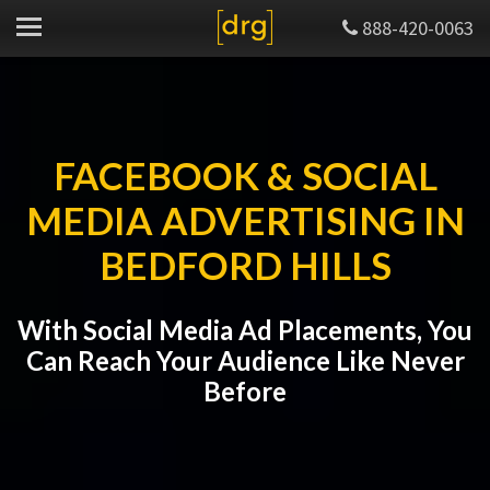
888-420-0063
FACEBOOK & SOCIAL
MEDIA ADVERTISING IN
BEDFORD HILLS
With Social Media Ad Placements, You
Can Reach Your Audience Like Never
Before