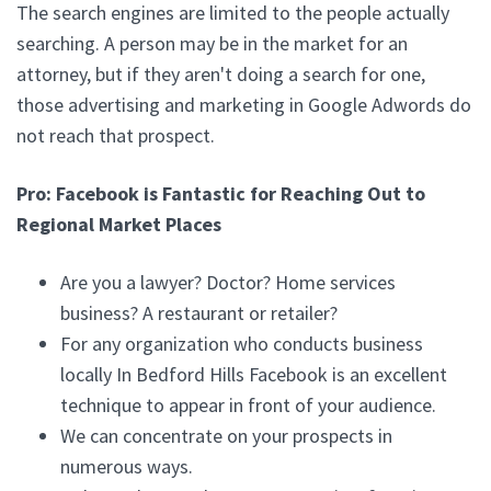
The search engines are limited to the people actually
searching. A person may be in the market for an
attorney, but if they aren't doing a search for one,
those advertising and marketing in Google Adwords do
not reach that prospect.
Pro: Facebook is Fantastic for Reaching Out to
Regional Market Places
Are you a lawyer? Doctor? Home services
business? A restaurant or retailer?
For any organization who conducts business
locally In Bedford Hills Facebook is an excellent
technique to appear in front of your audience.
We can concentrate on your prospects in
numerous ways.