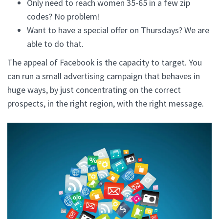
Only need to reach women 35-65 in a few zip
codes? No problem!
Want to have a special offer on Thursdays? We are
able to do that.
The appeal of Facebook is the capacity to target. You
can run a small advertising campaign that behaves in
huge ways, by just concentrating on the correct
prospects, in the right region, with the right message.