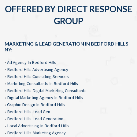
OFFERED BY DIRECT RESPONSE
GROUP
MARKETING & LEAD GENERATION IN BEDFORD HILLS
NY:
•
Ad Agency In Bedford Hills
•
Bedford Hills Advertising Agency
•
Bedford Hills Consulting Services
•
Marketing Consultants In Bedford Hills
•
Bedford Hills Digital Marketing Consultants
•
Digital Marketing Agency In Bedford Hills
•
Graphic Design In Bedford Hills
•
Bedford Hills Lead Gen
•
Bedford Hills Lead Generation
•
Local Advertising In Bedford Hills
•
Bedford Hills Marketing Agency