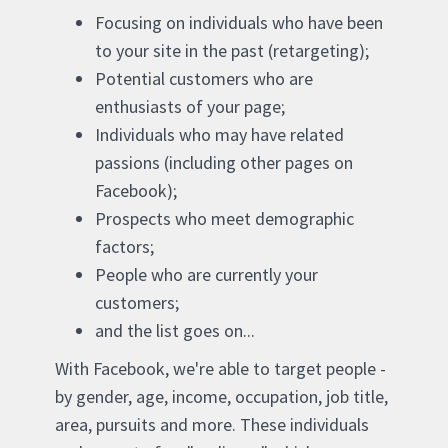
Focusing on individuals who have been
to your site in the past (retargeting);
Potential customers who are
enthusiasts of your page;
Individuals who may have related
passions (including other pages on
Facebook);
Prospects who meet demographic
factors;
People who are currently your
customers;
and the list goes on...
With Facebook, we're able to target people -
by gender, age, income, occupation, job title,
area, pursuits and more. These individuals