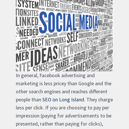
In general, Facebook advertising and
marketing is less pricey than Google and the
other search engines and reaches different
people than
SEO on Long Island
. They charge
less per click. If you are choosing to pay per
impression (paying for advertisements to be
presented, rather than paying for clicks),