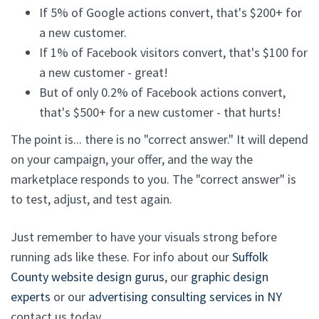
If 5% of Google actions convert, that's $200+ for
a new customer.
If 1% of Facebook visitors convert, that's $100 for
a new customer - great!
But of only 0.2% of Facebook actions convert,
that's $500+ for a new customer - that hurts!
The point is... there is no "correct answer." It will depend
on your campaign, your offer, and the way the
marketplace responds to you. The "correct answer" is
to test, adjust, and test again.
Just remember to have your visuals strong before
running ads like these. For info about our
Suffolk
County website design gurus
, our
graphic design
experts
or our
advertising consulting services in NY
contact us today.