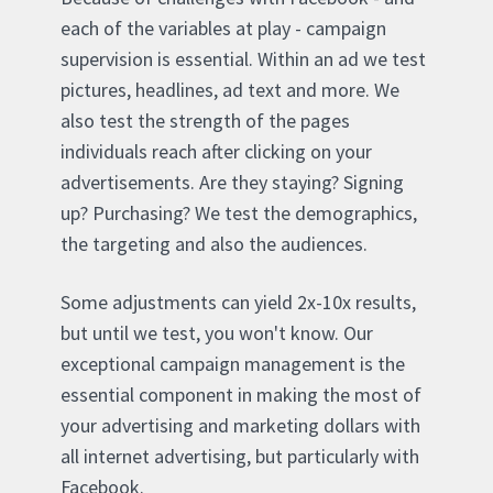
each of the variables at play - campaign
supervision is essential. Within an ad we test
pictures, headlines, ad text and more. We
also test the strength of the pages
individuals reach after clicking on your
advertisements. Are they staying? Signing
up? Purchasing? We test the demographics,
the targeting and also the audiences.
Some adjustments can yield 2x-10x results,
but until we test, you won't know. Our
exceptional campaign management is the
essential component in making the most of
your advertising and marketing dollars with
all internet advertising, but particularly with
Facebook.