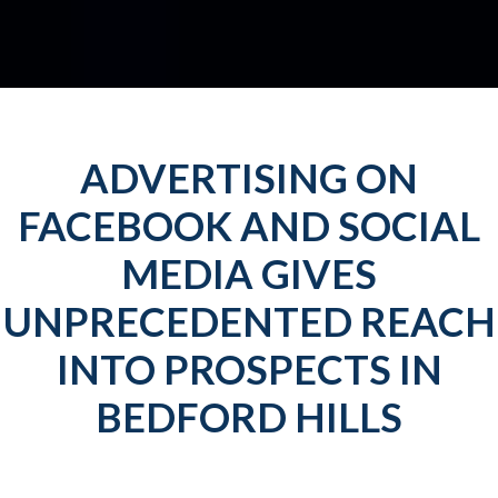
ADVERTISING ON
FACEBOOK AND SOCIAL
MEDIA GIVES
UNPRECEDENTED REACH
INTO PROSPECTS IN
BEDFORD HILLS