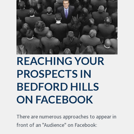
REACHING YOUR
PROSPECTS IN
BEDFORD HILLS
ON FACEBOOK
There are numerous approaches to appear in
front of an "Audience" on Facebook: