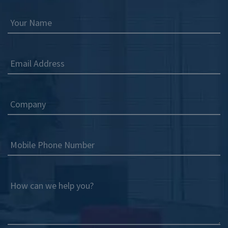
Your Name
Email Address
Company
Mobile Phone Number
How can we help you?