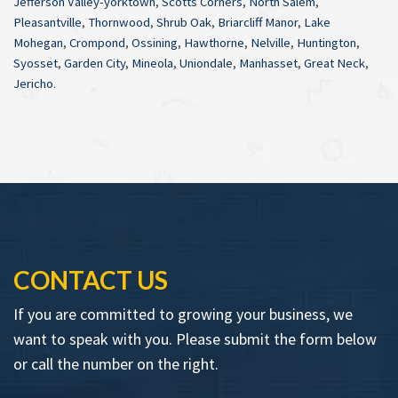
Jefferson Valley-yorktown
,
Scotts Corners
,
North Salem
,
Pleasantville
,
Thornwood
,
Shrub Oak
,
Briarcliff Manor
,
Lake
Mohegan
,
Crompond
,
Ossining
,
Hawthorne
,
Nelville
,
Huntington
,
Syosset
,
Garden City
,
Mineola
,
Uniondale
,
Manhasset
,
Great Neck
,
Jericho
.
CONTACT US
If you are committed to growing your business, we
want to speak with you. Please submit the form below
or call the number on the right.