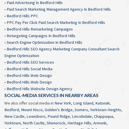
•
Paid Advertising In Bedford Hills
•
Paid Search Marketing Management Agency In Bedford Hills
•
Bedford Hills PPC
•
PPC Pay Per Click Paid Search Marketing In Bedford Hills
•
Bedford Hills Remarketing Campaigns
•
Retargeting Campaigns In Bedford Hills
•
Search Engine Optimization In Bedford Hills
•
Bedford Hills SEO Agency Marketing Company Consultant Search
Engine Optimization
•
Bedford Hills SEO Services
•
Bedford Hills Social Media
•
Bedford Hills Web Design
•
Bedford Hills Web Design
•
Bedford Hills Website Design Agency
SOCIAL-MEDIA SERVICES IN NEARBY AREAS
We also offer social media in
New York
,
Long Island
,
Katonah
,
Bedford
,
Mount Kisco
,
Golden's Bridge
,
Somers
,
Yorktown Heights
,
New Castle
,
Lewisboro
,
Pound Ridge
,
Lincolndale
,
Chappaqua
,
Yorktown
,
North Castle
,
Shenorock
,
Heritage Hills
,
Armonk
,