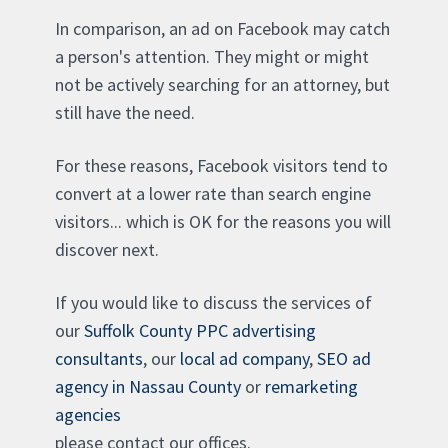
In comparison, an ad on Facebook may catch
a person's attention. They might or might
not be actively searching for an attorney, but
still have the need.
For these reasons, Facebook visitors tend to
convert at a lower rate than search engine
visitors... which is OK for the reasons you will
discover next.
If you would like to discuss the services of
our
Suffolk County PPC advertising
consultants
, our
local ad company
,
SEO ad
agency in Nassau County
or
remarketing
agencies
please contact our offices.