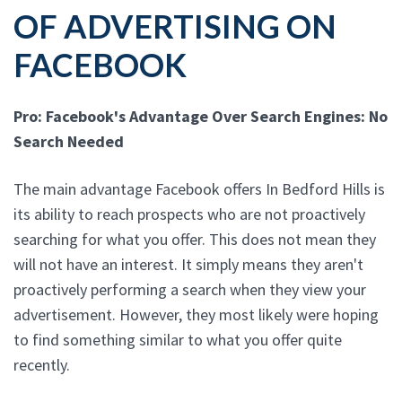
OF ADVERTISING ON
FACEBOOK
Pro: Facebook's Advantage Over Search Engines: No
Search Needed
The main advantage Facebook offers In Bedford Hills is
its ability to reach prospects who are not proactively
searching for what you offer. This does not mean they
will not have an interest. It simply means they aren't
proactively performing a search when they view your
advertisement. However, they most likely were hoping
to find something similar to what you offer quite
recently.