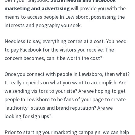
marketing and advertising
will provide you with the
means to access people In Lewisboro, possessing the
interests and geography you seek.
Needless to say, everything comes at a cost. You need
to pay Facebook for the visitors you receive. The
concern becomes, can it be worth the cost?
Once you connect with people In Lewisboro, then what?
It really depends on what you want to accomplish. Are
we sending visitors to your site? Are we hoping to get
people In Lewisboro to be fans of your page to create
"authority" status and brand reputation? Are we
looking for sign ups?
Prior to starting your marketing campaign, we can help