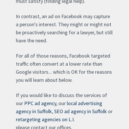
must satisfy (finding legal help).
In contrast, an ad on Facebook may capture
a person's interest. They might or might not
be proactively searching for a lawyer, but still
have the need.
For all of those reasons, Facebook targeted
traffic often convert at a lower rate than
Google visitors... which is OK for the reasons
you will learn about below.
If you would like to discuss the services of
our
PPC ad agency
, our
local advertising
agency in Suffolk
,
SEO ad agency in Suffolk
or
retargeting agencies on L.I.
please contact our offices.