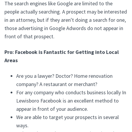
The search engines like Google are limited to the
people actually searching. A prospect may be interested
in an attorney, but if they aren't doing a search for one,
those advertising in Google Adwords do not appear in
front of that prospect.
Pro: Facebook is Fantastic for Getting into Local
Areas
Are you a lawyer? Doctor? Home renovation
company? A restaurant or merchant?
For any company who conducts business locally In
Lewisboro Facebook is an excellent method to
appear in front of your audience.
We are able to target your prospects in several
ways.