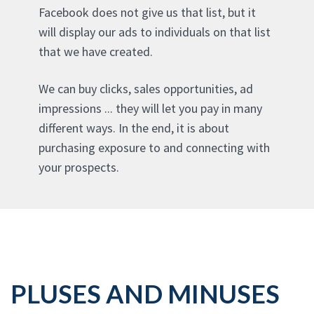
Facebook does not give us that list, but it
will display our ads to individuals on that list
that we have created.
We can buy clicks, sales opportunities, ad
impressions ... they will let you pay in many
different ways. In the end, it is about
purchasing exposure to and connecting with
your prospects.
PLUSES AND MINUSES