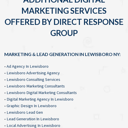
MARKETING SERVICES
OFFERED BY DIRECT RESPONSE
GROUP
MARKETING & LEAD GENERATION IN LEWISBORO NY:
•
Ad Agency In Lewisboro
•
Lewisboro Advertising Agency
•
Lewisboro Consulting Services
•
Lewisboro Marketing Consultants
•
Lewisboro Digital Marketing Consultants
•
Digital Marketing Agency In Lewisboro
•
Graphic Design In Lewisboro
•
Lewisboro Lead Gen
•
Lead Generation In Lewisboro
•
Local Advertising In Lewisboro