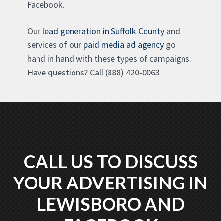
Facebook.
Our
lead generation in Suffolk County
and
services of our
paid media ad agency
go
hand in hand with these types of campaigns.
Have questions? Call (888) 420-0063
CALL US TO DISCUSS
YOUR ADVERTISING IN
LEWISBORO AND