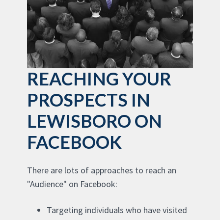
REACHING YOUR
PROSPECTS IN
LEWISBORO ON
FACEBOOK
There are lots of approaches to reach an
"Audience" on Facebook:
Targeting individuals who have visited