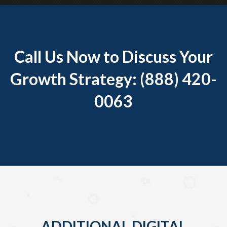
Call Us Now to Discuss Your
Growth Strategy: (888) 420-
0063
ADDITIONAL DIGITAL