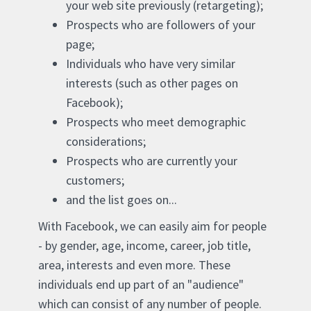
your web site previously (retargeting);
Prospects who are followers of your
page;
Individuals who have very similar
interests (such as other pages on
Facebook);
Prospects who meet demographic
considerations;
Prospects who are currently your
customers;
and the list goes on...
With Facebook, we can easily aim for people
- by gender, age, income, career, job title,
area, interests and even more. These
individuals end up part of an "audience"
which can consist of any number of people.