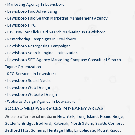
•
Marketing Agency In Lewisboro
•
Lewisboro Paid Advertising
•
Lewisboro Paid Search Marketing Management Agency
•
Lewisboro PPC
•
PPC Pay Per Click Paid Search Marketing In Lewisboro
•
Remarketing Campaigns In Lewisboro
•
Lewisboro Retargeting Campaigns
•
Lewisboro Search Engine Optimization
•
Lewisboro SEO Agency Marketing Company Consultant Search
Engine Optimization
•
SEO Services In Lewisboro
•
Lewisboro Social Media
•
Lewisboro Web Design
•
Lewisboro Website Design
•
Website Design Agency In Lewisboro
SOCIAL-MEDIA SERVICES IN NEARBY AREAS
We also offer social media in
New York
,
Long Island
,
Pound Ridge
,
Golden's Bridge
,
Bedford
,
Katonah
,
North Salem
,
Scotts Corners
,
Bedford Hills
,
Somers
,
Heritage Hills
,
Lincolndale
,
Mount Kisco
,