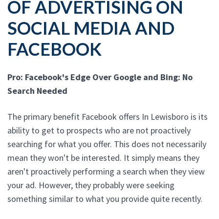
OF ADVERTISING ON
SOCIAL MEDIA AND
FACEBOOK
Pro: Facebook's Edge Over Google and Bing: No
Search Needed
The primary benefit Facebook offers In Lewisboro is its
ability to get to prospects who are not proactively
searching for what you offer. This does not necessarily
mean they won't be interested. It simply means they
aren't proactively performing a search when they view
your ad. However, they probably were seeking
something similar to what you provide quite recently.