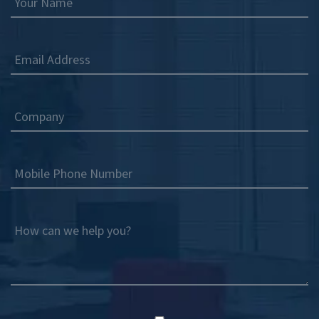
Your Name
Email Address
Company
Mobile Phone Number
How can we help you?