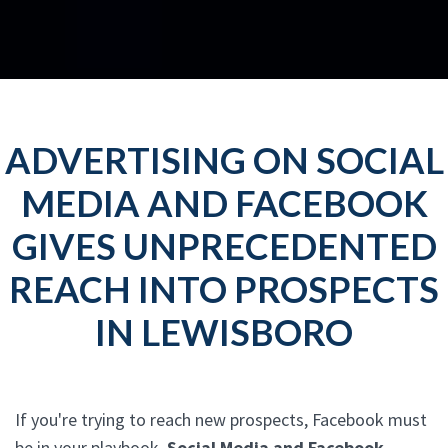
ADVERTISING ON SOCIAL
MEDIA AND FACEBOOK
GIVES UNPRECEDENTED
REACH INTO PROSPECTS
IN LEWISBORO
If you're trying to reach new prospects, Facebook must
be in your playbook.
Social Media and Facebook