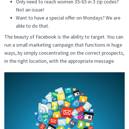
Only need to reach women 35-65 in 3 zip codes?
Not an issue!
Want to have a special offer on Mondays? We are
able to do that.
The beauty of Facebook is the ability to target. You can
run a small marketing campaign that functions in huge
ways, by simply concentrating on the correct prospects,
in the right location, with the appropriate message.