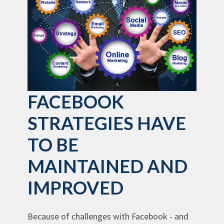
FACEBOOK
STRATEGIES HAVE
TO BE
MAINTAINED AND
IMPROVED
Because of challenges with Facebook - and