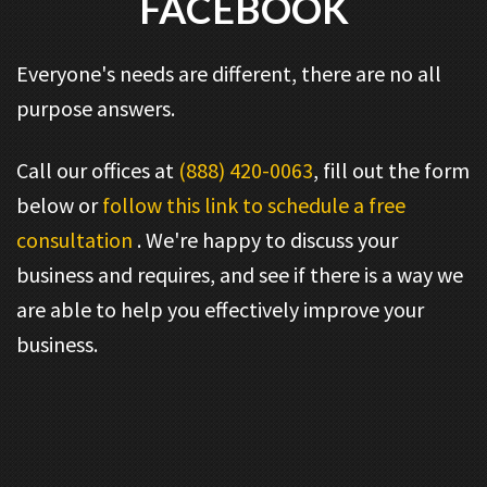
FACEBOOK
Everyone's needs are different, there are no all
purpose answers.
Call our offices at
(888) 420-0063
, fill out the form
below or
follow this link to schedule a free
consultation
. We're happy to discuss your
business and requires, and see if there is a way we
are able to help you effectively improve your
business.