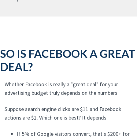
SO IS FACEBOOK A GREAT
DEAL?
Whether Facebook is really a "great deal" for your
advertising budget truly depends on the numbers.
Suppose search engine clicks are $11 and Facebook
actions are $1. Which one is best? It depends.
If 5% of Google visitors convert, that's $200+ for