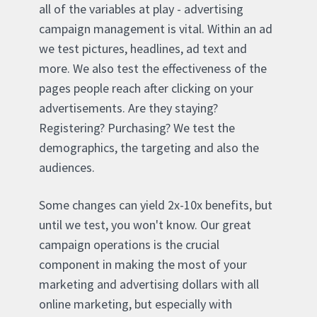
all of the variables at play - advertising
campaign management is vital. Within an ad
we test pictures, headlines, ad text and
more. We also test the effectiveness of the
pages people reach after clicking on your
advertisements. Are they staying?
Registering? Purchasing? We test the
demographics, the targeting and also the
audiences.
Some changes can yield 2x-10x benefits, but
until we test, you won't know. Our great
campaign operations is the crucial
component in making the most of your
marketing and advertising dollars with all
online marketing, but especially with