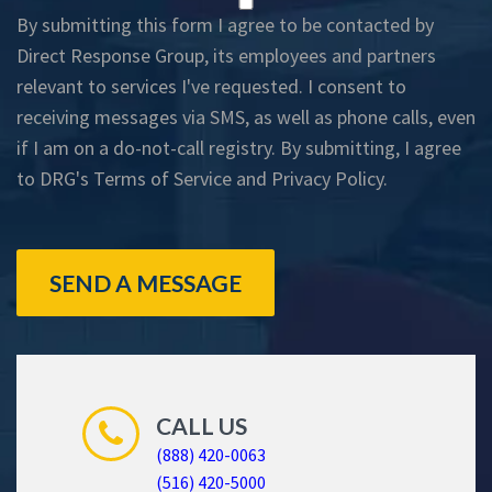
By submitting this form I agree to be contacted by
Direct Response Group, its employees and partners
relevant to services I've requested. I consent to
receiving messages via SMS, as well as phone calls, even
if I am on a do-not-call registry. By submitting, I agree
to DRG's
Terms of Service
and
Privacy Policy
.
SEND A MESSAGE
CALL US
(888) 420-0063
(516) 420-5000