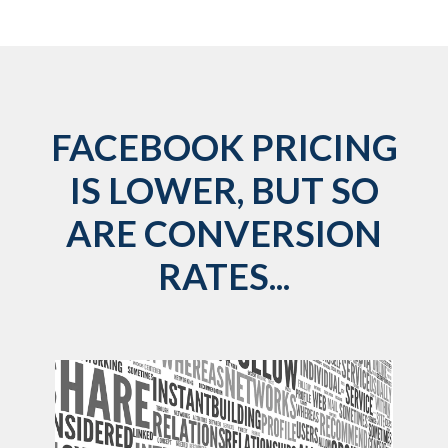
FACEBOOK PRICING
IS LOWER, BUT SO
ARE CONVERSION
RATES...