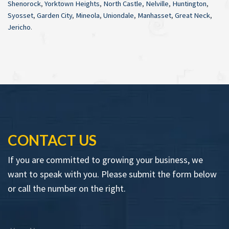
Shenorock
,
Yorktown Heights
,
North Castle
,
Nelville
,
Huntington
,
Syosset
,
Garden City
,
Mineola
,
Uniondale
,
Manhasset
,
Great Neck
,
Jericho
.
CONTACT US
If you are committed to growing your business, we
want to speak with you. Please submit the form below
or call the number on the right.