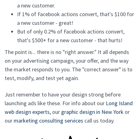
a new customer.
If 1% of Facebook actions convert, that's $100 for
a new customer - great!
But of only 0.2% of Facebook actions convert,
that's $500+ for a new customer - that hurts!
The point is... there is no "right answer." It all depends
on your advertising campaign, your offer, and the way
the market responds to you. The "correct answer" is to
test, modify, and test yet again.
Just remember to have your design strong before
launching ads like these. For info about our
Long Island
web design experts
, our
graphic design in New York
or
our
marketing consulting services
call us today.