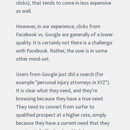
clicks), that tends to come in less expensive
as well.
However, in our experience, clicks from
Facebook vs. Google are generally of a lower
quality. It is certainly not there is a challenge
with Facebook. Rather, the user is in some
other mind-set.
Users from Google just did a search (for
example "personal injury attorneys in XYZ").
It is clear what they need, and they're
browsing because they have a true need.
They tend to convert from surfer to
qualified prospect at a higher rate, simply
because they have a current need that they