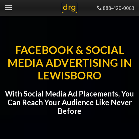
888-420-0063
FACEBOOK & SOCIAL
MEDIA ADVERTISING IN
LEWISBORO
With Social Media Ad Placements, You
Can Reach Your Audience Like Never
Before