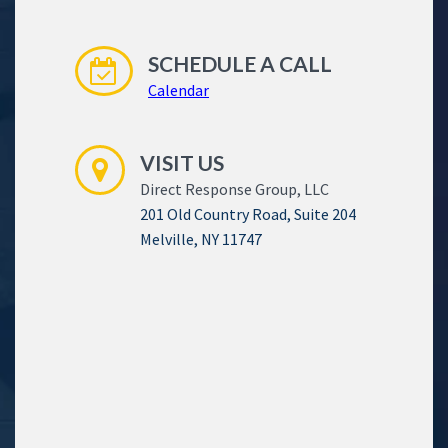
SCHEDULE A CALL
Calendar
VISIT US
Direct Response Group, LLC
201 Old Country Road, Suite 204
Melville, NY 11747