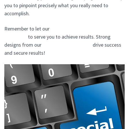
you to pinpoint precisely what you really need to
accomplish.
Remember to let our
website design experts In
Lewisboro
to serve you to achieve results. Strong
designs from our
website design agency
drive success
and secure results!