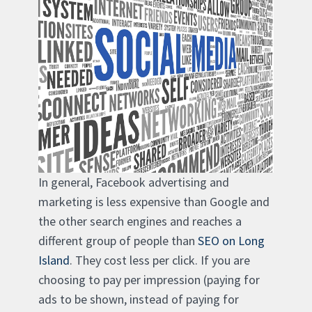
In general, Facebook advertising and
marketing is less expensive than Google and
the other search engines and reaches a
different group of people than
SEO on Long
Island
. They cost less per click. If you are
choosing to pay per impression (paying for
ads to be shown, instead of paying for