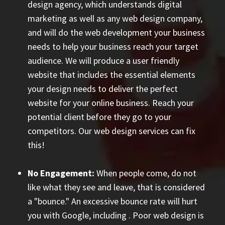
design agency, which understands digital
marketing as well as any web design company,
and will do the web development your business
needs to help your business reach your target
audience. We will produce a user friendly
website that includes the essential elements
your design needs to deliver the perfect
website for your online business. Reach your
potential client before they go to your
competitors. Our web design services can fix
this!
No Engagement:
When people come, do not
like what they see and leave, that is considered
a "bounce." An excessive bounce rate will hurt
you with Google, including
. Poor web design is