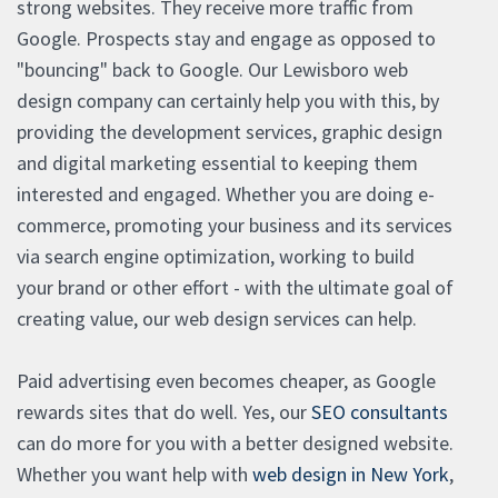
strong websites. They receive more traffic from
Google. Prospects stay and engage as opposed to
"bouncing" back to Google. Our Lewisboro web
design company can certainly help you with this, by
providing the development services, graphic design
and digital marketing essential to keeping them
interested and engaged. Whether you are doing e-
commerce, promoting your business and its services
via search engine optimization, working to build
your brand or other effort - with the ultimate goal of
creating value, our web design services can help.
Paid advertising even becomes cheaper, as Google
rewards sites that do well. Yes, our
SEO consultants
can do more for you with a better designed website.
Whether you want help with
web design in New York
,