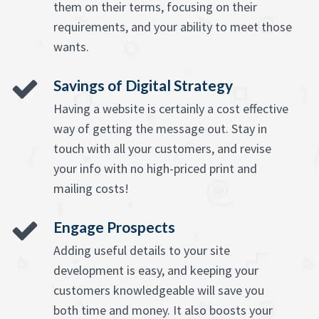
them on their terms, focusing on their
requirements, and your ability to meet those
wants.
Savings of Digital Strategy
Having a website is certainly a cost effective
way of getting the message out. Stay in
touch with all your customers, and revise
your info with no high-priced print and
mailing costs!
Engage Prospects
Adding useful details to your site
development is easy, and keeping your
customers knowledgeable will save you
both time and money. It also boosts your