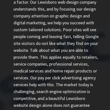
a factor. Our Lewisboro web design company
understands this, and by focusing our design
company attention on graphic design and
digital marketing, we help you succeed with
custom tailored solutions. Poor sites will see
people coming and leaving fast, telling Google
site visitors do not like what they find on your
website. Talk about what you are able to
provide them. This applies equally to retailers,
service companies, professional services,
medical services and home repair products or
services. Our
pay per click advertising agency
services help with this. The market today is
challenging, search engine optimization is
competitive, and a beautiful Lewisboro
website design alone does not guarantee