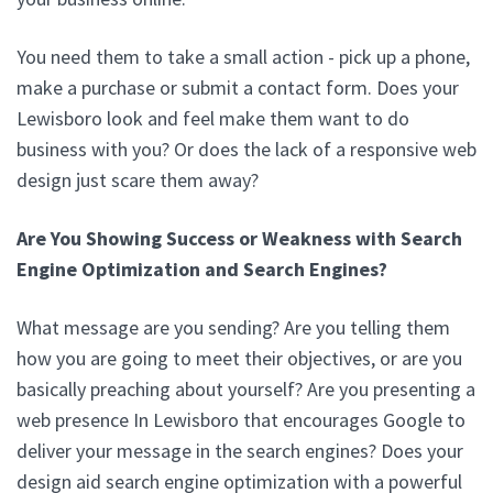
You need them to take a small action - pick up a phone,
make a purchase or submit a contact form. Does your
Lewisboro look and feel make them want to do
business with you? Or does the lack of a responsive web
design just scare them away?
Are You Showing Success or Weakness with Search
Engine Optimization and Search Engines?
What message are you sending? Are you telling them
how you are going to meet their objectives, or are you
basically preaching about yourself? Are you presenting a
web presence In Lewisboro that encourages Google to
deliver your message in the search engines? Does your
design aid search engine optimization with a powerful