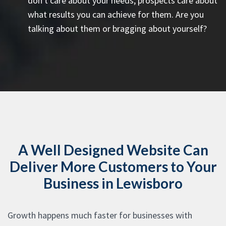
don't care about your needs, prospects care about
what results you can achieve for them. Are you
talking about them or bragging about yourself?
A Well Designed Website Can
Deliver More Customers to Your
Business in Lewisboro
Growth happens much faster for businesses with