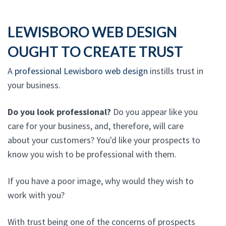
LEWISBORO WEB DESIGN
OUGHT TO CREATE TRUST
A
professional Lewisboro web design
instills trust in
your business.
Do you look professional?
Do you appear like you
care for your business, and, therefore, will care
about your customers? You'd like your prospects to
know you wish to be professional with them.
If you have a poor image, why would they wish to
work with you?
With trust being one of the concerns of prospects