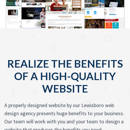
REALIZE THE BENEFITS
OF A HIGH-QUALITY
WEBSITE
A properly designed website by our Lewisboro web
design agency presents huge benefits to your business.
Our team will work with you and your team to design a
website that produces the benefits you need.