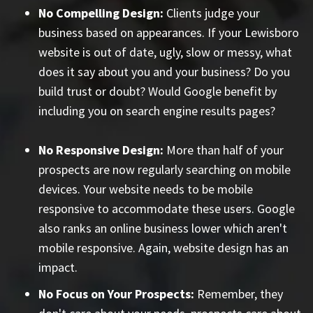
No Compelling Design:
Clients judge your
business based on appearances. If your Lewisboro
website is out of date, ugly, slow or messy, what
does it say about you and your business? Do you
build trust or doubt? Would Google benefit by
including you on search engine results pages?
No Responsive Design:
More than half of your
prospects are now regularly searching on mobile
devices. Your website needs to be mobile
responsive to accommodate these users. Google
also ranks an online business lower which aren't
mobile responsive. Again, website design has an
impact.
No Focus on Your Prospects:
Remember, they