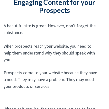
Engaging Content for your
Prospects
A beautiful site is great. However, don't forget the
substance.
When prospects reach your website, you need to
help them understand why they should speak with
you.
Prospects come to your website because they have
a need. They may have a problem. They may need
your products or services.
Whatever it may be, they are on your website for a