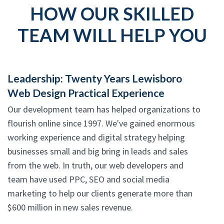
HOW OUR SKILLED
TEAM WILL HELP YOU
Leadership: Twenty Years Lewisboro
Web Design Practical Experience
Our development team has helped organizations to
flourish online since 1997. We've gained enormous
working experience and digital strategy helping
businesses small and big bring in leads and sales
from the web. In truth, our web developers and
team have used PPC, SEO and social media
marketing to help our clients generate more than
$600 million in new sales revenue.