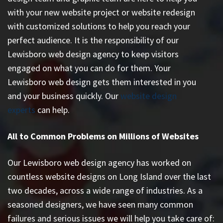
with your new website project or website redesign
with customized solutions to help you reach your
perfect audience. It is the responsibility of our
Lewisboro web design agency to keep visitors
engaged on what you can do for them. Your
Lewisboro web design gets them interested in you
and your business quickly. Our
website design
experts
can help.
All to Common Problems on Millions of Websites
Our Lewisboro web design agency has worked on
countless
website designs on Long Island
over the last
two decades, across a wide range of industries. As a
seasoned designers, we have seen many common
failures and serious issues we will help you take care of: