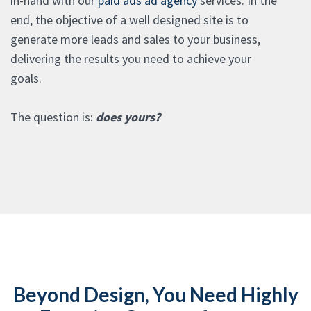
in-hand with our
paid ads ad agency
services. In the
end, the objective of a well designed site is to
generate more leads and sales to your business,
delivering the results you need to achieve your
goals.
The question is:
does yours?
Beyond Design, You Need Highly