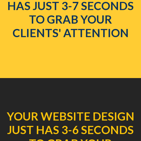
HAS JUST 3-7 SECONDS
TO GRAB YOUR
CLIENTS' ATTENTION
YOUR WEBSITE DESIGN
JUST HAS 3-6 SECONDS