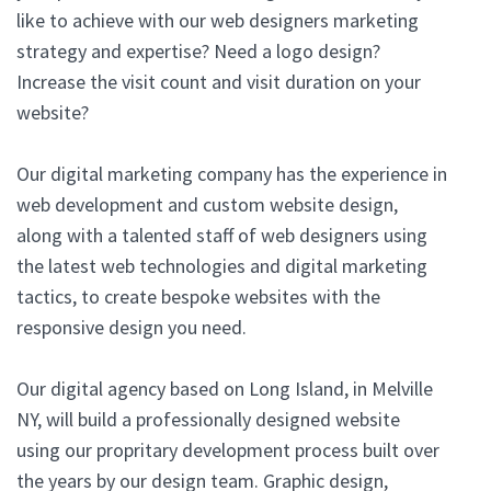
like to achieve with our web designers marketing
strategy and expertise? Need a logo design?
Increase the visit count and visit duration on your
website?
Our digital marketing company has the experience in
web development and custom website design,
along with a talented staff of web designers using
the latest web technologies and digital marketing
tactics, to create bespoke websites with the
responsive design you need.
Our digital agency based on Long Island, in Melville
NY, will build a professionally designed website
using our propritary development process built over
the years by our design team. Graphic design,