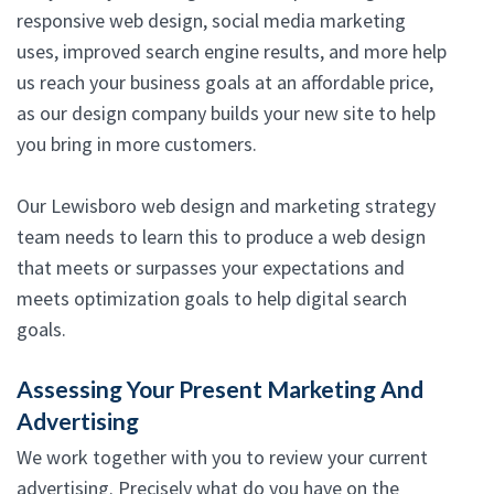
responsive web design, social media marketing
uses, improved search engine results, and more help
us reach your business goals at an affordable price,
as our design company builds your new site to help
you bring in more customers.
Our Lewisboro web design and marketing strategy
team needs to learn this to produce a web design
that meets or surpasses your expectations and
meets optimization goals to help digital search
goals.
Assessing Your Present Marketing And
Advertising
We work together with you to review your current
advertising. Precisely what do you have on the