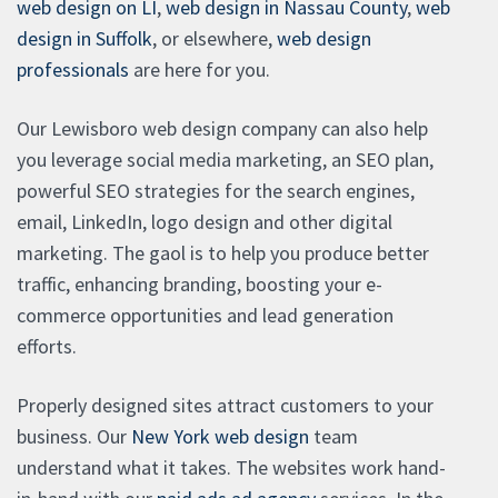
web design on LI
,
web design in Nassau County
,
web
design in Suffolk
, or elsewhere,
web design
professionals
are here for you.
Our Lewisboro web design company can also help
you leverage social media marketing, an SEO plan,
powerful SEO strategies for the search engines,
email, LinkedIn, logo design and other digital
marketing. The gaol is to help you produce better
traffic, enhancing branding, boosting your e-
commerce opportunities and lead generation
efforts.
Properly designed sites attract customers to your
business. Our
New York web design
team
understand what it takes. The websites work hand-