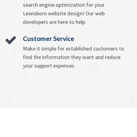
search engine optimization for your
Lewisboro website design! Our web
developers are here to help.
Customer Service
Make it simple for established customers to
find the information they want and reduce
your support expenses.