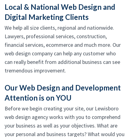
Local & National Web Design and
Digital Marketing Clients
We help all size clients, regional and nationwide.
Lawyers, professional services, construction,
financial services, ecommerce and much more. Our
web design company can help any customer who
can really benefit from additional business can see
tremendous improvement.
Our Web Design and Development
Attention is on YOU
Before we begin creating your site, our Lewisboro
web design agency works with you to comprehend
your business as well as your objectives. What are
your personal and business targets? What would you