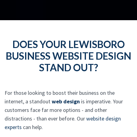
DOES YOUR LEWISBORO
BUSINESS WEBSITE DESIGN
STAND OUT?
For those looking to boost their business on the
internet, a standout
web design
is imperative. Your
customers face far more options - and other
distractions - than ever before. Our
website design
experts
can help.