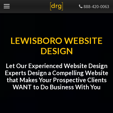
888-420-0063
LEWISBORO WEBSITE
DESIGN
Let Our Experienced Website Design
Experts Design a Compelling Website
that Makes Your Prospective Clients
WANT to Do Business With You