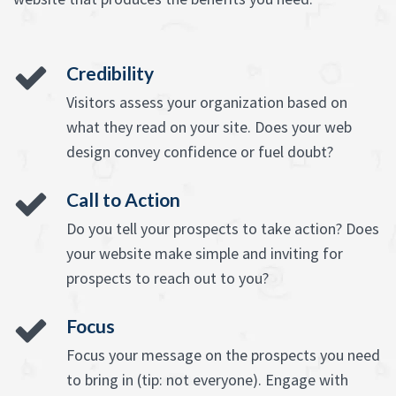
Credibility
Visitors assess your organization based on
what they read on your site. Does your web
design convey confidence or fuel doubt?
Call to Action
Do you tell your prospects to take action? Does
your website make simple and inviting for
prospects to reach out to you?
Focus
Focus your message on the prospects you need
to bring in (tip: not everyone). Engage with