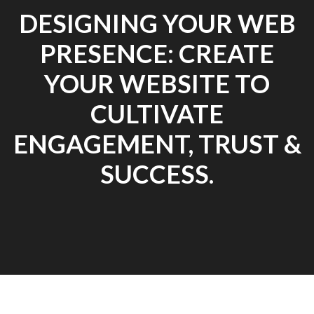
DESIGNING YOUR WEB
PRESENCE: CREATE
YOUR WEBSITE TO
CULTIVATE
ENGAGEMENT, TRUST &
SUCCESS.