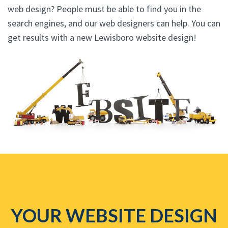
web design? People must be able to find you in the
search engines, and our web designers can help. You can
get results with a new Lewisboro website design!
YOUR WEBSITE DESIGN