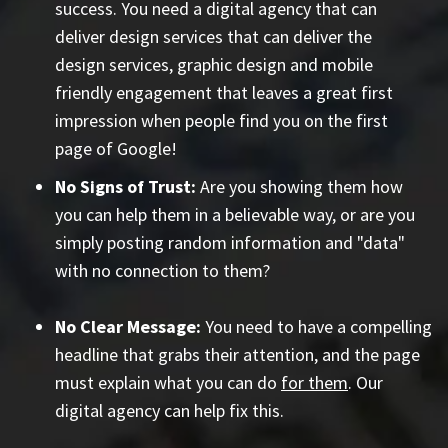
success. You need a digital agency that can
deliver design services that can deliver the
design services, graphic design and mobile
friendly engagement that leaves a great first
impression when people find you on the first
page of Google!
No Signs of Trust:
Are you showing them how
you can help them in a believable way, or are you
simply posting random information and "data"
with no connection to them?
No Clear Message:
You need to have a compelling
headline that grabs their attention, and the page
must explain what you can do
for them
. Our
digital agency can help fix this.