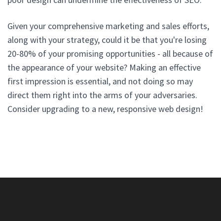
Given your comprehensive marketing and sales efforts,
along with your strategy, could it be that you're losing
20-80% of your promising opportunities - all because of
the appearance of your website? Making an effective
first impression is essential, and not doing so may
direct them right into the arms of your adversaries.
Consider upgrading to a new, responsive web design!