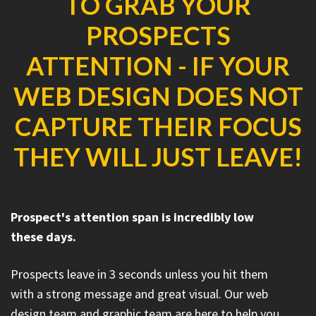
TO GRAB YOUR
PROSPECTS
ATTENTION - IF YOUR
WEB DESIGN DOES NOT
CAPTURE THEIR FOCUS
THEY WILL JUST LEAVE!
Prospect's attention span is incredibly low
these days.
Prospects leave in 3 seconds unless you hit them
with a strong message and great visual. Our web
design team and graphic team are here to help you