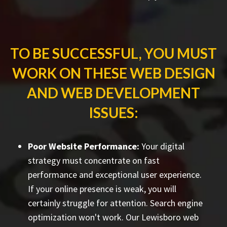
TO BE SUCCESSFUL, YOU MUST
WORK ON THESE WEB DESIGN
AND WEB DEVELOPMENT
ISSUES:
Poor Website Performance:
Your digital
strategy must concentrate on fast
performance and exceptional user experience.
If your online presence is weak, you will
certainly struggle for attention. Search engine
optimization won't work. Our Lewisboro web