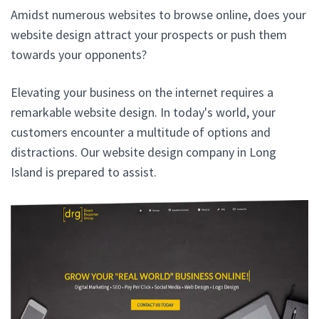
Amidst numerous websites to browse online, does your
website design attract your prospects or push them
towards your opponents?
Elevating your business on the internet requires a
remarkable website design. In today's world, your
customers encounter a multitude of options and
distractions. Our website design company in Long
Island is prepared to assist.