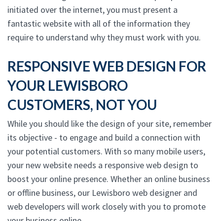
initiated over the internet, you must present a
fantastic website with all of the information they
require to understand why they must work with you.
RESPONSIVE WEB DESIGN FOR
YOUR LEWISBORO
CUSTOMERS, NOT YOU
While you should like the design of your site, remember
its objective - to engage and build a connection with
your potential customers. With so many mobile users,
your new website needs a responsive web design to
boost your online presence. Whether an online business
or offline business, our Lewisboro web designer and
web developers will work closely with you to promote
your business online.