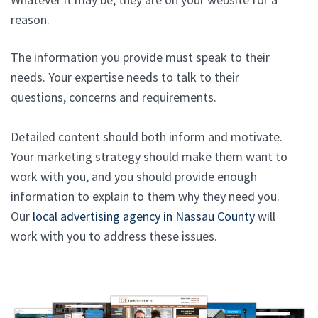
reason.
The information you provide must speak to their
needs. Your expertise needs to talk to their
questions, concerns and requirements.
Detailed content should both inform and motivate.
Your marketing strategy should make them want to
work with you, and you should provide enough
information to explain to them why they need you.
Our
local advertising agency in Nassau County
will
work with you to address these issues.