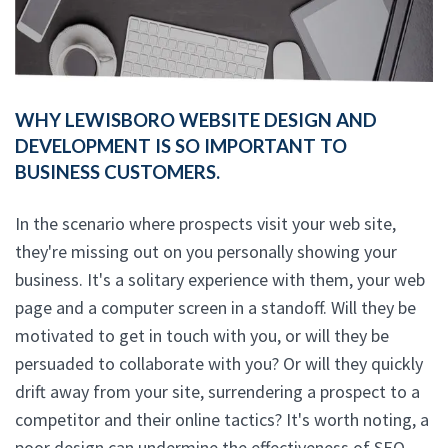
WHY LEWISBORO WEBSITE DESIGN AND
DEVELOPMENT IS SO IMPORTANT TO
BUSINESS CUSTOMERS.
In the scenario where prospects visit your web site,
they're missing out on you personally showing your
business. It's a solitary experience with them, your web
page and a computer screen in a standoff. Will they be
motivated to get in touch with you, or will they be
persuaded to collaborate with you? Or will they quickly
drift away from your site, surrendering a prospect to a
competitor and their online tactics? It's worth noting, a
poor design can undermine the effectiveness of SEO.