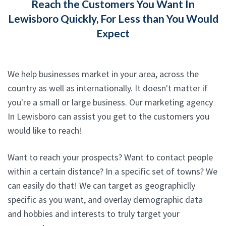
Reach the Customers You Want In
Lewisboro Quickly, For Less than You Would
Expect
We help businesses market in your area, across the
country as well as internationally. It doesn't matter if
you're a small or large business. Our marketing agency
In Lewisboro can assist you get to the customers you
would like to reach!
Want to reach your prospects? Want to contact people
within a certain distance? In a specific set of towns? We
can easily do that! We can target as geographiclly
specific as you want, and overlay demographic data
and hobbies and interests to truly target your