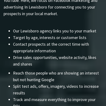
YouTube. Here, we focus on Facebook marketing and
advertising In Lewisboro for connecting you to your
prospects in your local market.
Our Lewisboro agency links you to your market
Target by age, interests or customer lists
Contact prospects at the correct time with
appropriate information
Drive sales opportunities, website activity, likes
and shares
Reach those people who are showing an interest
but not hunting Google
Split test ads, offers, imagery, videos to increase
results
Track and measure everything to improve your