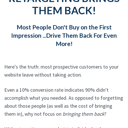
THEM BACK!
Most People Don't Buy on the First
Impression ...Drive Them Back For Even
More!
Here's the truth: most prospective customers to your
website leave without taking action.
Even a 10% conversion rate indicates 90% didn't
accomplish what you needed. As opposed to forgetting
about those people (as well as the cost of bringing
them in), why not focus on
bringing them back
?