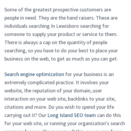
Some of the greatest prospective customers are
people in need. They are the hand raisers. These are
individuals searching In Lewisboro searching for
someone to supply your product or service to them.
There is always a cap on the quantity of people
searching, so you have to do your best to place your
business on the web, to get as much as you can get.
Search engine optimization
for your business is an
extremely complicated practice. It involves your
website, the reputation of your domain, user
interaction on your web site, backlinks to your site,
citations and more. Do you wish to spend your life
carrying out it? Our
Long Island SEO team
can do this
for your web site, or running your organization's search