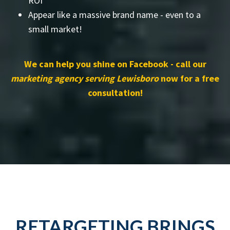
ROI
Appear like a massive brand name - even to a
small market!
We can help you shine on Facebook - call our
marketing agency serving Lewisboro
now for a free
consultation!
RETARGETING BRINGS