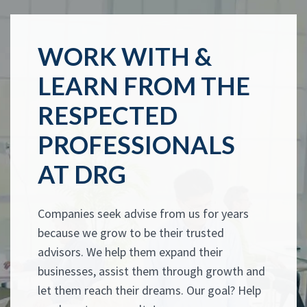
WORK WITH &
LEARN FROM THE
RESPECTED
PROFESSIONALS
AT DRG
Companies seek advise from us for years
because we grow to be their trusted
advisors. We help them expand their
businesses, assist them through growth and
let them reach their dreams. Our goal? Help