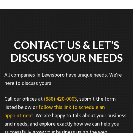
CONTACT US & LET'S
DISCUSS YOUR NEEDS
All companies In Lewisboro have unique needs. We're
here to discuss yours.
Call our offices at
(888) 420-0063
, submit the form
listed below or
follow this link to schedule an
appointment
. We are happy to talk about your business
and needs, and explore exactly how we can help you
successfully grow your business using the web.