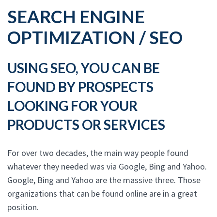
SEARCH ENGINE
OPTIMIZATION / SEO
USING SEO, YOU CAN BE
FOUND BY PROSPECTS
LOOKING FOR YOUR
PRODUCTS OR SERVICES
For over two decades, the main way people found
whatever they needed was via Google, Bing and Yahoo.
Google, Bing and Yahoo are the massive three. Those
organizations that can be found online are in a great
position.