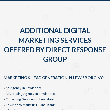
ADDITIONAL DIGITAL
MARKETING SERVICES
OFFERED BY DIRECT RESPONSE
GROUP
MARKETING & LEAD GENERATION IN LEWISBORO NY:
•
Ad Agency In Lewisboro
•
Advertising Agency In Lewisboro
•
Consulting Services In Lewisboro
•
Lewisboro Marketing Consultants