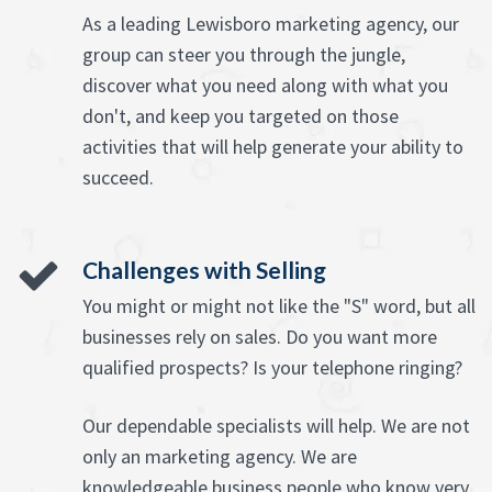
As a leading Lewisboro marketing agency, our
group can steer you through the jungle,
discover what you need along with what you
don't, and keep you targeted on those
activities that will help generate your ability to
succeed.
Challenges with Selling
You might or might not like the "S" word, but all
businesses rely on sales. Do you want more
qualified prospects? Is your telephone ringing?
Our dependable specialists will help. We are not
only an marketing agency. We are
knowledgeable business people who know very