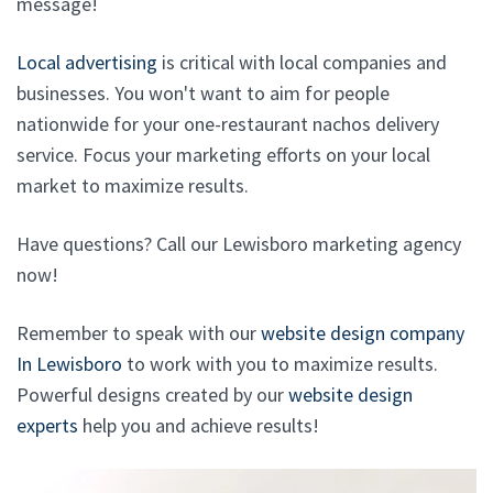
message!
Local advertising
is critical with local companies and
businesses. You won't want to aim for people
nationwide for your one-restaurant nachos delivery
service. Focus your marketing efforts on your local
market to maximize results.
Have questions? Call our Lewisboro marketing agency
now!
Remember to speak with our
website design company
In Lewisboro
to work with you to maximize results.
Powerful designs created by our
website design
experts
help you and achieve results!