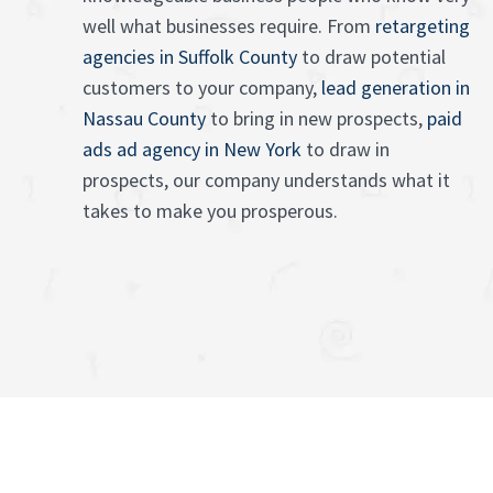
well what businesses require. From
retargeting
agencies in Suffolk County
to draw potential
customers to your company,
lead generation in
Nassau County
to bring in new prospects,
paid
ads ad agency in New York
to draw in
prospects, our company understands what it
takes to make you prosperous.