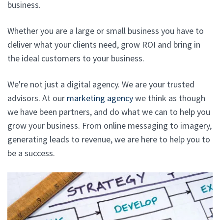
business.
Whether you are a large or small business you have to
deliver what your clients need, grow ROI and bring in
the ideal customers to your business.
We're not just a digital agency. We are your trusted
advisors. At our
marketing agency
we think as though
we have been partners, and do what we can to help you
grow your business. From online messaging to imagery,
generating leads to revenue, we are here to help you to
be a success.