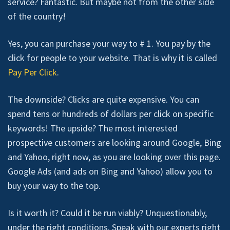
service? Fantastic. But maybe not from the other side
of the country!
Yes, you can purchase your way to # 1. You pay by the
click for people to your website. That is why it is called
Pay Per Click
.
The downside? Clicks are quite expensive. You can
spend tens or hundreds of dollars per click on specific
keywords! The upside? The most interested
prospective customers are looking around Google, Bing
and Yahoo, right now, as you are looking over this page.
Google Ads (and ads on Bing and Yahoo) allow you to
buy your way to the top.
Is it worth it? Could it be run viably? Unquestionably,
under the right conditions. Speak with our experts right