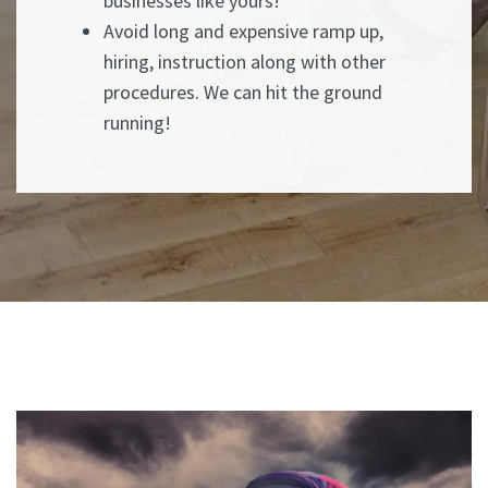
businesses like yours!
Avoid long and expensive ramp up,
hiring, instruction along with other
procedures. We can hit the ground
running!