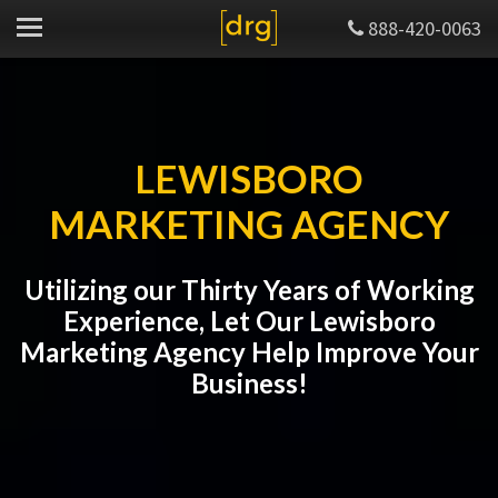
888-420-0063
LEWISBORO
MARKETING AGENCY
Utilizing our Thirty Years of Working
Experience, Let Our Lewisboro
Marketing Agency Help Improve Your
Business!