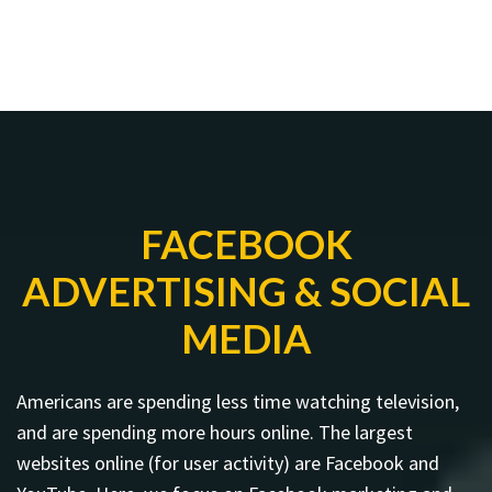
FACEBOOK
ADVERTISING & SOCIAL
MEDIA
Americans are spending less time watching television,
and are spending more hours online. The largest
websites online (for user activity) are Facebook and