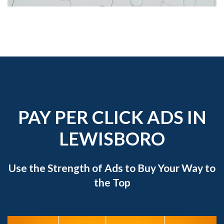
PAY PER CLICK ADS IN
LEWISBORO
Use the Strength of Ads to Buy Your Way to
the Top