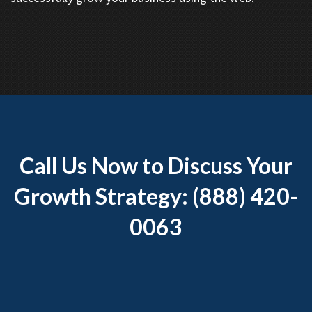
Call Us Now to Discuss Your
Growth Strategy: (888) 420-
0063