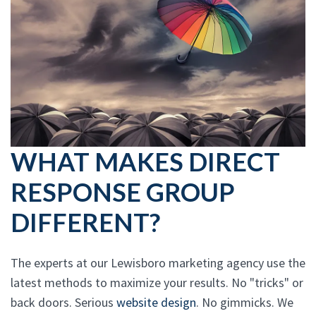
WHAT MAKES DIRECT
RESPONSE GROUP
DIFFERENT?
The experts at our Lewisboro marketing agency use the
latest methods to maximize your results. No "tricks" or
back doors. Serious
website design
. No gimmicks. We