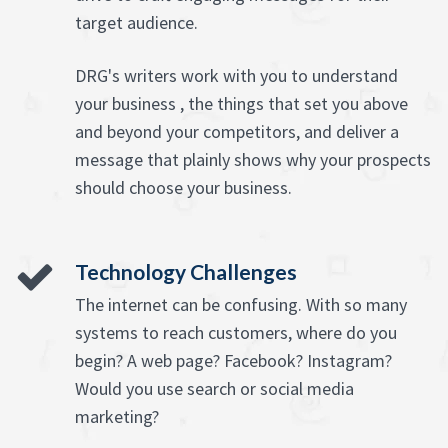
target audience.
DRG's writers work with you to understand
your business , the things that set you above
and beyond your competitors, and deliver a
message that plainly shows why your prospects
should choose your business.
Technology Challenges
The internet can be confusing. With so many
systems to reach customers, where do you
begin? A web page? Facebook? Instagram?
Would you use search or social media
marketing?