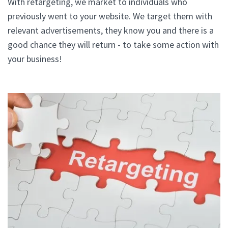
With retargeting, we market to individuals who
previously went to your website. We target them with
relevant advertisements, they know you and there is a
good chance they will return - to take some action with
your business!