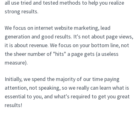
all use tried and tested methods to help you realize
strong results.
We focus on internet website marketing, lead
generation and good results. It's not about page views,
it is about revenue. We focus on your bottom line, not
the sheer number of "hits" a page gets (a useless
measure).
Initially, we spend the majority of our time paying
attention, not speaking, so we really can learn what is
essential to you, and what's required to get you great
results!