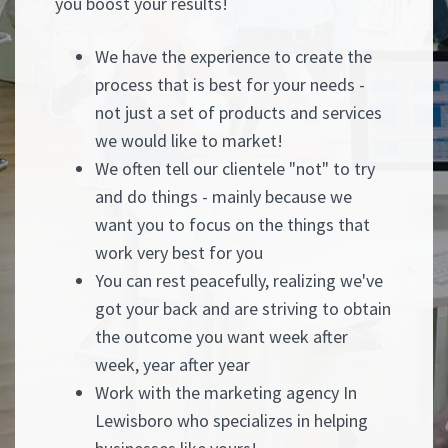
you boost your results!
We have the experience to create the
process that is best for your needs -
not just a set of products and services
we would like to market!
We often tell our clientele "not" to try
and do things - mainly because we
want you to focus on the things that
work very best for you
You can rest peacefully, realizing we've
got your back and are striving to obtain
the outcome you want week after
week, year after year
Work with the marketing agency In
Lewisboro who specializes in helping