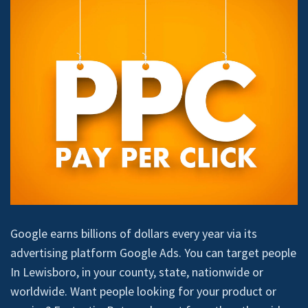
Google earns billions of dollars every year via its
advertising platform Google Ads. You can target people
In Lewisboro, in your county, state, nationwide or
worldwide. Want people looking for your product or