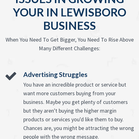
YOUR IN LEWISBORO
BUSINESS
When You Need To Get Bigger, You Need To Rise Above
Many Different Challenges:
Advertising Struggles
You have an incredible product or service but
want more customers buying from your
business. Maybe you get plenty of customers
but they aren't buying the higher margin
products or services you'd like them to buy.
Chances are, you might be attracting the wrong
people with the wrong message.