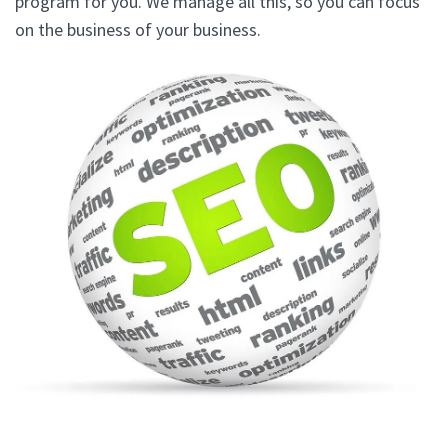
program for you. We manage all this, so you can focus
on the business of your business.