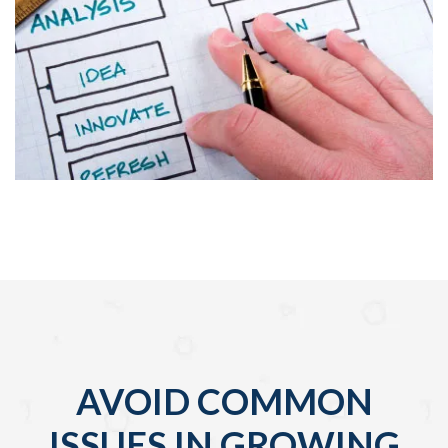
AVOID COMMON
ISSUES IN GROWING