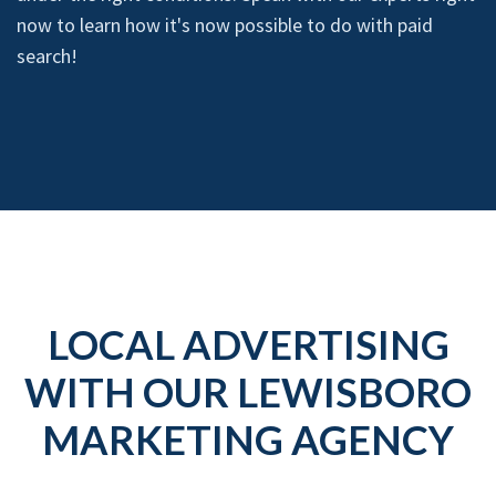
now to learn how it's now possible to do with paid
search!
LOCAL ADVERTISING
WITH OUR LEWISBORO
MARKETING AGENCY