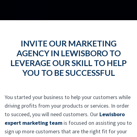
INVITE OUR MARKETING
AGENCY IN LEWISBORO TO
LEVERAGE OUR SKILL TO HELP
YOU TO BE SUCCESSFUL
You started your business to help your customers while
driving profits from your products or services. In order
to succeed, you will need customers. Our
Lewisboro
expert marketing team
is focused on assisting you to
sign up more customers that are the right fit for your