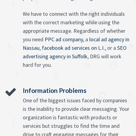
We have to connect with the right individuals
with the correct marketing while using the
appropriate message. Regardless of whether
you need
PPC ad company
, a
local ad agency in
Nassau
,
facebook ad services on L.I.
, or a
SEO
advertising agency in Suffolk
, DRG will work
hard for you.
Information Problems
One of the biggest issues faced by companies
is the inability to provide clear messaging. Your
organization is fantastic with products or
services but struggles to find the time and
drive to craft engaging messages for their