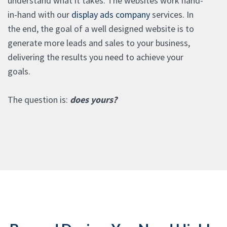
understand what it takes. The websites work hand-
in-hand with our
display ads company
services. In
the end, the goal of a well designed website is to
generate more leads and sales to your business,
delivering the results you need to achieve your
goals.
The question is:
does yours?