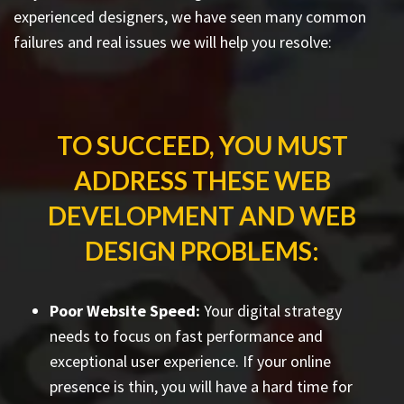
experienced designers, we have seen many common
failures and real issues we will help you resolve:
TO SUCCEED, YOU MUST
ADDRESS THESE WEB
DEVELOPMENT AND WEB
DESIGN PROBLEMS:
Poor Website Speed:
Your digital strategy
needs to focus on fast performance and
exceptional user experience. If your online
presence is thin, you will have a hard time for