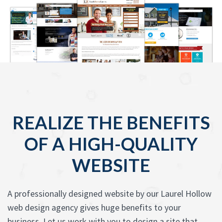
REALIZE THE BENEFITS
OF A HIGH-QUALITY
WEBSITE
A professionally designed website by our Laurel Hollow
web design agency gives huge benefits to your
business. Let us work with you to design a site that