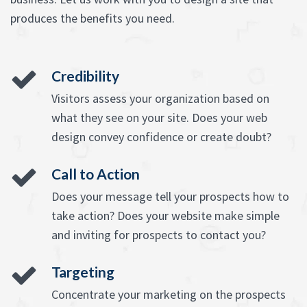
produces the benefits you need.
Credibility
Visitors assess your organization based on
what they see on your site. Does your web
design convey confidence or create doubt?
Call to Action
Does your message tell your prospects how to
take action? Does your website make simple
and inviting for prospects to contact you?
Targeting
Concentrate your marketing on the prospects