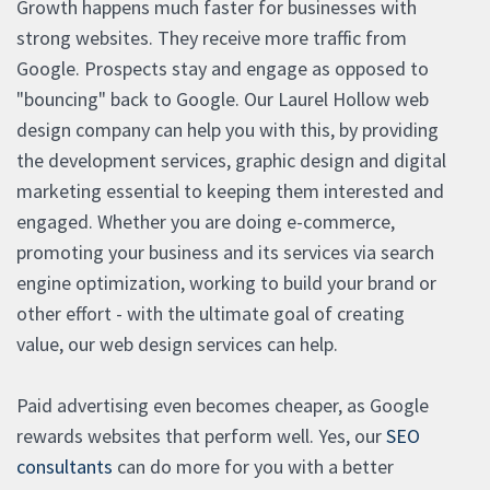
Growth happens much faster for businesses with
strong websites. They receive more traffic from
Google. Prospects stay and engage as opposed to
"bouncing" back to Google. Our Laurel Hollow web
design company can help you with this, by providing
the development services, graphic design and digital
marketing essential to keeping them interested and
engaged. Whether you are doing e-commerce,
promoting your business and its services via search
engine optimization, working to build your brand or
other effort - with the ultimate goal of creating
value, our web design services can help.
Paid advertising even becomes cheaper, as Google
rewards websites that perform well. Yes, our
SEO
consultants
can do more for you with a better