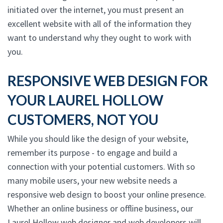
initiated over the internet, you must present an
excellent website with all of the information they
want to understand why they ought to work with
you.
RESPONSIVE WEB DESIGN FOR
YOUR LAUREL HOLLOW
CUSTOMERS, NOT YOU
While you should like the design of your website,
remember its purpose - to engage and build a
connection with your potential customers. With so
many mobile users, your new website needs a
responsive web design to boost your online presence.
Whether an online business or offline business, our
Laurel Hollow web designer and web developers will