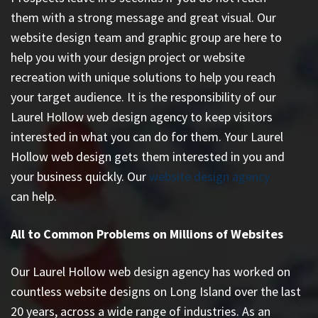
them with a strong message and great visual. Our
website design team and graphic group are here to
help you with your design project or website
recreation with unique solutions to help you reach
your target audience. It is the responsibility of our
Laurel Hollow web design agency to keep visitors
interested in what you can do for them. Your Laurel
Hollow web design gets them interested in you and
your business quickly. Our
website design agency
can help.
All to Common Problems on Millions of Websites
Our Laurel Hollow web design agency has worked on
countless
website designs on Long Island
over the last
20 years, across a wide range of industries. As an