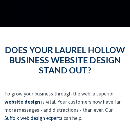
DOES YOUR LAUREL HOLLOW
BUSINESS WEBSITE DESIGN
STAND OUT?
To grow your business through the web, a superior
website design
is vital. Your customers now have far
more messages - and distractions - than ever. Our
Suffolk web design experts
can help.