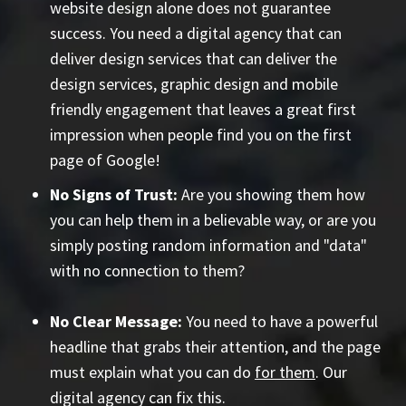
website design alone does not guarantee
success. You need a digital agency that can
deliver design services that can deliver the
design services, graphic design and mobile
friendly engagement that leaves a great first
impression when people find you on the first
page of Google!
No Signs of Trust:
Are you showing them how
you can help them in a believable way, or are you
simply posting random information and "data"
with no connection to them?
No Clear Message:
You need to have a powerful
headline that grabs their attention, and the page
must explain what you can do
for them
. Our
digital agency can fix this.