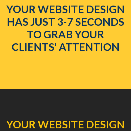
YOUR WEBSITE DESIGN
HAS JUST 3-7 SECONDS
TO GRAB YOUR
CLIENTS' ATTENTION
YOUR WEBSITE DESIGN