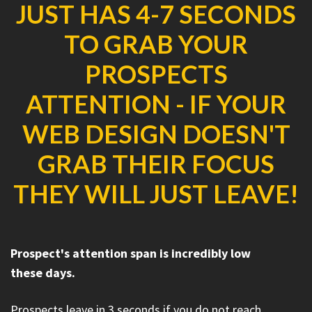
JUST HAS 4-7 SECONDS
TO GRAB YOUR
PROSPECTS
ATTENTION - IF YOUR
WEB DESIGN DOESN'T
GRAB THEIR FOCUS
THEY WILL JUST LEAVE!
Prospect's attention span is incredibly low
these days.
Prospects leave in 3 seconds if you do not reach