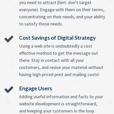
you need to attract (hint: don't target
everyone). Engage with them on their terms,
concentrating on their needs, and your ability
to satisfy those needs.
Cost Savings of Digital Strategy
Using a web site is undoubtedly a cost
effective method to get the message out
there. Stay in contact with all your
customers, and revise your material without
having high priced print and mailing costs!
Engage Users
Adding useful information and facts to your
website development is straightforward,
and keeping your customers in the loop