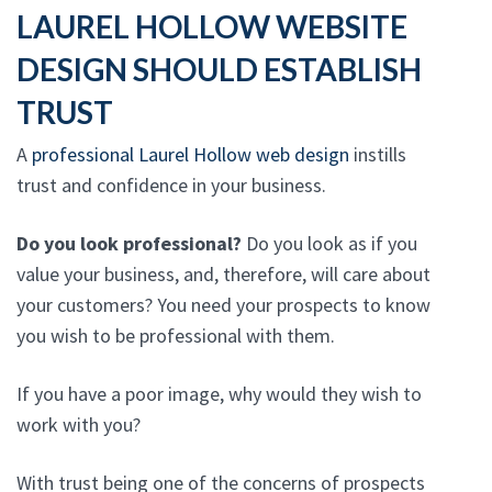
LAUREL HOLLOW WEBSITE
DESIGN SHOULD ESTABLISH
TRUST
A
professional Laurel Hollow web design
instills
trust and confidence in your business.
Do you look professional?
Do you look as if you
value your business, and, therefore, will care about
your customers? You need your prospects to know
you wish to be professional with them.
If you have a poor image, why would they wish to
work with you?
With trust being one of the concerns of prospects