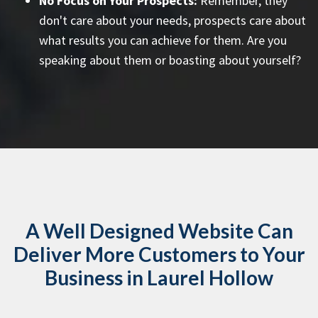
No Focus on Your Prospects:
Remember, they
don't care about your needs, prospects care about
what results you can achieve for them. Are you
speaking about them or boasting about yourself?
A Well Designed Website Can
Deliver More Customers to Your
Business in Laurel Hollow