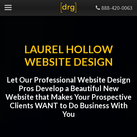
888-420-0063
LAUREL HOLLOW
WEBSITE DESIGN
Let Our Professional Website Design
Pros Develop a Beautiful New
Website that Makes Your Prospective
Clients WANT to Do Business With
You