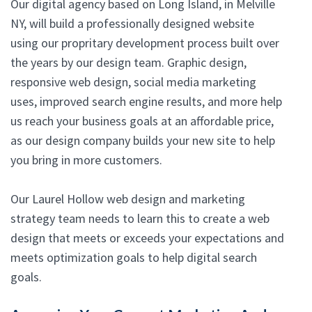
Our digital agency based on Long Island, in Melville
NY, will build a professionally designed website
using our propritary development process built over
the years by our design team. Graphic design,
responsive web design, social media marketing
uses, improved search engine results, and more help
us reach your business goals at an affordable price,
as our design company builds your new site to help
you bring in more customers.
Our Laurel Hollow web design and marketing
strategy team needs to learn this to create a web
design that meets or exceeds your expectations and
meets optimization goals to help digital search
goals.