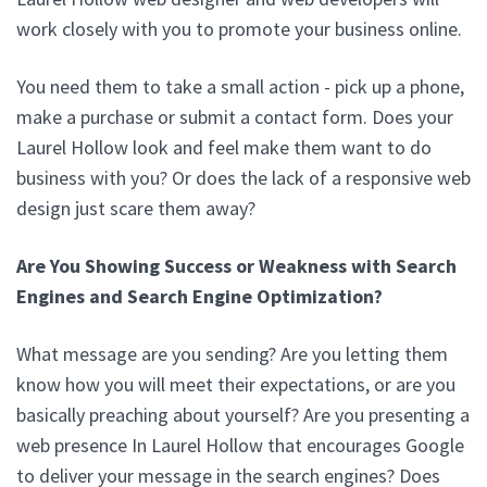
work closely with you to promote your business online.
You need them to take a small action - pick up a phone,
make a purchase or submit a contact form. Does your
Laurel Hollow look and feel make them want to do
business with you? Or does the lack of a responsive web
design just scare them away?
Are You Showing Success or Weakness with Search
Engines and Search Engine Optimization?
What message are you sending? Are you letting them
know how you will meet their expectations, or are you
basically preaching about yourself? Are you presenting a
web presence In Laurel Hollow that encourages Google
to deliver your message in the search engines? Does