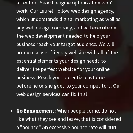
attention. Search engine optimization won't
work. Our Laurel Hollow web design agency,
which understands digital marketing as well as
any web design company, and will execute on
the web development needed to help your
business reach your target audience. We will
produce a user friendly website with all of the
essential elements your design needs to
deliver the perfect website for your online
business. Reach your potential customer
before he or she goes to your competitors. Our
web design services can fix this!
No Engagement:
When people come, do not
like what they see and leave, that is considered
a "bounce." An excessive bounce rate will hurt