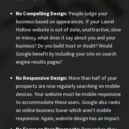
No Compelling Design:
People judge your
business based on appearances. If your Laurel
Hollow website is out of date, unattractive, slow
or messy, what does it say about you and your
business? Do you build trust or doubt? Would
Google benefit by including your site on search
engine results pages?
No Responsive Design:
More than half of your
prospects are now regularly searching on mobile
devices. Your website must be mobile responsive
to accommodate these users. Google also ranks
an online business lower which aren't mobile
responsive. Again, website design has an impact.