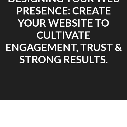
PRESENCE: CREATE
YOUR WEBSITE TO
CULTIVATE
ENGAGEMENT, TRUST &
STRONG RESULTS.