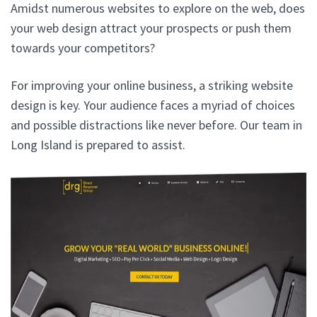
Amidst numerous websites to explore on the web, does
your web design attract your prospects or push them
towards your competitors?
For improving your online business, a striking website
design is key. Your audience faces a myriad of choices
and possible distractions like never before. Our team in
Long Island is prepared to assist.