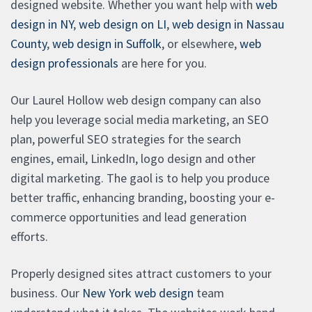
designed website. Whether you want help with
web
design in NY
,
web design on LI
,
web design in Nassau
County
,
web design in Suffolk
, or elsewhere,
web
design professionals
are here for you.
Our Laurel Hollow web design company can also
help you leverage social media marketing, an SEO
plan, powerful SEO strategies for the search
engines, email, LinkedIn, logo design and other
digital marketing. The gaol is to help you produce
better traffic, enhancing branding, boosting your e-
commerce opportunities and lead generation
efforts.
Properly designed sites attract customers to your
business. Our
New York web design
team