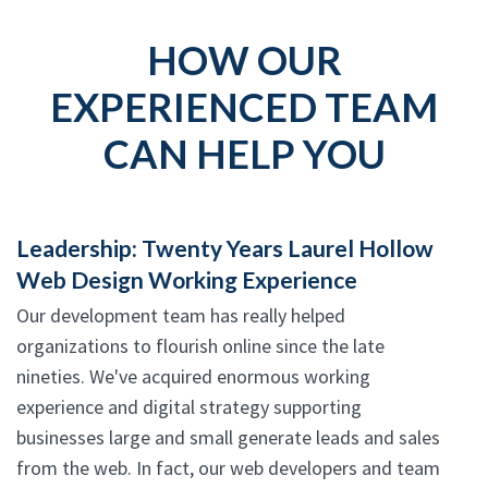
HOW OUR
EXPERIENCED TEAM
CAN HELP YOU
Leadership: Twenty Years Laurel Hollow
Web Design Working Experience
Our development team has really helped
organizations to flourish online since the late
nineties. We've acquired enormous working
experience and digital strategy supporting
businesses large and small generate leads and sales
from the web. In fact, our web developers and team