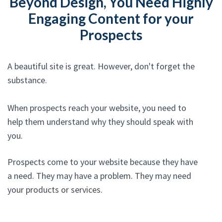
Beyond Design, You Need Highly
Engaging Content for your
Prospects
A beautiful site is great. However, don't forget the
substance.
When prospects reach your website, you need to
help them understand why they should speak with
you.
Prospects come to your website because they have
a need. They may have a problem. They may need
your products or services.