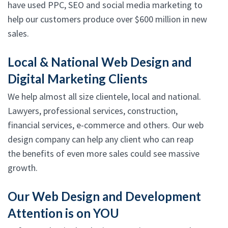
have used PPC, SEO and social media marketing to
help our customers produce over $600 million in new
sales.
Local & National Web Design and
Digital Marketing Clients
We help almost all size clientele, local and national.
Lawyers, professional services, construction,
financial services, e-commerce and others. Our web
design company can help any client who can reap
the benefits of even more sales could see massive
growth.
Our Web Design and Development
Attention is on YOU