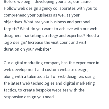
Before we begin developing your site, our Laurel
Hollow web design agency collaborates with you to
comprehend your business as well as your
objectives. What are your business and personal
targets? What do you want to achieve with our web
designers marketing strategy and expertise? Need a
logo design? Increase the visit count and visit
duration on your website?
Our digital marketing company has the experience in
web development and custom website design,
along with a talented staff of web designers using
the latest web technologies and digital marketing
tactics, to create bespoke websites with the
responsive design you need.