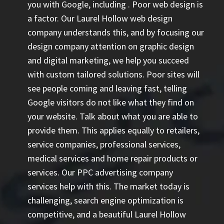
you with Google, including
. Poor web design is
a factor. Our Laurel Hollow web design
company understands this, and by focusing our
design company attention on graphic design
and digital marketing, we help you succeed
with custom tailored solutions. Poor sites will
see people coming and leaving fast, telling
Google visitors do not like what they find on
your website. Talk about what you are able to
provide them. This applies equally to retailers,
service companies, professional services,
medical services and home repair products or
services. Our
PPC advertising company
services help with this. The market today is
challenging, search engine optimization is
competitive, and a beautiful Laurel Hollow