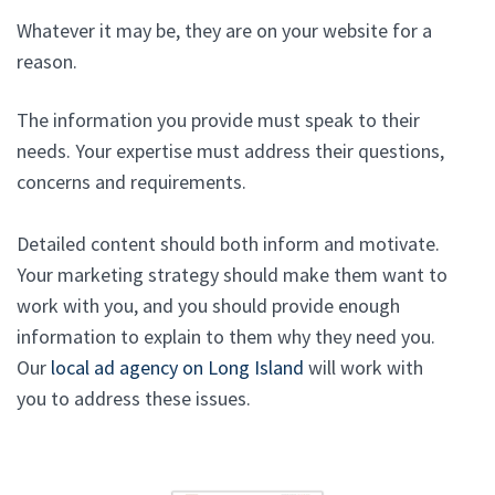
Whatever it may be, they are on your website for a
reason.
The information you provide must speak to their
needs. Your expertise must address their questions,
concerns and requirements.
Detailed content should both inform and motivate.
Your marketing strategy should make them want to
work with you, and you should provide enough
information to explain to them why they need you.
Our
local ad agency on Long Island
will work with
you to address these issues.