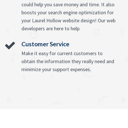
could help you save money and time. It also
boosts your search engine optimization for
your Laurel Hollow website design! Our web
developers are here to help.
Customer Service
Make it easy for current customers to
obtain the information they really need and
minimize your support expenses.