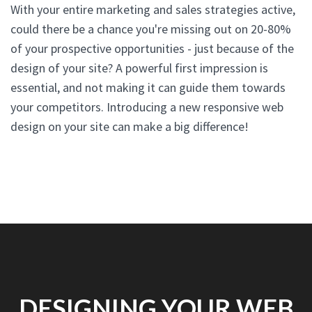
With your entire marketing and sales strategies active,
could there be a chance you're missing out on 20-80%
of your prospective opportunities - just because of the
design of your site? A powerful first impression is
essential, and not making it can guide them towards
your competitors. Introducing a new responsive web
design on your site can make a big difference!
DESIGNING YOUR WEB