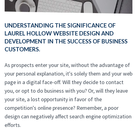
UNDERSTANDING THE SIGNIFICANCE OF
LAUREL HOLLOW WEBSITE DESIGN AND
DEVELOPMENT IN THE SUCCESS OF BUSINESS
CUSTOMERS.
As prospects enter your site, without the advantage of
your personal explanation, it's solely them and your web
page in a digital face-off. Will they decide to contact
you, or opt to do business with you? Or, will they leave
your site, a lost opportunity in favor of the
competition's online presence? Remember, a poor
design can negatively affect search engine optimization
efforts.