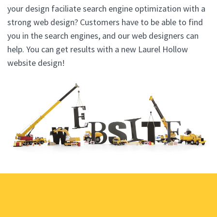
your design faciliate search engine optimization with a
strong web design? Customers have to be able to find
you in the search engines, and our web designers can
help. You can get results with a new Laurel Hollow
website design!