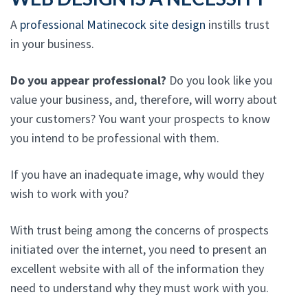
A
professional Matinecock site design
instills trust
in your business.
Do you appear professional?
Do you look like you
value your business, and, therefore, will worry about
your customers? You want your prospects to know
you intend to be professional with them.
If you have an inadequate image, why would they
wish to work with you?
With trust being among the concerns of prospects
initiated over the internet, you need to present an
excellent website with all of the information they
need to understand why they must work with you.