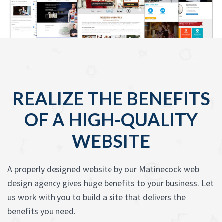
REALIZE THE BENEFITS
OF A HIGH-QUALITY
WEBSITE
A properly designed website by our Matinecock web
design agency gives huge benefits to your business. Let
us work with you to build a site that delivers the
benefits you need.