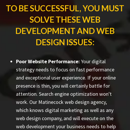
TO BE SUCCESSFUL, YOU MUST
SOLVE THESE WEB
DEVELOPMENT AND WEB
DESIGN ISSUES:
Poor Website Performance:
Your digital
strategy needs to focus on fast performance
and exceptional user experience. If your online
presence is thin, you will certainly battle for
attention. Search engine optimization won't
work. Our Matinecock web design agency,
which knows digital marketing as well as any
web design company, and will execute on the
web development your business needs to help