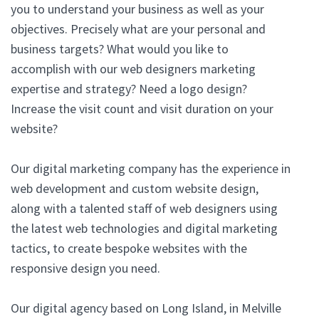
you to understand your business as well as your
objectives. Precisely what are your personal and
business targets? What would you like to
accomplish with our web designers marketing
expertise and strategy? Need a logo design?
Increase the visit count and visit duration on your
website?
Our digital marketing company has the experience in
web development and custom website design,
along with a talented staff of web designers using
the latest web technologies and digital marketing
tactics, to create bespoke websites with the
responsive design you need.
Our digital agency based on Long Island, in Melville