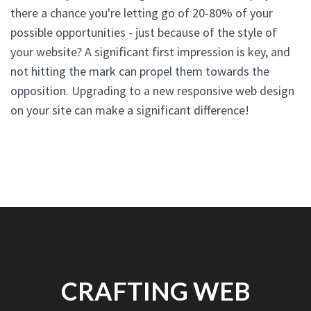
there a chance you're letting go of 20-80% of your
possible opportunities - just because of the style of
your website? A significant first impression is key, and
not hitting the mark can propel them towards the
opposition. Upgrading to a new responsive web design
on your site can make a significant difference!
CRAFTING WEB