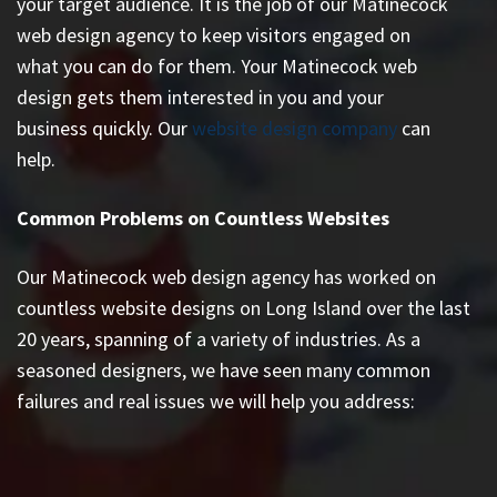
your target audience. It is the job of our Matinecock
web design agency to keep visitors engaged on
what you can do for them. Your Matinecock web
design gets them interested in you and your
business quickly. Our
website design company
can
help.
Common Problems on Countless Websites
Our Matinecock web design agency has worked on
countless
website designs on Long Island
over the last
20 years, spanning of a variety of industries. As a
seasoned designers, we have seen many common
failures and real issues we will help you address: