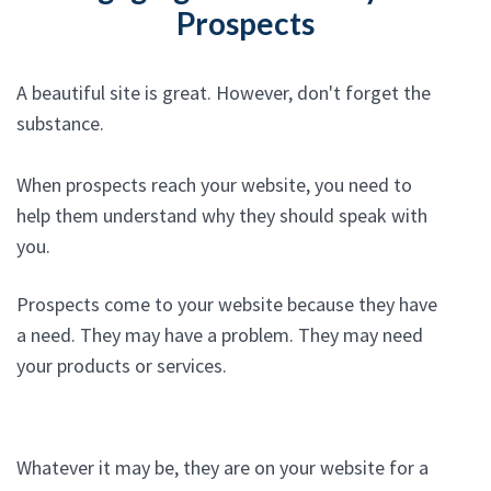
Prospects
A beautiful site is great. However, don't forget the
substance.
When prospects reach your website, you need to
help them understand why they should speak with
you.
Prospects come to your website because they have
a need. They may have a problem. They may need
your products or services.
Whatever it may be, they are on your website for a