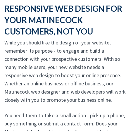
RESPONSIVE WEB DESIGN FOR
YOUR MATINECOCK
CUSTOMERS, NOT YOU
While you should like the design of your website,
remember its purpose - to engage and build a
connection with your prospective customers. With so
many mobile users, your new website needs a
responsive web design to boost your online presence.
Whether an online business or offline business, our
Matinecock web designer and web developers will work
closely with you to promote your business online.
You need them to take a small action - pick up a phone,
buy something or submit a contact form. Does your