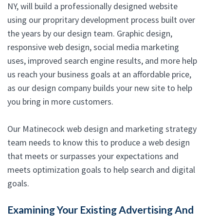
NY, will build a professionally designed website
using our propritary development process built over
the years by our design team. Graphic design,
responsive web design, social media marketing
uses, improved search engine results, and more help
us reach your business goals at an affordable price,
as our design company builds your new site to help
you bring in more customers.
Our Matinecock web design and marketing strategy
team needs to know this to produce a web design
that meets or surpasses your expectations and
meets optimization goals to help search and digital
goals.
Examining Your Existing Advertising And