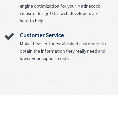
engine optimization for your Matinecock
website design! Our web developers are
here to help.
Customer Service
Make it easier for established customers to
obtain the information they really need and
lower your support costs.