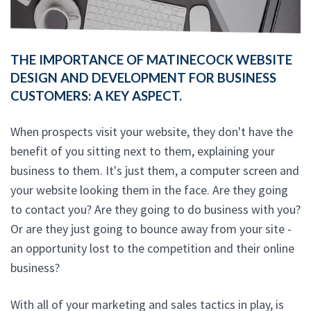
THE IMPORTANCE OF MATINECOCK WEBSITE
DESIGN AND DEVELOPMENT FOR BUSINESS
CUSTOMERS: A KEY ASPECT.
When prospects visit your website, they don't have the
benefit of you sitting next to them, explaining your
business to them. It's just them, a computer screen and
your website looking them in the face. Are they going
to contact you? Are they going to do business with you?
Or are they just going to bounce away from your site -
an opportunity lost to the competition and their online
business?
With all of your marketing and sales tactics in play, is