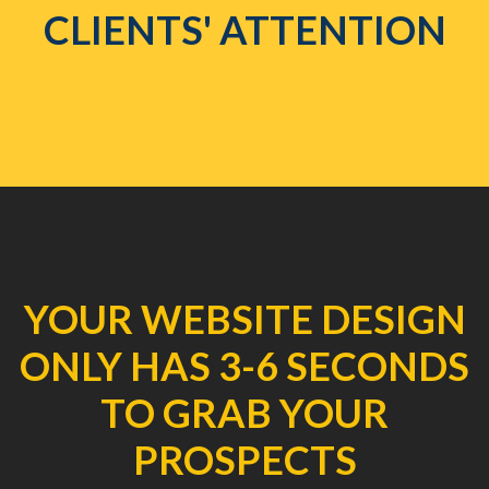
CLIENTS' ATTENTION
YOUR WEBSITE DESIGN
ONLY HAS 3-6 SECONDS
TO GRAB YOUR
PROSPECTS