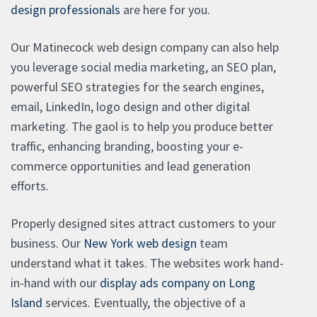
design professionals
are here for you.
Our Matinecock web design company can also help
you leverage social media marketing, an SEO plan,
powerful SEO strategies for the search engines,
email, LinkedIn, logo design and other digital
marketing. The gaol is to help you produce better
traffic, enhancing branding, boosting your e-
commerce opportunities and lead generation
efforts.
Properly designed sites attract customers to your
business. Our
New York web design
team
understand what it takes. The websites work hand-
in-hand with our
display ads company on Long
Island
services. Eventually, the objective of a