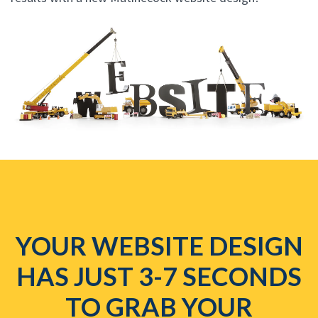
YOUR WEBSITE DESIGN
HAS JUST 3-7 SECONDS
TO GRAB YOUR