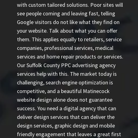
with custom tailored solutions. Poor sites will
see people coming and leaving fast, telling
Google visitors do not like what they find on
your website. Talk about what you can offer
them. This applies equally to retailers, service
companies, professional services, medical
services and home repair products or services.
Our
Suffolk County PPC advertising agency
services help with this. The market today is
challenging, search engine optimization is
competitive, and a beautiful Matinecock
website design alone does not guarantee
success. You need a digital agency that can
deliver design services that can deliver the
design services, graphic design and mobile
friendly engagement that leaves a great first