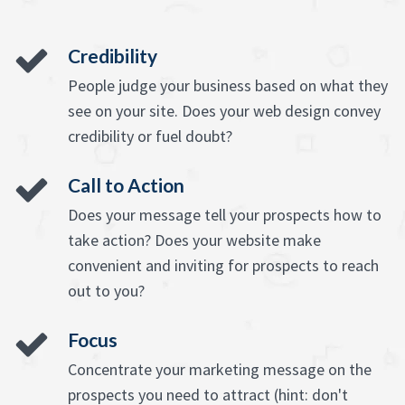
Credibility
People judge your business based on what they
see on your site. Does your web design convey
credibility or fuel doubt?
Call to Action
Does your message tell your prospects how to
take action? Does your website make
convenient and inviting for prospects to reach
out to you?
Focus
Concentrate your marketing message on the
prospects you need to attract (hint: don't