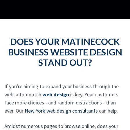
DOES YOUR MATINECOCK
BUSINESS WEBSITE DESIGN
STAND OUT?
If you're aiming to expand your business through the
web, a top-notch
web design
is key. Your customers
face more choices - and random distractions - than
ever. Our
New York web design consultants
can help.
Amidst numerous pages to browse online, does your