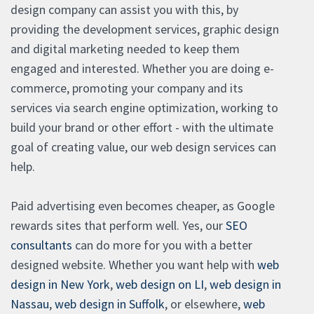
design company can assist you with this, by
providing the development services, graphic design
and digital marketing needed to keep them
engaged and interested. Whether you are doing e-
commerce, promoting your company and its
services via search engine optimization, working to
build your brand or other effort - with the ultimate
goal of creating value, our web design services can
help.
Paid advertising even becomes cheaper, as Google
rewards sites that perform well. Yes, our
SEO
consultants
can do more for you with a better
designed website. Whether you want help with
web
design in New York
,
web design on LI
,
web design in
Nassau
,
web design in Suffolk
, or elsewhere,
web