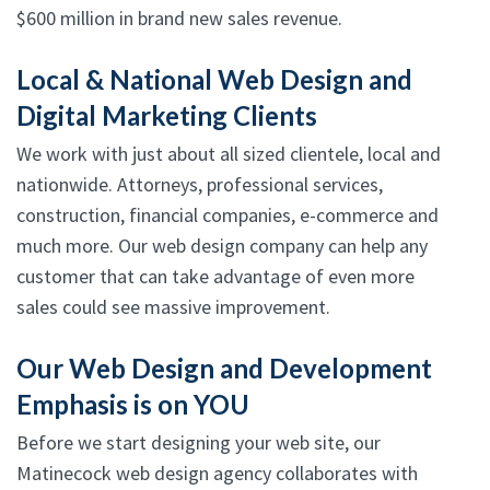
$600 million in brand new sales revenue.
Local & National Web Design and
Digital Marketing Clients
We work with just about all sized clientele, local and
nationwide. Attorneys, professional services,
construction, financial companies, e-commerce and
much more. Our web design company can help any
customer that can take advantage of even more
sales could see massive improvement.
Our Web Design and Development
Emphasis is on YOU
Before we start designing your web site, our
Matinecock web design agency collaborates with