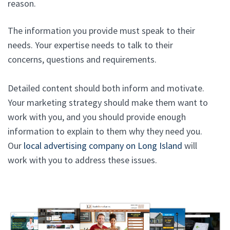
reason.
The information you provide must speak to their
needs. Your expertise needs to talk to their
concerns, questions and requirements.
Detailed content should both inform and motivate.
Your marketing strategy should make them want to
work with you, and you should provide enough
information to explain to them why they need you.
Our
local advertising company on Long Island
will
work with you to address these issues.