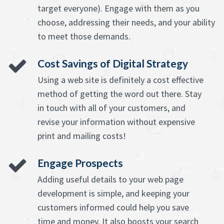
target everyone). Engage with them as you
choose, addressing their needs, and your ability
to meet those demands.
Cost Savings of Digital Strategy
Using a web site is definitely a cost effective
method of getting the word out there. Stay
in touch with all of your customers, and
revise your information without expensive
print and mailing costs!
Engage Prospects
Adding useful details to your web page
development is simple, and keeping your
customers informed could help you save
time and money. It also boosts your search