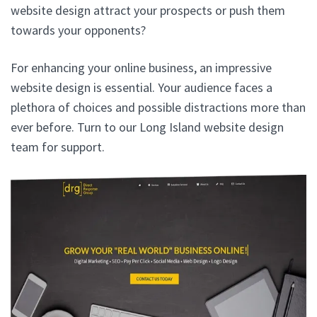
website design attract your prospects or push them
towards your opponents?
For enhancing your online business, an impressive
website design is essential. Your audience faces a
plethora of choices and possible distractions more than
ever before. Turn to our Long Island website design
team for support.