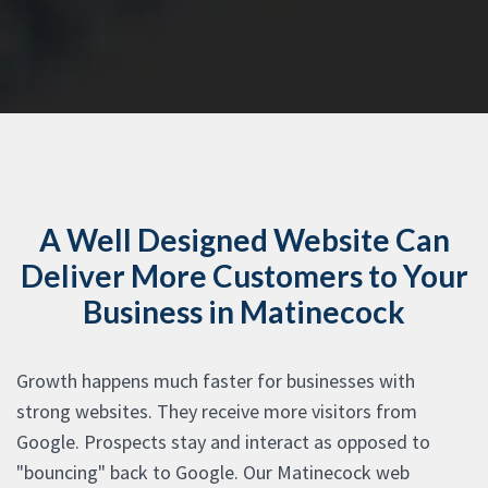
A Well Designed Website Can
Deliver More Customers to Your
Business in Matinecock
Growth happens much faster for businesses with
strong websites. They receive more visitors from
Google. Prospects stay and interact as opposed to
"bouncing" back to Google. Our Matinecock web