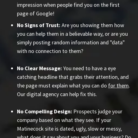
impression when people find you on the first
page of Google!
No Signs of Trust:
Are you showing them how
you can help them in a believable way, or are you
simply posting random information and "data"
with no connection to them?
No Clear Message:
You need to have a eye
catching headline that grabs their attention, and
the page must explain what you can do
for them
.
Our digital agency can help fix this.
No Compelling Design:
Prospects judge your
company based on what they see. If your
Matinecock site is dated, ugly, slow or messy,
what does it say about you and your business? Do