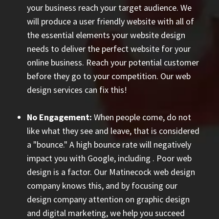
your business reach your target audience. We
will produce a user friendly website with all of
the essential elements your website design
needs to deliver the perfect website for your
online business. Reach your potential customer
before they go to your competition. Our web
design services can fix this!
No Engagement:
When people come, do not
like what they see and leave, that is considered
a "bounce." A high bounce rate will negatively
impact you with Google, including
. Poor web
design is a factor. Our Matinecock web design
company knows this, and by focusing our
design company attention on graphic design
and digital marketing, we help you succeed