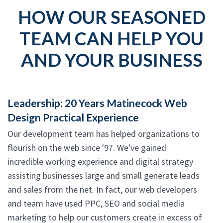
HOW OUR SEASONED
TEAM CAN HELP YOU
AND YOUR BUSINESS
Leadership: 20 Years Matinecock Web
Design Practical Experience
Our development team has helped organizations to
flourish on the web since '97. We've gained
incredible working experience and digital strategy
assisting businesses large and small generate leads
and sales from the net. In fact, our web developers
and team have used PPC, SEO and social media
marketing to help our customers create in excess of