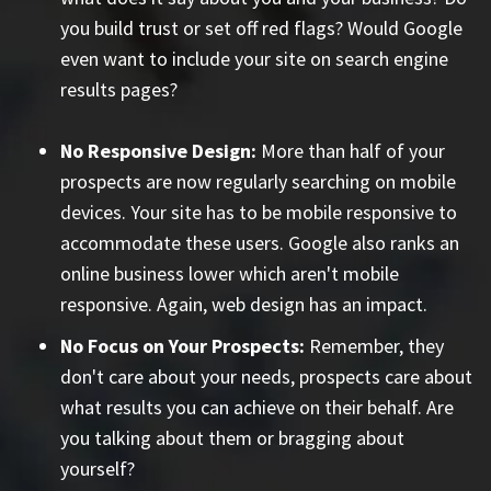
you build trust or set off red flags? Would Google
even want to include your site on search engine
results pages?
No Responsive Design:
More than half of your
prospects are now regularly searching on mobile
devices. Your site has to be mobile responsive to
accommodate these users. Google also ranks an
online business lower which aren't mobile
responsive. Again, web design has an impact.
No Focus on Your Prospects:
Remember, they
don't care about your needs, prospects care about
what results you can achieve on their behalf. Are
you talking about them or bragging about
yourself?