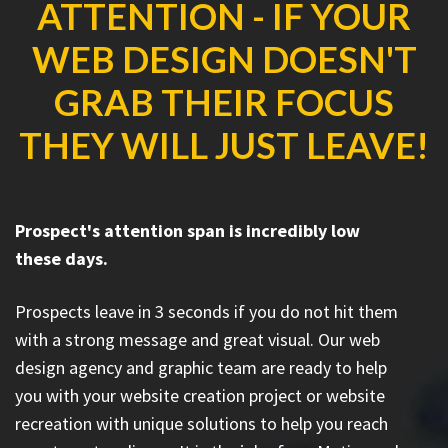
ATTENTION - IF YOUR
WEB DESIGN DOESN'T
GRAB THEIR FOCUS
THEY WILL JUST LEAVE!
Prospect's attention span is incredibly low
these days.
Prospects leave in 3 seconds if you do not hit them
with a strong message and great visual. Our web
design agency and graphic team are ready to help
you with your website creation project or website
recreation with unique solutions to help you reach