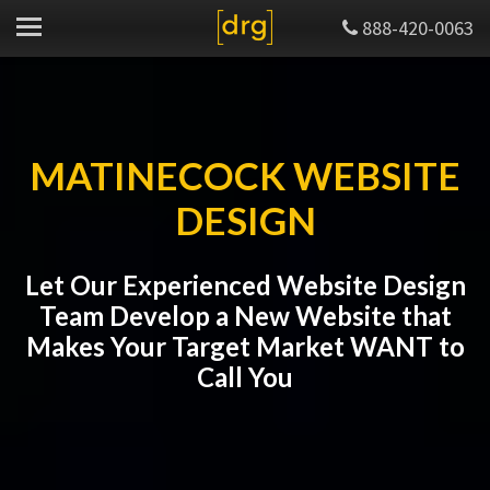
888-420-0063
MATINECOCK WEBSITE
DESIGN
Let Our Experienced Website Design
Team Develop a New Website that
Makes Your Target Market WANT to
Call You