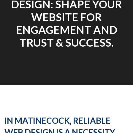
DESIGN: SHAPE YOUR
WEBSITE FOR
ENGAGEMENT AND
TRUST & SUCCESS.
IN MATINECOCK, RELIABLE
WEB DESIGN IS A NECESSITY