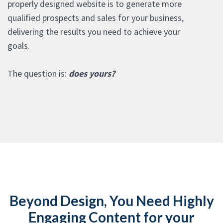
properly designed website is to generate more
qualified prospects and sales for your business,
delivering the results you need to achieve your
goals.
The question is:
does yours?
Beyond Design, You Need Highly
Engaging Content for your