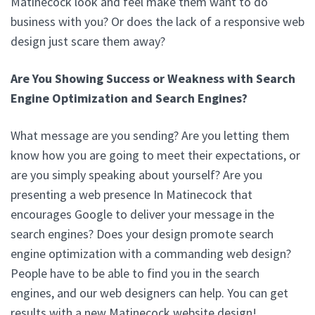
Matinecock look and feel make them want to do
business with you? Or does the lack of a responsive web
design just scare them away?
Are You Showing Success or Weakness with Search
Engine Optimization and Search Engines?
What message are you sending? Are you letting them
know how you are going to meet their expectations, or
are you simply speaking about yourself? Are you
presenting a web presence In Matinecock that
encourages Google to deliver your message in the
search engines? Does your design promote search
engine optimization with a commanding web design?
People have to be able to find you in the search
engines, and our web designers can help. You can get
results with a new Matinecock website design!