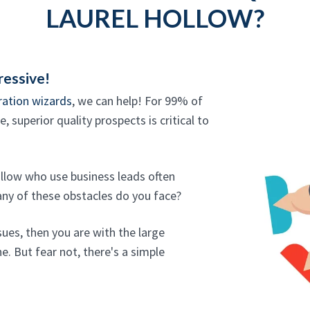
LAUREL HOLLOW?
ressive!
ration wizards
, we can help! For 99% of
 superior quality prospects is critical to
ollow who use business leads often
any of these obstacles do you face?
sues, then you are with the large
e. But fear not, there's a simple