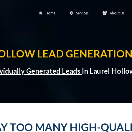
Home
Services
About Us
OLLOW LEAD GENERATION
ividually Generated Leads
In Laurel Holl
Y TOO MANY HIGH-QUALI