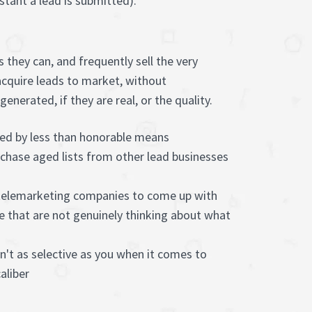
stant a lead is submitted).
 they can, and frequently sell the very
acquire leads to market, without
nerated, if they are real, or the quality.
red by less than honorable means
chase aged lists from other lead businesses
 telemarketing companies to come up with
e that are not genuinely thinking about what
n't as selective as you when it comes to
aliber