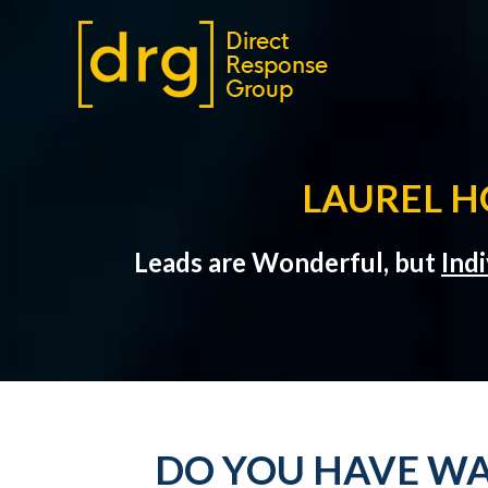
LAUREL H
Leads are Wonderful, but
Ind
DO YOU HAVE WA