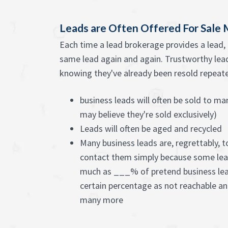
Leads are Often Offered For Sale
Each time a lead brokerage provides a lead, 
same lead again and again. Trustworthy lead 
knowing they've already been resold repeated
business leads will often be sold to m
may believe they're sold exclusively)
Leads will often be aged and recycled
Many business leads are, regrettably, t
contact them simply because some lea
much as ___% of pretend business lead
certain percentage as not reachable a
many more