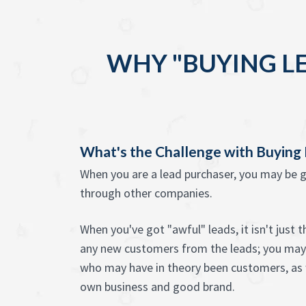
WHY "BUYING L
What's the Challenge with Buying
When you are a lead purchaser, you may be g
through other companies.
When you've got "awful" leads, it isn't just 
any new customers from the leads; you may
who may have in theory been customers, as w
own business and good brand.