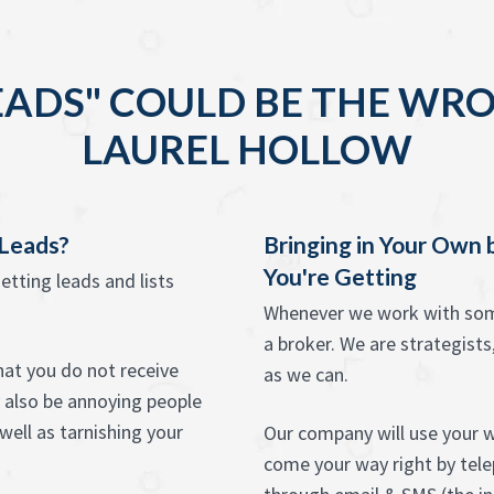
EADS" COULD BE THE WRO
LAUREL HOLLOW
 Leads?
Bringing in Your Own
You're Getting
etting leads and lists
Whenever we work with some
a broker. We are strategists,
that you do not receive
as we can.
 also be annoying people
ell as tarnishing your
Our company will use your w
come your way right by telep