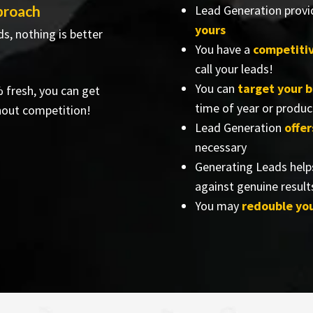
proach
Lead Generation provi
yours
s, nothing is better
You have a
competiti
call your leads!
You can
target your 
% fresh, you can get
time of year or produc
hout competition!
Lead Generation
offer
necessary
Generating Leads help
against genuine result
You may
redouble yo