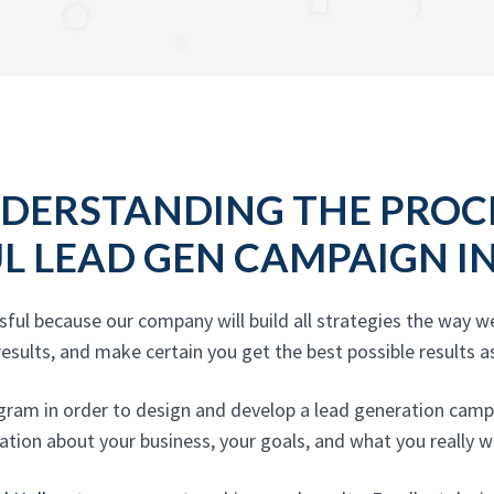
DERSTANDING THE PROC
UL LEAD GEN CAMPAIGN I
ful because our company will build all strategies the way 
esults, and make certain you get the best possible results as
gram in order to design and develop a lead generation campa
ation about your business, your goals, and what you really wi