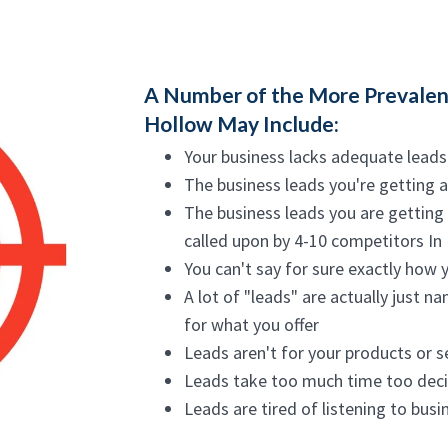
A Number of the More Prevalent
Hollow May Include:
Your business lacks adequate leads
The business leads you're getting 
The business leads you are getting
called upon by 4-10 competitors In
You can't say for sure exactly how 
A lot of "leads" are actually just 
for what you offer
Leads aren't for your products or s
Leads take too much time too dec
Leads are tired of listening to bus