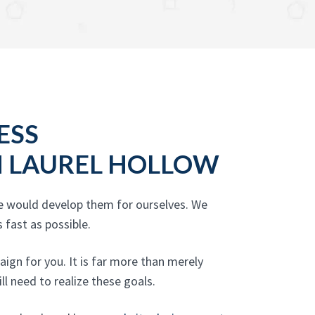
ESS
N LAUREL HOLLOW
we would develop them for ourselves. We
 fast as possible.
ign for you. It is far more than merely
ll need to realize these goals.