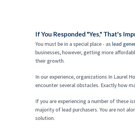
If You Responded "Yes," That's Imp
You must be in a special place - as
lead gene
businesses, however, getting more affordable,
their growth.
In our experience, organizations In Laurel H
encounter several obstacles. Exactly how m
If you are experiencing a number of these is
majority of lead purchasers. You are not alon
solution.