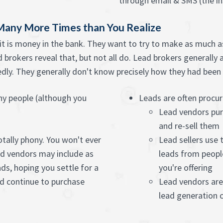
through email & SMS (the in
 Many More Times than You Realize
it is money in the bank. They want to try to make as much as
brokers reveal that, but not all do. Lead brokers generally 
ly. They generally don't know precisely how they had been ge
any people (although you
Leads are often procu
Lead vendors pur
and re-sell them
otally phony. You won't ever
Lead sellers use
d vendors may include as
leads from peopl
s, hoping you settle for a
you're offering
nd continue to purchase
Lead vendors are
lead generation c