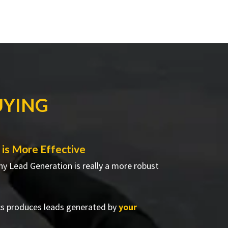
UYING
is More Effective
hy Lead Generation is really a more robust
cs produces leads generated by
your