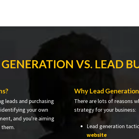
 GENERATION VS. LEAD B
ms?
Why Lead Generation 
ng leads and purchasing
There are lots of reasons w
e identifying your own
strategy for your business:
ment, and you're aiming
Lead generation tacti
h them.
website