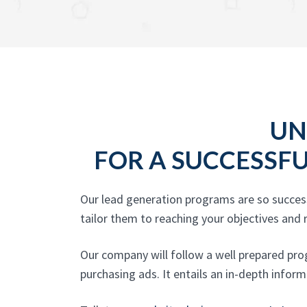
UN
FOR A SUCCESSF
Our lead generation programs are so success
tailor them to reaching your objectives and r
Our company will follow a well prepared pro
purchasing ads. It entails an in-depth inform