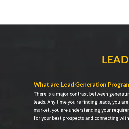
LEAD
What are Lead Generation Progra
There is a major contrast between generati
leads. Any time you're finding leads, you ar
market, you are understanding your require
for your best prospects and connecting wit