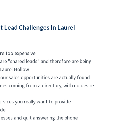
 Lead Challenges In Laurel
are too expensive
 are "shared leads" and therefore are being
 Laurel Hollow
your sales opportunities are actually found
names coming from a directory, with no desire
ervices you really want to provide
ide
inesses and quit answering the phone