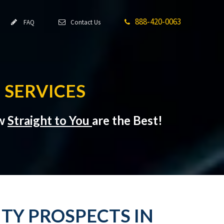
888-420-0063
FAQ
Contact Us
 SERVICES
ow
Straight to You
are the Best!
TY PROSPECTS IN