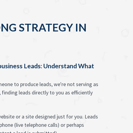
NG STRATEGY IN
 business Leads: Understand What
one to produce leads, we're not serving as
 finding leads directly to you as efficiently
ebsite or a site designed just for you. Leads
hone (live telephone calls) or perhaps