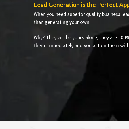
Lead Generation is the Perfect Ap
When you need superior quality business lead
than generating your own.
Why? They will be yours alone, they are 100
them immediately and you act on them wit