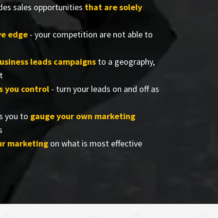
des sales opportunities
that are solely
ve edge
- your competition are not able to
business leads campaigns
to a geography,
t
s you control
- turn your leads on and off as
s you to
gauge your own marketing
s
ur marketing
on what is most effective