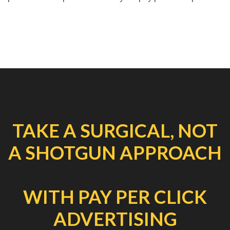
TAKE A SURGICAL, NOT
A SHOTGUN APPROACH
WITH PAY PER CLICK
ADVERTISING