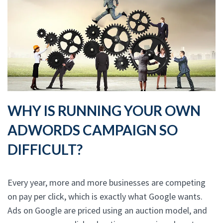
WHY IS RUNNING YOUR OWN
ADWORDS CAMPAIGN SO
DIFFICULT?
Every year, more and more businesses are competing
on pay per click, which is exactly what Google wants.
Ads on Google are priced using an auction model, and