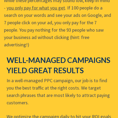
While these percentages may sound low, keep in mind
-
you only pay for what you get
. If 100 people do a
search on your words and see your ads on Google, and
7 people click on your ad, you only pay for the 7
people. You pay nothing for the 93 people who saw
your business ad without clicking (hint: free
advertising!)
WELL-MANAGED CAMPAIGNS
YIELD GREAT RESULTS
In a well-managed PPC campaign, our job is to find
you the best traffic at the right costs. We target
search phrases that are most likely to attract paying
customers.
We optimize the campaign daily to hit your ROI goals