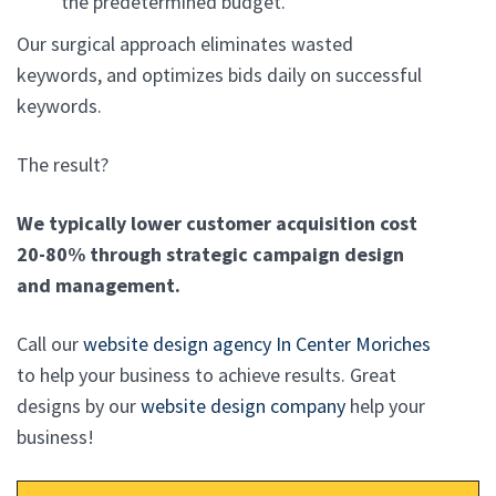
the predetermined budget.
Our surgical approach eliminates wasted
keywords, and optimizes bids daily on successful
keywords.
The result?
We typically lower customer acquisition cost
20-80% through strategic campaign design
and management.
Call our
website design agency In Center Moriches
to help your business to achieve results. Great
designs by our
website design company
help your
business!