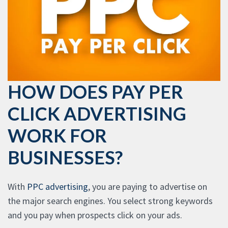
HOW DOES PAY PER
CLICK ADVERTISING
WORK FOR
BUSINESSES?
With
PPC advertising
, you are paying to advertise on
the major search engines. You select strong keywords
and you pay when prospects click on your ads.