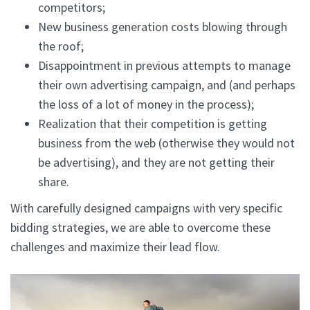
competitors;
New business generation costs blowing through
the roof;
Disappointment in previous attempts to manage
their own advertising campaign, and (and perhaps
the loss of a lot of money in the process);
Realization that their competition is getting
business from the web (otherwise they would not
be advertising), and they are not getting their
share.
With carefully designed campaigns with very specific
bidding strategies, we are able to overcome these
challenges and maximize their lead flow.