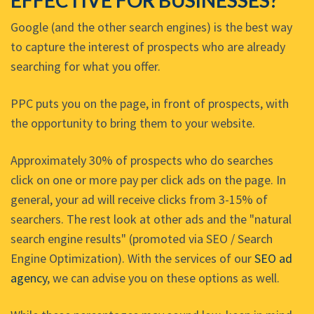
EFFECTIVE FOR BUSINESSES?
Google (and the other search engines) is the best way
to capture the interest of prospects who are already
searching for what you offer.
PPC puts you on the page, in front of prospects, with
the opportunity to bring them to your website.
Approximately 30% of prospects who do searches
click on one or more pay per click ads on the page. In
general, your ad will receive clicks from 3-15% of
searchers. The rest look at other ads and the "natural
search engine results" (promoted via SEO / Search
Engine Optimization). With the services of our
SEO ad
agency
, we can advise you on these options as well.