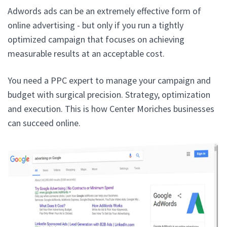
Adwords ads can be an extremely effective form of
online advertising - but only if you run a tightly
optimized campaign that focuses on achieving
measurable results at an acceptable cost.
You need a PPC expert to manage your campaign and
budget with surgical precision. Strategy, optimization
and execution. This is how Center Moriches businesses
can succeed online.