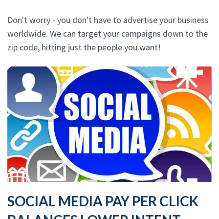
Don't worry - you don't have to advertise your business
worldwide. We can target your campaigns down to the
zip code, hitting just the people you want!
SOCIAL MEDIA PAY PER CLICK