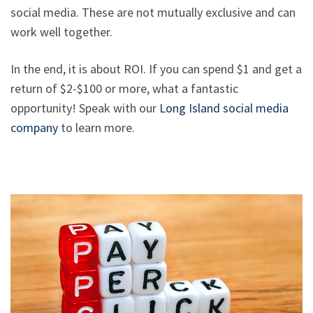
social media. These are not mutually exclusive and can
work well together.
In the end, it is about ROI. If you can spend $1 and get a
return of $2-$100 or more, what a fantastic
opportunity! Speak with our
Long Island social media
company
to learn more.