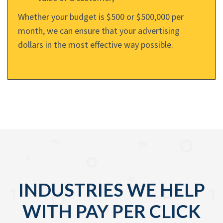
Whether your budget is $500 or $500,000 per
month, we can ensure that your advertising
dollars in the most effective way possible.
INDUSTRIES WE HELP
WITH PAY PER CLICK