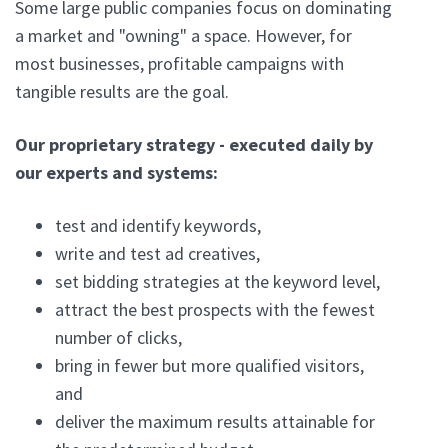
Some large public companies focus on dominating
a market and "owning" a space. However, for
most businesses, profitable campaigns with
tangible results are the goal.
Our proprietary strategy - executed daily by
our experts and systems:
test and identify keywords,
write and test ad creatives,
set bidding strategies at the keyword level,
attract the best prospects with the fewest
number of clicks,
bring in fewer but more qualified visitors,
and
deliver the maximum results attainable for