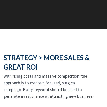
STRATEGY > MORE SALES &
GREAT ROI
With rising costs and massive competition, the
approach is to create a focused, surgical
campaign. Every keyword should be used to
generate a real chance at attracting new business.