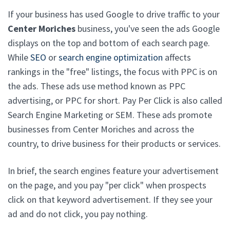
If your business has used Google to drive traffic to your
Center Moriches
business, you've seen the ads Google
displays on the top and bottom of each search page.
While
SEO
or
search engine optimization
affects
rankings in the "free" listings, the focus with PPC is on
the ads. These ads use method known as PPC
advertising, or PPC for short. Pay Per Click is also called
Search Engine Marketing or SEM. These ads promote
businesses from Center Moriches and across the
country, to drive business for their products or services.
In brief, the search engines feature your advertisement
on the page, and you pay "per click" when prospects
click on that keyword advertisement. If they see your
ad and do not click, you pay nothing.