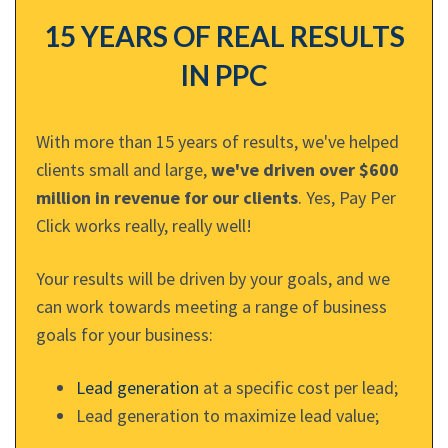
15 YEARS OF REAL RESULTS
IN PPC
With more than 15 years of results, we've helped
clients small and large,
we've driven over $600
million in revenue for our clients
. Yes, Pay Per
Click works really, really well!
Your results will be driven by your goals, and we
can work towards meeting a range of business
goals for your business:
Lead generation
at a specific cost per lead;
Lead generation to maximize lead value;