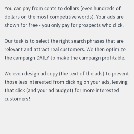
You can pay from cents to dollars (even hundreds of
dollars on the most competitive words). Your ads are
shown for free - you only pay for prospects who click.
Our task is to select the right search phrases that are
relevant and attract real customers. We then optimize
the campaign DAILY to make the campaign profitable.
We even design ad copy (the text of the ads) to prevent
those less interested from clicking on your ads, leaving
that click (and your ad budget) for more interested
customers!