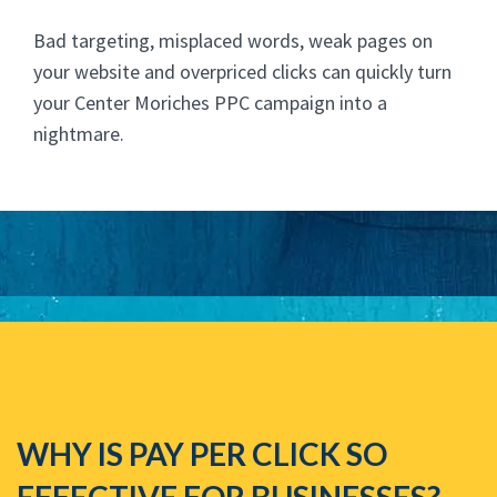
Bad targeting, misplaced words, weak pages on
your website and overpriced clicks can quickly turn
your Center Moriches PPC campaign into a
nightmare.
WHY IS PAY PER CLICK SO