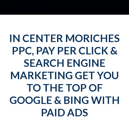
IN CENTER MORICHES
PPC, PAY PER CLICK &
SEARCH ENGINE
MARKETING GET YOU
TO THE TOP OF
GOOGLE & BING WITH
PAID ADS