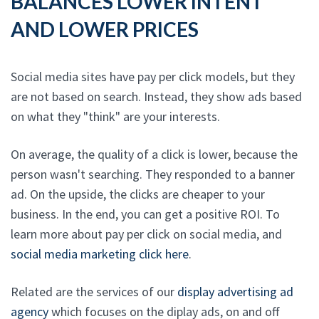
BALANCES LOWER INTENT
AND LOWER PRICES
Social media sites have pay per click models, but they
are not based on search. Instead, they show ads based
on what they "think" are your interests.
On average, the quality of a click is lower, because the
person wasn't searching. They responded to a banner
ad. On the upside, the clicks are cheaper to your
business. In the end, you can get a positive ROI. To
learn more about pay per click on social media, and
social media marketing click here
.
Related are the services of our
display advertising ad
agency
which focuses on the diplay ads, on and off