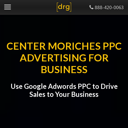
888-420-0063
CENTER MORICHES PPC
ADVERTISING FOR
BUSINESS
Use Google Adwords PPC to Drive
Sales to Your Business