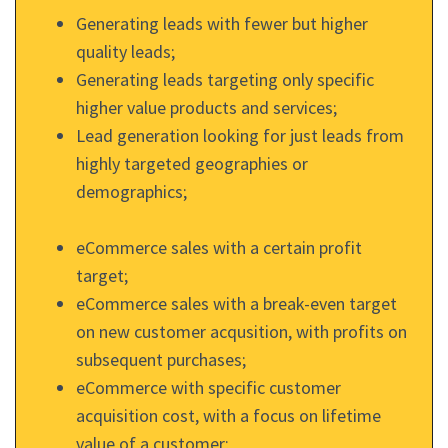
Generating leads with fewer but higher
quality leads;
Generating leads targeting only specific
higher value products and services;
Lead generation looking for just leads from
highly targeted geographies or
demographics;
eCommerce sales with a certain profit
target;
eCommerce sales with a break-even target
on new customer acqusition, with profits on
subsequent purchases;
eCommerce with specific customer
acquisition cost, with a focus on lifetime
value of a customer;