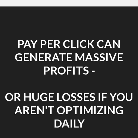
PAY PER CLICK CAN
GENERATE MASSIVE
PROFITS -
OR HUGE LOSSES IF YOU
AREN'T OPTIMIZING
DAILY