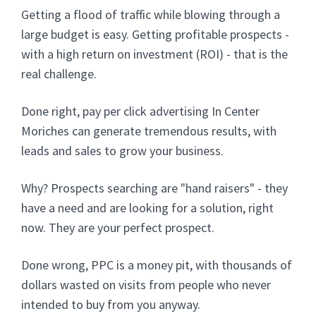
Getting a flood of traffic while blowing through a
large budget is easy. Getting profitable prospects -
with a high return on investment (ROI) - that is the
real challenge.
Done right, pay per click advertising In Center
Moriches can generate tremendous results, with
leads and sales to grow your business.
Why? Prospects searching are "hand raisers" - they
have a need and are looking for a solution, right
now. They are your perfect prospect.
Done wrong, PPC is a money pit, with thousands of
dollars wasted on visits from people who never
intended to buy from you anyway.