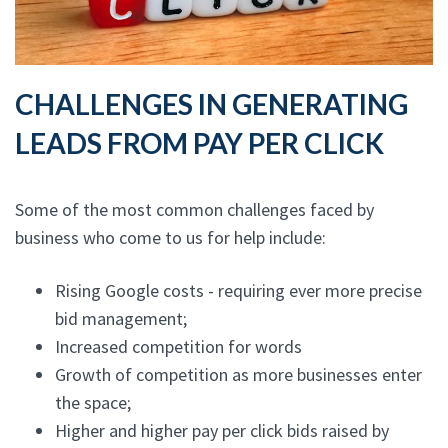
CHALLENGES IN GENERATING
LEADS FROM PAY PER CLICK
Some of the most common challenges faced by
business who come to us for help include:
Rising Google costs - requiring ever more precise
bid management;
Increased competition for words
Growth of competition as more businesses enter
the space;
Higher and higher pay per click bids raised by