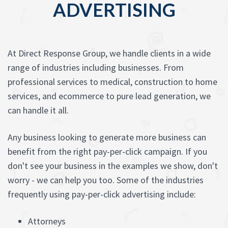
ADVERTISING
At Direct Response Group, we handle clients in a wide
range of industries including businesses. From
professional services to medical, construction to home
services, and ecommerce to pure lead generation, we
can handle it all.
Any business looking to generate more business can
benefit from the right pay-per-click campaign. If you
don't see your business in the examples we show, don't
worry - we can help you too. Some of the industries
frequently using pay-per-click advertising include:
Attorneys