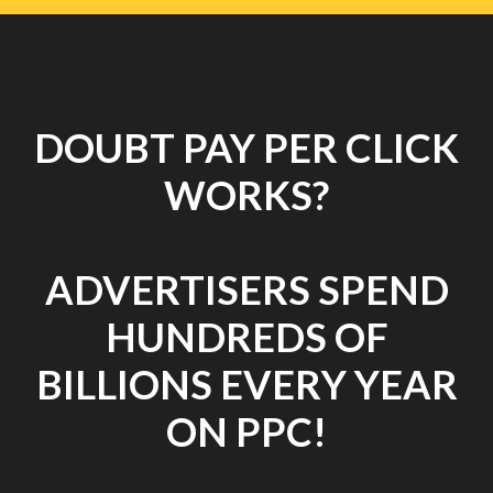
DOUBT PAY PER CLICK
WORKS?
ADVERTISERS SPEND
HUNDREDS OF
BILLIONS EVERY YEAR
ON PPC!