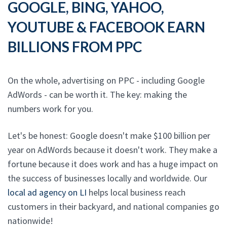
GOOGLE, BING, YAHOO,
YOUTUBE & FACEBOOK EARN
BILLIONS FROM PPC
On the whole, advertising on PPC - including Google
AdWords - can be worth it. The key: making the
numbers work for you.
Let's be honest: Google doesn't make $100 billion per
year on AdWords because it doesn't work. They make a
fortune because it does work and has a huge impact on
the success of businesses locally and worldwide. Our
local ad agency on LI
helps local business reach
customers in their backyard, and national companies go
nationwide!