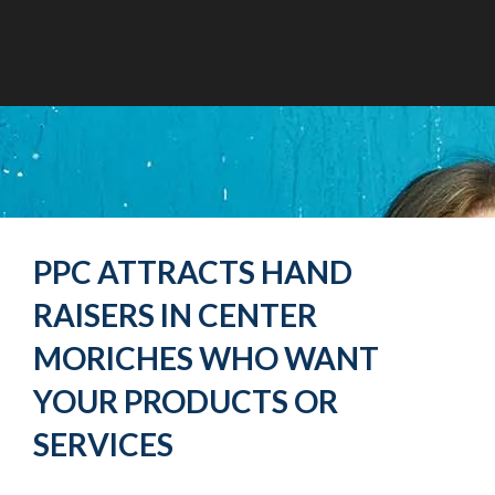
PPC ATTRACTS HAND
RAISERS IN CENTER
MORICHES WHO WANT
YOUR PRODUCTS OR
SERVICES