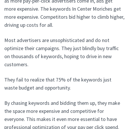
as more pay-per-click advertisers come in, ads get
more expensive. The keywords In Center Moriches get
more expensive. Competitors bid higher to climb higher,
driving up costs for all.
Most advertisers are unsophisticated and do not
optimize their campaigns. They just blindly buy traffic
on thousands of keywords, hoping to drive in new
customers.
They fail to realize that 75% of the keywords just
waste budget and opportunity.
By chasing keywords and bidding them up, they make
the space more expensive and competitive for
everyone. This makes it even more essential to have
professional optimization of your pay per click spend.