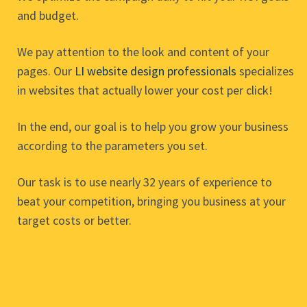
and budget.
We pay attention to the look and content of your
pages. Our
LI website design professionals
specializes
in websites that actually lower your cost per click!
In the end, our goal is to help you grow your business
according to the parameters you set.
Our task is to use nearly 32 years of experience to
beat your competition, bringing you business at your
target costs or better.