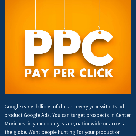
Google earns billions of dollars every year with its ad
product Google Ads. You can target prospects In Center
Moriches, in your county, state, nationwide or across
the globe. Want people hunting for your product or