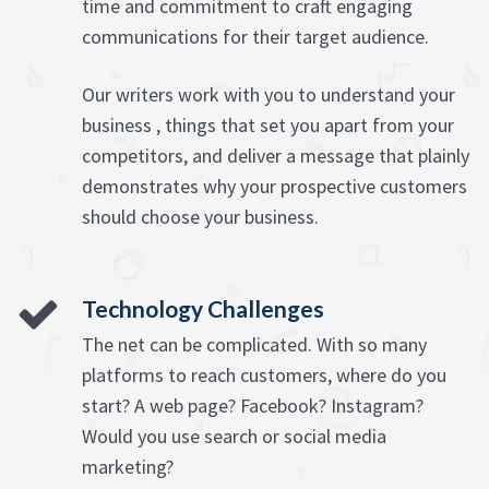
time and commitment to craft engaging
communications for their target audience.
Our writers work with you to understand your
business , things that set you apart from your
competitors, and deliver a message that plainly
demonstrates why your prospective customers
should choose your business.
Technology Challenges
The net can be complicated. With so many
platforms to reach customers, where do you
start? A web page? Facebook? Instagram?
Would you use search or social media
marketing?