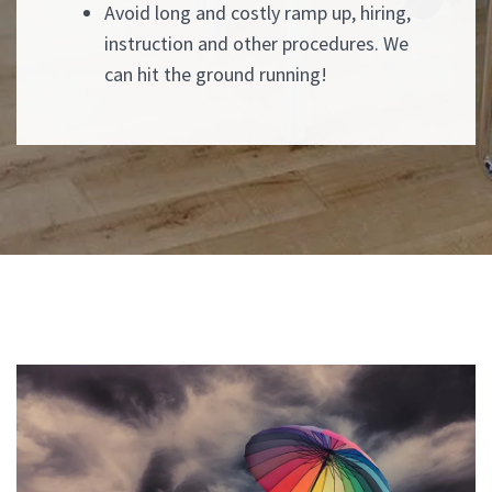
Avoid long and costly ramp up, hiring,
instruction and other procedures. We
can hit the ground running!