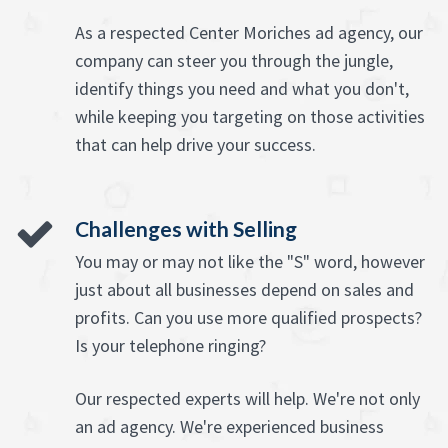
As a respected Center Moriches ad agency, our
company can steer you through the jungle,
identify things you need and what you don't,
while keeping you targeting on those activities
that can help drive your success.
Challenges with Selling
You may or may not like the "S" word, however
just about all businesses depend on sales and
profits. Can you use more qualified prospects?
Is your telephone ringing?
Our respected experts will help. We're not only
an ad agency. We're experienced business