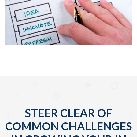
STEER CLEAR OF
COMMON CHALLENGES