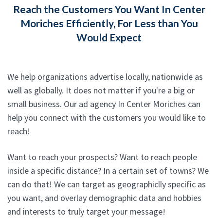
Reach the Customers You Want In Center
Moriches Efficiently, For Less than You
Would Expect
We help organizations advertise locally, nationwide as
well as globally. It does not matter if you're a big or
small business. Our ad agency In Center Moriches can
help you connect with the customers you would like to
reach!
Want to reach your prospects? Want to reach people
inside a specific distance? In a certain set of towns? We
can do that! We can target as geographiclly specific as
you want, and overlay demographic data and hobbies
and interests to truly target your message!