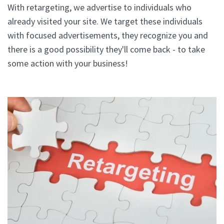
With retargeting, we advertise to individuals who
already visited your site. We target these individuals
with focused advertisements, they recognize you and
there is a good possibility they'll come back - to take
some action with your business!