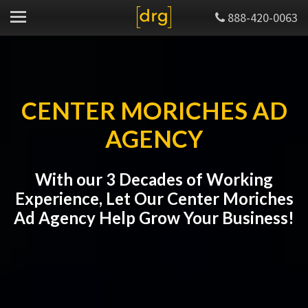
888-420-0063
CENTER MORICHES AD
AGENCY
With our 3 Decades of Working
Experience, Let Our Center Moriches
Ad Agency Help Grow Your Business!