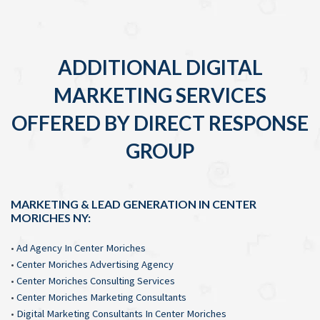
ADDITIONAL DIGITAL
MARKETING SERVICES
OFFERED BY DIRECT RESPONSE
GROUP
MARKETING & LEAD GENERATION IN CENTER
MORICHES NY:
•
Ad Agency In Center Moriches
•
Center Moriches Advertising Agency
•
Center Moriches Consulting Services
•
Center Moriches Marketing Consultants
•
Digital Marketing Consultants In Center Moriches