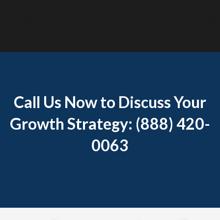
Call Us Now to Discuss Your
Growth Strategy: (888) 420-
0063