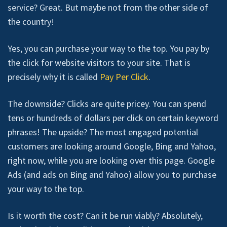
service? Great. But maybe not from the other side of
the country!
Yes, you can purchase your way to the top. You pay by
the click for website visitors to your site. That is
precisely why it is called
Pay Per Click
.
The downside? Clicks are quite pricey. You can spend
tens or hundreds of dollars per click on certain keyword
phrases! The upside? The most engaged potential
customers are looking around Google, Bing and Yahoo,
right now, while you are looking over this page. Google
Ads (and ads on Bing and Yahoo) allow you to purchase
your way to the top.
Is it worth the cost? Can it be run viably? Absolutely,