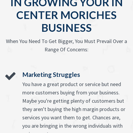
IN GROWING YOUR IN
CENTER MORICHES
BUSINESS
When You Need To Get Bigger, You Must Prevail Over a
Range Of Concerns:
Marketing Struggles
You have a great product or service but need
more customers buying from your business.
Maybe you're getting plenty of customers but
they aren't buying the high margin products or
services you want them to get. Chances are,
you are bringing in the wrong individuals with