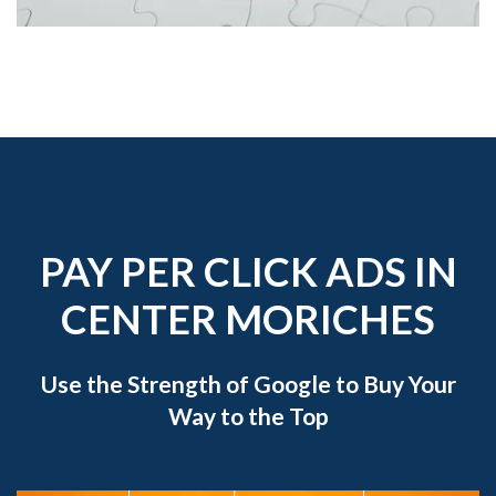
PAY PER CLICK ADS IN
CENTER MORICHES
Use the Strength of Google to Buy Your
Way to the Top