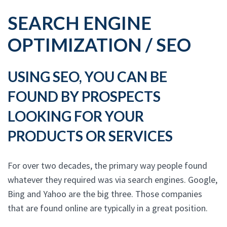
SEARCH ENGINE
OPTIMIZATION / SEO
USING SEO, YOU CAN BE
FOUND BY PROSPECTS
LOOKING FOR YOUR
PRODUCTS OR SERVICES
For over two decades, the primary way people found
whatever they required was via search engines. Google,
Bing and Yahoo are the big three. Those companies
that are found online are typically in a great position.