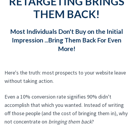
RETARGETING BRINGS
THEM BACK!
Most Individuals Don't Buy on the Initial
Impression ...Bring Them Back For Even
More!
Here's the truth: most prospects to your website leave
without taking action.
Even a 10% conversion rate signifies 90% didn't
accomplish that which you wanted. Instead of writing
off those people (and the cost of bringing them in), why
not concentrate on
bringing them back
?