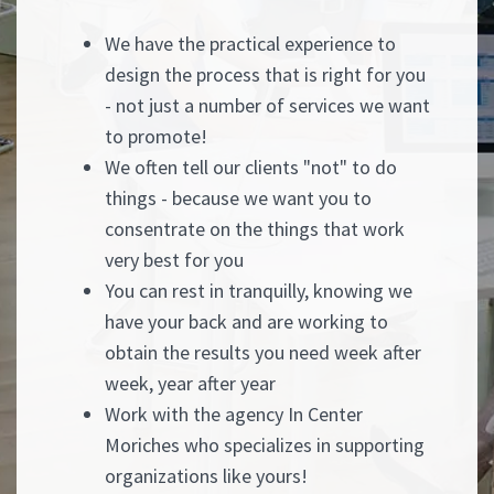
We have the practical experience to
design the process that is right for you
- not just a number of services we want
to promote!
We often tell our clients "not" to do
things - because we want you to
consentrate on the things that work
very best for you
You can rest in tranquilly, knowing we
have your back and are working to
obtain the results you need week after
week, year after year
Work with the agency In Center
Moriches who specializes in supporting
organizations like yours!