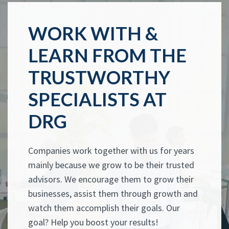
WORK WITH &
LEARN FROM THE
TRUSTWORTHY
SPECIALISTS AT
DRG
Companies work together with us for years
mainly because we grow to be their trusted
advisors. We encourage them to grow their
businesses, assist them through growth and
watch them accomplish their goals. Our
goal? Help you boost your results!