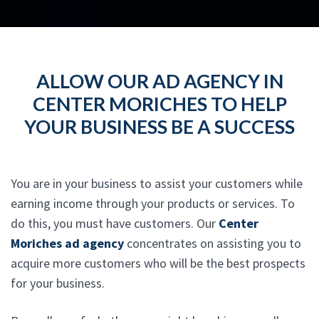
ALLOW OUR AD AGENCY IN
CENTER MORICHES TO HELP
YOUR BUSINESS BE A SUCCESS
You are in your business to assist your customers while
earning income through your products or services. To
do this, you must have customers. Our
Center
Moriches ad agency
concentrates on assisting you to
acquire more customers who will be the best prospects
for your business.