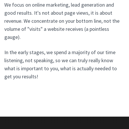
We focus on online marketing, lead generation and
good results. It's not about page views, it is about
revenue. We concentrate on your bottom line, not the
volume of "visits" a website receives (a pointless
gauge).
In the early stages, we spend a majority of our time
listening, not speaking, so we can truly really know
what is important to you, what is actually needed to
get you results!