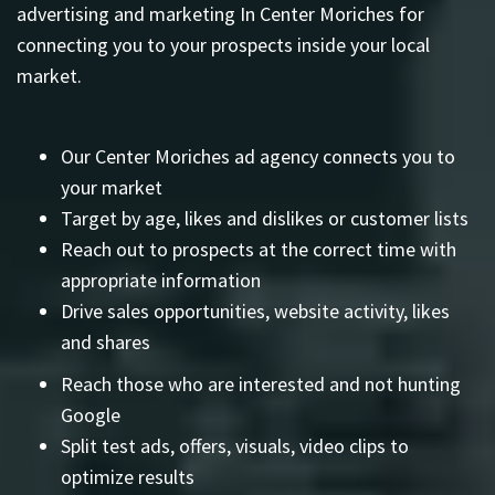
advertising and marketing In Center Moriches for
connecting you to your prospects inside your local
market.
Our Center Moriches ad agency connects you to
your market
Target by age, likes and dislikes or customer lists
Reach out to prospects at the correct time with
appropriate information
Drive sales opportunities, website activity, likes
and shares
Reach those who are interested and not hunting
Google
Split test ads, offers, visuals, video clips to
optimize results