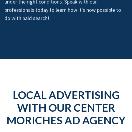
under the right conditions. Speak with our
professionals today to learn how it's now possible to
do with paid search!
LOCAL ADVERTISING
WITH OUR CENTER
MORICHES AD AGENCY