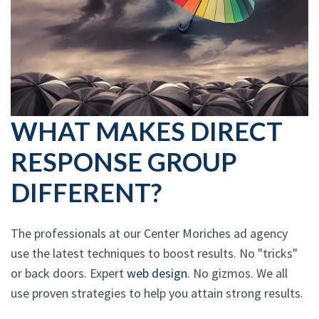
WHAT MAKES DIRECT
RESPONSE GROUP
DIFFERENT?
The professionals at our Center Moriches ad agency
use the latest techniques to boost results. No "tricks"
or back doors. Expert
web design
. No gizmos. We all
use proven strategies to help you attain strong results.