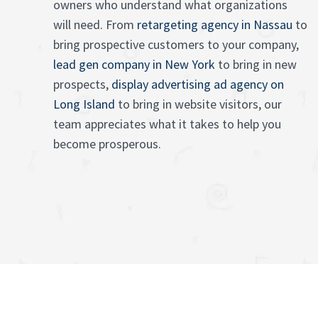
owners who understand what organizations
will need. From
retargeting agency in Nassau
to
bring prospective customers to your company,
lead gen company in New York
to bring in new
prospects,
display advertising ad agency on
Long Island
to bring in website visitors, our
team appreciates what it takes to help you
become prosperous.