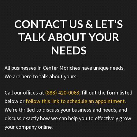
CONTACT US & LET'S
TALK ABOUT YOUR
NEEDS
All businesses In Center Moriches have unique needs.
We are here to talk about yours.
Call our offices at
(888) 420-0063
, fill out the form listed
below or
follow this link to schedule an appointment
.
We're thrilled to discuss your business and needs, and
discuss exactly how we can help you to effectively grow
your company online.