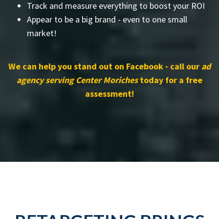
Track and measure everything to boost your ROI
Appear to be a big brand - even to one small
market!
We can help you stand out on Facebook - call our
ad
agency serving Center Moriches
today for a free
assessment!