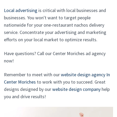
Local advertising
is critical with local businesses and
businesses. You won't want to target people
nationwide for your one-restaurant nachos delivery
service. Concentrate your advertising and marketing
efforts on your local market to optimize results.
Have questions? Call our Center Moriches ad agency
now!
Remember to meet with our
website design agency In
Center Moriches
to work with you to succeed. Great
designs designed by our
website design company
help
you and drive results!