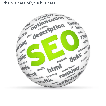
the business of your business.