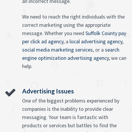
an incorrect message.
We need to reach the right individuals with the
correct marketing using the appropriate
message. Whether you need
Suffolk County pay
per click ad agency
, a
local advertising agency
,
social media marketing services
, or a
search
engine optimization advertising agency
, we can
help.
Advertising Issues
One of the biggest problems experienced by
companies is the inability to provide clear
messaging. Your team is fantastic with
products or services but battles to find the