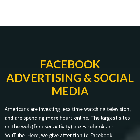
FACEBOOK
ADVERTISING & SOCIAL
MEDIA
Americans are investing less time watching television,
and are spending more hours online. The largest sites
on the web (for user activity) are Facebook and
YouTube. Here, we give attention to Facebook