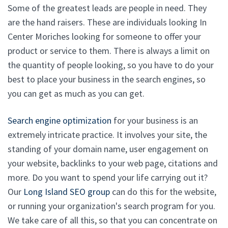
Some of the greatest leads are people in need. They
are the hand raisers. These are individuals looking In
Center Moriches looking for someone to offer your
product or service to them. There is always a limit on
the quantity of people looking, so you have to do your
best to place your business in the search engines, so
you can get as much as you can get.
Search engine optimization
for your business is an
extremely intricate practice. It involves your site, the
standing of your domain name, user engagement on
your website, backlinks to your web page, citations and
more. Do you want to spend your life carrying out it?
Our
Long Island SEO group
can do this for the website,
or running your organization's search program for you.
We take care of all this, so that you can concentrate on