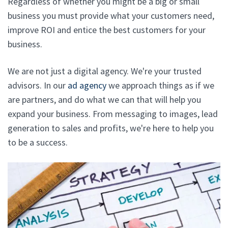
Regardless of whether you might be a big or small
business you must provide what your customers need,
improve ROI and entice the best customers for your
business.
We are not just a digital agency. We're your trusted
advisors. In our
ad agency
we approach things as if we
are partners, and do what we can that will help you
expand your business. From messaging to images, lead
generation to sales and profits, we're here to help you
to be a success.