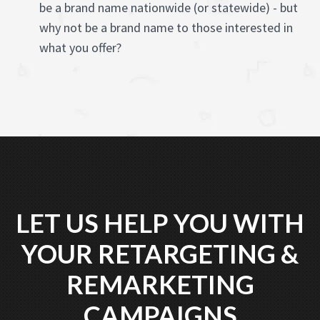
be a brand name nationwide (or statewide) - but
why not be a brand name to those interested in
what you offer?
LET US HELP YOU WITH
YOUR RETARGETING &
REMARKETING
CAMPAIGNS