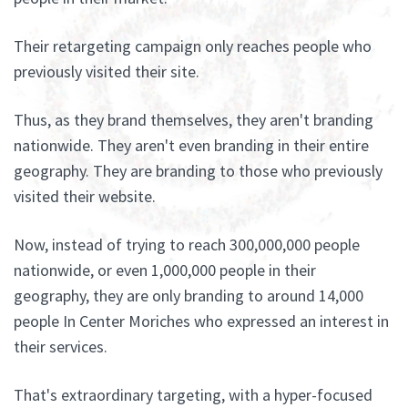
Their retargeting campaign only reaches people who
previously visited their site.
Thus, as they brand themselves, they aren't branding
nationwide. They aren't even branding in their entire
geography. They are branding to those who previously
visited their website.
Now, instead of trying to reach 300,000,000 people
nationwide, or even 1,000,000 people in their
geography, they are only branding to around 14,000
people In Center Moriches who expressed an interest in
their services.
That's extraordinary targeting, with a hyper-focused