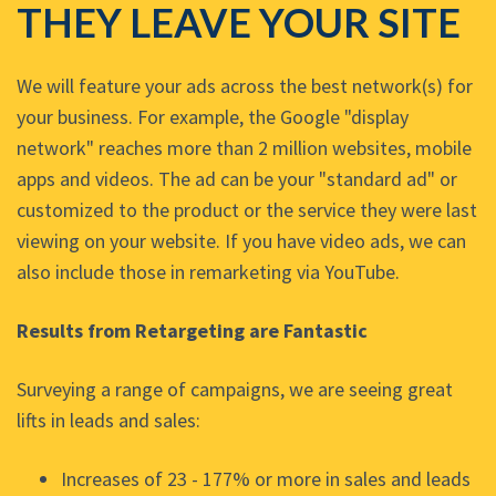
THEY LEAVE YOUR SITE
We will feature your ads across the best network(s) for
your business. For example, the Google "display
network" reaches more than 2 million websites, mobile
apps and videos. The ad can be your "standard ad" or
customized to the product or the service they were last
viewing on your website. If you have video ads, we can
also include those in remarketing via YouTube.
Results from Retargeting are Fantastic
Surveying a range of campaigns, we are seeing great
lifts in leads and sales:
Increases of 23 - 177% or more in sales and leads