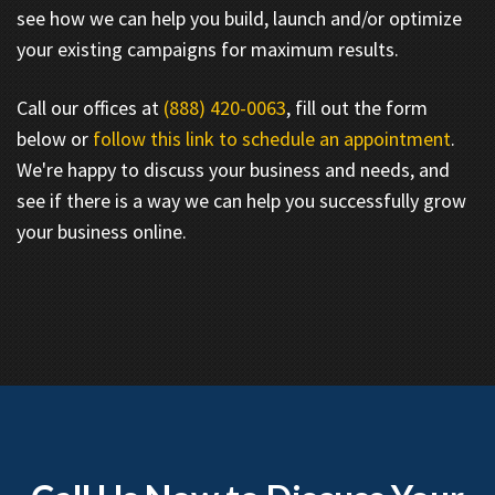
see how we can help you build, launch and/or optimize
your existing campaigns for maximum results.
Call our offices at
(888) 420-0063
, fill out the form
below or
follow this link to schedule an appointment
.
We're happy to discuss your business and needs, and
see if there is a way we can help you successfully grow
your business online.