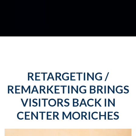
RETARGETING /
REMARKETING BRINGS
VISITORS BACK IN
CENTER MORICHES