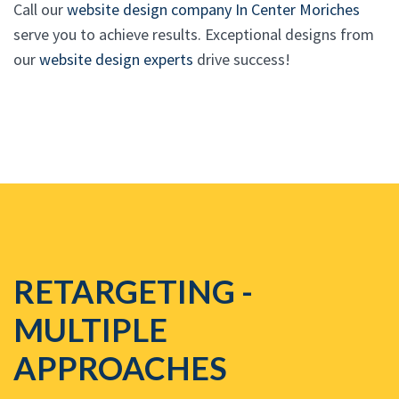
Call our
website design company In Center Moriches
serve you to achieve results. Exceptional designs from
our
website design experts
drive success!
RETARGETING -
MULTIPLE
APPROACHES