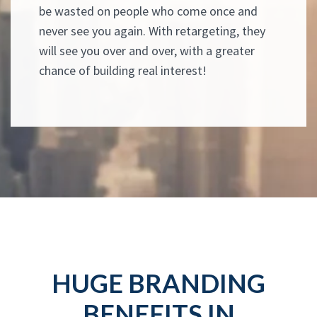
be wasted on people who come once and
never see you again. With retargeting, they
will see you over and over, with a greater
chance of building real interest!
HUGE BRANDING
BENEFITS IN