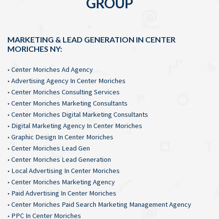
GROUP
MARKETING & LEAD GENERATION IN CENTER
MORICHES NY:
•
Center Moriches Ad Agency
•
Advertising Agency In Center Moriches
•
Center Moriches Consulting Services
•
Center Moriches Marketing Consultants
•
Center Moriches Digital Marketing Consultants
•
Digital Marketing Agency In Center Moriches
•
Graphic Design In Center Moriches
•
Center Moriches Lead Gen
•
Center Moriches Lead Generation
•
Local Advertising In Center Moriches
•
Center Moriches Marketing Agency
•
Paid Advertising In Center Moriches
•
Center Moriches Paid Search Marketing Management Agency
•
PPC In Center Moriches