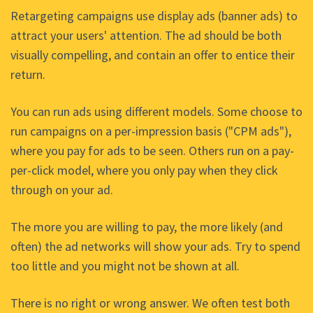
Retargeting campaigns use display ads (banner ads) to
attract your users' attention. The ad should be both
visually compelling, and contain an offer to entice their
return.
You can run ads using different models. Some choose to
run campaigns on a per-impression basis ("CPM ads"),
where you pay for ads to be seen. Others run on a pay-
per-click model, where you only pay when they click
through on your ad.
The more you are willing to pay, the more likely (and
often) the ad networks will show your ads. Try to spend
too little and you might not be shown at all.
There is no right or wrong answer. We often test both