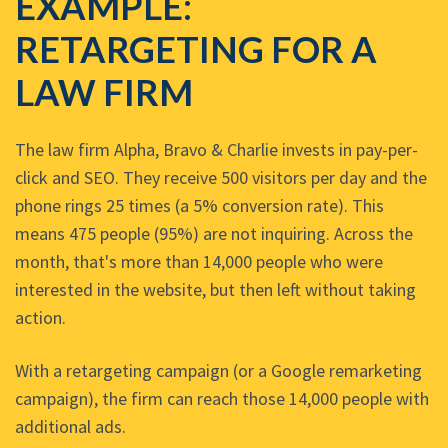
EXAMPLE:
RETARGETING FOR A
LAW FIRM
The law firm Alpha, Bravo & Charlie invests in pay-per-
click and SEO. They receive 500 visitors per day and the
phone rings 25 times (a 5% conversion rate). This
means 475 people (95%) are not inquiring. Across the
month, that's more than 14,000 people who were
interested in the website, but then left without taking
action.
With a retargeting campaign (or a Google remarketing
campaign), the firm can reach those 14,000 people with
additional ads.