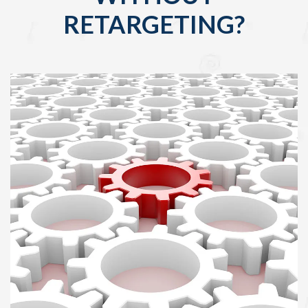
RETARGETING?