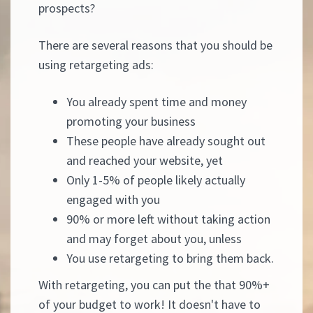
prospects?
There are several reasons that you should be
using retargeting ads:
You already spent time and money
promoting your business
These people have already sought out
and reached your website, yet
Only 1-5% of people likely actually
engaged with you
90% or more left without taking action
and may forget about you, unless
You use retargeting to bring them back.
With retargeting, you can put the that 90%+
of your budget to work! It doesn't have to