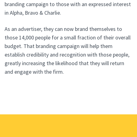
branding campaign to those with an expressed interest
in Alpha, Bravo & Charlie.
As an advertiser, they can now brand themselves to
those 14,000 people for a small fraction of their overall
budget. That branding campaign will help them
establish credibility and recognition with those people,
greatly increasing the likelihood that they will return
and engage with the firm.