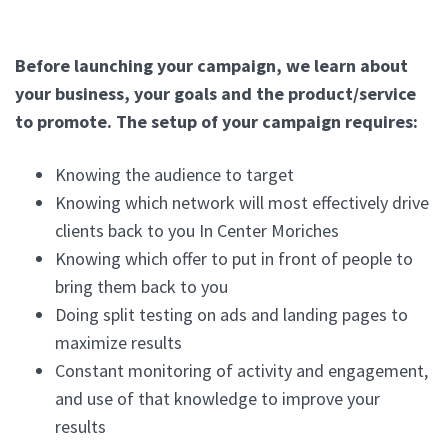
Before launching your campaign, we learn about
your business, your goals and the product/service
to promote. The setup of your campaign requires:
Knowing the audience to target
Knowing which network will most effectively drive
clients back to you In Center Moriches
Knowing which offer to put in front of people to
bring them back to you
Doing split testing on ads and landing pages to
maximize results
Constant monitoring of activity and engagement,
and use of that knowledge to improve your
results