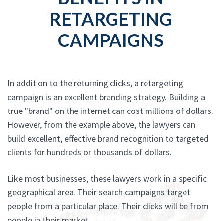
RETARGETING
CAMPAIGNS
In addition to the returning clicks, a retargeting
campaign is an excellent branding strategy. Building a
true "brand" on the internet can cost millions of dollars.
However, from the example above, the lawyers can
build excellent, effective brand recognition to targeted
clients for hundreds or thousands of dollars.
Like most businesses, these lawyers work in a specific
geographical area. Their search campaigns target
people from a particular place. Their clicks will be from
people in their market.