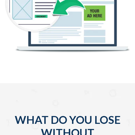
WHAT DO YOU LOSE
WITHOUT