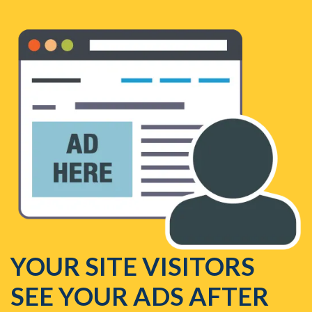
YOUR SITE VISITORS
SEE YOUR ADS AFTER