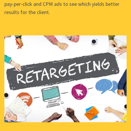
pay-per-click and CPM ads to see which yields better
results for the client.