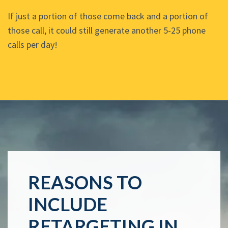
If just a portion of those come back and a portion of
those call, it could still generate another 5-25 phone
calls per day!
REASONS TO
INCLUDE
RETARGETING IN