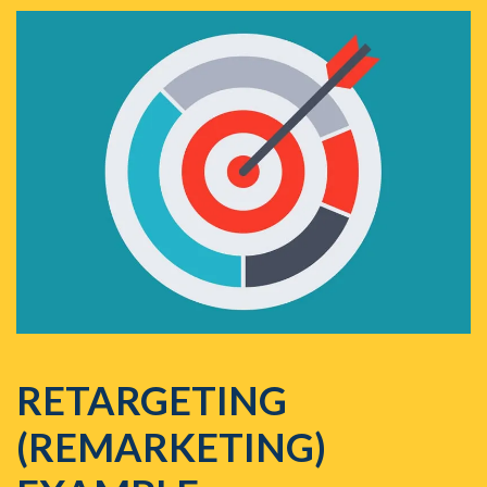
RETARGETING
(REMARKETING)