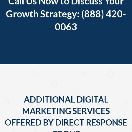
Call Us Now to Discuss Your
Growth Strategy: (888) 420-
0063
ADDITIONAL DIGITAL
MARKETING SERVICES
OFFERED BY DIRECT RESPONSE