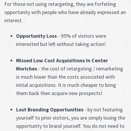
For those not using retargeting, they are forfeiting
opportunity with people who have already expressed an
interest.
Opportunity Loss
- 95% of visitors were
interested but left without taking action!
Missed Low Cost Acquisitions In Center
Moriches
- the cost of retargeting / remarketing
is much lower than the costs associated with
initial acquisitions. It is much cheaper to bring
them back then acquire new prospects!
Lost Branding Opportunities
- by not featuring
yourself to prior visitors, you are simply losing the
opportunity to brand yourself. You do not need to