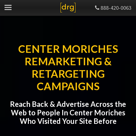
888-420-0063
CENTER MORICHES
REMARKETING &
RETARGETING
CAMPAIGNS
Reach Back & Advertise Across the
Web to People In Center Moriches
Who Visited Your Site Before