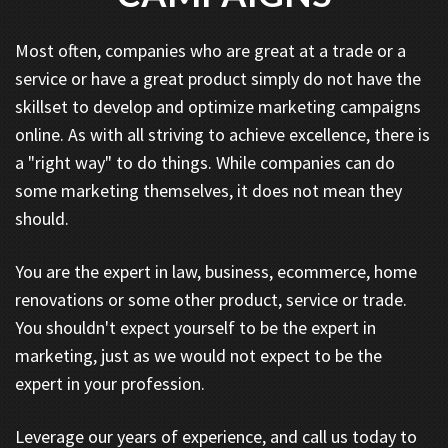
Most often, companies who are great at a trade or a
service or have a great product simply do not have the
skillset to develop and optimize marketing campaigns
online. As with all striving to achieve excellence, there is
a "right way" to do things. While companies can do
some marketing themselves, it does not mean they
should.
You are the expert in law, business, ecommerce, home
renovations or some other product, service or trade.
You shouldn't expect yourself to be the expert in
marketing, just as we would not expect to be the
expert in your profession.
Leverage our years of experience, and call us today to