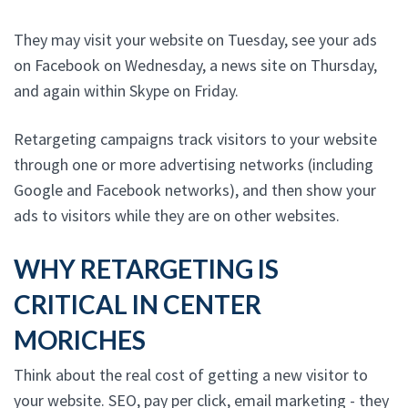
They may visit your website on Tuesday, see your ads
on Facebook on Wednesday, a news site on Thursday,
and again within Skype on Friday.
Retargeting campaigns track visitors to your website
through one or more advertising networks (including
Google and Facebook networks), and then show your
ads to visitors while they are on other websites.
WHY RETARGETING IS
CRITICAL IN CENTER
MORICHES
Think about the real cost of getting a new visitor to
your website. SEO, pay per click, email marketing - they