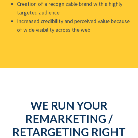
Creation of a recognizable brand with a highly
targeted audience
Increased credibility and perceived value because
of wide visibility across the web
WE RUN YOUR
REMARKETING /
RETARGETING RIGHT