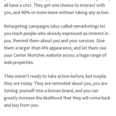
all have a cost. They get one chance to interact with
you, and 90% or more leave without taking any action.
Retargeting campaigns (also called remarketing) let
you reach people who already expressed an interest in
you. Remind them about you and your services. Give
them a larger-than-life appearance, and let them see
your Center Moriches website across a huge range of
web properties.
They weren't ready to take action before, but maybe
they are today. They are reminded about you, you are
turning yourself into a known brand, and you can
greatly increase the likelihood that they will come back
and buy from you.