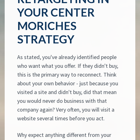
YOUR CENTER
MORICHES
STRATEGY
As stated, you've already identified people
who want what you offer. If they didn't buy,
this is the primary way to reconnect. Think
about your own behavior - just because you
visited a site and didn't buy, did that mean
you would never do business with that
company again? Very often, you will visit a
website several times before you act.
Why expect anything different from your