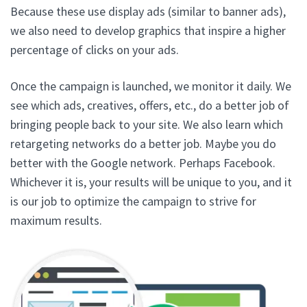
Because these use display ads (similar to banner ads),
we also need to develop graphics that inspire a higher
percentage of clicks on your ads.
Once the campaign is launched, we monitor it daily. We
see which ads, creatives, offers, etc., do a better job of
bringing people back to your site. We also learn which
retargeting networks do a better job. Maybe you do
better with the Google network. Perhaps Facebook.
Whichever it is, your results will be unique to you, and it
is our job to optimize the campaign to strive for
maximum results.