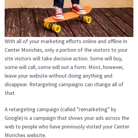
With all of your marketing efforts online and offline In
Center Moriches, only a portion of the visitors to your
site visitors will take decisive action. Some will buy,
some will call, some will out a form. Most, however,
leave your website without doing anything and
disappear. Retargeting campaigns can change all of
that.
A retargeting campaign (called "remarketing" by
Google) is a campaign that shows your ads across the
web to people who have previously visited your Center
Moriches website.