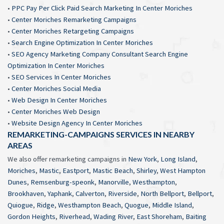
•
PPC Pay Per Click Paid Search Marketing In Center Moriches
•
Center Moriches Remarketing Campaigns
•
Center Moriches Retargeting Campaigns
•
Search Engine Optimization In Center Moriches
•
SEO Agency Marketing Company Consultant Search Engine
Optimization In Center Moriches
•
SEO Services In Center Moriches
•
Center Moriches Social Media
•
Web Design In Center Moriches
•
Center Moriches Web Design
•
Website Design Agency In Center Moriches
REMARKETING-CAMPAIGNS SERVICES IN NEARBY
AREAS
We also offer remarketing campaigns in
New York
,
Long Island
,
Moriches
,
Mastic
,
Eastport
,
Mastic Beach
,
Shirley
,
West Hampton
Dunes
,
Remsenburg-speonk
,
Manorville
,
Westhampton
,
Brookhaven
,
Yaphank
,
Calverton
,
Riverside
,
North Bellport
,
Bellport
,
Quiogue
,
Ridge
,
Westhampton Beach
,
Quogue
,
Middle Island
,
Gordon Heights
,
Riverhead
,
Wading River
,
East Shoreham
,
Baiting