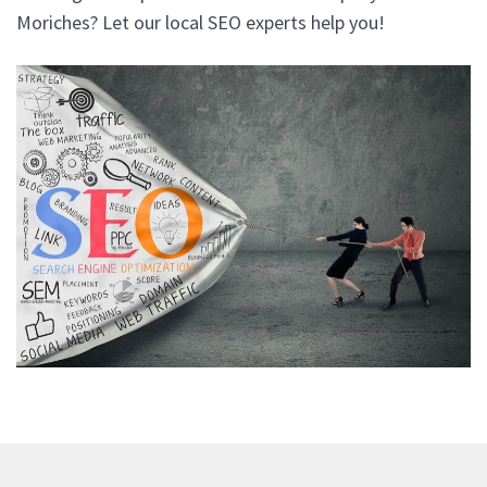
Moriches? Let our local SEO experts help you!