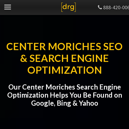
888-420-00
CENTER MORICHES SEO
& SEARCH ENGINE
OPTIMIZATION
Our Center Moriches Search Engine
Optimization Helps You Be Found on
Google, Bing & Yahoo