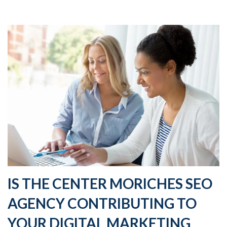
IS THE CENTER MORICHES SEO
AGENCY CONTRIBUTING TO
YOUR DIGITAL MARKETING