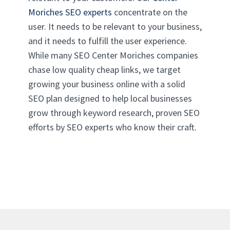
Moriches SEO experts
concentrate on the
user. It needs to be relevant to your business,
and it needs to fulfill the user experience.
While many SEO Center Moriches companies
chase low quality cheap links, we target
growing your business online with a solid
SEO plan designed to help local businesses
grow through keyword research, proven SEO
efforts by SEO experts who know their craft.