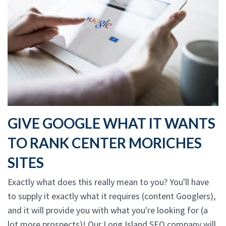
GIVE GOOGLE WHAT IT WANTS
TO RANK CENTER MORICHES
SITES
Exactly what does this really mean to you? You'll have
to supply it exactly what it requires (content Googlers),
and it will provide you with what you're looking for (a
lot more prospects)! Our Long Island SEO company will