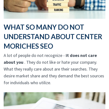
WHAT SO MANY DO NOT
UNDERSTAND ABOUT CENTER
MORICHES SEO
A lot of people do not recognize -
it does not care
about you
. They do not like or hate your company.
What they really care about are their searches. They
desire market share and they demand the best sources
for individuals who utilize.