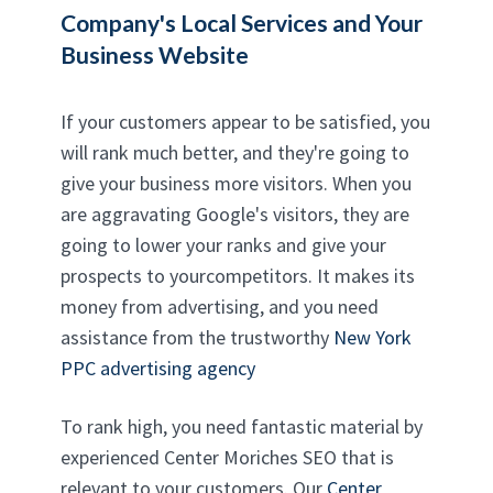
Company's Local Services and Your
Business Website
If your customers appear to be satisfied, you
will rank much better, and they're going to
give your business more visitors. When you
are aggravating Google's visitors, they are
going to lower your ranks and give your
prospects to yourcompetitors. It makes its
money from advertising, and you need
assistance from the trustworthy
New York
PPC advertising agency
To rank high, you need fantastic material by
experienced Center Moriches SEO that is
relevant to your customers. Our
Center