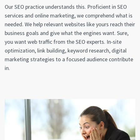
Our SEO practice understands this. Proficient in SEO
services and online marketing, we comprehend what is
needed. We help relevant websites like yours reach their
business goals and give what the engines want. Sure,
you want web traffic from the SEO experts. In-site
optimization, link building, keyword research, digital
marketing strategies to a focused audience contribute
in.