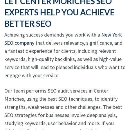
LET CENTER MORICHES SEO
EXPERTS HELP YOU ACHIEVE
BETTER SEO
Achieving success demands you work with a
New York
SEO company
that delivers relevancy, significance, and
a fantastic experience for clients, including relevant
keywords, high-quality backlinks, as well as high-value
service that will lead to pleased individuals who want to
engage with your service.
Our team performs SEO audit services in Center
Moriches, using the best SEO techniques, to identify
strengths, weaknesses and other challenges. The best
SEO strategies for businesses involve deep analysis,
studying keywords, user behavior and more. If you