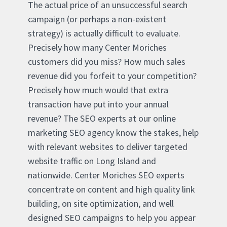
The actual price of an unsuccessful search
campaign (or perhaps a non-existent
strategy) is actually difficult to evaluate.
Precisely how many Center Moriches
customers did you miss? How much sales
revenue did you forfeit to your competition?
Precisely how much would that extra
transaction have put into your annual
revenue? The SEO experts at our online
marketing SEO agency know the stakes, help
with relevant websites to deliver targeted
website traffic on Long Island and
nationwide. Center Moriches SEO experts
concentrate on content and high quality link
building, on site optimization, and well
designed SEO campaigns to help you appear