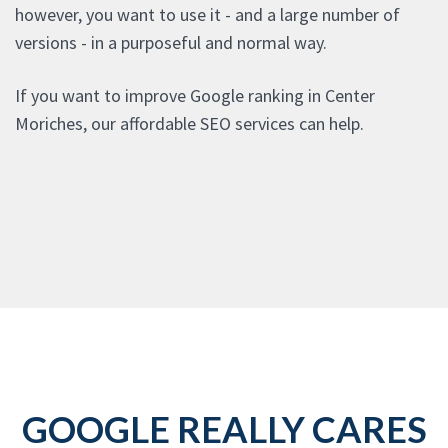
however, you want to use it - and a large number of
versions - in a purposeful and normal way.
If you want to improve Google ranking in Center
Moriches, our affordable SEO services can help.
GOOGLE REALLY CARES