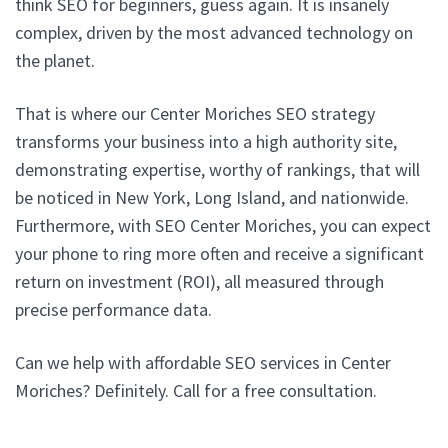
think SEO for beginners, guess again. It is insanely
complex, driven by the most advanced technology on
the planet.
That is where our Center Moriches SEO strategy
transforms your business into a high authority site,
demonstrating expertise, worthy of rankings, that will
be noticed in New York, Long Island, and nationwide.
Furthermore, with SEO Center Moriches, you can expect
your phone to ring more often and receive a significant
return on investment (ROI), all measured through
precise performance data.
Can we help with affordable SEO services in Center
Moriches? Definitely. Call for a free consultation.