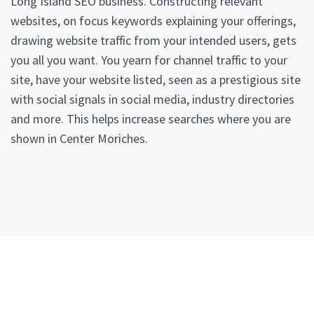
Long Island SEO business. Constructing relevant
websites, on focus keywords explaining your offerings,
drawing website traffic from your intended users, gets
you all you want. You yearn for channel traffic to your
site, have your website listed, seen as a prestigious site
with social signals in social media, industry directories
and more. This helps increase searches where you are
shown in Center Moriches.