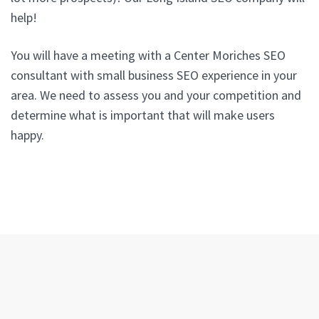
help!
You will have a meeting with a Center Moriches SEO
consultant with small business SEO experience in your
area. We need to assess you and your competition and
determine what is important that will make users
happy.