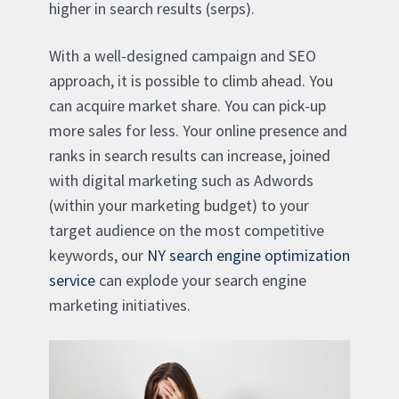
higher in search results (serps).
With a well-designed campaign and SEO
approach, it is possible to climb ahead. You
can acquire market share. You can pick-up
more sales for less. Your online presence and
ranks in search results can increase, joined
with digital marketing such as Adwords
(within your marketing budget) to your
target audience on the most competitive
keywords, our
NY search engine optimization
service
can explode your search engine
marketing initiatives.