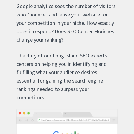
Google analytics sees the number of visitors
who "bounce" and leave your website for
your competition in your niche. How exactly
does it respond? Does SEO Center Moriches
change your ranking?
The duty of our Long Island SEO experts
centers on helping you in identifying and
fulfilling what your audience desires,
essential for gaining the search engine
rankings needed to surpass your
competitors.