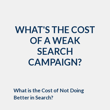
WHAT'S THE COST
OF A WEAK
SEARCH
CAMPAIGN?
What is the Cost of Not Doing
Better in Search?