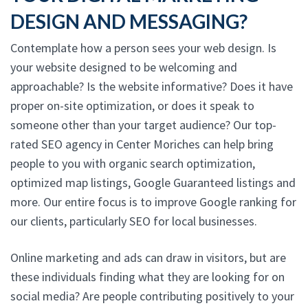
DESIGN AND MESSAGING?
Contemplate how a person sees your web design. Is
your website designed to be welcoming and
approachable? Is the website informative? Does it have
proper on-site optimization, or does it speak to
someone other than your target audience? Our top-
rated SEO agency in Center Moriches can help bring
people to you with organic search optimization,
optimized map listings, Google Guaranteed listings and
more. Our entire focus is to improve Google ranking for
our clients, particularly SEO for local businesses.
Online marketing and ads can draw in visitors, but are
these individuals finding what they are looking for on
social media? Are people contributing positively to your