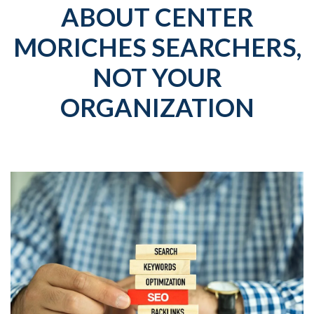
ABOUT CENTER
MORICHES SEARCHERS,
NOT YOUR
ORGANIZATION