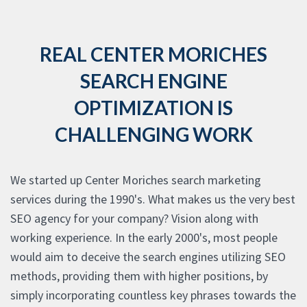
REAL CENTER MORICHES
SEARCH ENGINE
OPTIMIZATION IS
CHALLENGING WORK
We started up Center Moriches search marketing
services during the 1990's. What makes us the very best
SEO agency for your company? Vision along with
working experience. In the early 2000's, most people
would aim to deceive the search engines utilizing SEO
methods, providing them with higher positions, by
simply incorporating countless key phrases towards the