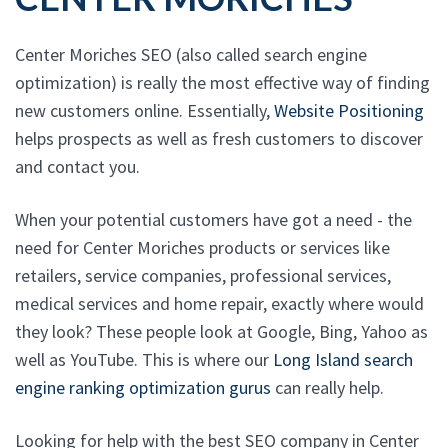
Center Moriches SEO (also called search engine
optimization) is really the most effective way of finding
new customers online. Essentially,
Website Positioning
helps prospects as well as fresh customers to discover
and contact you.
When your potential customers have got a need - the
need for Center Moriches products or services like
retailers, service companies, professional services,
medical services and home repair, exactly where would
they look? These people look at Google, Bing, Yahoo as
well as YouTube. This is where our
Long Island search
engine ranking optimization gurus
can really help.
Looking for help with the best SEO company in Center