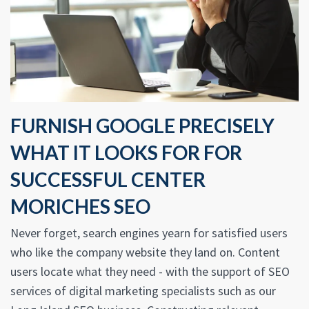
FURNISH GOOGLE PRECISELY
WHAT IT LOOKS FOR FOR
SUCCESSFUL CENTER
MORICHES SEO
Never forget, search engines yearn for satisfied users
who like the company website they land on. Content
users locate what they need - with the support of SEO
services of digital marketing specialists such as our