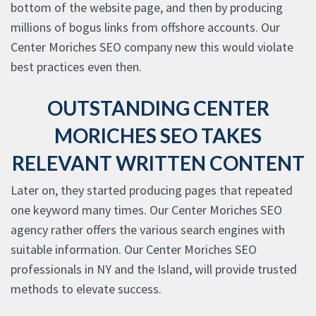
bottom of the website page, and then by producing
millions of bogus links from offshore accounts. Our
Center Moriches SEO company new this would violate
best practices even then.
OUTSTANDING CENTER
MORICHES SEO TAKES
RELEVANT WRITTEN CONTENT
Later on, they started producing pages that repeated
one keyword many times. Our Center Moriches SEO
agency rather offers the various search engines with
suitable information. Our Center Moriches SEO
professionals in NY and the Island, will provide trusted
methods to elevate success.