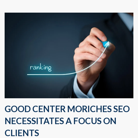
GOOD CENTER MORICHES SEO
NECESSITATES A FOCUS ON
CLIENTS