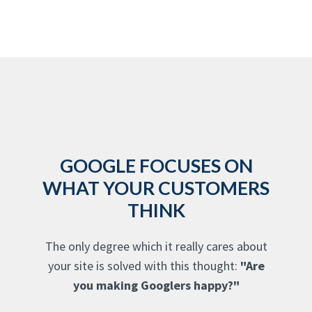
GOOGLE FOCUSES ON
WHAT YOUR CUSTOMERS
THINK
The only degree which it really cares about
your site is solved with this thought:
"Are
you making Googlers happy?"