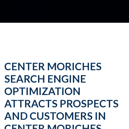
CENTER MORICHES
SEARCH ENGINE
OPTIMIZATION
ATTRACTS PROSPECTS
AND CUSTOMERS IN
CENTER MORICHES