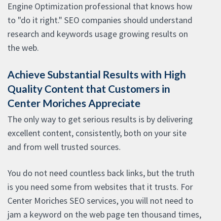
Engine Optimization professional that knows how
to "do it right." SEO companies should understand
research and keywords usage growing results on
the web.
Achieve Substantial Results with High
Quality Content that Customers in
Center Moriches Appreciate
The only way to get serious results is by delivering
excellent content, consistently, both on your site
and from well trusted sources.
You do not need countless back links, but the truth
is you need some from websites that it trusts. For
Center Moriches SEO services, you will not need to
jam a keyword on the web page ten thousand times,