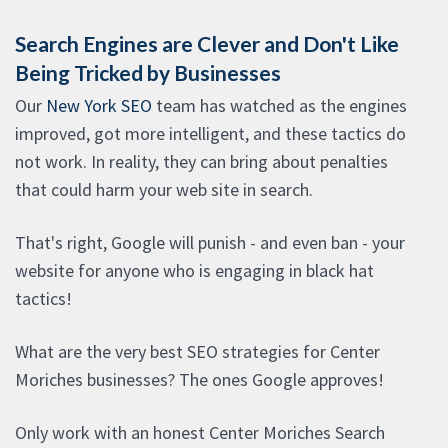
Search Engines are Clever and Don't Like
Being Tricked by Businesses
Our
New York SEO
team has watched as the engines
improved, got more intelligent, and these tactics do
not work. In reality, they can bring about penalties
that could harm your web site in search.
That's right, Google will punish - and even ban - your
website for anyone who is engaging in black hat
tactics!
What are the very best SEO strategies for Center
Moriches businesses? The ones Google approves!
Only work with an honest Center Moriches Search