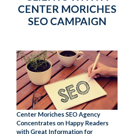
CENTER MORICHES
SEO CAMPAIGN
Center Moriches SEO Agency
Concentrates on Happy Readers
with Great Information for