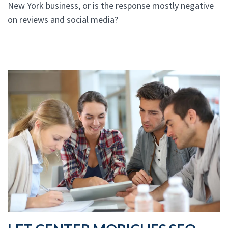
New York business, or is the response mostly negative
on reviews and social media?