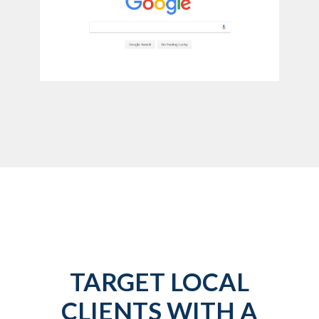
TARGET LOCAL
CLIENTS WITH A