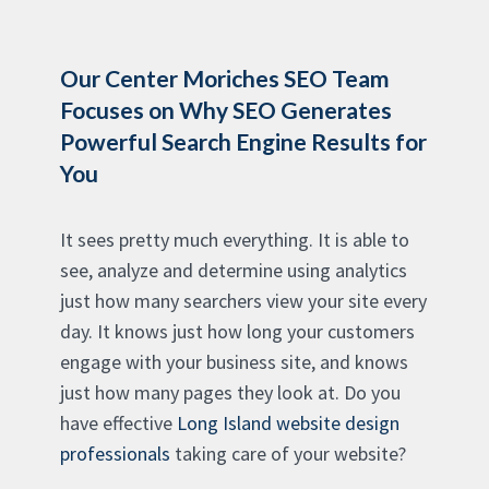
Our Center Moriches SEO Team
Focuses on Why SEO Generates
Powerful Search Engine Results for
You
It sees pretty much everything. It is able to
see, analyze and determine using analytics
just how many searchers view your site every
day. It knows just how long your customers
engage with your business site, and knows
just how many pages they look at. Do you
have effective
Long Island website design
professionals
taking care of your website?