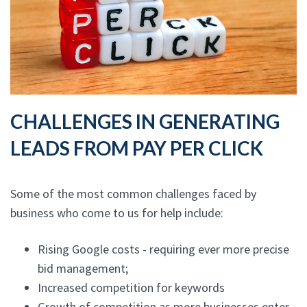
CHALLENGES IN GENERATING
LEADS FROM PAY PER CLICK
Some of the most common challenges faced by
business who come to us for help include:
Rising Google costs - requiring ever more precise
bid management;
Increased competition for keywords
Growth of competition as more businesses enter