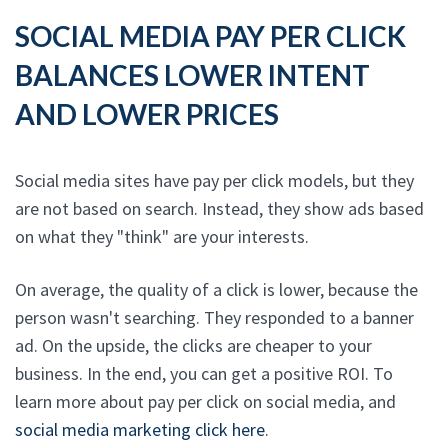
SOCIAL MEDIA PAY PER CLICK
BALANCES LOWER INTENT
AND LOWER PRICES
Social media sites have pay per click models, but they
are not based on search. Instead, they show ads based
on what they "think" are your interests.
On average, the quality of a click is lower, because the
person wasn't searching. They responded to a banner
ad. On the upside, the clicks are cheaper to your
business. In the end, you can get a positive ROI. To
learn more about pay per click on social media, and
social media marketing click here
.