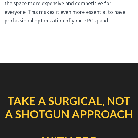
the space more expensive and competitive for
everyone. This makes it even more essential to have
professional optimization of your PPC spend.
TAKE A SURGICAL, NOT
A SHOTGUN APPROACH