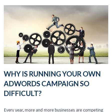
WHY IS RUNNING YOUR OWN
ADWORDS CAMPAIGN SO
DIFFICULT?
Every year, more and more businesses are competing