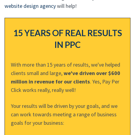
website design agency
will help!
15 YEARS OF REAL RESULTS
IN PPC
With more than 15 years of results, we've helped
clients small and large,
we've driven over $600
million in revenue for our clients
. Yes, Pay Per
Click works really, really well!
Your results will be driven by your goals, and we
can work towards meeting a range of business
goals for your business: