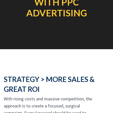
WITH PPC
ADVERTISING
STRATEGY > MORE SALES &
GREAT ROI
With rising costs and massive competition, the
approach is to create a focused, surgical
campaign. Every keyword should be used to