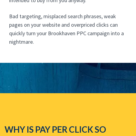
intended to buy from you anyway.
Bad targeting, misplaced search phrases, weak
pages on your website and overpriced clicks can
quickly turn your Brookhaven PPC campaign into a
nightmare.
WHY IS PAY PER CLICK SO