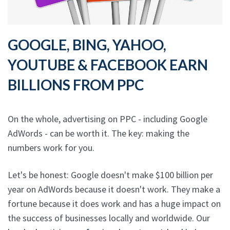
GOOGLE, BING, YAHOO,
YOUTUBE & FACEBOOK EARN
BILLIONS FROM PPC
On the whole, advertising on PPC - including Google
AdWords - can be worth it. The key: making the
numbers work for you.
Let's be honest: Google doesn't make $100 billion per
year on AdWords because it doesn't work. They make a
fortune because it does work and has a huge impact on
the success of businesses locally and worldwide. Our