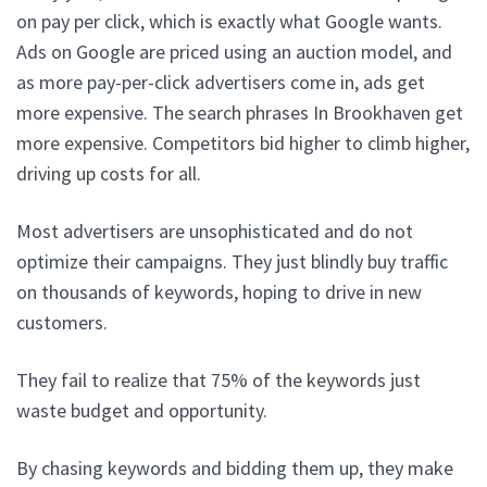
on pay per click, which is exactly what Google wants.
Ads on Google are priced using an auction model, and
as more pay-per-click advertisers come in, ads get
more expensive. The search phrases In Brookhaven get
more expensive. Competitors bid higher to climb higher,
driving up costs for all.
Most advertisers are unsophisticated and do not
optimize their campaigns. They just blindly buy traffic
on thousands of keywords, hoping to drive in new
customers.
They fail to realize that 75% of the keywords just
waste budget and opportunity.
By chasing keywords and bidding them up, they make