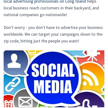
local advertising professionals on Long Island
helps
local business reach customers in their backyard, and
national companies go nationwide!
Don't worry - you don't have to advertise your business
worldwide. We can target your campaigns down to the
zip code, hitting just the people you want!