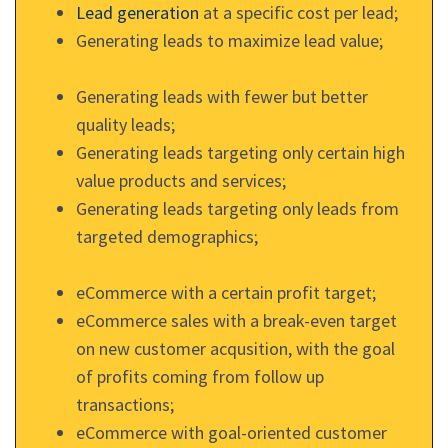
Lead generation
at a specific cost per lead;
Generating leads to maximize lead value;
Generating leads with fewer but better
quality leads;
Generating leads targeting only certain high
value products and services;
Generating leads targeting only leads from
targeted demographics;
eCommerce with a certain profit target;
eCommerce sales with a break-even target
on new customer acqusition, with the goal
of profits coming from follow up
transactions;
eCommerce with goal-oriented customer