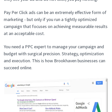
Pay Per Click ads can be an extremely effective form of
marketing - but only if you run a tightly optimized
campaign that focuses on achieving measurable results
at an acceptable cost.
You need a PPC expert to manage your campaign and
budget with surgical precision. Strategy, optimization
and execution. This is how Brookhaven businesses can
succeed online.