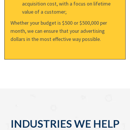
acquisition cost, with a focus on lifetime
value of a customer;
Whether your budget is $500 or $500,000 per
month, we can ensure that your advertising
dollars in the most effective way possible.
INDUSTRIES WE HELP