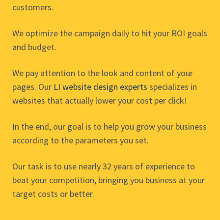
customers.
We optimize the campaign daily to hit your ROI goals
and budget.
We pay attention to the look and content of your
pages. Our
LI website design experts
specializes in
websites that actually lower your cost per click!
In the end, our goal is to help you grow your business
according to the parameters you set.
Our task is to use nearly 32 years of experience to
beat your competition, bringing you business at your
target costs or better.