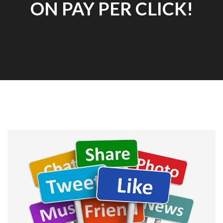
ON PAY PER CLICK!