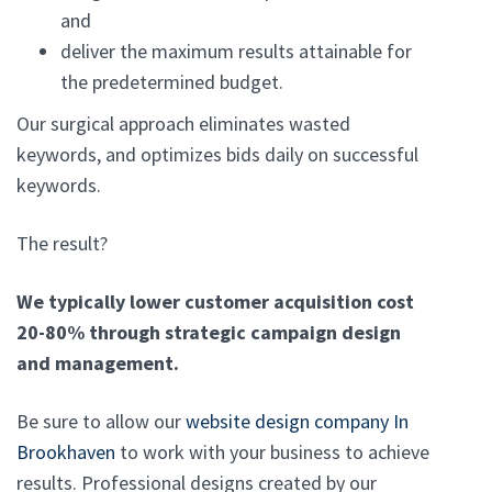
and
deliver the maximum results attainable for
the predetermined budget.
Our surgical approach eliminates wasted
keywords, and optimizes bids daily on successful
keywords.
The result?
We typically lower customer acquisition cost
20-80% through strategic campaign design
and management.
Be sure to allow our
website design company In
Brookhaven
to work with your business to achieve
results. Professional designs created by our