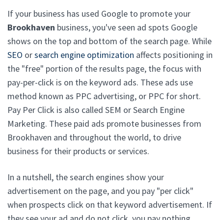
If your business has used Google to promote your
Brookhaven
business, you've seen ad spots Google
shows on the top and bottom of the search page. While
SEO
or
search engine optimization
affects positioning in
the "free" portion of the results page, the focus with
pay-per-click is on the keyword ads. These ads use
method known as PPC advertising, or PPC for short.
Pay Per Click is also called SEM or Search Engine
Marketing. These paid ads promote businesses from
Brookhaven and throughout the world, to drive
business for their products or services.
In a nutshell, the search engines show your
advertisement on the page, and you pay "per click"
when prospects click on that keyword advertisement. If
they see your ad and do not click, you pay nothing.