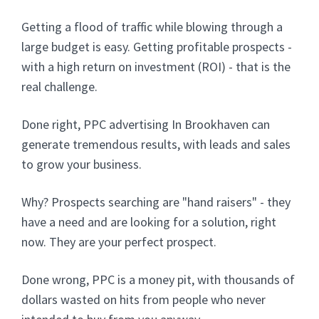
Getting a flood of traffic while blowing through a
large budget is easy. Getting profitable prospects -
with a high return on investment (ROI) - that is the
real challenge.
Done right, PPC advertising In Brookhaven can
generate tremendous results, with leads and sales
to grow your business.
Why? Prospects searching are "hand raisers" - they
have a need and are looking for a solution, right
now. They are your perfect prospect.
Done wrong, PPC is a money pit, with thousands of
dollars wasted on hits from people who never