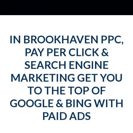
IN BROOKHAVEN PPC,
PAY PER CLICK &
SEARCH ENGINE
MARKETING GET YOU
TO THE TOP OF
GOOGLE & BING WITH
PAID ADS