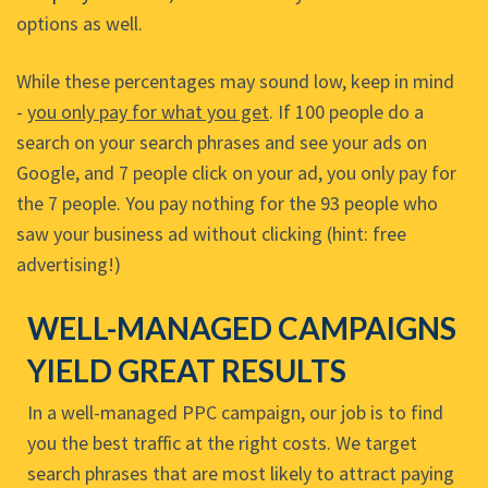
options as well.
While these percentages may sound low, keep in mind
-
you only pay for what you get
. If 100 people do a
search on your search phrases and see your ads on
Google, and 7 people click on your ad, you only pay for
the 7 people. You pay nothing for the 93 people who
saw your business ad without clicking (hint: free
advertising!)
WELL-MANAGED CAMPAIGNS
YIELD GREAT RESULTS
In a well-managed PPC campaign, our job is to find
you the best traffic at the right costs. We target
search phrases that are most likely to attract paying