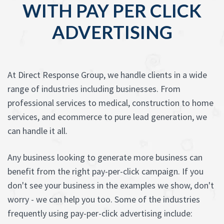
WITH PAY PER CLICK
ADVERTISING
At Direct Response Group, we handle clients in a wide
range of industries including businesses. From
professional services to medical, construction to home
services, and ecommerce to pure lead generation, we
can handle it all.
Any business looking to generate more business can
benefit from the right pay-per-click campaign. If you
don't see your business in the examples we show, don't
worry - we can help you too. Some of the industries
frequently using pay-per-click advertising include: