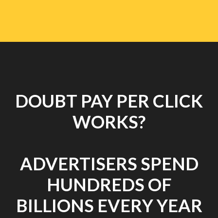
DOUBT PAY PER CLICK
WORKS?
ADVERTISERS SPEND
HUNDREDS OF
BILLIONS EVERY YEAR