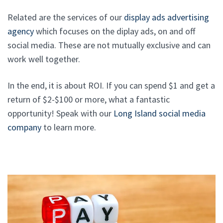
Related are the services of our
display ads advertising
agency
which focuses on the diplay ads, on and off
social media. These are not mutually exclusive and can
work well together.
In the end, it is about ROI. If you can spend $1 and get a
return of $2-$100 or more, what a fantastic
opportunity! Speak with our
Long Island social media
company
to learn more.