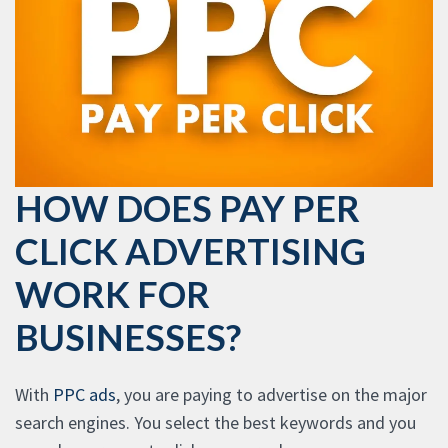
HOW DOES PAY PER
CLICK ADVERTISING
WORK FOR
BUSINESSES?
With
PPC ads
, you are paying to advertise on the major
search engines. You select the best keywords and you