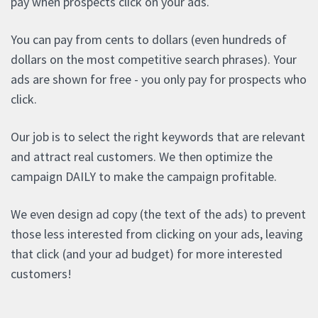
pay when prospects click on your ads.
You can pay from cents to dollars (even hundreds of
dollars on the most competitive search phrases). Your
ads are shown for free - you only pay for prospects who
click.
Our job is to select the right keywords that are relevant
and attract real customers. We then optimize the
campaign DAILY to make the campaign profitable.
We even design ad copy (the text of the ads) to prevent
those less interested from clicking on your ads, leaving
that click (and your ad budget) for more interested
customers!