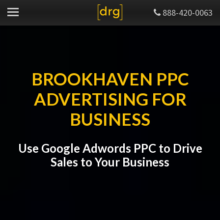
888-420-0063
BROOKHAVEN PPC
ADVERTISING FOR
BUSINESS
Use Google Adwords PPC to Drive
Sales to Your Business