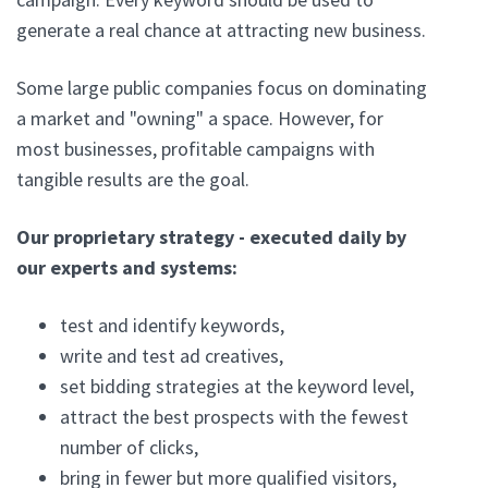
generate a real chance at attracting new business.
Some large public companies focus on dominating
a market and "owning" a space. However, for
most businesses, profitable campaigns with
tangible results are the goal.
Our proprietary strategy - executed daily by
our experts and systems:
test and identify keywords,
write and test ad creatives,
set bidding strategies at the keyword level,
attract the best prospects with the fewest
number of clicks,
bring in fewer but more qualified visitors,