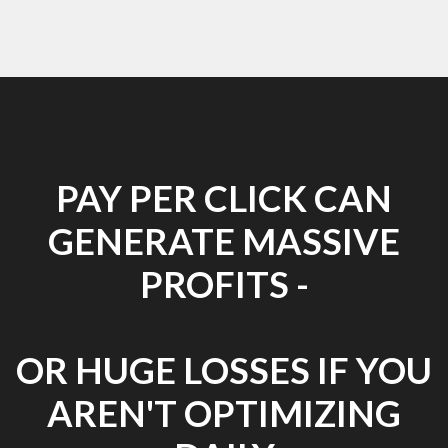
PAY PER CLICK CAN
GENERATE MASSIVE
PROFITS -
OR HUGE LOSSES IF YOU
AREN'T OPTIMIZING