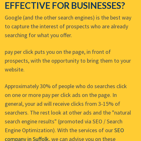
EFFECTIVE FOR BUSINESSES?
Google (and the other search engines) is the best way
to capture the interest of prospects who are already
searching for what you offer.
pay per click puts you on the page, in front of
prospects, with the opportunity to bring them to your
website.
Approximately 30% of people who do searches click
on one or more pay per click ads on the page. In
general, your ad will receive clicks from 3-15% of
searchers. The rest look at other ads and the "natural
search engine results" (promoted via SEO / Search
Engine Optimization). With the services of our
SEO
company in Suffolk
, we can advise you on these