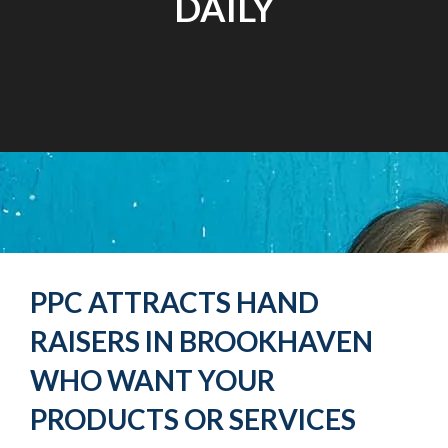
DAILY
PPC ATTRACTS HAND
RAISERS IN BROOKHAVEN
WHO WANT YOUR
PRODUCTS OR SERVICES