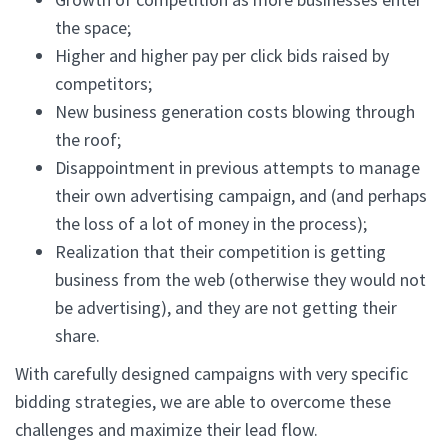
the space;
Higher and higher pay per click bids raised by
competitors;
New business generation costs blowing through
the roof;
Disappointment in previous attempts to manage
their own advertising campaign, and (and perhaps
the loss of a lot of money in the process);
Realization that their competition is getting
business from the web (otherwise they would not
be advertising), and they are not getting their
share.
With carefully designed campaigns with very specific
bidding strategies, we are able to overcome these
challenges and maximize their lead flow.