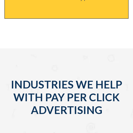
INDUSTRIES WE HELP
WITH PAY PER CLICK
ADVERTISING