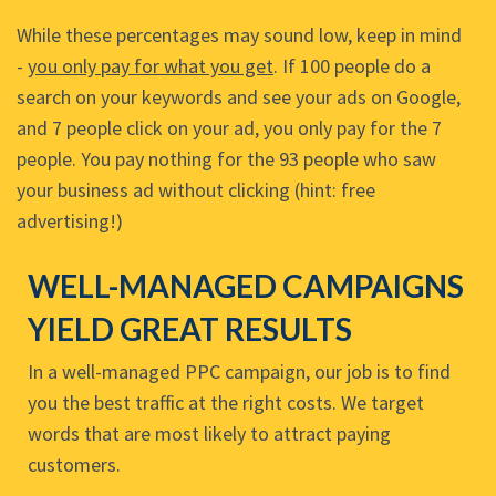
While these percentages may sound low, keep in mind
-
you only pay for what you get
. If 100 people do a
search on your keywords and see your ads on Google,
and 7 people click on your ad, you only pay for the 7
people. You pay nothing for the 93 people who saw
your business ad without clicking (hint: free
advertising!)
WELL-MANAGED CAMPAIGNS
YIELD GREAT RESULTS
In a well-managed PPC campaign, our job is to find
you the best traffic at the right costs. We target
words that are most likely to attract paying
customers.