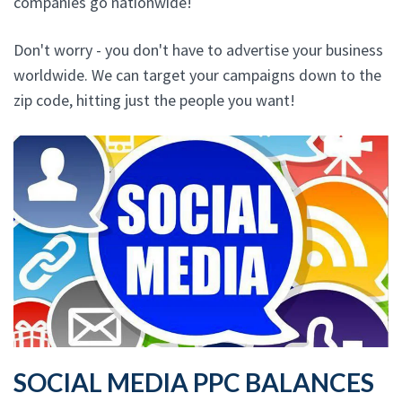
companies go nationwide!
Don't worry - you don't have to advertise your business
worldwide. We can target your campaigns down to the
zip code, hitting just the people you want!
SOCIAL MEDIA PPC BALANCES