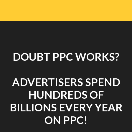
DOUBT PPC WORKS?
ADVERTISERS SPEND
HUNDREDS OF
BILLIONS EVERY YEAR
ON PPC!