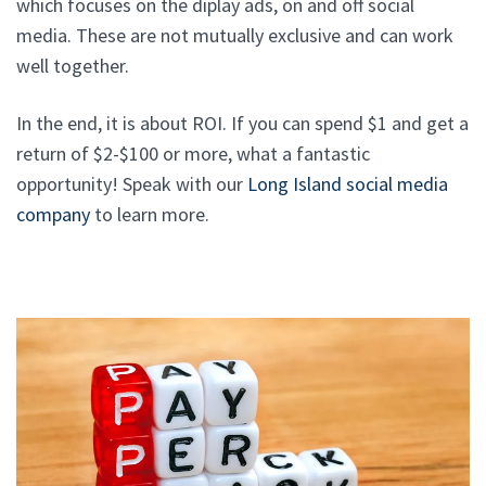
which focuses on the diplay ads, on and off social
media. These are not mutually exclusive and can work
well together.
In the end, it is about ROI. If you can spend $1 and get a
return of $2-$100 or more, what a fantastic
opportunity! Speak with our
Long Island social media
company
to learn more.