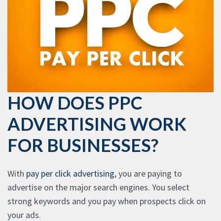
HOW DOES PPC
ADVERTISING WORK
FOR BUSINESSES?
With
pay per click advertising
, you are paying to
advertise on the major search engines. You select
strong keywords and you pay when prospects click on
your ads.