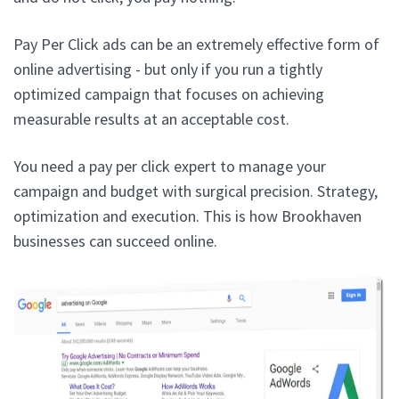
Pay Per Click ads can be an extremely effective form of
online advertising - but only if you run a tightly
optimized campaign that focuses on achieving
measurable results at an acceptable cost.
You need a pay per click expert to manage your
campaign and budget with surgical precision. Strategy,
optimization and execution. This is how Brookhaven
businesses can succeed online.