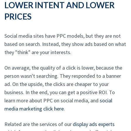
LOWER INTENT AND LOWER
PRICES
Social media sites have PPC models, but they are not
based on search. Instead, they show ads based on what
they "think" are your interests.
On average, the quality of a click is lower, because the
person wasn't searching. They responded to a banner
ad. On the upside, the clicks are cheaper to your
business. In the end, you can get a positive ROI. To
learn more about PPC on social media, and
social
media marketing click here
.
Related are the services of our
display ads experts