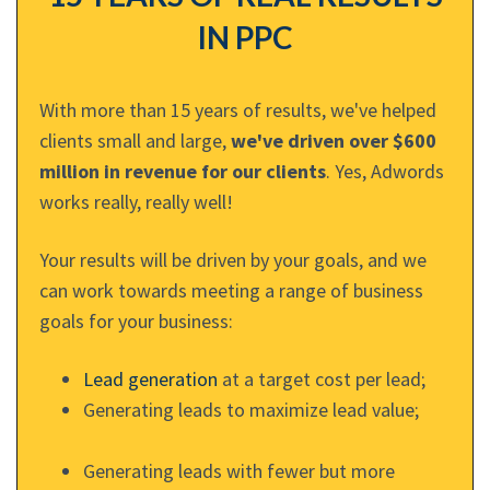
IN PPC
With more than 15 years of results, we've helped
clients small and large,
we've driven over $600
million in revenue for our clients
. Yes, Adwords
works really, really well!
Your results will be driven by your goals, and we
can work towards meeting a range of business
goals for your business:
Lead generation
at a target cost per lead;
Generating leads to maximize lead value;
Generating leads with fewer but more