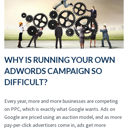
WHY IS RUNNING YOUR OWN
ADWORDS CAMPAIGN SO
DIFFICULT?
Every year, more and more businesses are competing
on PPC, which is exactly what Google wants. Ads on
Google are priced using an auction model, and as more
pay-per-click advertisers come in, ads get more