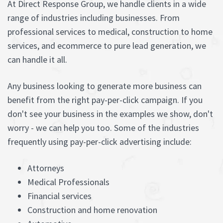
At Direct Response Group, we handle clients in a wide
range of industries including businesses. From
professional services to medical, construction to home
services, and ecommerce to pure lead generation, we
can handle it all.
Any business looking to generate more business can
benefit from the right pay-per-click campaign. If you
don't see your business in the examples we show, don't
worry - we can help you too. Some of the industries
frequently using pay-per-click advertising include:
Attorneys
Medical Professionals
Financial services
Construction and home renovation