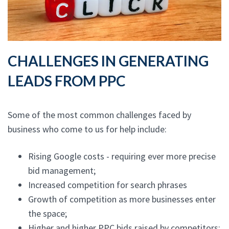
CHALLENGES IN GENERATING
LEADS FROM PPC
Some of the most common challenges faced by
business who come to us for help include:
Rising Google costs - requiring ever more precise
bid management;
Increased competition for search phrases
Growth of competition as more businesses enter
the space;
Higher and higher PPC bids raised by competitors;