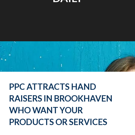
PPC ATTRACTS HAND
RAISERS IN BROOKHAVEN
WHO WANT YOUR
PRODUCTS OR SERVICES