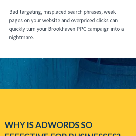
Bad targeting, misplaced search phrases, weak
pages on your website and overpriced clicks can
quickly turn your Brookhaven PPC campaign into a
nightmare.
WHY IS ADWORDS SO