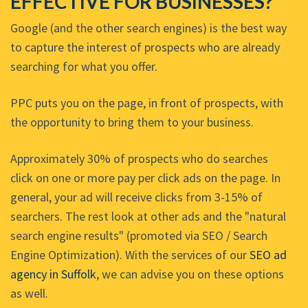
EFFECTIVE FOR BUSINESSES?
Google (and the other search engines) is the best way
to capture the interest of prospects who are already
searching for what you offer.
PPC puts you on the page, in front of prospects, with
the opportunity to bring them to your business.
Approximately 30% of prospects who do searches
click on one or more pay per click ads on the page. In
general, your ad will receive clicks from 3-15% of
searchers. The rest look at other ads and the "natural
search engine results" (promoted via SEO / Search
Engine Optimization). With the services of our
SEO ad
agency in Suffolk
, we can advise you on these options
as well.