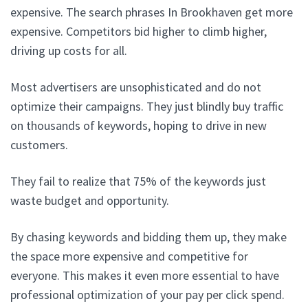
expensive. The search phrases In Brookhaven get more
expensive. Competitors bid higher to climb higher,
driving up costs for all.
Most advertisers are unsophisticated and do not
optimize their campaigns. They just blindly buy traffic
on thousands of keywords, hoping to drive in new
customers.
They fail to realize that 75% of the keywords just
waste budget and opportunity.
By chasing keywords and bidding them up, they make
the space more expensive and competitive for
everyone. This makes it even more essential to have
professional optimization of your pay per click spend.