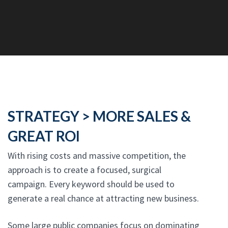
STRATEGY > MORE SALES &
GREAT ROI
With rising costs and massive competition, the
approach is to create a focused, surgical
campaign. Every keyword should be used to
generate a real chance at attracting new business.
Some large public companies focus on dominating