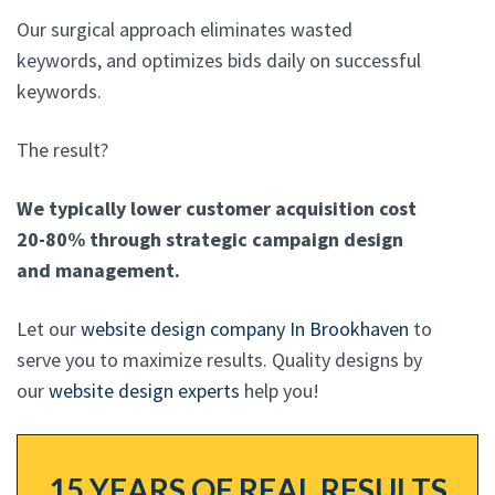
Our surgical approach eliminates wasted
keywords, and optimizes bids daily on successful
keywords.
The result?
We typically lower customer acquisition cost
20-80% through strategic campaign design
and management.
Let our
website design company In Brookhaven
to
serve you to maximize results. Quality designs by
our
website design experts
help you!
15 YEARS OF REAL RESULTS