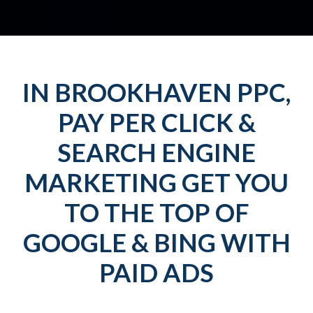
IN BROOKHAVEN PPC,
PAY PER CLICK &
SEARCH ENGINE
MARKETING GET YOU
TO THE TOP OF
GOOGLE & BING WITH
PAID ADS