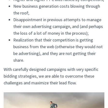
New business generation costs blowing through
the roof;
Disappointment in previous attempts to manage
their own advertising campaign, and (and perhaps
the loss of a lot of money in the process);
Realization that their competition is getting
business from the web (otherwise they would not
be advertising), and they are not getting their
share.
With carefully designed campaigns with very specific
bidding strategies, we are able to overcome these
challenges and maximize their lead flow.