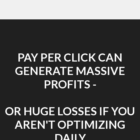
PAY PER CLICK CAN
GENERATE MASSIVE
PROFITS -
OR HUGE LOSSES IF YOU
AREN'T OPTIMIZING
DAILY