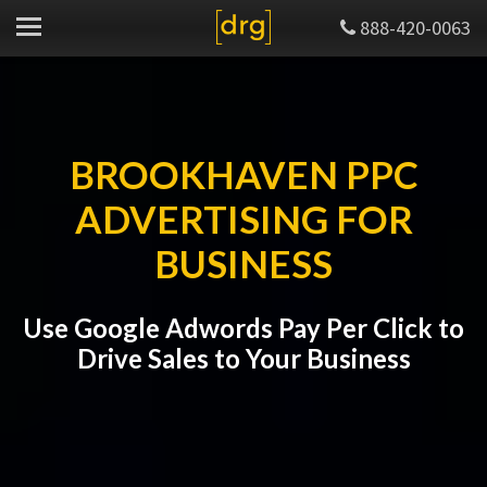
888-420-0063
BROOKHAVEN PPC
ADVERTISING FOR
BUSINESS
Use Google Adwords Pay Per Click to
Drive Sales to Your Business