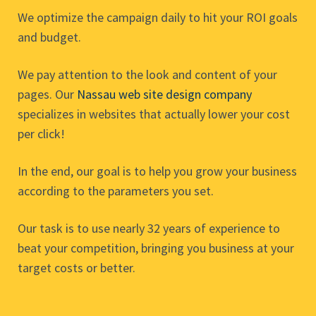
We optimize the campaign daily to hit your ROI goals
and budget.
We pay attention to the look and content of your
pages. Our
Nassau web site design company
specializes in websites that actually lower your cost
per click!
In the end, our goal is to help you grow your business
according to the parameters you set.
Our task is to use nearly 32 years of experience to
beat your competition, bringing you business at your
target costs or better.