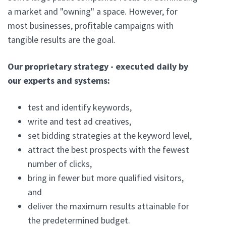
a market and "owning" a space. However, for
most businesses, profitable campaigns with
tangible results are the goal.
Our proprietary strategy - executed daily by
our experts and systems:
test and identify keywords,
write and test ad creatives,
set bidding strategies at the keyword level,
attract the best prospects with the fewest
number of clicks,
bring in fewer but more qualified visitors,
and
deliver the maximum results attainable for
the predetermined budget.