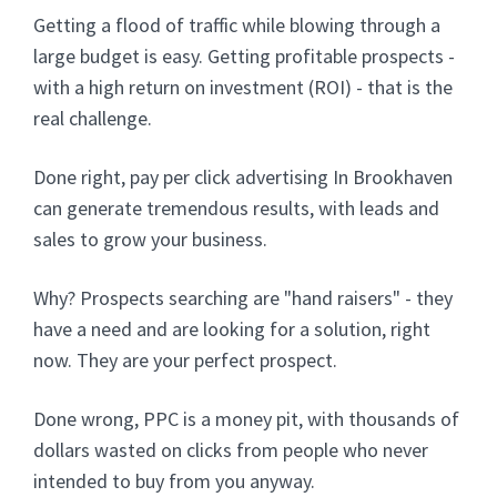
Getting a flood of traffic while blowing through a
large budget is easy. Getting profitable prospects -
with a high return on investment (ROI) - that is the
real challenge.
Done right, pay per click advertising In Brookhaven
can generate tremendous results, with leads and
sales to grow your business.
Why? Prospects searching are "hand raisers" - they
have a need and are looking for a solution, right
now. They are your perfect prospect.
Done wrong, PPC is a money pit, with thousands of
dollars wasted on clicks from people who never
intended to buy from you anyway.