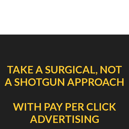
TAKE A SURGICAL, NOT
A SHOTGUN APPROACH
WITH PAY PER CLICK
ADVERTISING