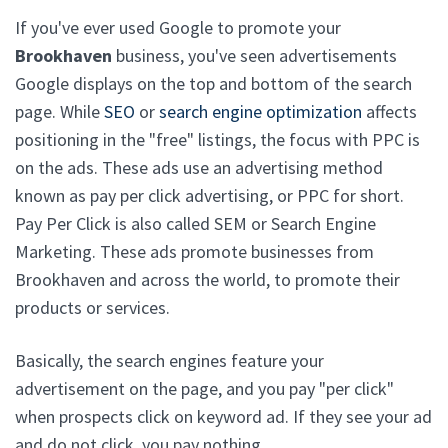
If you've ever used Google to promote your
Brookhaven
business, you've seen advertisements
Google displays on the top and bottom of the search
page. While
SEO
or
search engine optimization
affects
positioning in the "free" listings, the focus with PPC is
on the ads. These ads use an advertising method
known as pay per click advertising, or PPC for short.
Pay Per Click is also called SEM or Search Engine
Marketing. These ads promote businesses from
Brookhaven and across the world, to promote their
products or services.
Basically, the search engines feature your
advertisement on the page, and you pay "per click"
when prospects click on keyword ad. If they see your ad
and do not click, you pay nothing.