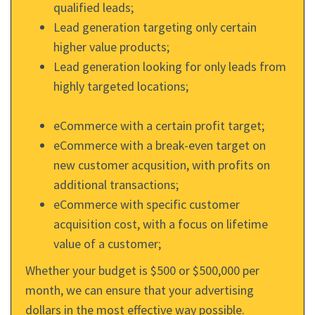
qualified leads;
Lead generation targeting only certain
higher value products;
Lead generation looking for only leads from
highly targeted locations;
eCommerce with a certain profit target;
eCommerce with a break-even target on
new customer acqusition, with profits on
additional transactions;
eCommerce with specific customer
acquisition cost, with a focus on lifetime
value of a customer;
Whether your budget is $500 or $500,000 per
month, we can ensure that your advertising
dollars in the most effective way possible.