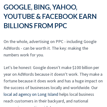
GOOGLE, BING, YAHOO,
YOUTUBE & FACEBOOK EARN
BILLIONS FROM PPC
On the whole, advertising on PPC - including Google
AdWords - can be worth it. The key: making the
numbers work for you.
Let's be honest: Google doesn't make $100 billion per
year on AdWords because it doesn't work. They make a
fortune because it does work and has a huge impact on
the success of businesses locally and worldwide. Our
local ad agency on Long Island
helps local business
reach customers in their backyard, and national