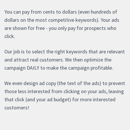
You can pay from cents to dollars (even hundreds of
dollars on the most competitive keywords). Your ads
are shown for free - you only pay for prospects who
click.
Our job is to select the right keywords that are relevant
and attract real customers. We then optimize the
campaign DAILY to make the campaign profitable.
We even design ad copy (the text of the ads) to prevent
those less interested from clicking on your ads, leaving
that click (and your ad budget) for more interested
customers!