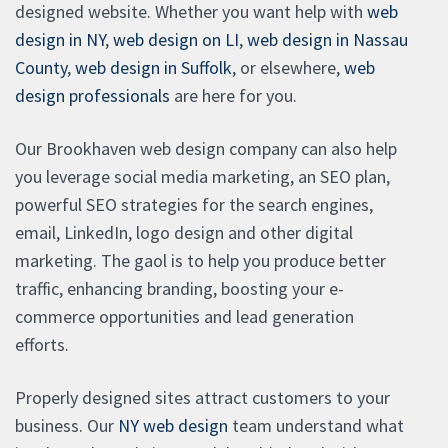
designed website. Whether you want help with
web
design in NY
,
web design on LI
,
web design in Nassau
County
,
web design in Suffolk
, or elsewhere,
web
design professionals
are here for you.
Our Brookhaven web design company can also help
you leverage social media marketing, an SEO plan,
powerful SEO strategies for the search engines,
email, LinkedIn, logo design and other digital
marketing. The gaol is to help you produce better
traffic, enhancing branding, boosting your e-
commerce opportunities and lead generation
efforts.
Properly designed sites attract customers to your
business. Our
NY web design
team understand what