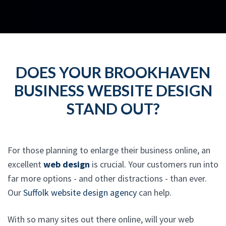
DOES YOUR BROOKHAVEN
BUSINESS WEBSITE DESIGN
STAND OUT?
For those planning to enlarge their business online, an
excellent
web design
is crucial. Your customers run into
far more options - and other distractions - than ever.
Our
Suffolk website design agency
can help.
With so many sites out there online, will your web