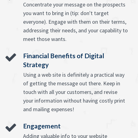
Concentrate your message on the prospects
you want to bring in (tip: don't target
everyone). Engage with them on their terms,
addressing their needs, and your capability to
meet those wants.
Financial Benefits of Digital
Strategy
Using a web site is definitely a practical way
of getting the message out there. Keep in
touch with all your customers, and revise
your information without having costly print
and mailing expenses!
Engagement
Adding valuable info to your website