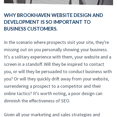
WHY BROOKHAVEN WEBSITE DESIGN AND
DEVELOPMENT IS SO IMPORTANT TO
BUSINESS CUSTOMERS.
In the scenario where prospects visit your site, they're
missing out on you personally showing your business.
It's a solitary experience with them, your website and a
screen in a standoff. Will they be inspired to contact
you, or will they be persuaded to conduct business with
you? Or will they quickly drift away from your website,
surrendering a prospect to a competitor and their
online tactics? It's worth noting, a poor design can
diminish the effectiveness of SEO.
Given all your marketing and sales strategies and