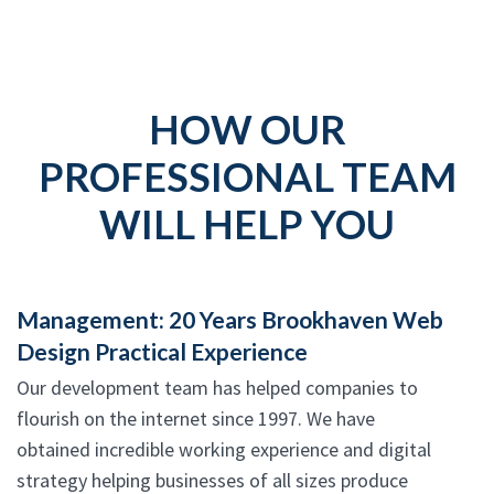
HOW OUR
PROFESSIONAL TEAM
WILL HELP YOU
Management: 20 Years Brookhaven Web
Design Practical Experience
Our development team has helped companies to
flourish on the internet since 1997. We have
obtained incredible working experience and digital
strategy helping businesses of all sizes produce