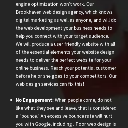
engine optimization won't work. Our
Brookhaven web design agency, which knows
digital marketing as well as anyone, and will do
the web development your business needs to
help you connect with your target audience.
We will produce a user friendly website with all
of the essential elements your website design
needs to deliver the perfect website for your
online business. Reach your potential customer
before he or she goes to your competitors. Our
web design services can fix this!
No Engagement:
When people come, do not
like what they see and leave, that is considered
a "bounce." An excessive bounce rate will hurt
you with Google, including
. Poor web design is