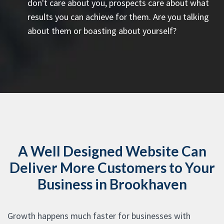
don't care about you, prospects care about what
results you can achieve for them. Are you talking
about them or boasting about yourself?
A Well Designed Website Can
Deliver More Customers to Your
Business in Brookhaven
Growth happens much faster for businesses with