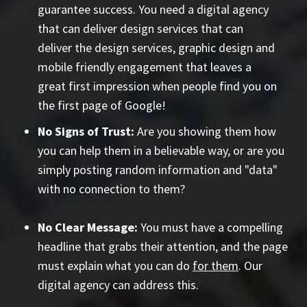
guarantee success. You need a digital agency
that can deliver design services that can
deliver the design services, graphic design and
mobile friendly engagement that leaves a
great first impression when people find you on
the first page of Google!
No Signs of Trust:
Are you showing them how
you can help them in a believable way, or are you
simply posting random information and "data"
with no connection to them?
No Clear Message:
You must have a compelling
headline that grabs their attention, and the page
must explain what you can do
for them
. Our
digital agency can address this.