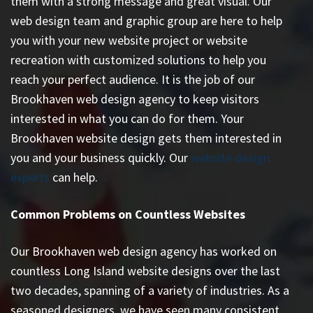
them with a strong message and great visual. Our
web design team and graphic group are here to help
you with your new website project or website
recreation with customized solutions to help you
reach your perfect audience. It is the job of our
Brookhaven web design agency to keep visitors
interested in what you can do for them. Your
Brookhaven website design gets them interested in
you and your business quickly. Our
website design
experts
can help.
Common Problems on Countless Websites
Our Brookhaven web design agency has worked on
countless
Long Island website designs
over the last
two decades, spanning of a variety of industries. As a
seasoned designers, we have seen many consistent