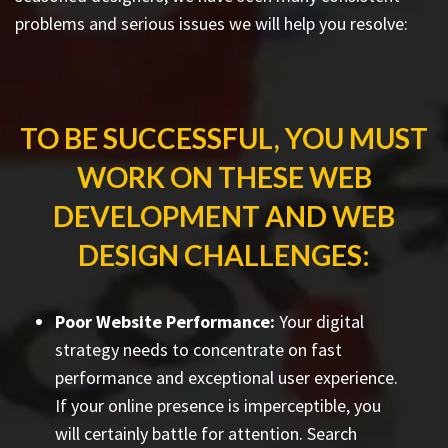
problems and serious issues we will help you resolve:
TO BE SUCCESSFUL, YOU MUST
WORK ON THESE WEB
DEVELOPMENT AND WEB
DESIGN CHALLENGES:
Poor Website Performance:
Your digital
strategy needs to concentrate on fast
performance and exceptional user experience.
If your online presence is imperceptible, you
will certainly battle for attention. Search