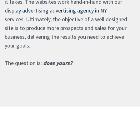
it takes. The websites work hand-in-hand with our
display advertising advertising agency in NY
services. Ultimately, the objective of a well designed
site is to produce more prospects and sales for your
business, delivering the results you need to achieve
your goals.
The question is:
does yours?