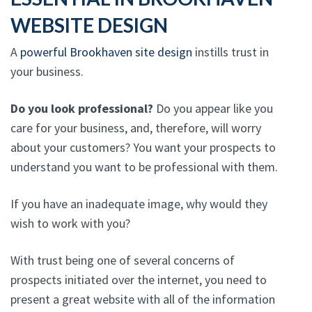
WEBSITE DESIGN
A
powerful Brookhaven site design
instills trust in
your business.
Do you look professional?
Do you appear like you
care for your business, and, therefore, will worry
about your customers? You want your prospects to
understand you want to be professional with them.
If you have an inadequate image, why would they
wish to work with you?
With trust being one of several concerns of
prospects initiated over the internet, you need to
present a great website with all of the information