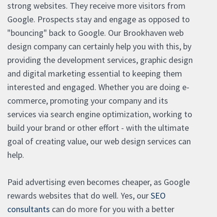
strong websites. They receive more visitors from
Google. Prospects stay and engage as opposed to
"bouncing" back to Google. Our Brookhaven web
design company can certainly help you with this, by
providing the development services, graphic design
and digital marketing essential to keeping them
interested and engaged. Whether you are doing e-
commerce, promoting your company and its
services via search engine optimization, working to
build your brand or other effort - with the ultimate
goal of creating value, our web design services can
help.
Paid advertising even becomes cheaper, as Google
rewards websites that do well. Yes, our
SEO
consultants
can do more for you with a better