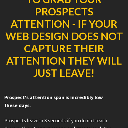
PROSPECTS
ATTENTION - IF YOUR
WEB DESIGN DOES NOT
CAPTURE THEIR
ATTENTION THEY WILL
JUST LEAVE!
Prospect's attention span is incredibly low
these days.
Prospects leave in 3 seconds if you do not reach