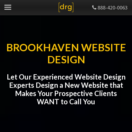
888-420-0063
BROOKHAVEN WEBSITE
DESIGN
Let Our Experienced Website Design
Experts Design a New Website that
Makes Your Prospective Clients
WANT to Call You