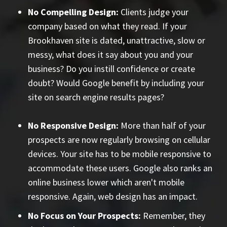
No Compelling Design:
Clients judge your
company based on what they read. If your
Brookhaven site is dated, unattractive, slow or
messy, what does it say about you and your
business? Do you instill confidence or create
doubt? Would Google benefit by including your
site on search engine results pages?
No Responsive Design:
More than half of your
prospects are now regularly browsing on cellular
devices. Your site has to be mobile responsive to
accommodate these users. Google also ranks an
online business lower which aren't mobile
responsive. Again, web design has an impact.
No Focus on Your Prospects:
Remember, they