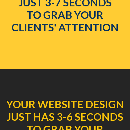
JUST 3-7 SECONDS
TO GRAB YOUR
CLIENTS' ATTENTION
YOUR WEBSITE DESIGN
JUST HAS 3-6 SECONDS
TO GRAB YOUR