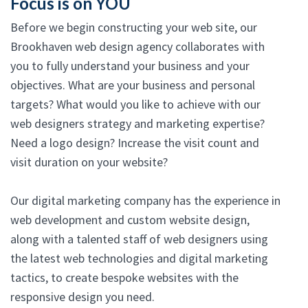
Focus is on YOU
Before we begin constructing your web site, our
Brookhaven web design agency collaborates with
you to fully understand your business and your
objectives. What are your business and personal
targets? What would you like to achieve with our
web designers strategy and marketing expertise?
Need a logo design? Increase the visit count and
visit duration on your website?
Our digital marketing company has the experience in
web development and custom website design,
along with a talented staff of web designers using
the latest web technologies and digital marketing
tactics, to create bespoke websites with the
responsive design you need.