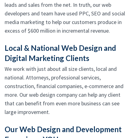
leads and sales from the net. In truth, our web
developers and team have used PPC, SEO and social
media marketing to help our customers produce in
excess of $600 million in incremental revenue.
Local & National Web Design and
Digital Marketing Clients
We work with just about all size clients, local and
national. Attorneys, professional services,
construction, financial companies, e-commerce and
more. Our web design company can help any client
that can benefit from even more business can see
large improvement.
Our Web Design and Development