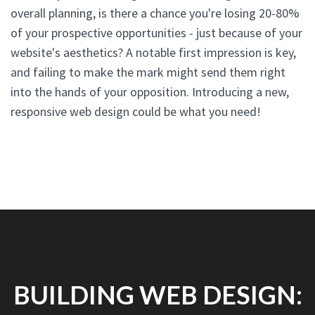
overall planning, is there a chance you're losing 20-80%
of your prospective opportunities - just because of your
website's aesthetics? A notable first impression is key,
and failing to make the mark might send them right
into the hands of your opposition. Introducing a new,
responsive web design could be what you need!
BUILDING WEB DESIGN: