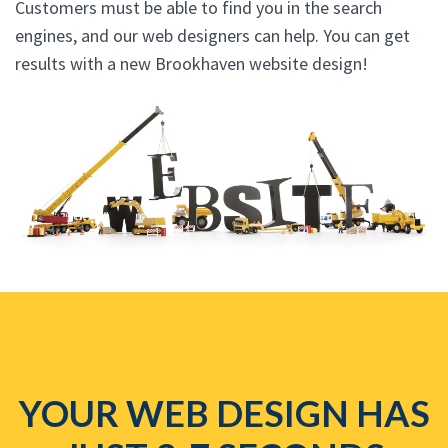
Customers must be able to find you in the search
engines, and our web designers can help. You can get
results with a new Brookhaven website design!
YOUR WEB DESIGN HAS