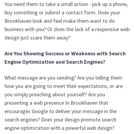
You need them to take a small action - pick up a phone,
buy something or submit a contact form. Does your
Brookhaven look and feel make them want to do
business with you? Or does the lack of a responsive web
design just scare them away?
Are You Showing Success or Weakness with Search
Engine Optimization and Search Engines?
What message are you sending? Are you telling them
how you are going to meet their expectations, or are
you simply preaching about yourself? Are you
presenting a web presence In Brookhaven that
encourages Google to deliver your message in the
search engines? Does your design promote search
engine optimization with a powerful web design?