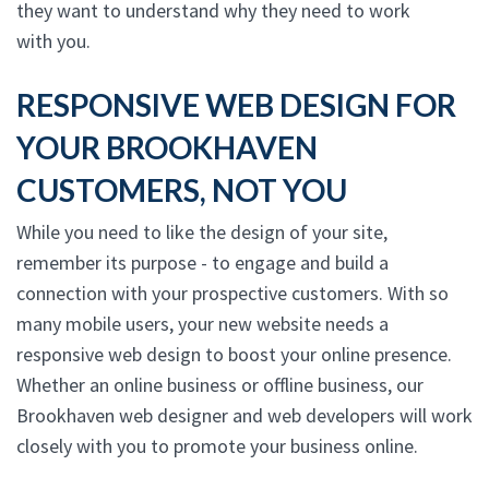
they want to understand why they need to work
with you.
RESPONSIVE WEB DESIGN FOR
YOUR BROOKHAVEN
CUSTOMERS, NOT YOU
While you need to like the design of your site,
remember its purpose - to engage and build a
connection with your prospective customers. With so
many mobile users, your new website needs a
responsive web design to boost your online presence.
Whether an online business or offline business, our
Brookhaven web designer and web developers will work
closely with you to promote your business online.