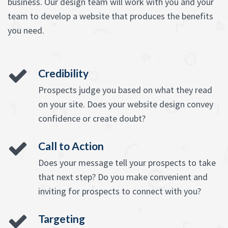
business. Our design team will work with you and your
team to develop a website that produces the benefits
you need.
Credibility
Prospects judge you based on what they read
on your site. Does your website design convey
confidence or create doubt?
Call to Action
Does your message tell your prospects to take
that next step? Do you make convenient and
inviting for prospects to connect with you?
Targeting