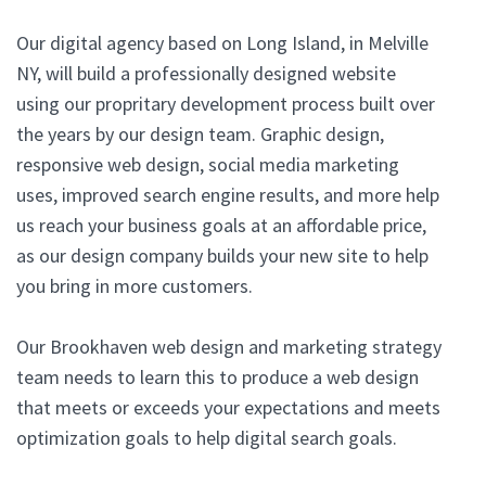
Our digital agency based on Long Island, in Melville
NY, will build a professionally designed website
using our propritary development process built over
the years by our design team. Graphic design,
responsive web design, social media marketing
uses, improved search engine results, and more help
us reach your business goals at an affordable price,
as our design company builds your new site to help
you bring in more customers.
Our Brookhaven web design and marketing strategy
team needs to learn this to produce a web design
that meets or exceeds your expectations and meets
optimization goals to help digital search goals.