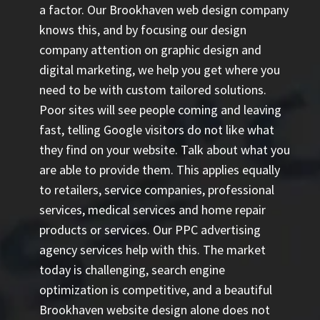
a factor. Our Brookhaven web design company
knows this, and by focusing our design
company attention on graphic design and
digital marketing, we help you get where you
need to be with custom tailored solutions.
Poor sites will see people coming and leaving
fast, telling Google visitors do not like what
they find on your website. Talk about what you
are able to provide them. This applies equally
to retailers, service companies, professional
services, medical services and home repair
products or services. Our
PPC advertising
agency
services help with this. The market
today is challenging, search engine
optimization is competitive, and a beautiful
Brookhaven website design alone does not