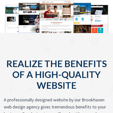
REALIZE THE BENEFITS
OF A HIGH-QUALITY
WEBSITE
A professionally designed website by our Brookhaven
web design agency gives tremendous benefits to your