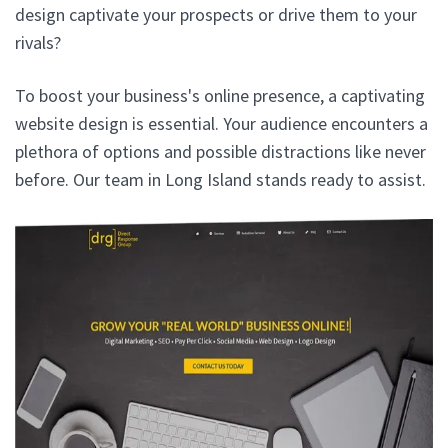
design captivate your prospects or drive them to your
rivals?
To boost your business's online presence, a captivating
website design is essential. Your audience encounters a
plethora of options and possible distractions like never
before. Our team in Long Island stands ready to assist.