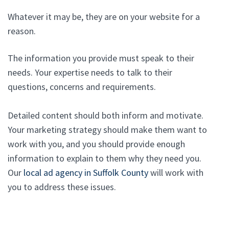
Whatever it may be, they are on your website for a
reason.
The information you provide must speak to their
needs. Your expertise needs to talk to their
questions, concerns and requirements.
Detailed content should both inform and motivate.
Your marketing strategy should make them want to
work with you, and you should provide enough
information to explain to them why they need you.
Our
local ad agency in Suffolk County
will work with
you to address these issues.