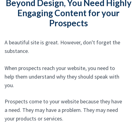
Beyond Design, You Need Highly
Engaging Content for your
Prospects
A beautiful site is great. However, don't forget the
substance.
When prospects reach your website, you need to
help them understand why they should speak with
you.
Prospects come to your website because they have
a need. They may have a problem. They may need
your products or services.