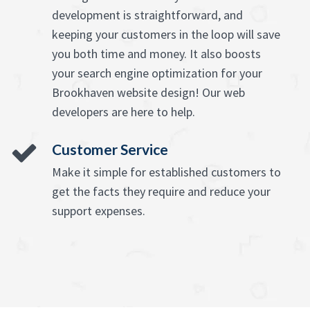
development is straightforward, and
keeping your customers in the loop will save
you both time and money. It also boosts
your search engine optimization for your
Brookhaven website design! Our web
developers are here to help.
Customer Service
Make it simple for established customers to
get the facts they require and reduce your
support expenses.