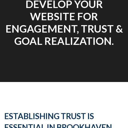
DEVELOP YOUR
WEBSITE FOR
ENGAGEMENT, TRUST &
GOAL REALIZATION.
ESTABLISHING TRUST IS
ESSENTIAL IN BROOKHAVEN