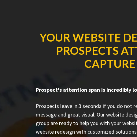
YOUR WEBSITE DE
PROSPECTS ATT
CAPTURE 
Prospect's attention span is incredibly l
Prospects leave in 3 seconds if you do not 
message and great visual. Our website desi
group are ready to help you with your websit
website redesign with customized solutions 