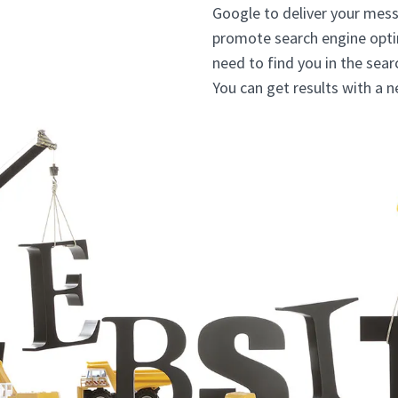
Google to deliver your mess
promote search engine opti
need to find you in the sea
You can get results with a 