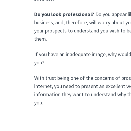
Do you look professional?
Do you appear li
business, and, therefore, will worry about y
your prospects to understand you wish to be
them.
If you have an inadequate image, why would
you?
With trust being one of the concerns of pros
internet, you need to present an excellent we
information they want to understand why t
you.