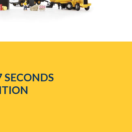
7 SECONDS
NTION