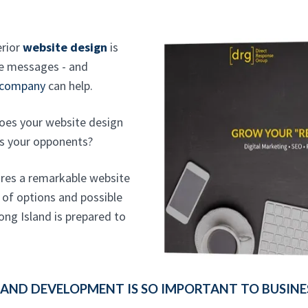
erior
website design
is
re messages - and
 company
can help.
oes your website design
ds your opponents?
ires a remarkable website
 of options and possible
ong Island is prepared to
AND DEVELOPMENT IS SO IMPORTANT TO BUSINE