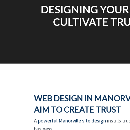
DESIGNING YOUR
CULTIVATE TRU
WEB DESIGN IN MANORV
AIM TO CREATE TRUST
A
powerful Manorville site design
instills tr
business.