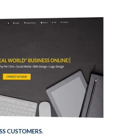
SS CUSTOMERS.