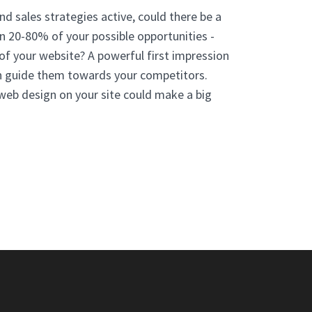
nd sales strategies active, could there be a
n 20-80% of your possible opportunities -
 of your website? A powerful first impression
an guide them towards your competitors.
web design on your site could make a big