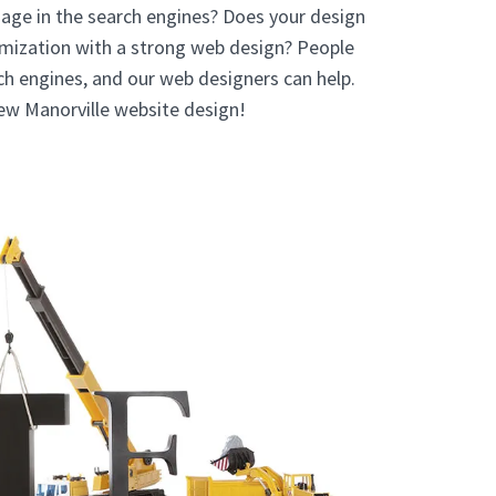
age in the search engines? Does your design
mization with a strong web design? People
rch engines, and our web designers can help.
new Manorville website design!