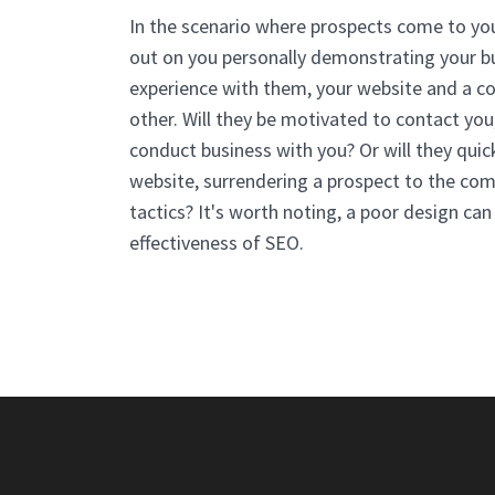
In the scenario where prospects come to you
out on you personally demonstrating your bus
experience with them, your website and a c
other. Will they be motivated to contact you,
conduct business with you? Or will they quic
website, surrendering a prospect to the comp
tactics? It's worth noting, a poor design ca
effectiveness of SEO.