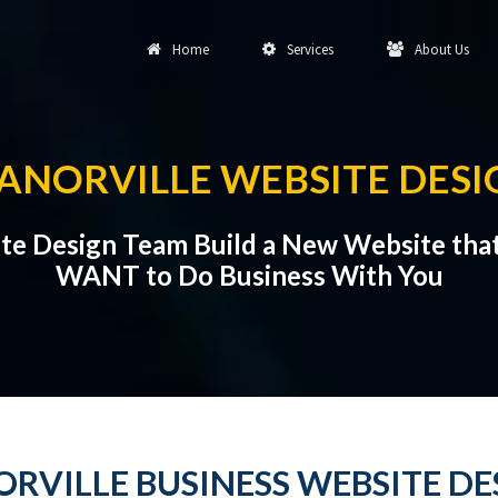
Home
Services
About Us
ANORVILLE WEBSITE DESI
ite Design Team Build a New Website tha
WANT to Do Business With You
RVILLE BUSINESS WEBSITE DE