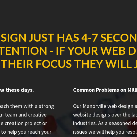
SIGN JUST HAS 4-7 SECO
ENTION - IF YOUR WEB 
THEIR FOCUS THEY WILL J
ow these days.
Common Problems on Milli
reach them with a strong
Our Manorville web design 
gn team and creative
website designs
over the la
e creation project or
industries. As a seasoned d
to help you reach your
issues we will help you resol