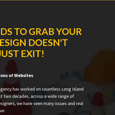
NDS TO GRAB YOUR
DESIGN DOESN'T
UST EXIT!
ons of Websites
agency has worked on countless
Long Island
st two decades, across a wide range of
esigners, we have seen many issues and real
ve: