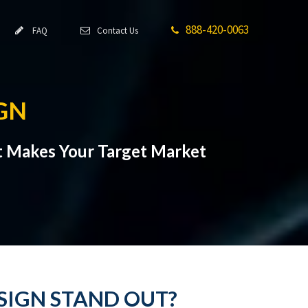
888-420-0063
FAQ
Contact Us
GN
t Makes Your Target Market
SIGN STAND OUT?