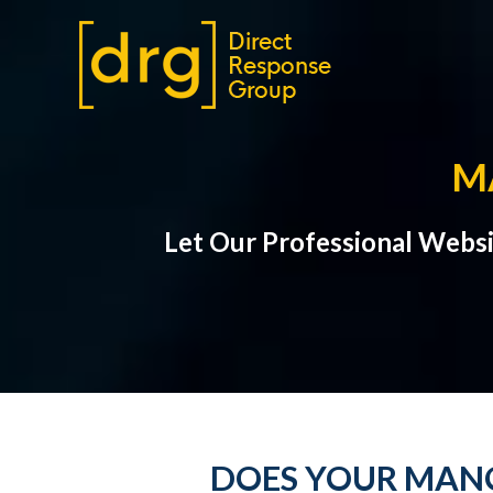
M
Let Our Professional Webs
DOES YOUR MANO