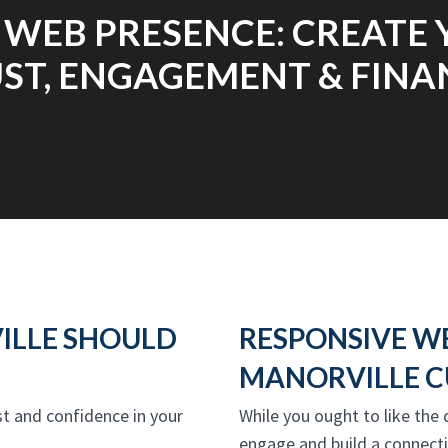
 WEB PRESENCE: CREATE 
ST, ENGAGEMENT & FINA
ILLE SHOULD
RESPONSIVE W
MANORVILLE C
ust and confidence in your
While you ought to like the 
engage and build a connect