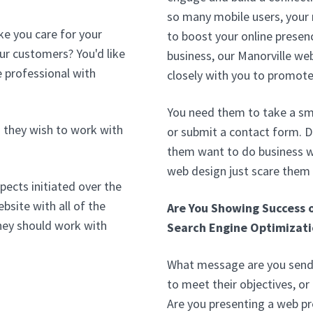
so many mobile users, your
ke you care for your
to boost your online presenc
our customers? You'd like
business, our Manorville we
 professional with
closely with you to promote
You need them to take a sma
 they wish to work with
or submit a contact form. D
them want to do business wi
web design just scare them
pects initiated over the
bsite with all of the
Are You Showing Success 
hey should work with
Search Engine Optimizati
What message are you sendi
to meet their objectives, or
Are you presenting a web pr