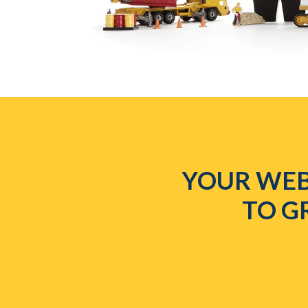
YOUR WEB
TO G