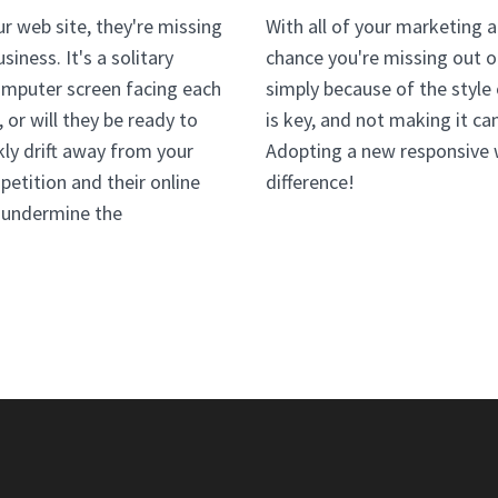
r web site, they're missing
With all of your marketing a
iness. It's a solitary
chance you're missing out o
omputer screen facing each
simply because of the style
 or will they be ready to
is key, and not making it c
kly drift away from your
Adopting a new responsive 
etition and their online
difference!
n undermine the