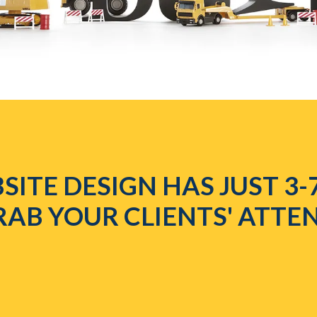
SITE DESIGN HAS JUST 3-
RAB YOUR CLIENTS' ATTE