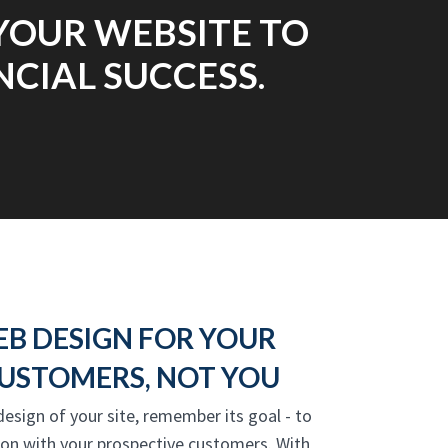
YOUR WEBSITE TO
NCIAL SUCCESS.
EB DESIGN FOR YOUR
USTOMERS, NOT YOU
design of your site, remember its goal - to
ion with your prospective customers. With