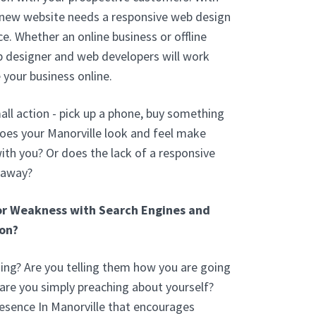
 new website needs a responsive web design
e. Whether an online business or offline
b designer and web developers will work
 your business online.
ll action - pick up a phone, buy something
oes your Manorville look and feel make
th you? Or does the lack of a responsive
 away?
or Weakness with Search Engines and
on?
ng? Are you telling them how you are going
 are you simply preaching about yourself?
esence In Manorville that encourages