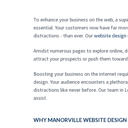
To enhance your business on the web, a sup
essential. Your customers now have far mo
distractions - than ever. Our
website design
Amidst numerous pages to explore online, d
attract your prospects or push them towar
Boosting your business on the internet requ
design. Your audience encounters a plethora
distractions like never before. Our team in L
assist.
WHY MANORVILLE WEBSITE DESIGN 