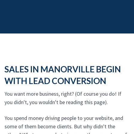
SALES IN MANORVILLE BEGIN
WITH LEAD CONVERSION
You want more business, right? (Of course you do! If
you didn't, you wouldn't be reading this page).
You spend money driving people to your website, and
some of them become clients. But why didn't the