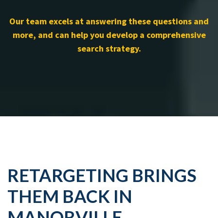
Our team excels at answering these questions and
more, and can help you develop a comprehensive
search strategy.
RETARGETING BRINGS
THEM BACK IN
MANORVILLE