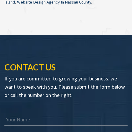
Island
,
Website Design Agency In Nassau County
.
CONTACT US
If you are committed to growing your business, we
want to speak with you. Please submit the form below
or call the number on the right.
Your Name