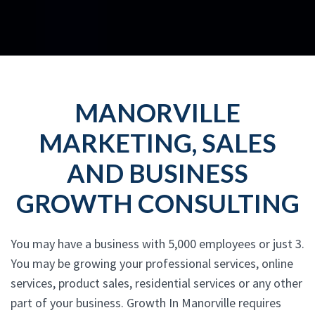
MANORVILLE
MARKETING, SALES
AND BUSINESS
GROWTH CONSULTING
You may have a business with 5,000 employees or just 3.
You may be growing your professional services, online
services, product sales, residential services or any other
part of your business. Growth In Manorville requires