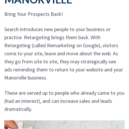
Bring Your Prospects Back!
Search introduces new people to your business or
practice. Retargeting brings them back. With
Retargeting (called Remarketing on Google), visitors
come to your site, leave and move about the web. As
they go from site to site, they may strategically see
ads reminding them to return to your website and your
Manorville business.
These are served up to people who already came to you
(had an interest), and can increase sales and leads
dramatically.