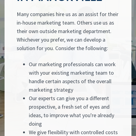
Many companies hire us as an assist for their
in-house marketing team. Others use us as
their own outside marketing department.
Whichever you prefer, we can develop a
solution for you. Consider the following:
Our marketing professionals can work
with your existing marketing team to
handle certain aspects of the overall
marketing strategy
Our experts can give you a different
prospective, a fresh set of eyes and
ideas, to improve what you're already
doing
We give flexibility with controlled costs