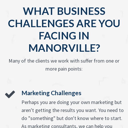
WHAT BUSINESS
CHALLENGES ARE YOU
FACING IN
MANORVILLE?
Many of the clients we work with suffer from one or
more pain points:
Marketing Challenges
Perhaps you are doing your own marketing but
aren't getting the results you want. You need to
do "something" but don't know where to start.
As marketing consultants, we can help you