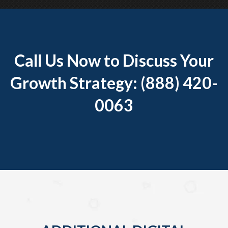
Call Us Now to Discuss Your
Growth Strategy: (888) 420-
0063