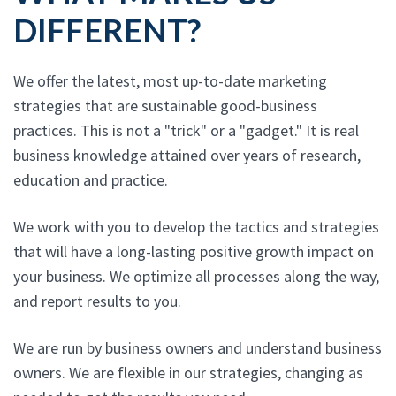
DIFFERENT?
We offer the latest, most up-to-date marketing
strategies that are sustainable good-business
practices. This is not a "trick" or a "gadget." It is real
business knowledge attained over years of research,
education and practice.
We work with you to develop the tactics and strategies
that will have a long-lasting positive growth impact on
your business. We optimize all processes along the way,
and report results to you.
We are run by business owners and understand business
owners. We are flexible in our strategies, changing as