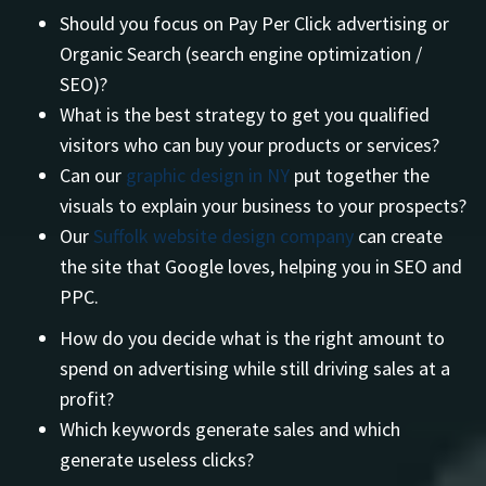
Should you focus on Pay Per Click advertising or
Organic Search (search engine optimization /
SEO)?
What is the best strategy to get you qualified
visitors who can buy your products or services?
Can our
graphic design in NY
put together the
visuals to explain your business to your prospects?
Our
Suffolk website design company
can create
the site that Google loves, helping you in SEO and
PPC.
How do you decide what is the right amount to
spend on advertising while still driving sales at a
profit?
Which keywords generate sales and which
generate useless clicks?