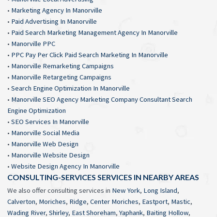
•
Marketing Agency In Manorville
•
Paid Advertising In Manorville
•
Paid Search Marketing Management Agency In Manorville
•
Manorville PPC
•
PPC Pay Per Click Paid Search Marketing In Manorville
•
Manorville Remarketing Campaigns
•
Manorville Retargeting Campaigns
•
Search Engine Optimization In Manorville
•
Manorville SEO Agency Marketing Company Consultant Search
Engine Optimization
•
SEO Services In Manorville
•
Manorville Social Media
•
Manorville Web Design
•
Manorville Website Design
•
Website Design Agency In Manorville
CONSULTING-SERVICES SERVICES IN NEARBY AREAS
We also offer consulting services in
New York
,
Long Island
,
Calverton
,
Moriches
,
Ridge
,
Center Moriches
,
Eastport
,
Mastic
,
Wading River
,
Shirley
,
East Shoreham
,
Yaphank
,
Baiting Hollow
,