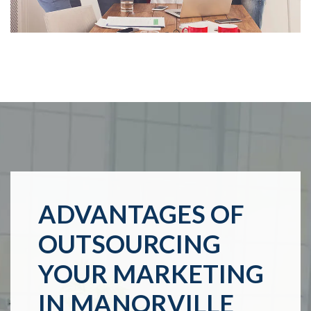
ADVANTAGES OF
OUTSOURCING
YOUR MARKETING
IN MANORVILLE