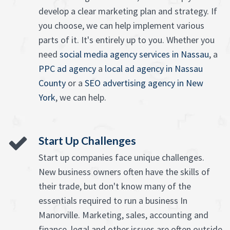
develop a clear marketing plan and strategy. If
you choose, we can help implement various
parts of it. It's entirely up to you. Whether you
need
social media agency services in Nassau
, a
PPC ad agency
a
local ad agency in Nassau
County
or a
SEO advertising agency in New
York
, we can help.
Start Up Challenges
Start up companies face unique challenges.
New business owners often have the skills of
their trade, but don't know many of the
essentials required to run a business In
Manorville. Marketing, sales, accounting and
finance, legal and other issues are often outside