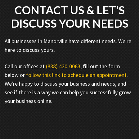
CONTACT US & LET'S
DISCUSS YOUR NEEDS
All businesses In Manorville have different needs. We're
here to discuss yours.
Call our offices at
(888) 420-0063
, fill out the form
below or
follow this link to schedule an appointment
.
We're happy to discuss your business and needs, and
see if there is a way we can help you successfully grow
your business online.