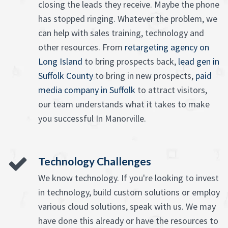
closing the leads they receive. Maybe the phone
has stopped ringing. Whatever the problem, we
can help with sales training, technology and
other resources. From
retargeting agency on
Long Island
to bring prospects back,
lead gen in
Suffolk County
to bring in new prospects,
paid
media company in Suffolk
to attract visitors,
our team understands what it takes to make
you successful In Manorville.
Technology Challenges
We know technology. If you're looking to invest
in technology, build custom solutions or employ
various cloud solutions, speak with us. We may
have done this already or have the resources to