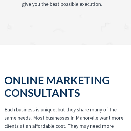
give you the best possible execution.
ONLINE MARKETING
CONSULTANTS
Each business is unique, but they share many of the
same needs. Most businesses In Manorville want more
clients at an affordable cost. They may need more