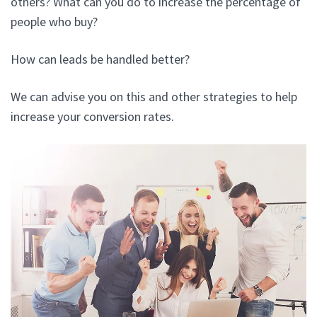
others? What can you do to increase the percentage of
people who buy?
How can leads be handled better?
We can advise you on this and other strategies to help
increase your conversion rates.