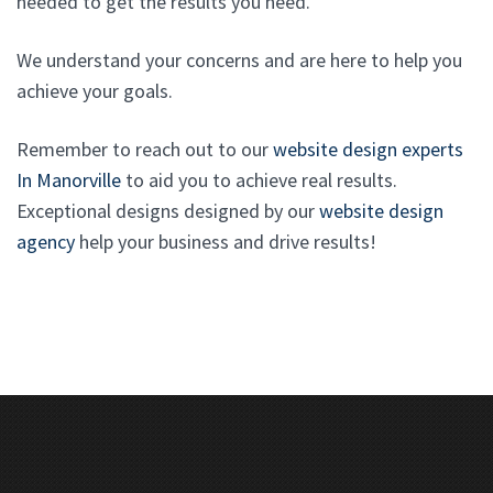
needed to get the results you need.
We understand your concerns and are here to help you
achieve your goals.
Remember to reach out to our
website design experts
In Manorville
to aid you to achieve real results.
Exceptional designs designed by our
website design
agency
help your business and drive results!