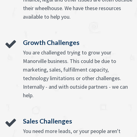
their wheelhouse. We have these resources
available to help you.
Growth Challenges
You are challenged trying to grow your
Manorville business. This could be due to
marketing, sales, fulfillment capacity,
technology limitations or other challenges.
Internally - and with outside partners - we can
help.
Sales Challenges
You need more leads, or your people aren't