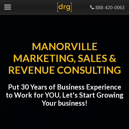
888-420-0063
MANORVILLE
MARKETING, SALES &
REVENUE CONSULTING
Put 30 Years of Business Experience
to Work for YOU, Let's Start Growing
Your business!