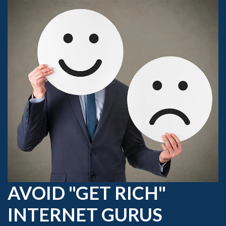
AVOID "GET RICH"
INTERNET GURUS