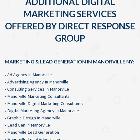
ADDITIONAL DIGITAL
MARKETING SERVICES
OFFERED BY DIRECT RESPONSE
GROUP
MARKETING & LEAD GENERATION IN MANORVILLE NY:
•
Ad Agency In Manorville
•
Advertising Agency In Manorville
•
Consulting Services In Manorville
•
Manorville Marketing Consultants
•
Manorville Digital Marketing Consultants
•
Digital Marketing Agency In Manorville
•
Graphic Design In Manorville
•
Lead Gen In Manorville
•
Manorville Lead Generation
•
Manorville Local Advertising