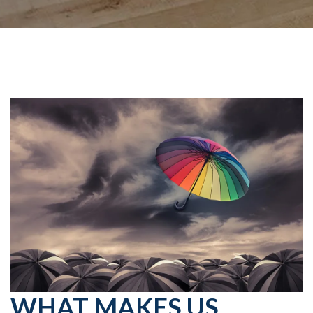
WHAT MAKES US