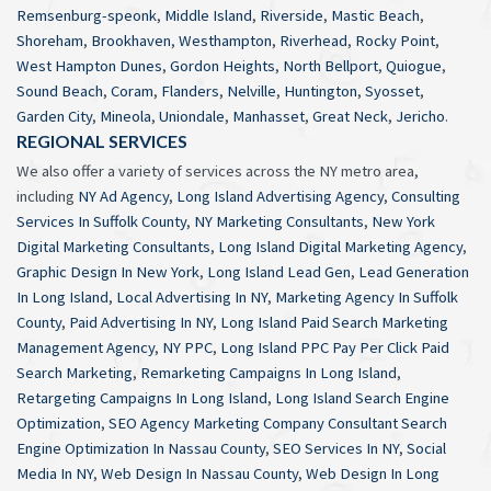
Remsenburg-speonk
,
Middle Island
,
Riverside
,
Mastic Beach
,
Shoreham
,
Brookhaven
,
Westhampton
,
Riverhead
,
Rocky Point
,
West Hampton Dunes
,
Gordon Heights
,
North Bellport
,
Quiogue
,
Sound Beach
,
Coram
,
Flanders
,
Nelville
,
Huntington
,
Syosset
,
Garden City
,
Mineola
,
Uniondale
,
Manhasset
,
Great Neck
,
Jericho
.
REGIONAL SERVICES
We also offer a variety of services across the NY metro area,
including
NY Ad Agency
,
Long Island Advertising Agency
,
Consulting
Services In Suffolk County
,
NY Marketing Consultants
,
New York
Digital Marketing Consultants
,
Long Island Digital Marketing Agency
,
Graphic Design In New York
,
Long Island Lead Gen
,
Lead Generation
In Long Island
,
Local Advertising In NY
,
Marketing Agency In Suffolk
County
,
Paid Advertising In NY
,
Long Island Paid Search Marketing
Management Agency
,
NY PPC
,
Long Island PPC Pay Per Click Paid
Search Marketing
,
Remarketing Campaigns In Long Island
,
Retargeting Campaigns In Long Island
,
Long Island Search Engine
Optimization
,
SEO Agency Marketing Company Consultant Search
Engine Optimization In Nassau County
,
SEO Services In NY
,
Social
Media In NY
,
Web Design In Nassau County
,
Web Design In Long