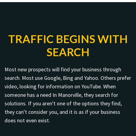
TRAFFIC BEGINS WITH
SEARCH
Most new prospects will find your business through
search. Most use Google, Bing and Yahoo. Others prefer
video, looking for information on YouTube. When
someone has a need In Manorville, they search for
solutions. If you aren't one of the options they find,
they can't consider you, and it is as if your business
does not even exist.