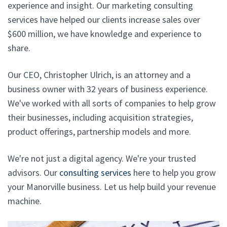
experience and insight. Our marketing consulting
services have helped our clients increase sales over
$600 million, we have knowledge and experience to
share.
Our CEO, Christopher Ulrich, is an attorney and a
business owner with 32 years of business experience.
We've worked with all sorts of companies to help grow
their businesses, including acquisition strategies,
product offerings, partnership models and more.
We're not just a digital agency. We're your trusted
advisors. Our
consulting services
here to help you grow
your Manorville business. Let us help build your revenue
machine.