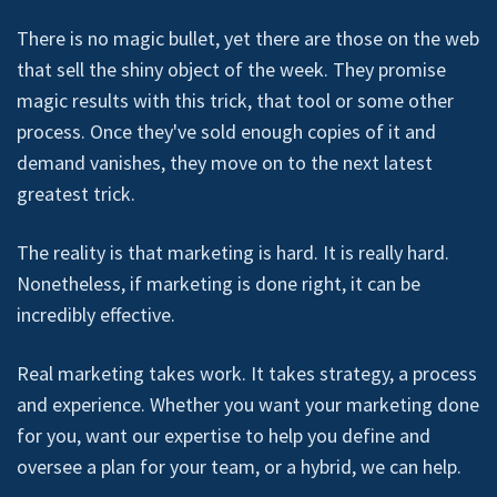
There is no magic bullet, yet there are those on the web
that sell the shiny object of the week. They promise
magic results with this trick, that tool or some other
process. Once they've sold enough copies of it and
demand vanishes, they move on to the next latest
greatest trick.
The reality is that marketing is hard. It is really hard.
Nonetheless, if marketing is done right, it can be
incredibly effective.
Real marketing takes work. It takes strategy, a process
and experience. Whether you want your marketing done
for you, want our expertise to help you define and
oversee a plan for your team, or a hybrid, we can help.