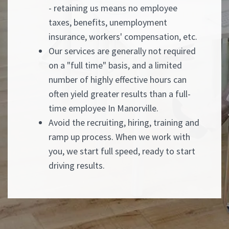
- retaining us means no employee
taxes, benefits, unemployment
insurance, workers' compensation, etc.
Our services are generally not required
on a "full time" basis, and a limited
number of highly effective hours can
often yield greater results than a full-
time employee In Manorville.
Avoid the recruiting, hiring, training and
ramp up process. When we work with
you, we start full speed, ready to start
driving results.