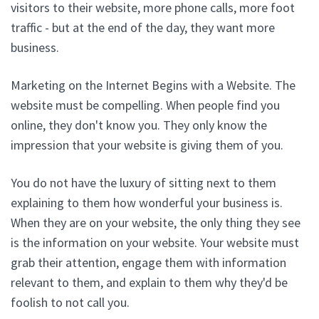
visitors to their website, more phone calls, more foot
traffic - but at the end of the day, they want more
business.
Marketing on the Internet Begins with a Website. The
website must be compelling. When people find you
online, they don't know you. They only know the
impression that your website is giving them of you.
You do not have the luxury of sitting next to them
explaining to them how wonderful your business is.
When they are on your website, the only thing they see
is the information on your website. Your website must
grab their attention, engage them with information
relevant to them, and explain to them why they'd be
foolish to not call you.