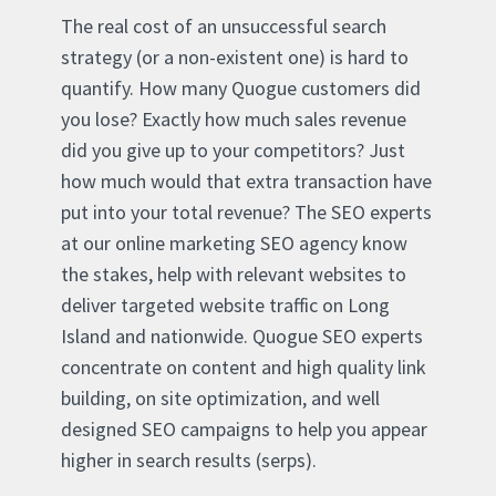
The real cost of an unsuccessful search
strategy (or a non-existent one) is hard to
quantify. How many Quogue customers did
you lose? Exactly how much sales revenue
did you give up to your competitors? Just
how much would that extra transaction have
put into your total revenue? The SEO experts
at our online marketing SEO agency know
the stakes, help with relevant websites to
deliver targeted website traffic on Long
Island and nationwide. Quogue SEO experts
concentrate on content and high quality link
building, on site optimization, and well
designed SEO campaigns to help you appear
higher in search results (serps).