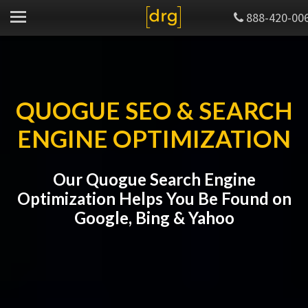
888-420-00
QUOGUE SEO & SEARCH
ENGINE OPTIMIZATION
Our Quogue Search Engine
Optimization Helps You Be Found on
Google, Bing & Yahoo