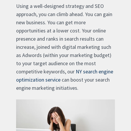
Using a well-designed strategy and SEO
approach, you can climb ahead. You can gain
new business. You can get more
opportunities at a lower cost. Your online
presence and ranks in search results can
increase, joined with digital marketing such
as Adwords (within your marketing budget)
to your target audience on the most
competitive keywords, our
NY search engine
optimization service
can boost your search
engine marketing initiatives.