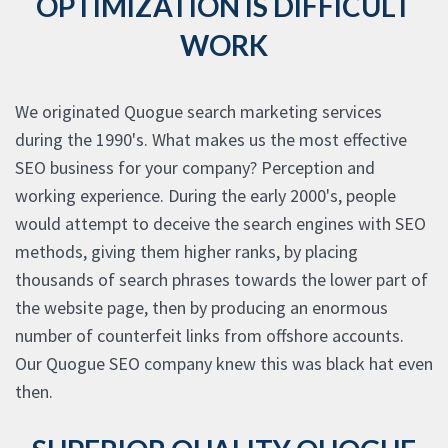
OPTIMIZATION IS DIFFICULT
WORK
We originated Quogue search marketing services
during the 1990's. What makes us the most effective
SEO business for your company? Perception and
working experience. During the early 2000's, people
would attempt to deceive the search engines with SEO
methods, giving them higher ranks, by placing
thousands of search phrases towards the lower part of
the website page, then by producing an enormous
number of counterfeit links from offshore accounts.
Our Quogue SEO company knew this was black hat even
then.