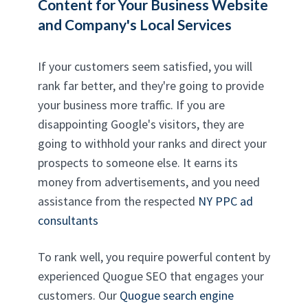
Content for Your Business Website
and Company's Local Services
If your customers seem satisfied, you will
rank far better, and they're going to provide
your business more traffic. If you are
disappointing Google's visitors, they are
going to withhold your ranks and direct your
prospects to someone else. It earns its
money from advertisements, and you need
assistance from the respected
NY PPC ad
consultants
To rank well, you require powerful content by
experienced Quogue SEO that engages your
customers. Our
Quogue search engine