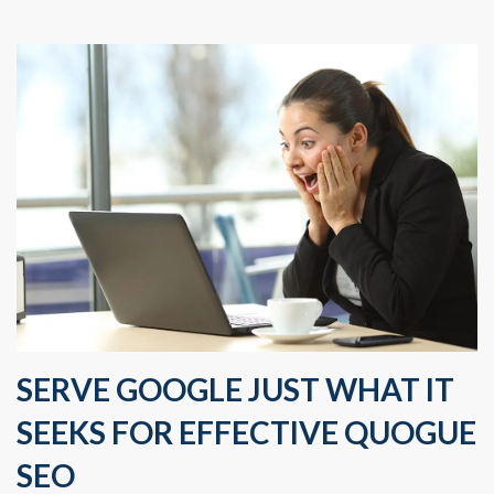
SERVE GOOGLE JUST WHAT IT
SEEKS FOR EFFECTIVE QUOGUE
SEO