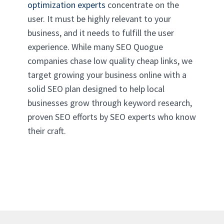
optimization experts
concentrate on the
user. It must be highly relevant to your
business, and it needs to fulfill the user
experience. While many SEO Quogue
companies chase low quality cheap links, we
target growing your business online with a
solid SEO plan designed to help local
businesses grow through keyword research,
proven SEO efforts by SEO experts who know
their craft.