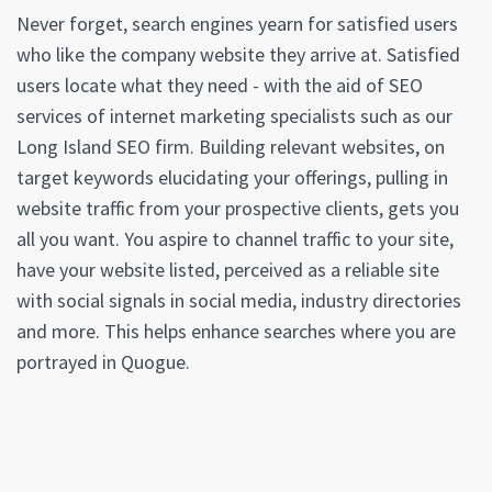
Never forget, search engines yearn for satisfied users
who like the company website they arrive at. Satisfied
users locate what they need - with the aid of SEO
services of internet marketing specialists such as our
Long Island SEO firm. Building relevant websites, on
target keywords elucidating your offerings, pulling in
website traffic from your prospective clients, gets you
all you want. You aspire to channel traffic to your site,
have your website listed, perceived as a reliable site
with social signals in social media, industry directories
and more. This helps enhance searches where you are
portrayed in Quogue.