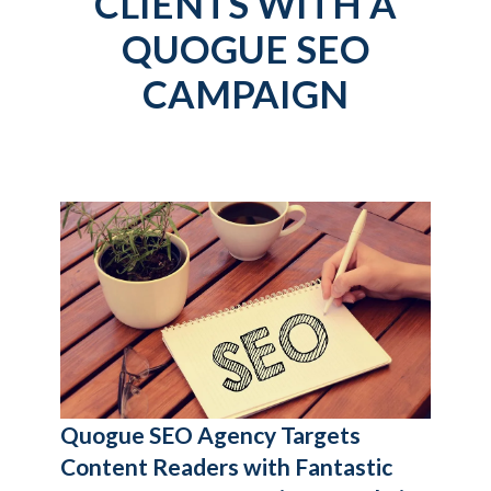
CLIENTS WITH A
QUOGUE SEO
CAMPAIGN
Quogue SEO Agency
Targets
Content Readers with Fantastic