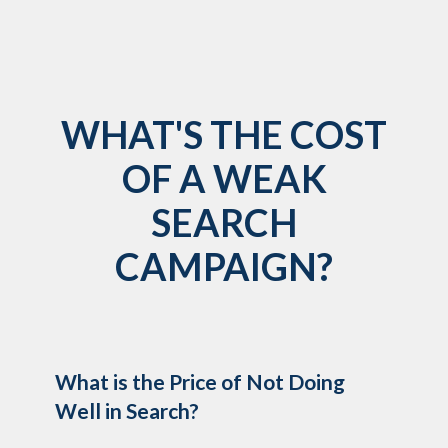
WHAT'S THE COST
OF A WEAK
SEARCH
CAMPAIGN?
What is the Price of Not Doing
Well in Search?