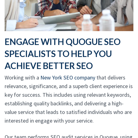
ENGAGE WITH QUOGUE SEO
SPECIALISTS TO HELP YOU
ACHIEVE BETTER SEO
Working with a
New York SEO company
that delivers
relevance, significance, and a superb client experience is
key for success. This includes using relevant keywords,
establishing quality backlinks, and delivering a high-
value service that leads to satisfied individuals who are
interested in engage with your service.
Our team performs SEO audit services in Quogue, using