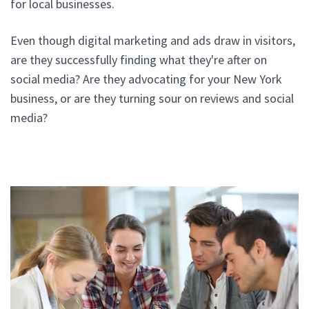
for local businesses.
Even though digital marketing and ads draw in visitors,
are they successfully finding what they're after on
social media? Are they advocating for your New York
business, or are they turning sour on reviews and social
media?