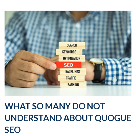
WHAT SO MANY DO NOT
UNDERSTAND ABOUT QUOGUE
SEO