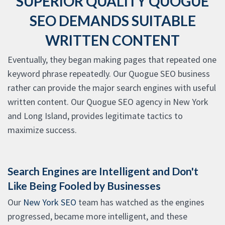
SUPERIOR QUALITY QUOGUE
SEO DEMANDS SUITABLE
WRITTEN CONTENT
Eventually, they began making pages that repeated one
keyword phrase repeatedly. Our Quogue SEO business
rather can provide the major search engines with useful
written content. Our Quogue SEO agency in New York
and Long Island, provides legitimate tactics to
maximize success.
Search Engines are Intelligent and Don't
Like Being Fooled by Businesses
Our
New York SEO
team has watched as the engines
progressed, became more intelligent, and these