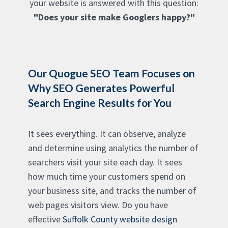
your website is answered with this question:
"Does your site make Googlers happy?"
Our Quogue SEO Team Focuses on
Why SEO Generates Powerful
Search Engine Results for You
It sees everything. It can observe, analyze
and determine using analytics the number of
searchers visit your site each day. It sees
how much time your customers spend on
your business site, and tracks the number of
web pages visitors view. Do you have
effective
Suffolk County website design