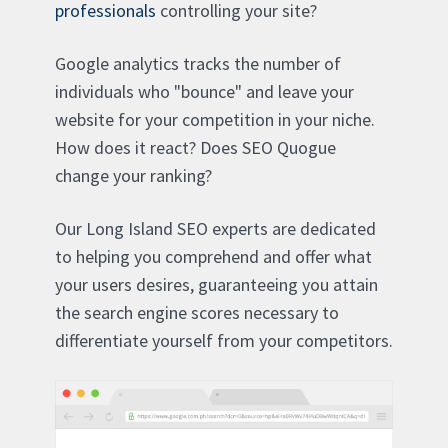
professionals
controlling your site?
Google analytics tracks the number of
individuals who "bounce" and leave your
website for your competition in your niche.
How does it react? Does SEO Quogue
change your ranking?
Our Long Island SEO experts are dedicated
to helping you comprehend and offer what
your users desires, guaranteeing you attain
the search engine scores necessary to
differentiate yourself from your competitors.