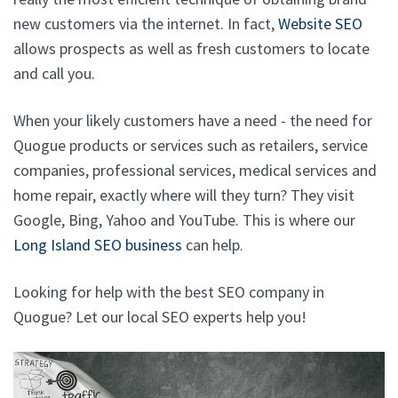
new customers via the internet. In fact,
Website SEO
allows prospects as well as fresh customers to locate
and call you.
When your likely customers have a need - the need for
Quogue products or services such as retailers, service
companies, professional services, medical services and
home repair, exactly where will they turn? They visit
Google, Bing, Yahoo and YouTube. This is where our
Long Island SEO business
can help.
Looking for help with the best SEO company in
Quogue? Let our local SEO experts help you!