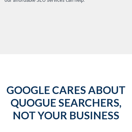
GOOGLE CARES ABOUT
QUOGUE SEARCHERS,
NOT YOUR BUSINESS