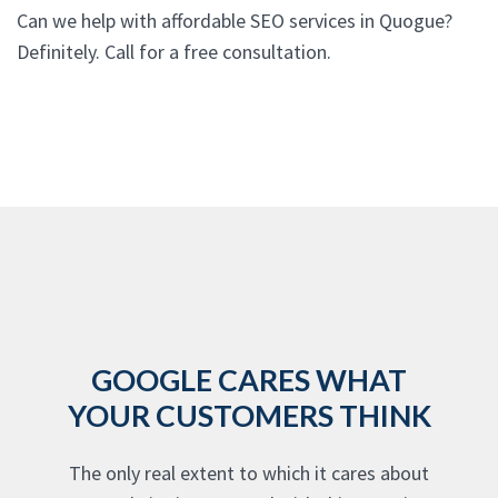
Can we help with affordable SEO services in Quogue?
Definitely. Call for a free consultation.
GOOGLE CARES WHAT
YOUR CUSTOMERS THINK
The only real extent to which it cares about