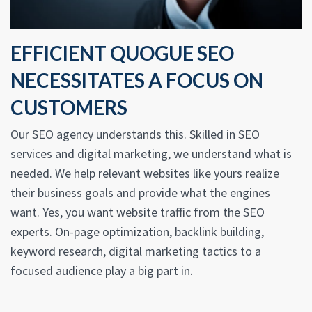
EFFICIENT QUOGUE SEO
NECESSITATES A FOCUS ON
CUSTOMERS
Our SEO agency understands this. Skilled in SEO
services and digital marketing, we understand what is
needed. We help relevant websites like yours realize
their business goals and provide what the engines
want. Yes, you want website traffic from the SEO
experts. On-page optimization, backlink building,
keyword research, digital marketing tactics to a
focused audience play a big part in.