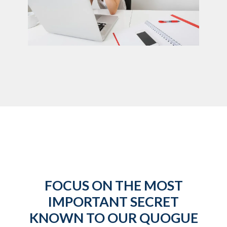
FOCUS ON THE MOST
IMPORTANT SECRET
KNOWN TO OUR QUOGUE