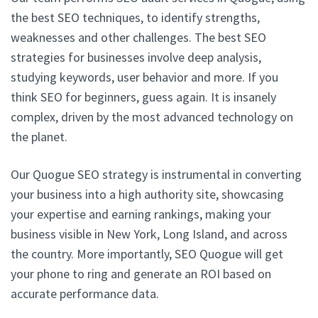
the best SEO techniques, to identify strengths,
weaknesses and other challenges. The best SEO
strategies for businesses involve deep analysis,
studying keywords, user behavior and more. If you
think SEO for beginners, guess again. It is insanely
complex, driven by the most advanced technology on
the planet.
Our Quogue SEO strategy is instrumental in converting
your business into a high authority site, showcasing
your expertise and earning rankings, making your
business visible in New York, Long Island, and across
the country. More importantly, SEO Quogue will get
your phone to ring and generate an ROI based on
accurate performance data.