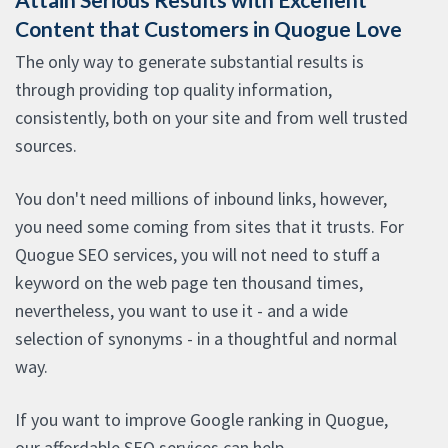
Content that Customers in Quogue Love
The only way to generate substantial results is
through providing top quality information,
consistently, both on your site and from well trusted
sources.
You don't need millions of inbound links, however,
you need some coming from sites that it trusts. For
Quogue SEO services, you will not need to stuff a
keyword on the web page ten thousand times,
nevertheless, you want to use it - and a wide
selection of synonyms - in a thoughtful and normal
way.
If you want to improve Google ranking in Quogue,
our affordable SEO services can help.