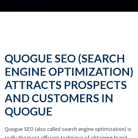
QUOGUE SEO (SEARCH
ENGINE OPTIMIZATION)
ATTRACTS PROSPECTS
AND CUSTOMERS IN
QUOGUE
Quogue SEO (also called search engine optimization) is
really the most efficient technique of obtaining brand