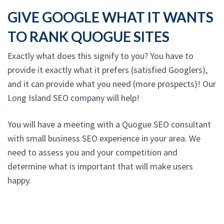
GIVE GOOGLE WHAT IT WANTS
TO RANK QUOGUE SITES
Exactly what does this signify to you? You have to
provide it exactly what it prefers (satisfied Googlers),
and it can provide what you need (more prospects)! Our
Long Island SEO company will help!
You will have a meeting with a Quogue SEO consultant
with small business SEO experience in your area. We
need to assess you and your competition and
determine what is important that will make users
happy.