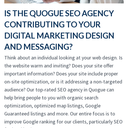
IS THE QUOGUE SEO AGENCY
CONTRIBUTING TO YOUR
DIGITAL MARKETING DESIGN
AND MESSAGING?
Think about an individual looking at your web design. Is
the website warm and inviting? Does your site offer
important information? Does your site include proper
on-site optimization, or is it addressing a non-targeted
audience? Our top-rated SEO agency in Quogue can
help bring people to you with organic search
optimization, optimized map listings, Google
Guaranteed listings and more. Our entire focus is to
improve Google ranking for our clients, particularly SEO