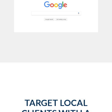
TARGET LOCAL