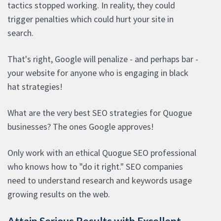
tactics stopped working. In reality, they could
trigger penalties which could hurt your site in
search.
That's right, Google will penalize - and perhaps bar -
your website for anyone who is engaging in black
hat strategies!
What are the very best SEO strategies for Quogue
businesses? The ones Google approves!
Only work with an ethical Quogue SEO professional
who knows how to "do it right." SEO companies
need to understand research and keywords usage
growing results on the web.
Attain Serious Results with Excellent