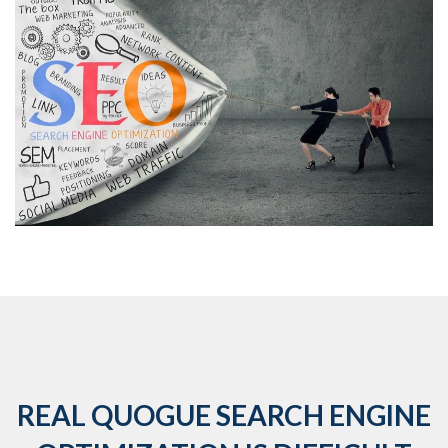
REAL QUOGUE SEARCH ENGINE