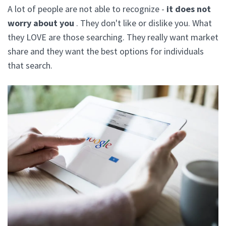
A lot of people are not able to recognize -
it does not
worry about you
. They don't like or dislike you. What
they LOVE are those searching. They really want market
share and they want the best options for individuals
that search.