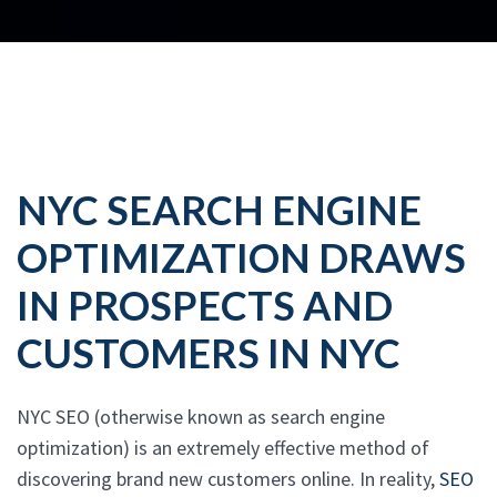
NYC SEARCH ENGINE
OPTIMIZATION DRAWS
IN PROSPECTS AND
CUSTOMERS IN NYC
NYC SEO (otherwise known as search engine
optimization) is an extremely effective method of
discovering brand new customers online. In reality,
SEO