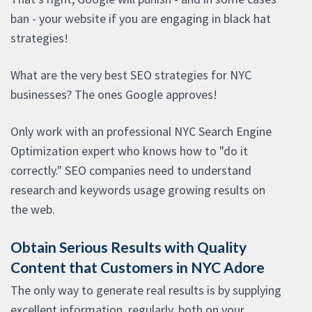
ban - your website if you are engaging in black hat
strategies!
What are the very best SEO strategies for NYC
businesses? The ones Google approves!
Only work with an professional NYC Search Engine
Optimization expert who knows how to "do it
correctly." SEO companies need to understand
research and keywords usage growing results on
the web.
Obtain Serious Results with Quality
Content that Customers in NYC Adore
The only way to generate real results is by supplying
excellent information, regularly, both on your