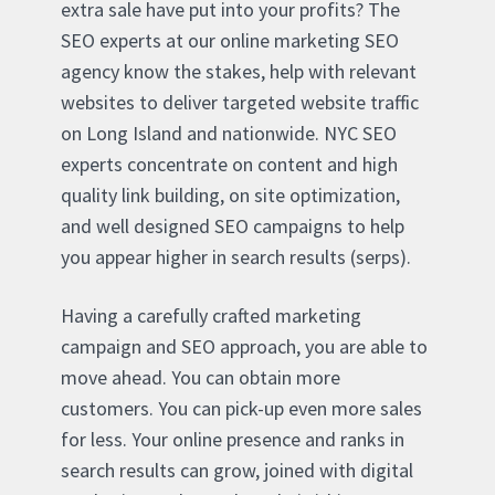
extra sale have put into your profits? The
SEO experts at our online marketing SEO
agency know the stakes, help with relevant
websites to deliver targeted website traffic
on Long Island and nationwide. NYC SEO
experts concentrate on content and high
quality link building, on site optimization,
and well designed SEO campaigns to help
you appear higher in search results (serps).
Having a carefully crafted marketing
campaign and SEO approach, you are able to
move ahead. You can obtain more
customers. You can pick-up even more sales
for less. Your online presence and ranks in
search results can grow, joined with digital