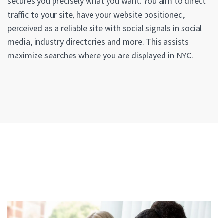
secures you precisely what you want. You aim to direct
traffic to your site, have your website positioned,
perceived as a reliable site with social signals in social
media, industry directories and more. This assists
maximize searches where you are displayed in NYC.