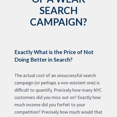
SEARCH
CAMPAIGN?
Exactly What is the Price of Not
Doing Better in Search?
The actual cost of an unsuccessful search
campaign (or perhaps a non-existent one) is
difficult to quantify. Precisely how many NYC
customers did you miss out on? Exactly how
much income did you forfeit to your
competition? Precisely how much would that