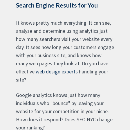
Search Engine Results for You
It knows pretty much everything. It can see,
analyze and determine using analytics just
how many searchers visit your website every
day. It sees how long your customers engage
with your business site, and knows how
many web pages they look at. Do you have
effective
web design experts
handling your
site?
Google analytics knows just how many
individuals who "bounce" by leaving your
website for your competition in your niche.
How does it respond? Does SEO NYC change
your ranking?