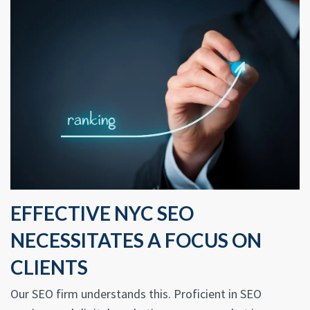
EFFECTIVE NYC SEO
NECESSITATES A FOCUS ON
CLIENTS
Our SEO firm understands this. Proficient in SEO