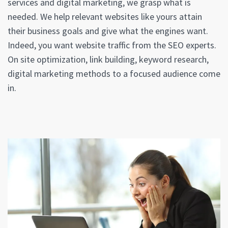
services and digital marketing, we grasp what is
needed. We help relevant websites like yours attain
their business goals and give what the engines want.
Indeed, you want website traffic from the SEO experts.
On site optimization, link building, keyword research,
digital marketing methods to a focused audience come
in.