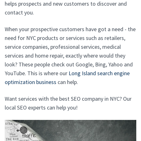
helps prospects and new customers to discover and
contact you.
When your prospective customers have got a need - the
need for NYC products or services such as retailers,
service companies, professional services, medical
services and home repair, exactly where would they
look? These people check out Google, Bing, Yahoo and
YouTube. This is where our
Long Island search engine
optimization business
can help.
Want services with the best SEO company in NYC? Our
local SEO experts can help you!