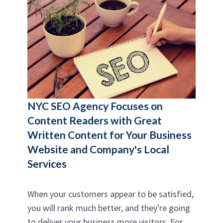
NYC SEO Agency
Focuses on
Content Readers with Great
Written Content for Your Business
Website and Company's Local
Services
When your customers appear to be satisfied,
you will rank much better, and they're going
to deliver your business more visitors. For