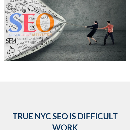
TRUE NYC SEO IS DIFFICULT
WORK