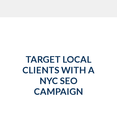
TARGET LOCAL
CLIENTS WITH A
NYC SEO
CAMPAIGN