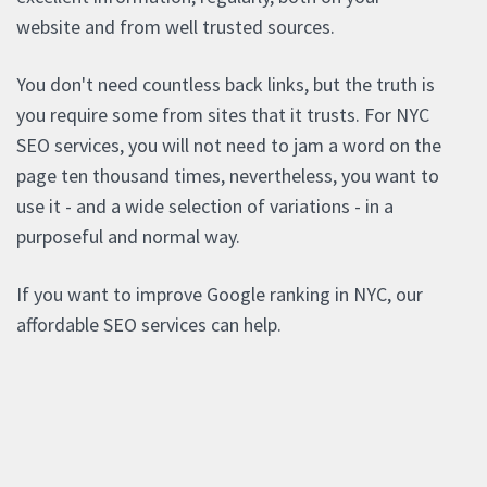
website and from well trusted sources.
You don't need countless back links, but the truth is
you require some from sites that it trusts. For NYC
SEO services, you will not need to jam a word on the
page ten thousand times, nevertheless, you want to
use it - and a wide selection of variations - in a
purposeful and normal way.
If you want to improve Google ranking in NYC, our
affordable SEO services can help.