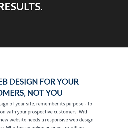
RESULTS.
EB DESIGN FOR YOUR
MERS, NOT YOU
sign of your site, remember its purpose - to
ion with your prospective customers. With
 new website needs a responsive web design
e. Whether an online business or offline