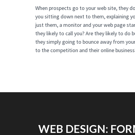
When prospects go to your web site, they do
you sitting down next to them, explaining yo
just them, a monitor and your web page star
they likely to call you? Are they likely to do
they simply going to bounce away from your 
to the competition and their online business
WEB DESIGN: FOR