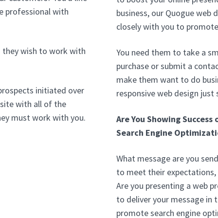
e professional with
business, our Quogue web d
closely with you to promote
 they wish to work with
You need them to take a sma
purchase or submit a conta
make them want to do busin
prospects initiated over
responsive web design just
ite with all of the
hey must work with you.
Are You Showing Success 
Search Engine Optimizati
What message are you sendi
to meet their expectations,
Are you presenting a web p
to deliver your message in 
promote search engine opti