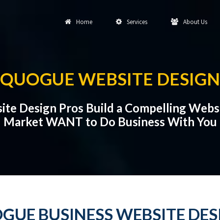
Home
Services
About Us
QUOGUE WEBSITE DESIGN
te Design Pros Build a Compelling Webs
Market WANT to Do Business With You
GUE BUSINESS WEBSITE DES