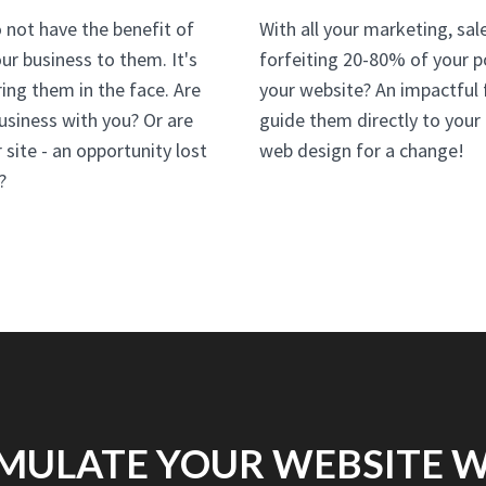
 not have the benefit of
With all your marketing, sale
ur business to them. It's
forfeiting 20-80% of your p
ing them in the face. Are
your website? An impactful f
 business with you? Or are
guide them directly to your
site - an opportunity lost
web design for a change!
?
MULATE YOUR WEBSITE 