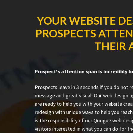
YOUR WEBSITE DE
PROSPECTS ATTENT
THEIR 
Prospect's attention span is incredibly l
Prospects leave in 3 seconds if you do not 
message and great visual. Our web design a
are ready to help you with your website crea
redesign with unique ways to help you reach 
is the responsibility of our Quogue web des
visitors interested in what you can do for 