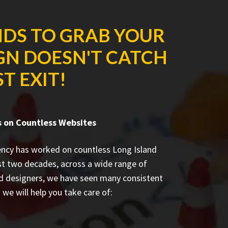
NDS TO GRAB YOUR
IGN DOESN'T CATCH
T EXIT!
 on Countless Websites
ncy has worked on countless
Long Island
st two decades, across a wide range of
ed designers, we have seen many consistent
we will help you take care of: