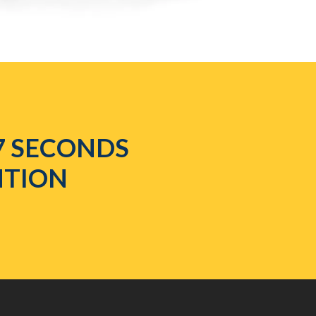
7 SECONDS
NTION