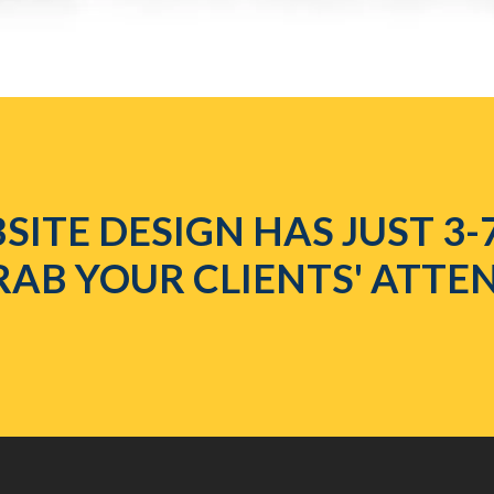
SITE DESIGN HAS JUST 3-
RAB YOUR CLIENTS' ATTE