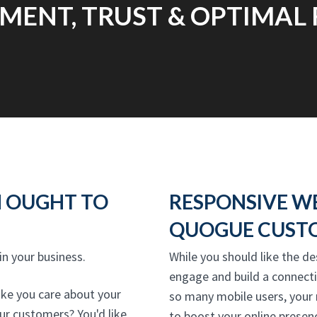
ENT, TRUST & OPTIMAL 
N OUGHT TO
RESPONSIVE W
QUOGUE CUSTO
 in your business.
While you should like the de
engage and build a connect
ike you care about your
so many mobile users, your
our customers? You'd like
to boost your online presenc