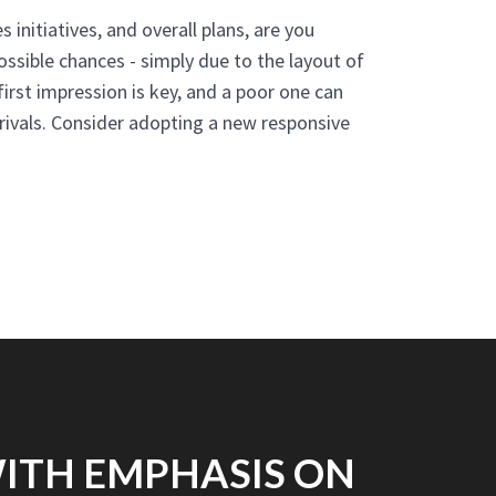
s initiatives, and overall plans, are you
ossible chances - simply due to the layout of
irst impression is key, and a poor one can
 rivals. Consider adopting a new responsive
WITH EMPHASIS ON