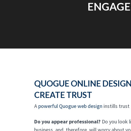
ENGAGEM
QUOGUE ONLINE DESIG
CREATE TRUST
A
powerful Quogue web design
instills trust
Do you appear professional?
Do you look l
business, and, therefore, will worry about y