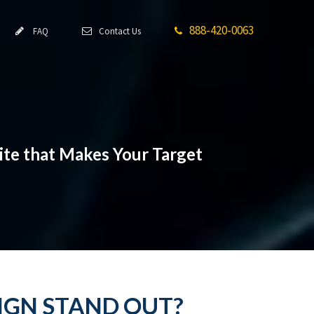
888-420-0063
FAQ
Contact Us
ite that Makes Your Target
IGN STAND OUT?