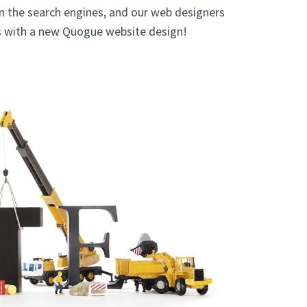
in the search engines, and our web designers
ts with a new Quogue website design!