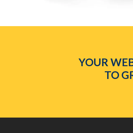
YOUR WEB
TO G