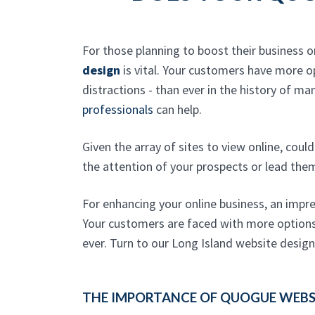
For those planning to boost their business o
design
is vital. Your customers have more 
distractions - than ever in the history of ma
professionals
can help.
Given the array of sites to view online, cou
the attention of your prospects or lead the
For enhancing your online business, an impre
Your customers are faced with more options 
ever. Turn to our Long Island website desig
THE IMPORTANCE OF QUOGUE WEBSI