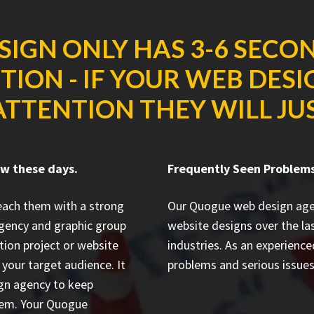
SIGN ONLY HAS 3-6 SECO
ION - IF YOUR WEB DES
ATTENTION THEY WILL JUS
ow these days.
Frequently Seen Problems
reach them with a strong
Our Quogue web design age
gency and graphic group
website designs
over the la
tion project or website
industries. As an experienc
your target audience. It
problems and serious issues 
ign agency to keep
them. Your Quogue