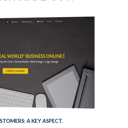
TOMERS: A KEY ASPECT.