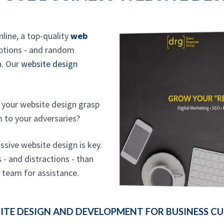
nline, a top-quality
web
options - and random
n. Our
website design
ld your website design grasp
m to your adversaries?
ssive website design is key.
- and distractions - than
n team for assistance.
TE DESIGN AND DEVELOPMENT FOR BUSINESS CUS