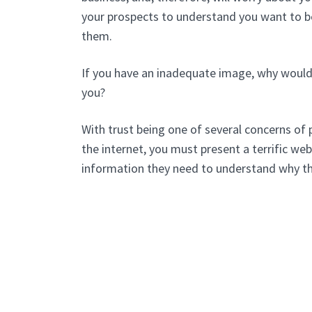
your prospects to understand you want to b
them.
If you have an inadequate image, why would
you?
With trust being one of several concerns of 
the internet, you must present a terrific webs
information they need to understand why t