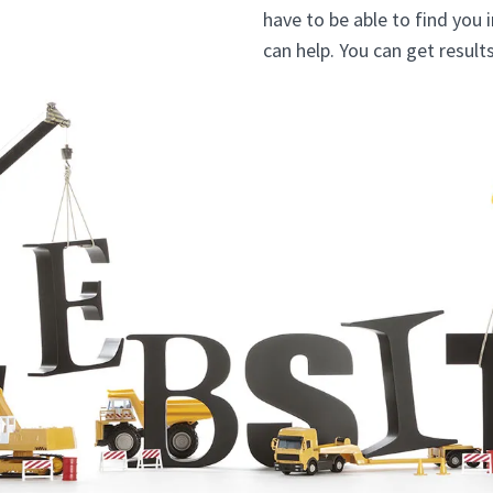
have to be able to find you 
can help. You can get resul