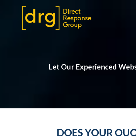
Let Our Experienced Websi
DOES YOUR QUO