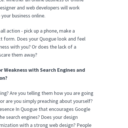
esigner and web developers will work
 your business online.
ll action - pick up a phone, make a
ct form. Does your Quogue look and feel
ess with you? Or does the lack of a
 scare them away?
or Weakness with Search Engines and
on?
ng? Are you telling them how you are going
 or are you simply preaching about yourself?
resence In Quogue that encourages Google
the search engines? Does your design
mization with a strong web design? People