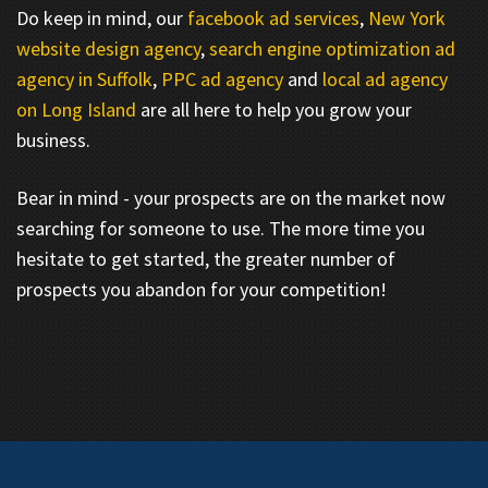
Do keep in mind, our
facebook ad services
,
New York
website design agency
,
search engine optimization ad
agency in Suffolk
,
PPC ad agency
and
local ad agency
on Long Island
are all here to help you grow your
business.
Bear in mind - your prospects are on the market now
searching for someone to use. The more time you
hesitate to get started, the greater number of
prospects you abandon for your competition!