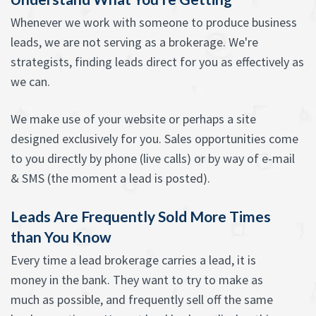
Whenever we work with someone to produce business
leads, we are not serving as a brokerage. We're
strategists, finding leads direct for you as effectively as
we can.
We make use of your website or perhaps a site
designed exclusively for you. Sales opportunities come
to you directly by phone (live calls) or by way of e-mail
& SMS (the moment a lead is posted).
Leads Are Frequently Sold More Times
than You Know
Every time a lead brokerage carries a lead, it is
money in the bank. They want to try to make as
much as possible, and frequently sell off the same