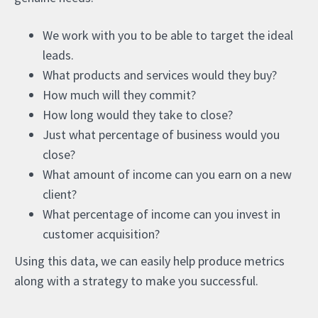
We work with you to be able to target the ideal
leads.
What products and services would they buy?
How much will they commit?
How long would they take to close?
Just what percentage of business would you
close?
What amount of income can you earn on a new
client?
What percentage of income can you invest in
customer acquisition?
Using this data, we can easily help produce metrics
along with a strategy to make you successful.