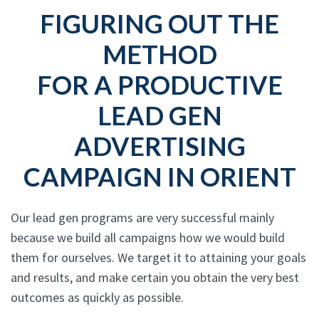
FIGURING OUT THE
METHOD
FOR A PRODUCTIVE
LEAD GEN
ADVERTISING
CAMPAIGN IN ORIENT
Our lead gen programs are very successful mainly
because we build all campaigns how we would build
them for ourselves. We target it to attaining your goals
and results, and make certain you obtain the very best
outcomes as quickly as possible.