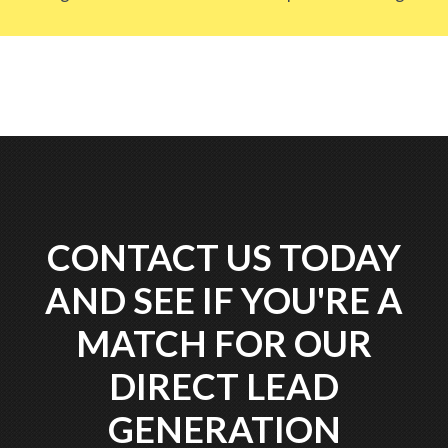
CONTACT US TODAY
AND SEE IF YOU'RE A
MATCH FOR OUR
DIRECT LEAD
GENERATION