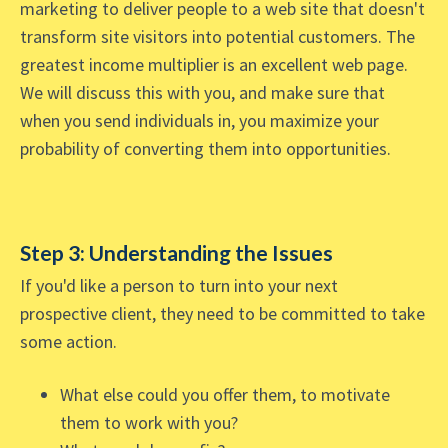
marketing to deliver people to a web site that doesn't
transform site visitors into potential customers. The
greatest income multiplier is an excellent web page.
We will discuss this with you, and make sure that
when you send individuals in, you maximize your
probability of converting them into opportunities.
Step 3: Understanding the Issues
If you'd like a person to turn into your next
prospective client, they need to be committed to take
some action.
What else could you offer them, to motivate
them to work with you?