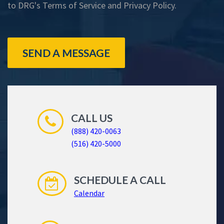
to DRG's
Terms of Service
and
Privacy Policy
.
SEND A MESSAGE
CALL US
(888) 420-0063
(516) 420-5000
SCHEDULE A CALL
Calendar