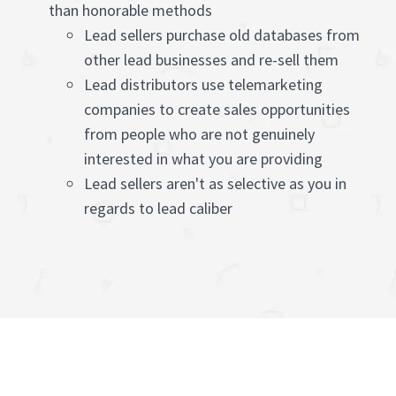
than honorable methods
Lead sellers purchase old databases from
other lead businesses and re-sell them
Lead distributors use telemarketing
companies to create sales opportunities
from people who are not genuinely
interested in what you are providing
Lead sellers aren't as selective as you in
regards to lead caliber