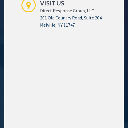
VISIT US
Direct Response Group, LLC
201 Old Country Road, Suite 204
Melville, NY 11747