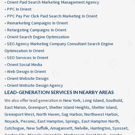
•
Orient Paid Search Marketing Management Agency
•
PPC In Orient
•
PPC Pay Per Click Paid Search Marketing In Orient
•
Remarketing Campaigns In Orient
•
Retargeting Campaigns In Orient
•
Orient Search Engine Optimization
•
SEO Agency Marketing Company Consultant Search Engine
Optimization In Orient
•
SEO Services In Orient
•
Orient Social Media
•
Web Design In Orient
•
Orient Website Design
•
Orient Website Design Agency
LEAD-GENERATION SERVICES IN NEARBY AREAS
We also offer lead generation in
New York
,
Long Island
,
Southold
,
East Marion
,
Greenport
,
Shelter Island Heights
,
Shelter Island
,
Greenport West
,
North Haven
,
Sag Harbor
,
Northwest Harbor
,
Noyack
,
Peconic
,
East Hampton
,
Springs
,
East Hampton North
,
Cutchogue
,
New Suffolk
,
Amagansett
,
Nelville
,
Huntington
,
Syosset
,