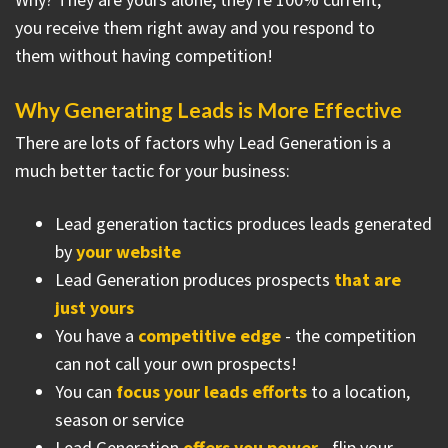
you receive them right away and you respond to
them without having competition!
Why Generating Leads is More Effective
There are lots of factors why Lead Generation is a
much better tactic for your business:
Lead generation tactics produces leads generated
by
your website
Lead Generation produces prospects
that are
just yours
You have a
competitive edge
- the competition
can not call your own prospects!
You can
focus your leads efforts
to a location,
season or service
Lead Generation
offers you power
- flip your