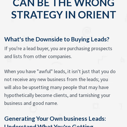
CAN BE THE WRONG
STRATEGY IN ORIENT
What's the Downside to Buying Leads?
If you're a lead buyer, you are purchasing prospects
and lists from other companies.
When you have "awful" leads, it isn't just that you do
not receive any new business from the leads; you
will also be upsetting many people that may have
hypothetically become clients, and tarnishing your
business and good name.
Generating Your Own business Leads:
Understand What You're Getting