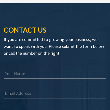
CONTACT US
If you are committed to growing your business, we
want to speak with you. Please submit the form below
or call the number on the right.
Your Name
Email Address