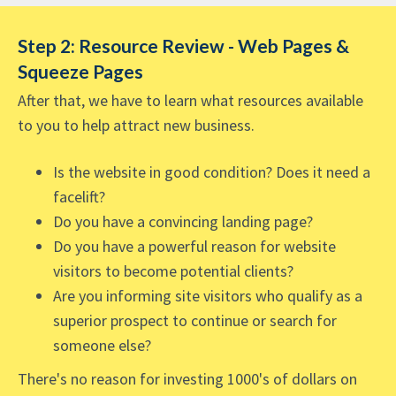
Step 2: Resource Review - Web Pages &
Squeeze Pages
After that, we have to learn what resources available
to you to help attract new business.
Is the website in good condition? Does it need a
facelift?
Do you have a convincing landing page?
Do you have a powerful reason for website
visitors to become potential clients?
Are you informing site visitors who qualify as a
superior prospect to continue or search for
someone else?
There's no reason for investing 1000's of dollars on