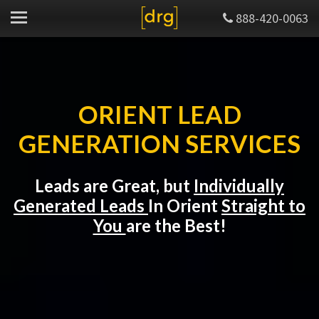
888-420-0063
ORIENT LEAD
GENERATION SERVICES
Leads are Great, but
Individually
Generated Leads
In Orient
Straight to
You
are the Best!