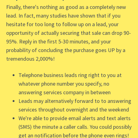
Finally, there's nothing as good as a completely new
lead. In fact, many studies have shown that if you
hesitate for too long to follow up on a lead, your
opportunity of actually securing that sale can drop 90-
95%. Reply in the first 5-30 minutes, and your
probability of concluding the purchase goes UP by a
tremendous 2,000%!
Telephone business leads ring right to you at
whatever phone number you specify, no
answering services company in between
Leads may alternatively forward to to answering
services throughout overnight and the weekend
We're able to provide email alerts and text alerts
(SMS) the minute a caller calls. You could possibly
get an notification before the phone even rings!