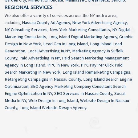
Garden City
,
Mineola
,
Uniondale
,
Manhasset
,
Great Neck
,
Jericho
.
REGIONAL SERVICES
We also offer a variety of services across the NY metro area,
including
Nassau County Ad Agency
,
New York Advertising Agency
,
NY Consulting Services
,
New York Marketing Consultants
,
NY Digital
Marketing Consultants
,
Long Island Digital Marketing Agency
,
Graphic
Design In New York
,
Lead Gen In Long Island
,
Long Island Lead
Generation
,
Local Advertising In NY
,
Marketing Agency In Suffolk
County
,
Paid Advertising In NY
,
Paid Search Marketing Management
Agency In Long Island
,
PPC In New York
,
PPC Pay Per Click Paid
Search Marketing In New York
,
Long Island Remarketing Campaigns
,
Retargeting Campaigns In Nassau County
,
Long Island Search Engine
Optimization
,
SEO Agency Marketing Company Consultant Search
Engine Optimization In NY
,
SEO Services In Nassau County
,
Social
Media In NY
,
Web Design In Long Island
,
Website Design In Nassau
County
,
Long Island Website Design Agency
.