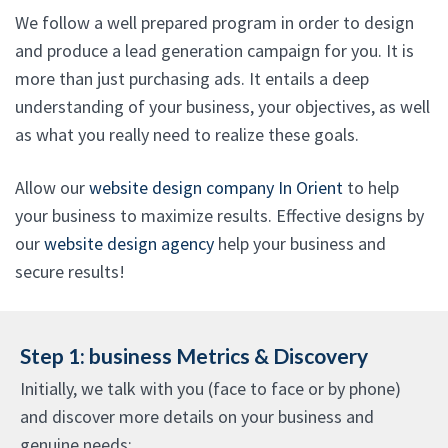
We follow a well prepared program in order to design
and produce a lead generation campaign for you. It is
more than just purchasing ads. It entails a deep
understanding of your business, your objectives, as well
as what you really need to realize these goals.
Allow our
website design company In Orient
to help
your business to maximize results. Effective designs by
our
website design agency
help your business and
secure results!
Step 1: business Metrics & Discovery
Initially, we talk with you (face to face or by phone)
and discover more details on your business and
genuine needs: