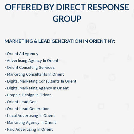
OFFERED BY DIRECT RESPONSE
GROUP
MARKETING & LEAD GENERATION IN ORIENT NY:
•
Orient Ad Agency
•
Advertising Agency In Orient
•
Orient Consulting Services
•
Marketing Consultants In Orient
•
Digital Marketing Consultants In Orient
•
Digital Marketing Agency In Orient
•
Graphic Design In Orient
•
Orient Lead Gen
•
Orient Lead Generation
•
Local Advertising In Orient
•
Marketing Agency In Orient
•
Paid Advertising In Orient