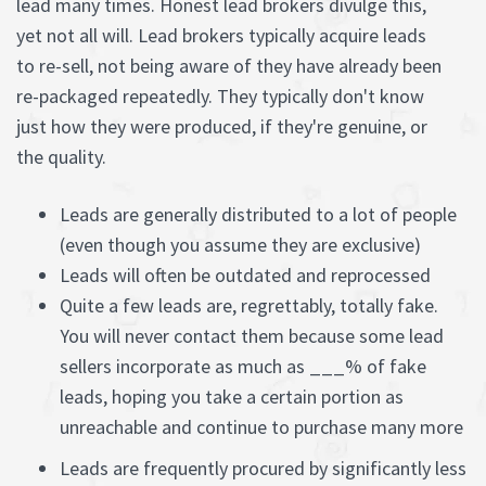
lead many times. Honest lead brokers divulge this,
yet not all will. Lead brokers typically acquire leads
to re-sell, not being aware of they have already been
re-packaged repeatedly. They typically don't know
just how they were produced, if they're genuine, or
the quality.
Leads are generally distributed to a lot of people
(even though you assume they are exclusive)
Leads will often be outdated and reprocessed
Quite a few leads are, regrettably, totally fake.
You will never contact them because some lead
sellers incorporate as much as ___% of fake
leads, hoping you take a certain portion as
unreachable and continue to purchase many more
Leads are frequently procured by significantly less