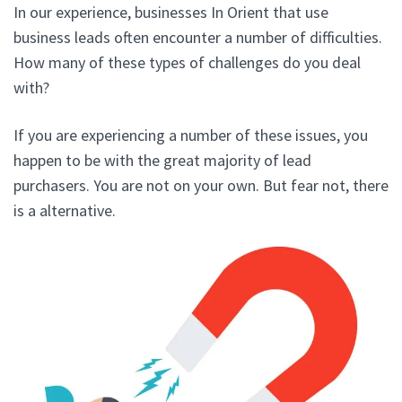
In our experience, businesses In Orient that use
business leads often encounter a number of difficulties.
How many of these types of challenges do you deal
with?
If you are experiencing a number of these issues, you
happen to be with the great majority of lead
purchasers. You are not on your own. But fear not, there
is a alternative.