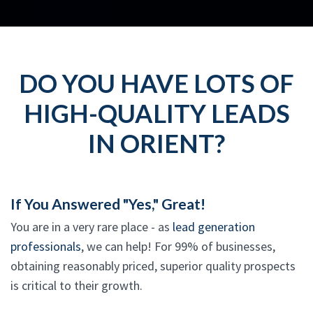
DO YOU HAVE LOTS OF
HIGH-QUALITY LEADS
IN ORIENT?
If You Answered "Yes," Great!
You are in a very rare place - as
lead generation
professionals
, we can help! For 99% of businesses,
obtaining reasonably priced, superior quality prospects
is critical to their growth.