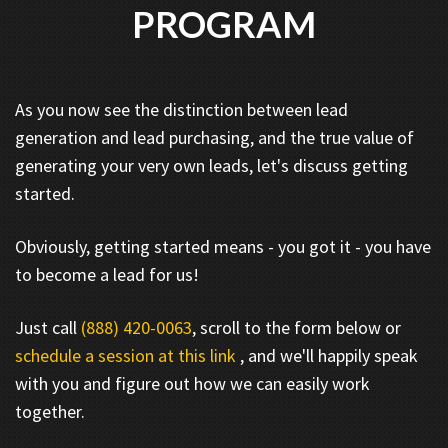
PROGRAM
As you now see the distinction between lead
generation and lead purchasing, and the true value of
generating your very own leads, let's discuss getting
started.
Obviously, getting started means - you got it - you have
to become a lead for us!
Just call
(888) 420-0063
, scroll to the form below or
schedule a session at this link
, and we'll happily speak
with you and figure out how we can easily work
together.