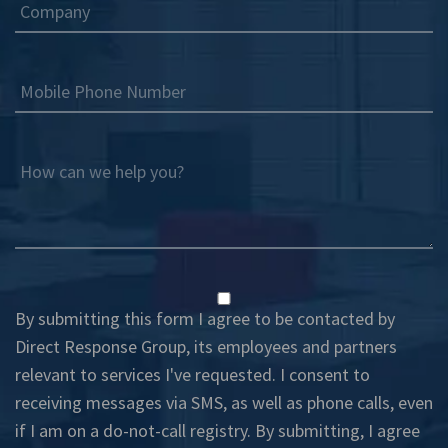
Company
Mobile Phone Number
How can we help you?
By submitting this form I agree to be contacted by
Direct Response Group, its employees and partners
relevant to services I've requested. I consent to
receiving messages via SMS, as well as phone calls, even
if I am on a do-not-call registry. By submitting, I agree