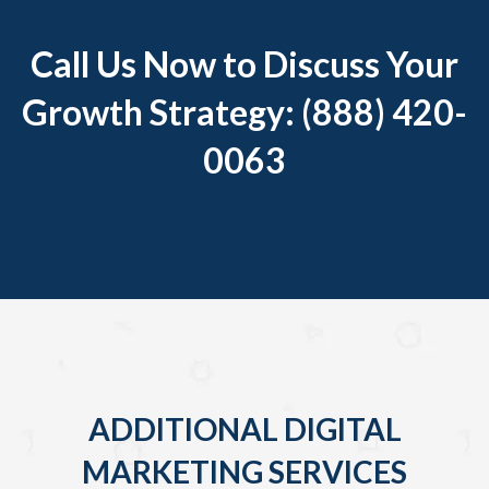
Call Us Now to Discuss Your
Growth Strategy: (888) 420-
0063
ADDITIONAL DIGITAL
MARKETING SERVICES