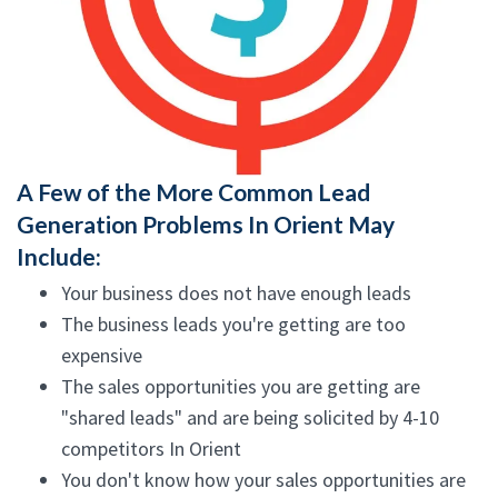
A Few of the More Common Lead
Generation Problems In Orient May
Include:
Your business does not have enough leads
The business leads you're getting are too
expensive
The sales opportunities you are getting are
"shared leads" and are being solicited by 4-10
competitors In Orient
You don't know how your sales opportunities are