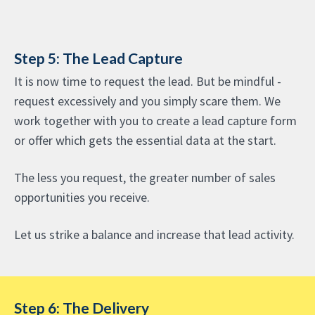
Step 5: The Lead Capture
It is now time to request the lead. But be mindful -
request excessively and you simply scare them. We
work together with you to create a lead capture form
or offer which gets the essential data at the start.
The less you request, the greater number of sales
opportunities you receive.
Let us strike a balance and increase that lead activity.
Step 6: The Delivery