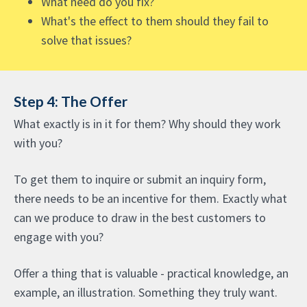
What need do you fix?
What's the effect to them should they fail to
solve that issues?
Step 4: The Offer
What exactly is in it for them? Why should they work
with you?
To get them to inquire or submit an inquiry form,
there needs to be an incentive for them. Exactly what
can we produce to draw in the best customers to
engage with you?
Offer a thing that is valuable - practical knowledge, an
example, an illustration. Something they truly want.