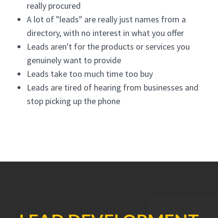
really procured
A lot of "leads" are really just names from a
directory, with no interest in what you offer
Leads aren't for the products or services you
genuinely want to provide
Leads take too much time too buy
Leads are tired of hearing from businesses and
stop picking up the phone