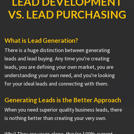
LEAD DEVELOPMENT
VS. LEAD PURCHASING
What is Lead Generation?
There is a huge distinction between generating
leads and lead buying. Any time you're creating
leads, you are defining your own market, you are
understanding your own need, and you're looking
for your ideal leads and connecting with them.
Generating Leads is the Better Approach
When you need superior quality business leads, there
is nothing better than creating your very own.
Why? They are yours alone, they're 100% current,