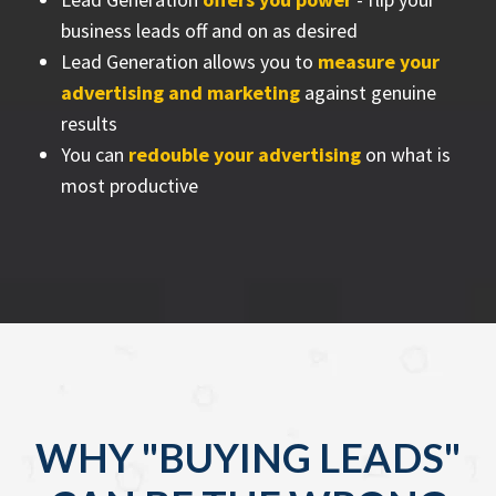
business leads off and on as desired
Lead Generation allows you to
measure your
advertising and marketing
against genuine
results
You can
redouble your advertising
on what is
most productive
WHY "BUYING LEADS"