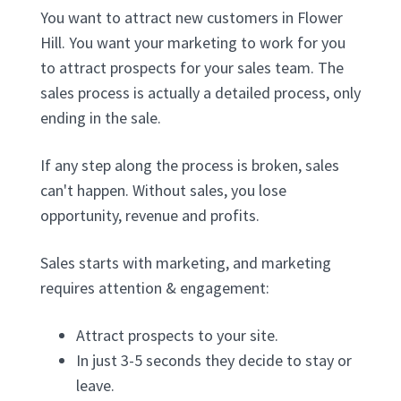
You want to attract new customers in Flower
Hill. You want your marketing to work for you
to attract prospects for your sales team. The
sales process is actually a detailed process, only
ending in the sale.
If any step along the process is broken, sales
can't happen. Without sales, you lose
opportunity, revenue and profits.
Sales starts with marketing, and marketing
requires attention & engagement:
Attract prospects to your site.
In just 3-5 seconds they decide to stay or
leave.