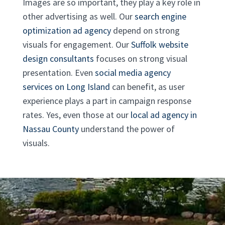
Images are so important, they play a key role in
other advertising as well. Our
search engine
optimization ad agency
depend on strong
visuals for engagement. Our
Suffolk website
design consultants
focuses on strong visual
presentation. Even
social media agency
services on Long Island
can benefit, as user
experience plays a part in campaign response
rates. Yes, even those at our
local ad agency in
Nassau County
understand the power of
visuals.