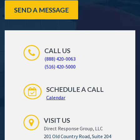
SEND A MESSAGE
CALL US
(888) 420-0063
(516) 420-5000
SCHEDULE A CALL
Calendar
VISIT US
Direct Response Group, LLC
201 Old Country Road, Suite 204