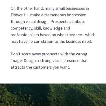
On the other hand, many small businesses in
Flower Hill make a tremendous impression
through visual design. Prospects attribute
competency, skill, knowledge and
professionalism based on what they see - which
may have no correlation to the business itself.
Don't scare away prospects with the wrong
image. Design a strong visual presence that
attracts the customers you want.