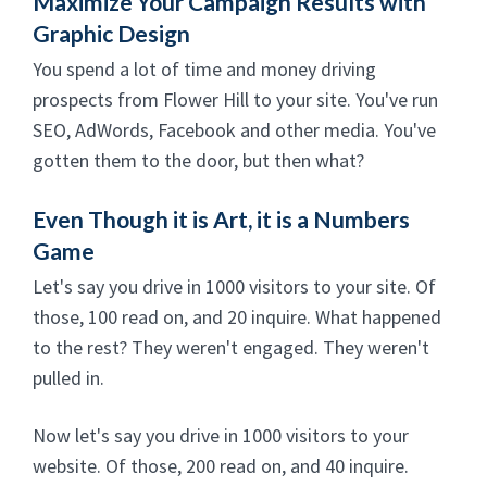
Maximize Your Campaign Results with
Graphic Design
You spend a lot of time and money driving
prospects from Flower Hill to your site. You've run
SEO, AdWords, Facebook and other media. You've
gotten them to the door, but then what?
Even Though it is Art, it is a Numbers
Game
Let's say you drive in 1000 visitors to your site. Of
those, 100 read on, and 20 inquire. What happened
to the rest? They weren't engaged. They weren't
pulled in.
Now let's say you drive in 1000 visitors to your
website. Of those, 200 read on, and 40 inquire.