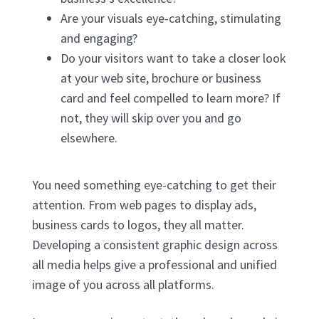
Are your visuals eye-catching, stimulating
and engaging?
Do your visitors want to take a closer look
at your web site, brochure or business
card and feel compelled to learn more? If
not, they will skip over you and go
elsewhere.
You need something eye-catching to get their
attention. From web pages to display ads,
business cards to logos, they all matter.
Developing a consistent graphic design across
all media helps give a professional and unified
image of you across all platforms.