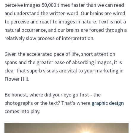
perceive images 50,000 times faster than we can read
and understand the written word. Our brains are wired
to perceive and react to images in nature. Text is not a
natural occurrence, and our brains are forced through a
relatively slow process of interpretation.
Given the accelerated pace of life, short attention
spans and the greater ease of absorbing images, it is
clear that superb visuals are vital to your marketing in
Flower Hill.
Be honest, where did your eye go first - the
photographs or the text? That's where
graphic design
comes into play.