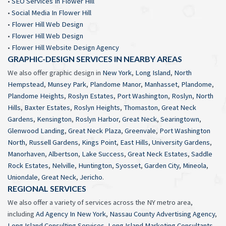
•
SEO Services In Flower Hill
•
Social Media In Flower Hill
•
Flower Hill Web Design
•
Flower Hill Web Design
•
Flower Hill Website Design Agency
GRAPHIC-DESIGN SERVICES IN NEARBY AREAS
We also offer graphic design in
New York
,
Long Island
,
North
Hempstead
,
Munsey Park
,
Plandome Manor
,
Manhasset
,
Plandome
,
Plandome Heights
,
Roslyn Estates
,
Port Washington
,
Roslyn
,
North
Hills
,
Baxter Estates
,
Roslyn Heights
,
Thomaston
,
Great Neck
Gardens
,
Kensington
,
Roslyn Harbor
,
Great Neck
,
Searingtown
,
Glenwood Landing
,
Great Neck Plaza
,
Greenvale
,
Port Washington
North
,
Russell Gardens
,
Kings Point
,
East Hills
,
University Gardens
,
Manorhaven
,
Albertson
,
Lake Success
,
Great Neck Estates
,
Saddle
Rock Estates
,
Nelville
,
Huntington
,
Syosset
,
Garden City
,
Mineola
,
Uniondale
,
Great Neck
,
Jericho
.
REGIONAL SERVICES
We also offer a variety of services across the NY metro area,
including
Ad Agency In New York
,
Nassau County Advertising Agency
,
Long Island Consulting Services
,
Long Island Marketing Consultants
,