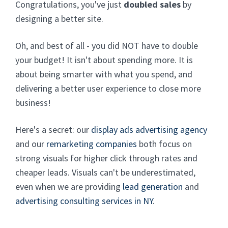
Congratulations, you've just
doubled sales
by
designing a better site.
Oh, and best of all - you did NOT have to double
your budget! It isn't about spending more. It is
about being smarter with what you spend, and
delivering a better user experience to close more
business!
Here's a secret: our
display ads advertising agency
and our
remarketing companies
both focus on
strong visuals for higher click through rates and
cheaper leads. Visuals can't be underestimated,
even when we are providing
lead generation
and
advertising consulting services in NY
.