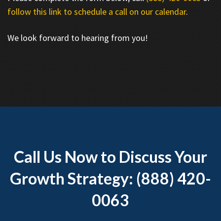
follow this link to schedule a call on our calendar
.
We look forward to hearing from you!
Call Us Now to Discuss Your
Growth Strategy: (888) 420-
0063