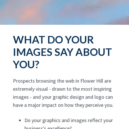
WHAT DO YOUR
IMAGES SAY ABOUT
YOU?
Prospects browsing the web in Flower Hill are
extremely visual - drawn to the most inspiring
images - and your graphic design and logo can
have a major impact on how they perceive you.
Do your graphics and images reflect your
business's excellence?