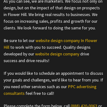
As you can see, we are marketers. We focus not only on
design, but on the impact of that design on prospects
in Flower Hill. We bring real results to businesses. We
focus on increasing sales, profits and growth for our
clients. We look forward to doing the same for you.
Be sure to let our
website design company In Flower
Hill
to work with you to succeed. Quality designs
developed by our
website design company
drive
success and drive results!
If you would like to schedule an appointment to discuss
your goals and challenges, we'd like to hear from you. If
you need other services such as our
PPC advertising
consultants
feel free to call!
Please complete the form below, call
(888) 420-0063
or