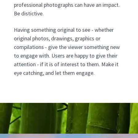
professional photographs can have an impact.
Be distictive.
Having something original to see - whether
original photos, drawings, graphics or
compilations - give the viewer something new
to engage with. Users are happy to give their
attention - if it is of interest to them. Make it
eye catching, and let them engage.