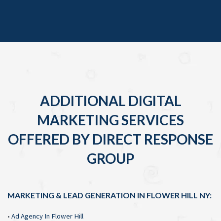
ADDITIONAL DIGITAL
MARKETING SERVICES
OFFERED BY DIRECT RESPONSE
GROUP
MARKETING & LEAD GENERATION IN FLOWER HILL NY:
•
Ad Agency In Flower Hill