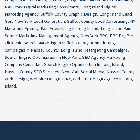
New York Digital Marketing Consultants
,
Long Island Digital
Marketing Agency
,
Suffolk County Graphic Design
,
Long Island Lead
Gen
,
New York Lead Generation
,
Suffolk County Local Advertising
,
NY
Marketing Agency
,
Paid Advertising In Long Island
,
Long Island Paid
Search Marketing Management Agency
,
New York PPC
,
PPC Pay Per
Click Paid Search Marketing In Suffolk County
,
Remarketing
Campaigns In Nassau County
,
Long Island Retargeting Campaigns
,
Search Engine Optimization In New York
,
SEO Agency Marketing
Company Consultant Search Engine Optimization In Long Island
,
Nassau County SEO Services
,
New York Social Media
,
Nassau County
Web Design
,
Website Design In NY
,
Website Design Agency In Long
Island
.