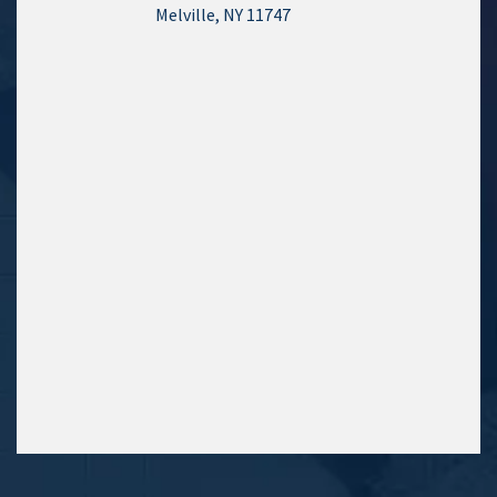
Melville, NY 11747