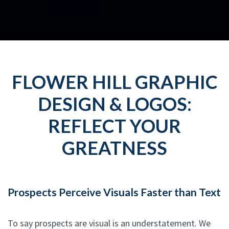
FLOWER HILL GRAPHIC
DESIGN & LOGOS:
REFLECT YOUR
GREATNESS
Prospects Perceive Visuals Faster than Text
To say prospects are visual is an understatement. We