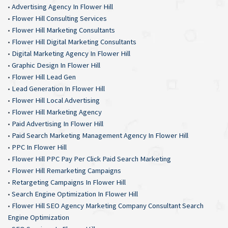
•
Advertising Agency In Flower Hill
•
Flower Hill Consulting Services
•
Flower Hill Marketing Consultants
•
Flower Hill Digital Marketing Consultants
•
Digital Marketing Agency In Flower Hill
•
Graphic Design In Flower Hill
•
Flower Hill Lead Gen
•
Lead Generation In Flower Hill
•
Flower Hill Local Advertising
•
Flower Hill Marketing Agency
•
Paid Advertising In Flower Hill
•
Paid Search Marketing Management Agency In Flower Hill
•
PPC In Flower Hill
•
Flower Hill PPC Pay Per Click Paid Search Marketing
•
Flower Hill Remarketing Campaigns
•
Retargeting Campaigns In Flower Hill
•
Search Engine Optimization In Flower Hill
•
Flower Hill SEO Agency Marketing Company Consultant Search
Engine Optimization