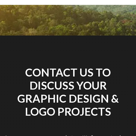
CONTACT US TO
DISCUSS YOUR
GRAPHIC DESIGN &
LOGO PROJECTS