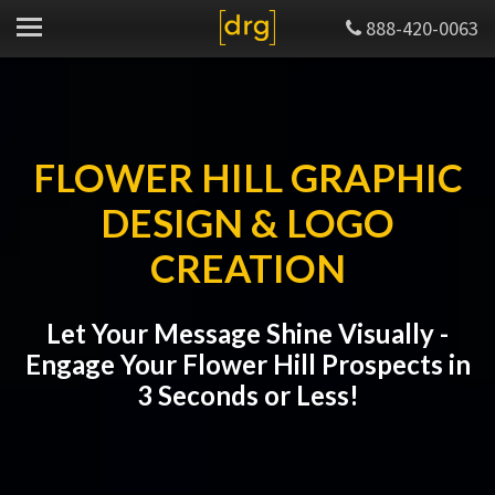
888-420-0063
FLOWER HILL GRAPHIC
DESIGN & LOGO
CREATION
Let Your Message Shine Visually -
Engage Your Flower Hill Prospects in
3 Seconds or Less!