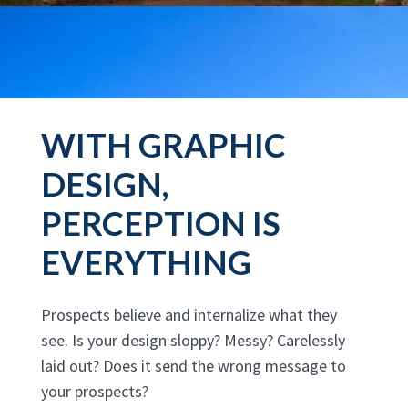
WITH GRAPHIC
DESIGN,
PERCEPTION IS
EVERYTHING
Prospects believe and internalize what they
see. Is your design sloppy? Messy? Carelessly
laid out? Does it send the wrong message to
your prospects?