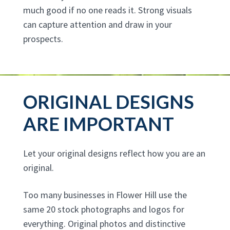
much good if no one reads it. Strong visuals
can capture attention and draw in your
prospects.
ORIGINAL DESIGNS
ARE IMPORTANT
Let your original designs reflect how you are an
original.
Too many businesses in Flower Hill use the
same 20 stock photographs and logos for
everything. Original photos and distinctive