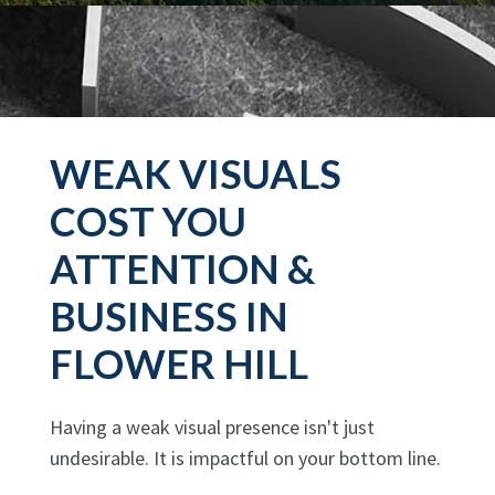
WEAK VISUALS
COST YOU
ATTENTION &
BUSINESS IN
FLOWER HILL
Having a weak visual presence isn't just
undesirable. It is impactful on your bottom line.