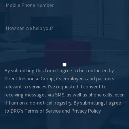
Mobile Phone Number
How can we help you?
By submitting this form I agree to be contacted by
Direct Response Group, its employees and partners
relevant to services I've requested. I consent to
receiving messages via SMS, as well as phone calls, even
if I am on a do-not-call registry. By submitting, I agree
to DRG's
Terms of Service
and
Privacy Policy
.