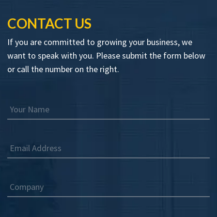
CONTACT US
If you are committed to growing your business, we
want to speak with you. Please submit the form below
or call the number on the right.
Your Name
Email Address
Company