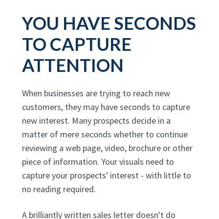
YOU HAVE SECONDS
TO CAPTURE
ATTENTION
When businesses are trying to reach new
customers, they may have seconds to capture
new interest. Many prospects decide in a
matter of mere seconds whether to continue
reviewing a web page, video, brochure or other
piece of information. Your visuals need to
capture your prospects' interest - with little to
no reading required.
A brilliantly written sales letter doesn't do