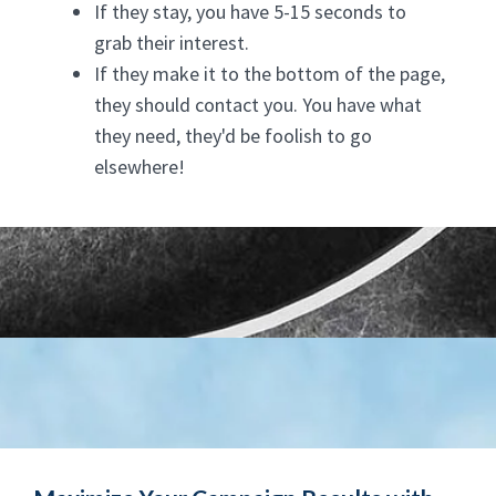
If they stay, you have 5-15 seconds to
grab their interest.
If they make it to the bottom of the page,
they should contact you. You have what
they need, they'd be foolish to go
elsewhere!