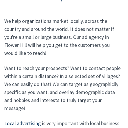
We help organizations market locally, across the
country and around the world. It does not matter if
you're a small or large business. Our ad agency In
Flower Hill will help you get to the customers you
would like to reach!
Want to reach your prospects? Want to contact people
within a certain distance? In a selected set of villages?
We can easily do that! We can target as geographiclly
specific as you want, and overlay demographic data
and hobbies and interests to truly target your
message!
Local advertising
is very important with local business