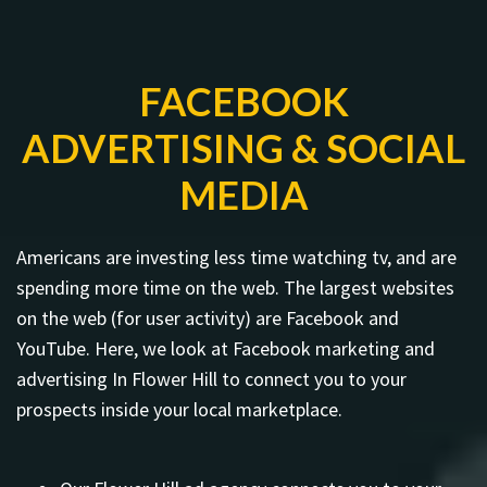
FACEBOOK
ADVERTISING & SOCIAL
MEDIA
Americans are investing less time watching tv, and are
spending more time on the web. The largest websites
on the web (for user activity) are Facebook and
YouTube. Here, we look at Facebook marketing and
advertising In Flower Hill to connect you to your
prospects inside your local marketplace.