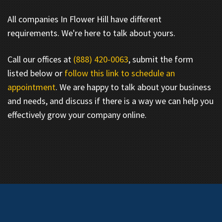
All companies In Flower Hill have different
requirements. We're here to talk about yours.
Call our offices at
(888) 420-0063
, submit the form
listed below or
follow this link to schedule an
appointment
. We are happy to talk about your business
and needs, and discuss if there is a way we can help you
effectively grow your company online.