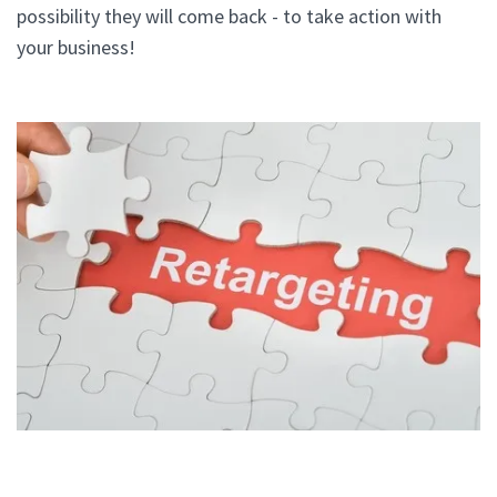
possibility they will come back - to take action with
your business!