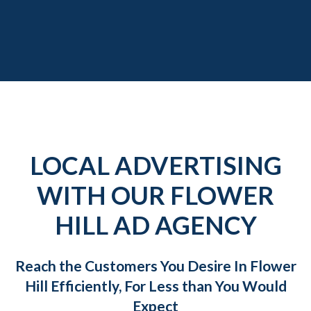
LOCAL ADVERTISING
WITH OUR FLOWER
HILL AD AGENCY
Reach the Customers You Desire In Flower
Hill Efficiently, For Less than You Would
Expect