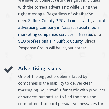
We have to connect with the right individuals
with the correct advertising while using the
right message. Regardless of whether you
need
Suffolk County PPC ad consultants
, a
local
advertising company in Nassau
,
social media
marketing companies services in Nassau
, or a
SEO professionals in Suffolk County
, Direct
Response Group will be in your corner.
Advertising Issues
One of the biggest problems faced by
companies is the inability to deliver clear
messaging. Your staff is fantastic with products
or services but battles to find the time and
commitment to build persuasive messages for