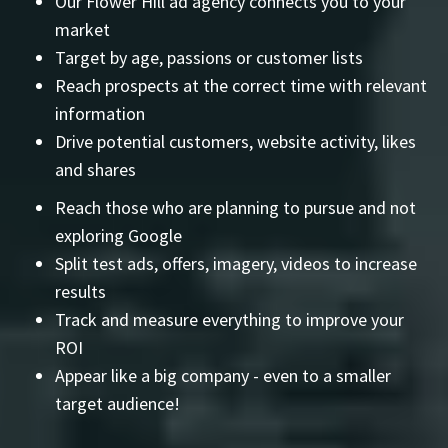
Our Flower Hill ad agency connects you to your
market
Target by age, passions or customer lists
Reach prospects at the correct time with relevant
information
Drive potential customers, website activity, likes
and shares
Reach those who are planning to pursue and not
exploring Google
Split test ads, offers, imagery, videos to increase
results
Track and measure everything to improve your
ROI
Appear like a big company - even to a smaller
target audience!