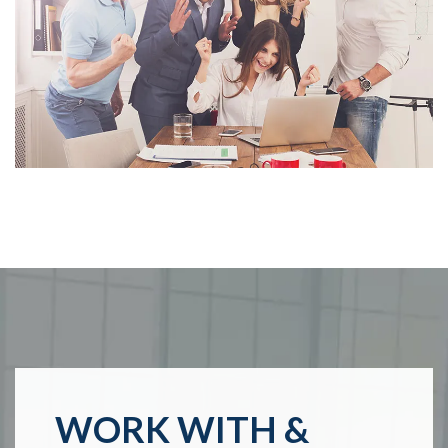
WORK WITH &