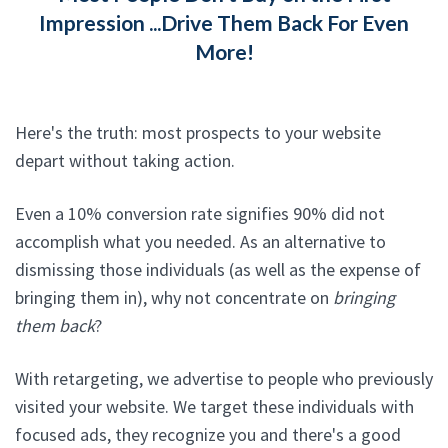
Impression ...Drive Them Back For Even
More!
Here's the truth: most prospects to your website
depart without taking action.
Even a 10% conversion rate signifies 90% did not
accomplish what you needed. As an alternative to
dismissing those individuals (as well as the expense of
bringing them in), why not concentrate on
bringing
them back
?
With retargeting, we advertise to people who previously
visited your website. We target these individuals with
focused ads, they recognize you and there's a good