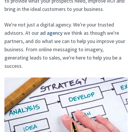
to provide what your prospects need, improve ROI and
bring in the ideal customers to your business.
We're not just a digital agency. We're your trusted
advisors. At our
ad agency
we think as though we're
partners, and do what we can to help you improve your
business. From online messaging to imagery,
generating leads to sales, we're here to help you be a
success.