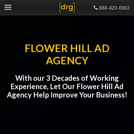
888-420-0063
FLOWER HILL AD
AGENCY
With our 3 Decades of Working
Experience, Let Our Flower Hill Ad
Agency Help Improve Your Business!