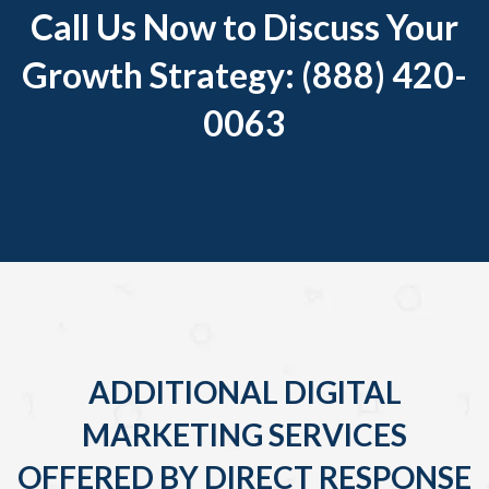
Call Us Now to Discuss Your
Growth Strategy: (888) 420-
0063
ADDITIONAL DIGITAL
MARKETING SERVICES
OFFERED BY DIRECT RESPONSE