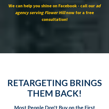
We can help you shine on Facebook - call our
ad
agency serving Flower Hill
now for a free
consultation!
RETARGETING BRINGS
THEM BACK!
Most People Don't Buy on the First