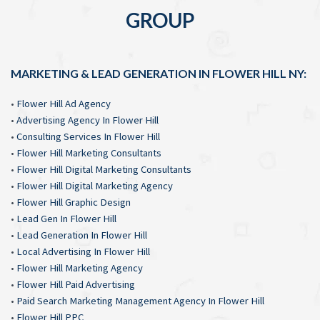
GROUP
MARKETING & LEAD GENERATION IN FLOWER HILL NY:
•
Flower Hill Ad Agency
•
Advertising Agency In Flower Hill
•
Consulting Services In Flower Hill
•
Flower Hill Marketing Consultants
•
Flower Hill Digital Marketing Consultants
•
Flower Hill Digital Marketing Agency
•
Flower Hill Graphic Design
•
Lead Gen In Flower Hill
•
Lead Generation In Flower Hill
•
Local Advertising In Flower Hill
•
Flower Hill Marketing Agency
•
Flower Hill Paid Advertising
•
Paid Search Marketing Management Agency In Flower Hill
•
Flower Hill PPC