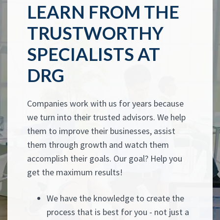
LEARN FROM THE
TRUSTWORTHY
SPECIALISTS AT
DRG
Companies work with us for years because
we turn into their trusted advisors. We help
them to improve their businesses, assist
them through growth and watch them
accomplish their goals. Our goal? Help you
get the maximum results!
We have the knowledge to create the
process that is best for you - not just a