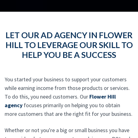
LET OUR AD AGENCY IN FLOWER
HILL TO LEVERAGE OUR SKILL TO
HELP YOU BE A SUCCESS
You started your business to support your customers
while earning income from those products or services.
To do this, you need customers. Our
Flower Hill
agency
focuses primarily on helping you to obtain
more customers that are the right fit for your business.
Whether or not you're a big or small business you have