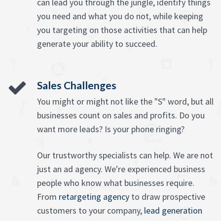
can lead you through the jungle, identify things
you need and what you do not, while keeping
you targeting on those activities that can help
generate your ability to succeed.
Sales Challenges
You might or might not like the "S" word, but all
businesses count on sales and profits. Do you
want more leads? Is your phone ringing?
Our trustworthy specialists can help. We are not
just an ad agency. We're experienced business
people who know what businesses require.
From
retargeting agency
to draw prospective
customers to your company,
lead generation