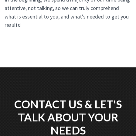
attentive, not talking, so we can truly comprehend
what is essential to you, and what's needed to get you
results!
CONTACT US & LET'S
TALK ABOUT YOUR
NEEDS