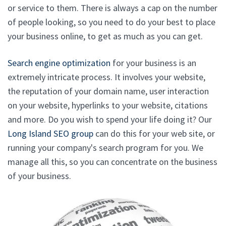
or service to them. There is always a cap on the number
of people looking, so you need to do your best to place
your business online, to get as much as you can get.
Search engine optimization
for your business is an
extremely intricate process. It involves your website,
the reputation of your domain name, user interaction
on your website, hyperlinks to your website, citations
and more. Do you wish to spend your life doing it? Our
Long Island SEO group
can do this for your web site, or
running your company's search program for you. We
manage all this, so you can concentrate on the business
of your business.