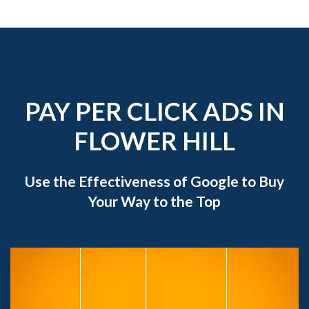
PAY PER CLICK ADS IN
FLOWER HILL
Use the Effectiveness of Google to Buy
Your Way to the Top