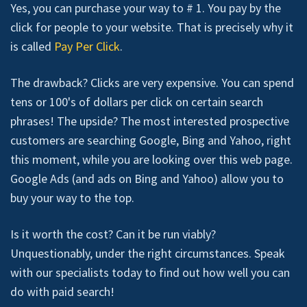
Yes, you can purchase your way to # 1. You pay by the
click for people to your website. That is precisely why it
is called
Pay Per Click
.
The drawback? Clicks are very expensive. You can spend
tens or 100's of dollars per click on certain search
phrases! The upside? The most interested prospective
customers are searching Google, Bing and Yahoo, right
this moment, while you are looking over this web page.
Google Ads (and ads on Bing and Yahoo) allow you to
buy your way to the top.
Is it worth the cost? Can it be run viably?
Unquestionably, under the right circumstances. Speak
with our specialists today to find out how well you can
do with paid search!