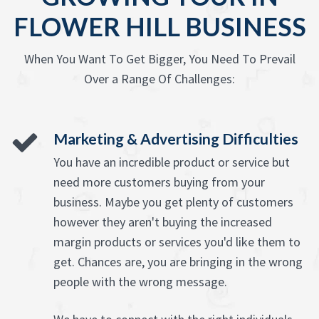
FLOWER HILL BUSINESS
When You Want To Get Bigger, You Need To Prevail
Over a Range Of Challenges:
Marketing & Advertising Difficulties
You have an incredible product or service but
need more customers buying from your
business. Maybe you get plenty of customers
however they aren't buying the increased
margin products or services you'd like them to
get. Chances are, you are bringing in the wrong
people with the wrong message.