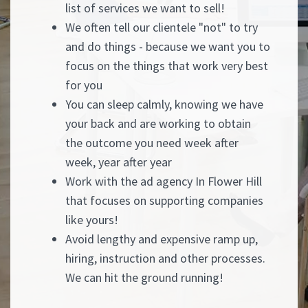
list of services we want to sell!
We often tell our clientele "not" to try
and do things - because we want you to
focus on the things that work very best
for you
You can sleep calmly, knowing we have
your back and are working to obtain
the outcome you need week after
week, year after year
Work with the ad agency In Flower Hill
that focuses on supporting companies
like yours!
Avoid lengthy and expensive ramp up,
hiring, instruction and other processes.
We can hit the ground running!