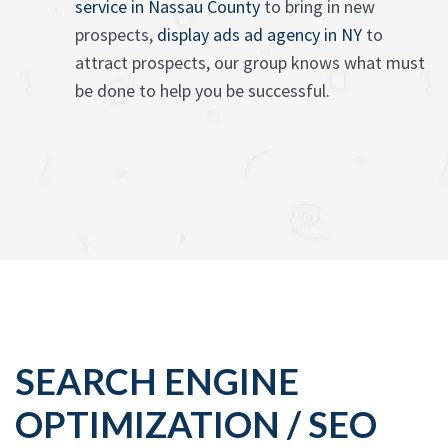
service in Nassau County
to bring in new
prospects,
display ads ad agency in NY
to
attract prospects, our group knows what must
be done to help you be successful.
SEARCH ENGINE
OPTIMIZATION / SEO