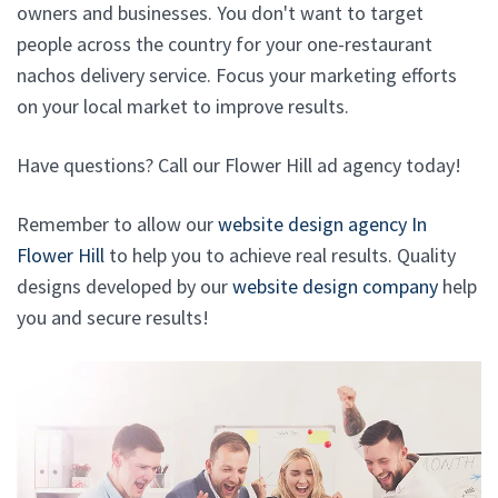
owners and businesses. You don't want to target
people across the country for your one-restaurant
nachos delivery service. Focus your marketing efforts
on your local market to improve results.
Have questions? Call our Flower Hill ad agency today!
Remember to allow our
website design agency In
Flower Hill
to help you to achieve real results. Quality
designs developed by our
website design company
help
you and secure results!