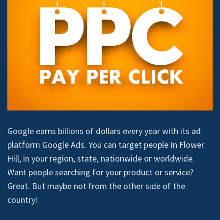
Google earns billions of dollars every year with its ad
platform Google Ads. You can target people In Flower
Hill, in your region, state, nationwide or worldwide.
Want people searching for your product or service?
Great. But maybe not from the other side of the
country!