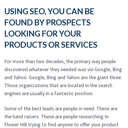
USING SEO, YOU CAN BE
FOUND BY PROSPECTS
LOOKING FOR YOUR
PRODUCTS OR SERVICES
For more than two decades, the primary way people
discovered whatever they needed was via Google, Bing
and Yahoo. Google, Bing and Yahoo are the giant three.
Those organizations that are located in the search
engines are usually in a fantastic position.
Some of the best leads are people in need. These are
the hand raisers. These are people researching In
Flower Hill trying to find anyone to offer your product