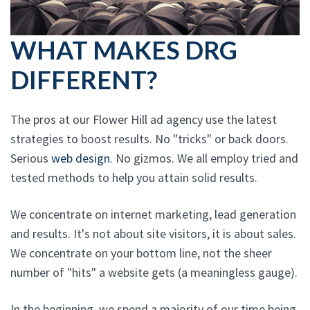
WHAT MAKES DRG
DIFFERENT?
The pros at our Flower Hill ad agency use the latest
strategies to boost results. No "tricks" or back doors.
Serious
web design
. No gizmos. We all employ tried and
tested methods to help you attain solid results.
We concentrate on internet marketing, lead generation
and results. It's not about site visitors, it is about sales.
We concentrate on your bottom line, not the sheer
number of "hits" a website gets (a meaningless gauge).
In the beginning, we spend a majority of our time being