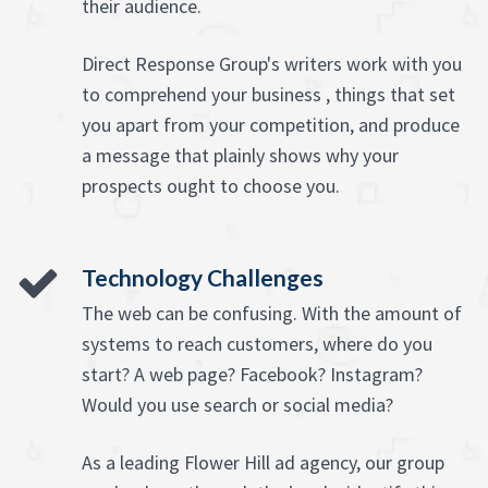
their audience.
Direct Response Group's writers work with you
to comprehend your business , things that set
you apart from your competition, and produce
a message that plainly shows why your
prospects ought to choose you.
Technology Challenges
The web can be confusing. With the amount of
systems to reach customers, where do you
start? A web page? Facebook? Instagram?
Would you use search or social media?
As a leading Flower Hill ad agency, our group