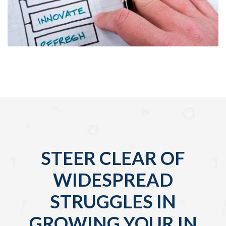
STEER CLEAR OF
WIDESPREAD
STRUGGLES IN
GROWING YOUR IN