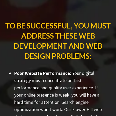
TO BE SUCCESSFUL, YOU MUST
ADDRESS THESE WEB
DEVELOPMENT AND WEB
DESIGN PROBLEMS:
Poor Website Performance:
Your digital
strategy must concentrate on fast
performance and quality user experience. If
your online presence is weak, you will have a
hard time for attention. Search engine
optimization won't work. Our Flower Hill web