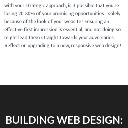
with your strategic approach, is it possible that you're
losing 20-80% of your promising opportunities - solely
because of the look of your website? Ensuring an
effective first impression is essential, and not doing so
might lead them straight towards your adversaries.
Reflect on upgrading to a new, responsive web design!
BUILDING WEB DESIGN: