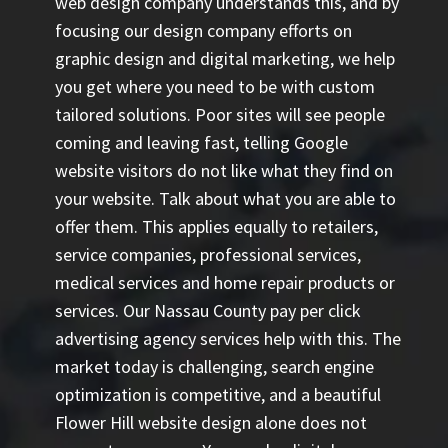
web design company understands this, and by
focusing our design company efforts on
graphic design and digital marketing, we help
you get where you need to be with custom
tailored solutions. Poor sites will see people
coming and leaving fast, telling Google
website visitors do not like what they find on
your website. Talk about what you are able to
offer them. This applies equally to retailers,
service companies, professional services,
medical services and home repair products or
services. Our
Nassau County pay per click
advertising agency
services help with this. The
market today is challenging, search engine
optimization is competitive, and a beautiful
Flower Hill website design alone does not