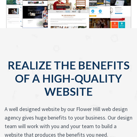
REALIZE THE BENEFITS
OF A HIGH-QUALITY
WEBSITE
A well designed website by our Flower Hill web design
agency gives huge benefits to your business. Our design
team will work with you and your team to build a
website that produces the benefits you need.