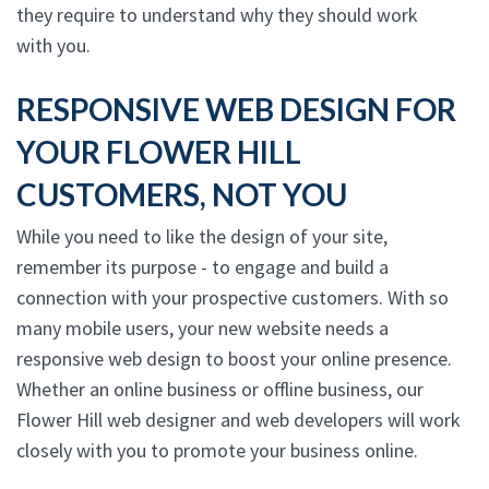
they require to understand why they should work
with you.
RESPONSIVE WEB DESIGN FOR
YOUR FLOWER HILL
CUSTOMERS, NOT YOU
While you need to like the design of your site,
remember its purpose - to engage and build a
connection with your prospective customers. With so
many mobile users, your new website needs a
responsive web design to boost your online presence.
Whether an online business or offline business, our
Flower Hill web designer and web developers will work
closely with you to promote your business online.