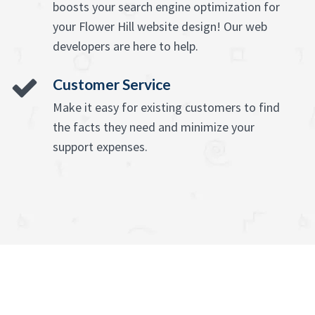
boosts your search engine optimization for
your Flower Hill website design! Our web
developers are here to help.
Customer Service
Make it easy for existing customers to find
the facts they need and minimize your
support expenses.