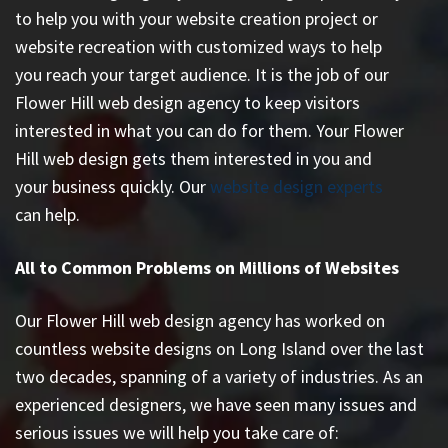
to help you with your website creation project or
website recreation with customized ways to help
you reach your target audience. It is the job of our
Flower Hill web design agency to keep visitors
interested in what you can do for them. Your Flower
Hill web design gets them interested in you and
your business quickly. Our
website design experts
can help.
All to Common Problems on Millions of Websites
Our Flower Hill web design agency has worked on
countless
website designs on Long Island
over the last
two decades, spanning of a variety of industries. As an
experienced designers, we have seen many issues and
serious issues we will help you take care of: