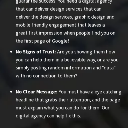
guarantee success. You need a digital agency
that can deliver design services that can
deliver the design services, graphic design and
mobile friendly engagement that leaves a
great first impression when people find you on
the first page of Google!
No Signs of Trust:
Are you showing them how
you can help them in a believable way, or are you
simply posting random information and "data"
with no connection to them?
No Clear Message:
You must have a eye catching
headline that grabs their attention, and the page
must explain what you can do
for them
. Our
digital agency can help fix this.