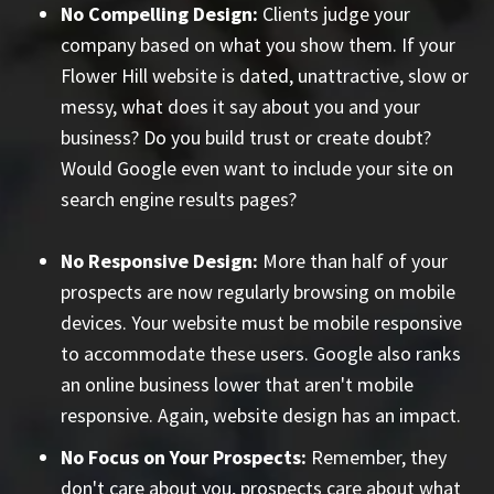
No Compelling Design:
Clients judge your
company based on what you show them. If your
Flower Hill website is dated, unattractive, slow or
messy, what does it say about you and your
business? Do you build trust or create doubt?
Would Google even want to include your site on
search engine results pages?
No Responsive Design:
More than half of your
prospects are now regularly browsing on mobile
devices. Your website must be mobile responsive
to accommodate these users. Google also ranks
an online business lower that aren't mobile
responsive. Again, website design has an impact.
No Focus on Your Prospects:
Remember, they
don't care about you, prospects care about what