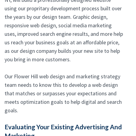
using our propritary development process built over
the years by our design team. Graphic design,
responsive web design, social media marketing
uses, improved search engine results, and more help
us reach your business goals at an affordable price,
as our design company builds your new site to help
you bring in more customers.
Our Flower Hill web design and marketing strategy
team needs to know this to develop a web design
that matches or surpasses your expectations and
meets optimization goals to help digital and search
goals.
Evaluating Your Existing Advertising And
Marketing