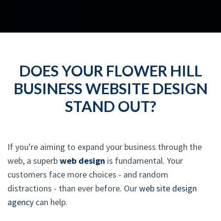
DOES YOUR FLOWER HILL
BUSINESS WEBSITE DESIGN
STAND OUT?
If you're aiming to expand your business through the
web, a superb
web design
is fundamental. Your
customers face more choices - and random
distractions - than ever before. Our
web site design
agency
can help.