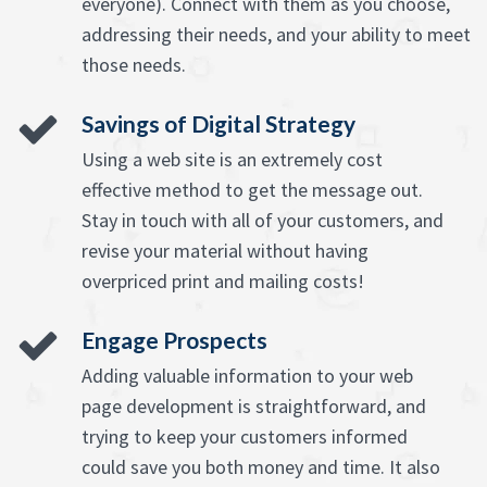
everyone). Connect with them as you choose,
addressing their needs, and your ability to meet
those needs.
Savings of Digital Strategy
Using a web site is an extremely cost
effective method to get the message out.
Stay in touch with all of your customers, and
revise your material without having
overpriced print and mailing costs!
Engage Prospects
Adding valuable information to your web
page development is straightforward, and
trying to keep your customers informed
could save you both money and time. It also