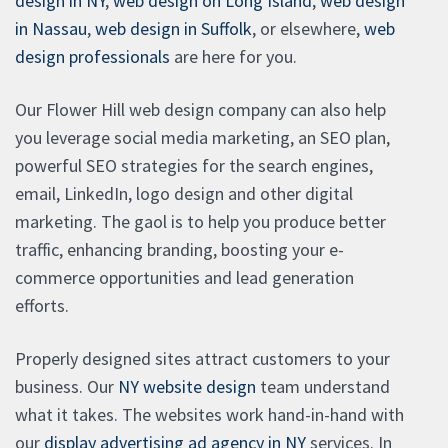
design in NY
,
web design on Long Island
,
web design
in Nassau
,
web design in Suffolk
, or elsewhere,
web
design professionals
are here for you.
Our Flower Hill web design company can also help
you leverage social media marketing, an SEO plan,
powerful SEO strategies for the search engines,
email, LinkedIn, logo design and other digital
marketing. The gaol is to help you produce better
traffic, enhancing branding, boosting your e-
commerce opportunities and lead generation
efforts.
Properly designed sites attract customers to your
business. Our
NY website design
team understand
what it takes. The websites work hand-in-hand with
our
display advertising ad agency in NY
services. In