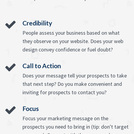
Credibility
People assess your business based on what
they observe on your website. Does your web
design convey confidence or fuel doubt?
Call to Action
Does your message tell your prospects to take
that next step? Do you make convenient and
inviting for prospects to contact you?
Focus
Focus your marketing message on the
prospects you need to bring in (tip: don't target