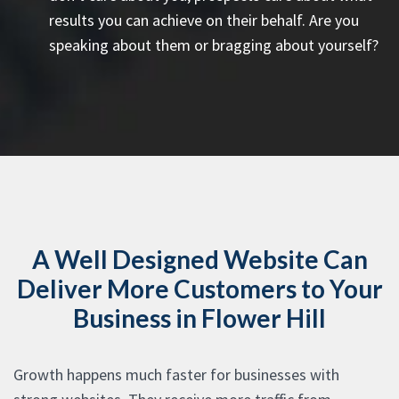
results you can achieve on their behalf. Are you
speaking about them or bragging about yourself?
A Well Designed Website Can
Deliver More Customers to Your
Business in Flower Hill
Growth happens much faster for businesses with