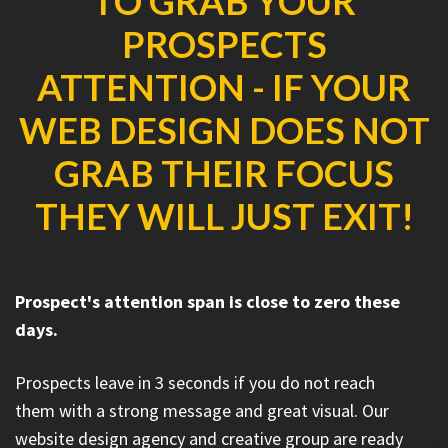
TO GRAB YOUR
PROSPECTS
ATTENTION - IF YOUR
WEB DESIGN DOES NOT
GRAB THEIR FOCUS
THEY WILL JUST EXIT!
Prospect's attention span is close to zero these
days.
Prospects leave in 3 seconds if you do not reach
them with a strong message and great visual. Our
website design agency and creative group are ready