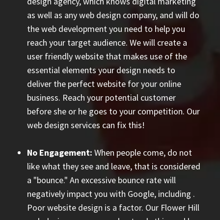
design agency, which knows digital marketing
as well as any web design company, and will do
the web development you need to help you
reach your target audience. We will create a
user friendly website that makes use of the
essential elements your design needs to
deliver the perfect website for your online
business. Reach your potential customer
before she or he goes to your competition. Our
web design services can fix this!
No Engagement:
When people come, do not
like what they see and leave, that is considered
a "bounce." An excessive bounce rate will
negatively impact you with Google, including
.
Poor website design is a factor. Our Flower Hill