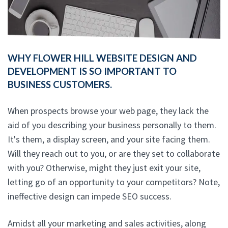
WHY FLOWER HILL WEBSITE DESIGN AND
DEVELOPMENT IS SO IMPORTANT TO
BUSINESS CUSTOMERS.
When prospects browse your web page, they lack the
aid of you describing your business personally to them.
It's them, a display screen, and your site facing them.
Will they reach out to you, or are they set to collaborate
with you? Otherwise, might they just exit your site,
letting go of an opportunity to your competitors? Note,
ineffective design can impede SEO success.
Amidst all your marketing and sales activities, along