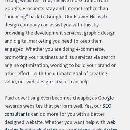
strong websites. They receive more traffic from
Google. Prospects stay and interact rather than
"bouncing" back to Google. Our Flower Hill web
design company can assist you with this, by
providing the development services, graphic design
and digital marketing you need to keep them
engaged. Whether you are doing e-commerce,
promoting your business and its services via search
engine optimization, working to build your brand or
other effort - with the ultimate goal of creating
value, our web design services can help.
Paid advertising even becomes cheaper, as Google
rewards websites that perform well. Yes, our
SEO
consultants
can do more for you with a better
designed website. Whether you want help with
web