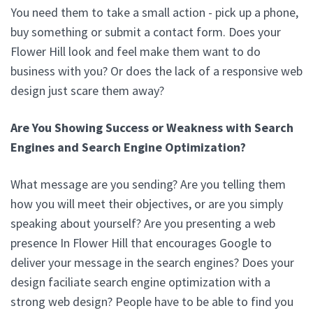
You need them to take a small action - pick up a phone,
buy something or submit a contact form. Does your
Flower Hill look and feel make them want to do
business with you? Or does the lack of a responsive web
design just scare them away?
Are You Showing Success or Weakness with Search
Engines and Search Engine Optimization?
What message are you sending? Are you telling them
how you will meet their objectives, or are you simply
speaking about yourself? Are you presenting a web
presence In Flower Hill that encourages Google to
deliver your message in the search engines? Does your
design faciliate search engine optimization with a
strong web design? People have to be able to find you