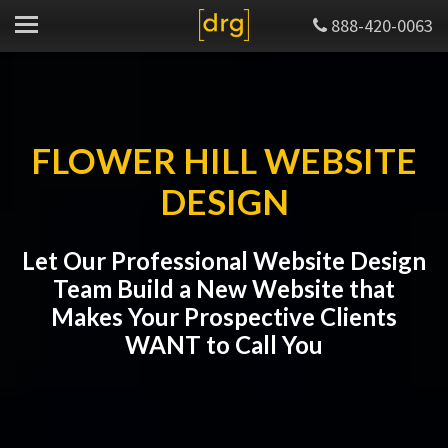
888-420-0063
FLOWER HILL WEBSITE
DESIGN
Let Our Professional Website Design
Team Build a New Website that
Makes Your Prospective Clients
WANT to Call You