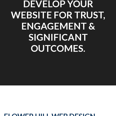
DEVELOP YOUR
WEBSITE FOR TRUST,
ENGAGEMENT &
SIGNIFICANT
OUTCOMES.