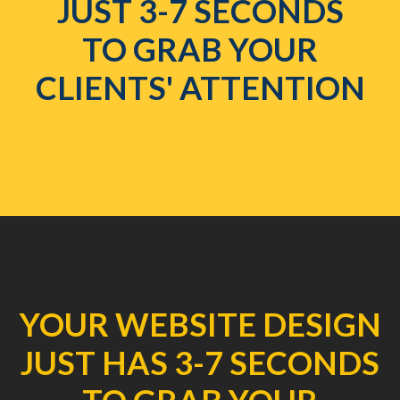
JUST 3-7 SECONDS
TO GRAB YOUR
CLIENTS' ATTENTION
YOUR WEBSITE DESIGN
JUST HAS 3-7 SECONDS