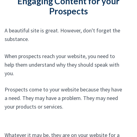
Engaging Content for your
Prospects
A beautiful site is great. However, don't forget the
substance.
When prospects reach your website, you need to
help them understand why they should speak with
you.
Prospects come to your website because they have
a need. They may have a problem. They may need
your products or services.
Whatever it may be, they are on your website for a