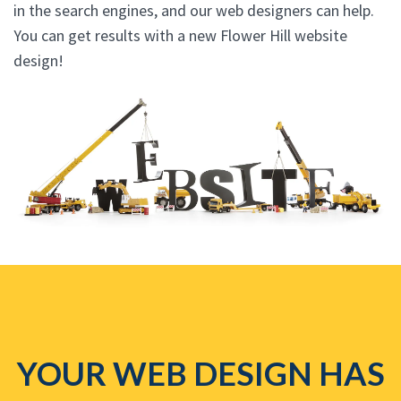
in the search engines, and our web designers can help.
You can get results with a new Flower Hill website
design!
YOUR WEB DESIGN HAS