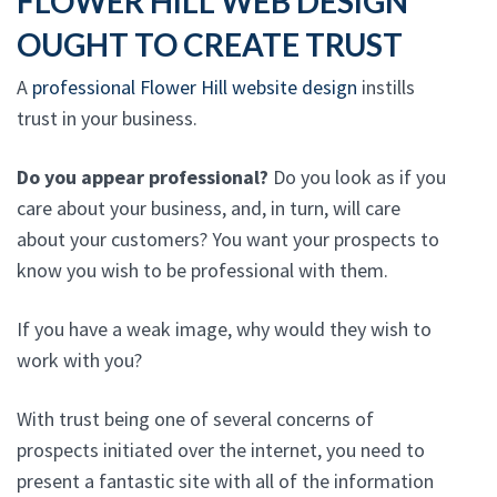
FLOWER HILL WEB DESIGN
OUGHT TO CREATE TRUST
A
professional Flower Hill website design
instills
trust in your business.
Do you appear professional?
Do you look as if you
care about your business, and, in turn, will care
about your customers? You want your prospects to
know you wish to be professional with them.
If you have a weak image, why would they wish to
work with you?
With trust being one of several concerns of
prospects initiated over the internet, you need to
present a fantastic site with all of the information