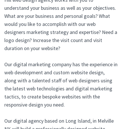
understand your business as well as your objectives.
What are your business and personal goals? What
would you like to accomplish with our web
designers marketing strategy and expertise? Need a
logo design? Increase the visit count and visit
duration on your website?
Our digital marketing company has the experience in
web development and custom website design,
along with a talented staff of web designers using
the latest web technologies and digital marketing
tactics, to create bespoke websites with the
responsive design you need.
Our digital agency based on Long Island, in Melville
NY, will build a professionally designed website