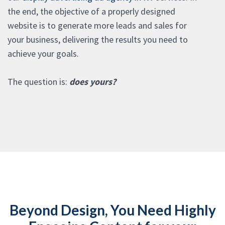
the end, the objective of a properly designed
website is to generate more leads and sales for
your business, delivering the results you need to
achieve your goals.
The question is:
does yours?
Beyond Design, You Need Highly