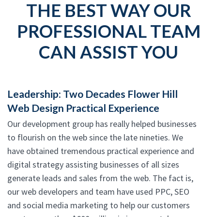
THE BEST WAY OUR
PROFESSIONAL TEAM
CAN ASSIST YOU
Leadership: Two Decades Flower Hill
Web Design Practical Experience
Our development group has really helped businesses
to flourish on the web since the late nineties. We
have obtained tremendous practical experience and
digital strategy assisting businesses of all sizes
generate leads and sales from the web. The fact is,
our web developers and team have used PPC, SEO
and social media marketing to help our customers