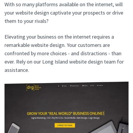
With so many platforms available on the internet, will
your website design captivate your prospects or drive
them to your rivals?
Elevating your business on the internet requires a
remarkable website design. Your customers are
confronted by more choices - and distractions - than
ever. Rely on our Long Island website design team for
assistance.