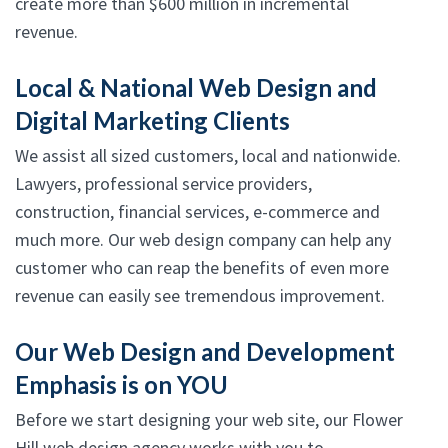
create more than $600 million in incremental
revenue.
Local & National Web Design and
Digital Marketing Clients
We assist all sized customers, local and nationwide.
Lawyers, professional service providers,
construction, financial services, e-commerce and
much more. Our web design company can help any
customer who can reap the benefits of even more
revenue can easily see tremendous improvement.
Our Web Design and Development
Emphasis is on YOU
Before we start designing your web site, our Flower
Hill web design agency works with you to