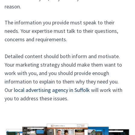
reason.
The information you provide must speak to their
needs. Your expertise must talk to their questions,
concerns and requirements.
Detailed content should both inform and motivate.
Your marketing strategy should make them want to
work with you, and you should provide enough
information to explain to them why they need you.
Our
local advertising agency in Suffolk
will work with
you to address these issues.