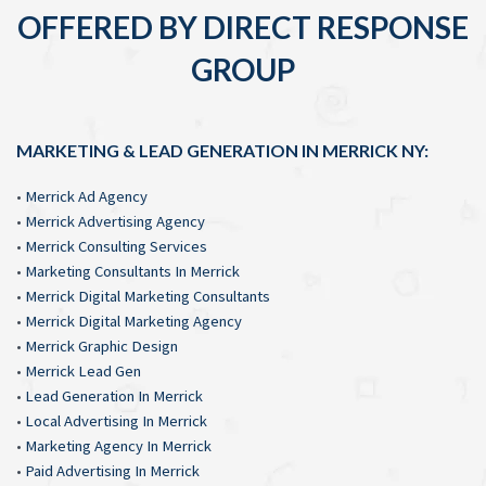
OFFERED BY DIRECT RESPONSE
GROUP
MARKETING & LEAD GENERATION IN MERRICK NY:
•
Merrick Ad Agency
•
Merrick Advertising Agency
•
Merrick Consulting Services
•
Marketing Consultants In Merrick
•
Merrick Digital Marketing Consultants
•
Merrick Digital Marketing Agency
•
Merrick Graphic Design
•
Merrick Lead Gen
•
Lead Generation In Merrick
•
Local Advertising In Merrick
•
Marketing Agency In Merrick
•
Paid Advertising In Merrick