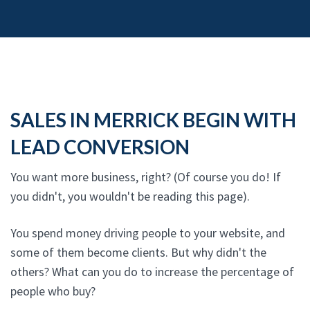
SALES IN MERRICK BEGIN WITH
LEAD CONVERSION
You want more business, right? (Of course you do! If
you didn't, you wouldn't be reading this page).
You spend money driving people to your website, and
some of them become clients. But why didn't the
others? What can you do to increase the percentage of
people who buy?