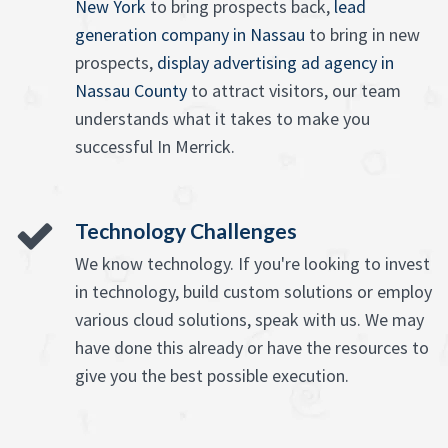
New York
to bring prospects back,
lead
generation company in Nassau
to bring in new
prospects,
display advertising ad agency in
Nassau County
to attract visitors, our team
understands what it takes to make you
successful In Merrick.
Technology Challenges
We know technology. If you're looking to invest
in technology, build custom solutions or employ
various cloud solutions, speak with us. We may
have done this already or have the resources to
give you the best possible execution.