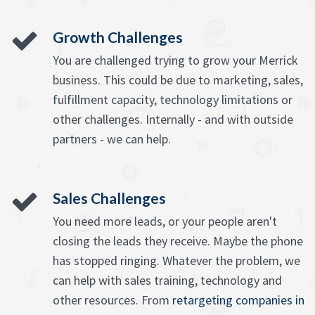
Growth Challenges
You are challenged trying to grow your Merrick
business. This could be due to marketing, sales,
fulfillment capacity, technology limitations or
other challenges. Internally - and with outside
partners - we can help.
Sales Challenges
You need more leads, or your people aren't
closing the leads they receive. Maybe the phone
has stopped ringing. Whatever the problem, we
can help with sales training, technology and
other resources. From
retargeting companies in