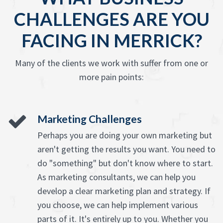
CHALLENGES ARE YOU
FACING IN MERRICK?
Many of the clients we work with suffer from one or
more pain points:
Marketing Challenges
Perhaps you are doing your own marketing but
aren't getting the results you want. You need to
do "something" but don't know where to start.
As marketing consultants, we can help you
develop a clear marketing plan and strategy. If
you choose, we can help implement various
parts of it. It's entirely up to you. Whether you