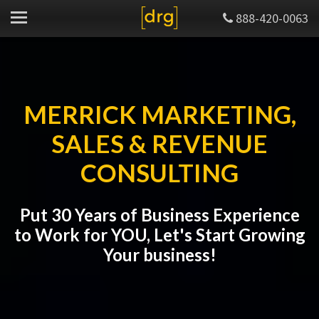
888-420-0063
MERRICK MARKETING,
SALES & REVENUE
CONSULTING
Put 30 Years of Business Experience
to Work for YOU, Let's Start Growing
Your business!