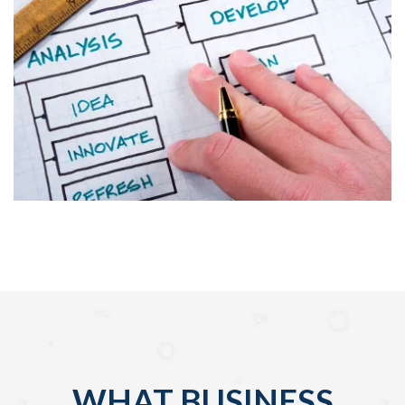
WHAT BUSINESS