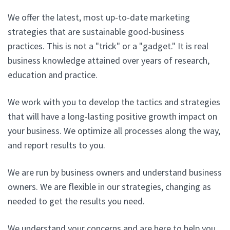
We offer the latest, most up-to-date marketing
strategies that are sustainable good-business
practices. This is not a "trick" or a "gadget." It is real
business knowledge attained over years of research,
education and practice.
We work with you to develop the tactics and strategies
that will have a long-lasting positive growth impact on
your business. We optimize all processes along the way,
and report results to you.
We are run by business owners and understand business
owners. We are flexible in our strategies, changing as
needed to get the results you need.
We understand your concerns and are here to help you