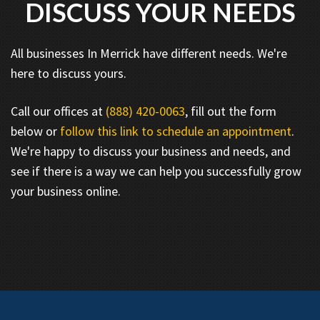
DISCUSS YOUR NEEDS
All businesses In Merrick have different needs. We're
here to discuss yours.
Call our offices at
(888) 420-0063
, fill out the form
below or
follow this link to schedule an appointment
.
We're happy to discuss your business and needs, and
see if there is a way we can help you successfully grow
your business online.