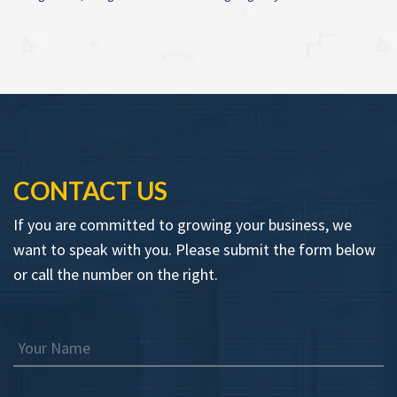
CONTACT US
If you are committed to growing your business, we
want to speak with you. Please submit the form below
or call the number on the right.
Your Name