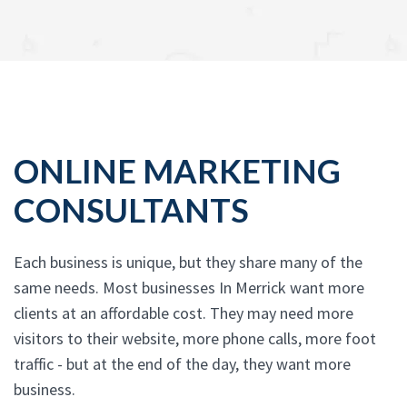
ONLINE MARKETING
CONSULTANTS
Each business is unique, but they share many of the
same needs. Most businesses In Merrick want more
clients at an affordable cost. They may need more
visitors to their website, more phone calls, more foot
traffic - but at the end of the day, they want more
business.