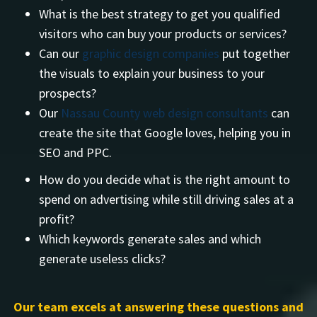
What is the best strategy to get you qualified
visitors who can buy your products or services?
Can our
graphic design companies
put together
the visuals to explain your business to your
prospects?
Our
Nassau County web design consultants
can
create the site that Google loves, helping you in
SEO and PPC.
How do you decide what is the right amount to
spend on advertising while still driving sales at a
profit?
Which keywords generate sales and which
generate useless clicks?
Our team excels at answering these questions and