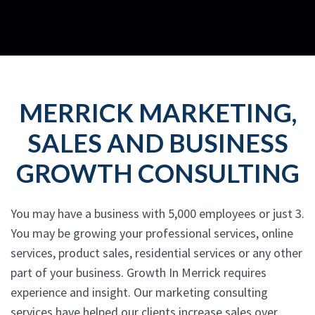
MERRICK MARKETING,
SALES AND BUSINESS
GROWTH CONSULTING
You may have a business with 5,000 employees or just 3.
You may be growing your professional services, online
services, product sales, residential services or any other
part of your business. Growth In Merrick requires
experience and insight. Our marketing consulting
services have helped our clients increase sales over