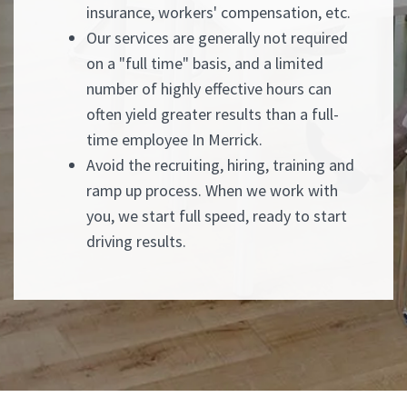
insurance, workers' compensation, etc.
Our services are generally not required
on a "full time" basis, and a limited
number of highly effective hours can
often yield greater results than a full-
time employee In Merrick.
Avoid the recruiting, hiring, training and
ramp up process. When we work with
you, we start full speed, ready to start
driving results.