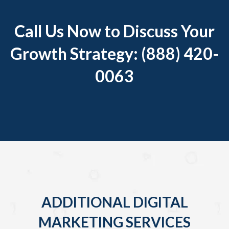
Call Us Now to Discuss Your
Growth Strategy: (888) 420-
0063
ADDITIONAL DIGITAL
MARKETING SERVICES