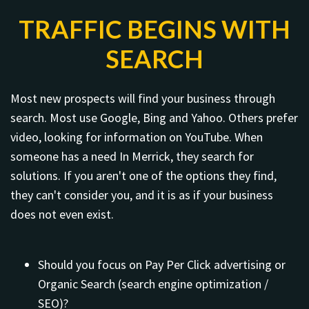
TRAFFIC BEGINS WITH
SEARCH
Most new prospects will find your business through
search. Most use Google, Bing and Yahoo. Others prefer
video, looking for information on YouTube. When
someone has a need In Merrick, they search for
solutions. If you aren't one of the options they find,
they can't consider you, and it is as if your business
does not even exist.
Should you focus on Pay Per Click advertising or
Organic Search (search engine optimization /
SEO)?