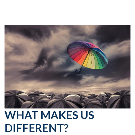
WHAT MAKES US
DIFFERENT?