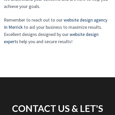
achieve your goals.
Remember to reach out to our
website design agency
In Merrick
to aid your business to maximize results.
Excellent designs designed by our
website design
experts
help you and secure results!
CONTACT US & LET'S