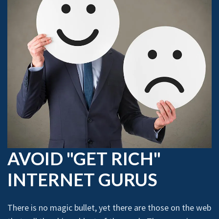
AVOID "GET RICH"
INTERNET GURUS
There is no magic bullet, yet there are those on the web