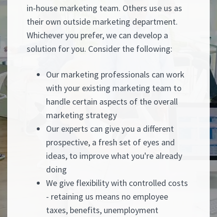
in-house marketing team. Others use us as
their own outside marketing department.
Whichever you prefer, we can develop a
solution for you. Consider the following:
Our marketing professionals can work
with your existing marketing team to
handle certain aspects of the overall
marketing strategy
Our experts can give you a different
prospective, a fresh set of eyes and
ideas, to improve what you're already
doing
We give flexibility with controlled costs
- retaining us means no employee
taxes, benefits, unemployment