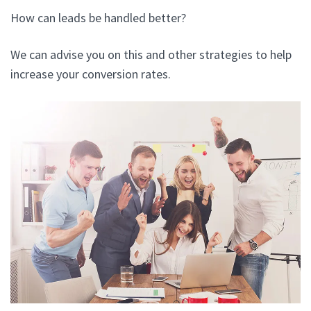
How can leads be handled better?
We can advise you on this and other strategies to help
increase your conversion rates.