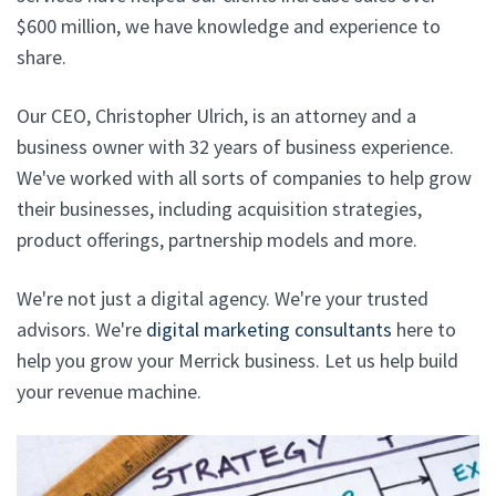
$600 million, we have knowledge and experience to
share.
Our CEO, Christopher Ulrich, is an attorney and a
business owner with 32 years of business experience.
We've worked with all sorts of companies to help grow
their businesses, including acquisition strategies,
product offerings, partnership models and more.
We're not just a digital agency. We're your trusted
advisors. We're
digital marketing consultants
here to
help you grow your Merrick business. Let us help build
your revenue machine.