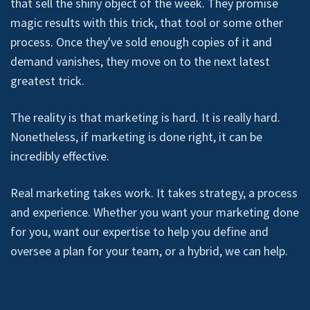
that sell the shiny object of the week. They promise
magic results with this trick, that tool or some other
process. Once they've sold enough copies of it and
demand vanishes, they move on to the next latest
greatest trick.
The reality is that marketing is hard. It is really hard.
Nonetheless, if marketing is done right, it can be
incredibly effective.
Real marketing takes work. It takes strategy, a process
and experience. Whether you want your marketing done
for you, want our expertise to help you define and
oversee a plan for your team, or a hybrid, we can help.