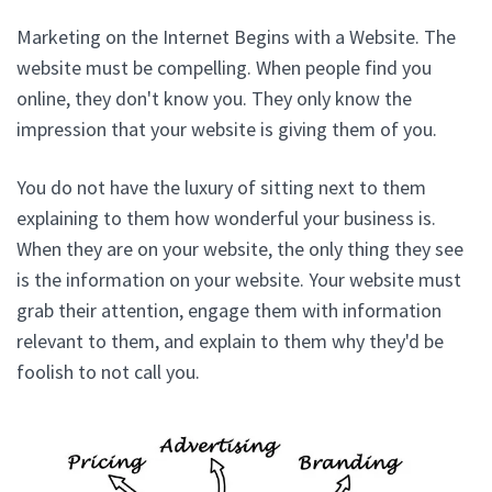
Marketing on the Internet Begins with a Website. The
website must be compelling. When people find you
online, they don't know you. They only know the
impression that your website is giving them of you.
You do not have the luxury of sitting next to them
explaining to them how wonderful your business is.
When they are on your website, the only thing they see
is the information on your website. Your website must
grab their attention, engage them with information
relevant to them, and explain to them why they'd be
foolish to not call you.