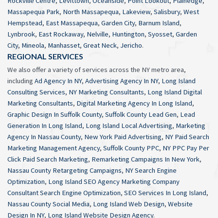
Rockville Centre
,
Levittown
,
Oceanside
,
Point Lookout
,
Plainedge
,
Massapequa Park
,
North Massapequa
,
Lakeview
,
Salisbury
,
West
Hempstead
,
East Massapequa
,
Garden City
,
Barnum Island
,
Lynbrook
,
East Rockaway
,
Nelville
,
Huntington
,
Syosset
,
Garden
City
,
Mineola
,
Manhasset
,
Great Neck
,
Jericho
.
REGIONAL SERVICES
We also offer a variety of services across the NY metro area,
including
Ad Agency In NY
,
Advertising Agency In NY
,
Long Island
Consulting Services
,
NY Marketing Consultants
,
Long Island Digital
Marketing Consultants
,
Digital Marketing Agency In Long Island
,
Graphic Design In Suffolk County
,
Suffolk County Lead Gen
,
Lead
Generation In Long Island
,
Long Island Local Advertising
,
Marketing
Agency In Nassau County
,
New York Paid Advertising
,
NY Paid Search
Marketing Management Agency
,
Suffolk County PPC
,
NY PPC Pay Per
Click Paid Search Marketing
,
Remarketing Campaigns In New York
,
Nassau County Retargeting Campaigns
,
NY Search Engine
Optimization
,
Long Island SEO Agency Marketing Company
Consultant Search Engine Optimization
,
SEO Services In Long Island
,
Nassau County Social Media
,
Long Island Web Design
,
Website
Design In NY
,
Long Island Website Design Agency
.