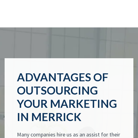
ADVANTAGES OF
OUTSOURCING
YOUR MARKETING
IN MERRICK
Many companies hire us as an assist for their