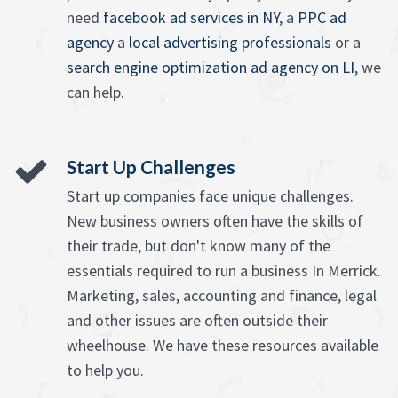
need
facebook ad services in NY
, a
PPC ad
agency
a
local advertising professionals
or a
search engine optimization ad agency on LI
, we
can help.
Start Up Challenges
Start up companies face unique challenges.
New business owners often have the skills of
their trade, but don't know many of the
essentials required to run a business In Merrick.
Marketing, sales, accounting and finance, legal
and other issues are often outside their
wheelhouse. We have these resources available
to help you.