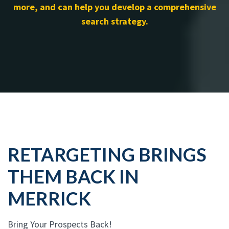
more, and can help you develop a comprehensive
search strategy.
RETARGETING BRINGS
THEM BACK IN
MERRICK
Bring Your Prospects Back!