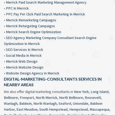
•
Merrick Paid Search Marketing Management Agency
•
PPC In Merrick
•
PPC Pay Per Click Paid Search Marketing In Merrick
•
Merrick Remarketing Campaigns
•
Merrick Retargeting Campaigns
•
Merrick Search Engine Optimization
•
SEO Agency Marketing Company Consultant Search Engine
Optimization In Merrick
•
SEO Services In Merrick
•
Social Media In Merrick
•
Merrick Web Design
•
Merrick Website Design
•
Website Design Agency In Merrick
DIGITAL-MARKETING-CONSULTANTS SERVICES IN
NEARBY AREAS
We also offer digital marketing consultants in
New York
,
Long Island
,
Bellmore
,
Freeport
,
North Merrick
,
North Bellmore
,
Roosevelt
,
Wantagh
,
Baldwin
,
North Wantagh
,
Seaford
,
Uniondale
,
Baldwin
Harbor
,
East Meadow
,
South Hempstead
,
Hempstead
,
Massapequa
,