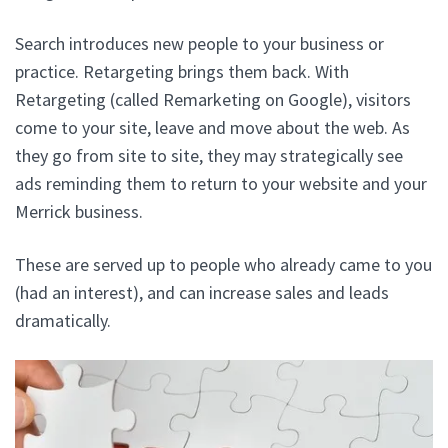
Search introduces new people to your business or
practice. Retargeting brings them back. With
Retargeting (called Remarketing on Google), visitors
come to your site, leave and move about the web. As
they go from site to site, they may strategically see
ads reminding them to return to your website and your
Merrick business.
These are served up to people who already came to you
(had an interest), and can increase sales and leads
dramatically.