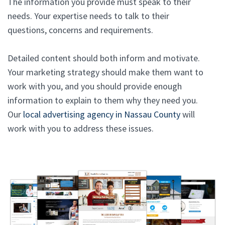
The information you provide must speak to their
needs. Your expertise needs to talk to their
questions, concerns and requirements.
Detailed content should both inform and motivate.
Your marketing strategy should make them want to
work with you, and you should provide enough
information to explain to them why they need you.
Our
local advertising agency in Nassau County
will
work with you to address these issues.