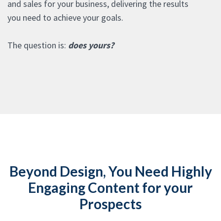
and sales for your business, delivering the results
you need to achieve your goals.
The question is:
does yours?
Beyond Design, You Need Highly
Engaging Content for your
Prospects