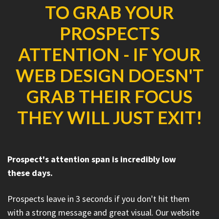
TO GRAB YOUR
PROSPECTS
ATTENTION - IF YOUR
WEB DESIGN DOESN'T
GRAB THEIR FOCUS
THEY WILL JUST EXIT!
Prospect's attention span is incredibly low
these days.
Prospects leave in 3 seconds if you don't hit them
with a strong message and great visual. Our website