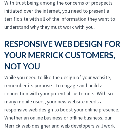
With trust being among the concerns of prospects
initiated over the internet, you need to present a
terrific site with all of the information they want to
understand why they must work with you.
RESPONSIVE WEB DESIGN FOR
YOUR MERRICK CUSTOMERS,
NOT YOU
While you need to like the design of your website,
remember its purpose - to engage and build a
connection with your potential customers. With so
many mobile users, your new website needs a
responsive web design to boost your online presence.
Whether an online business or offline business, our
Merrick web designer and web developers will work