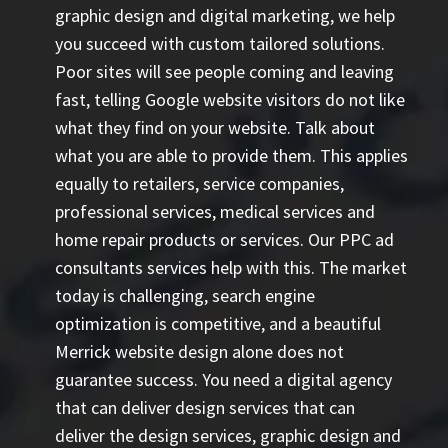
graphic design and digital marketing, we help
you succeed with custom tailored solutions.
Poor sites will see people coming and leaving
fast, telling Google website visitors do not like
what they find on your website. Talk about
what you are able to provide them. This applies
equally to retailers, service companies,
professional services, medical services and
home repair products or services. Our
PPC ad
consultants
services help with this. The market
today is challenging, search engine
optimization is competitive, and a beautiful
Merrick website design alone does not
guarantee success. You need a digital agency
that can deliver design services that can
deliver the design services, graphic design and