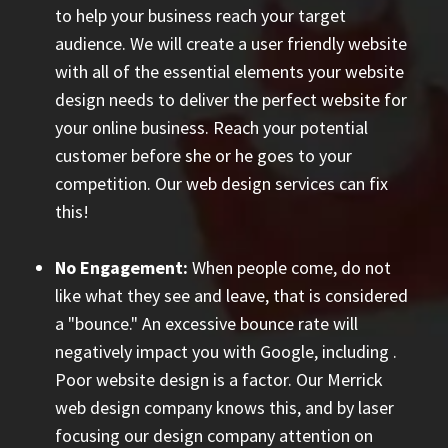
to help your business reach your target
audience. We will create a user friendly website
with all of the essential elements your website
design needs to deliver the perfect website for
your online business. Reach your potential
customer before she or he goes to your
competition. Our web design services can fix
this!
No Engagement:
When people come, do not
like what they see and leave, that is considered
a "bounce." An excessive bounce rate will
negatively impact you with Google, including
.
Poor website design is a factor. Our Merrick
web design company knows this, and by laser
focusing our design company attention on