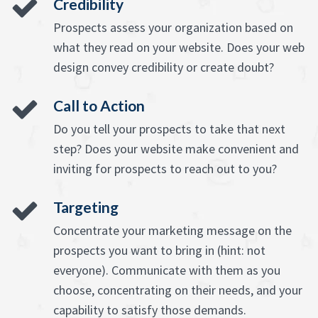
Credibility
Prospects assess your organization based on
what they read on your website. Does your web
design convey credibility or create doubt?
Call to Action
Do you tell your prospects to take that next
step? Does your website make convenient and
inviting for prospects to reach out to you?
Targeting
Concentrate your marketing message on the
prospects you want to bring in (hint: not
everyone). Communicate with them as you
choose, concentrating on their needs, and your
capability to satisfy those demands.