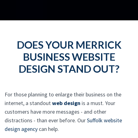
DOES YOUR MERRICK
BUSINESS WEBSITE
DESIGN STAND OUT?
For those planning to enlarge their business on the
internet, a standout
web design
is a must. Your
customers have more messages - and other
distractions - than ever before. Our
Suffolk website
design agency
can help.