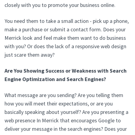
closely with you to promote your business online.
You need them to take a small action - pick up a phone,
make a purchase or submit a contact form. Does your
Merrick look and feel make them want to do business
with you? Or does the lack of a responsive web design
just scare them away?
Are You Showing Success or Weakness with Search
Engine Optimization and Search Engines?
What message are you sending? Are you telling them
how you will meet their expectations, or are you
basically speaking about yourself? Are you presenting a
web presence In Merrick that encourages Google to
deliver your message in the search engines? Does your