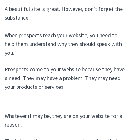
A beautiful site is great. However, don't forget the
substance.
When prospects reach your website, you need to
help them understand why they should speak with
you.
Prospects come to your website because they have
a need. They may have a problem. They may need
your products or services.
Whatever it may be, they are on your website for a
reason.