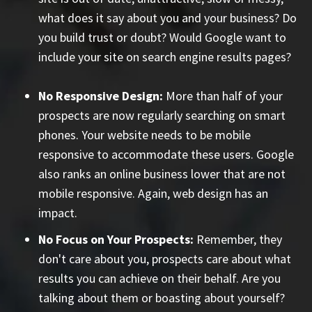
what does it say about you and your business? Do
you build trust or doubt? Would Google want to
include your site on search engine results pages?
No Responsive Design:
More than half of your
prospects are now regularly searching on smart
phones. Your website needs to be mobile
responsive to accommodate these users. Google
also ranks an online business lower that are not
mobile responsive. Again, web design has an
impact.
No Focus on Your Prospects:
Remember, they
don't care about you, prospects care about what
results you can achieve on their behalf. Are you
talking about them or boasting about yourself?