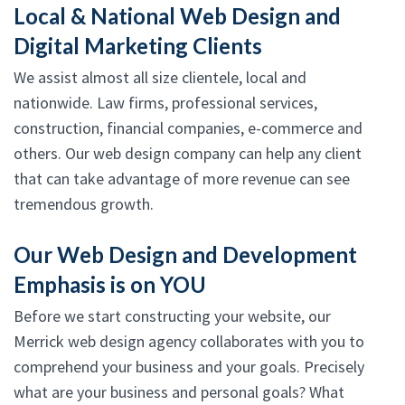
Local & National Web Design and
Digital Marketing Clients
We assist almost all size clientele, local and
nationwide. Law firms, professional services,
construction, financial companies, e-commerce and
others. Our web design company can help any client
that can take advantage of more revenue can see
tremendous growth.
Our Web Design and Development
Emphasis is on YOU
Before we start constructing your website, our
Merrick web design agency collaborates with you to
comprehend your business and your goals. Precisely
what are your business and personal goals? What