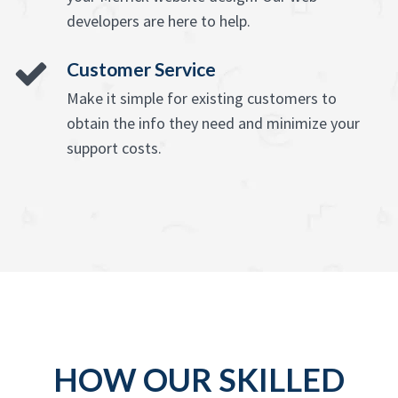
developers are here to help.
Customer Service
Make it simple for existing customers to
obtain the info they need and minimize your
support costs.
HOW OUR SKILLED