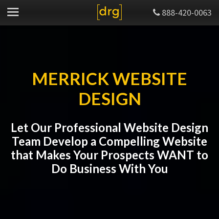
888-420-0063
MERRICK WEBSITE
DESIGN
Let Our Professional Website Design
Team Develop a Compelling Website
that Makes Your Prospects WANT to
Do Business With You