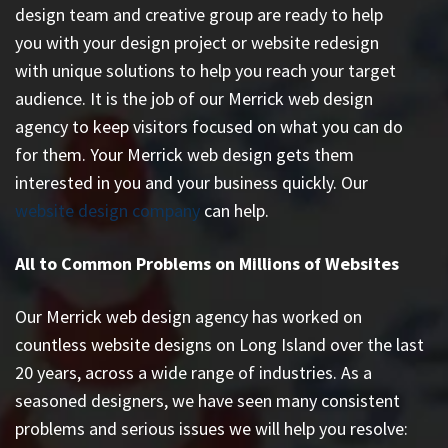
design team and creative group are ready to help
you with your design project or website redesign
with unique solutions to help you reach your target
audience. It is the job of our Merrick web design
agency to keep visitors focused on what you can do
for them. Your Merrick web design gets them
interested in you and your business quickly. Our
website design company
can help.
All to Common Problems on Millions of Websites
Our Merrick web design agency has worked on
countless
website designs on Long Island
over the last
20 years, across a wide range of industries. As a
seasoned designers, we have seen many consistent
problems and serious issues we will help you resolve: