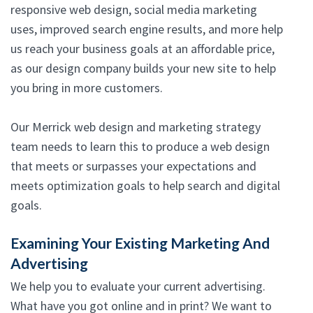
responsive web design, social media marketing
uses, improved search engine results, and more help
us reach your business goals at an affordable price,
as our design company builds your new site to help
you bring in more customers.
Our Merrick web design and marketing strategy
team needs to learn this to produce a web design
that meets or surpasses your expectations and
meets optimization goals to help search and digital
goals.
Examining Your Existing Marketing And
Advertising
We help you to evaluate your current advertising.
What have you got online and in print? We want to