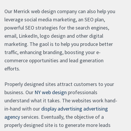
Our Merrick web design company can also help you
leverage social media marketing, an SEO plan,
powerful SEO strategies for the search engines,
email, LinkedIn, logo design and other digital
marketing. The gaol is to help you produce better
traffic, enhancing branding, boosting your e-
commerce opportunities and lead generation
efforts.
Properly designed sites attract customers to your
business. Our
NY web design
professionals
understand what it takes. The websites work hand-
in-hand with our
display advertising advertising
agency
services. Eventually, the objective of a
properly designed site is to generate more leads