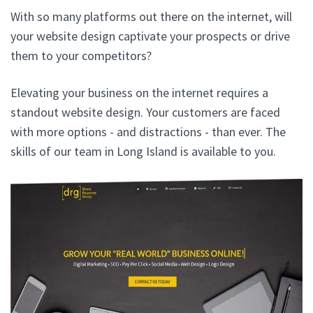
With so many platforms out there on the internet, will
your website design captivate your prospects or drive
them to your competitors?
Elevating your business on the internet requires a
standout website design. Your customers are faced
with more options - and distractions - than ever. The
skills of our team in Long Island is available to you.