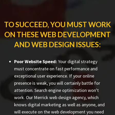
TO SUCCEED, YOU MUST WORK
ON THESE WEB DEVELOPMENT
AND WEB DESIGN ISSUES:
Poor Website Speed:
Your digital strategy
must concentrate on fast performance and
exceptional user experience. If your online
presence is weak, you will certainly battle for
attention. Search engine optimization won't
work. Our Merrick web design agency, which
knows digital marketing as well as anyone, and
will execute on the web development you need