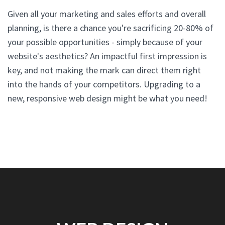
Given all your marketing and sales efforts and overall
planning, is there a chance you're sacrificing 20-80% of
your possible opportunities - simply because of your
website's aesthetics? An impactful first impression is
key, and not making the mark can direct them right
into the hands of your competitors. Upgrading to a
new, responsive web design might be what you need!