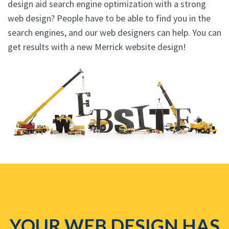
design aid search engine optimization with a strong
web design? People have to be able to find you in the
search engines, and our web designers can help. You can
get results with a new Merrick website design!
YOUR WEB DESIGN HAS