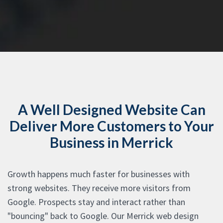
A Well Designed Website Can
Deliver More Customers to Your
Business in Merrick
Growth happens much faster for businesses with
strong websites. They receive more visitors from
Google. Prospects stay and interact rather than
"bouncing" back to Google. Our Merrick web design