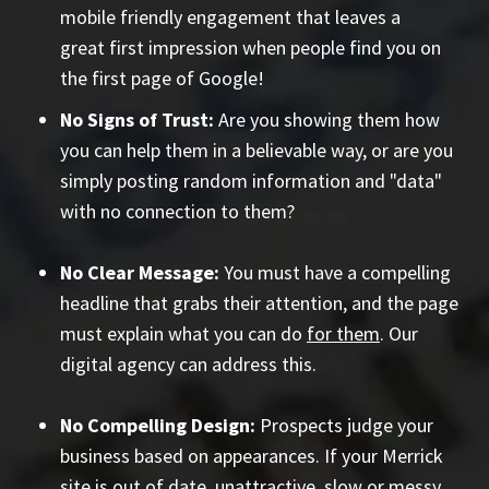
mobile friendly engagement that leaves a
great first impression when people find you on
the first page of Google!
No Signs of Trust:
Are you showing them how
you can help them in a believable way, or are you
simply posting random information and "data"
with no connection to them?
No Clear Message:
You must have a compelling
headline that grabs their attention, and the page
must explain what you can do
for them
. Our
digital agency can address this.
No Compelling Design:
Prospects judge your
business based on appearances. If your Merrick
site is out of date, unattractive, slow or messy,