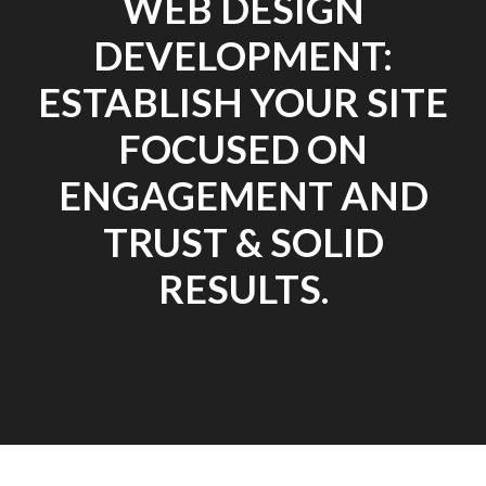
WEB DESIGN
DEVELOPMENT:
ESTABLISH YOUR SITE
FOCUSED ON
ENGAGEMENT AND
TRUST & SOLID
RESULTS.