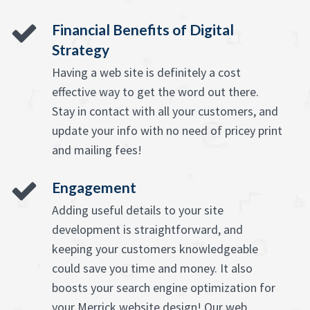
Financial Benefits of Digital
Strategy
Having a web site is definitely a cost
effective way to get the word out there.
Stay in contact with all your customers, and
update your info with no need of pricey print
and mailing fees!
Engagement
Adding useful details to your site
development is straightforward, and
keeping your customers knowledgeable
could save you time and money. It also
boosts your search engine optimization for
your Merrick website design! Our web