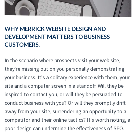
WHY MERRICK WEBSITE DESIGN AND
DEVELOPMENT MATTERS TO BUSINESS
CUSTOMERS.
In the scenario where prospects visit your web site,
they're missing out on you personally demonstrating
your business. It's a solitary experience with them, your
site and a computer screen in a standoff. Will they be
inspired to contact you, or will they be persuaded to
conduct business with you? Or will they promptly drift
away from your site, surrendering an opportunity to a
competitor and their online tactics? It's worth noting, a
poor design can undermine the effectiveness of SEO.