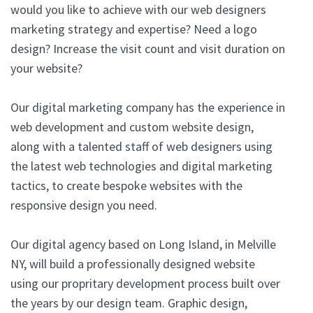
would you like to achieve with our web designers
marketing strategy and expertise? Need a logo
design? Increase the visit count and visit duration on
your website?
Our digital marketing company has the experience in
web development and custom website design,
along with a talented staff of web designers using
the latest web technologies and digital marketing
tactics, to create bespoke websites with the
responsive design you need.
Our digital agency based on Long Island, in Melville
NY, will build a professionally designed website
using our propritary development process built over
the years by our design team. Graphic design,