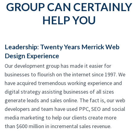
GROUP CAN CERTAINLY
HELP YOU
Leadership: Twenty Years Merrick Web
Design Experience
Our development group has made it easier for
businesses to flourish on the internet since 1997. We
have acquired tremendous working experience and
digital strategy assisting businesses of all sizes
generate leads and sales online. The fact is, our web
developers and team have used PPC, SEO and social
media marketing to help our clients create more
than $600 million in incremental sales revenue.