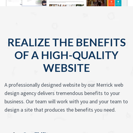
REALIZE THE BENEFITS
OF A HIGH-QUALITY
WEBSITE
A professionally designed website by our Merrick web
design agency delivers tremendous benefits to your
business. Our team will work with you and your team to
design a site that produces the benefits you need.