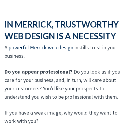
IN MERRICK, TRUSTWORTHY
WEB DESIGN IS A NECESSITY
A
powerful Merrick web design
instills trust in your
business.
Do you appear professional?
Do you look as if you
care for your business, and, in turn, will care about
your customers? You'd like your prospects to
understand you wish to be professional with them.
If you have a weak image, why would they want to
work with you?