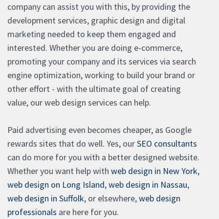
company can assist you with this, by providing the
development services, graphic design and digital
marketing needed to keep them engaged and
interested. Whether you are doing e-commerce,
promoting your company and its services via search
engine optimization, working to build your brand or
other effort - with the ultimate goal of creating
value, our web design services can help.
Paid advertising even becomes cheaper, as Google
rewards sites that do well. Yes, our
SEO consultants
can do more for you with a better designed website.
Whether you want help with
web design in New York
,
web design on Long Island
,
web design in Nassau
,
web design in Suffolk
, or elsewhere,
web design
professionals
are here for you.