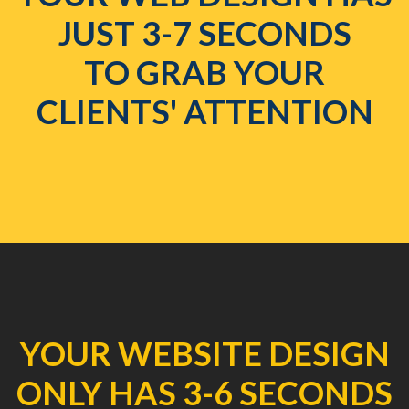
JUST 3-7 SECONDS
TO GRAB YOUR
CLIENTS' ATTENTION
YOUR WEBSITE DESIGN
ONLY HAS 3-6 SECONDS