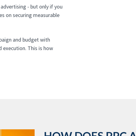
advertising - but only if you
ses on securing measurable
paign and budget with
d execution. This is how
HOW DOES PPC 