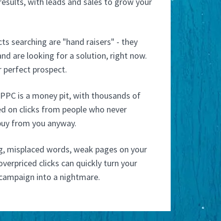
esults, with leads and sales to grow your
s searching are "hand raisers" - they
nd are looking for a solution, right now.
 perfect prospect.
PPC is a money pit, with thousands of
ed on clicks from people who never
buy from you anyway.
g, misplaced words, weak pages on your
verpriced clicks can quickly turn your
campaign into a nightmare.