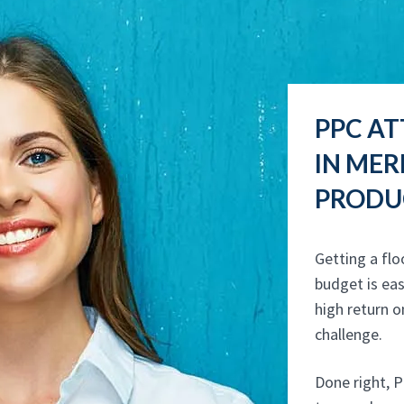
PPC AT
IN ME
PRODUC
Getting a flo
budget is eas
high return o
challenge.
Done right, P