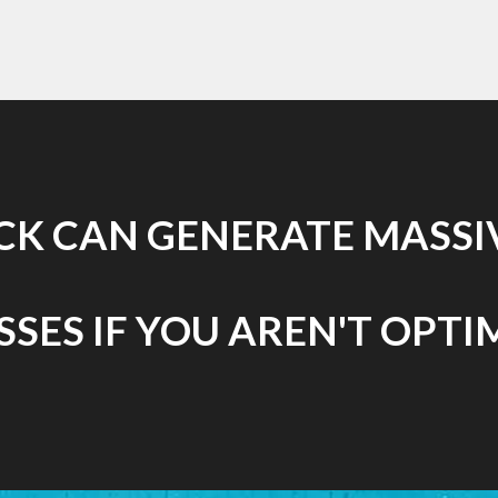
ICK CAN GENERATE MASSIV
SES IF YOU AREN'T OPTI