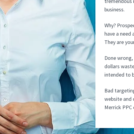
tremendous r
business.
Why? Prospect
have a need a
They are your
Done wrong, 
dollars wast
intended to 
Bad targetin
website and o
Merrick PPC 