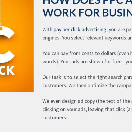
WORK FOR BUSIN
With
pay per click advertising
, you are p
engines. You select relevant keywords a
You can pay from cents to dollars (even
words). Your ads are shown for free - you
Our task is to select the right search phr
customers. We then optimize the campai
We even design ad copy (the text of the 
clicking on your ads, leaving that click 
customers!