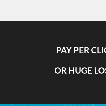
PAY PER CL
OR HUGE LOS