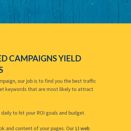
D CAMPAIGNS YIELD
S
aign, our job is to find you the best traffic
get keywords that are most likely to attract
daily to hit your ROI goals and budget.
ook and content of your pages. Our
LI web