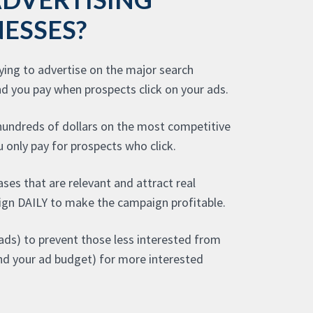
ESSES?
aying to advertise on the major search
nd you pay when prospects click on your ads.
 hundreds of dollars on the most competitive
 only pay for prospects who click.
ases that are relevant and attract real
gn DAILY to make the campaign profitable.
ads) to prevent those less interested from
(and your ad budget) for more interested