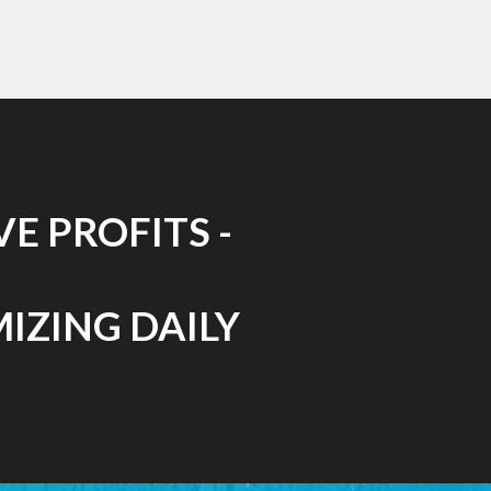
E PROFITS -
MIZING DAILY