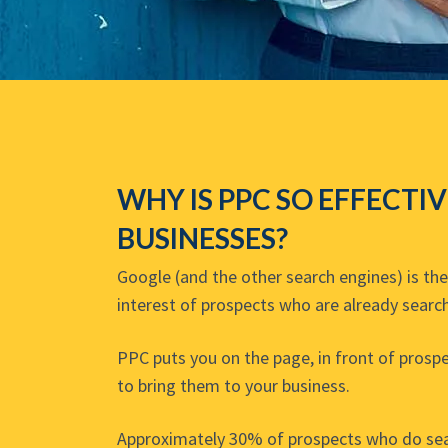
WHY IS PPC SO EFFECTI
BUSINESSES?
Google (and the other search engines) is th
interest of prospects who are already search
PPC puts you on the page, in front of prospe
to bring them to your business.
Approximately 30% of prospects who do sear