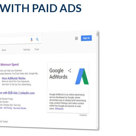
 WITH PAID ADS