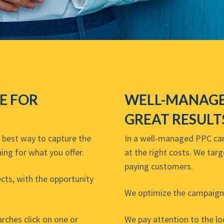
VE FOR
WELL-MANAGE
GREAT RESULT
e best way to capture the
In a well-managed PPC camp
ing for what you offer.
at the right costs. We tar
paying customers.
cts, with the opportunity
We optimize the campaign 
ches click on one or
We pay attention to the l