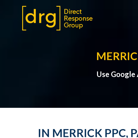
MERRIC
Use Google A
IN MERRICK PPC, 