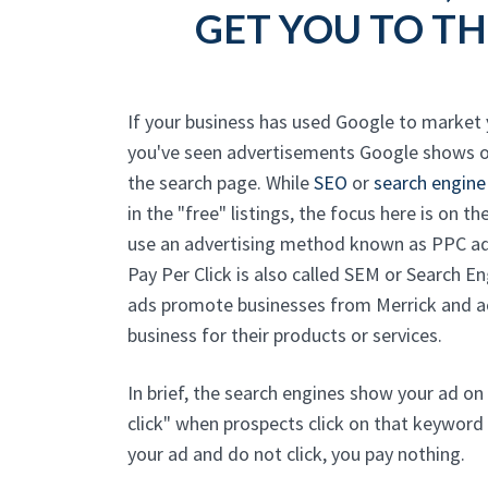
GET YOU TO TH
If your business has used Google to market
you've seen advertisements Google shows o
the search page. While
SEO
or
search engine
in the "free" listings, the focus here is on 
use an advertising method known as PPC adv
Pay Per Click is also called SEM or Search E
ads promote businesses from Merrick and ac
business for their products or services.
In brief, the search engines show your ad on
click" when prospects click on that keyword
your ad and do not click, you pay nothing.