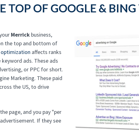
E TOP OF GOOGLE & BING
 your
Merrick
business,
n the top and bottom of
 optimization
affects ranks
the keyword ads. These ads
ertising, or PPC for short.
ngine Marketing. These paid
ross the US, to drive
 the page, and you pay "per
 advertisement. If they see