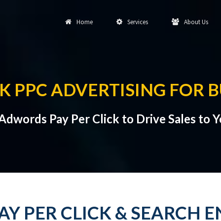
Home
Services
About Us
K PPC ADVERTISING FOR B
dwords Pay Per Click to Drive Sales to 
PAY PER CLICK & SEARCH