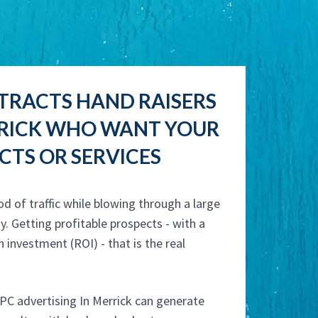
TRACTS HAND RAISERS
RRICK WHO WANT YOUR
TS OR SERVICES
od of traffic while blowing through a large
y. Getting profitable prospects - with a
n investment (ROI) - that is the real
PC advertising In Merrick can generate