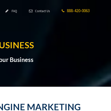
888-420-0063
FAQ
Contact Us
USINESS
Your Business
 ENGINE MARKETING