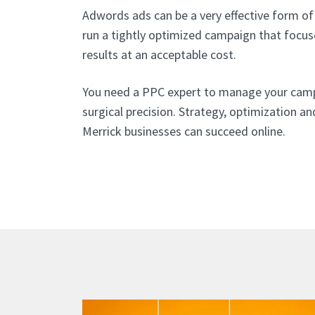
Adwords ads can be a very effective form of 
run a tightly optimized campaign that focu
results at an acceptable cost.
You need a PPC expert to manage your cam
surgical precision. Strategy, optimization an
Merrick businesses can succeed online.