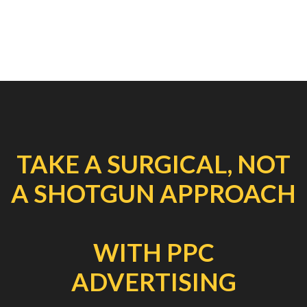
TAKE A SURGICAL, NOT
A SHOTGUN APPROACH
WITH PPC
ADVERTISING