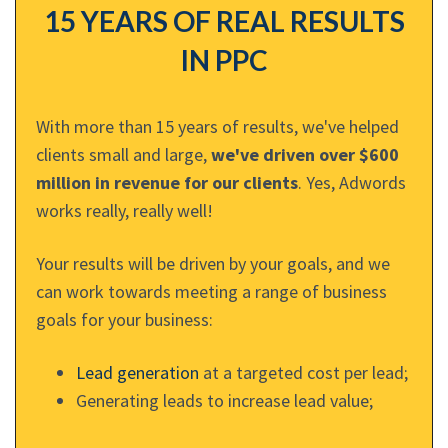
15 YEARS OF REAL RESULTS
IN PPC
With more than 15 years of results, we've helped
clients small and large,
we've driven over $600
million in revenue for our clients
. Yes, Adwords
works really, really well!
Your results will be driven by your goals, and we
can work towards meeting a range of business
goals for your business:
Lead generation
at a targeted cost per lead;
Generating leads to increase lead value;