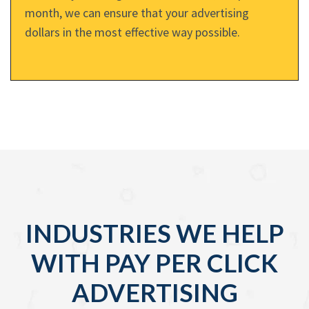
month, we can ensure that your advertising
dollars in the most effective way possible.
INDUSTRIES WE HELP
WITH PAY PER CLICK
ADVERTISING