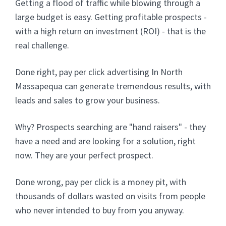
Getting a flood of traffic while blowing through a
large budget is easy. Getting profitable prospects -
with a high return on investment (ROI) - that is the
real challenge.
Done right, pay per click advertising In North
Massapequa can generate tremendous results, with
leads and sales to grow your business.
Why? Prospects searching are "hand raisers" - they
have a need and are looking for a solution, right
now. They are your perfect prospect.
Done wrong, pay per click is a money pit, with
thousands of dollars wasted on visits from people
who never intended to buy from you anyway.