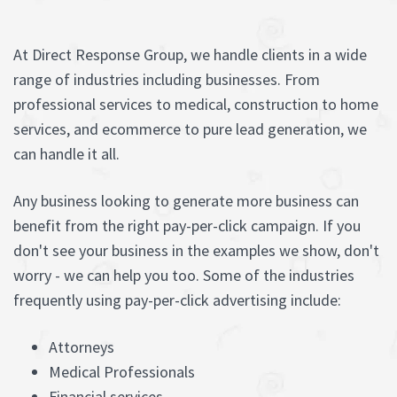
At Direct Response Group, we handle clients in a wide
range of industries including businesses. From
professional services to medical, construction to home
services, and ecommerce to pure lead generation, we
can handle it all.
Any business looking to generate more business can
benefit from the right pay-per-click campaign. If you
don't see your business in the examples we show, don't
worry - we can help you too. Some of the industries
frequently using pay-per-click advertising include:
Attorneys
Medical Professionals
Financial services