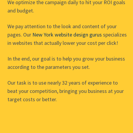
We optimize the campaign daily to hit your ROI goals
and budget.
We pay attention to the look and content of your
pages. Our
New York website design gurus
specializes
in websites that actually lower your cost per click!
In the end, our goal is to help you grow your business
according to the parameters you set.
Our task is to use nearly 32 years of experience to
beat your competition, bringing you business at your
target costs or better.