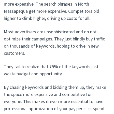
more expensive. The search phrases In North
Massapequa get more expensive. Competitors bid
higher to climb higher, driving up costs for all.
Most advertisers are unsophisticated and do not
optimize their campaigns. They just blindly buy traffic
on thousands of keywords, hoping to drive in new
customers.
They fail to realize that 75% of the keywords just
waste budget and opportunity.
By chasing keywords and bidding them up, they make
the space more expensive and competitive for
everyone. This makes it even more essential to have
professional optimization of your pay per click spend.