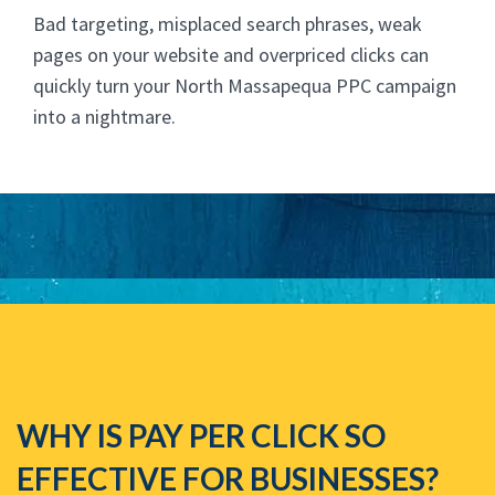
Bad targeting, misplaced search phrases, weak
pages on your website and overpriced clicks can
quickly turn your North Massapequa PPC campaign
into a nightmare.
WHY IS PAY PER CLICK SO
EFFECTIVE FOR BUSINESSES?