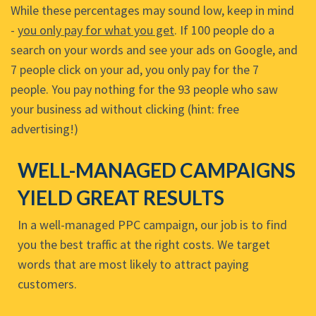
While these percentages may sound low, keep in mind
-
you only pay for what you get
. If 100 people do a
search on your words and see your ads on Google, and
7 people click on your ad, you only pay for the 7
people. You pay nothing for the 93 people who saw
your business ad without clicking (hint: free
advertising!)
WELL-MANAGED CAMPAIGNS
YIELD GREAT RESULTS
In a well-managed PPC campaign, our job is to find
you the best traffic at the right costs. We target
words that are most likely to attract paying
customers.