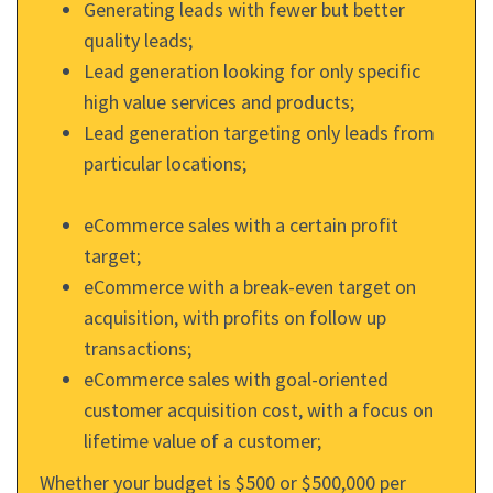
Generating leads with fewer but better
quality leads;
Lead generation looking for only specific
high value services and products;
Lead generation targeting only leads from
particular locations;
eCommerce sales with a certain profit
target;
eCommerce with a break-even target on
acquisition, with profits on follow up
transactions;
eCommerce sales with goal-oriented
customer acquisition cost, with a focus on
lifetime value of a customer;
Whether your budget is $500 or $500,000 per