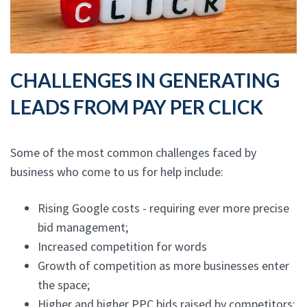
CHALLENGES IN GENERATING
LEADS FROM PAY PER CLICK
Some of the most common challenges faced by
business who come to us for help include:
Rising Google costs - requiring ever more precise
bid management;
Increased competition for words
Growth of competition as more businesses enter
the space;
Higher and higher PPC bids raised by competitors;