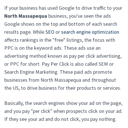
If your business has used Google to drive traffic to your
North Massapequa
business, you've seen the ads
Google shows on the top and bottom of each search
results page. While
SEO
or
search engine optimization
affects rankings in the "free" listings, the focus with
PPC is on the keyword ads. These ads use an
advertising method known as pay per click advertising,
or PPC for short. Pay Per Click is also called SEM or
Search Engine Marketing. These paid ads promote
businesses from North Massapequa and throughout
the US, to drive business for their products or services.
Basically, the search engines show your ad on the page,
and you pay "per click" when prospects click on your ad.
If they see your ad and do not click, you pay nothing.