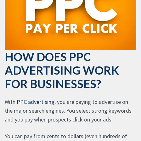
HOW DOES PPC
ADVERTISING WORK
FOR BUSINESSES?
With
PPC advertising
, you are paying to advertise on
the major search engines. You select strong keywords
and you pay when prospects click on your ads.
You can pay from cents to dollars (even hundreds of