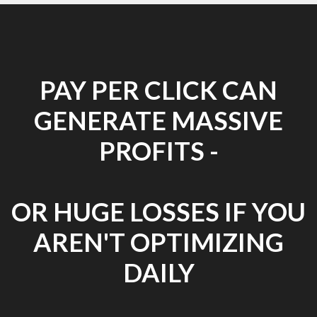
PAY PER CLICK CAN
GENERATE MASSIVE
PROFITS -
OR HUGE LOSSES IF YOU
AREN'T OPTIMIZING
DAILY