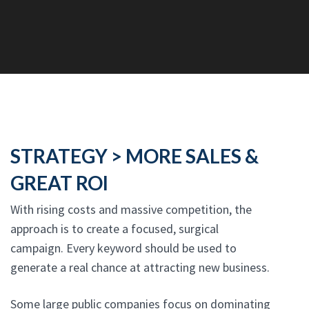
STRATEGY > MORE SALES &
GREAT ROI
With rising costs and massive competition, the
approach is to create a focused, surgical
campaign. Every keyword should be used to
generate a real chance at attracting new business.
Some large public companies focus on dominating