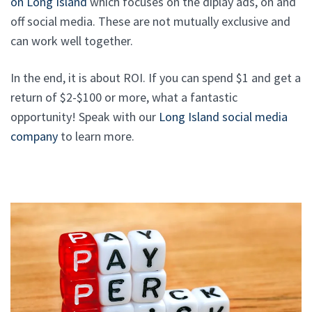
on Long Island
which focuses on the diplay ads, on and
off social media. These are not mutually exclusive and
can work well together.
In the end, it is about ROI. If you can spend $1 and get a
return of $2-$100 or more, what a fantastic
opportunity! Speak with our
Long Island social media
company
to learn more.