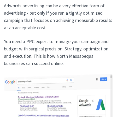
Adwords advertising can be a very effective form of
advertising - but only if you run a tightly optimized
campaign that focuses on achieving measurable results
at an acceptable cost.
You need a PPC expert to manage your campaign and
budget with surgical precision. Strategy, optimization
and execution. This is how North Massapequa
businesses can succeed online.