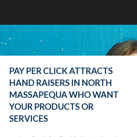
PAY PER CLICK ATTRACTS
HAND RAISERS IN NORTH
MASSAPEQUA WHO WANT
YOUR PRODUCTS OR
SERVICES