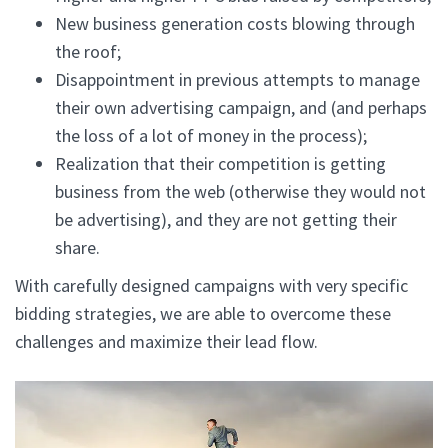
New business generation costs blowing through
the roof;
Disappointment in previous attempts to manage
their own advertising campaign, and (and perhaps
the loss of a lot of money in the process);
Realization that their competition is getting
business from the web (otherwise they would not
be advertising), and they are not getting their
share.
With carefully designed campaigns with very specific
bidding strategies, we are able to overcome these
challenges and maximize their lead flow.