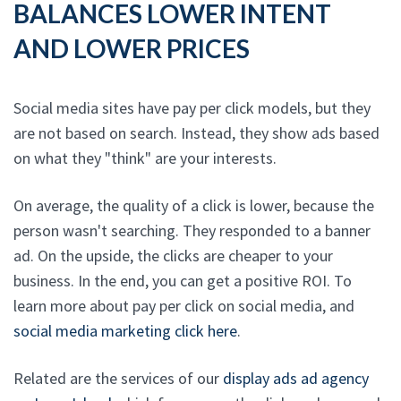
BALANCES LOWER INTENT
AND LOWER PRICES
Social media sites have pay per click models, but they
are not based on search. Instead, they show ads based
on what they "think" are your interests.
On average, the quality of a click is lower, because the
person wasn't searching. They responded to a banner
ad. On the upside, the clicks are cheaper to your
business. In the end, you can get a positive ROI. To
learn more about pay per click on social media, and
social media marketing click here
.
Related are the services of our
display ads ad agency