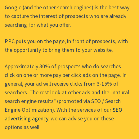
Google (and the other search engines) is the best way
to capture the interest of prospects who are already
searching for what you offer.
PPC puts you on the page, in front of prospects, with
the opportunity to bring them to your website.
Approximately 30% of prospects who do searches
click on one or more pay per click ads on the page. In
general, your ad will receive clicks from 3-15% of
searchers. The rest look at other ads and the "natural
search engine results" (promoted via SEO / Search
Engine Optimization). With the services of our
SEO
advertising agency
, we can advise you on these
options as well.