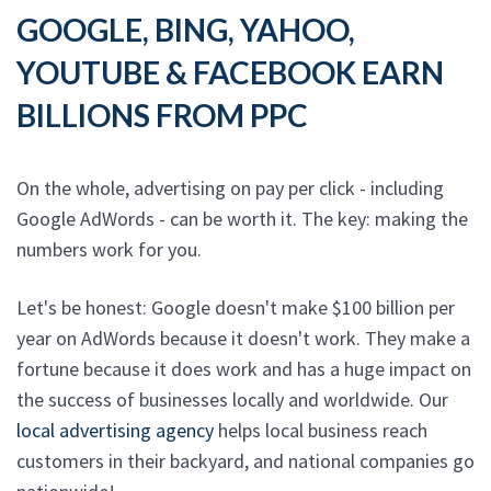
GOOGLE, BING, YAHOO,
YOUTUBE & FACEBOOK EARN
BILLIONS FROM PPC
On the whole, advertising on pay per click - including
Google AdWords - can be worth it. The key: making the
numbers work for you.
Let's be honest: Google doesn't make $100 billion per
year on AdWords because it doesn't work. They make a
fortune because it does work and has a huge impact on
the success of businesses locally and worldwide. Our
local advertising agency
helps local business reach
customers in their backyard, and national companies go