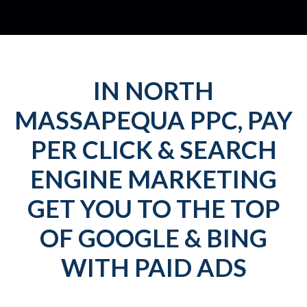
IN NORTH
MASSAPEQUA PPC, PAY
PER CLICK & SEARCH
ENGINE MARKETING
GET YOU TO THE TOP
OF GOOGLE & BING
WITH PAID ADS