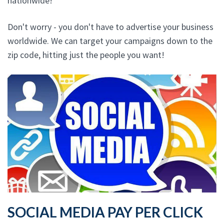
nationwide!
Don't worry - you don't have to advertise your business
worldwide. We can target your campaigns down to the
zip code, hitting just the people you want!
SOCIAL MEDIA PAY PER CLICK