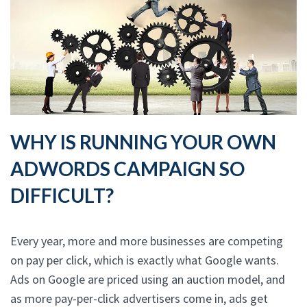
WHY IS RUNNING YOUR OWN
ADWORDS CAMPAIGN SO
DIFFICULT?
Every year, more and more businesses are competing
on pay per click, which is exactly what Google wants.
Ads on Google are priced using an auction model, and
as more pay-per-click advertisers come in, ads get