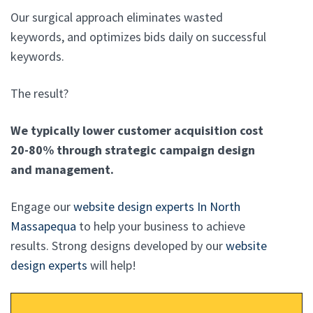
Our surgical approach eliminates wasted
keywords, and optimizes bids daily on successful
keywords.
The result?
We typically lower customer acquisition cost
20-80% through strategic campaign design
and management.
Engage our
website design experts In North
Massapequa
to help your business to achieve
results. Strong designs developed by our
website
design experts
will help!