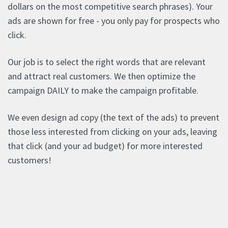
dollars on the most competitive search phrases). Your
ads are shown for free - you only pay for prospects who
click.
Our job is to select the right words that are relevant
and attract real customers. We then optimize the
campaign DAILY to make the campaign profitable.
We even design ad copy (the text of the ads) to prevent
those less interested from clicking on your ads, leaving
that click (and your ad budget) for more interested
customers!