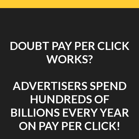
DOUBT PAY PER CLICK
WORKS?
ADVERTISERS SPEND
HUNDREDS OF
BILLIONS EVERY YEAR
ON PAY PER CLICK!