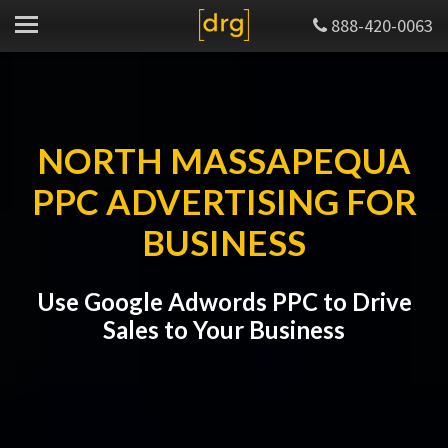
888-420-0063
NORTH MASSAPEQUA
PPC ADVERTISING FOR
BUSINESS
Use Google Adwords PPC to Drive
Sales to Your Business