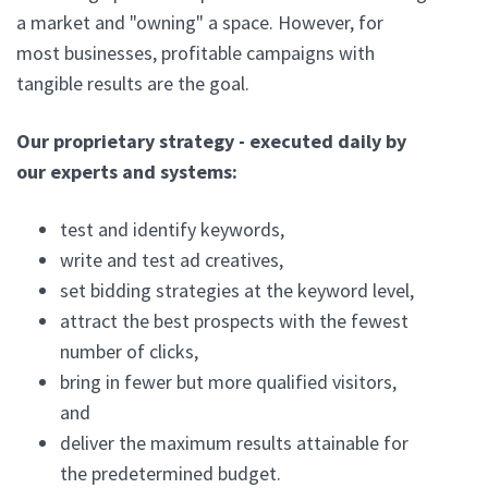
a market and "owning" a space. However, for
most businesses, profitable campaigns with
tangible results are the goal.
Our proprietary strategy - executed daily by
our experts and systems:
test and identify keywords,
write and test ad creatives,
set bidding strategies at the keyword level,
attract the best prospects with the fewest
number of clicks,
bring in fewer but more qualified visitors,
and
deliver the maximum results attainable for
the predetermined budget.