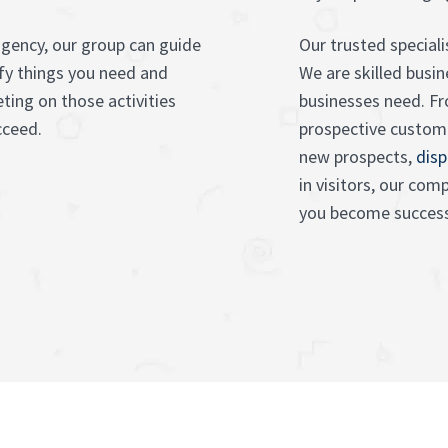
gency, our group can guide
Our trusted speciali
fy things you need and
We are skilled bus
ting on those activities
businesses need. 
ucceed.
prospective custom
new prospects,
disp
in visitors, our co
you become success