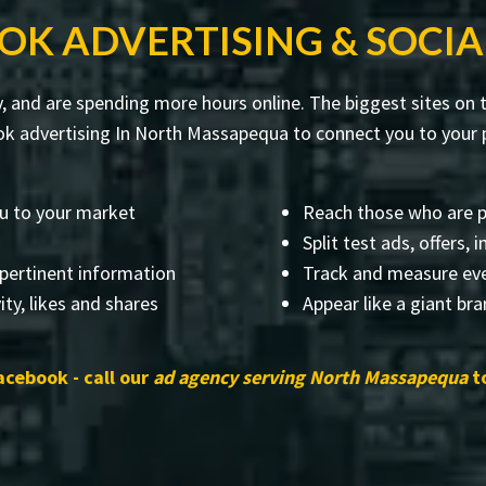
OK ADVERTISING & SOCIA
, and are spending more hours online. The biggest sites on t
k advertising In North Massapequa to connect you to your p
u to your market
Reach those who are p
Split test ads, offers,
 pertinent information
Track and measure eve
ity, likes and shares
Appear like a giant br
acebook - call our
ad agency serving North Massapequa
to