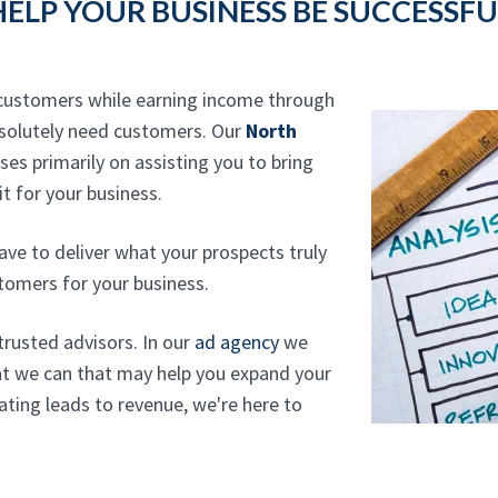
HELP YOUR BUSINESS BE SUCCESSFU
r customers while earning income through
absolutely need customers. Our
North
es primarily on assisting you to bring
t for your business.
ave to deliver what your prospects truly
tomers for your business.
trusted advisors. In our
ad agency
we
at we can that may help you expand your
ting leads to revenue, we're here to