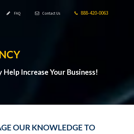
888-420-0063
FAQ
Contact Us
NCY
 Help Increase Your Business!
RAGE OUR KNOWLEDGE TO