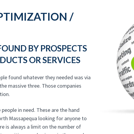
TIMIZATION /
 FOUND BY PROSPECTS
DUCTS OR SERVICES
ople found whatever they needed was via
 the massive three. Those companies
tion.
 people in need. These are the hand
 North Massapequa looking for anyone to
re is always a limit on the number of