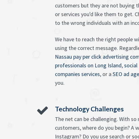
customers but they are not buying 
or services you'd like them to get. 
to the wrong individuals with an in
We have to reach the right people wi
using the correct message. Regardl
Nassau pay per click advertising co
professionals on Long Island
,
social
companies services
, or a
SEO ad age
you.
Technology Challenges
The net can be challenging. With so
customers, where do you begin? A 
Instagram? Do you use search or so