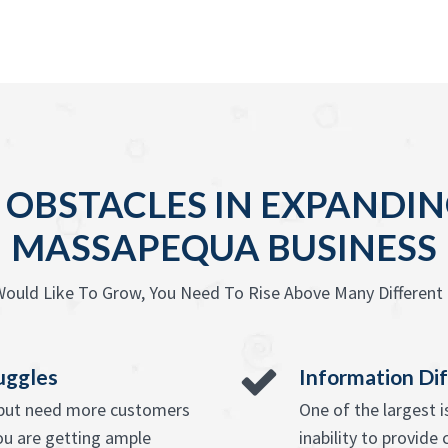
BSTACLES IN EXPANDIN
MASSAPEQUA BUSINESS
ould Like To Grow, You Need To Rise Above Many Different 
uggles
Information Dif
e but need more customers
One of the largest 
ou are getting ample
inability to provide