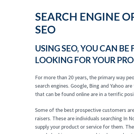
SEARCH ENGINE OP
SEO
USING SEO, YOU CAN BE
LOOKING FOR YOUR PRO
For more than 20 years, the primary way pe
search engines. Google, Bing and Yahoo are
that can be found online are in a terrific posi
Some of the best prospective customers are
raisers. These are individuals searching In
supply your product or service for them. The