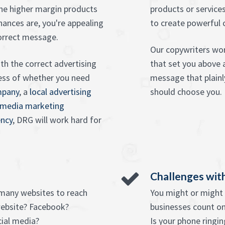
the higher margin products
products or services
Chances are, you're appealing
to create powerful 
correct message.
Our copywriters wor
th the correct advertising
that set you above 
ess of whether you need
message that plainl
mpany
, a
local advertising
should choose you.
 media marketing
ncy
, DRG will work hard for
Challenges with
 many websites to reach
You might or might n
website? Facebook?
businesses count on
cial media?
Is your phone ringin