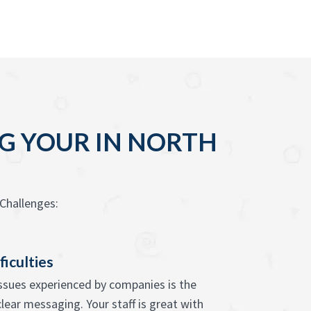
G YOUR IN NORTH
Challenges:
ficulties
issues experienced by companies is the
 clear messaging. Your staff is great with