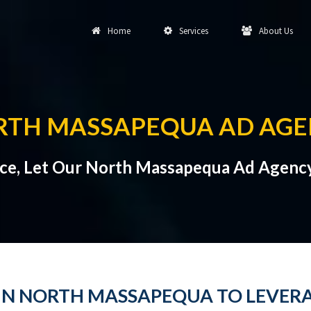
Home
Services
About Us
RTH MASSAPEQUA AD AGE
nce, Let Our North Massapequa Ad Agency
 IN NORTH MASSAPEQUA TO LEVE