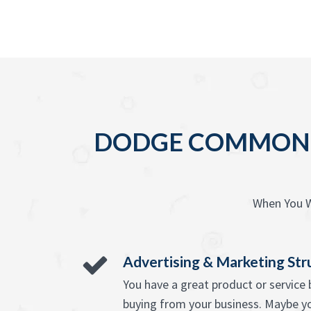
DODGE COMMON O
When You W
Advertising & Marketing Str
You have a great product or servic
buying from your business. Maybe y