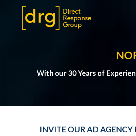
NO
With our 30 Years of Experie
INVITE OUR AD AGENCY