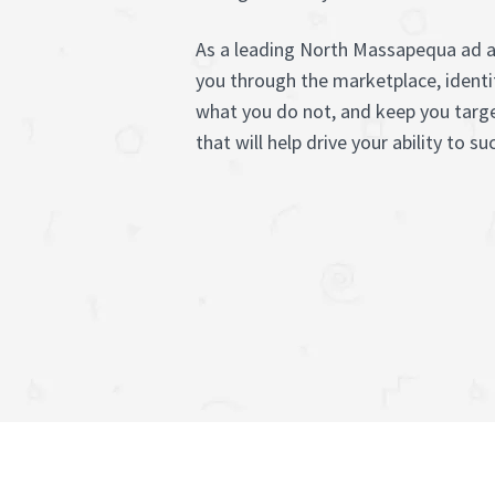
As a leading North Massapequa ad a
you through the marketplace, identi
what you do not, and keep you targe
that will help drive your ability to s