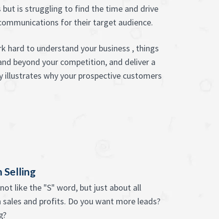
 but is struggling to find the time and drive
communications for their target audience.
k hard to understand your business , things
and beyond your competition, and deliver a
y illustrates why your prospective customers
 Selling
ot like the "S" word, but just about all
 sales and profits. Do you want more leads?
g?