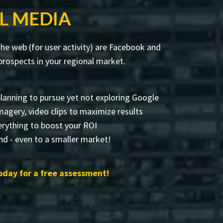
L MEDIA
he web (for user activity) are Facebook and
rospects in your regional market.
lanning to pursue yet not exploring Google
 imagery, video clips to maximize results
rything to boost your ROI
and - even to a smaller market!
day for a free assessment!