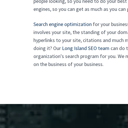
people looking, so you need to do your best 
engines, so you can get as much as you can 
Search engine optimization
for your business
involves your site, the standing of your domai
hyperlinks to your site, citations and much 
doing it? Our
Long Island SEO team
can do t
organization's search program for you. We m
on the business of your business.