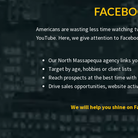
FACEBO
Americans are wasting less time watching tv
YouTube. Here, we give attention to Faceboo
Our North Massapequa agency links yo
Target by age, hobbies or client lists
Reach prospects at the best time with
Drive sales opportunities, website activ
We will help you shine on F