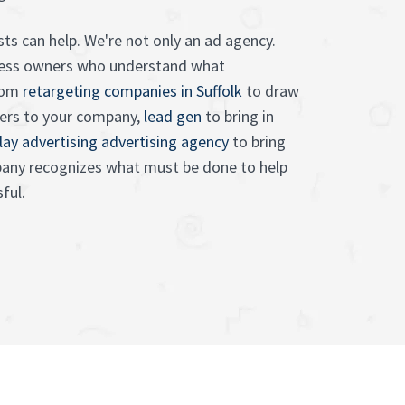
sts can help. We're not only an ad agency.
iness owners who understand what
From
retargeting companies in Suffolk
to draw
ers to your company,
lead gen
to bring in
lay advertising advertising agency
to bring
mpany recognizes what must be done to help
ful.