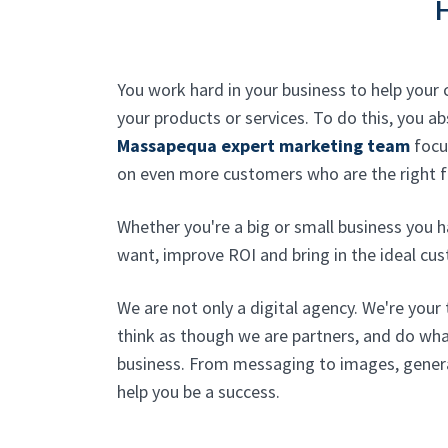
You work hard in your business to help you
your products or services. To do this, you 
Massapequa expert marketing team
focus
on even more customers who are the right fi
Whether you're a big or small business you h
want, improve ROI and bring in the ideal cus
We are not only a digital agency. We're your 
think as though we are partners, and do wh
business. From messaging to images, genera
help you be a success.