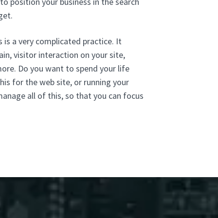
to position your business in the search
get.
 is a very complicated practice. It
n, visitor interaction on your site,
more. Do you want to spend your life
his for the web site, or running your
anage all of this, so that you can focus