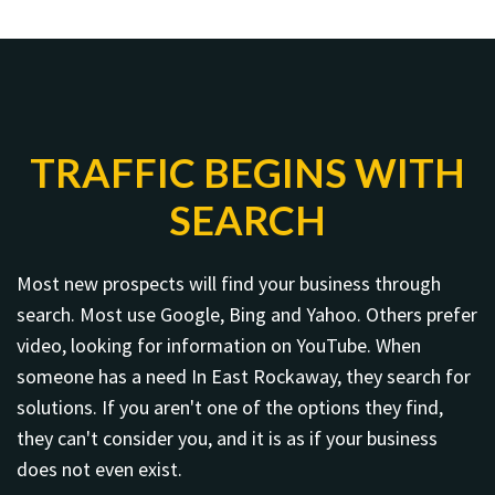
TRAFFIC BEGINS WITH
SEARCH
Most new prospects will find your business through
search. Most use Google, Bing and Yahoo. Others prefer
video, looking for information on YouTube. When
someone has a need In East Rockaway, they search for
solutions. If you aren't one of the options they find,
they can't consider you, and it is as if your business
does not even exist.