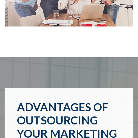
ADVANTAGES OF
OUTSOURCING
YOUR MARKETING