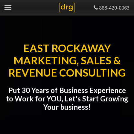
888-420-0063
EAST ROCKAWAY
MARKETING, SALES &
REVENUE CONSULTING
Put 30 Years of Business Experience
to Work for YOU, Let's Start Growing
Your business!