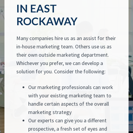
IN EAST
ROCKAWAY
Many companies hire us as an assist for their
in-house marketing team. Others use us as
their own outside marketing department.
Whichever you prefer, we can develop a
solution for you. Consider the following:
Our marketing professionals can work
with your existing marketing team to
handle certain aspects of the overall
marketing strategy
Our experts can give you a different
prospective, a fresh set of eyes and