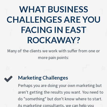
WHAT BUSINESS
CHALLENGES ARE YOU
FACING IN EAST
ROCKAWAY?
Many of the clients we work with suffer from one or
more pain points:
Marketing Challenges
Perhaps you are doing your own marketing but
aren't getting the results you want. You need to
do "something" but don't know where to start.
As marketing consultants, we can help you