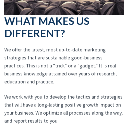
WHAT MAKES US
DIFFERENT?
We offer the latest, most up-to-date marketing
strategies that are sustainable good-business
practices. This is not a "trick" or a "gadget." It is real
business knowledge attained over years of research,
education and practice.
We work with you to develop the tactics and strategies
that will have a long-lasting positive growth impact on
your business. We optimize all processes along the way,
and report results to you.