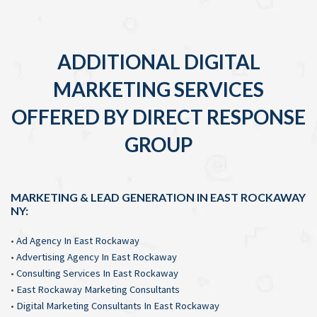
ADDITIONAL DIGITAL
MARKETING SERVICES
OFFERED BY DIRECT RESPONSE
GROUP
MARKETING & LEAD GENERATION IN EAST ROCKAWAY
NY:
•
Ad Agency In East Rockaway
•
Advertising Agency In East Rockaway
•
Consulting Services In East Rockaway
•
East Rockaway Marketing Consultants
•
Digital Marketing Consultants In East Rockaway