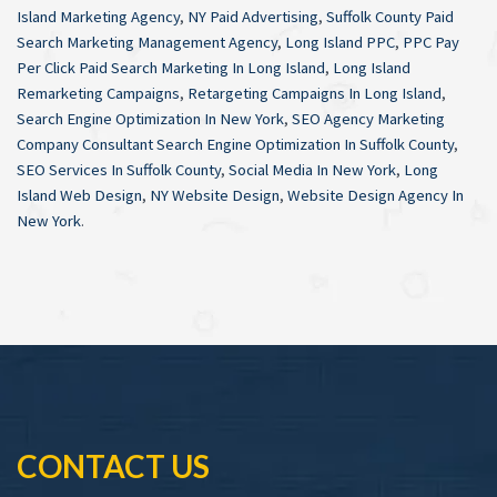
Island Marketing Agency
,
NY Paid Advertising
,
Suffolk County Paid
Search Marketing Management Agency
,
Long Island PPC
,
PPC Pay
Per Click Paid Search Marketing In Long Island
,
Long Island
Remarketing Campaigns
,
Retargeting Campaigns In Long Island
,
Search Engine Optimization In New York
,
SEO Agency Marketing
Company Consultant Search Engine Optimization In Suffolk County
,
SEO Services In Suffolk County
,
Social Media In New York
,
Long
Island Web Design
,
NY Website Design
,
Website Design Agency In
New York
.
CONTACT US