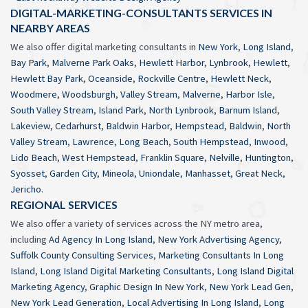
DIGITAL-MARKETING-CONSULTANTS SERVICES IN
NEARBY AREAS
We also offer digital marketing consultants in
New York
,
Long Island
,
Bay Park
,
Malverne Park Oaks
,
Hewlett Harbor
,
Lynbrook
,
Hewlett
,
Hewlett Bay Park
,
Oceanside
,
Rockville Centre
,
Hewlett Neck
,
Woodmere
,
Woodsburgh
,
Valley Stream
,
Malverne
,
Harbor Isle
,
South Valley Stream
,
Island Park
,
North Lynbrook
,
Barnum Island
,
Lakeview
,
Cedarhurst
,
Baldwin Harbor
,
Hempstead
,
Baldwin
,
North
Valley Stream
,
Lawrence
,
Long Beach
,
South Hempstead
,
Inwood
,
Lido Beach
,
West Hempstead
,
Franklin Square
,
Nelville
,
Huntington
,
Syosset
,
Garden City
,
Mineola
,
Uniondale
,
Manhasset
,
Great Neck
,
Jericho
.
REGIONAL SERVICES
We also offer a variety of services across the NY metro area,
including
Ad Agency In Long Island
,
New York Advertising Agency
,
Suffolk County Consulting Services
,
Marketing Consultants In Long
Island
,
Long Island Digital Marketing Consultants
,
Long Island Digital
Marketing Agency
,
Graphic Design In New York
,
New York Lead Gen
,
New York Lead Generation
,
Local Advertising In Long Island
,
Long