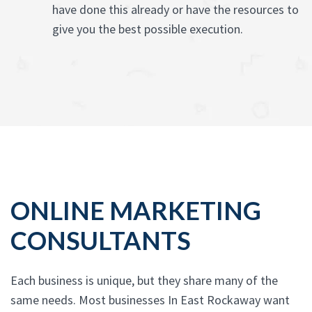
have done this already or have the resources to
give you the best possible execution.
ONLINE MARKETING
CONSULTANTS
Each business is unique, but they share many of the
same needs. Most businesses In East Rockaway want