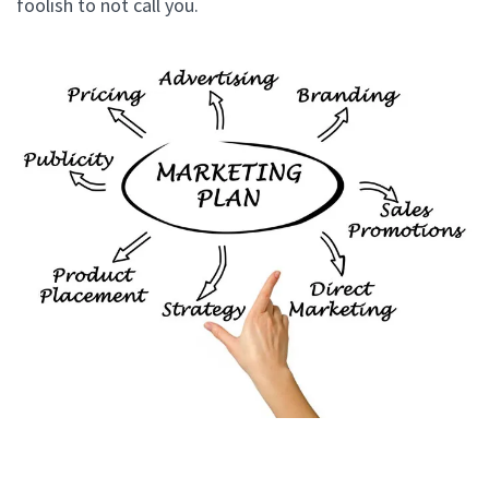
foolish to not call you.