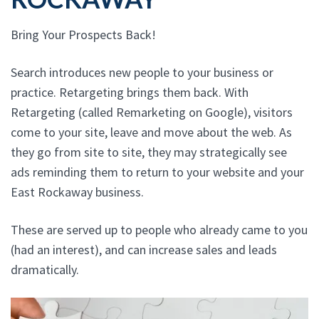
Bring Your Prospects Back!
Search introduces new people to your business or
practice. Retargeting brings them back. With
Retargeting (called Remarketing on Google), visitors
come to your site, leave and move about the web. As
they go from site to site, they may strategically see
ads reminding them to return to your website and your
East Rockaway business.
These are served up to people who already came to you
(had an interest), and can increase sales and leads
dramatically.