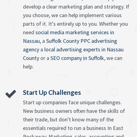
develop a clear marketing plan and strategy. If
you choose, we can help implement various
parts of it. It's entirely up to you. Whether you
need
social media marketing services in
Nassau
, a
Suffolk County PPC advertising
agency
a
local advertising experts in Nassau
County
or a
SEO company in Suffolk
, we can
help.
Start Up Challenges
Start up companies face unique challenges.
New business owners often have the skills of
their trade, but don't know many of the
essentials required to run a business In East
Rockaway. Marketing, sales, accounting and