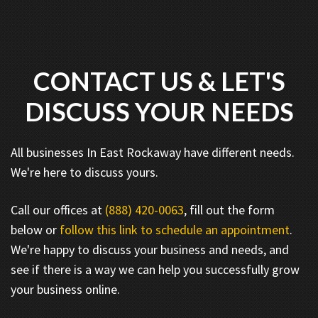
CONTACT US & LET'S
DISCUSS YOUR NEEDS
All businesses In East Rockaway have different needs.
We're here to discuss yours.
Call our offices at
(888) 420-0063
, fill out the form
below or
follow this link to schedule an appointment
.
We're happy to discuss your business and needs, and
see if there is a way we can help you successfully grow
your business online.