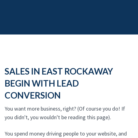
SALES IN EAST ROCKAWAY
BEGIN WITH LEAD
CONVERSION
You want more business, right? (Of course you do! If
you didn't, you wouldn't be reading this page).
You spend money driving people to your website, and