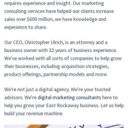
requires experience and insight. Our marketing
consulting services have helped our clients increase
sales over $600 million, we have knowledge and
experience to share.
Our CEO, Christopher Ulrich, is an attorney and a
business owner with 32 years of business experience.
We've worked with all sorts of companies to help grow
their businesses, including acquisition strategies,
product offerings, partnership models and more.
We're not just a digital agency. We're your trusted
advisors. We're
digital marketing consultants
here to
help you grow your East Rockaway business. Let us help
build your revenue machine.