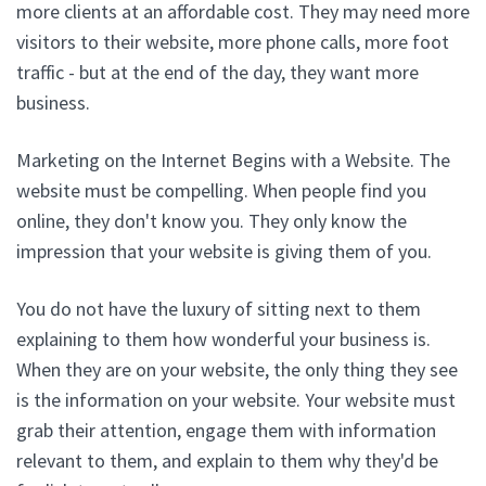
more clients at an affordable cost. They may need more
visitors to their website, more phone calls, more foot
traffic - but at the end of the day, they want more
business.
Marketing on the Internet Begins with a Website. The
website must be compelling. When people find you
online, they don't know you. They only know the
impression that your website is giving them of you.
You do not have the luxury of sitting next to them
explaining to them how wonderful your business is.
When they are on your website, the only thing they see
is the information on your website. Your website must
grab their attention, engage them with information
relevant to them, and explain to them why they'd be