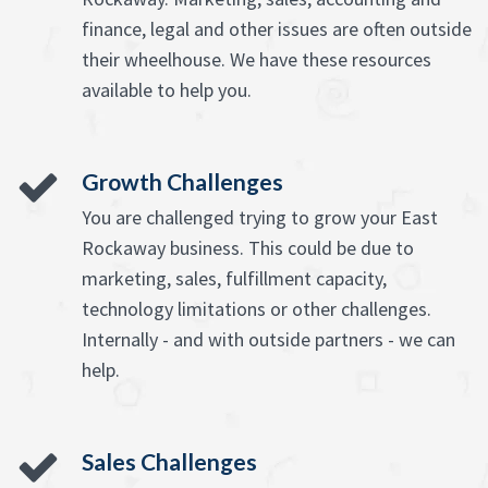
finance, legal and other issues are often outside
their wheelhouse. We have these resources
available to help you.
Growth Challenges
You are challenged trying to grow your East
Rockaway business. This could be due to
marketing, sales, fulfillment capacity,
technology limitations or other challenges.
Internally - and with outside partners - we can
help.
Sales Challenges