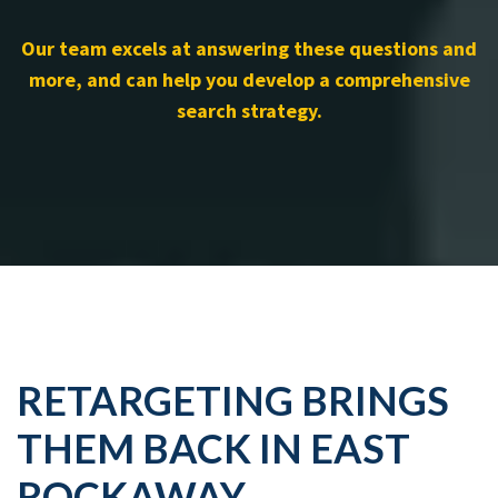
Our team excels at answering these questions and
more, and can help you develop a comprehensive
search strategy.
RETARGETING BRINGS
THEM BACK IN EAST
ROCKAWAY