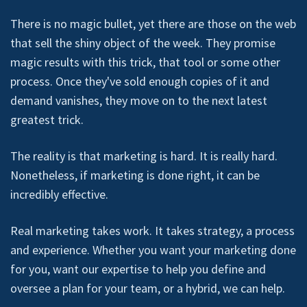
There is no magic bullet, yet there are those on the web
that sell the shiny object of the week. They promise
magic results with this trick, that tool or some other
process. Once they've sold enough copies of it and
demand vanishes, they move on to the next latest
greatest trick.
The reality is that marketing is hard. It is really hard.
Nonetheless, if marketing is done right, it can be
incredibly effective.
Real marketing takes work. It takes strategy, a process
and experience. Whether you want your marketing done
for you, want our expertise to help you define and
oversee a plan for your team, or a hybrid, we can help.