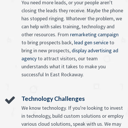
You need more leads, or your people aren't
closing the leads they receive. Maybe the phone
has stopped ringing. Whatever the problem, we
can help with sales training, technology and
other resources. From
remarketing campaign
to bring prospects back,
lead gen service
to
bring in new prospects,
display advertising ad
agency
to attract visitors, our team
understands what it takes to make you
successful In East Rockaway.
Technology Challenges
We know technology. If you're looking to invest
in technology, build custom solutions or employ
various cloud solutions, speak with us. We may