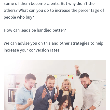
some of them become clients. But why didn't the
others? What can you do to increase the percentage of
people who buy?
How can leads be handled better?
We can advise you on this and other strategies to help
increase your conversion rates.