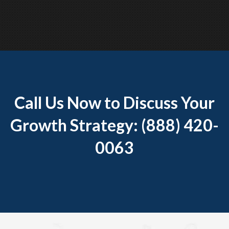
Call Us Now to Discuss Your
Growth Strategy: (888) 420-
0063