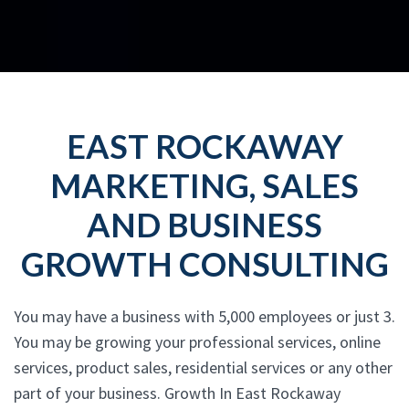
EAST ROCKAWAY
MARKETING, SALES
AND BUSINESS
GROWTH CONSULTING
You may have a business with 5,000 employees or just 3.
You may be growing your professional services, online
services, product sales, residential services or any other
part of your business. Growth In East Rockaway