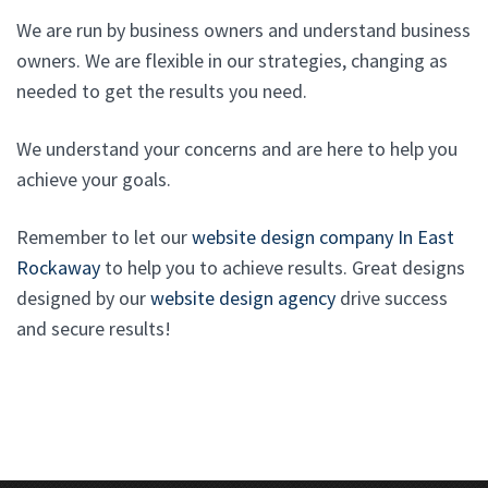
We are run by business owners and understand business
owners. We are flexible in our strategies, changing as
needed to get the results you need.
We understand your concerns and are here to help you
achieve your goals.
Remember to let our
website design company In East
Rockaway
to help you to achieve results. Great designs
designed by our
website design agency
drive success
and secure results!