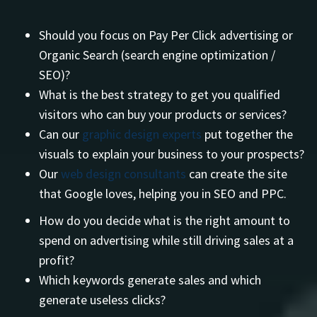
Should you focus on Pay Per Click advertising or
Organic Search (search engine optimization /
SEO)?
What is the best strategy to get you qualified
visitors who can buy your products or services?
Can our
graphic design experts
put together the
visuals to explain your business to your prospects?
Our
web design consultants
can create the site
that Google loves, helping you in SEO and PPC.
How do you decide what is the right amount to
spend on advertising while still driving sales at a
profit?
Which keywords generate sales and which
generate useless clicks?