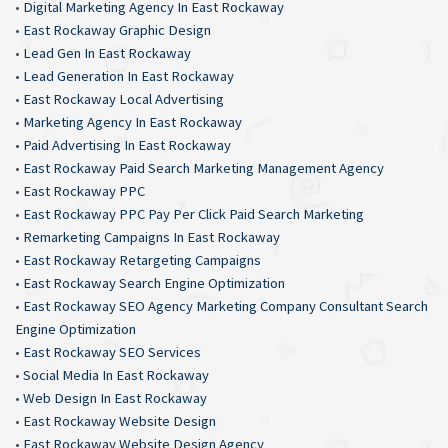
•
Digital Marketing Agency In East Rockaway
•
East Rockaway Graphic Design
•
Lead Gen In East Rockaway
•
Lead Generation In East Rockaway
•
East Rockaway Local Advertising
•
Marketing Agency In East Rockaway
•
Paid Advertising In East Rockaway
•
East Rockaway Paid Search Marketing Management Agency
•
East Rockaway PPC
•
East Rockaway PPC Pay Per Click Paid Search Marketing
•
Remarketing Campaigns In East Rockaway
•
East Rockaway Retargeting Campaigns
•
East Rockaway Search Engine Optimization
•
East Rockaway SEO Agency Marketing Company Consultant Search
Engine Optimization
•
East Rockaway SEO Services
•
Social Media In East Rockaway
•
Web Design In East Rockaway
•
East Rockaway Website Design
•
East Rockaway Website Design Agency