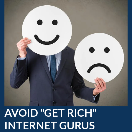
AVOID "GET RICH"
INTERNET GURUS