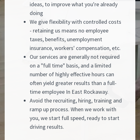
ideas, to improve what you're already
doing
We give flexibility with controlled costs
- retaining us means no employee
taxes, benefits, unemployment
insurance, workers' compensation, etc.
Our services are generally not required
on a "full time" basis, and a limited
number of highly effective hours can
often yield greater results than a full-
time employee In East Rockaway.
Avoid the recruiting, hiring, training and
ramp up process. When we work with
you, we start full speed, ready to start
driving results.