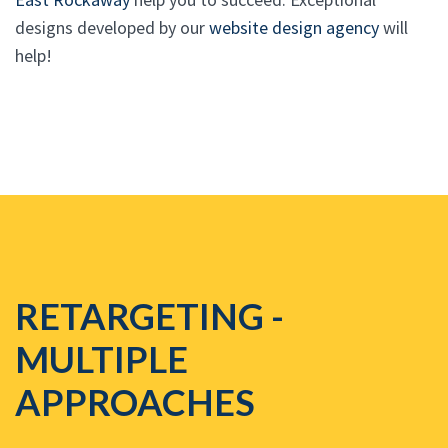
designs developed by our
website design agency
will
help!
RETARGETING -
MULTIPLE
APPROACHES