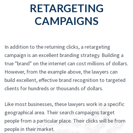
RETARGETING
CAMPAIGNS
In addition to the returning clicks, a retargeting
campaign is an excellent branding strategy. Building a
true "brand" on the internet can cost millions of dollars.
However, from the example above, the lawyers can
build excellent, effective brand recognition to targeted
clients for hundreds or thousands of dollars.
Like most businesses, these lawyers work in a specific
geographical area. Their search campaigns target
people from a particular place. Their clicks will be from
people in their market.