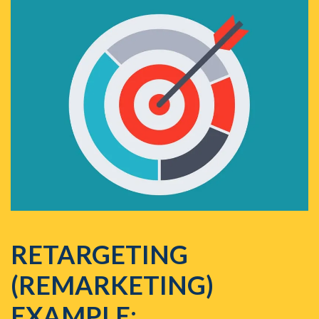
RETARGETING
(REMARKETING)
EXAMPLE: