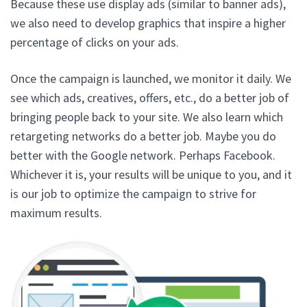
Because these use display ads (similar to banner ads),
we also need to develop graphics that inspire a higher
percentage of clicks on your ads.
Once the campaign is launched, we monitor it daily. We
see which ads, creatives, offers, etc., do a better job of
bringing people back to your site. We also learn which
retargeting networks do a better job. Maybe you do
better with the Google network. Perhaps Facebook.
Whichever it is, your results will be unique to you, and it
is our job to optimize the campaign to strive for
maximum results.