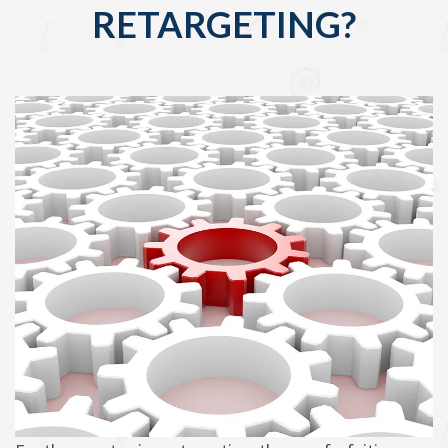
RETARGETING?