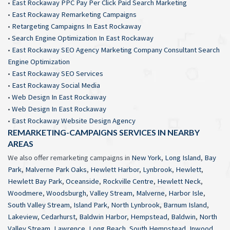
•
East Rockaway PPC Pay Per Click Paid Search Marketing
•
East Rockaway Remarketing Campaigns
•
Retargeting Campaigns In East Rockaway
•
Search Engine Optimization In East Rockaway
•
East Rockaway SEO Agency Marketing Company Consultant Search
Engine Optimization
•
East Rockaway SEO Services
•
East Rockaway Social Media
•
Web Design In East Rockaway
•
Web Design In East Rockaway
•
East Rockaway Website Design Agency
REMARKETING-CAMPAIGNS SERVICES IN NEARBY
AREAS
We also offer remarketing campaigns in
New York
,
Long Island
,
Bay
Park
,
Malverne Park Oaks
,
Hewlett Harbor
,
Lynbrook
,
Hewlett
,
Hewlett Bay Park
,
Oceanside
,
Rockville Centre
,
Hewlett Neck
,
Woodmere
,
Woodsburgh
,
Valley Stream
,
Malverne
,
Harbor Isle
,
South Valley Stream
,
Island Park
,
North Lynbrook
,
Barnum Island
,
Lakeview
,
Cedarhurst
,
Baldwin Harbor
,
Hempstead
,
Baldwin
,
North
Valley Stream
,
Lawrence
,
Long Beach
,
South Hempstead
,
Inwood
,