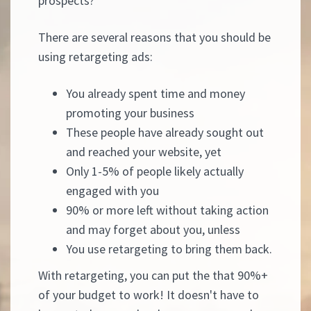
prospects?
There are several reasons that you should be
using retargeting ads:
You already spent time and money
promoting your business
These people have already sought out
and reached your website, yet
Only 1-5% of people likely actually
engaged with you
90% or more left without taking action
and may forget about you, unless
You use retargeting to bring them back.
With retargeting, you can put the that 90%+
of your budget to work! It doesn't have to