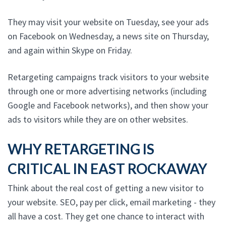
They may visit your website on Tuesday, see your ads
on Facebook on Wednesday, a news site on Thursday,
and again within Skype on Friday.
Retargeting campaigns track visitors to your website
through one or more advertising networks (including
Google and Facebook networks), and then show your
ads to visitors while they are on other websites.
WHY RETARGETING IS
CRITICAL IN EAST ROCKAWAY
Think about the real cost of getting a new visitor to
your website. SEO, pay per click, email marketing - they
all have a cost. They get one chance to interact with