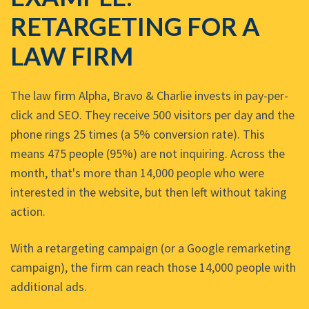
RETARGETING FOR A
LAW FIRM
The law firm Alpha, Bravo & Charlie invests in pay-per-
click and SEO. They receive 500 visitors per day and the
phone rings 25 times (a 5% conversion rate). This
means 475 people (95%) are not inquiring. Across the
month, that's more than 14,000 people who were
interested in the website, but then left without taking
action.
With a retargeting campaign (or a Google remarketing
campaign), the firm can reach those 14,000 people with
additional ads.