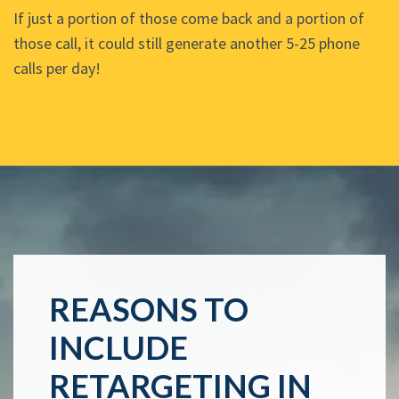
If just a portion of those come back and a portion of
those call, it could still generate another 5-25 phone
calls per day!
REASONS TO
INCLUDE
RETARGETING IN