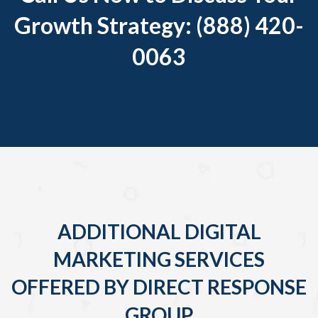
Growth Strategy: (888) 420-
0063
ADDITIONAL DIGITAL
MARKETING SERVICES
OFFERED BY DIRECT RESPONSE
GROUP