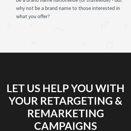
why not be a brand name to those interested in
what you offer?
LET US HELP YOU WITH
YOUR RETARGETING &
REMARKETING
CAMPAIGNS