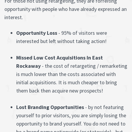
For those not using retargeting, they are forfeiting
opportunity with people who have already expressed an
interest.
Opportunity Loss
- 95% of visitors were
interested but left without taking action!
Missed Low Cost Acquisitions In East
Rockaway
- the cost of retargeting / remarketing
is much lower than the costs associated with
initial acquisitions. It is much cheaper to bring
them back then acquire new prospects!
Lost Branding Opportunities
- by not featuring
yourself to prior visitors, you are simply losing the
opportunity to brand yourself. You do not need to
be a brand name nationwide (or statewide) - but