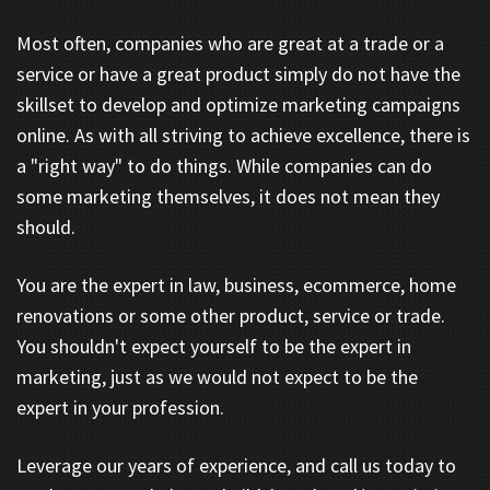
Most often, companies who are great at a trade or a
service or have a great product simply do not have the
skillset to develop and optimize marketing campaigns
online. As with all striving to achieve excellence, there is
a "right way" to do things. While companies can do
some marketing themselves, it does not mean they
should.
You are the expert in law, business, ecommerce, home
renovations or some other product, service or trade.
You shouldn't expect yourself to be the expert in
marketing, just as we would not expect to be the
expert in your profession.
Leverage our years of experience, and call us today to