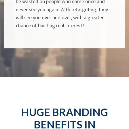
be wasted on people who come once and
never see you again. With retargeting, they
will see you over and over, with a greater
chance of building real interest!
HUGE BRANDING
BENEFITS IN