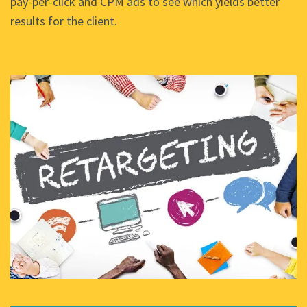
pay-per-click and CPM ads to see which yields better
results for the client.