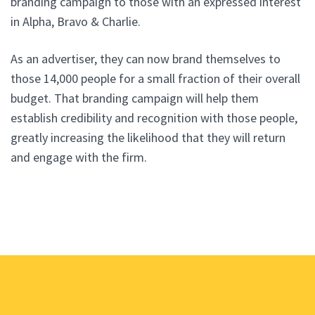
branding campaign to those with an expressed interest
in Alpha, Bravo & Charlie.
As an advertiser, they can now brand themselves to
those 14,000 people for a small fraction of their overall
budget. That branding campaign will help them
establish credibility and recognition with those people,
greatly increasing the likelihood that they will return
and engage with the firm.