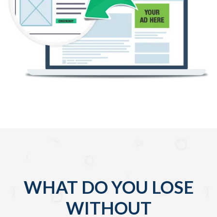
WHAT DO YOU LOSE
WITHOUT