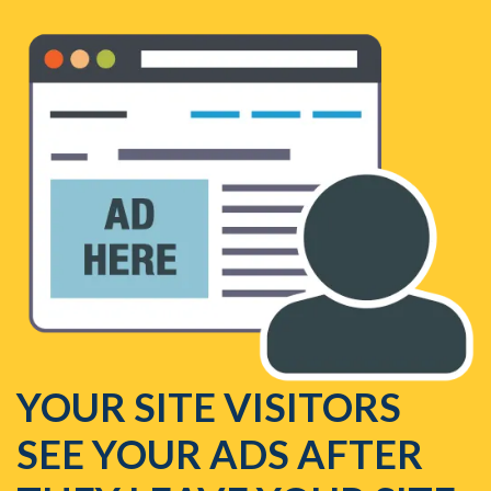
YOUR SITE VISITORS
SEE YOUR ADS AFTER