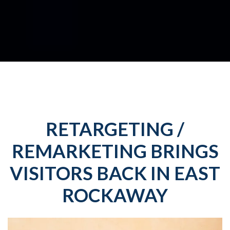
RETARGETING /
REMARKETING BRINGS
VISITORS BACK IN EAST
ROCKAWAY