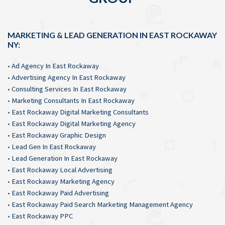
MARKETING & LEAD GENERATION IN EAST ROCKAWAY
NY:
•
Ad Agency In East Rockaway
•
Advertising Agency In East Rockaway
•
Consulting Services In East Rockaway
•
Marketing Consultants In East Rockaway
•
East Rockaway Digital Marketing Consultants
•
East Rockaway Digital Marketing Agency
•
East Rockaway Graphic Design
•
Lead Gen In East Rockaway
•
Lead Generation In East Rockaway
•
East Rockaway Local Advertising
•
East Rockaway Marketing Agency
•
East Rockaway Paid Advertising
•
East Rockaway Paid Search Marketing Management Agency
•
East Rockaway PPC