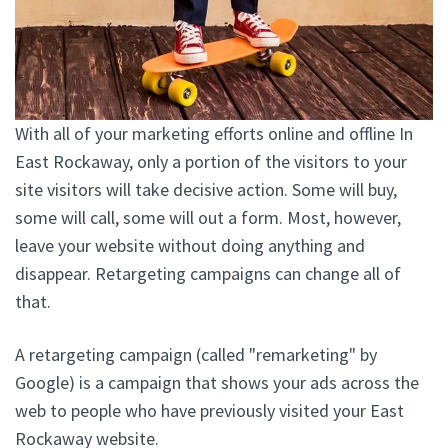
With all of your marketing efforts online and offline In
East Rockaway, only a portion of the visitors to your
site visitors will take decisive action. Some will buy,
some will call, some will out a form. Most, however,
leave your website without doing anything and
disappear. Retargeting campaigns can change all of
that.
A retargeting campaign (called "remarketing" by
Google) is a campaign that shows your ads across the
web to people who have previously visited your East
Rockaway website.