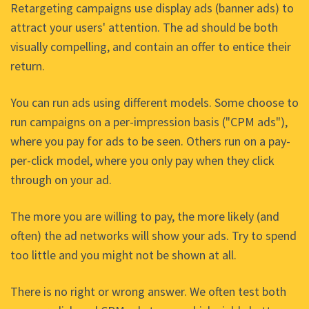
Retargeting campaigns use display ads (banner ads) to
attract your users' attention. The ad should be both
visually compelling, and contain an offer to entice their
return.
You can run ads using different models. Some choose to
run campaigns on a per-impression basis ("CPM ads"),
where you pay for ads to be seen. Others run on a pay-
per-click model, where you only pay when they click
through on your ad.
The more you are willing to pay, the more likely (and
often) the ad networks will show your ads. Try to spend
too little and you might not be shown at all.
There is no right or wrong answer. We often test both