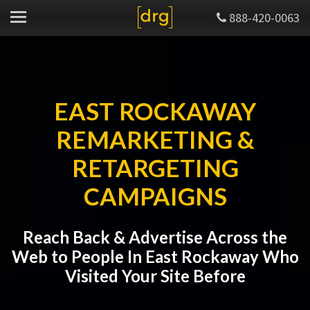
888-420-0063
EAST ROCKAWAY
REMARKETING &
RETARGETING
CAMPAIGNS
Reach Back & Advertise Across the
Web to People In East Rockaway Who
Visited Your Site Before