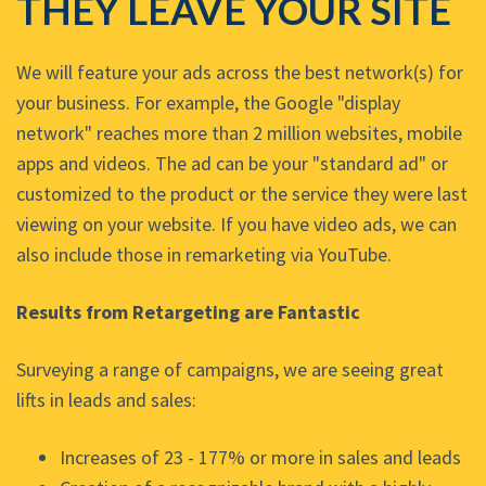
THEY LEAVE YOUR SITE
We will feature your ads across the best network(s) for
your business. For example, the Google "display
network" reaches more than 2 million websites, mobile
apps and videos. The ad can be your "standard ad" or
customized to the product or the service they were last
viewing on your website. If you have video ads, we can
also include those in remarketing via YouTube.
Results from Retargeting are Fantastic
Surveying a range of campaigns, we are seeing great
lifts in leads and sales:
Increases of 23 - 177% or more in sales and leads