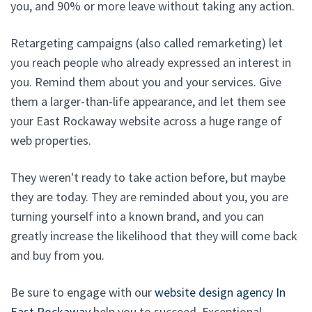
you, and 90% or more leave without taking any action.
Retargeting campaigns (also called remarketing) let
you reach people who already expressed an interest in
you. Remind them about you and your services. Give
them a larger-than-life appearance, and let them see
your East Rockaway website across a huge range of
web properties.
They weren't ready to take action before, but maybe
they are today. They are reminded about you, you are
turning yourself into a known brand, and you can
greatly increase the likelihood that they will come back
and buy from you.
Be sure to engage with our
website design agency In
East Rockaway
help you to succeed. Exceptional