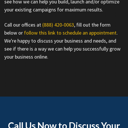
see how we can help you build, launch and/or optimize
your existing campaigns for maximum results.
Call our offices at
(888) 420-0063
, fill out the form
below or
follow this link to schedule an appointment
.
We're happy to discuss your business and needs, and
see if there is a way we can help you successfully grow
your business online.
Call Us Now to Discuss Your