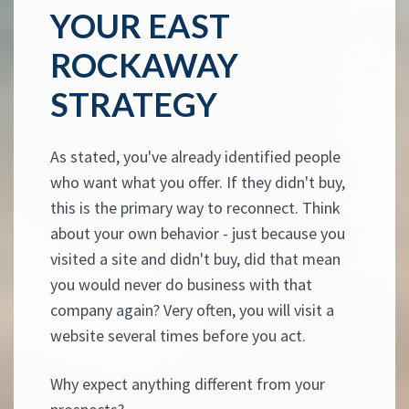
YOUR EAST
ROCKAWAY
STRATEGY
As stated, you've already identified people
who want what you offer. If they didn't buy,
this is the primary way to reconnect. Think
about your own behavior - just because you
visited a site and didn't buy, did that mean
you would never do business with that
company again? Very often, you will visit a
website several times before you act.
Why expect anything different from your