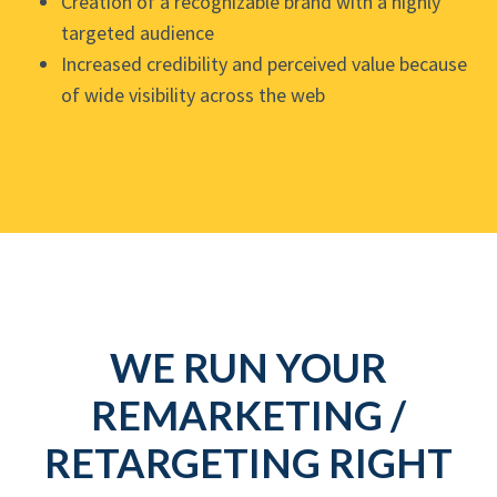
Creation of a recognizable brand with a highly
targeted audience
Increased credibility and perceived value because
of wide visibility across the web
WE RUN YOUR
REMARKETING /
RETARGETING RIGHT