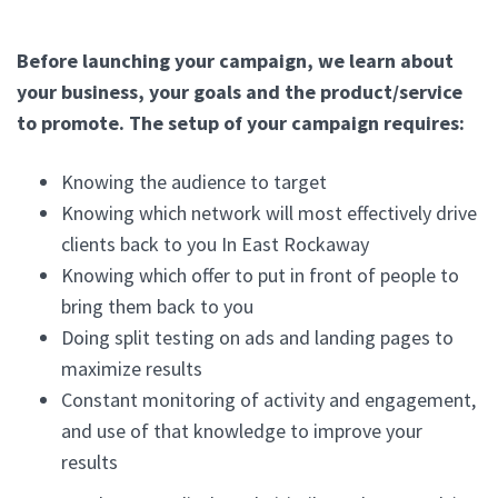
Before launching your campaign, we learn about
your business, your goals and the product/service
to promote. The setup of your campaign requires:
Knowing the audience to target
Knowing which network will most effectively drive
clients back to you In East Rockaway
Knowing which offer to put in front of people to
bring them back to you
Doing split testing on ads and landing pages to
maximize results
Constant monitoring of activity and engagement,
and use of that knowledge to improve your
results