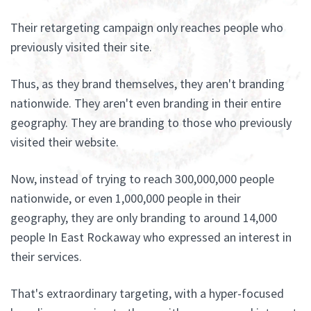
Their retargeting campaign only reaches people who
previously visited their site.
Thus, as they brand themselves, they aren't branding
nationwide. They aren't even branding in their entire
geography. They are branding to those who previously
visited their website.
Now, instead of trying to reach 300,000,000 people
nationwide, or even 1,000,000 people in their
geography, they are only branding to around 14,000
people In East Rockaway who expressed an interest in
their services.
That's extraordinary targeting, with a hyper-focused