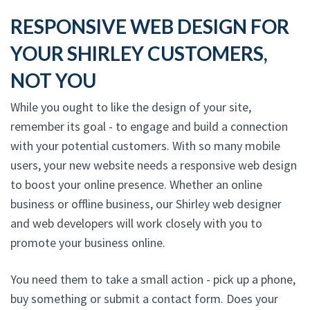
RESPONSIVE WEB DESIGN FOR
YOUR SHIRLEY CUSTOMERS,
NOT YOU
While you ought to like the design of your site,
remember its goal - to engage and build a connection
with your potential customers. With so many mobile
users, your new website needs a responsive web design
to boost your online presence. Whether an online
business or offline business, our Shirley web designer
and web developers will work closely with you to
promote your business online.
You need them to take a small action - pick up a phone,
buy something or submit a contact form. Does your