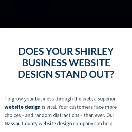
DOES YOUR SHIRLEY
BUSINESS WEBSITE
DESIGN STAND OUT?
To grow your business through the web, a superior
website design
is vital. Your customers face more
choices - and random distractions - than ever. Our
Nassau County website design company
can help.