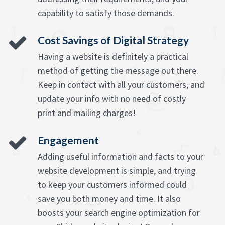
capability to satisfy those demands.
Cost Savings of Digital Strategy
Having a website is definitely a practical
method of getting the message out there.
Keep in contact with all your customers, and
update your info with no need of costly
print and mailing charges!
Engagement
Adding useful information and facts to your
website development is simple, and trying
to keep your customers informed could
save you both money and time. It also
boosts your search engine optimization for