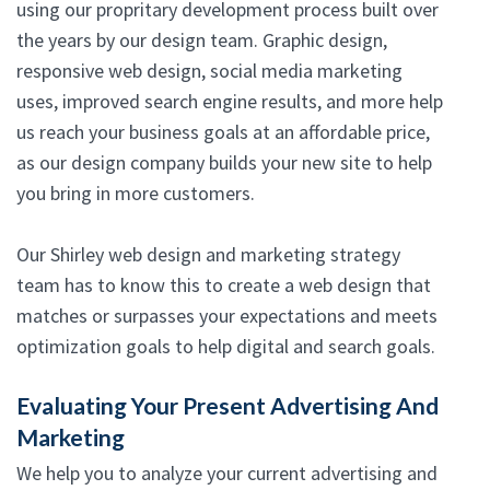
using our propritary development process built over
the years by our design team. Graphic design,
responsive web design, social media marketing
uses, improved search engine results, and more help
us reach your business goals at an affordable price,
as our design company builds your new site to help
you bring in more customers.
Our Shirley web design and marketing strategy
team has to know this to create a web design that
matches or surpasses your expectations and meets
optimization goals to help digital and search goals.
Evaluating Your Present Advertising And
Marketing
We help you to analyze your current advertising and