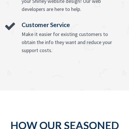
your Shirley website design! Our web
developers are here to help.
Customer Service
Make it easier for existing customers to
obtain the info they want and reduce your
support costs.
HOW OUR SEASONED