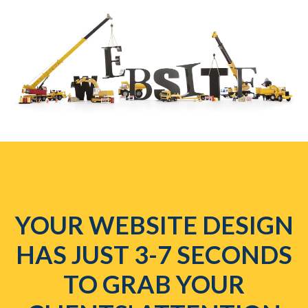
YOUR WEBSITE DESIGN
HAS JUST 3-7 SECONDS
TO GRAB YOUR