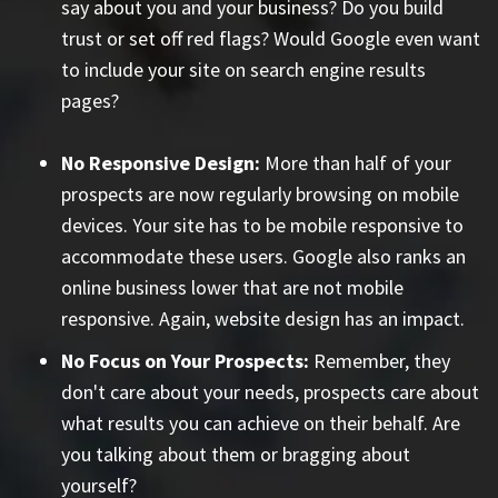
say about you and your business? Do you build
trust or set off red flags? Would Google even want
to include your site on search engine results
pages?
No Responsive Design:
More than half of your
prospects are now regularly browsing on mobile
devices. Your site has to be mobile responsive to
accommodate these users. Google also ranks an
online business lower that are not mobile
responsive. Again, website design has an impact.
No Focus on Your Prospects:
Remember, they
don't care about your needs, prospects care about
what results you can achieve on their behalf. Are
you talking about them or bragging about
yourself?