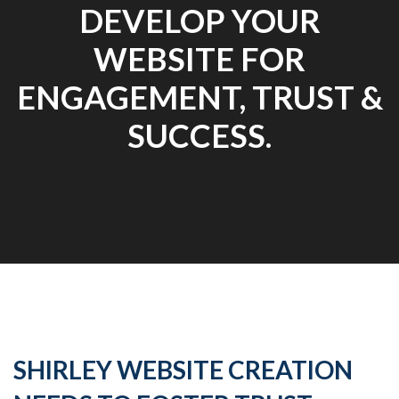
DEVELOP YOUR
WEBSITE FOR
ENGAGEMENT, TRUST &
SUCCESS.
SHIRLEY WEBSITE CREATION