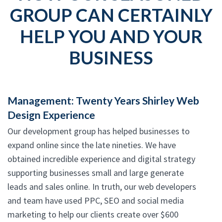
GROUP CAN CERTAINLY
HELP YOU AND YOUR
BUSINESS
Management: Twenty Years Shirley Web
Design Experience
Our development group has helped businesses to
expand online since the late nineties. We have
obtained incredible experience and digital strategy
supporting businesses small and large generate
leads and sales online. In truth, our web developers
and team have used PPC, SEO and social media
marketing to help our clients create over $600