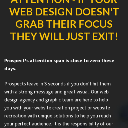
WEB DESIGN DOESN'T
GRAB THEIR FOCUS
THEY WILL JUST EXIT!
Prospect's attention span is close to zero these
days.
Prospects leave in 3 seconds if you don't hit them
with a strong message and great visual. Our web
design agency and graphic team are here to help
you with your website creation project or website
recreation with unique solutions to help you reach
your perfect audience. It is the responsibility of our