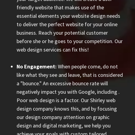
friendly website that makes use of the
essential elements your website design needs
to deliver the perfect website for your online
business. Reach your potential customer
before she or he goes to your competition. Our
web design services can fix this!
No Engagement:
When people come, do not
like what they see and leave, that is considered
a "bounce." An excessive bounce rate will
negatively impact you with Google, including
.
Poor web design is a factor. Our Shirley web
design company knows this, and by focusing
our design company attention on graphic
design and digital marketing, we help you
achieve your goals with custom tailored