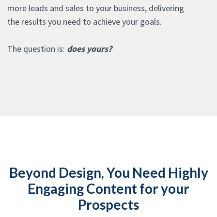
more leads and sales to your business, delivering
the results you need to achieve your goals.
The question is:
does yours?
Beyond Design, You Need Highly
Engaging Content for your
Prospects