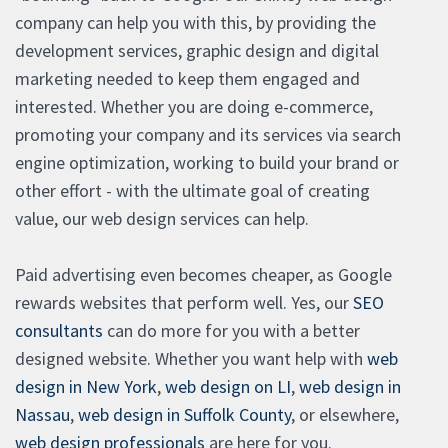
company can help you with this, by providing the
development services, graphic design and digital
marketing needed to keep them engaged and
interested. Whether you are doing e-commerce,
promoting your company and its services via search
engine optimization, working to build your brand or
other effort - with the ultimate goal of creating
value, our web design services can help.
Paid advertising even becomes cheaper, as Google
rewards websites that perform well. Yes, our
SEO
consultants
can do more for you with a better
designed website. Whether you want help with
web
design in New York
,
web design on LI
,
web design in
Nassau
,
web design in Suffolk County
, or elsewhere,
web design professionals
are here for you.