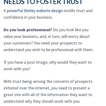
NEEDS TO FOSTER TRUST
A
powerful Shirley website design
instills trust and
confidence in your business.
Do you look professional?
Do you look like you
value your business, and, in turn, will worry about
your customers? You need your prospects to
understand you wish to be professional with them.
If you have a poor image, why would they want to
work with you?
With trust being among the concerns of prospects
initiated over the internet, you need to present a
great site with all of the information they want to
understand why they should work with you.