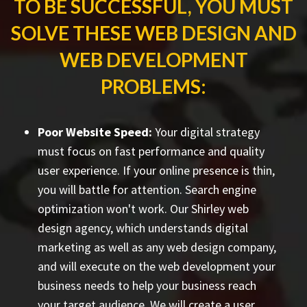
TO BE SUCCESSFUL, YOU MUST
SOLVE THESE WEB DESIGN AND
WEB DEVELOPMENT
PROBLEMS:
Poor Website Speed:
Your digital strategy
must focus on fast performance and quality
user experience. If your online presence is thin,
you will battle for attention. Search engine
optimization won't work. Our Shirley web
design agency, which understands digital
marketing as well as any web design company,
and will execute on the web development your
business needs to help your business reach
your target audience. We will create a user