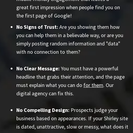
great first impression when people find you on
the first page of Google!
No Signs of Trust:
Are you showing them how
you can help them in a believable way, or are you
simply posting random information and "data"
with no connection to them?
No Clear Message:
You must have a powerful
headline that grabs their attention, and the page
must explain what you can do
for them
. Our
digital agency can fix this.
No Compelling Design:
Prospects judge your
business based on appearances. If your Shirley site
is dated, unattractive, slow or messy, what does it