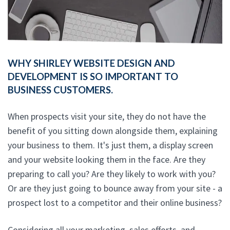
WHY SHIRLEY WEBSITE DESIGN AND
DEVELOPMENT IS SO IMPORTANT TO
BUSINESS CUSTOMERS.
When prospects visit your site, they do not have the
benefit of you sitting down alongside them, explaining
your business to them. It's just them, a display screen
and your website looking them in the face. Are they
preparing to call you? Are they likely to work with you?
Or are they just going to bounce away from your site - a
prospect lost to a competitor and their online business?
Considering all your marketing, sales efforts, and