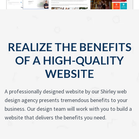
REALIZE THE BENEFITS
OF A HIGH-QUALITY
WEBSITE
A professionally designed website by our Shirley web
design agency presents tremendous benefits to your
business. Our design team will work with you to build a
website that delivers the benefits you need.