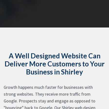
A Well Designed Website Can
Deliver More Customers to Your
Business in Shirley
Growth happens much faster for businesses with
strong websites. They receive more traffic from
Google. Prospects stay and engage as opposed to
"bouncing" back to Google. Our Shirley web design