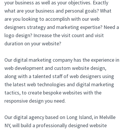
your business as well as your objectives. Exactly
what are your business and personal goals? What
are you looking to accomplish with our web
designers strategy and marketing expertise? Need a
logo design? Increase the visit count and visit
duration on your website?
Our digital marketing company has the experience in
web development and custom website design,
along with a talented staff of web designers using
the latest web technologies and digital marketing
tactics, to create bespoke websites with the
responsive design you need.
Our digital agency based on Long Island, in Melville
NY, will build a professionally designed website