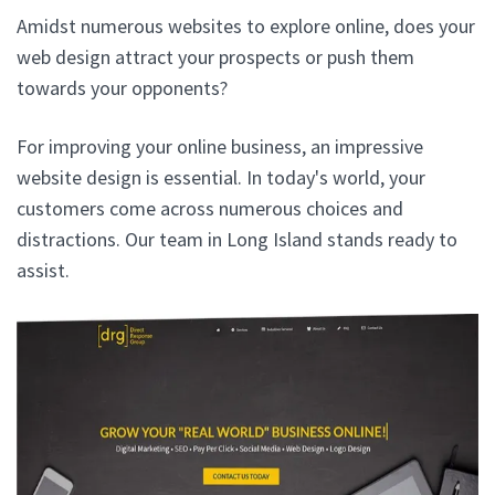
Amidst numerous websites to explore online, does your
web design attract your prospects or push them
towards your opponents?
For improving your online business, an impressive
website design is essential. In today's world, your
customers come across numerous choices and
distractions. Our team in Long Island stands ready to
assist.