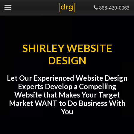
888-420-0063
SHIRLEY WEBSITE
DESIGN
Let Our Experienced Website Design
Experts Develop a Compelling
Website that Makes Your Target
Market WANT to Do Business With
You