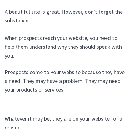
A beautiful site is great. However, don't forget the
substance.
When prospects reach your website, you need to
help them understand why they should speak with
you.
Prospects come to your website because they have
a need. They may have a problem. They may need
your products or services.
Whatever it may be, they are on your website for a
reason.