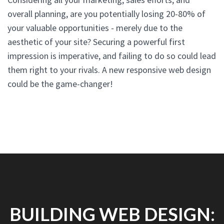
overall planning, are you potentially losing 20-80% of
your valuable opportunities - merely due to the
aesthetic of your site? Securing a powerful first
impression is imperative, and failing to do so could lead
them right to your rivals. A new responsive web design
could be the game-changer!
BUILDING WEB DESIGN: