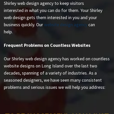
Shirley web design agency to keep visitors
interested in what you can do for them. Your Shirley
web design gets them interested in you and your
business quickly. Our
website design agency
can
help.
Frequent Problems on Countless Websites
Our Shirley web design agency has worked on countless
website designs on Long Island
over the last two
decades, spanning of a variety of industries. As a
seasoned designers, we have seen many consistent
problems and serious issues we will help you address: