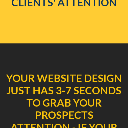
CLIENTS' ATTENTION
YOUR WEBSITE DESIGN
JUST HAS 3-7 SECONDS
TO GRAB YOUR
PROSPECTS
ATTENTION - IF YOUR