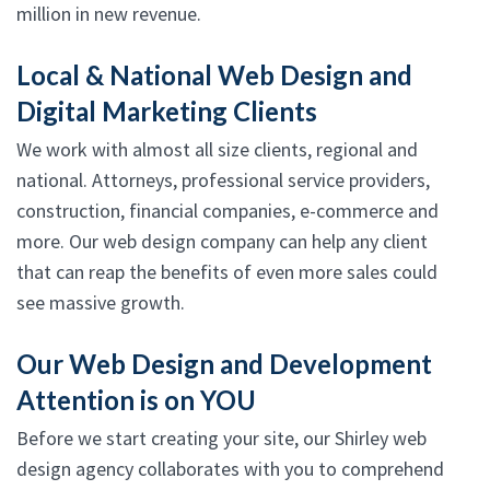
million in new revenue.
Local & National Web Design and
Digital Marketing Clients
We work with almost all size clients, regional and
national. Attorneys, professional service providers,
construction, financial companies, e-commerce and
more. Our web design company can help any client
that can reap the benefits of even more sales could
see massive growth.
Our Web Design and Development
Attention is on YOU
Before we start creating your site, our Shirley web
design agency collaborates with you to comprehend