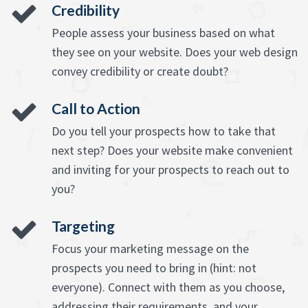
Credibility
People assess your business based on what
they see on your website. Does your web design
convey credibility or create doubt?
Call to Action
Do you tell your prospects how to take that
next step? Does your website make convenient
and inviting for your prospects to reach out to
you?
Targeting
Focus your marketing message on the
prospects you need to bring in (hint: not
everyone). Connect with them as you choose,
addressing their requirements, and your