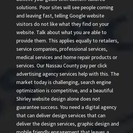
solutions. Poor sites will see people coming
and leaving fast, telling Google website
visitors do not like what they find on your
website. Talk about what you are able to
provide them. This applies equally to retailers,
service companies, professional services,
medical services and home repair products or
services. Our
Nassau County pay per click
advertising agency
services help with this. The
market today is challenging, search engine
optimization is competitive, and a beautiful
Shirley website design alone does not
guarantee success. You need a digital agency
that can deliver design services that can
deliver the design services, graphic design and
mobile friendly engagement that leaves a