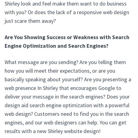
Shirley look and feel make them want to do business
with you? Or does the lack of a responsive web design
just scare them away?
Are You Showing Success or Weakness with Search
Engine Optimization and Search Engines?
What message are you sending? Are you telling them
how you will meet their expectations, or are you
basically speaking about yourself? Are you presenting a
web presence In Shirley that encourages Google to
deliver your message in the search engines? Does your
design aid search engine optimization with a powerful
web design? Customers need to find you in the search
engines, and our web designers can help. You can get
results with a new Shirley website design!