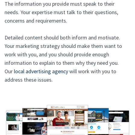
The information you provide must speak to their
needs. Your expertise must talk to their questions,
concerns and requirements.
Detailed content should both inform and motivate.
Your marketing strategy should make them want to
work with you, and you should provide enough
information to explain to them why they need you.
Our
local advertising agency
will work with you to
address these issues.