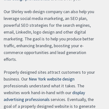
Our Shirley web design company can also help you
leverage social media marketing, an SEO plan,
powerful SEO strategies for the search engines,
email, LinkedIn, logo design and other digital
marketing. The gaol is to help you produce better
traffic, enhancing branding, boosting your e-
commerce opportunities and lead generation
efforts.
Properly designed sites attract customers to your
business. Our
New York website design
professionals understand what it takes. The
websites work hand-in-hand with our
display
advertising professionals
services. Eventually, the
goal of a properly designed website is to generate