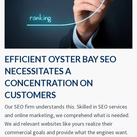
EFFICIENT OYSTER BAY SEO
NECESSITATES A
CONCENTRATION ON
CUSTOMERS
Our SEO firm understands this. Skilled in SEO services
and online marketing, we comprehend what is needed.
We aid relevant websites like yours realize their
commercial goals and provide what the engines want.