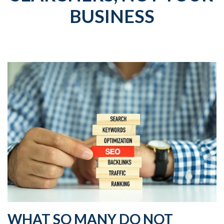
BUSINESS
WHAT SO MANY DO NOT