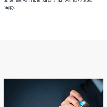
determine what is important that will make users
happy.