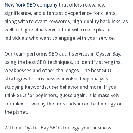
New York SEO company
that offers relevancy,
significance, and a fantastic experience for clients,
along with relevant keywords, high-quality backlinks, as
well as high-value service that will create pleased
individuals who want to engage with your service.
Our team performs SEO audit services in Oyster Bay,
using the best SEO techniques, to identify strengths,
weaknesses and other challenges. The best SEO
strategies for businesses involve deep analysis,
studying keywords, user behavior and more. If you
think SEO for beginners, guess again. It is massively
complex, driven by the most advanced technology on
the planet.
With our Oyster Bay SEO strategy, your business