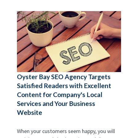
Oyster Bay SEO Agency
Targets
Satisfied Readers with Excellent
Content for Company's Local
Services and Your Business
Website
When your customers seem happy, you will