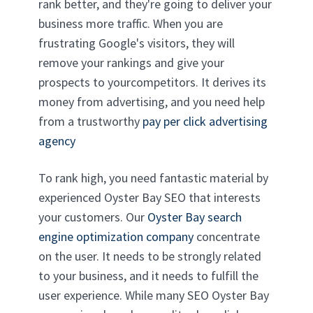
rank better, and they're going to deliver your
business more traffic. When you are
frustrating Google's visitors, they will
remove your rankings and give your
prospects to yourcompetitors. It derives its
money from advertising, and you need help
from a trustworthy
pay per click advertising
agency
To rank high, you need fantastic material by
experienced Oyster Bay SEO that interests
your customers. Our
Oyster Bay search
engine optimization company
concentrate
on the user. It needs to be strongly related
to your business, and it needs to fulfill the
user experience. While many SEO Oyster Bay