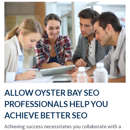
ALLOW OYSTER BAY SEO
PROFESSIONALS HELP YOU
ACHIEVE BETTER SEO
Achieving success necessitates you collaborate with a