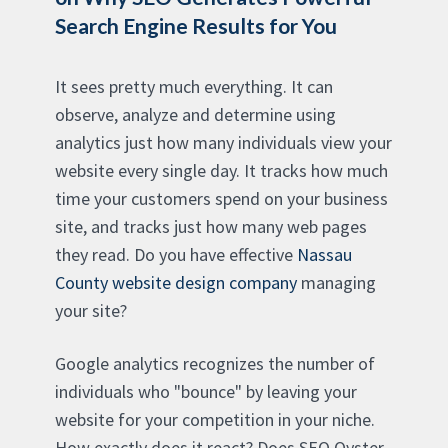
Search Engine Results for You
It sees pretty much everything. It can
observe, analyze and determine using
analytics just how many individuals view your
website every single day. It tracks how much
time your customers spend on your business
site, and tracks just how many web pages
they read. Do you have effective
Nassau
County website design company
managing
your site?
Google analytics recognizes the number of
individuals who "bounce" by leaving your
website for your competition in your niche.
How exactly does it react? Does SEO Oyster