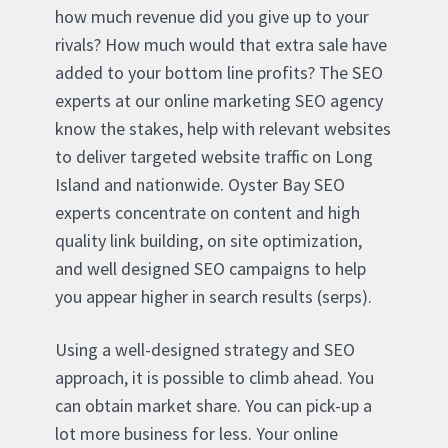
how much revenue did you give up to your
rivals? How much would that extra sale have
added to your bottom line profits? The SEO
experts at our online marketing SEO agency
know the stakes, help with relevant websites
to deliver targeted website traffic on Long
Island and nationwide. Oyster Bay SEO
experts concentrate on content and high
quality link building, on site optimization,
and well designed SEO campaigns to help
you appear higher in search results (serps).
Using a well-designed strategy and SEO
approach, it is possible to climb ahead. You
can obtain market share. You can pick-up a
lot more business for less. Your online