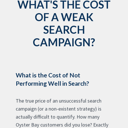
WHAT'S THE COST
OF A WEAK
SEARCH
CAMPAIGN?
What is the Cost of Not
Performing Well in Search?
The true price of an unsuccessful search
campaign (or a non-existent strategy) is
actually difficult to quantify. How many
Oyster Bay customers did you lose? Exactly