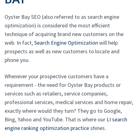
Oyster Bay SEO (also referred to as search engine
optimization) is considered the most efficient
technique of acquiring brand new customers on the
web. In fact,
Search Engine Optimization
will help
prospects as well as new customers to locate and
phone you.
Whenever your prospective customers have a
requirement - the need for Oyster Bay products or
services such as retailers, service companies,
professional services, medical services and home repair,
exactly where would they turn? They go to Google,
Bing, Yahoo and YouTube. That is where our
LI search
engine ranking optimization practice
shines.