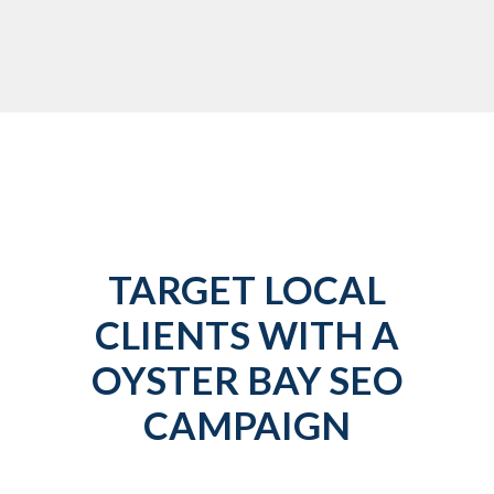
TARGET LOCAL
CLIENTS WITH A
OYSTER BAY SEO
CAMPAIGN