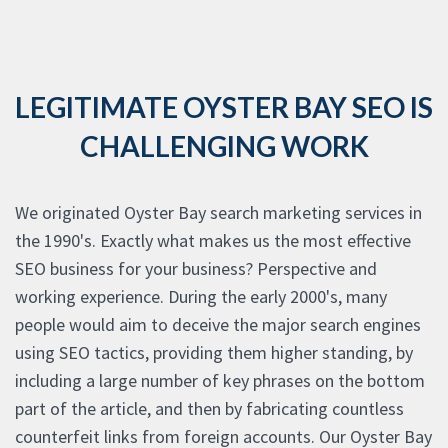
LEGITIMATE OYSTER BAY SEO IS
CHALLENGING WORK
We originated Oyster Bay search marketing services in
the 1990's. Exactly what makes us the most effective
SEO business for your business? Perspective and
working experience. During the early 2000's, many
people would aim to deceive the major search engines
using SEO tactics, providing them higher standing, by
including a large number of key phrases on the bottom
part of the article, and then by fabricating countless
counterfeit links from foreign accounts. Our Oyster Bay