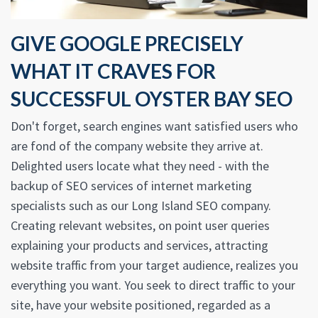
GIVE GOOGLE PRECISELY
WHAT IT CRAVES FOR
SUCCESSFUL OYSTER BAY SEO
Don't forget, search engines want satisfied users who
are fond of the company website they arrive at.
Delighted users locate what they need - with the
backup of SEO services of internet marketing
specialists such as our Long Island SEO company.
Creating relevant websites, on point user queries
explaining your products and services, attracting
website traffic from your target audience, realizes you
everything you want. You seek to direct traffic to your
site, have your website positioned, regarded as a