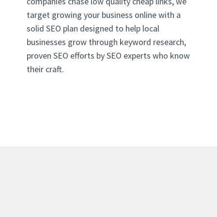
companies chase low quality cheap links, we
target growing your business online with a
solid SEO plan designed to help local
businesses grow through keyword research,
proven SEO efforts by SEO experts who know
their craft.