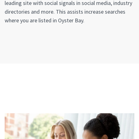
leading site with social signals in social media, industry
directories and more. This assists increase searches
where you are listed in Oyster Bay.