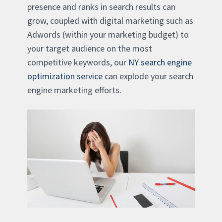
presence and ranks in search results can
grow, coupled with digital marketing such as
Adwords (within your marketing budget) to
your target audience on the most
competitive keywords, our
NY search engine
optimization service
can explode your search
engine marketing efforts.