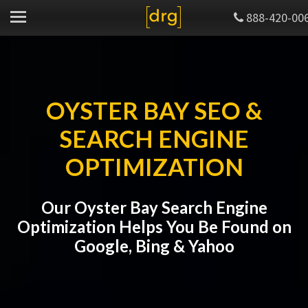
888-420-00
OYSTER BAY SEO &
SEARCH ENGINE
OPTIMIZATION
Our Oyster Bay Search Engine
Optimization Helps You Be Found on
Google, Bing & Yahoo