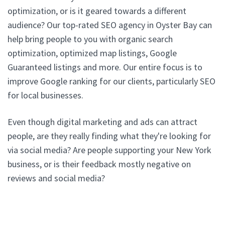
optimization, or is it geared towards a different
audience? Our top-rated SEO agency in Oyster Bay can
help bring people to you with organic search
optimization, optimized map listings, Google
Guaranteed listings and more. Our entire focus is to
improve Google ranking for our clients, particularly SEO
for local businesses.
Even though digital marketing and ads can attract
people, are they really finding what they're looking for
via social media? Are people supporting your New York
business, or is their feedback mostly negative on
reviews and social media?