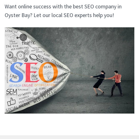
Want online success with the best SEO company in
Oyster Bay? Let our local SEO experts help you!