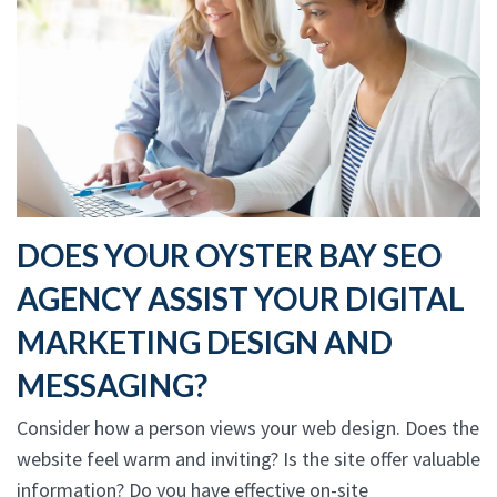
DOES YOUR OYSTER BAY SEO
AGENCY ASSIST YOUR DIGITAL
MARKETING DESIGN AND
MESSAGING?
Consider how a person views your web design. Does the
website feel warm and inviting? Is the site offer valuable
information? Do you have effective on-site