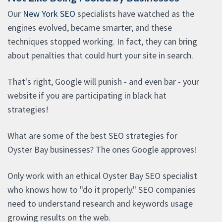
Our
New York SEO
specialists have watched as the
engines evolved, became smarter, and these
techniques stopped working. In fact, they can bring
about penalties that could hurt your site in search.
That's right, Google will punish - and even bar - your
website if you are participating in black hat
strategies!
What are some of the best SEO strategies for
Oyster Bay businesses? The ones Google approves!
Only work with an ethical Oyster Bay SEO specialist
who knows how to "do it properly." SEO companies
need to understand research and keywords usage
growing results on the web.