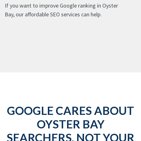
If you want to improve Google ranking in Oyster
Bay, our affordable SEO services can help.
GOOGLE CARES ABOUT
OYSTER BAY
SEARCHERS, NOT YOUR