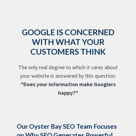
GOOGLE IS CONCERNED
WITH WHAT YOUR
CUSTOMERS THINK
The only real degree to which it cares about
your website is answered by this question:
"Does your information make Googlers
happy?"
Our Oyster Bay SEO Team Focuses
on Why SEO Generates Powerful