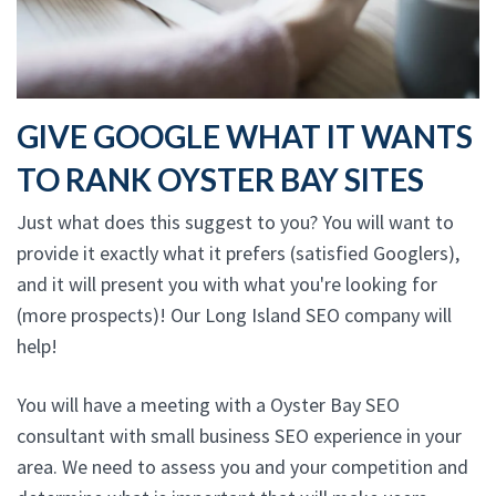
GIVE GOOGLE WHAT IT WANTS
TO RANK OYSTER BAY SITES
Just what does this suggest to you? You will want to
provide it exactly what it prefers (satisfied Googlers),
and it will present you with what you're looking for
(more prospects)! Our Long Island SEO company will
help!
You will have a meeting with a Oyster Bay SEO
consultant with small business SEO experience in your
area. We need to assess you and your competition and