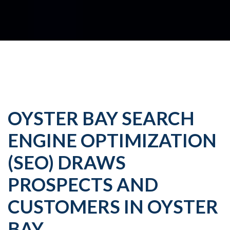
OYSTER BAY SEARCH
ENGINE OPTIMIZATION
(SEO) DRAWS
PROSPECTS AND
CUSTOMERS IN OYSTER
BAY