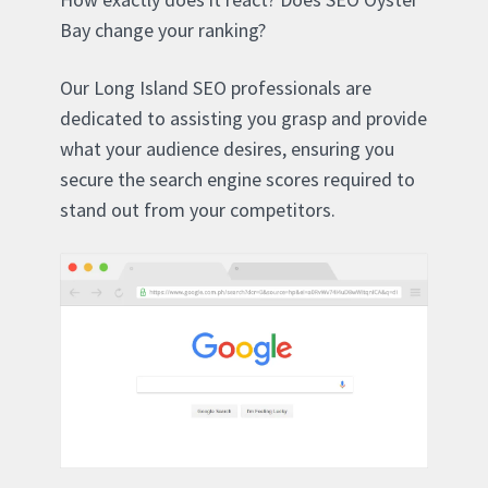
Bay change your ranking?
Our Long Island SEO professionals are
dedicated to assisting you grasp and provide
what your audience desires, ensuring you
secure the search engine scores required to
stand out from your competitors.