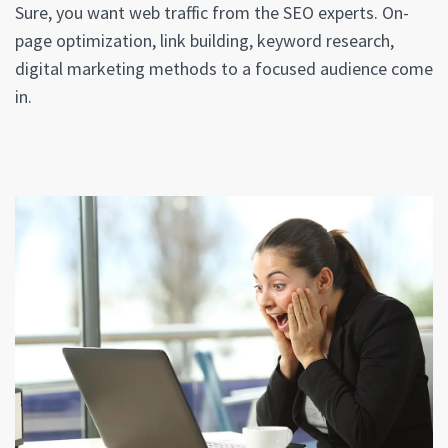
Sure, you want web traffic from the SEO experts. On-
page optimization, link building, keyword research,
digital marketing methods to a focused audience come
in.