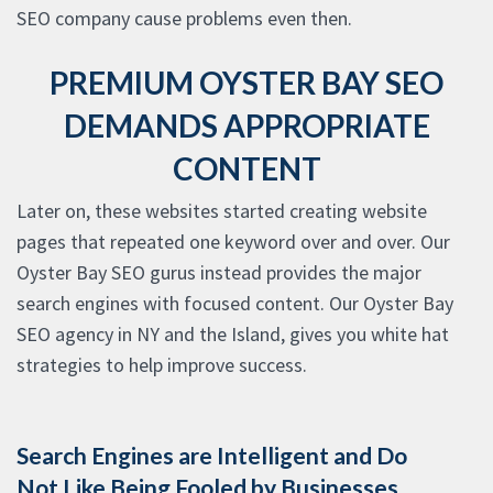
SEO company cause problems even then.
PREMIUM OYSTER BAY SEO
DEMANDS APPROPRIATE
CONTENT
Later on, these websites started creating website
pages that repeated one keyword over and over. Our
Oyster Bay SEO gurus instead provides the major
search engines with focused content. Our Oyster Bay
SEO agency in NY and the Island, gives you white hat
strategies to help improve success.
Search Engines are Intelligent and Do
Not Like Being Fooled by Businesses