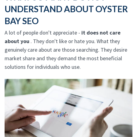
UNDERSTAND ABOUT OYSTER
BAY SEO
A lot of people don't appreciate -
it does not care
about you
. They don't like or hate you. What they
genuinely care about are those searching. They desire
market share and they demand the most beneficial
solutions for individuals who use.