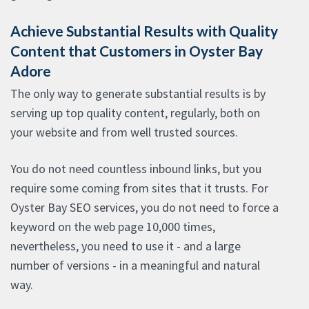
Achieve Substantial Results with Quality
Content that Customers in Oyster Bay
Adore
The only way to generate substantial results is by
serving up top quality content, regularly, both on
your website and from well trusted sources.
You do not need countless inbound links, but you
require some coming from sites that it trusts. For
Oyster Bay SEO services, you do not need to force a
keyword on the web page 10,000 times,
nevertheless, you need to use it - and a large
number of versions - in a meaningful and natural
way.