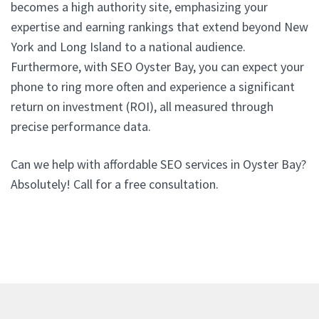
becomes a high authority site, emphasizing your
expertise and earning rankings that extend beyond New
York and Long Island to a national audience.
Furthermore, with SEO Oyster Bay, you can expect your
phone to ring more often and experience a significant
return on investment (ROI), all measured through
precise performance data.
Can we help with affordable SEO services in Oyster Bay?
Absolutely! Call for a free consultation.