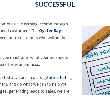
SUCCESSFUL
stomers while earning income through
u need customers. Our
Oyster Bay
even more customers who will be the
s you must offer what your prospects
ers for your business.
rusted advisors. In our
digital marketing
ners, and do what we can to help you
es, generating leads to sales, we are