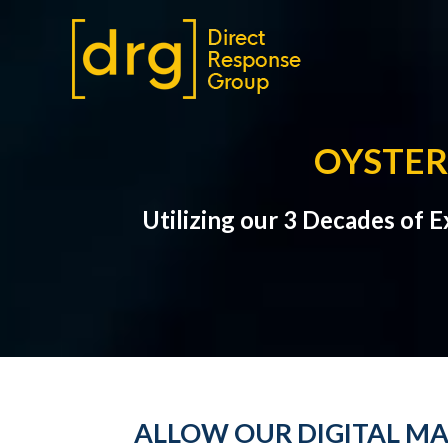
OYSTER
Utilizing our 3 Decades of 
ALLOW OUR DIGITAL MA