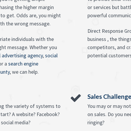
hasing the higher margin
or services but batt
to get. Odds are, you might
powerful communica
ith the wrong message.
Direct Response Gr
iate individuals with the
business , the thin
right message. Whether you
competitors, and cr
l advertising agency
,
social
potential customers
 or a
search engine
ounty
, we can help.
Sales Challeng
ng the variety of systems to
You may or may not 
tart? A website? Facebook?
on sales. Do you ne
 social media?
ringing?