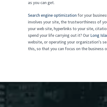
as you can get.
Search engine optimization
for your business
involves your site, the trustworthiness of
your web site, hyperlinks to your site, cita
spend your life carrying out it? Our
Long Isl
website, or operating your organization's s
this, so that you can focus on the business o