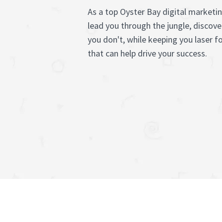
As a top Oyster Bay digital marketi
lead you through the jungle, discov
you don't, while keeping you laser f
that can help drive your success.