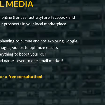
L MEDIA
online (for user activity) are Facebook and
r prospects in your local marketplace.
planning to pursue and not exploring Google
 images, videos to optimize results
rything to boost your ROI
and name - even to one small market!
or a free consultation!