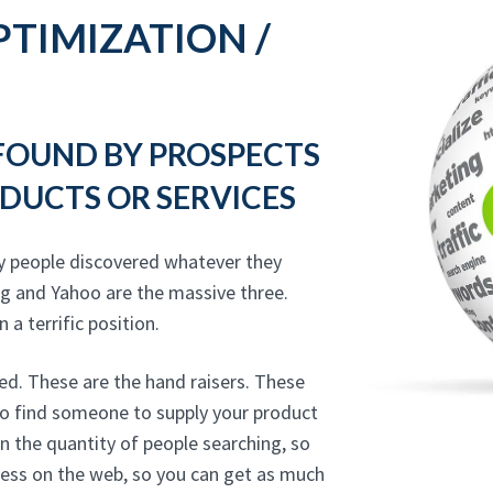
TIMIZATION /
 FOUND BY PROSPECTS
DUCTS OR SERVICES
y people discovered whatever they
ng and Yahoo are the massive three.
 a terrific position.
ed. These are the hand raisers. These
 to find someone to supply your product
on the quantity of people searching, so
ness on the web, so you can get as much