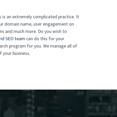
 is an extremely complicated practice. It
 your domain name, user engagement on
tions and much more. Do you wish to
and SEO team
can do this for your
earch program for you. We manage all of
f your business.