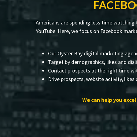
FACEBO
Americans are spending less time watching t
YouTube. Here, we focus on Facebook marketi
Our Oyster Bay digital marketing agenc
Target by demographics, likes and disl
Contact prospects at the right time wi
Drive prospects, website activity, likes
We can help you excel 