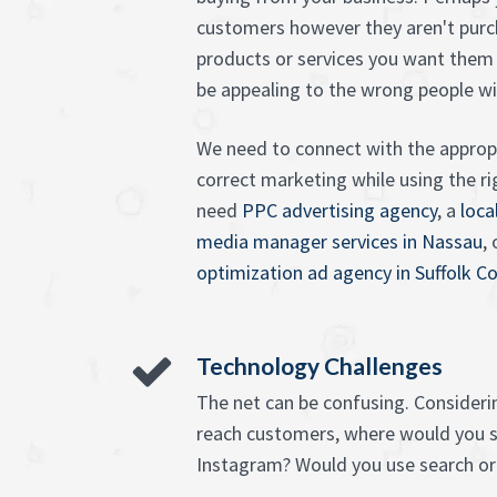
customers however they aren't purc
products or services you want them 
be appealing to the wrong people w
We need to connect with the appropr
correct marketing while using the 
need
PPC advertising agency
, a
loca
media manager services in Nassau
,
optimization ad agency in Suffolk C
Technology Challenges
The net can be confusing. Consideri
reach customers, where would you s
Instagram? Would you use search or