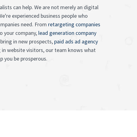
lists can help. We are not merely an digital
We're experienced business people who
ompanies need. From
retargeting companies
to your company,
lead generation company
bring in new prospects,
paid ads ad agency
g in website visitors, our team knows what
p you be prosperous.