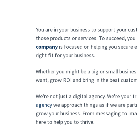
You are in your business to support your cu
those products or services. To succeed, yo
company
is focused on helping you secure 
right fit for your business.
Whether you might be a big or small busines
want, grow ROI and bring in the best custom
We're not just a digital agency. We're your t
agency
we approach things as if we are part
grow your business. From messaging to imag
here to help you to thrive.