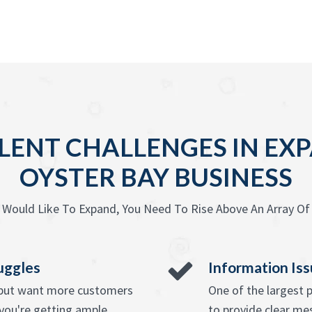
LENT CHALLENGES IN EX
OYSTER BAY BUSINESS
Would Like To Expand, You Need To Rise Above An Array Of
uggles
Information Is
e but want more customers
One of the largest 
you're getting ample
to provide clear mes