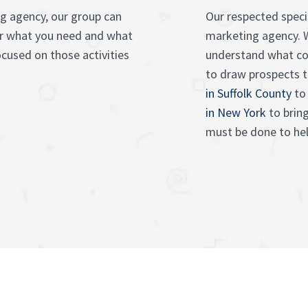
ng agency, our group can
Our respected specia
er what you need and what
marketing agency. 
ocused on those activities
understand what c
to draw prospects 
in Suffolk County
to 
in New York
to brin
must be done to hel