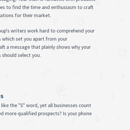
les to find the time and enthusiasm to craft
tions for their market.
oup's writers work hard to comprehend your
gs which set you apart from your
aft a message that plainly shows why your
 should select you.
es
like the "S" word, yet all businesses count
ed more qualified prospects? Is your phone