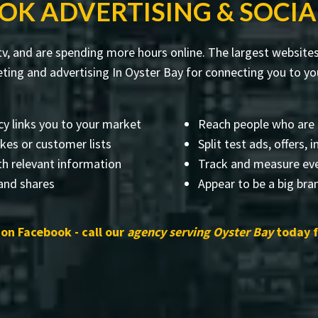
OK ADVERTISING & SOCIA
v, and are spending more hours online. The largest websites 
ng and advertising In Oyster Bay for connecting you to you
y links you to your market
Reach people who are 
ikes or customer lists
Split test ads, offers,
th relevant information
Track and measure eve
 and shares
Appear to be a big br
on Facebook - call our
agency serving Oyster Bay
today f