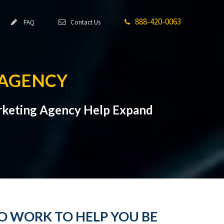
888-420-0063
FAQ
Contact Us
 AGENCY
Marketing Agency Help Expand
O WORK TO HELP YOU BE