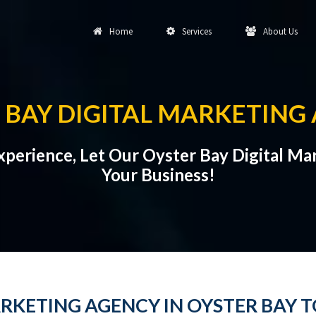
Home
Services
About Us
 BAY DIGITAL MARKETING
Experience, Let Our Oyster Bay Digital 
Your Business!
RKETING AGENCY IN OYSTER BAY T