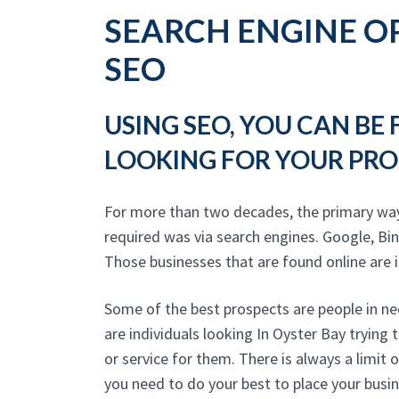
SEARCH ENGINE OP
SEO
USING SEO, YOU CAN BE
LOOKING FOR YOUR PRO
For more than two decades, the primary wa
required was via search engines. Google, Bi
Those businesses that are found online are in
Some of the best prospects are people in ne
are individuals looking In Oyster Bay trying
or service for them. There is always a limit 
you need to do your best to place your busi