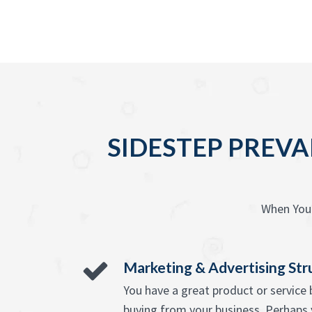
SIDESTEP PREVA
When You 
Marketing & Advertising Str
You have a great product or servic
buying from your business. Perhaps 