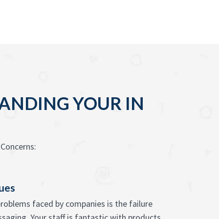
PANDING YOUR IN
 Concerns:
sues
problems faced by companies is the failure
saging. Your staff is fantastic with products