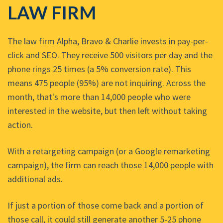
LAW FIRM
The law firm Alpha, Bravo & Charlie invests in pay-per-
click and SEO. They receive 500 visitors per day and the
phone rings 25 times (a 5% conversion rate). This
means 475 people (95%) are not inquiring. Across the
month, that's more than 14,000 people who were
interested in the website, but then left without taking
action.
With a retargeting campaign (or a Google remarketing
campaign), the firm can reach those 14,000 people with
additional ads.
If just a portion of those come back and a portion of
those call, it could still generate another 5-25 phone