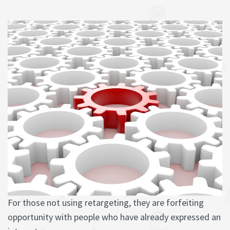
For those not using retargeting, they are forfeiting
opportunity with people who have already expressed an