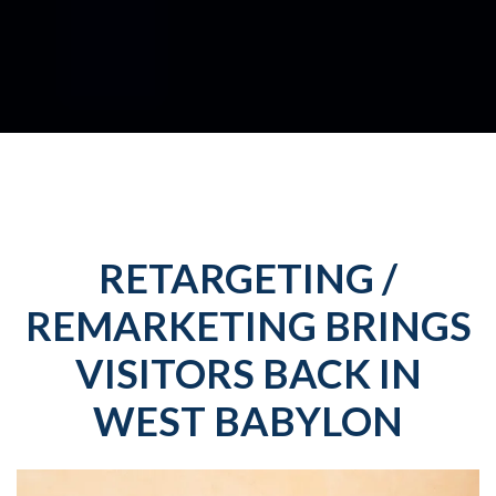
RETARGETING /
REMARKETING BRINGS
VISITORS BACK IN
WEST BABYLON