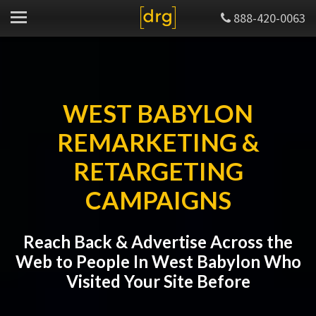
888-420-0063
WEST BABYLON
REMARKETING &
RETARGETING
CAMPAIGNS
Reach Back & Advertise Across the
Web to People In West Babylon Who
Visited Your Site Before