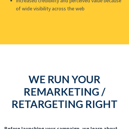
Increased credibility and perceived value because
of wide visibility across the web
WE RUN YOUR
REMARKETING /
RETARGETING RIGHT
Before launching your campaign, we learn about