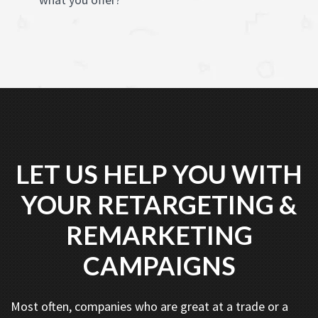
LET US HELP YOU WITH
YOUR RETARGETING &
REMARKETING
CAMPAIGNS
Most often, companies who are great at a trade or a