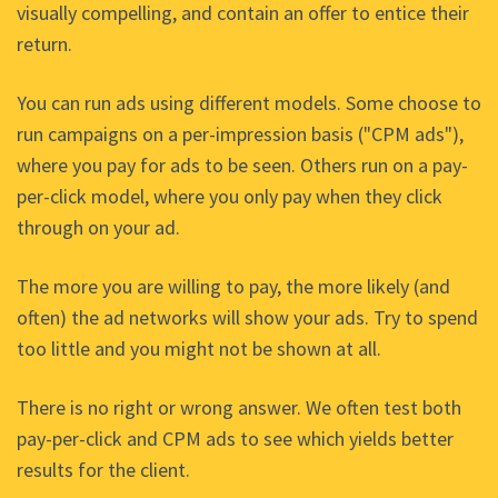
visually compelling, and contain an offer to entice their
return.
You can run ads using different models. Some choose to
run campaigns on a per-impression basis ("CPM ads"),
where you pay for ads to be seen. Others run on a pay-
per-click model, where you only pay when they click
through on your ad.
The more you are willing to pay, the more likely (and
often) the ad networks will show your ads. Try to spend
too little and you might not be shown at all.
There is no right or wrong answer. We often test both
pay-per-click and CPM ads to see which yields better
results for the client.