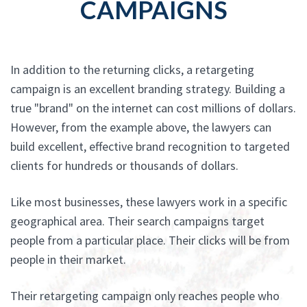
CAMPAIGNS
In addition to the returning clicks, a retargeting
campaign is an excellent branding strategy. Building a
true "brand" on the internet can cost millions of dollars.
However, from the example above, the lawyers can
build excellent, effective brand recognition to targeted
clients for hundreds or thousands of dollars.
Like most businesses, these lawyers work in a specific
geographical area. Their search campaigns target
people from a particular place. Their clicks will be from
people in their market.
Their retargeting campaign only reaches people who