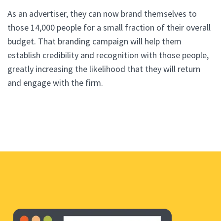
As an advertiser, they can now brand themselves to
those 14,000 people for a small fraction of their overall
budget. That branding campaign will help them
establish credibility and recognition with those people,
greatly increasing the likelihood that they will return
and engage with the firm.