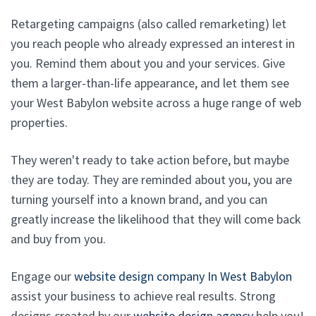
Retargeting campaigns (also called remarketing) let
you reach people who already expressed an interest in
you. Remind them about you and your services. Give
them a larger-than-life appearance, and let them see
your West Babylon website across a huge range of web
properties.
They weren't ready to take action before, but maybe
they are today. They are reminded about you, you are
turning yourself into a known brand, and you can
greatly increase the likelihood that they will come back
and buy from you.
Engage our
website design company In West Babylon
assist your business to achieve real results. Strong
designs created by our
website design agency
help you!