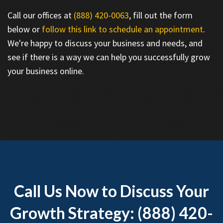
Call our offices at
(888) 420-0063
, fill out the form
below or
follow this link to schedule an appointment
.
We're happy to discuss your business and needs, and
see if there is a way we can help you successfully grow
your business online.
Call Us Now to Discuss Your
Growth Strategy: (888) 420-