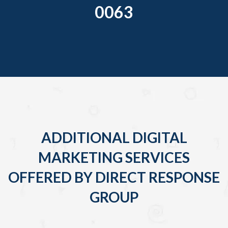
0063
ADDITIONAL DIGITAL
MARKETING SERVICES
OFFERED BY DIRECT RESPONSE
GROUP