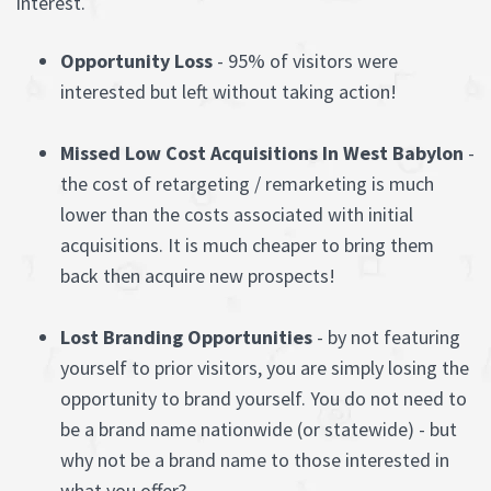
interest.
Opportunity Loss
- 95% of visitors were
interested but left without taking action!
Missed Low Cost Acquisitions In West Babylon
-
the cost of retargeting / remarketing is much
lower than the costs associated with initial
acquisitions. It is much cheaper to bring them
back then acquire new prospects!
Lost Branding Opportunities
- by not featuring
yourself to prior visitors, you are simply losing the
opportunity to brand yourself. You do not need to
be a brand name nationwide (or statewide) - but
why not be a brand name to those interested in
what you offer?