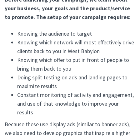
your business, your goals and the product/service
to promote. The setup of your campaign requires:
Knowing the audience to target
Knowing which network will most effectively drive
clients back to you In West Babylon
Knowing which offer to put in front of people to
bring them back to you
Doing split testing on ads and landing pages to
maximize results
Constant monitoring of activity and engagement,
and use of that knowledge to improve your
results
Because these use display ads (similar to banner ads),
we also need to develop graphics that inspire a higher