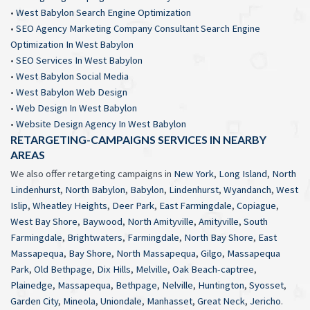
•
West Babylon Search Engine Optimization
•
SEO Agency Marketing Company Consultant Search Engine
Optimization In West Babylon
•
SEO Services In West Babylon
•
West Babylon Social Media
•
West Babylon Web Design
•
Web Design In West Babylon
•
Website Design Agency In West Babylon
RETARGETING-CAMPAIGNS SERVICES IN NEARBY
AREAS
We also offer retargeting campaigns in
New York
,
Long Island
,
North
Lindenhurst
,
North Babylon
,
Babylon
,
Lindenhurst
,
Wyandanch
,
West
Islip
,
Wheatley Heights
,
Deer Park
,
East Farmingdale
,
Copiague
,
West Bay Shore
,
Baywood
,
North Amityville
,
Amityville
,
South
Farmingdale
,
Brightwaters
,
Farmingdale
,
North Bay Shore
,
East
Massapequa
,
Bay Shore
,
North Massapequa
,
Gilgo
,
Massapequa
Park
,
Old Bethpage
,
Dix Hills
,
Melville
,
Oak Beach-captree
,
Plainedge
,
Massapequa
,
Bethpage
,
Nelville
,
Huntington
,
Syosset
,
Garden City
,
Mineola
,
Uniondale
,
Manhasset
,
Great Neck
,
Jericho
.