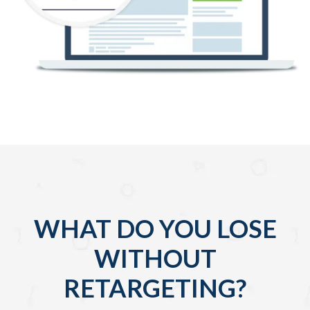
WHAT DO YOU LOSE
WITHOUT
RETARGETING?