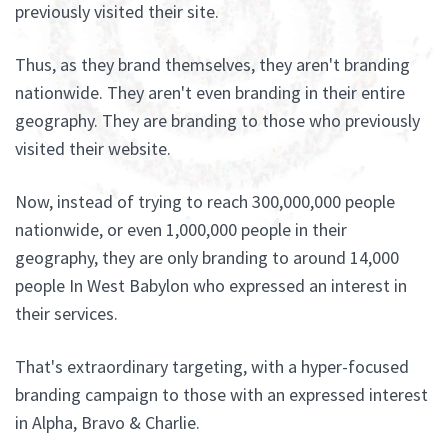
previously visited their site.
Thus, as they brand themselves, they aren't branding
nationwide. They aren't even branding in their entire
geography. They are branding to those who previously
visited their website.
Now, instead of trying to reach 300,000,000 people
nationwide, or even 1,000,000 people in their
geography, they are only branding to around 14,000
people In West Babylon who expressed an interest in
their services.
That's extraordinary targeting, with a hyper-focused
branding campaign to those with an expressed interest
in Alpha, Bravo & Charlie.