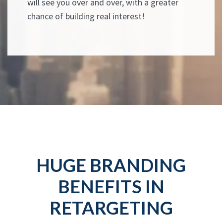
will see you over and over, with a greater
chance of building real interest!
HUGE BRANDING
BENEFITS IN
RETARGETING