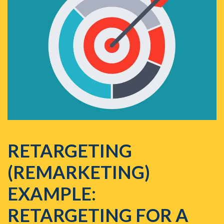
RETARGETING
(REMARKETING)
EXAMPLE:
RETARGETING FOR A