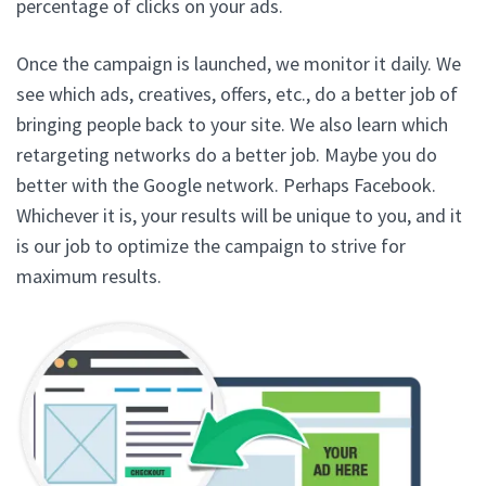
percentage of clicks on your ads.
Once the campaign is launched, we monitor it daily. We
see which ads, creatives, offers, etc., do a better job of
bringing people back to your site. We also learn which
retargeting networks do a better job. Maybe you do
better with the Google network. Perhaps Facebook.
Whichever it is, your results will be unique to you, and it
is our job to optimize the campaign to strive for
maximum results.