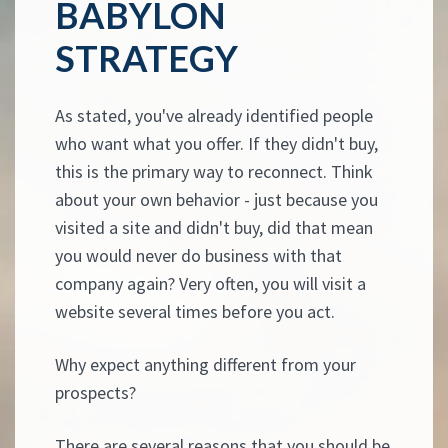
BABYLON
STRATEGY
As stated, you've already identified people
who want what you offer. If they didn't buy,
this is the primary way to reconnect. Think
about your own behavior - just because you
visited a site and didn't buy, did that mean
you would never do business with that
company again? Very often, you will visit a
website several times before you act.
Why expect anything different from your
prospects?
There are several reasons that you should be