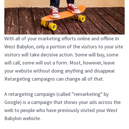
With all of your marketing efforts online and offline In
West Babylon, only a portion of the visitors to your site
visitors will take decisive action. Some will buy, some
will call, some will out a form. Most, however, leave
your website without doing anything and disappear.
Retargeting campaigns can change all of that.
A retargeting campaign (called "remarketing" by
Google) is a campaign that shows your ads across the
web to people who have previously visited your West
Babylon website.