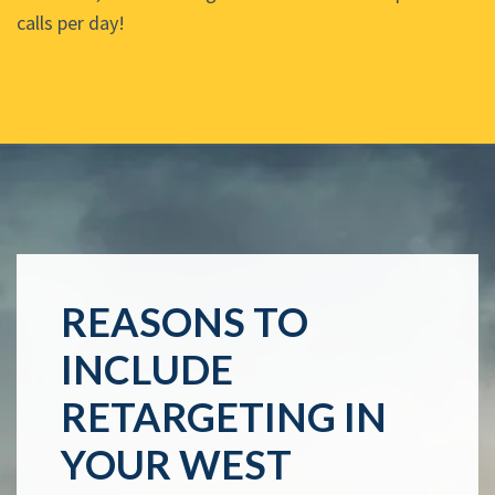
calls per day!
REASONS TO
INCLUDE
RETARGETING IN
YOUR WEST