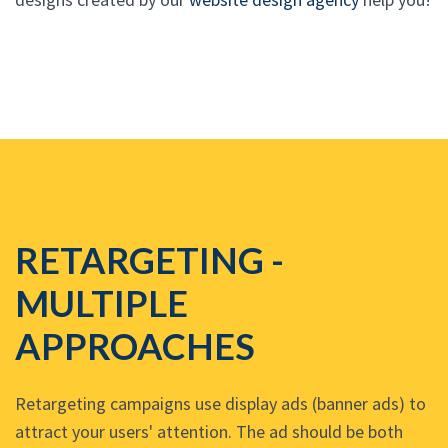
RETARGETING -
MULTIPLE
APPROACHES
Retargeting campaigns use display ads (banner ads) to
attract your users' attention. The ad should be both