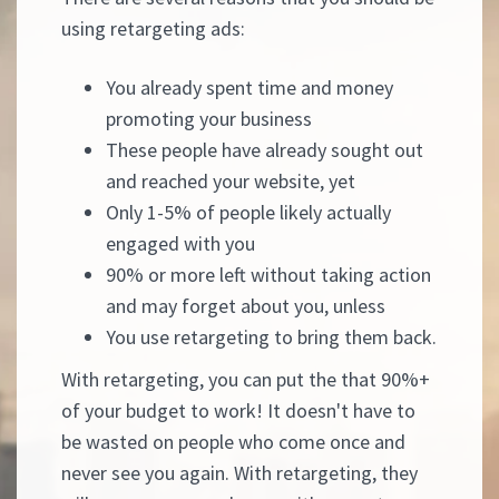
using retargeting ads:
You already spent time and money
promoting your business
These people have already sought out
and reached your website, yet
Only 1-5% of people likely actually
engaged with you
90% or more left without taking action
and may forget about you, unless
You use retargeting to bring them back.
With retargeting, you can put the that 90%+
of your budget to work! It doesn't have to
be wasted on people who come once and
never see you again. With retargeting, they