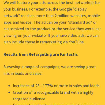
We will feature your ads across the best network(s) for
your business. For example, the Google "display
network" reaches more than 2 million websites, mobile
apps and videos. The ad can be your "standard ad" or
customized to the product or the service they were last
viewing on your website. If you have video ads, we can
also include those in remarketing via YouTube.
Results from Retargeting are Fantastic
Surveying a range of campaigns, we are seeing great
lifts in leads and sales:
Increases of 23 - 177% or more in sales and leads
Creation of a recognizable brand with a highly
targeted audience