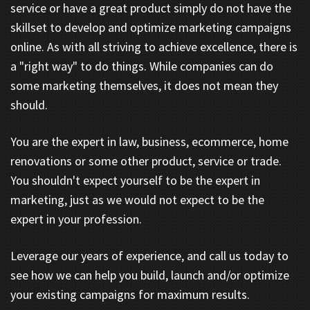
service or have a great product simply do not have the
skillset to develop and optimize marketing campaigns
online. As with all striving to achieve excellence, there is
a "right way" to do things. While companies can do
some marketing themselves, it does not mean they
should.
You are the expert in law, business, ecommerce, home
renovations or some other product, service or trade.
You shouldn't expect yourself to be the expert in
marketing, just as we would not expect to be the
expert in your profession.
Leverage our years of experience, and call us today to
see how we can help you build, launch and/or optimize
your existing campaigns for maximum results.