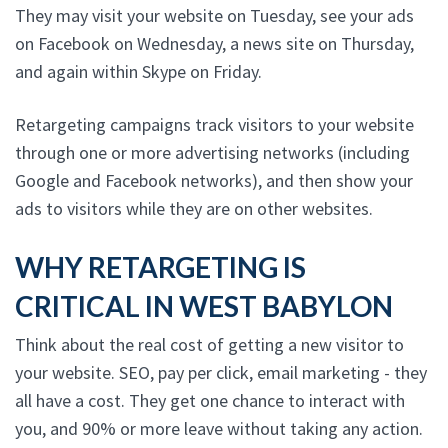
They may visit your website on Tuesday, see your ads
on Facebook on Wednesday, a news site on Thursday,
and again within Skype on Friday.
Retargeting campaigns track visitors to your website
through one or more advertising networks (including
Google and Facebook networks), and then show your
ads to visitors while they are on other websites.
WHY RETARGETING IS
CRITICAL IN WEST BABYLON
Think about the real cost of getting a new visitor to
your website. SEO, pay per click, email marketing - they
all have a cost. They get one chance to interact with
you, and 90% or more leave without taking any action.