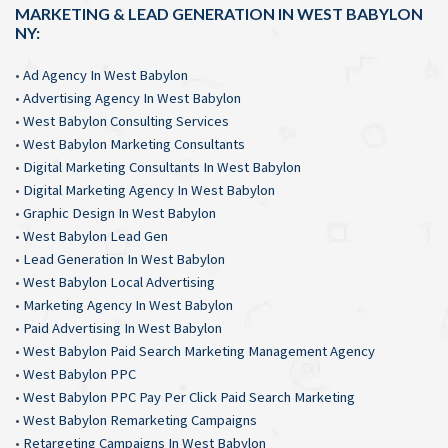
MARKETING & LEAD GENERATION IN WEST BABYLON
NY:
•
Ad Agency In West Babylon
•
Advertising Agency In West Babylon
•
West Babylon Consulting Services
•
West Babylon Marketing Consultants
•
Digital Marketing Consultants In West Babylon
•
Digital Marketing Agency In West Babylon
•
Graphic Design In West Babylon
•
West Babylon Lead Gen
•
Lead Generation In West Babylon
•
West Babylon Local Advertising
•
Marketing Agency In West Babylon
•
Paid Advertising In West Babylon
•
West Babylon Paid Search Marketing Management Agency
•
West Babylon PPC
•
West Babylon PPC Pay Per Click Paid Search Marketing
•
West Babylon Remarketing Campaigns
•
Retargeting Campaigns In West Babylon