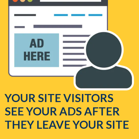
YOUR SITE VISITORS
SEE YOUR ADS AFTER
THEY LEAVE YOUR SITE