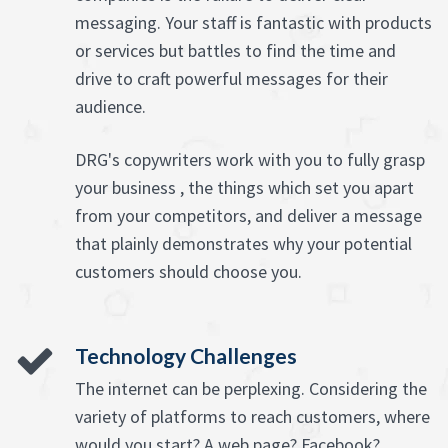
messaging. Your staff is fantastic with products
or services but battles to find the time and
drive to craft powerful messages for their
audience.
DRG's copywriters work with you to fully grasp
your business , the things which set you apart
from your competitors, and deliver a message
that plainly demonstrates why your potential
customers should choose you.
Technology Challenges
The internet can be perplexing. Considering the
variety of platforms to reach customers, where
would you start? A web page? Facebook?