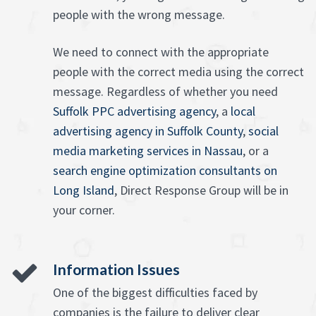
people with the wrong message.
We need to connect with the appropriate
people with the correct media using the correct
message. Regardless of whether you need
Suffolk PPC advertising agency
, a
local
advertising agency in Suffolk County
,
social
media marketing services in Nassau
, or a
search engine optimization consultants on
Long Island
, Direct Response Group will be in
your corner.
Information Issues
One of the biggest difficulties faced by
companies is the failure to deliver clear