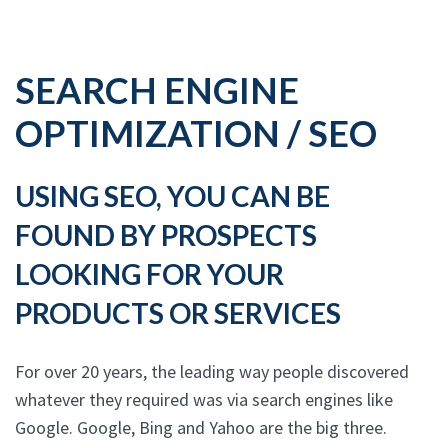
SEARCH ENGINE
OPTIMIZATION / SEO
USING SEO, YOU CAN BE
FOUND BY PROSPECTS
LOOKING FOR YOUR
PRODUCTS OR SERVICES
For over 20 years, the leading way people discovered
whatever they required was via search engines like
Google. Google, Bing and Yahoo are the big three.