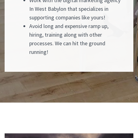
Work with the digital marketing agency
In West Babylon that specializes in
supporting companies like yours!
Avoid long and expensive ramp up,
hiring, training along with other
processes. We can hit the ground
running!