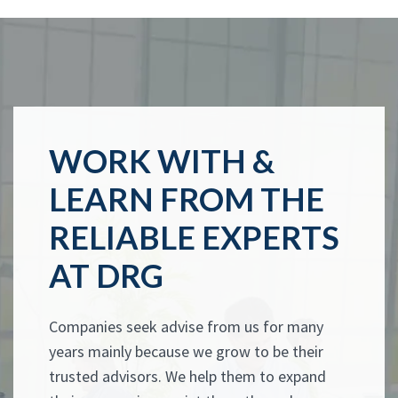
WORK WITH &
LEARN FROM THE
RELIABLE EXPERTS
AT DRG
Companies seek advise from us for many
years mainly because we grow to be their
trusted advisors. We help them to expand