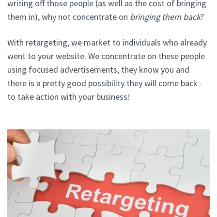
writing off those people (as well as the cost of bringing
them in), why not concentrate on
bringing them back
?
With retargeting, we market to individuals who already
went to your website. We concentrate on these people
using focused advertisements, they know you and
there is a pretty good possibility they will come back -
to take action with your business!