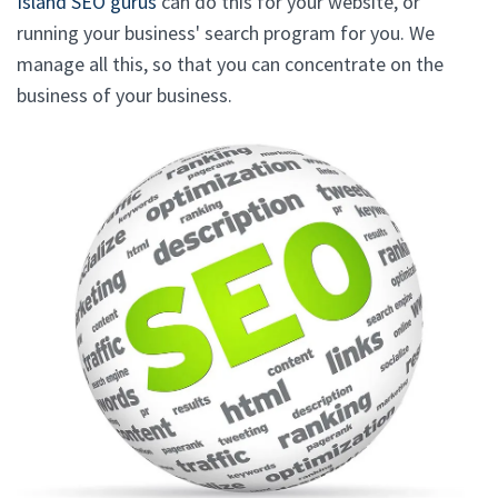
Island SEO gurus
can do this for your website, or
running your business' search program for you. We
manage all this, so that you can concentrate on the
business of your business.