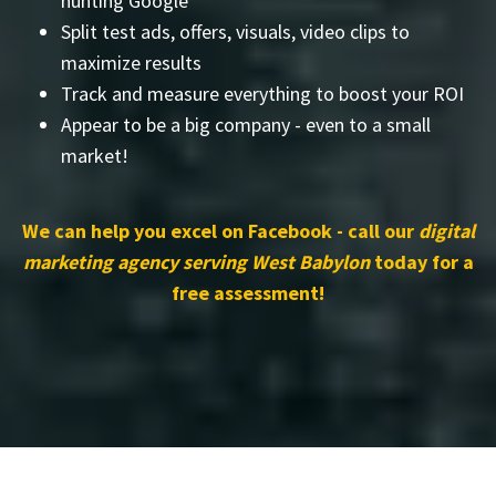
hunting Google
Split test ads, offers, visuals, video clips to
maximize results
Track and measure everything to boost your ROI
Appear to be a big company - even to a small
market!
We can help you excel on Facebook - call our
digital
marketing agency serving West Babylon
today for a
free assessment!