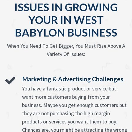
ISSUES IN GROWING
YOUR IN WEST
BABYLON BUSINESS
When You Need To Get Bigger, You Must Rise Above A
Variety Of Issues:
Marketing & Advertising Challenges
You have a fantastic product or service but
want more customers buying from your
business. Maybe you get enough customers but
they are not purchasing the high margin
products or services you want them to buy.
Chances are, you might be attracting the wrong