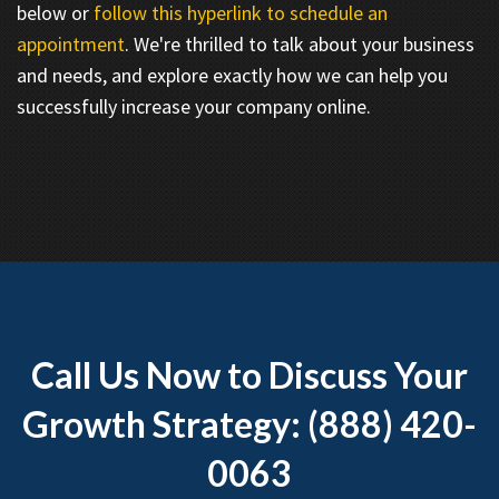
below or
follow this hyperlink to schedule an
appointment
. We're thrilled to talk about your business
and needs, and explore exactly how we can help you
successfully increase your company online.
Call Us Now to Discuss Your
Growth Strategy: (888) 420-
0063