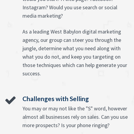
Instagram? Would you use search or social
media marketing?
As a leading West Babylon digital marketing
agency, our group can steer you through the
jungle, determine what you need along with
what you do not, and keep you targeting on
those techniques which can help generate your
success.
Challenges with Selling
You may or may not like the "S" word, however
almost all businesses rely on sales. Can you use
more prospects? Is your phone ringing?