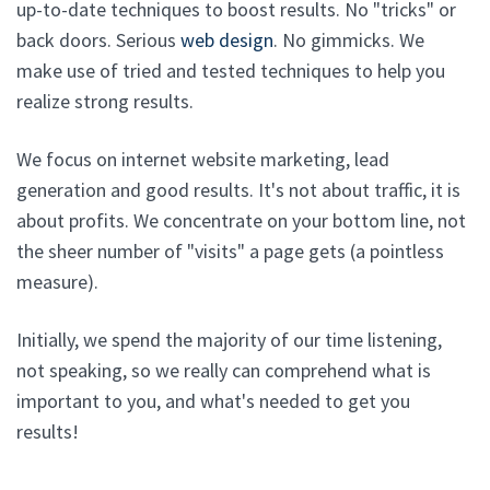
up-to-date techniques to boost results. No "tricks" or
back doors. Serious
web design
. No gimmicks. We
make use of tried and tested techniques to help you
realize strong results.
We focus on internet website marketing, lead
generation and good results. It's not about traffic, it is
about profits. We concentrate on your bottom line, not
the sheer number of "visits" a page gets (a pointless
measure).
Initially, we spend the majority of our time listening,
not speaking, so we really can comprehend what is
important to you, and what's needed to get you
results!