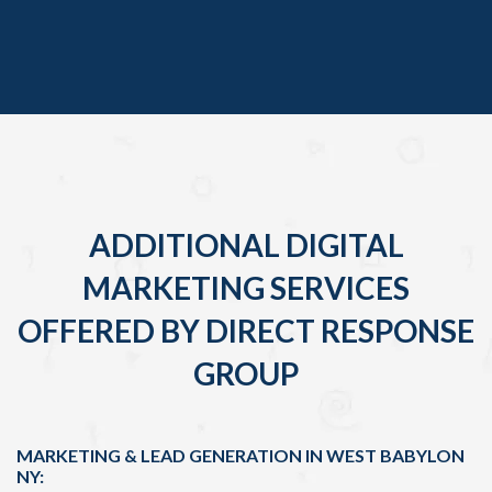
ADDITIONAL DIGITAL
MARKETING SERVICES
OFFERED BY DIRECT RESPONSE
GROUP
MARKETING & LEAD GENERATION IN WEST BABYLON
NY: