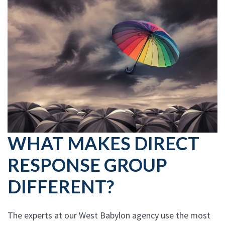
WHAT MAKES DIRECT
RESPONSE GROUP
DIFFERENT?
The experts at our West Babylon agency use the most