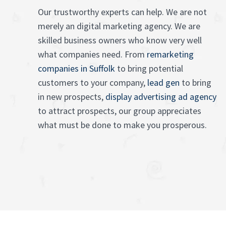
Our trustworthy experts can help. We are not
merely an digital marketing agency. We are
skilled business owners who know very well
what companies need. From
remarketing
companies in Suffolk
to bring potential
customers to your company,
lead gen
to bring
in new prospects,
display advertising ad agency
to attract prospects, our group appreciates
what must be done to make you prosperous.