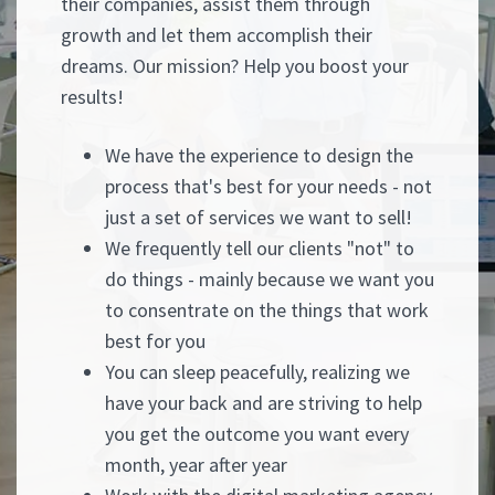
their companies, assist them through
growth and let them accomplish their
dreams. Our mission? Help you boost your
results!
We have the experience to design the
process that's best for your needs - not
just a set of services we want to sell!
We frequently tell our clients "not" to
do things - mainly because we want you
to consentrate on the things that work
best for you
You can sleep peacefully, realizing we
have your back and are striving to help
you get the outcome you want every
month, year after year