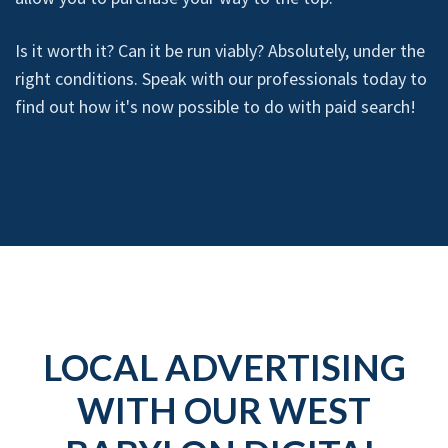
Is it worth it? Can it be run viably? Absolutely, under the
right conditions. Speak with our professionals today to
find out how it's now possible to do with paid search!
LOCAL ADVERTISING
WITH OUR WEST