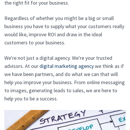
the right fit for your business.
Regardless of whether you might be a big or small
business you have to supply what your customers really
would like, improve ROI and draw in the ideal
customers to your business.
We're not just a digital agency. We're your trusted
advisors. At our
digital marketing agency
we think as if
we have been partners, and do what we can that will
help you improve your business. From online messaging
to images, generating leads to sales, we are here to
help you to be a success.