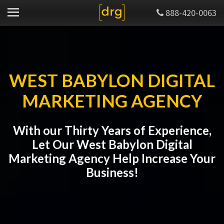
888-420-0063
WEST BABYLON DIGITAL
MARKETING AGENCY
With our Thirty Years of Experience,
Let Our West Babylon Digital
Marketing Agency Help Increase Your
Business!