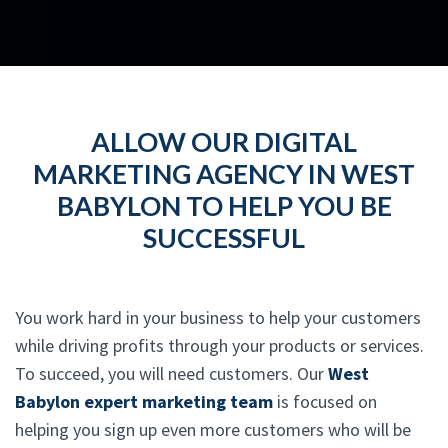
ALLOW OUR DIGITAL
MARKETING AGENCY IN WEST
BABYLON TO HELP YOU BE
SUCCESSFUL
You work hard in your business to help your customers
while driving profits through your products or services.
To succeed, you will need customers. Our
West
Babylon expert marketing team
is focused on
helping you sign up even more customers who will be