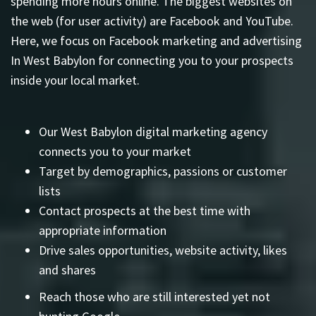
spending more hours online. The biggest websites on
the web (for user activity) are Facebook and YouTube.
Here, we focus on Facebook marketing and advertising
In West Babylon for connecting you to your prospects
inside your local market.
Our West Babylon digital marketing agency
connects you to your market
Target by demographics, passions or customer
lists
Contact prospects at the best time with
appropriate information
Drive sales opportunities, website activity, likes
and shares
Reach those who are still interested yet not