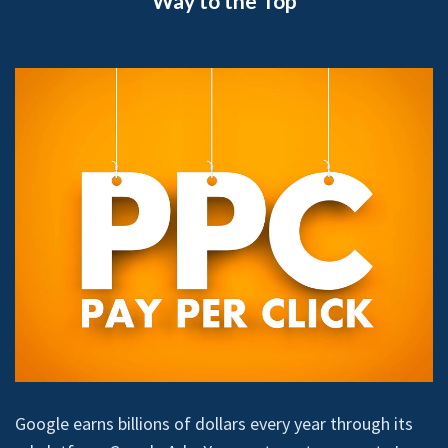
Way to the Top
Google earns billions of dollars every year through its