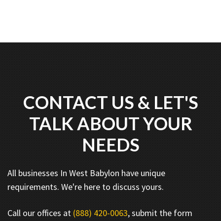
CONTACT US & LET'S
TALK ABOUT YOUR
NEEDS
All businesses In West Babylon have unique
requirements. We're here to discuss yours.
Call our offices at
(888) 420-0063
, submit the form