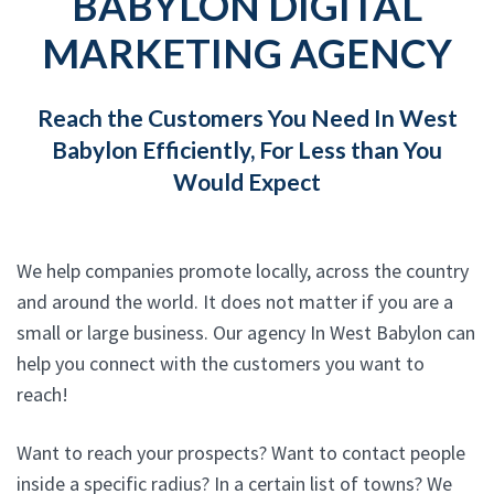
BABYLON DIGITAL
MARKETING AGENCY
Reach the Customers You Need In West
Babylon Efficiently, For Less than You
Would Expect
We help companies promote locally, across the country
and around the world. It does not matter if you are a
small or large business. Our agency In West Babylon can
help you connect with the customers you want to
reach!
Want to reach your prospects? Want to contact people
inside a specific radius? In a certain list of towns? We