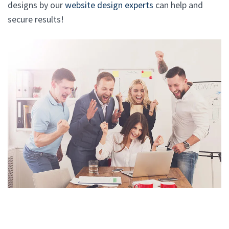
designs by our
website design experts
can help and
secure results!