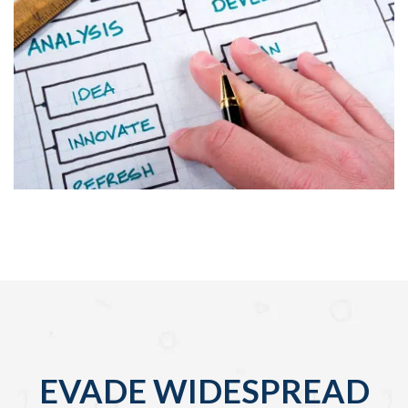
EVADE WIDESPREAD