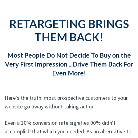
RETARGETING BRINGS
THEM BACK!
Most People Do Not Decide To Buy on the
Very First Impression ...Drive Them Back For
Even More!
Here's the truth: most prospective customers to your
website go away without taking action.
Even a 10% conversion rate signifies 90% didn't
accomplish that which you needed. As an alternative to