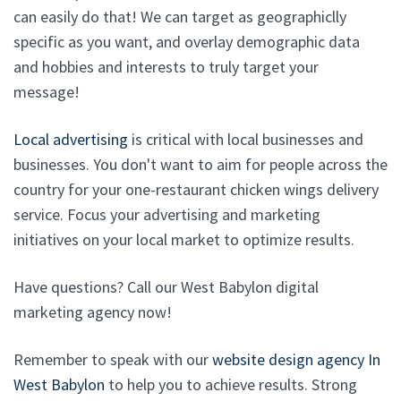
can easily do that! We can target as geographiclly
specific as you want, and overlay demographic data
and hobbies and interests to truly target your
message!
Local advertising
is critical with local businesses and
businesses. You don't want to aim for people across the
country for your one-restaurant chicken wings delivery
service. Focus your advertising and marketing
initiatives on your local market to optimize results.
Have questions? Call our West Babylon digital
marketing agency now!
Remember to speak with our
website design agency In
West Babylon
to help you to achieve results. Strong