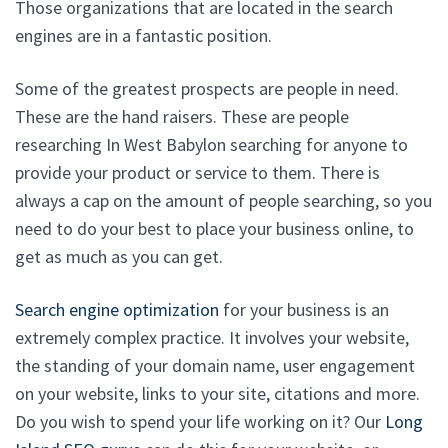
Those organizations that are located in the search
engines are in a fantastic position.
Some of the greatest prospects are people in need.
These are the hand raisers. These are people
researching In West Babylon searching for anyone to
provide your product or service to them. There is
always a cap on the amount of people searching, so you
need to do your best to place your business online, to
get as much as you can get.
Search engine optimization
for your business is an
extremely complex practice. It involves your website,
the standing of your domain name, user engagement
on your website, links to your site, citations and more.
Do you wish to spend your life working on it? Our
Long