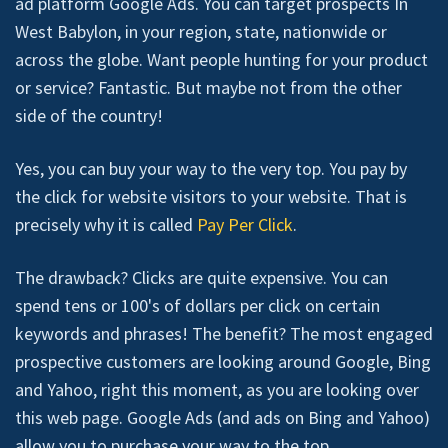
ad platform Google Ads. You can target prospects In
West Babylon, in your region, state, nationwide or
across the globe. Want people hunting for your product
or service? Fantastic. But maybe not from the other
side of the country!
Yes, you can buy your way to the very top. You pay by
the click for website visitors to your website. That is
precisely why it is called
Pay Per Click
.
The drawback? Clicks are quite expensive. You can
spend tens or 100's of dollars per click on certain
keywords and phrases! The benefit? The most engaged
prospective customers are looking around Google, Bing
and Yahoo, right this moment, as you are looking over
this web page. Google Ads (and ads on Bing and Yahoo)
allow you to purchase your way to the top.