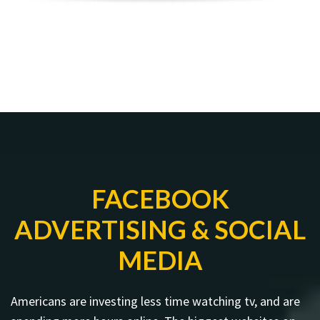
FACEBOOK
ADVERTISING & SOCIAL
MEDIA
Americans are investing less time watching tv, and are