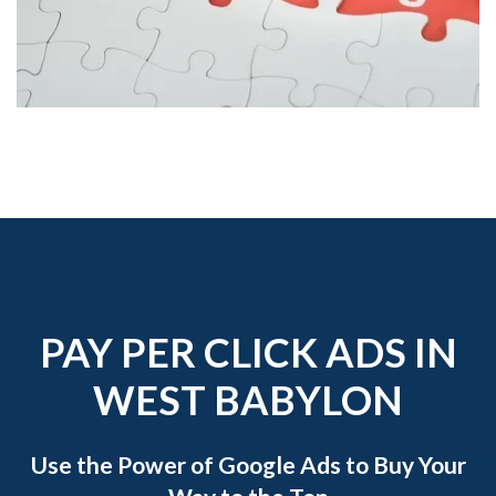
PAY PER CLICK ADS IN
WEST BABYLON
Use the Power of Google Ads to Buy Your