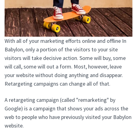
With all of your marketing efforts online and offline In
Babylon, only a portion of the visitors to your site
visitors will take decisive action. Some will buy, some
will call, some will out a form. Most, however, leave
your website without doing anything and disappear.
Retargeting campaigns can change all of that.
A retargeting campaign (called "remarketing" by
Google) is a campaign that shows your ads across the
web to people who have previously visited your Babylon
website.