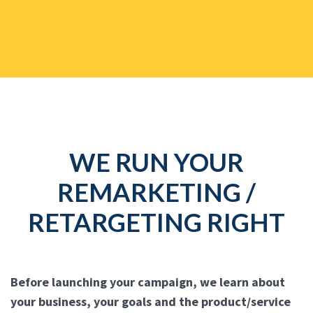
WE RUN YOUR
REMARKETING /
RETARGETING RIGHT
Before launching your campaign, we learn about
your business, your goals and the product/service