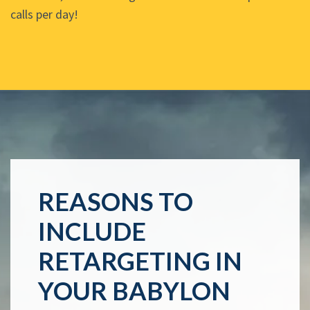
calls per day!
REASONS TO
INCLUDE
RETARGETING IN
YOUR BABYLON