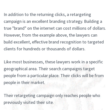
In addition to the returning clicks, a retargeting
campaign is an excellent branding strategy. Building a
true "brand" on the internet can cost millions of dollars.
However, from the example above, the lawyers can
build excellent, effective brand recognition to targeted
clients for hundreds or thousands of dollars.
Like most businesses, these lawyers work in a specific
geographical area. Their search campaigns target
people from a particular place. Their clicks will be from
people in their market.
Their retargeting campaign only reaches people who
previously visited their site.