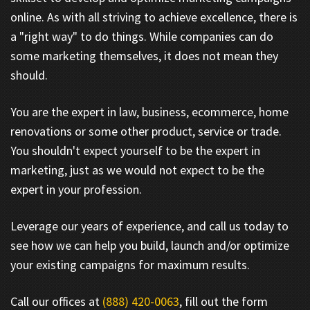
online. As with all striving to achieve excellence, there is
a "right way" to do things. While companies can do
some marketing themselves, it does not mean they
should.
You are the expert in law, business, ecommerce, home
renovations or some other product, service or trade.
You shouldn't expect yourself to be the expert in
marketing, just as we would not expect to be the
expert in your profession.
Leverage our years of experience, and call us today to
see how we can help you build, launch and/or optimize
your existing campaigns for maximum results.
Call our offices at
(888) 420-0063
, fill out the form