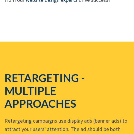
RETARGETING -
MULTIPLE
APPROACHES
Retargeting campaigns use display ads (banner ads) to
attract your users' attention. The ad should be both