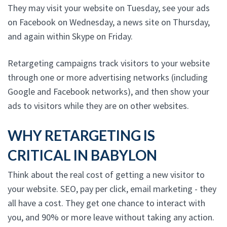
They may visit your website on Tuesday, see your ads
on Facebook on Wednesday, a news site on Thursday,
and again within Skype on Friday.
Retargeting campaigns track visitors to your website
through one or more advertising networks (including
Google and Facebook networks), and then show your
ads to visitors while they are on other websites.
WHY RETARGETING IS
CRITICAL IN BABYLON
Think about the real cost of getting a new visitor to
your website. SEO, pay per click, email marketing - they
all have a cost. They get one chance to interact with
you, and 90% or more leave without taking any action.