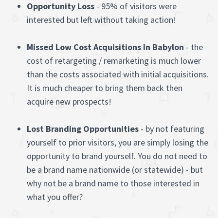
Opportunity Loss
- 95% of visitors were
interested but left without taking action!
Missed Low Cost Acquisitions In Babylon
- the
cost of retargeting / remarketing is much lower
than the costs associated with initial acquisitions.
It is much cheaper to bring them back then
acquire new prospects!
Lost Branding Opportunities
- by not featuring
yourself to prior visitors, you are simply losing the
opportunity to brand yourself. You do not need to
be a brand name nationwide (or statewide) - but
why not be a brand name to those interested in
what you offer?