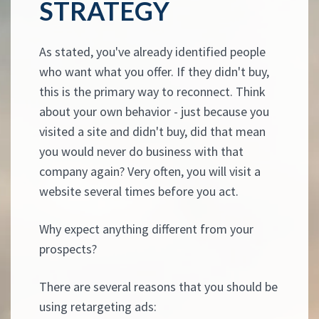
STRATEGY
As stated, you've already identified people
who want what you offer. If they didn't buy,
this is the primary way to reconnect. Think
about your own behavior - just because you
visited a site and didn't buy, did that mean
you would never do business with that
company again? Very often, you will visit a
website several times before you act.
Why expect anything different from your
prospects?
There are several reasons that you should be
using retargeting ads: