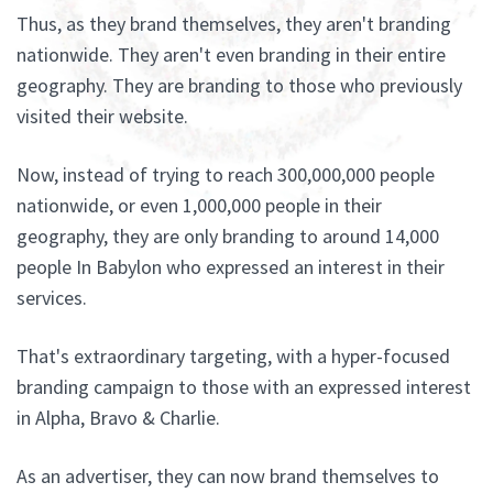
Thus, as they brand themselves, they aren't branding
nationwide. They aren't even branding in their entire
geography. They are branding to those who previously
visited their website.
Now, instead of trying to reach 300,000,000 people
nationwide, or even 1,000,000 people in their
geography, they are only branding to around 14,000
people In Babylon who expressed an interest in their
services.
That's extraordinary targeting, with a hyper-focused
branding campaign to those with an expressed interest
in Alpha, Bravo & Charlie.
As an advertiser, they can now brand themselves to