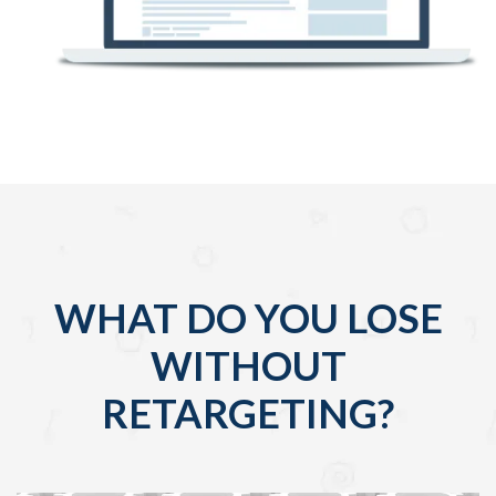
WHAT DO YOU LOSE
WITHOUT
RETARGETING?