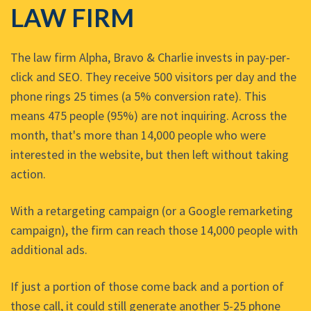
LAW FIRM
The law firm Alpha, Bravo & Charlie invests in pay-per-
click and SEO. They receive 500 visitors per day and the
phone rings 25 times (a 5% conversion rate). This
means 475 people (95%) are not inquiring. Across the
month, that's more than 14,000 people who were
interested in the website, but then left without taking
action.
With a retargeting campaign (or a Google remarketing
campaign), the firm can reach those 14,000 people with
additional ads.
If just a portion of those come back and a portion of
those call, it could still generate another 5-25 phone