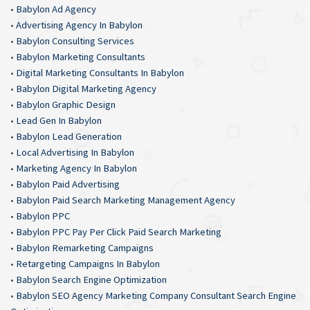
•
Babylon Ad Agency
•
Advertising Agency In Babylon
•
Babylon Consulting Services
•
Babylon Marketing Consultants
•
Digital Marketing Consultants In Babylon
•
Babylon Digital Marketing Agency
•
Babylon Graphic Design
•
Lead Gen In Babylon
•
Babylon Lead Generation
•
Local Advertising In Babylon
•
Marketing Agency In Babylon
•
Babylon Paid Advertising
•
Babylon Paid Search Marketing Management Agency
•
Babylon PPC
•
Babylon PPC Pay Per Click Paid Search Marketing
•
Babylon Remarketing Campaigns
•
Retargeting Campaigns In Babylon
•
Babylon Search Engine Optimization
•
Babylon SEO Agency Marketing Company Consultant Search Engine