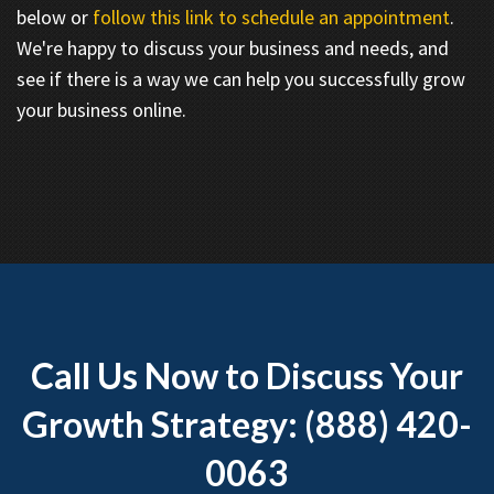
below or
follow this link to schedule an appointment
.
We're happy to discuss your business and needs, and
see if there is a way we can help you successfully grow
your business online.
Call Us Now to Discuss Your
Growth Strategy: (888) 420-
0063