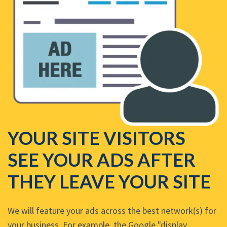
YOUR SITE VISITORS
SEE YOUR ADS AFTER
THEY LEAVE YOUR SITE
We will feature your ads across the best network(s) for
your business. For example, the Google "display