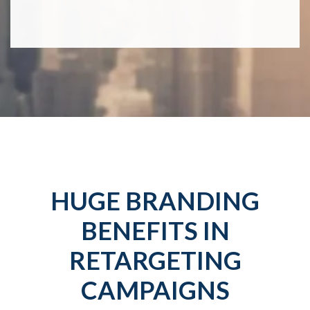
HUGE BRANDING
BENEFITS IN
RETARGETING
CAMPAIGNS