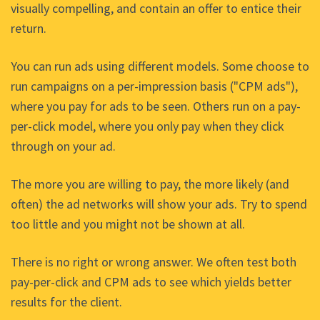
visually compelling, and contain an offer to entice their
return.
You can run ads using different models. Some choose to
run campaigns on a per-impression basis ("CPM ads"),
where you pay for ads to be seen. Others run on a pay-
per-click model, where you only pay when they click
through on your ad.
The more you are willing to pay, the more likely (and
often) the ad networks will show your ads. Try to spend
too little and you might not be shown at all.
There is no right or wrong answer. We often test both
pay-per-click and CPM ads to see which yields better
results for the client.