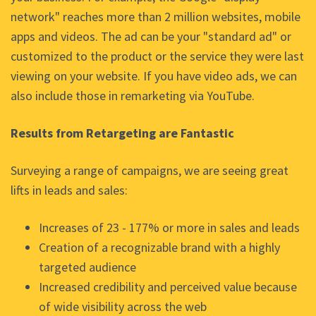
network" reaches more than 2 million websites, mobile
apps and videos. The ad can be your "standard ad" or
customized to the product or the service they were last
viewing on your website. If you have video ads, we can
also include those in remarketing via YouTube.
Results from Retargeting are Fantastic
Surveying a range of campaigns, we are seeing great
lifts in leads and sales:
Increases of 23 - 177% or more in sales and leads
Creation of a recognizable brand with a highly
targeted audience
Increased credibility and perceived value because
of wide visibility across the web