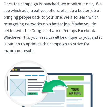
Once the campaign is launched, we monitor it daily. We
see which ads, creatives, offers, etc., do a better job of
bringing people back to your site. We also learn which
retargeting networks do a better job. Maybe you do
better with the Google network. Perhaps Facebook.
Whichever it is, your results will be unique to you, and it
is our job to optimize the campaign to strive for
maximum results.