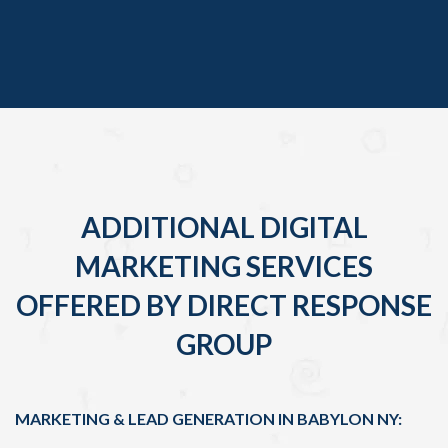
ADDITIONAL DIGITAL
MARKETING SERVICES
OFFERED BY DIRECT RESPONSE
GROUP
MARKETING & LEAD GENERATION IN BABYLON NY: