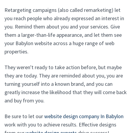
Retargeting campaigns (also called remarketing) let
you reach people who already expressed an interest in
you. Remind them about you and your services. Give
them a larger-than-life appearance, and let them see
your Babylon website across a huge range of web
properties.
They weren't ready to take action before, but maybe
they are today. They are reminded about you, you are
turning yourself into a known brand, and you can
greatly increase the likelihood that they will come back
and buy from you.
Be sure to let our
website design company In Babylon
work with you to achieve results. Effective designs
from our
website design experts
drive success!