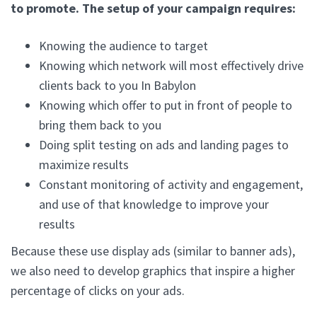
to promote. The setup of your campaign requires:
Knowing the audience to target
Knowing which network will most effectively drive
clients back to you In Babylon
Knowing which offer to put in front of people to
bring them back to you
Doing split testing on ads and landing pages to
maximize results
Constant monitoring of activity and engagement,
and use of that knowledge to improve your
results
Because these use display ads (similar to banner ads),
we also need to develop graphics that inspire a higher
percentage of clicks on your ads.