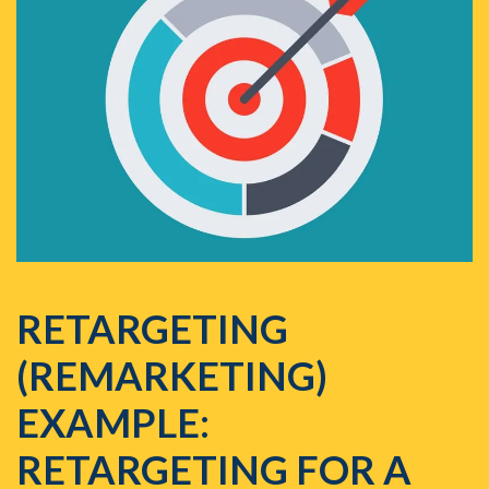
RETARGETING
(REMARKETING)
EXAMPLE:
RETARGETING FOR A