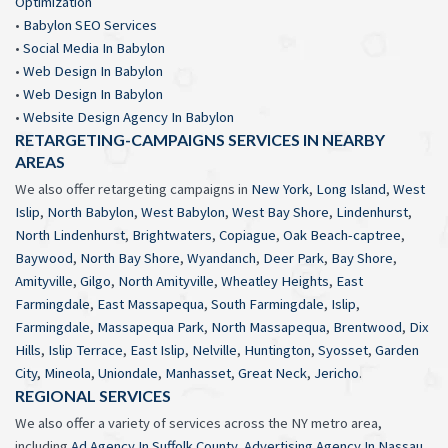
Optimization
•
Babylon SEO Services
•
Social Media In Babylon
•
Web Design In Babylon
•
Web Design In Babylon
•
Website Design Agency In Babylon
RETARGETING-CAMPAIGNS SERVICES IN NEARBY
AREAS
We also offer retargeting campaigns in
New York
,
Long Island
,
West
Islip
,
North Babylon
,
West Babylon
,
West Bay Shore
,
Lindenhurst
,
North Lindenhurst
,
Brightwaters
,
Copiague
,
Oak Beach-captree
,
Baywood
,
North Bay Shore
,
Wyandanch
,
Deer Park
,
Bay Shore
,
Amityville
,
Gilgo
,
North Amityville
,
Wheatley Heights
,
East
Farmingdale
,
East Massapequa
,
South Farmingdale
,
Islip
,
Farmingdale
,
Massapequa Park
,
North Massapequa
,
Brentwood
,
Dix
Hills
,
Islip Terrace
,
East Islip
,
Nelville
,
Huntington
,
Syosset
,
Garden
City
,
Mineola
,
Uniondale
,
Manhasset
,
Great Neck
,
Jericho
.
REGIONAL SERVICES
We also offer a variety of services across the NY metro area,
including
Ad Agency In Suffolk County
,
Advertising Agency In Nassau