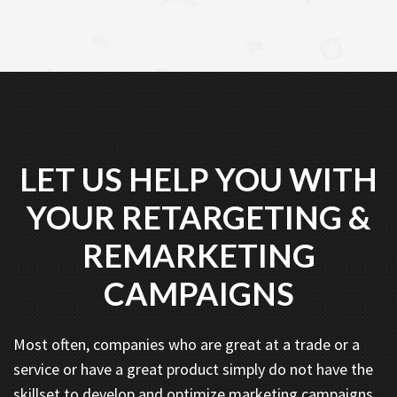
LET US HELP YOU WITH
YOUR RETARGETING &
REMARKETING
CAMPAIGNS
Most often, companies who are great at a trade or a
service or have a great product simply do not have the
skillset to develop and optimize marketing campaigns