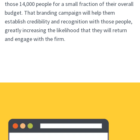
those 14,000 people for a small fraction of their overall
budget. That branding campaign will help them
establish credibility and recognition with those people,
greatly increasing the likelihood that they will return
and engage with the firm.