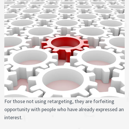
For those not using retargeting, they are forfeiting
opportunity with people who have already expressed an
interest.