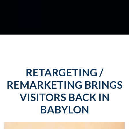
RETARGETING /
REMARKETING BRINGS
VISITORS BACK IN
BABYLON