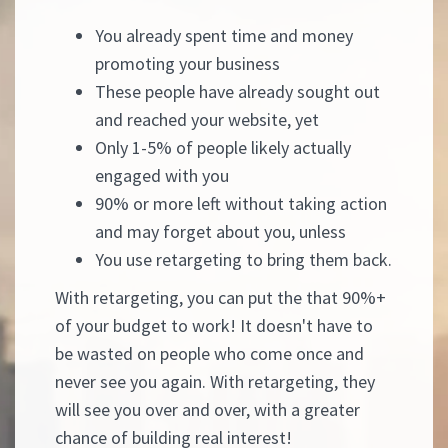
You already spent time and money
promoting your business
These people have already sought out
and reached your website, yet
Only 1-5% of people likely actually
engaged with you
90% or more left without taking action
and may forget about you, unless
You use retargeting to bring them back.
With retargeting, you can put the that 90%+
of your budget to work! It doesn't have to
be wasted on people who come once and
never see you again. With retargeting, they
will see you over and over, with a greater
chance of building real interest!