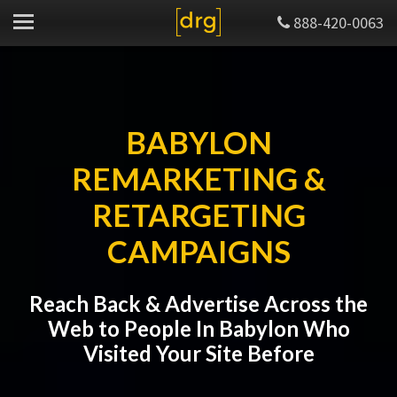
888-420-0063
BABYLON
REMARKETING &
RETARGETING
CAMPAIGNS
Reach Back & Advertise Across the
Web to People In Babylon Who
Visited Your Site Before