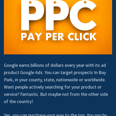
Google earns billions of dollars every year with its ad
product Google Ads. You can target prospects In Bay
Park, in your county, state, nationwide or worldwide.
Want people actively searching for your product or
service? Fantastic. But maybe not from the other side
of the country!
Yes, you can purchase your way to the top. You pay by