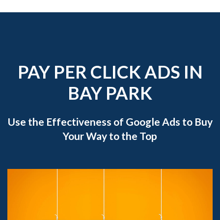
PAY PER CLICK ADS IN
BAY PARK
Use the Effectiveness of Google Ads to Buy
Your Way to the Top