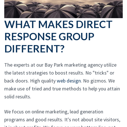
WHAT MAKES DIRECT
RESPONSE GROUP
DIFFERENT?
The experts at our Bay Park marketing agency utilize
the latest strategies to boost results. No "tricks" or
back doors. High quality
web design
. No gizmos. We
make use of tried and true methods to help you attain
solid results.
We focus on online marketing, lead generation
programs and good results. It's not about site visitors,