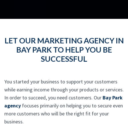
LET OUR MARKETING AGENCY IN
BAY PARK TO HELP YOU BE
SUCCESSFUL
You started your business to support your customers
while earning income through your products or services.
In order to succeed, you need customers. Our
Bay Park
agency
focuses primarily on helping you to secure even
more customers who will be the right fit for your
business.