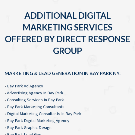
ADDITIONAL DIGITAL
MARKETING SERVICES
OFFERED BY DIRECT RESPONSE
GROUP
MARKETING & LEAD GENERATION IN BAY PARK NY:
•
Bay Park Ad Agency
•
Advertising Agency In Bay Park
•
Consulting Services In Bay Park
•
Bay Park Marketing Consultants
•
Digital Marketing Consultants In Bay Park
•
Bay Park Digital Marketing Agency
•
Bay Park Graphic Design
•
Bay Park Lead Gen