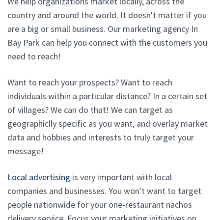
We help organizations market locally, across the
country and around the world. It doesn't matter if you
are a big or small business. Our marketing agency In
Bay Park can help you connect with the customers you
need to reach!
Want to reach your prospects? Want to reach
individuals within a particular distance? In a certain set
of villages? We can do that! We can target as
geographiclly specific as you want, and overlay market
data and hobbies and interests to truly target your
message!
Local advertising
is very important with local
companies and businesses. You won't want to target
people nationwide for your one-restaurant nachos
delivery service. Focus your marketing initiatives on