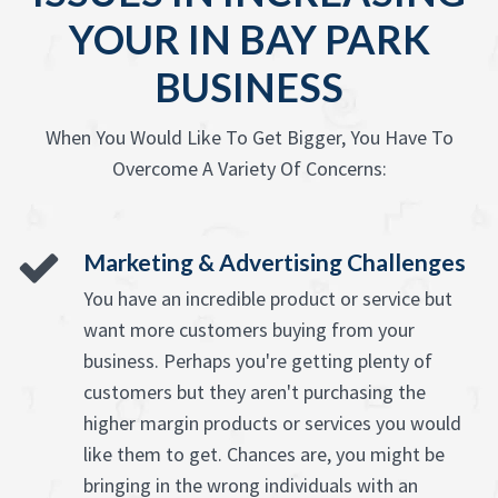
YOUR IN BAY PARK
BUSINESS
When You Would Like To Get Bigger, You Have To
Overcome A Variety Of Concerns:
Marketing & Advertising Challenges
You have an incredible product or service but
want more customers buying from your
business. Perhaps you're getting plenty of
customers but they aren't purchasing the
higher margin products or services you would
like them to get. Chances are, you might be
bringing in the wrong individuals with an