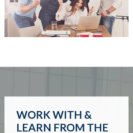
WORK WITH &
LEARN FROM THE