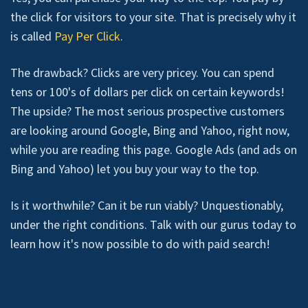
the click for visitors to your site. That is precisely why it
is called
Pay Per Click
.
The drawback? Clicks are very pricey. You can spend
tens or 100's of dollars per click on certain keywords!
The upside? The most serious prospective customers
are looking around Google, Bing and Yahoo, right now,
while you are reading this page. Google Ads (and ads on
Bing and Yahoo) let you buy your way to the top.
Is it worthwhile? Can it be run viably? Unquestionably,
under the right conditions. Talk with our gurus today to
learn how it's now possible to do with paid search!