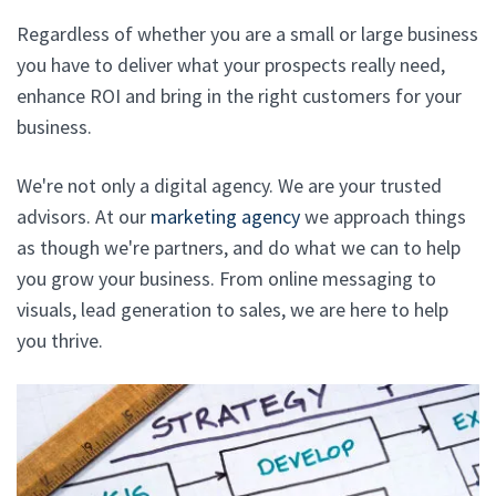
Regardless of whether you are a small or large business
you have to deliver what your prospects really need,
enhance ROI and bring in the right customers for your
business.
We're not only a digital agency. We are your trusted
advisors. At our
marketing agency
we approach things
as though we're partners, and do what we can to help
you grow your business. From online messaging to
visuals, lead generation to sales, we are here to help
you thrive.