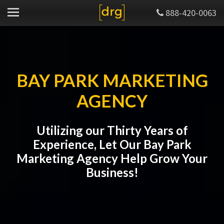
888-420-0063
BAY PARK MARKETING
AGENCY
Utilizing our Thirty Years of
Experience, Let Our Bay Park
Marketing Agency Help Grow Your
Business!