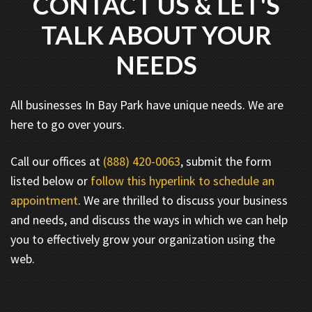
CONTACT US & LET'S
TALK ABOUT YOUR
NEEDS
All businesses In Bay Park have unique needs. We are
here to go over yours.
Call our offices at
(888) 420-0063
, submit the form
listed below or
follow this hyperlink to schedule an
appointment
. We are thrilled to discuss your business
and needs, and discuss the ways in which we can help
you to effectively grow your organization using the
web.