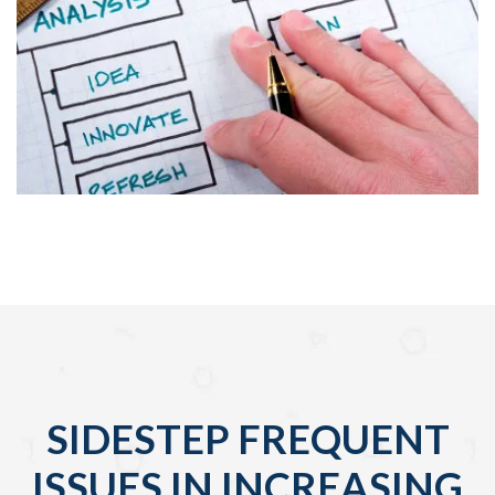
SIDESTEP FREQUENT
ISSUES IN INCREASING