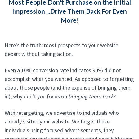
Most People Don't Purchase on the Initial
Impression ...Drive Them Back For Even
More!
Here's the truth: most prospects to your website
depart without taking action.
Even a 10% conversion rate indicates 90% did not
accomplish what you wanted. As opposed to forgetting
about those people (and the expense of bringing them
in), why don't you focus on
bringing them back
?
With retargeting, we advertise to individuals who
already visited your website. We target these
individuals using focused advertisements, they
recognize you and there's a pretty good possibility they