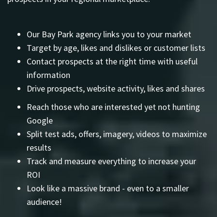
Our Bay Park agency links you to your market
Target by age, likes and dislikes or customer lists
Contact prospects at the right time with useful
information
Drive prospects, website activity, likes and shares
Reach those who are interested yet not hunting
Google
Split test ads, offers, imagery, videos to maximize
results
Track and measure everything to increase your
ROI
Look like a massive brand - even to a smaller
audience!