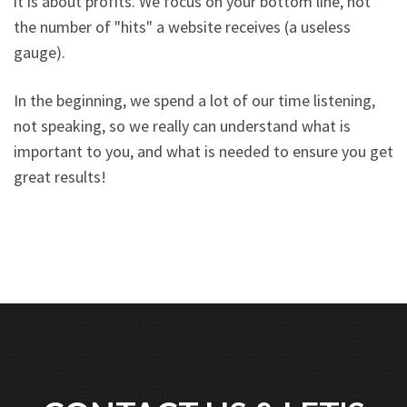
it is about profits. We focus on your bottom line, not
the number of "hits" a website receives (a useless
gauge).
In the beginning, we spend a lot of our time listening,
not speaking, so we really can understand what is
important to you, and what is needed to ensure you get
great results!