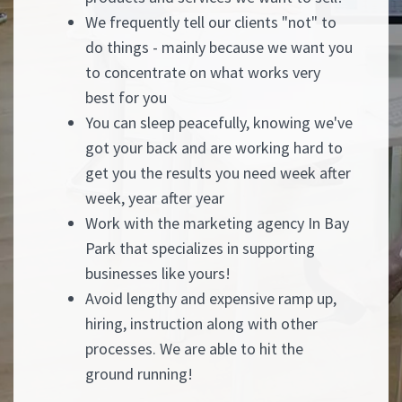
We frequently tell our clients "not" to
do things - mainly because we want you
to concentrate on what works very
best for you
You can sleep peacefully, knowing we've
got your back and are working hard to
get you the results you need week after
week, year after year
Work with the marketing agency In Bay
Park that specializes in supporting
businesses like yours!
Avoid lengthy and expensive ramp up,
hiring, instruction along with other
processes. We are able to hit the
ground running!