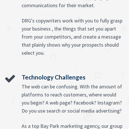
communications for their market.
DRG's copywriters work with you to fully grasp
your business , the things that set you apart
from your competitors, and create a message
that plainly shows why your prospects should
select you.
Technology Challenges
The web can be confusing. With the amount of
platforms to reach customers, where would
you begin? A web page? Facebook? Instagram?
Do you use search or social media advertising?
As a top Bay Park marketing agency, our group