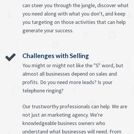
can steer you through the jungle, discover what
you need along with what you don't, and keep
you targeting on those activities that can help
generate your success.
Challenges with Selling
You might or might not like the "S" word, but
almost all businesses depend on sales and
profits. Do you need more leads? Is your
telephone ringing?
Our trustworthy professionals can help. We are
not just an marketing agency. We're
knowledgeable business owners who
understand what businesses will need. From