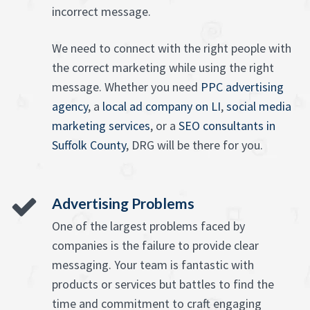
incorrect message.
We need to connect with the right people with
the correct marketing while using the right
message. Whether you need
PPC advertising
agency
, a
local ad company on LI
,
social media
marketing services
, or a
SEO consultants in
Suffolk County
, DRG will be there for you.
Advertising Problems
One of the largest problems faced by
companies is the failure to provide clear
messaging. Your team is fantastic with
products or services but battles to find the
time and commitment to craft engaging