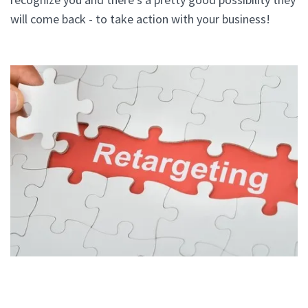
will come back - to take action with your business!