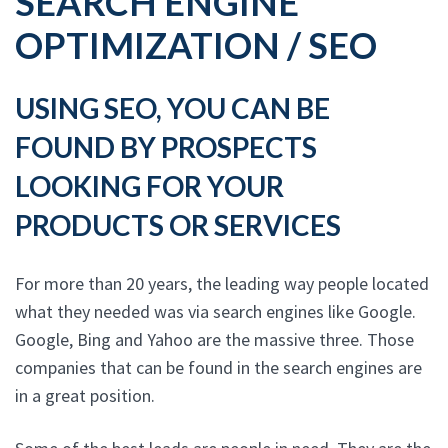
SEARCH ENGINE
OPTIMIZATION / SEO
USING SEO, YOU CAN BE
FOUND BY PROSPECTS
LOOKING FOR YOUR
PRODUCTS OR SERVICES
For more than 20 years, the leading way people located
what they needed was via search engines like Google.
Google, Bing and Yahoo are the massive three. Those
companies that can be found in the search engines are
in a great position.