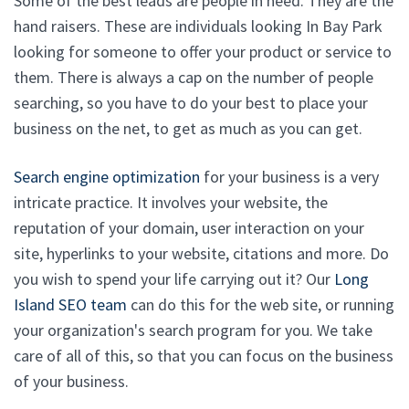
Some of the best leads are people in need. They are the
hand raisers. These are individuals looking In Bay Park
looking for someone to offer your product or service to
them. There is always a cap on the number of people
searching, so you have to do your best to place your
business on the net, to get as much as you can get.
Search engine optimization
for your business is a very
intricate practice. It involves your website, the
reputation of your domain, user interaction on your
site, hyperlinks to your website, citations and more. Do
you wish to spend your life carrying out it? Our
Long
Island SEO team
can do this for the web site, or running
your organization's search program for you. We take
care of all of this, so that you can focus on the business
of your business.