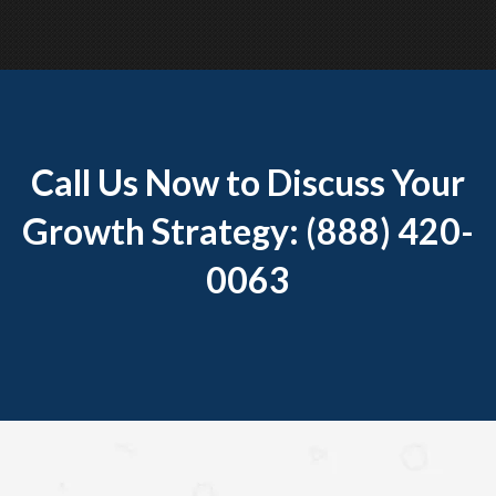
Call Us Now to Discuss Your
Growth Strategy: (888) 420-
0063