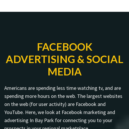
FACEBOOK
ADVERTISING & SOCIAL
MEDIA
Americans are spending less time watching tv, and are
spending more hours on the web. The largest websites
on the web (for user activity) are Facebook and
YouTube. Here, we look at Facebook marketing and
advertising In Bay Park for connecting you to your
prospects in your regional marketplace.