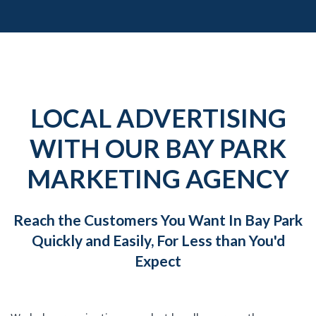
LOCAL ADVERTISING
WITH OUR BAY PARK
MARKETING AGENCY
Reach the Customers You Want In Bay Park
Quickly and Easily, For Less than You'd
Expect