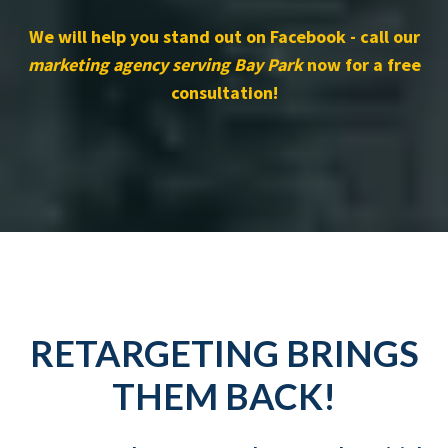
We will help you stand out on Facebook - call our
marketing agency serving Bay Park
now for a free
consultation!
RETARGETING BRINGS
THEM BACK!