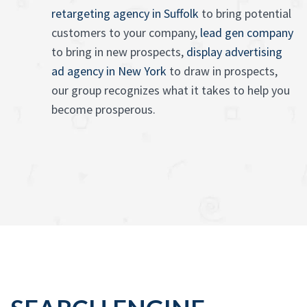
retargeting agency in Suffolk
to bring potential
customers to your company,
lead gen company
to bring in new prospects,
display advertising
ad agency in New York
to draw in prospects,
our group recognizes what it takes to help you
become prosperous.