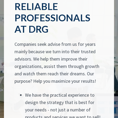
RELIABLE
PROFESSIONALS
AT DRG
Companies seek advise from us for years
mainly because we turn into their trusted
advisors. We help them improve their
organizations, assist them through growth
and watch them reach their dreams. Our
purpose? Help you maximize your results!
We have the practical experience to
design the strategy that is best for
your needs - not just a number of
products and services we want to sell!