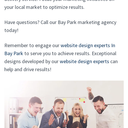
your local market to optimize results.
Have questions? Call our Bay Park marketing agency
today!
Remember to engage our
website design experts In
Bay Park
to serve you to achieve results. Exceptional
designs developed by our
website design experts
can
help and drive results!