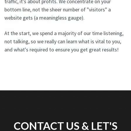
traffic, it's about profits. We concentrate on your
bottom line, not the sheer number of "visitors" a
website gets (a meaningless gauge).
At the start, we spend a majority of our time listening,
not talking, so we really can learn what is vital to you,
and what's required to ensure you get great results!
CONTACT US & LET'S