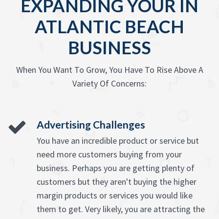
EXPANDING YOUR IN
ATLANTIC BEACH
BUSINESS
When You Want To Grow, You Have To Rise Above A
Variety Of Concerns:
Advertising Challenges
You have an incredible product or service but
need more customers buying from your
business. Perhaps you are getting plenty of
customers but they aren't buying the higher
margin products or services you would like
them to get. Very likely, you are attracting the