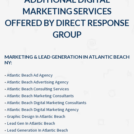
MARKETING SERVICES
OFFERED BY DIRECT RESPONSE
GROUP
MARKETING & LEAD GENERATION IN ATLANTIC BEACH
NY:
•
Atlantic Beach Ad Agency
•
Atlantic Beach Advertising Agency
•
Atlantic Beach Consulting Services
•
Atlantic Beach Marketing Consultants
•
Atlantic Beach Digital Marketing Consultants
•
Atlantic Beach Digital Marketing Agency
•
Graphic Design In Atlantic Beach
•
Lead Gen In Atlantic Beach
•
Lead Generation In Atlantic Beach