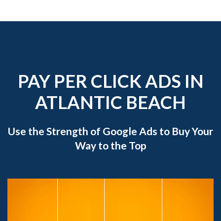
PAY PER CLICK ADS IN
ATLANTIC BEACH
Use the Strength of Google Ads to Buy Your
Way to the Top