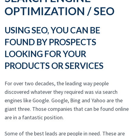
OPTIMIZATION / SEO
USING SEO, YOU CAN BE
FOUND BY PROSPECTS
LOOKING FOR YOUR
PRODUCTS OR SERVICES
For over two decades, the leading way people
discovered whatever they required was via search
engines like Google. Google, Bing and Yahoo are the
giant three. Those companies that can be found online
are in a fantastic position.
Some of the best leads are people in need. These are