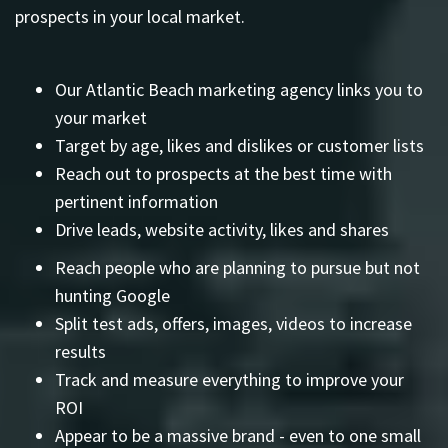
prospects in your local market.
Our Atlantic Beach marketing agency links you to
your market
Target by age, likes and dislikes or customer lists
Reach out to prospects at the best time with
pertinent information
Drive leads, website activity, likes and shares
Reach people who are planning to pursue but not
hunting Google
Split test ads, offers, images, videos to increase
results
Track and measure everything to improve your
ROI
Appear to be a massive brand - even to one small