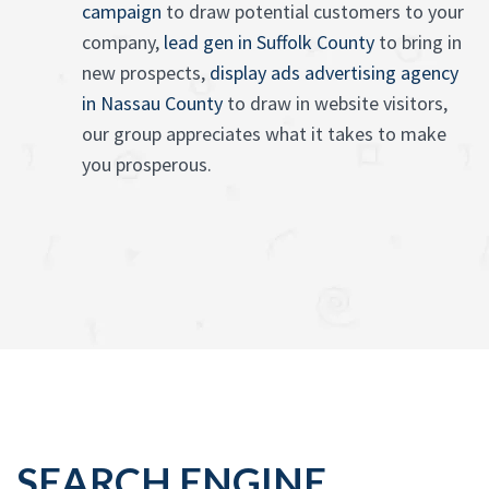
campaign
to draw potential customers to your
company,
lead gen in Suffolk County
to bring in
new prospects,
display ads advertising agency
in Nassau County
to draw in website visitors,
our group appreciates what it takes to make
you prosperous.
SEARCH ENGINE