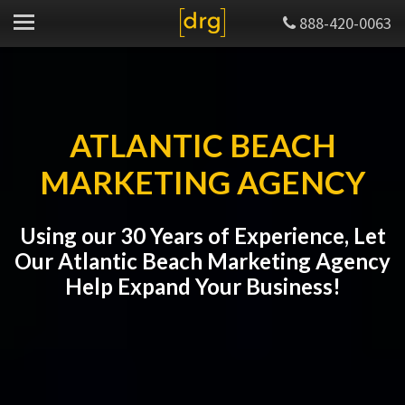
888-420-0063
ATLANTIC BEACH
MARKETING AGENCY
Using our 30 Years of Experience, Let
Our Atlantic Beach Marketing Agency
Help Expand Your Business!