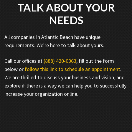
TALK ABOUT YOUR
NEEDS
All companies In Atlantic Beach have unique
requirements. We're here to talk about yours.
Call our offices at
(888) 420-0063
, fill out the form
below or
follow this link to schedule an appointment
.
We are thrilled to discuss your business and vision, and
explore if there is a way we can help you to successfully
increase your organization online.