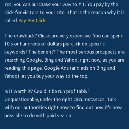
Yes, you can purchase your way to # 1. You pay by the
click for visitors to your site. That is the reason why it is
called
Pay Per Click
.
The drawback? Clicks are very expensive. You can spend
10's or hundreds of dollars per click on specific
keywords! The benefit? The most serious prospects are
searching Google, Bing and Yahoo, right now, as you are
reading this page. Google Ads (and ads on Bing and
Yahoo) let you buy your way to the top.
Is it worth it? Could it be run profitably?
Unquestionably, under the right circumstances. Talk
with our authorities right now to find out how it's now
possible to do with paid search!