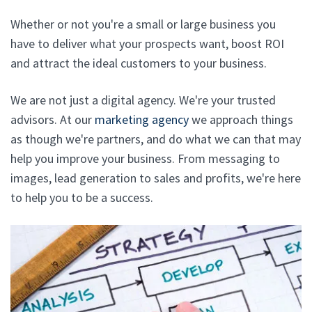
Whether or not you're a small or large business you
have to deliver what your prospects want, boost ROI
and attract the ideal customers to your business.
We are not just a digital agency. We're your trusted
advisors. At our
marketing agency
we approach things
as though we're partners, and do what we can that may
help you improve your business. From messaging to
images, lead generation to sales and profits, we're here
to help you to be a success.