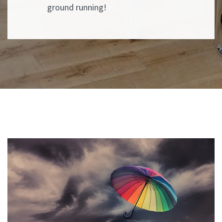
ground running!