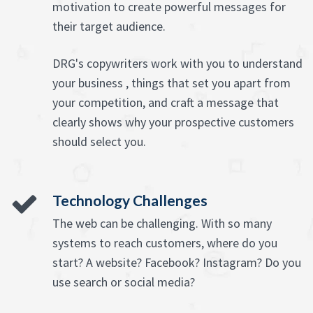
motivation to create powerful messages for
their target audience.
DRG's copywriters work with you to understand
your business , things that set you apart from
your competition, and craft a message that
clearly shows why your prospective customers
should select you.
Technology Challenges
The web can be challenging. With so many
systems to reach customers, where do you
start? A website? Facebook? Instagram? Do you
use search or social media?