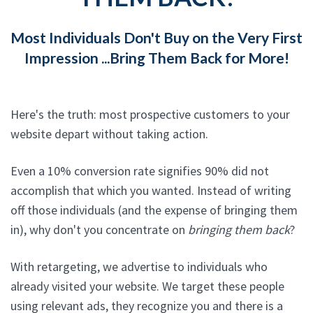
Most Individuals Don't Buy on the Very First
Impression ...Bring Them Back for More!
Here's the truth: most prospective customers to your
website depart without taking action.
Even a 10% conversion rate signifies 90% did not
accomplish that which you wanted. Instead of writing
off those individuals (and the expense of bringing them
in), why don't you concentrate on
bringing them back
?
With retargeting, we advertise to individuals who
already visited your website. We target these people
using relevant ads, they recognize you and there is a