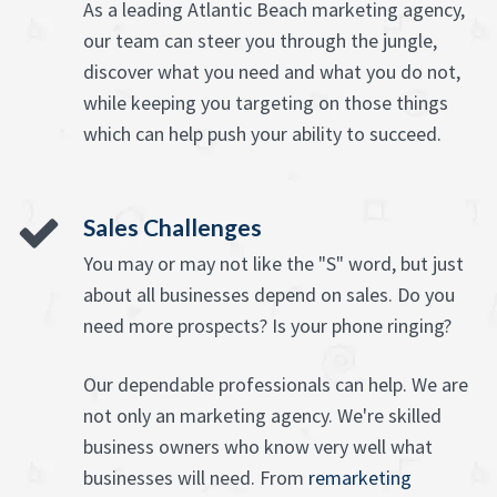
As a leading Atlantic Beach marketing agency,
our team can steer you through the jungle,
discover what you need and what you do not,
while keeping you targeting on those things
which can help push your ability to succeed.
Sales Challenges
You may or may not like the "S" word, but just
about all businesses depend on sales. Do you
need more prospects? Is your phone ringing?
Our dependable professionals can help. We are
not only an marketing agency. We're skilled
business owners who know very well what
businesses will need. From
remarketing