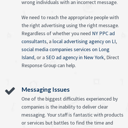
wrong individuals with an incorrect message.
We need to reach the appropriate people with
the right advertising using the right message.
Regardless of whether you need
NY PPC ad
consultants
, a
local advertising agency on LI
,
social media companies services on Long
Island
, or a
SEO ad agency in New York
, Direct
Response Group can help.
Messaging Issues
One of the biggest difficulties experienced by
companies is the inability to deliver clear
messaging. Your staff is fantastic with products
or services but battles to find the time and