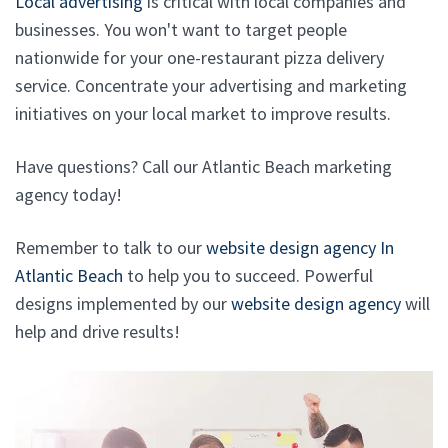
Local advertising
is critical with local companies and
businesses. You won't want to target people
nationwide for your one-restaurant pizza delivery
service. Concentrate your advertising and marketing
initiatives on your local market to improve results.
Have questions? Call our Atlantic Beach marketing
agency today!
Remember to talk to our
website design agency In
Atlantic Beach
to help you to succeed. Powerful
designs implemented by our
website design agency
will
help and drive results!