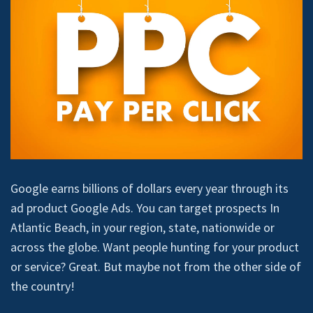
Google earns billions of dollars every year through its
ad product Google Ads. You can target prospects In
Atlantic Beach, in your region, state, nationwide or
across the globe. Want people hunting for your product
or service? Great. But maybe not from the other side of
the country!