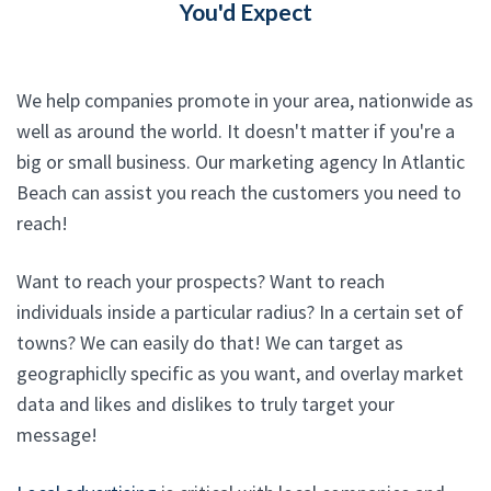
You'd Expect
We help companies promote in your area, nationwide as
well as around the world. It doesn't matter if you're a
big or small business. Our marketing agency In Atlantic
Beach can assist you reach the customers you need to
reach!
Want to reach your prospects? Want to reach
individuals inside a particular radius? In a certain set of
towns? We can easily do that! We can target as
geographiclly specific as you want, and overlay market
data and likes and dislikes to truly target your
message!