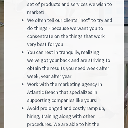
set of products and services we wish to
market!
We often tell our clients "not" to try and
do things - because we want you to
consentrate on the things that work
very best for you
You can rest in tranquilly, realizing
we've got your back and are striving to
obtain the results you need week after
week, year after year
Work with the marketing agency In
Atlantic Beach that specializes in
supporting companies like yours!
Avoid prolonged and costly ramp up,
hiring, training along with other
procedures. We are able to hit the