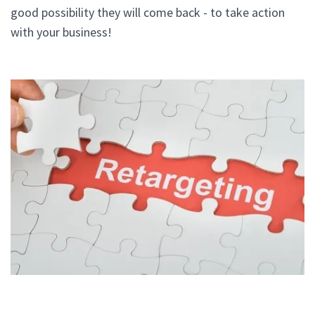
good possibility they will come back - to take action
with your business!