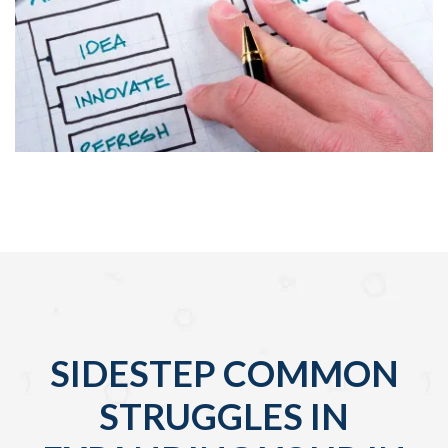
SIDESTEP COMMON
STRUGGLES IN