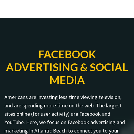
FACEBOOK
ADVERTISING & SOCIAL
MEDIA
Americans are investing less time viewing television,
and are spending more time on the web. The largest
sites online (for user activity) are Facebook and
YouTube. Here, we focus on Facebook advertising and
marketing In Atlantic Beach to connect you to your