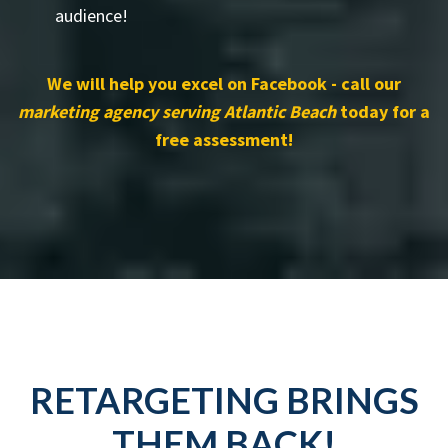
audience!
We will help you excel on Facebook - call our
marketing agency serving Atlantic Beach
today for a
free assessment!
RETARGETING BRINGS
THEM BACK!