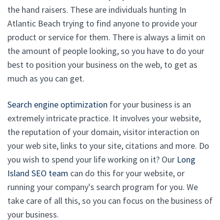
the hand raisers. These are individuals hunting In
Atlantic Beach trying to find anyone to provide your
product or service for them. There is always a limit on
the amount of people looking, so you have to do your
best to position your business on the web, to get as
much as you can get.
Search engine optimization
for your business is an
extremely intricate practice. It involves your website,
the reputation of your domain, visitor interaction on
your web site, links to your site, citations and more. Do
you wish to spend your life working on it? Our
Long
Island SEO team
can do this for your website, or
running your company's search program for you. We
take care of all this, so you can focus on the business of
your business.