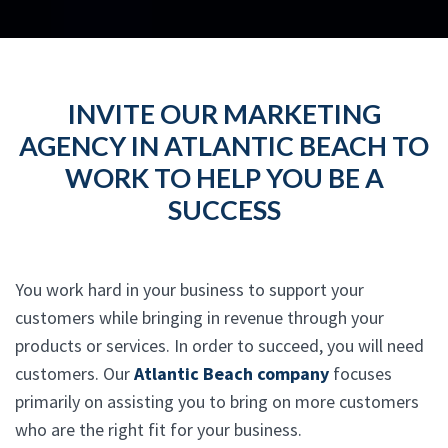
INVITE OUR MARKETING
AGENCY IN ATLANTIC BEACH TO
WORK TO HELP YOU BE A
SUCCESS
You work hard in your business to support your
customers while bringing in revenue through your
products or services. In order to succeed, you will need
customers. Our
Atlantic Beach company
focuses
primarily on assisting you to bring on more customers
who are the right fit for your business.