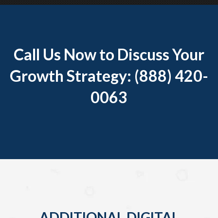
Call Us Now to Discuss Your
Growth Strategy: (888) 420-
0063
ADDITIONAL DIGITAL