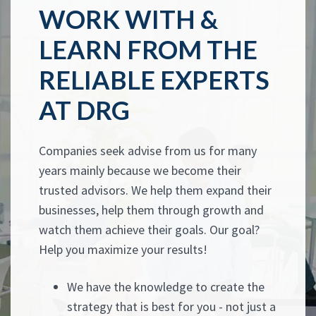
WORK WITH &
LEARN FROM THE
RELIABLE EXPERTS
AT DRG
Companies seek advise from us for many
years mainly because we become their
trusted advisors. We help them expand their
businesses, help them through growth and
watch them achieve their goals. Our goal?
Help you maximize your results!
We have the knowledge to create the
strategy that is best for you - not just a