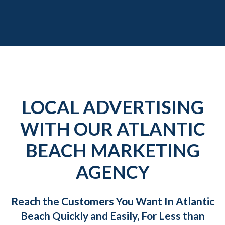
LOCAL ADVERTISING
WITH OUR ATLANTIC
BEACH MARKETING
AGENCY
Reach the Customers You Want In Atlantic
Beach Quickly and Easily, For Less than