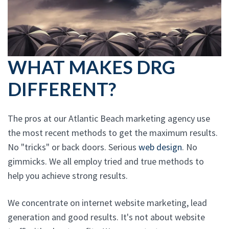
WHAT MAKES DRG
DIFFERENT?
The pros at our Atlantic Beach marketing agency use
the most recent methods to get the maximum results.
No "tricks" or back doors. Serious
web design
. No
gimmicks. We all employ tried and true methods to
help you achieve strong results.
We concentrate on internet website marketing, lead
generation and good results. It's not about website