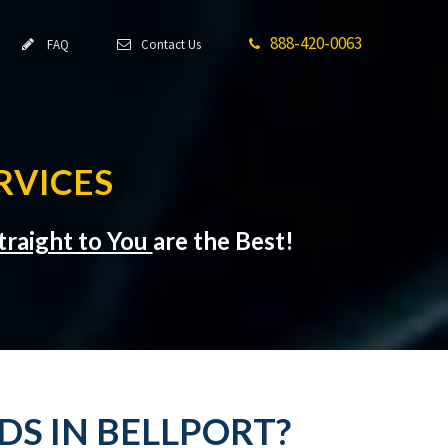
888-420-0063
FAQ
Contact Us
RVICES
traight to You
are the Best!
DS IN BELLPORT?