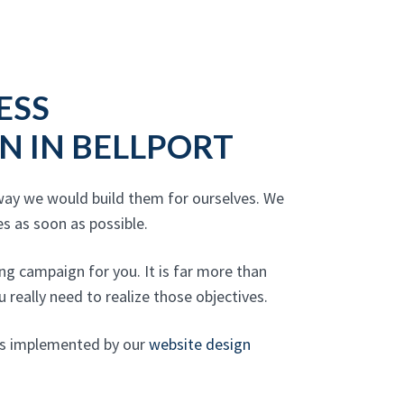
ESS
N IN BELLPORT
 way we would build them for ourselves. We
s as soon as possible.
g campaign for you. It is far more than
 really need to realize those objectives.
gns implemented by our
website design