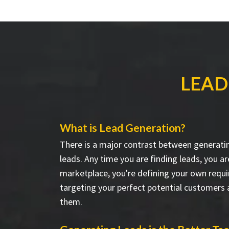
LEAD
What is Lead Generation?
There is a major contrast between generati
leads. Any time you are finding leads, you a
marketplace, you're defining your own requ
targeting your perfect potential customers
them.