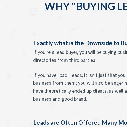
WHY "BUYING L
Exactly what is the Downside to B
If you're a lead buyer, you will be buying bus
directories from third parties.
If you have "bad" leads, it isn't just that yo
business from them; you will also be anger
have theoretically ended up clients, as well 
business and good brand.
Leads are Often Offered Many Mo