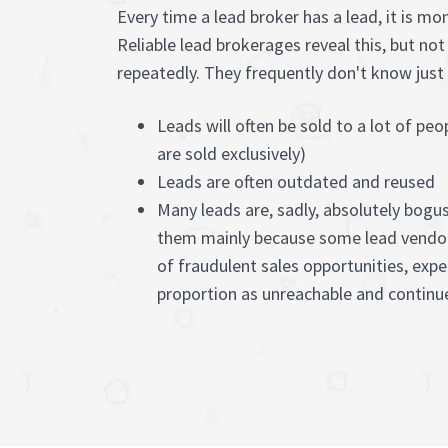
Every time a lead broker has a lead, it is mo
Reliable lead brokerages reveal this, but no
repeatedly. They frequently don't know just h
Leads will often be sold to a lot of peo
are sold exclusively)
Leads are often outdated and reused
Many leads are, sadly, absolutely bogu
them mainly because some lead vendo
of fraudulent sales opportunities, exp
proportion as unreachable and contin