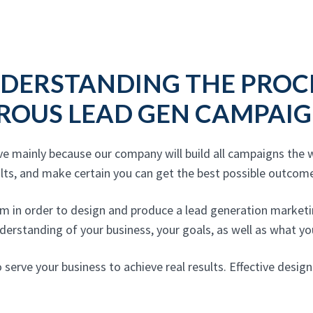
DERSTANDING THE PROC
ROUS LEAD GEN CAMPAIG
ve mainly because our company will build all campaigns the
ults, and make certain you can get the best possible outcome
m in order to design and produce a lead generation marketin
nderstanding of your business, your goals, as well as what you
 serve your business to achieve real results. Effective desi