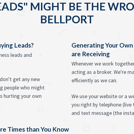
EADS" MIGHT BE THE WRO
BELLPORT
uying Leads?
Generating Your Own
are Receiving
iness leads and
Whenever we work together 
acting as a broker. We're ma
u don't get any new
efficiently as we can.
ing people who might
as hurting your own
We use your website or a we
you right by telephone (live
and text message (the instan
re Times than You Know