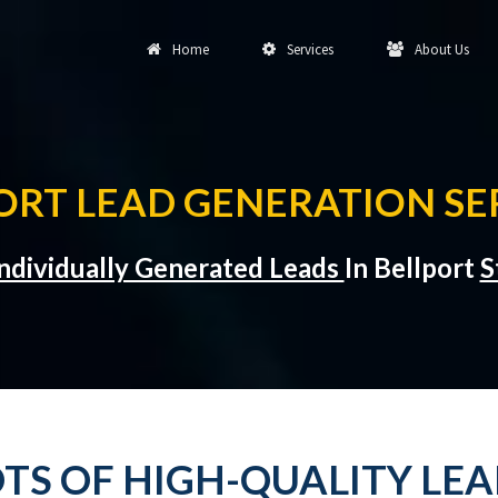
Home
Services
About Us
ORT LEAD GENERATION SE
ndividually Generated Leads
In Bellport
S
TS OF HIGH-QUALITY LEA