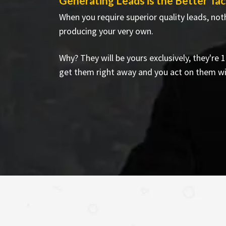
Generating Leads is the Better Tac
When you require superior quality leads, not
producing your very own.
Why? They will be yours exclusively, they're
get them right away and you act on them w