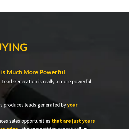
UYING
 is Much More Powerful
Lead Generation is really a more powerful
cs produces leads generated by
your
ces sales opportunities
that are just yours
ive edge
- the competition cannot call up