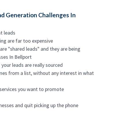
d Generation Challenges In
nt leads
ing are far too expensive
are "shared leads" and they are being
ses In Bellport
 your leads are really sourced
mes from a list, without any interest in what
 services you want to promote
inesses and quit picking up the phone