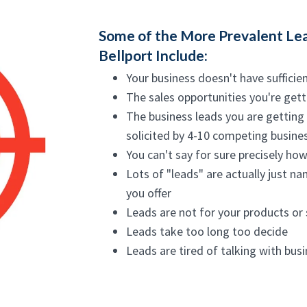
Some of the More Prevalent Lea
Bellport Include:
Your business doesn't have sufficie
The sales opportunities you're gett
The business leads you are getting 
solicited by 4-10 competing busines
You can't say for sure precisely how
Lots of "leads" are actually just na
you offer
Leads are not for your products or
Leads take too long too decide
Leads are tired of talking with bus