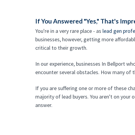
If You Answered "Yes," That's Impr
You're in a very rare place - as
lead gen profe
businesses, however, getting more affordable
critical to their growth.
In our experience, businesses In Bellport w
encounter several obstacles. How many of th
If you are suffering one or more of these ch
majority of lead buyers. You aren't on your o
answer.