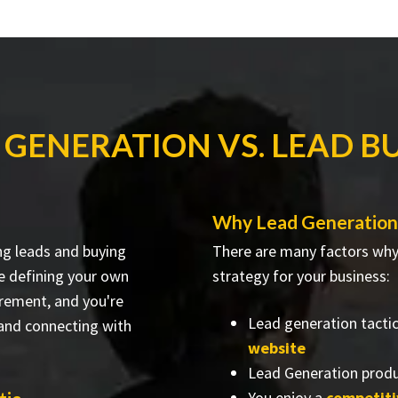
 GENERATION VS. LEAD B
Why Lead Generation
ng leads and buying
There are many factors why 
re defining your own
strategy for your business:
irement, and you're
Lead generation tacti
 and connecting with
website
Lead Generation produ
You enjoy a
competit