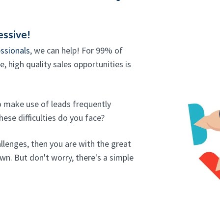
essive!
ssionals
, we can help! For 99% of
, high quality sales opportunities is
ho make use of leads frequently
ese difficulties do you face?
allenges, then you are with the great
wn. But don't worry, there's a simple