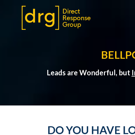
BELLP
Leads are Wonderful, but
I
DO YOU HAVE LO