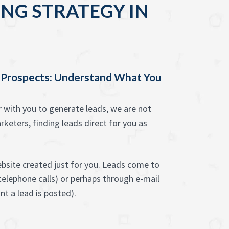
NG STRATEGY IN
 Prospects: Understand What You
with you to generate leads, we are not
rketers, finding leads direct for you as
bsite created just for you. Leads come to
 telephone calls) or perhaps through e-mail
t a lead is posted).