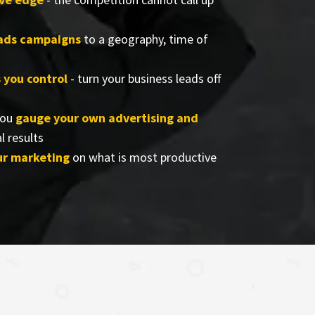
eads campaigns
to a geography, time of
s you control
- turn your business leads off
you
gauge your own advertising and
l results
ur marketing
on what is most productive