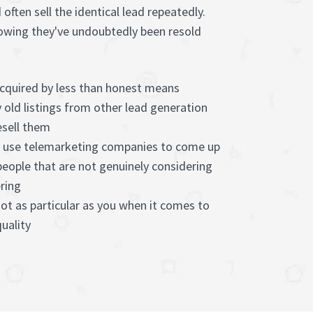
often sell the identical lead repeatedly.
 knowing they've undoubtedly been resold
acquired by less than honest means
 old listings from other lead generation
sell them
s use telemarketing companies to come up
people that are not genuinely considering
ring
not as particular as you when it comes to
uality