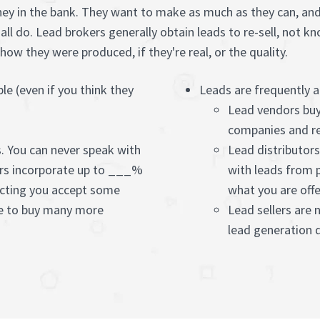
ney in the bank. They want to make as much as they can, and 
t all do. Lead brokers generally obtain leads to re-sell, not
ow they were produced, if they're real, or the quality.
ple (even if you think they
Leads are frequently 
Lead vendors buy
companies and re
s. You can never speak with
Lead distributor
rs incorporate up to ___%
with leads from 
ecting you accept some
what you are offe
ue to buy many more
Lead sellers are 
lead generation q