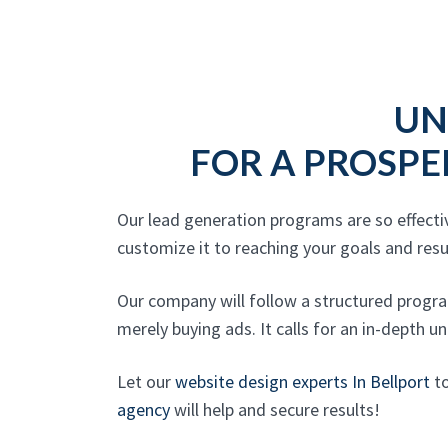
UN
FOR A PROSPE
Our lead generation programs are so effecti
customize it to reaching your goals and res
Our company will follow a structured progra
merely buying ads. It calls for an in-depth u
Let our
website design experts In Bellport
to
agency
will help and secure results!