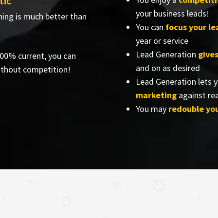
tic
your business leads!
hing is much better than
You can
focus your l
year or service
Lead Generation
give
 100% current, you can
and on as desired
ithout competition!
Lead Generation lets 
marketing
against rea
You may
redouble yo